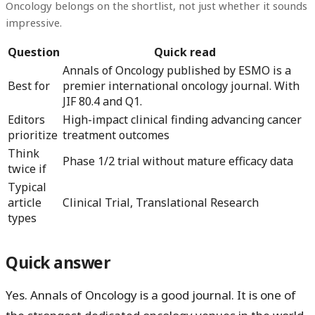
Oncology belongs on the shortlist, not just whether it sounds
impressive.
Question
Quick read
Annals of Oncology published by ESMO is a
Best for
premier international oncology journal. With
JIF 80.4 and Q1.
Editors
High-impact clinical finding advancing cancer
prioritize
treatment outcomes
Think
Phase 1/2 trial without mature efficacy data
twice if
Typical
article
Clinical Trial, Translational Research
types
Quick answer
Yes.
Annals of Oncology
is a good journal. It is one of