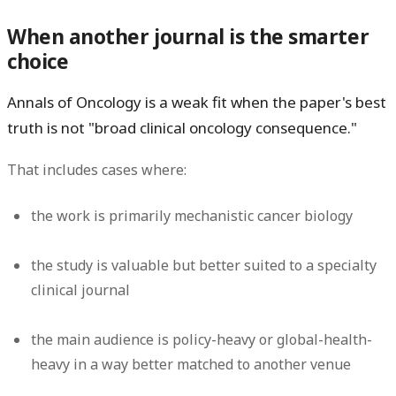
When another journal is the smarter
choice
Annals of Oncology is a weak fit when the paper's best
truth is not "broad clinical oncology consequence."
That includes cases where:
the work is primarily mechanistic cancer biology
the study is valuable but better suited to a specialty
clinical journal
the main audience is policy-heavy or global-health-
heavy in a way better matched to another venue