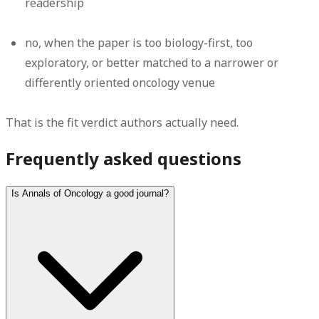
readership
no
, when the paper is too biology-first, too
exploratory, or better matched to a narrower or
differently oriented oncology venue
That is the fit verdict authors actually need.
Frequently asked questions
Is Annals of Oncology a good journal?