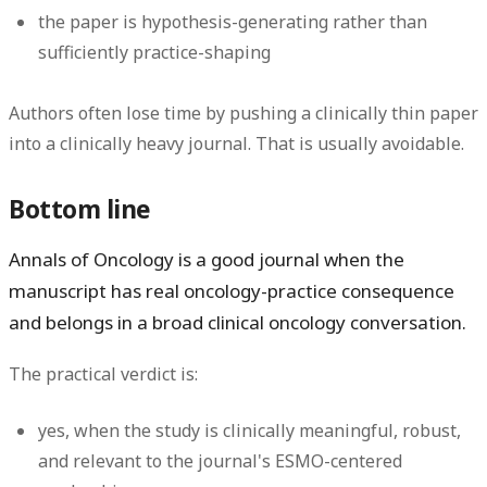
the paper is hypothesis-generating rather than
sufficiently practice-shaping
Authors often lose time by pushing a clinically thin paper
into a clinically heavy journal. That is usually avoidable.
Bottom line
Annals of Oncology is a good journal when the
manuscript has real oncology-practice consequence
and belongs in a broad clinical oncology conversation.
The practical verdict is:
yes
, when the study is clinically meaningful, robust,
and relevant to the journal's ESMO-centered