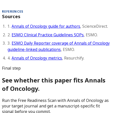
REFERENCES
Sources
1.
Annals of Oncology guide for authors
, ScienceDirect.
2.
ESMO Clinical Practice Guidelines SOPs
, ESMO.
3.
ESMO Daily Reporter coverage of Annals of Oncology
guideline-linked publications
, ESMO.
4.
Annals of Oncology metrics
, Resurchify.
Final step
See whether this paper fits Annals
of Oncology.
Run the Free Readiness Scan with Annals of Oncology as
your target journal and get a manuscript-specific fit
signal before you commit.