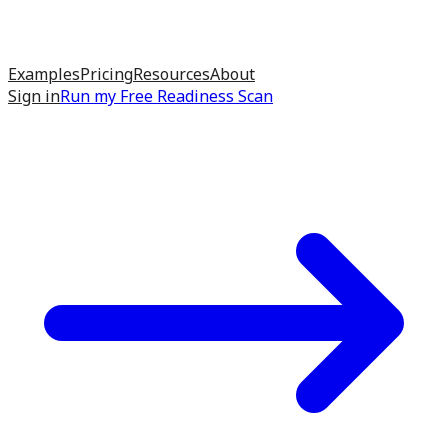
Examples
Pricing
Resources
About
Sign in
Run my
Free Readiness Scan