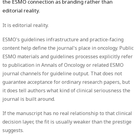
the ESMO connection as branding rather than
editorial reality.
It is editorial reality.
ESMO's guidelines infrastructure and practice-facing
content help define the journal's place in oncology. Public
ESMO materials and guidelines processes explicitly refer
to publication in
Annals of Oncology
or related ESMO
journal channels for guideline output. That does not
guarantee acceptance for ordinary research papers, but
it does tell authors what kind of clinical seriousness the
journal is built around.
If the manuscript has no real relationship to that clinical
decision layer, the fit is usually weaker than the prestige
suggests.