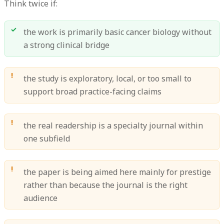
Think twice if:
the work is primarily basic cancer biology without
a strong clinical bridge
the study is exploratory, local, or too small to
support broad practice-facing claims
the real readership is a specialty journal within
one subfield
the paper is being aimed here mainly for prestige
rather than because the journal is the right
audience