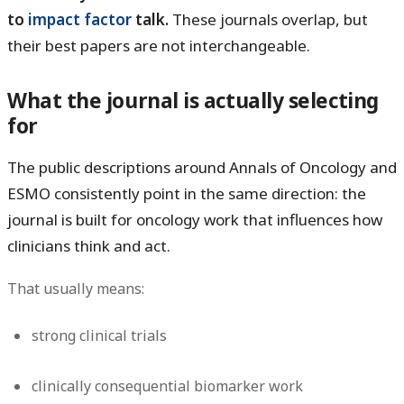
to
impact factor
talk.
These journals overlap, but
their best papers are not interchangeable.
What the journal is actually selecting
for
The public descriptions around Annals of Oncology and
ESMO consistently point in the same direction: the
journal is built for oncology work that influences how
clinicians think and act.
That usually means:
strong clinical trials
clinically consequential biomarker work