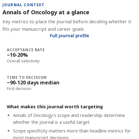
JOURNAL CONTEXT
Annals of Oncology at a glance
Key metrics to place the journal before deciding whether it
fits your manuscript and career goals.
Full journal profile
ACCEPTANCE RATE
~10-20%
Overall selectivity
TIME TO DECISION
~90-120 days median
First decision
What makes this journal worth targeting
Annals of Oncology's scope and readership determine
whether the journal is a useful target.
Scope specificity matters more than headline metrics for
most manuscript decisions.