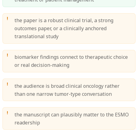
the paper is a robust clinical trial, a strong
outcomes paper, or a clinically anchored
translational study
biomarker findings connect to therapeutic choice
or real decision-making
the audience is broad clinical oncology rather
than one narrow tumor-type conversation
the manuscript can plausibly matter to the ESMO
readership