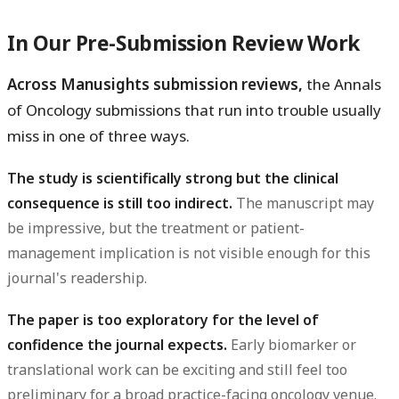
In Our Pre-Submission Review Work
Across Manusights submission reviews,
the Annals
of Oncology submissions that run into trouble usually
miss in one of three ways.
The study is scientifically strong but the clinical
consequence is still too indirect.
The manuscript may
be impressive, but the treatment or patient-
management implication is not visible enough for this
journal's readership.
The paper is too exploratory for the level of
confidence the journal expects.
Early biomarker or
translational work can be exciting and still feel too
preliminary for a broad practice-facing oncology venue.