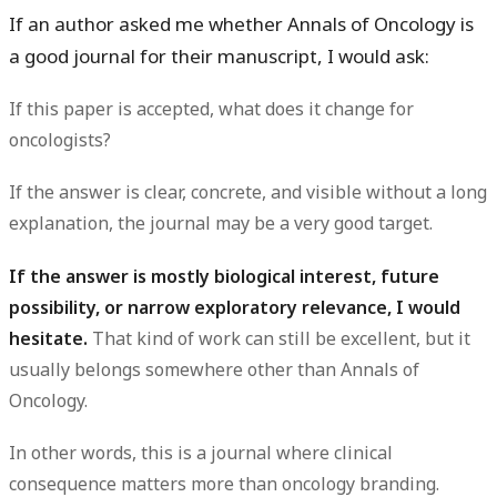
If an author asked me whether Annals of Oncology is
a good journal for their manuscript, I would ask:
If this paper is accepted, what does it change for
oncologists?
If the answer is clear, concrete, and visible without a long
explanation, the journal may be a very good target.
If the answer is mostly biological interest, future
possibility, or narrow exploratory relevance, I would
hesitate.
That kind of work can still be excellent, but it
usually belongs somewhere other than Annals of
Oncology.
In other words, this is a journal where
clinical
consequence
matters more than oncology branding.