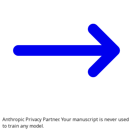
Anthropic Privacy Partner. Your manuscript is never used
to train any model.