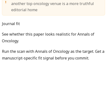
another top oncology venue is a more truthful
editorial home
Journal fit
See whether this paper looks realistic for Annals of
Oncology.
Run the scan with Annals of Oncology as the target. Get a
manuscript-specific fit signal before you commit.
Check my manuscript fit