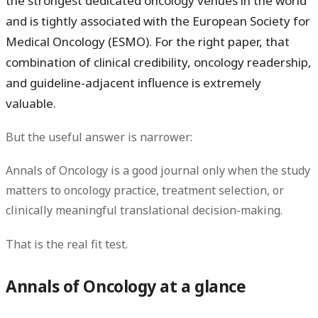
the strongest dedicated oncology venues in the world
and is tightly associated with the
European Society for
Medical Oncology (ESMO)
. For the right paper, that
combination of clinical credibility, oncology readership,
and guideline-adjacent influence is extremely
valuable.
But the useful answer is narrower:
Annals of Oncology is a good journal only when the study
matters to oncology practice, treatment selection, or
clinically meaningful translational decision-making.
That is the real fit test.
Annals of Oncology at a glance