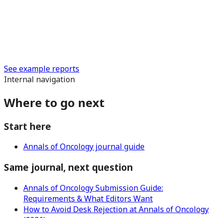
See example reports
Internal navigation
Where to go next
Start here
Annals of Oncology journal guide
Same journal, next question
Annals of Oncology Submission Guide:
Requirements & What Editors Want
How to Avoid Desk Rejection at Annals of Oncology