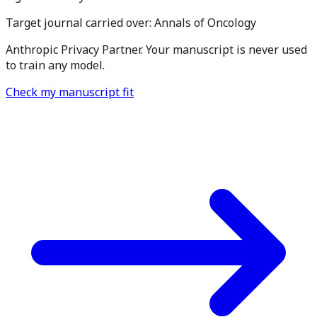
Target journal carried over:
Annals of Oncology
Anthropic Privacy Partner. Your manuscript is never used
to train any model.
Check my manuscript fit