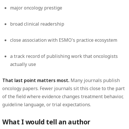
major oncology prestige
broad clinical readership
close association with ESMO's practice ecosystem
a track record of publishing work that oncologists
actually use
That last point matters most.
Many journals publish
oncology papers. Fewer journals sit this close to the part
of the field where evidence changes treatment behavior,
guideline language, or trial expectations.
What I would tell an author