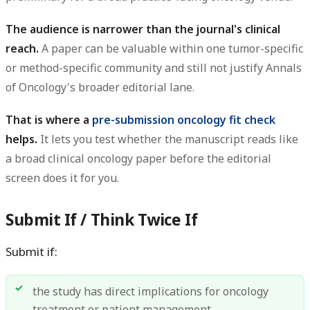
The audience is narrower than the journal's clinical
reach.
A paper can be valuable within one tumor-specific
or method-specific community and still not justify Annals
of Oncology's broader editorial lane.
That is where a
pre-submission oncology fit check
helps.
It lets you test whether the manuscript reads like
a broad clinical oncology paper before the editorial
screen does it for you.
Submit If / Think Twice If
Submit if:
the study has direct implications for oncology
treatment or patient management