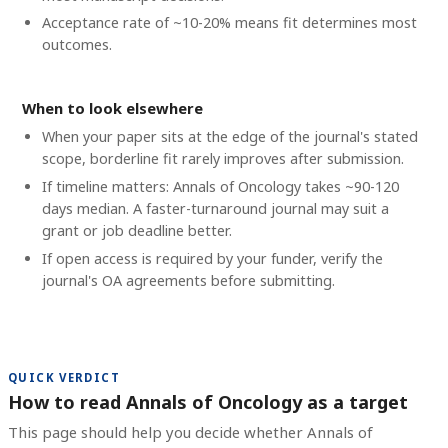
Acceptance rate of ~10-20% means fit determines most
outcomes.
When to look elsewhere
When your paper sits at the edge of the journal's stated
scope, borderline fit rarely improves after submission.
If timeline matters: Annals of Oncology takes ~90-120
days median. A faster-turnaround journal may suit a
grant or job deadline better.
If open access is required by your funder, verify the
journal's OA agreements before submitting.
QUICK VERDICT
How to read Annals of Oncology as a target
This page should help you decide whether Annals of