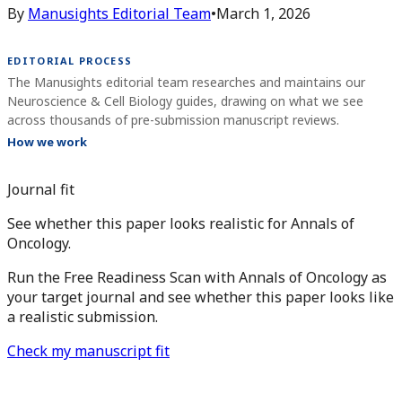
By
Manusights Editorial Team
•
March 1, 2026
EDITORIAL PROCESS
The Manusights editorial team researches and maintains our
Neuroscience & Cell Biology guides, drawing on what we see
across thousands of pre-submission manuscript reviews.
How we work
Journal fit
See whether this paper looks realistic for Annals of
Oncology.
Run the Free Readiness Scan with Annals of Oncology as
your target journal and see whether this paper looks like
a realistic submission.
Check my manuscript fit