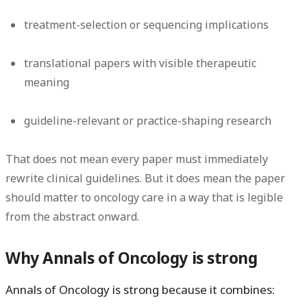
treatment-selection or sequencing implications
translational papers with visible therapeutic
meaning
guideline-relevant or practice-shaping research
That does
not
mean every paper must immediately
rewrite clinical guidelines. But it does mean the paper
should matter to oncology care in a way that is legible
from the abstract onward.
Why Annals of Oncology is strong
Annals of Oncology is strong because it combines: