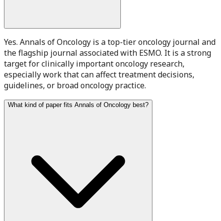
Yes. Annals of Oncology is a top-tier oncology journal and
the flagship journal associated with ESMO. It is a strong
target for clinically important oncology research,
especially work that can affect treatment decisions,
guidelines, or broad oncology practice.
What kind of paper fits Annals of Oncology best?