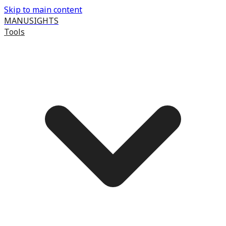
Skip to main content
MANUSIGHTS
Tools