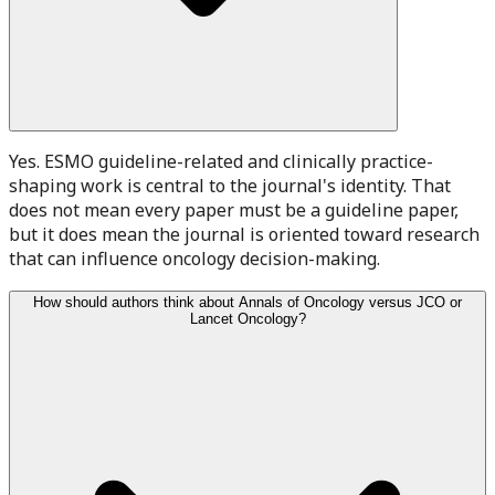
Yes. ESMO guideline-related and clinically practice-
shaping work is central to the journal's identity. That
does not mean every paper must be a guideline paper,
but it does mean the journal is oriented toward research
that can influence oncology decision-making.
How should authors think about Annals of Oncology versus JCO or
Lancet Oncology?