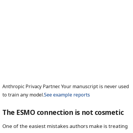
Anthropic Privacy Partner. Your manuscript is never used
to train any model.
See example reports
The ESMO connection is not cosmetic
One of the easiest mistakes authors make is treating