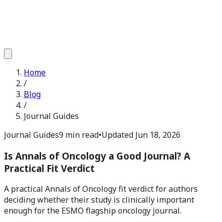
Home
/
Blog
/
Journal Guides
Journal Guides
9 min read
•
Updated
Jun 18, 2026
Is Annals of Oncology a Good Journal? A
Practical Fit Verdict
A practical Annals of Oncology fit verdict for authors
deciding whether their study is clinically important
enough for the ESMO flagship oncology journal.