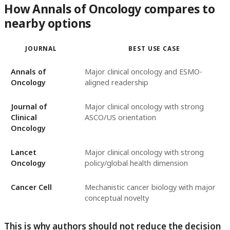
How Annals of Oncology compares to
nearby options
JOURNAL
BEST USE CASE
Annals of
Major clinical oncology and ESMO-
Oncology
aligned readership
Journal of
Major clinical oncology with strong
Clinical
ASCO/US orientation
Oncology
Lancet
Major clinical oncology with strong
Oncology
policy/global health dimension
Cancer Cell
Mechanistic cancer biology with major
conceptual novelty
This is why authors should not reduce the decision