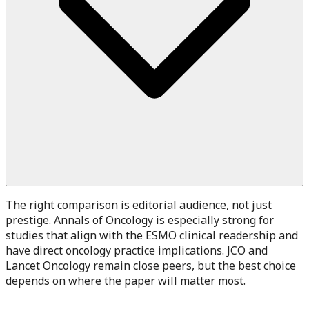
The right comparison is editorial audience, not just
prestige. Annals of Oncology is especially strong for
studies that align with the ESMO clinical readership and
have direct oncology practice implications. JCO and
Lancet Oncology remain close peers, but the best choice
depends on where the paper will matter most.