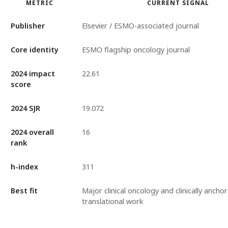
METRIC
CURRENT SIGNAL
Publisher
Elsevier / ESMO-associated journal
Core identity
ESMO flagship oncology journal
2024 impact
22.61
score
2024 SJR
19.072
2024 overall
16
rank
h-index
311
Best fit
Major clinical oncology and clinically ancho
translational work