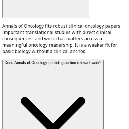
Annals of Oncology fits robust clinical oncology papers,
important translational studies with direct clinical
consequences, and work that matters across a
meaningful oncology readership. It is a weaker fit for
basic biology without a clinical anchor.
Does Annals of Oncology publish guideline-relevant work?