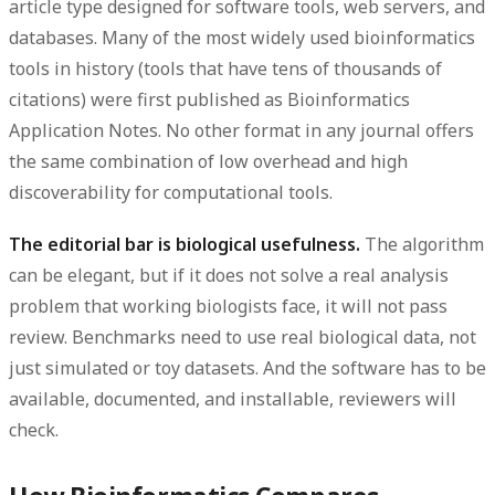
article type designed for software tools, web servers, and
databases. Many of the most widely used bioinformatics
tools in history (tools that have tens of thousands of
citations) were first published as Bioinformatics
Application Notes. No other format in any journal offers
the same combination of low overhead and high
discoverability for computational tools.
The editorial bar is biological usefulness.
The algorithm
can be elegant, but if it does not solve a real analysis
problem that working biologists face, it will not pass
review. Benchmarks need to use real biological data, not
just simulated or toy datasets. And the software has to be
available, documented, and installable, reviewers will
check.