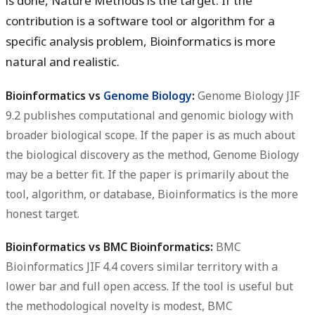
is done, Nature Methods is the target. If the
contribution is a software tool or algorithm for a
specific analysis problem, Bioinformatics is more
natural and realistic.
Bioinformatics vs
Genome Biology
:
Genome Biology JIF
9.2 publishes computational and genomic biology with
broader biological scope. If the paper is as much about
the biological discovery as the method, Genome Biology
may be a better fit. If the paper is primarily about the
tool, algorithm, or database, Bioinformatics is the more
honest target.
Bioinformatics vs BMC Bioinformatics:
BMC
Bioinformatics JIF 4.4 covers similar territory with a
lower bar and full open access. If the tool is useful but
the methodological novelty is modest, BMC