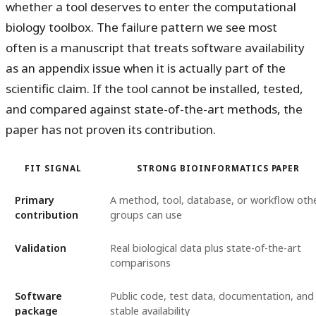
whether a tool deserves to enter the computational
biology toolbox. The failure pattern we see most
often is a manuscript that treats software availability
as an appendix issue when it is actually part of the
scientific claim. If the tool cannot be installed, tested,
and compared against state-of-the-art methods, the
paper has not proven its contribution.
FIT SIGNAL
STRONG BIOINFORMATICS PAPER
Primary
A method, tool, database, or workflow oth
contribution
groups can use
Validation
Real biological data plus state-of-the-art
comparisons
Software
Public code, test data, documentation, and
package
stable availability