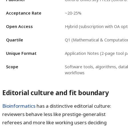
Acceptance Rate
~20-25%
Open Access
Hybrid (subscription with OA opt
Quartile
Q1 (Mathematical & Computation
Unique Format
Application Notes (2-page tool p
Scope
Software tools, algorithms, data
workflows
Editorial culture and fit boundary
Bioinformatics
has a distinctive editorial culture:
reviewers behave less like prestige-generalist
referees and more like working users deciding