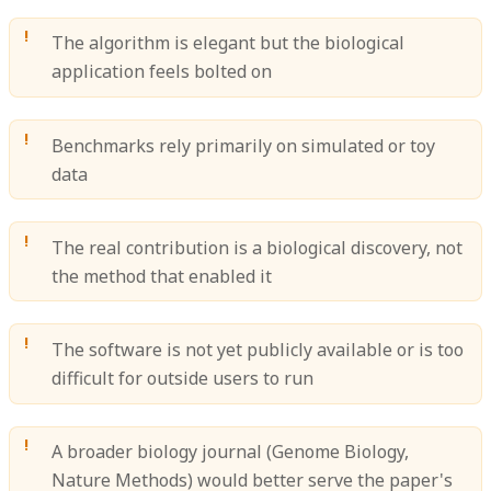
The algorithm is elegant but the biological
application feels bolted on
Benchmarks rely primarily on simulated or toy
data
The real contribution is a biological discovery, not
the method that enabled it
The software is not yet publicly available or is too
difficult for outside users to run
A broader biology journal (Genome Biology,
Nature Methods) would better serve the paper's