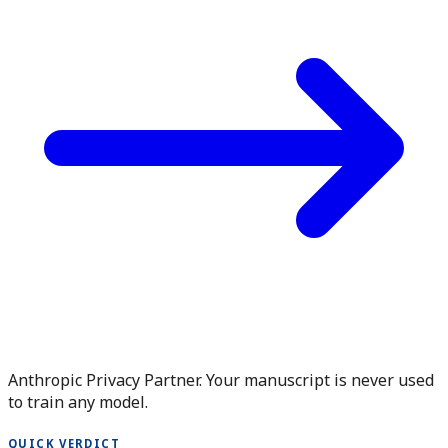
Anthropic Privacy Partner. Your manuscript is never used
to train any model.
QUICK VERDICT