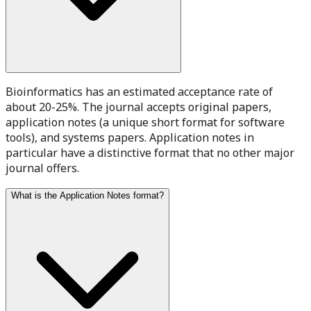
Bioinformatics has an estimated acceptance rate of
about 20-25%. The journal accepts original papers,
application notes (a unique short format for software
tools), and systems papers. Application notes in
particular have a distinctive format that no other major
journal offers.
What is the Application Notes format?