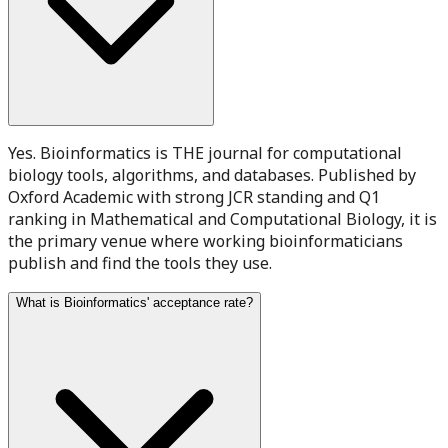
Yes. Bioinformatics is THE journal for computational
biology tools, algorithms, and databases. Published by
Oxford Academic with strong JCR standing and Q1
ranking in Mathematical and Computational Biology, it is
the primary venue where working bioinformaticians
publish and find the tools they use.
What is Bioinformatics' acceptance rate?