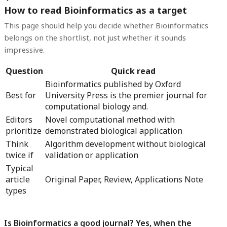
How to read Bioinformatics as a target
This page should help you decide whether Bioinformatics
belongs on the shortlist, not just whether it sounds
impressive.
Question
Quick read
Bioinformatics published by Oxford
Best for
University Press is the premier journal for
computational biology and.
Editors
Novel computational method with
prioritize
demonstrated biological application
Think
Algorithm development without biological
twice if
validation or application
Typical
article
Original Paper, Review, Applications Note
types
Is Bioinformatics a good journal? Yes, when the