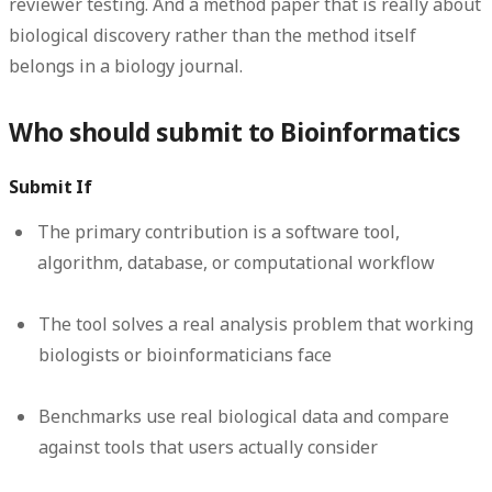
reviewer testing. And a method paper that is really about
biological discovery rather than the method itself
belongs in a biology journal.
Who should submit to Bioinformatics
Submit If
The primary contribution is a software tool,
algorithm, database, or computational workflow
The tool solves a real analysis problem that working
biologists or bioinformaticians face
Benchmarks use real biological data and compare
against tools that users actually consider