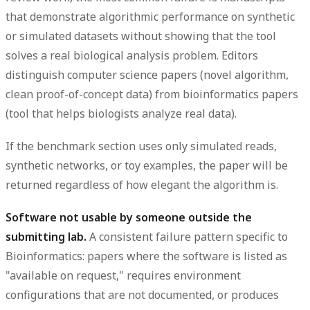
that demonstrate algorithmic performance on synthetic
or simulated datasets without showing that the tool
solves a real biological analysis problem. Editors
distinguish computer science papers (novel algorithm,
clean proof-of-concept data) from bioinformatics papers
(tool that helps biologists analyze real data).
If the benchmark section uses only simulated reads,
synthetic networks, or toy examples, the paper will be
returned regardless of how elegant the algorithm is.
Software not usable by someone outside the
submitting lab.
A consistent failure pattern specific to
Bioinformatics: papers where the software is listed as
"available on request," requires environment
configurations that are not documented, or produces