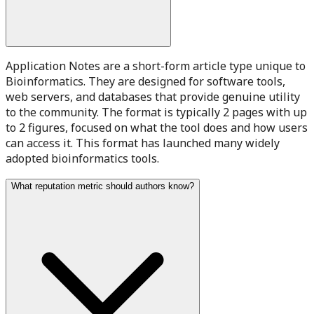
Application Notes are a short-form article type unique to
Bioinformatics. They are designed for software tools,
web servers, and databases that provide genuine utility
to the community. The format is typically 2 pages with up
to 2 figures, focused on what the tool does and how users
can access it. This format has launched many widely
adopted bioinformatics tools.
What reputation metric should authors know?