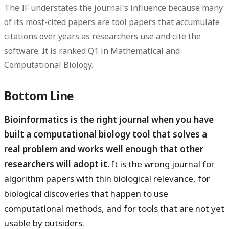
The IF understates the journal's influence because many
of its most-cited papers are tool papers that accumulate
citations over years as researchers use and cite the
software. It is ranked Q1 in Mathematical and
Computational Biology.
Bottom Line
Bioinformatics is the right journal when you have
built a computational biology tool that solves a
real problem and works well enough that other
researchers will adopt it.
It is the wrong journal for
algorithm papers with thin biological relevance, for
biological discoveries that happen to use
computational methods, and for tools that are not yet
usable by outsiders.