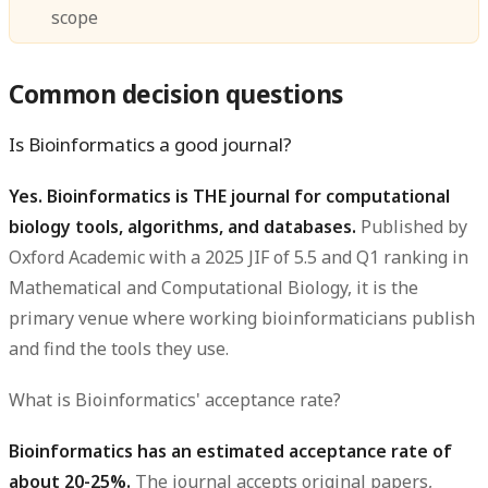
scope
Common decision questions
Is Bioinformatics a good journal?
Yes. Bioinformatics is THE journal for computational
biology tools, algorithms, and databases.
Published by
Oxford Academic with a 2025 JIF of 5.5 and Q1 ranking in
Mathematical and Computational Biology, it is the
primary venue where working bioinformaticians publish
and find the tools they use.
What is Bioinformatics' acceptance rate?
Bioinformatics has an estimated acceptance rate of
about 20-25%.
The journal accepts original papers,