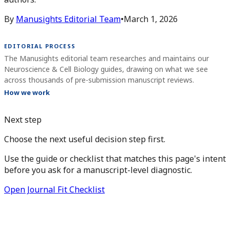
By
Manusights Editorial Team
•
March 1, 2026
EDITORIAL PROCESS
The Manusights editorial team researches and maintains our
Neuroscience & Cell Biology guides, drawing on what we see
across thousands of pre-submission manuscript reviews.
How we work
Next step
Choose the next useful decision step first.
Use the guide or checklist that matches this page's intent
before you ask for a manuscript-level diagnostic.
Open Journal Fit Checklist