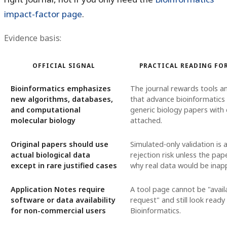
impact-factor page
.
Evidence basis:
OFFICIAL SIGNAL
PRACTICAL READING FO
Bioinformatics emphasizes
The journal rewards tools 
new algorithms, databases,
that advance bioinformatics 
and computational
generic biology papers with
molecular biology
attached.
Original papers should use
Simulated-only validation is 
actual biological data
rejection risk unless the pap
except in rare justified cases
why real data would be inap
Application Notes require
A tool page cannot be "avail
software or data availability
request" and still look ready
for non-commercial users
Bioinformatics.