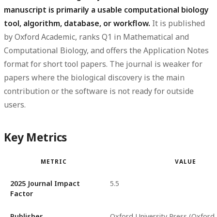
manuscript is primarily a usable computational biology
tool, algorithm, database, or workflow.
It is published
by Oxford Academic, ranks Q1 in Mathematical and
Computational Biology, and offers the Application Notes
format for short tool papers. The journal is weaker for
papers where the biological discovery is the main
contribution or the software is not ready for outside
users.
Key Metrics
METRIC
VALUE
2025 Journal Impact
5.5
Factor
Publisher
Oxford University Press (Oxford