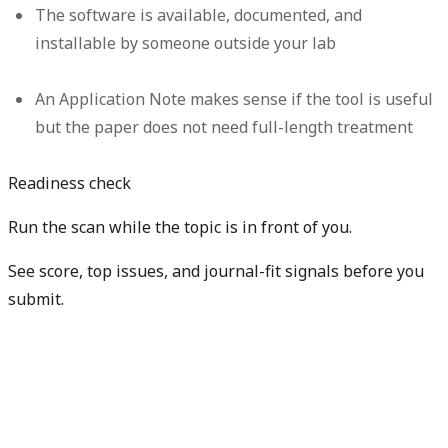
The software is available, documented, and
installable by someone outside your lab
An Application Note makes sense if the tool is useful
but the paper does not need full-length treatment
Readiness check
Run the scan while the topic is in front of you.
See score, top issues, and journal-fit signals before you
submit.
Get free manuscript preview