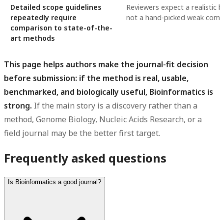
Detailed scope guidelines
Reviewers expect a realistic
repeatedly require
not a hand-picked weak com
comparison to state-of-the-
art methods
This page helps authors make the journal-fit decision
before submission: if the method is real, usable,
benchmarked, and biologically useful, Bioinformatics is
strong.
If the main story is a discovery rather than a
method, Genome Biology, Nucleic Acids Research, or a
field journal may be the better first target.
Frequently asked questions
Is Bioinformatics a good journal?