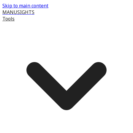
Skip to main content
MANUSIGHTS
Tools