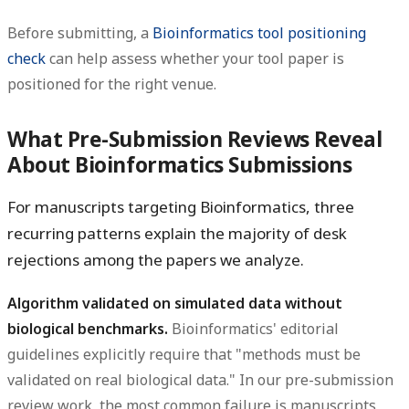
Before submitting, a
Bioinformatics tool positioning
check
can help assess whether your tool paper is
positioned for the right venue.
What Pre-Submission Reviews Reveal
About Bioinformatics Submissions
For manuscripts targeting Bioinformatics, three
recurring patterns explain the majority of desk
rejections among the papers we analyze.
Algorithm validated on simulated data without
biological benchmarks.
Bioinformatics' editorial
guidelines explicitly require that "methods must be
validated on real biological data." In our pre-submission
review work, the most common failure is manuscripts