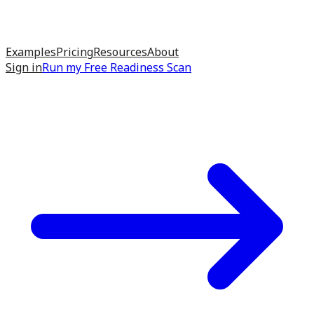
Examples
Pricing
Resources
About
Sign in
Run my
Free Readiness Scan