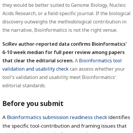
they would be better suited to Genome Biology, Nucleic
Acids Research, or a field-specific journal. If the biological
discovery outweighs the methodological contribution in
the narrative, Bioinformatics is not the right venue.
SciRev author-reported data confirms Bioinformatics'
6-10 week median for full peer review among papers
that clear the editorial screen.
A
Bioinformatics tool
validation and usability check
can assess whether your
tool's validation and usability meet Bioinformatics'
editorial standards.
Before you submit
A
Bioinformatics submission readiness check
identifies
the specific tool-contribution and framing issues that