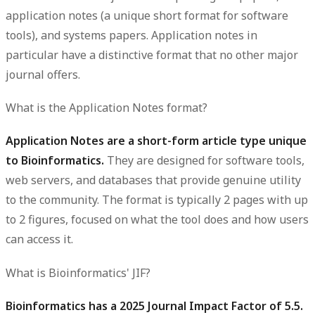
application notes (a unique short format for software
tools), and systems papers. Application notes in
particular have a distinctive format that no other major
journal offers.
What is the Application Notes format?
Application Notes are a short-form article type unique
to Bioinformatics.
They are designed for software tools,
web servers, and databases that provide genuine utility
to the community. The format is typically 2 pages with up
to 2 figures, focused on what the tool does and how users
can access it.
What is Bioinformatics' JIF?
Bioinformatics has a 2025 Journal Impact Factor of 5.5.