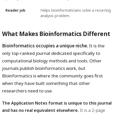
Reader job
Helps bioinformaticians solve a recurring
analysis problem
What Makes Bioinformatics Different
Bioinformatics occupies a unique niche.
It is the
only top-ranked journal dedicated specifically to
computational biology methods and tools. Other
journals publish bioinformatics work, but
Bioinformatics is where the community goes first
when they have built something that other
researchers need to use.
The Application Notes format is unique to this journal
and has no real equivalent elsewhere.
It is a 2-page