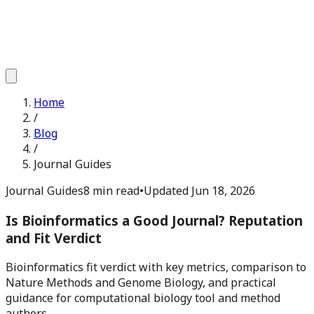
Home
/
Blog
/
Journal Guides
Journal Guides
8 min read
•
Updated
Jun 18, 2026
Is Bioinformatics a Good Journal? Reputation
and Fit Verdict
Bioinformatics fit verdict with key metrics, comparison to
Nature Methods and Genome Biology, and practical
guidance for computational biology tool and method
authors.