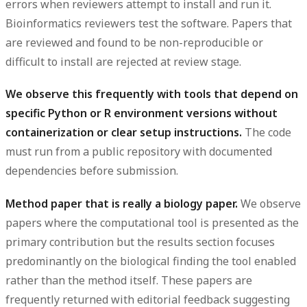
errors when reviewers attempt to install and run it.
Bioinformatics reviewers test the software. Papers that
are reviewed and found to be non-reproducible or
difficult to install are rejected at review stage.
We observe this frequently with tools that depend on
specific Python or R environment versions without
containerization or clear setup instructions.
The code
must run from a public repository with documented
dependencies before submission.
Method paper that is really a biology paper.
We observe
papers where the computational tool is presented as the
primary contribution but the results section focuses
predominantly on the biological finding the tool enabled
rather than the method itself. These papers are
frequently returned with editorial feedback suggesting