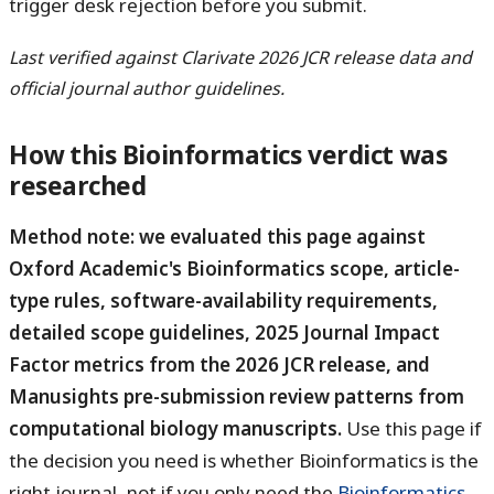
trigger desk rejection before you submit.
Last verified against Clarivate 2026 JCR release data and
official journal author guidelines.
How this Bioinformatics verdict was
researched
Method note: we evaluated this page against
Oxford Academic's Bioinformatics scope, article-
type rules, software-availability requirements,
detailed scope guidelines, 2025 Journal Impact
Factor metrics from the 2026 JCR release, and
Manusights pre-submission review patterns from
computational biology manuscripts.
Use this page if
the decision you need is whether Bioinformatics is the
right journal, not if you only need the
Bioinformatics