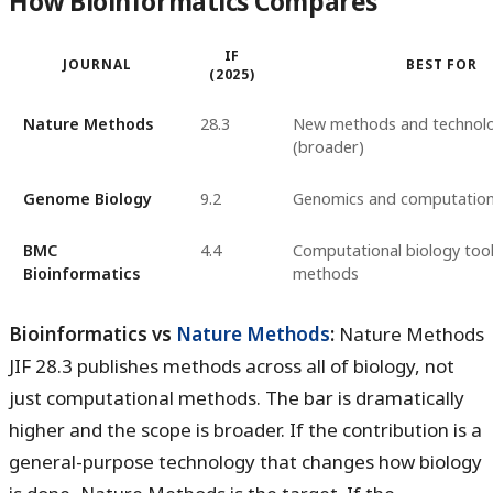
How Bioinformatics Compares
IF
JOURNAL
BEST FOR
(2025)
Nature Methods
28.3
New methods and technolo
(broader)
Genome Biology
9.2
Genomics and computation
BMC
4.4
Computational biology too
Bioinformatics
methods
Bioinformatics vs
Nature Methods
:
Nature Methods
JIF 28.3 publishes methods across all of biology, not
just computational methods. The bar is dramatically
higher and the scope is broader. If the contribution is a
general-purpose technology that changes how biology