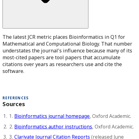
The latest JCR metric places Bioinformatics in Q1 for
Mathematical and Computational Biology. That number
understates the journal's influence because many of its
most-cited papers are tool papers that accumulate
citations over years as researchers use and cite the
software.
REFERENCES
Sources
1.
Bioinformatics journal homepage
, Oxford Academic.
2.
Bioinformatics author instructions
, Oxford Academic.
3.
Clarivate Journal Citation Reports
(released June