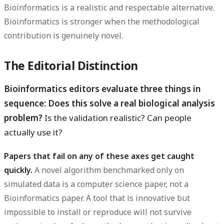
Bioinformatics is a realistic and respectable alternative.
Bioinformatics is stronger when the methodological
contribution is genuinely novel.
The Editorial Distinction
Bioinformatics editors evaluate three things in
sequence: Does this solve a real biological analysis
problem?
Is the validation realistic? Can people
actually use it?
Papers that fail on any of these axes get caught
quickly.
A novel algorithm benchmarked only on
simulated data is a computer science paper, not a
Bioinformatics paper. A tool that is innovative but
impossible to install or reproduce will not survive