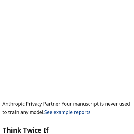
Anthropic Privacy Partner. Your manuscript is never used
to train any model.
See example reports
Think Twice If