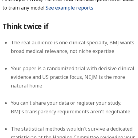
to train any model.
See example reports
Think twice if
The real audience is one clinical specialty, BMJ wants
broad medical relevance, not niche expertise
Your paper is a randomized trial with decisive clinical
evidence and US practice focus, NEJM is the more
natural home
You can't share your data or register your study,
BMJ's transparency requirements aren't negotiable
The statistical methods wouldn't survive a dedicated
statistician at the Hanging Committee reviewing your