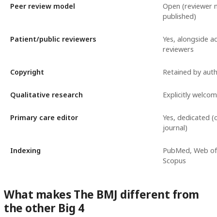
Peer review model
Open (reviewer
published)
Patient/public reviewers
Yes, alongside a
reviewers
Copyright
Retained by aut
Qualitative research
Explicitly welco
Primary care editor
Yes, dedicated (o
journal)
Indexing
PubMed, Web of 
Scopus
What makes The BMJ different from
the other Big 4