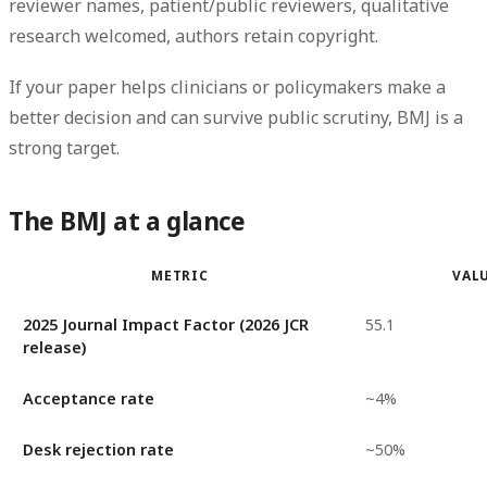
reviewer names, patient/public reviewers, qualitative
research welcomed, authors retain copyright.
If your paper helps clinicians or policymakers make a
better decision and can survive public scrutiny, BMJ is a
strong target.
The BMJ at a glance
METRIC
VAL
2025 Journal Impact Factor (2026 JCR
55.1
release)
Acceptance rate
~4%
Desk rejection rate
~50%