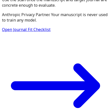
concrete enough to evaluate.
Anthropic Privacy Partner. Your manuscript is never used
to train any model.
Open Journal Fit Checklist