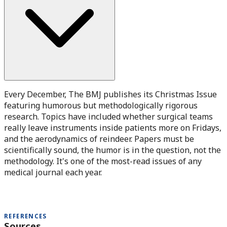
Every December, The BMJ publishes its Christmas Issue
featuring humorous but methodologically rigorous
research. Topics have included whether surgical teams
really leave instruments inside patients more on Fridays,
and the aerodynamics of reindeer. Papers must be
scientifically sound, the humor is in the question, not the
methodology. It's one of the most-read issues of any
medical journal each year.
REFERENCES
Sources