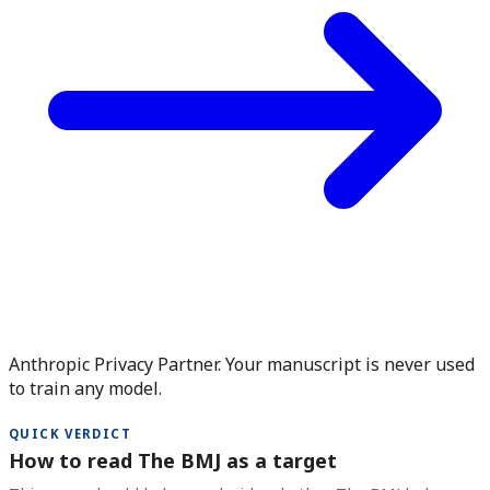
Anthropic Privacy Partner. Your manuscript is never used
to train any model.
QUICK VERDICT
How to read The BMJ as a target