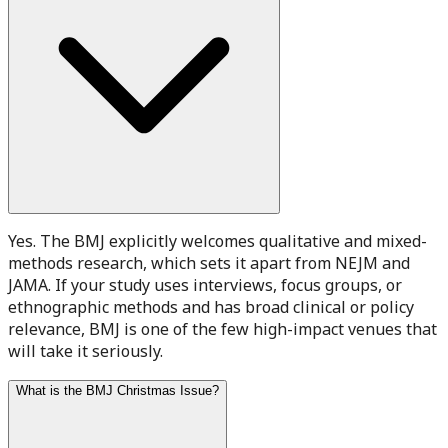
Yes. The BMJ explicitly welcomes qualitative and mixed-
methods research, which sets it apart from NEJM and
JAMA. If your study uses interviews, focus groups, or
ethnographic methods and has broad clinical or policy
relevance, BMJ is one of the few high-impact venues that
will take it seriously.
What is the BMJ Christmas Issue?