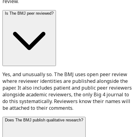
review.
Is The BMJ peer reviewed?
Yes, and unusually so. The BMJ uses open peer review
where reviewer identities are published alongside the
paper. It also includes patient and public peer reviewers
alongside academic reviewers, the only Big 4 journal to
do this systematically. Reviewers know their names will
be attached to their comments.
Does The BMJ publish qualitative research?