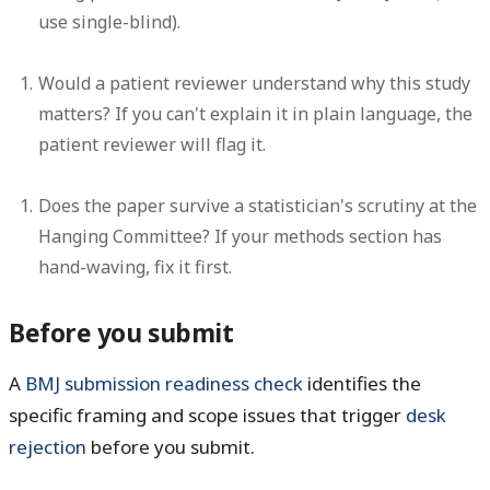
use single-blind).
Would a patient reviewer understand why this study
matters? If you can't explain it in plain language, the
patient reviewer will flag it.
Does the paper survive a statistician's scrutiny at the
Hanging Committee? If your methods section has
hand-waving, fix it first.
Before you submit
A
BMJ submission readiness check
identifies the
specific framing and scope issues that trigger
desk
rejection
before you submit.