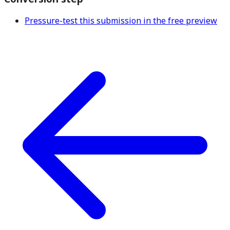
Pressure-test this submission in the free preview