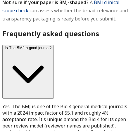
Not sure if your paper is BMJ-shaped?
A
BMJ clinical
scope check
can assess whether the broad-relevance and
transparency packaging is ready before you submit.
Frequently asked questions
Is The BMJ a good journal?
Yes. The BMJ is one of the Big 4 general medical journals
with a 2024 impact factor of 55.1 and roughly 4%
acceptance rate. It's unique among the Big 4 for its open
peer review model (reviewer names are published),