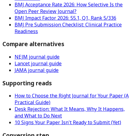
BMJ Acceptance Rate 2026: How Selective Is the
Open Peer Review Journal?
BMJ Impact Factor 2026: 55.1, Q1, Rank 5/336
BMJ Pre Submission Checklist: Clinical Practice
Readiness
Compare alternatives
NEJM journal guide
Lancet journal guide
JAMA journal guide
Supporting reads
How to Choose the Right Journal for Your Paper (A
Practical Guide)
Desk Rejection: What It Means, Why It Happens,
and What to Do Next
10 Signs Your Paper Isn't Ready to Submit (Yet)
Conversion step