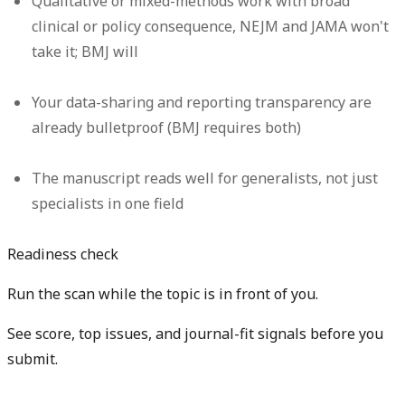
Qualitative or mixed-methods work with broad
clinical or policy consequence, NEJM and JAMA won't
take it; BMJ will
Your data-sharing and reporting transparency are
already bulletproof (BMJ requires both)
The manuscript reads well for generalists, not just
specialists in one field
Readiness check
Run the scan while the topic is in front of you.
See score, top issues, and journal-fit signals before you
submit.
Get free manuscript preview