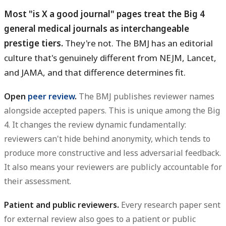
Most "is X a good journal" pages treat the Big 4
general medical journals as interchangeable
prestige tiers.
They're not. The BMJ has an editorial
culture that's genuinely different from NEJM, Lancet,
and JAMA, and that difference determines fit.
Open
peer review
.
The BMJ publishes reviewer names
alongside accepted papers. This is unique among the Big
4. It changes the review dynamic fundamentally:
reviewers can't hide behind anonymity, which tends to
produce more constructive and less adversarial feedback.
It also means your reviewers are publicly accountable for
their assessment.
Patient and public reviewers.
Every research paper sent
for external review also goes to a patient or public