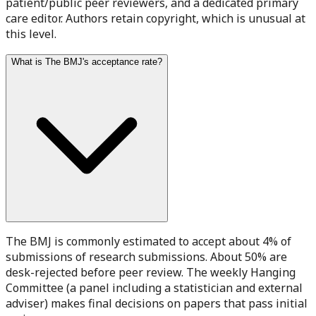
patient/public peer reviewers, and a dedicated primary
care editor. Authors retain copyright, which is unusual at
this level.
What is The BMJ's acceptance rate?
The BMJ is commonly estimated to accept about 4% of
submissions of research submissions. About 50% are
desk-rejected before peer review. The weekly Hanging
Committee (a panel including a statistician and external
adviser) makes final decisions on papers that pass initial