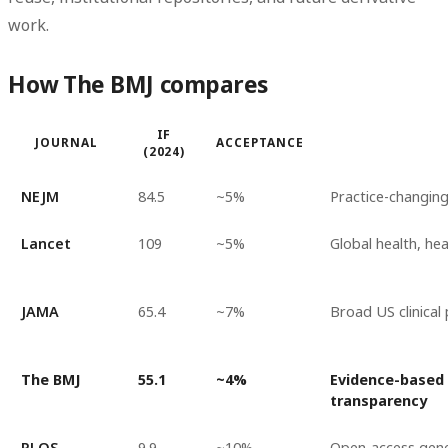
work.
How The BMJ compares
IF
JOURNAL
ACCEPTANCE
(2024)
NEJM
84.5
~5%
Practice-changing 
Lancet
109
~5%
Global health, hea
JAMA
65.4
~7%
Broad US clinical
The BMJ
55.1
~4%
Evidence-based 
transparency
PLOS
9.9
~10%
Open-access gene