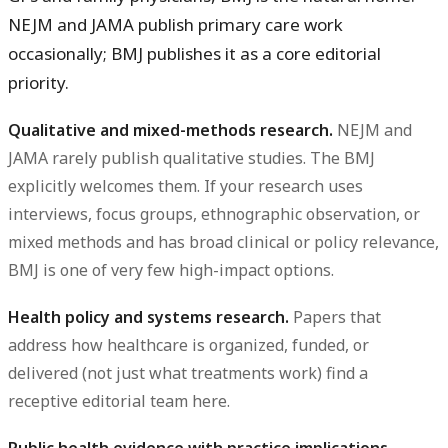
NEJM and JAMA publish primary care work
occasionally; BMJ publishes it as a core editorial
priority.
Qualitative and mixed-methods research.
NEJM and
JAMA rarely publish qualitative studies. The BMJ
explicitly welcomes them. If your research uses
interviews, focus groups, ethnographic observation, or
mixed methods and has broad clinical or policy relevance,
BMJ is one of very few high-impact options.
Health policy and systems research.
Papers that
address how healthcare is organized, funded, or
delivered (not just what treatments work) find a
receptive editorial team here.