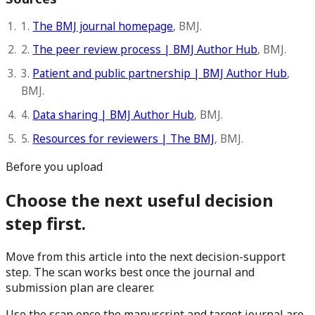
1.
The BMJ journal homepage
, BMJ.
2.
The peer review process | BMJ Author Hub
, BMJ.
3.
Patient and public partnership | BMJ Author Hub
,
BMJ.
4.
Data sharing | BMJ Author Hub
, BMJ.
5.
Resources for reviewers | The BMJ
, BMJ.
Before you upload
Choose the next useful decision
step first.
Move from this article into the next decision-support
step. The scan works best once the journal and
submission plan are clearer.
Use the scan once the manuscript and target journal are