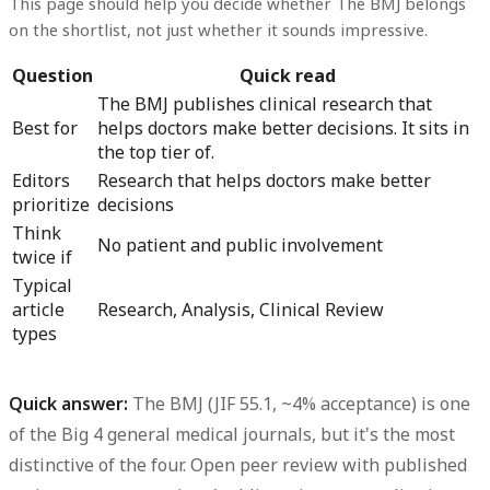
This page should help you decide whether The BMJ belongs
on the shortlist, not just whether it sounds impressive.
Question
Quick read
The BMJ publishes clinical research that
Best for
helps doctors make better decisions. It sits in
the top tier of.
Editors
Research that helps doctors make better
prioritize
decisions
Think
No patient and public involvement
twice if
Typical
article
Research, Analysis, Clinical Review
types
Quick answer:
The BMJ (JIF 55.1, ~4% acceptance) is one
of the Big 4 general medical journals, but it's the most
distinctive of the four. Open peer review with published