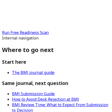
Run Free Readiness Scan
Internal navigation
Where to go next
Start here
The BMJ journal guide
Same journal, next question
BMJ Submission Guide
How to Avoid Desk Rejection at BMJ
BMJ Review Time: What to Expect From Submission
to Decision