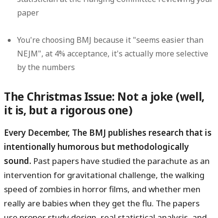
paper
You're choosing BMJ because it "seems easier than
NEJM", at 4% acceptance, it's actually more selective
by the numbers
The Christmas Issue: Not a joke (well,
it is, but a rigorous one)
Every December, The BMJ publishes research that is
intentionally humorous but methodologically
sound.
Past papers have studied the parachute as an
intervention for gravitational challenge, the walking
speed of zombies in horror films, and whether men
really are babies when they get the flu. The papers
use proper study design, real statistical analysis, and