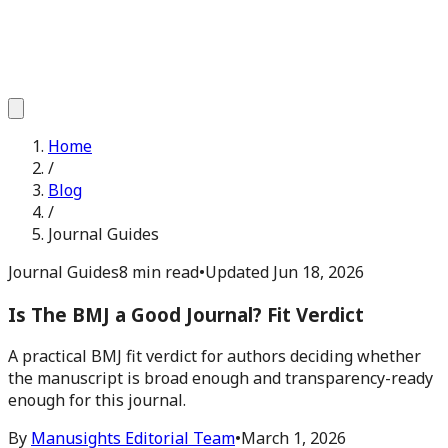
Home
/
Blog
/
Journal Guides
Journal Guides
8 min read
•
Updated
Jun 18, 2026
Is The BMJ a Good Journal? Fit Verdict
A practical BMJ fit verdict for authors deciding whether
the manuscript is broad enough and transparency-ready
enough for this journal.
By
Manusights Editorial Team
•
March 1, 2026