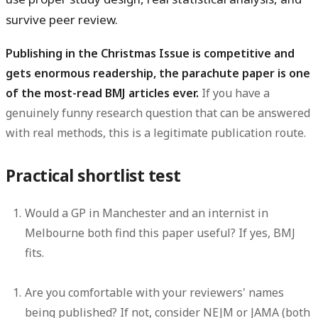
survive peer review.
Publishing in the Christmas Issue is competitive and
gets enormous readership, the parachute paper is one
of the most-read BMJ articles ever.
If you have a
genuinely funny research question that can be answered
with real methods, this is a legitimate publication route.
Practical shortlist test
Would a GP in Manchester and an internist in
Melbourne both find this paper useful? If yes, BMJ
fits.
Are you comfortable with your reviewers' names
being published? If not, consider NEJM or JAMA (both