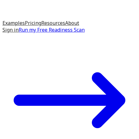
Examples
Pricing
Resources
About
Sign in
Run my
Free Readiness Scan