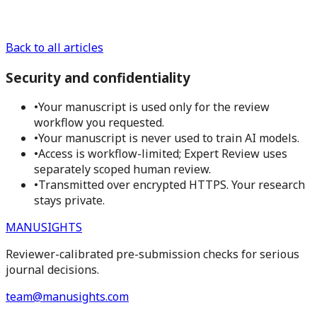
Back to all articles
Security and confidentiality
•
Your manuscript is used only for the review
workflow you requested.
•
Your manuscript is never used to train AI models.
•
Access is workflow-limited; Expert Review uses
separately scoped human review.
•
Transmitted over encrypted HTTPS. Your research
stays private.
MANUSIGHTS
Reviewer-calibrated pre-submission checks for serious
journal decisions.
team@manusights.com