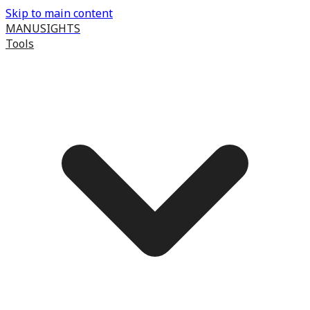
Skip to main content
MANUSIGHTS
Tools