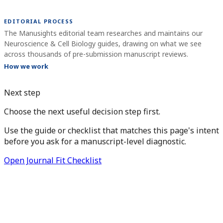
EDITORIAL PROCESS
The Manusights editorial team researches and maintains our
Neuroscience & Cell Biology guides, drawing on what we see
across thousands of pre-submission manuscript reviews.
How we work
Next step
Choose the next useful decision step first.
Use the guide or checklist that matches this page's intent
before you ask for a manuscript-level diagnostic.
Open Journal Fit Checklist