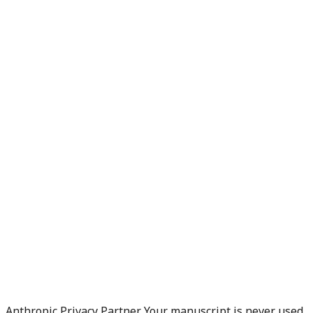
Anthropic Privacy Partner. Your manuscript is never used