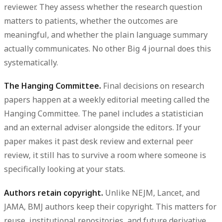
reviewer. They assess whether the research question
matters to patients, whether the outcomes are
meaningful, and whether the plain language summary
actually communicates. No other Big 4 journal does this
systematically.
The Hanging Committee.
Final decisions on research
papers happen at a weekly editorial meeting called the
Hanging Committee. The panel includes a statistician
and an external adviser alongside the editors. If your
paper makes it past desk review and external peer
review, it still has to survive a room where someone is
specifically looking at your stats.
Authors retain copyright.
Unlike NEJM, Lancet, and
JAMA, BMJ authors keep their copyright. This matters for
reuse, institutional repositories, and future derivative