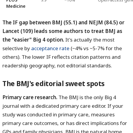
Medicine
The IF gap between BMJ (55.1) and NEJM (84.5) or
Lancet (109) leads some authors to treat BMJ as
the "easier" Big 4 option.
It's actually the most
selective by
acceptance rate
(~4% vs ~5-7% for the
others). The lower IF reflects citation patterns and
readership geography, not editorial standards.
The BMJ's editorial sweet spots
Primary care research.
The BMJ is the only Big 4
journal with a dedicated primary care editor. If your
study was conducted in primary care, measures
primary care outcomes, or has direct implications for
GPs and family physicians, BMJ is the natural home.