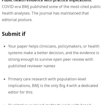
Public health evidence with practice implications.
COVID-era BMJ published some of the most-cited public
health analyses. The journal has maintained that
editorial posture.
Submit if
Your paper helps clinicians, policymakers, or health
systems make a better decision, and the evidence is
strong enough to survive open peer review with
published reviewer names
Primary care research with population-level
implications, BMJ is the only Big 4 with a dedicated
editor for this