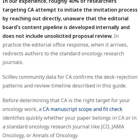
In our experience, roughly 40% of researchers
targeting CA attempt to initiate the invitation process
by reaching out directly, unaware that the editorial
board's content pipeline is developed internally and
does not include unsolicited proposal review.
In
practice the editorial office response, when it arrives,
redirects authors to the standard oncology research
journals.
SciRev community data for CA confirms the desk-rejection
patterns and review timeline described in this guide.
Before determining that CA is the right target for your
oncology work, a
CA manuscript scope and fit check
identifies quickly whether your paper belongs in CA or in
a standard oncology research journal like JCO, JAMA
Oncology, or Annals of Oncology.