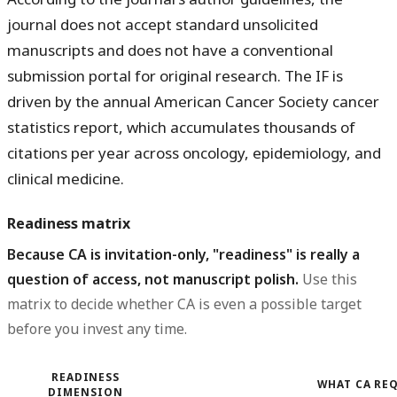
journal does not accept standard unsolicited
manuscripts and does not have a conventional
submission portal for original research. The IF is
driven by the annual American Cancer Society cancer
statistics report, which accumulates thousands of
citations per year across oncology, epidemiology, and
clinical medicine.
Readiness matrix
Because CA is invitation-only, "readiness" is really a
question of access, not manuscript polish.
Use this
matrix to decide whether CA is even a possible target
before you invest any time.
READINESS
WHAT CA RE
DIMENSION