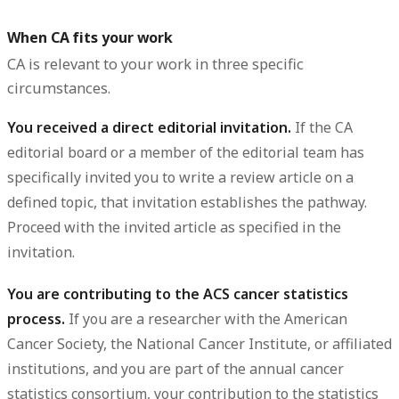
When CA fits your work
CA is relevant to your work in three specific
circumstances.
You received a direct editorial invitation.
If the CA
editorial board or a member of the editorial team has
specifically invited you to write a review article on a
defined topic, that invitation establishes the pathway.
Proceed with the invited article as specified in the
invitation.
You are contributing to the ACS cancer statistics
process.
If you are a researcher with the American
Cancer Society, the National Cancer Institute, or affiliated
institutions, and you are part of the annual cancer
statistics consortium, your contribution to the statistics