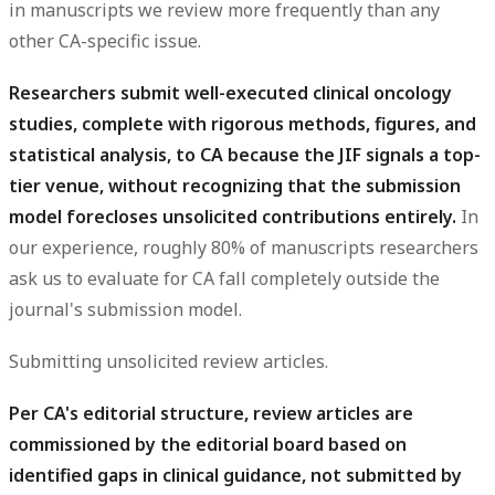
in manuscripts we review more frequently than any
other CA-specific issue.
Researchers submit well-executed clinical oncology
studies, complete with rigorous methods, figures, and
statistical analysis, to CA because the JIF signals a top-
tier venue, without recognizing that the submission
model forecloses unsolicited contributions entirely.
In
our experience, roughly 80% of manuscripts researchers
ask us to evaluate for CA fall completely outside the
journal's submission model.
Submitting unsolicited review articles.
Per CA's editorial structure, review articles are
commissioned by the editorial board based on
identified gaps in clinical guidance, not submitted by