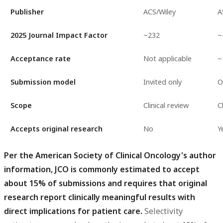
Publisher
ACS/Wiley
A
2025 Journal Impact Factor
~232
~
Acceptance rate
Not applicable
~
Submission model
Invited only
O
Scope
Clinical review
C
Accepts original research
No
Y
Per the American Society of Clinical Oncology's author
information, JCO is commonly estimated to accept
about 15% of submissions and requires that original
research report clinically meaningful results with
direct implications for patient care.
Selectivity