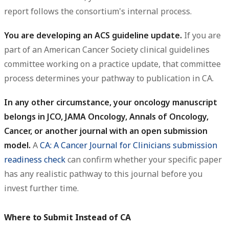
report follows the consortium's internal process.
You are developing an ACS guideline update.
If you are
part of an American Cancer Society clinical guidelines
committee working on a practice update, that committee
process determines your pathway to publication in CA.
In any other circumstance, your oncology manuscript
belongs in JCO, JAMA Oncology, Annals of Oncology,
Cancer, or another journal with an open submission
model.
A
CA: A Cancer Journal for Clinicians submission
readiness check
can confirm whether your specific paper
has any realistic pathway to this journal before you
invest further time.
Where to Submit Instead of CA