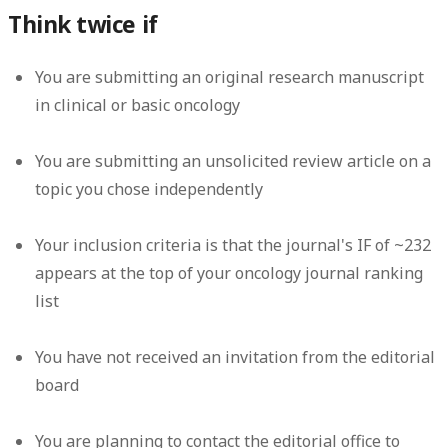
Think twice if
You are submitting an original research manuscript
in clinical or basic oncology
You are submitting an unsolicited review article on a
topic you chose independently
Your inclusion criteria is that the journal's IF of ~232
appears at the top of your oncology journal ranking
list
You have not received an invitation from the editorial
board
You are planning to contact the editorial office to