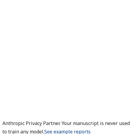
Anthropic Privacy Partner. Your manuscript is never used
to train any model.
See example reports