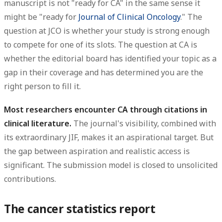
manuscript is not "ready for CA" in the same sense it
might be "ready for
Journal of Clinical Oncology
." The
question at JCO is whether your study is strong enough
to compete for one of its slots. The question at CA is
whether the editorial board has identified your topic as a
gap in their coverage and has determined you are the
right person to fill it.
Most researchers encounter CA through citations in
clinical literature.
The journal's visibility, combined with
its extraordinary JIF, makes it an aspirational target. But
the gap between aspiration and realistic access is
significant. The submission model is closed to unsolicited
contributions.
The cancer statistics report