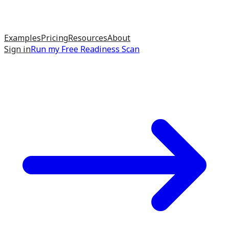
Examples
Pricing
Resources
About
Sign in
Run my
Free Readiness Scan