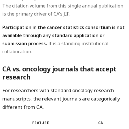
The citation volume from this single annual publication
is the primary driver of CA's JIF.
Participation in the cancer statistics consortium is not
available through any standard application or
submission process.
It is a standing institutional
collaboration.
CA vs. oncology journals that accept
research
For researchers with standard oncology research
manuscripts, the relevant journals are categorically
different from CA.
FEATURE
CA