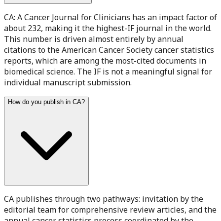
CA: A Cancer Journal for Clinicians has an impact factor of
about 232, making it the highest-IF journal in the world.
This number is driven almost entirely by annual
citations to the American Cancer Society cancer statistics
reports, which are among the most-cited documents in
biomedical science. The IF is not a meaningful signal for
individual manuscript submission.
How do you publish in CA?
CA publishes through two pathways: invitation by the
editorial team for comprehensive review articles, and the
annual cancer statistics process coordinated by the