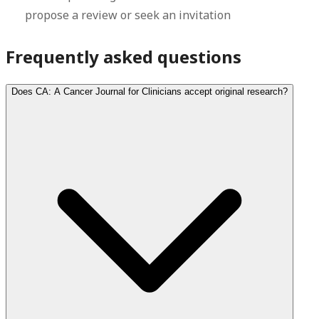
propose a review or seek an invitation
Frequently asked questions
Does CA: A Cancer Journal for Clinicians accept original research?