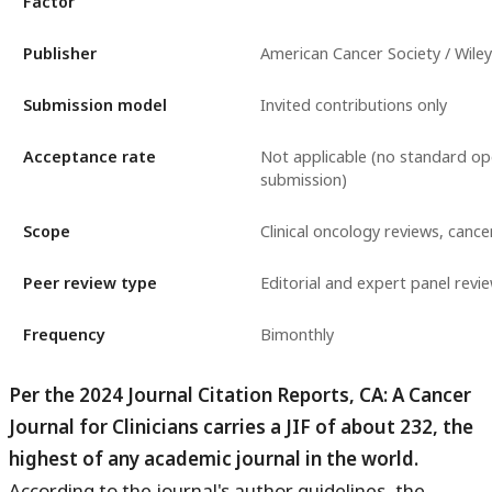
Factor
Publisher
American Cancer Society / Wiley
Submission model
Invited contributions only
Acceptance rate
Not applicable (no standard o
submission)
Scope
Clinical oncology reviews, cancer
Peer review type
Editorial and expert panel revi
Frequency
Bimonthly
Per the 2024 Journal Citation Reports, CA: A Cancer
Journal for Clinicians carries a JIF of about 232, the
highest of any academic journal in the world.
According to the journal's author guidelines, the