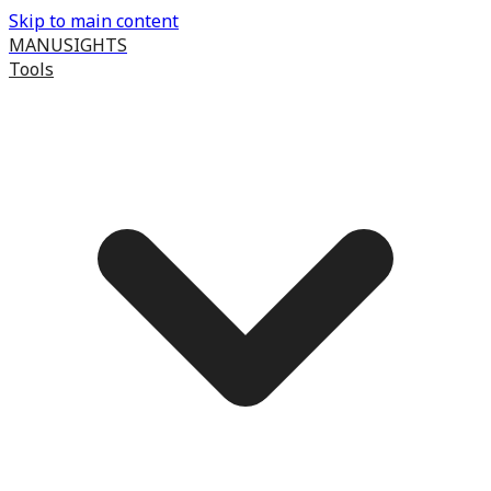
Skip to main content
MANUSIGHTS
Tools