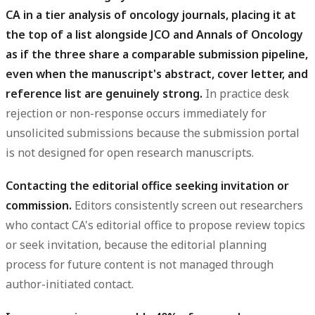
CA in a tier analysis of oncology journals, placing it at
the top of a list alongside JCO and Annals of Oncology
as if the three share a comparable submission pipeline,
even when the manuscript's abstract, cover letter, and
reference list are genuinely strong.
In practice desk
rejection or non-response occurs immediately for
unsolicited submissions because the submission portal
is not designed for open research manuscripts.
Contacting the editorial office seeking invitation or
commission.
Editors consistently screen out researchers
who contact CA's editorial office to propose review topics
or seek invitation, because the editorial planning
process for future content is not managed through
author-initiated contact.