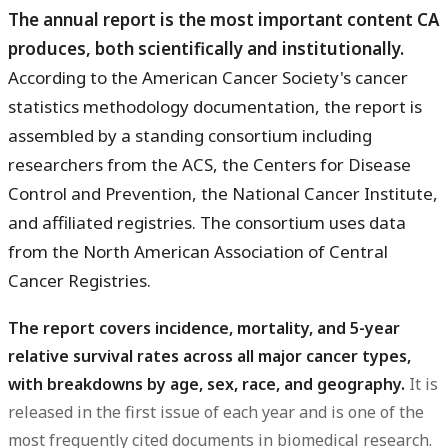
The annual report is the most important content CA
produces, both scientifically and institutionally.
According to the American Cancer Society's cancer
statistics methodology documentation, the report is
assembled by a standing consortium including
researchers from the ACS, the Centers for Disease
Control and Prevention, the National Cancer Institute,
and affiliated registries. The consortium uses data
from the North American Association of Central
Cancer Registries.
The report covers incidence, mortality, and 5-year
relative survival rates across all major cancer types,
with breakdowns by age, sex, race, and geography.
It is
released in the first issue of each year and is one of the
most frequently cited documents in biomedical research.