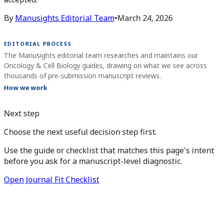
By
Manusights Editorial Team
•
March 24, 2026
EDITORIAL PROCESS
The Manusights editorial team researches and maintains our
Oncology & Cell Biology guides, drawing on what we see across
thousands of pre-submission manuscript reviews.
How we work
Next step
Choose the next useful decision step first.
Use the guide or checklist that matches this page's intent
before you ask for a manuscript-level diagnostic.
Open Journal Fit Checklist