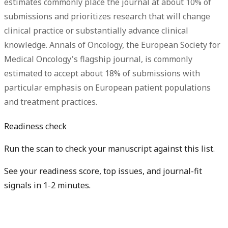
estimates commonly place the journal at about 10% of
submissions and prioritizes research that will change
clinical practice or substantially advance clinical
knowledge. Annals of Oncology, the European Society for
Medical Oncology's flagship journal, is commonly
estimated to accept about 18% of submissions with
particular emphasis on European patient populations
and treatment practices.
Readiness check
Run the scan to check your manuscript against this list.
See your readiness score, top issues, and journal-fit
signals in 1-2 minutes.
Check my readiness