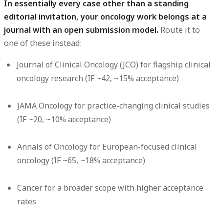
In essentially every case other than a standing
editorial invitation, your oncology work belongs at a
journal with an open submission model.
Route it to
one of these instead:
Journal of Clinical Oncology (JCO)
for flagship clinical
oncology research (IF ~42, ~15% acceptance)
JAMA Oncology
for practice-changing clinical studies
(IF ~20, ~10% acceptance)
Annals of Oncology
for European-focused clinical
oncology (IF ~65, ~18% acceptance)
Cancer
for a broader scope with higher acceptance
rates