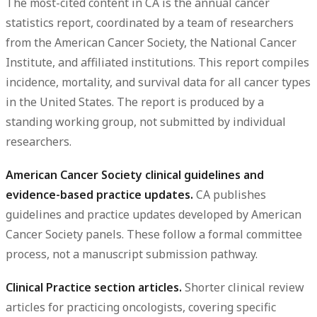
The most-cited content in CA is the annual cancer
statistics report, coordinated by a team of researchers
from the American Cancer Society, the National Cancer
Institute, and affiliated institutions. This report compiles
incidence, mortality, and survival data for all cancer types
in the United States. The report is produced by a
standing working group, not submitted by individual
researchers.
American Cancer Society clinical guidelines and
evidence-based practice updates.
CA publishes
guidelines and practice updates developed by American
Cancer Society panels. These follow a formal committee
process, not a manuscript submission pathway.
Clinical Practice section articles.
Shorter clinical review
articles for practicing oncologists, covering specific