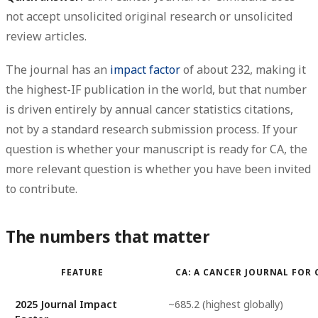
not accept unsolicited original research or unsolicited
review articles.
The journal has an
impact factor
of about
232
, making it
the highest-IF publication in the world, but that number
is driven entirely by
annual cancer statistics citations
,
not by a standard research submission process. If your
question is whether your manuscript is ready for CA, the
more relevant question is whether you have been invited
to contribute.
The numbers that matter
FEATURE
CA: A CANCER JOURNAL FOR
2025 Journal Impact
~685.2 (highest globally)