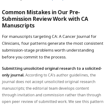
Common Mistakes in Our Pre-
Submission Review Work with CA
Manuscripts
For manuscripts targeting CA: A Cancer Journal for
Clinicians, four patterns generate the most consistent
submission-stage problems worth understanding
before you commit to the process.
Submitting unsolicited original research to a solicited-
only journal.
According to CA's author guidelines, the
journal does not accept unsolicited original research
manuscripts; the editorial team develops content
through invitation and commission rather than through
open peer review of submitted work. We see this pattern