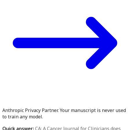
Anthropic Privacy Partner. Your manuscript is never used
to train any model.
Quick answer:
CA: A Cancer Journal for Clinicians does