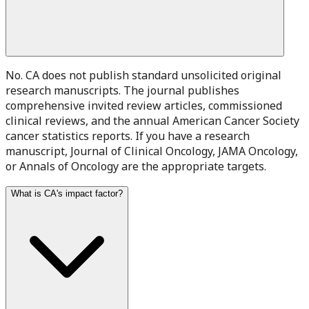
No. CA does not publish standard unsolicited original
research manuscripts. The journal publishes
comprehensive invited review articles, commissioned
clinical reviews, and the annual American Cancer Society
cancer statistics reports. If you have a research
manuscript, Journal of Clinical Oncology, JAMA Oncology,
or Annals of Oncology are the appropriate targets.
What is CA's impact factor?