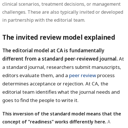
clinical scenarios, treatment decisions, or management
challenges. These are also typically invited or developed
in partnership with the editorial team.
The invited review model explained
The editorial model at CA is fundamentally
different from a standard peer-reviewed journal.
At
a standard journal, researchers submit manuscripts,
editors evaluate them, and a
peer review
process
determines acceptance or rejection. At CA, the
editorial team identifies what the journal needs and
goes to find the people to write it.
This inversion of the standard model means that the
concept of "readiness" works differently here.
A