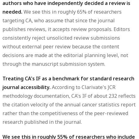
authors who have independently decided a review is
needed.
We see this in roughly 65% of researchers
targeting CA, who assume that since the journal
publishes reviews, it accepts review proposals. Editors
consistently reject unsolicited review submissions
without external peer review because the content
decisions are made at the editorial planning level, not
through the manuscript submission system.
Treating CA's IF as a benchmark for standard research
journal accessibility.
According to Clarivate's JCR
methodology documentation, CA's IF of about 232 reflects
the citation velocity of the annual cancer statistics report
rather than the competitiveness of the peer-reviewed
research published in the journal.
We see this in roughly 55% of researchers who include