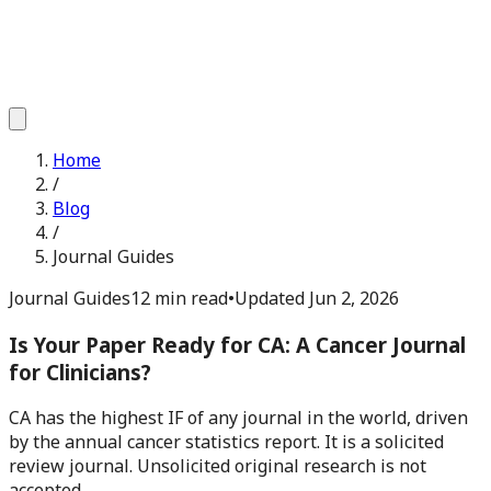
Home
/
Blog
/
Journal Guides
Journal Guides
12 min read
•
Updated
Jun 2, 2026
Is Your Paper Ready for CA: A Cancer Journal
for Clinicians?
CA has the highest IF of any journal in the world, driven
by the annual cancer statistics report. It is a solicited
review journal. Unsolicited original research is not
accepted.