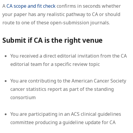
A
CA scope and fit check
confirms in seconds whether
your paper has any realistic pathway to CA or should
route to one of these open-submission journals.
Submit if CA is the right venue
You received a direct editorial invitation from the CA
editorial team for a specific review topic
You are contributing to the American Cancer Society
cancer statistics report as part of the standing
consortium
You are participating in an ACS clinical guidelines
committee producing a guideline update for CA