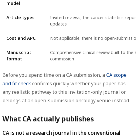
model
Article types
Invited reviews, the cancer statistics repo
updates
Cost and APC
Not applicable; there is no open-submiss
Manuscript
Comprehensive clinical review built to the 
format
commission
Before you spend time on a CA submission, a
CA scope
and fit check
confirms quickly whether your paper has
any realistic pathway to this invitation-only journal or
belongs at an open-submission oncology venue instead.
What CA actually publishes
CA is not a research journal in the conventional