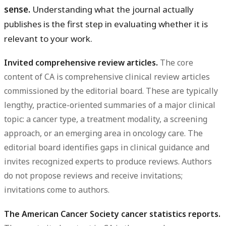
sense.
Understanding what the journal actually
publishes is the first step in evaluating whether it is
relevant to your work.
Invited comprehensive review articles.
The core
content of CA is comprehensive clinical review articles
commissioned by the editorial board. These are typically
lengthy, practice-oriented summaries of a major clinical
topic: a cancer type, a treatment modality, a screening
approach, or an emerging area in oncology care. The
editorial board identifies gaps in clinical guidance and
invites recognized experts to produce reviews. Authors
do not propose reviews and receive invitations;
invitations come to authors.
The American Cancer Society cancer statistics reports.