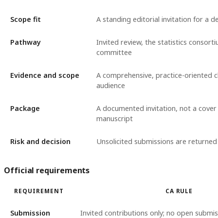
Scope fit
A standing editorial invitation for a d
Pathway
Invited review, the statistics consort
committee
Evidence and scope
A comprehensive, practice-oriented cl
audience
Package
A documented invitation, not a cover
manuscript
Risk and decision
Unsolicited submissions are returned
Official requirements
REQUIREMENT
CA RULE
Submission
Invited contributions only; no open submis