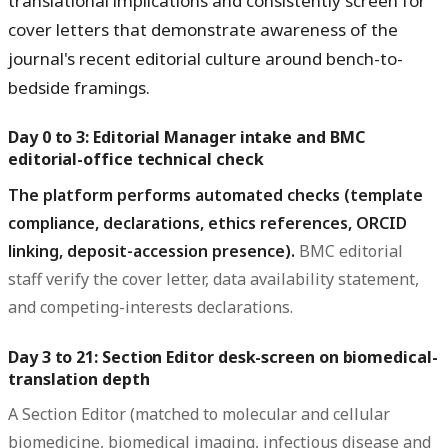
translational implications and consistently screen for
cover letters that demonstrate awareness of the
journal's recent editorial culture around bench-to-
bedside framings.
Day 0 to 3: Editorial Manager intake and BMC
editorial-office technical check
The platform performs automated checks (template
compliance, declarations, ethics references, ORCID
linking, deposit-accession presence).
BMC editorial
staff verify the cover letter, data availability statement,
and competing-interests declarations.
Day 3 to 21: Section Editor desk-screen on biomedical-
translation depth
A Section Editor (matched to molecular and cellular
biomedicine, biomedical imaging, infectious disease and