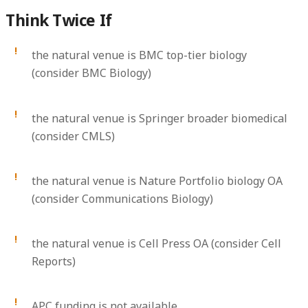
Think Twice If
the natural venue is BMC top-tier biology
(consider BMC Biology)
the natural venue is Springer broader biomedical
(consider CMLS)
the natural venue is Nature Portfolio biology OA
(consider Communications Biology)
the natural venue is Cell Press OA (consider Cell
Reports)
APC funding is not available