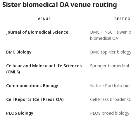
Sister biomedical OA venue routing
VENUE
BEST F
Journal of Biomedical Science
BMC + NSC Taiwan 
biomedical OA
BMC Biology
BMC top-tier biolog
Cellular and Molecular Life Sciences
Springer biomedical
(CMLS)
Communications Biology
Nature Portfolio bio
Cell Reports (Cell Press OA)
Cell Press broader O
PLOS Biology
PLOS broad biology