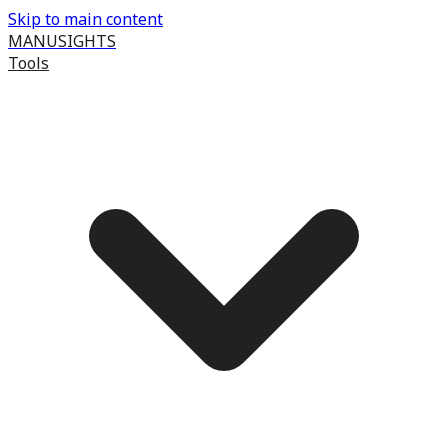
Skip to main content
MANUSIGHTS
Tools