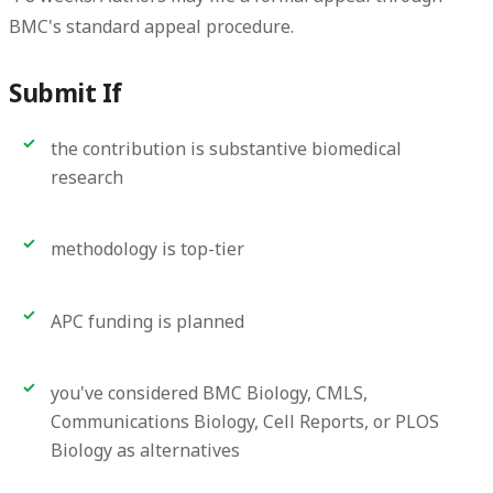
BMC's standard appeal procedure.
Submit If
the contribution is substantive biomedical
research
methodology is top-tier
APC funding is planned
you've considered BMC Biology, CMLS,
Communications Biology, Cell Reports, or PLOS
Biology as alternatives