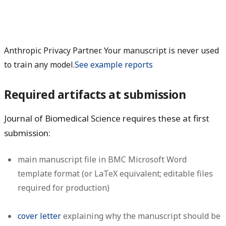
Anthropic Privacy Partner. Your manuscript is never used
to train any model.
See example reports
Required artifacts at submission
Journal of Biomedical Science requires these at first
submission:
main manuscript file in BMC Microsoft Word
template format (or LaTeX equivalent; editable files
required for production)
cover letter
explaining why the manuscript should be