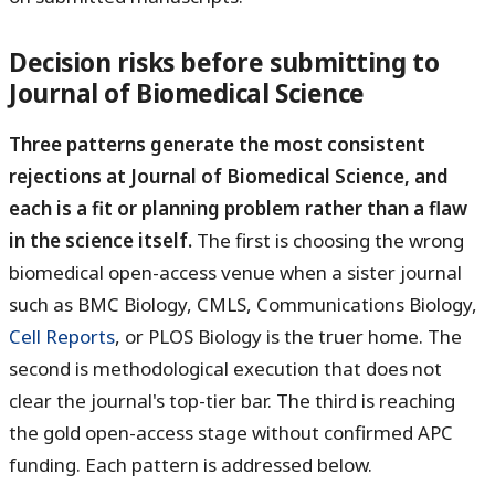
Decision risks before submitting to
Journal of Biomedical Science
Three patterns generate the most consistent
rejections at Journal of Biomedical Science, and
each is a fit or planning problem rather than a flaw
in the science itself.
The first is choosing the wrong
biomedical open-access venue when a sister journal
such as BMC Biology, CMLS, Communications Biology,
Cell Reports
, or PLOS Biology is the truer home. The
second is methodological execution that does not
clear the journal's top-tier bar. The third is reaching
the gold open-access stage without confirmed APC
funding. Each pattern is addressed below.