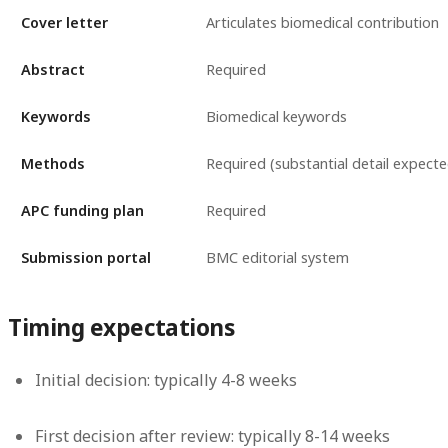
Cover letter
Articulates biomedical contribution
Abstract
Required
Keywords
Biomedical keywords
Methods
Required (substantial detail expecte
APC funding plan
Required
Submission portal
BMC editorial system
Timing expectations
Initial decision: typically 4-8 weeks
First decision after review: typically 8-14 weeks