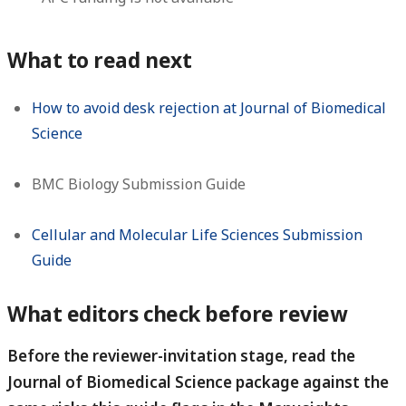
What to read next
How to avoid desk rejection at Journal of Biomedical
Science
BMC Biology Submission Guide
Cellular and Molecular Life Sciences Submission
Guide
What editors check before review
Before the reviewer-invitation stage, read the
Journal of Biomedical Science package against the