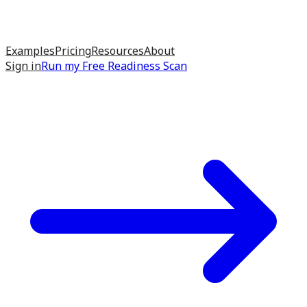
Examples
Pricing
Resources
About
Sign in
Run my
Free Readiness Scan