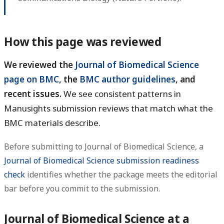
How this page was reviewed
We reviewed the
Journal of Biomedical Science
page on BMC
, the
BMC author guidelines
, and
recent issues.
We see consistent patterns in
Manusights submission reviews that match what the
BMC materials describe.
Before submitting to Journal of Biomedical Science, a
Journal of Biomedical Science submission readiness
check
identifies whether the package meets the editorial
bar before you commit to the submission.
Journal of Biomedical Science at a