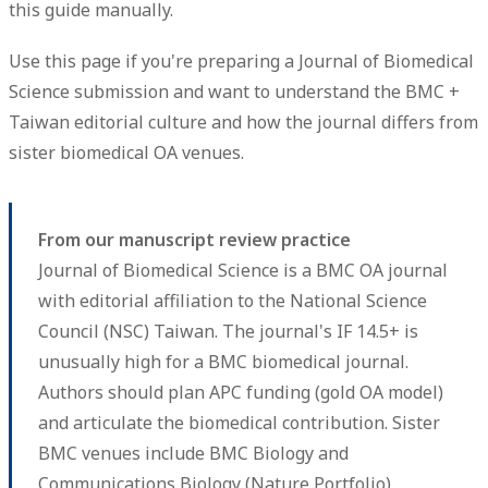
this guide manually.
Use this page if you're preparing a Journal of Biomedical
Science submission and want to understand the BMC +
Taiwan editorial culture and how the journal differs from
sister biomedical OA venues.
From our manuscript review practice
Journal of Biomedical Science is a BMC OA journal
with editorial affiliation to the National Science
Council (NSC) Taiwan. The journal's IF 14.5+ is
unusually high for a BMC biomedical journal.
Authors should plan APC funding (gold OA model)
and articulate the biomedical contribution. Sister
BMC venues include BMC Biology and
Communications Biology (Nature Portfolio).