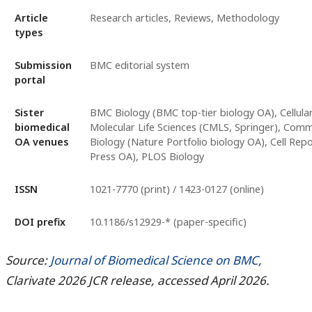
Article
Research articles, Reviews, Methodology
types
Submission
BMC editorial system
portal
Sister
BMC Biology (BMC top-tier biology OA), Cellula
biomedical
Molecular Life Sciences (CMLS, Springer), Com
OA venues
Biology (Nature Portfolio biology OA), Cell Repo
Press OA), PLOS Biology
ISSN
1021-7770 (print) / 1423-0127 (online)
DOI prefix
10.1186/s12929-* (paper-specific)
Source:
Journal of Biomedical Science on BMC
,
Clarivate 2026 JCR release, accessed April 2026.