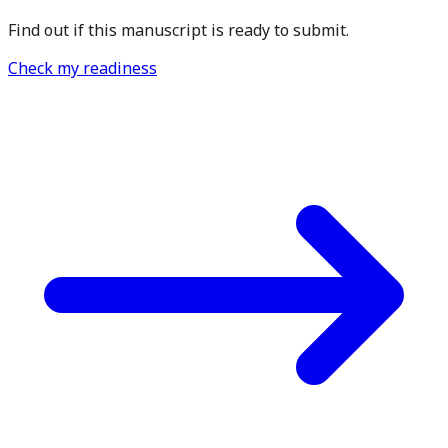
Find out if this manuscript is ready to submit.
Check my readiness