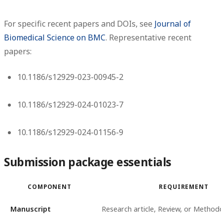
For specific recent papers and DOIs, see
Journal of
Biomedical Science on BMC
. Representative recent
papers:
10.1186/s12929-023-00945-2
10.1186/s12929-024-01023-7
10.1186/s12929-024-01156-9
Submission package essentials
COMPONENT
REQUIREMENT
Manuscript
Research article, Review, or Method