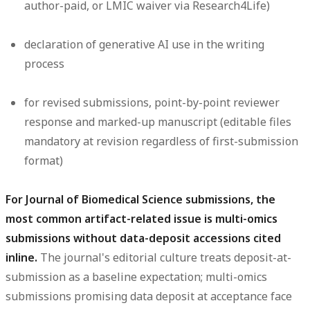
author-paid, or LMIC waiver via Research4Life)
declaration of generative AI use in the writing
process
for revised submissions, point-by-point reviewer
response and marked-up manuscript (editable files
mandatory at revision regardless of first-submission
format)
For Journal of Biomedical Science submissions, the
most common artifact-related issue is multi-omics
submissions without data-deposit accessions cited
inline.
The journal's editorial culture treats deposit-at-
submission as a baseline expectation; multi-omics
submissions promising data deposit at acceptance face