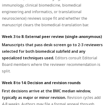
immunology, clinical biomedicine, biomedical
engineering and informatics, or translational
neuroscience) reviews scope fit and whether the
manuscript clears the biomedical-translation bar.
Week 3 to 8: External peer review (single-anonymous)
Manuscripts that pass desk-screen go to 2-3 reviewers
selected for both biomedical subfield and any
specialized techniques used.
Editors consult Editorial
Board members where the reviewer recommendation is
split.
Week 8 to 14: Decision and revision rounds
First decisions arrive at the BMC median window,
typically as major or minor revision.
Revision cycles add
4-8 weeks. Authors may file a formal appeal through