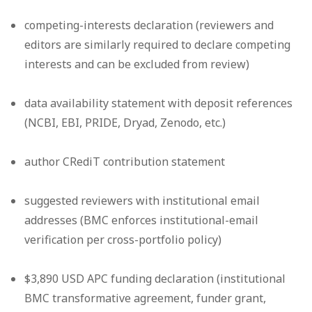
competing-interests declaration (reviewers and
editors are similarly required to declare competing
interests and can be excluded from review)
data availability statement with deposit references
(NCBI, EBI, PRIDE, Dryad, Zenodo, etc.)
author CRediT contribution statement
suggested reviewers with institutional email
addresses (BMC enforces institutional-email
verification per cross-portfolio policy)
$3,890 USD APC funding declaration (institutional
BMC transformative agreement, funder grant,