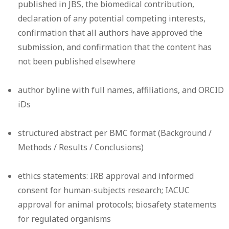
published in JBS, the biomedical contribution,
declaration of any potential competing interests,
confirmation that all authors have approved the
submission, and confirmation that the content has
not been published elsewhere
author byline with full names, affiliations, and ORCID
iDs
structured abstract per BMC format (Background /
Methods / Results / Conclusions)
ethics statements: IRB approval and informed
consent for human-subjects research; IACUC
approval for animal protocols; biosafety statements
for regulated organisms