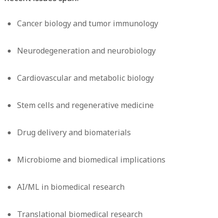
Cancer biology and tumor immunology
Neurodegeneration and neurobiology
Cardiovascular and metabolic biology
Stem cells and regenerative medicine
Drug delivery and biomaterials
Microbiome and biomedical implications
AI/ML in biomedical research
Translational biomedical research