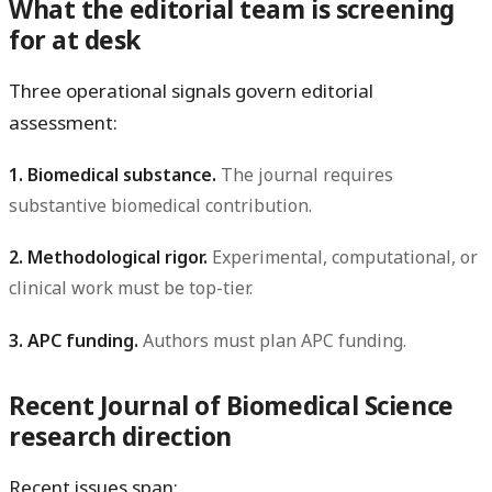
What the editorial team is screening
for at desk
Three operational signals govern editorial
assessment:
1. Biomedical substance.
The journal requires
substantive biomedical contribution.
2. Methodological rigor.
Experimental, computational, or
clinical work must be top-tier.
3. APC funding.
Authors must plan APC funding.
Recent Journal of Biomedical Science
research direction
Recent issues span: