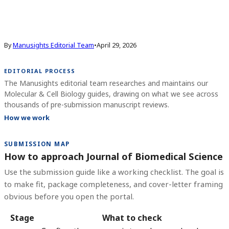
By
Manusights Editorial Team
•
April 29, 2026
EDITORIAL PROCESS
The Manusights editorial team researches and maintains our
Molecular & Cell Biology guides, drawing on what we see across
thousands of pre-submission manuscript reviews.
How we work
SUBMISSION MAP
How to approach Journal of Biomedical Science
Use the submission guide like a working checklist. The goal is
to make fit, package completeness, and cover-letter framing
obvious before you open the portal.
Stage
What to check