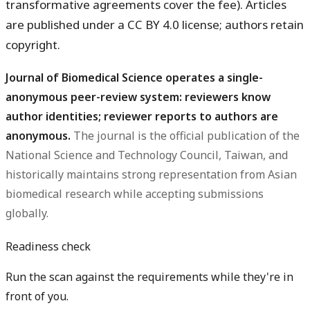
transformative agreements cover the fee). Articles
are published under a CC BY 4.0 license; authors retain
copyright.
Journal of Biomedical Science operates a single-
anonymous peer-review system: reviewers know
author identities; reviewer reports to authors are
anonymous.
The journal is the official publication of the
National Science and Technology Council, Taiwan, and
historically maintains strong representation from Asian
biomedical research while accepting submissions
globally.
Readiness check
Run the scan against the requirements while they're in
front of you.