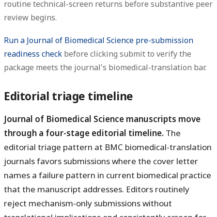
routine technical-screen returns before substantive peer
review begins.
Run a Journal of Biomedical Science pre-submission
readiness check
before clicking submit to verify the
package meets the journal's biomedical-translation bar.
Editorial triage timeline
Journal of Biomedical Science manuscripts move
through a four-stage editorial timeline.
The
editorial triage pattern at BMC biomedical-translation
journals favors submissions where the cover letter
names a failure pattern in current biomedical practice
that the manuscript addresses. Editors routinely
reject mechanism-only submissions without