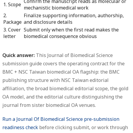
Confirm the manuscript reads as molecular or
1. Scope
mechanistic biomedical work
2.
Finalize supporting information, authorship,
Package
and disclosure details
3. Cover
Submit only when the first read makes the
letter
biomedical consequence obvious
Quick answer:
This
Journal of Biomedical Science
submission guide
covers the operating contract for the
BMC + NSC Taiwan biomedical OA flagship: the BMC
publishing structure with NSC Taiwan editorial
affiliation, the broad biomedical editorial scope, the gold
OA model, and the editorial culture distinguishing the
journal from sister biomedical OA venues.
Run a Journal Of Biomedical Science pre-submission
readiness check
before clicking submit, or work through