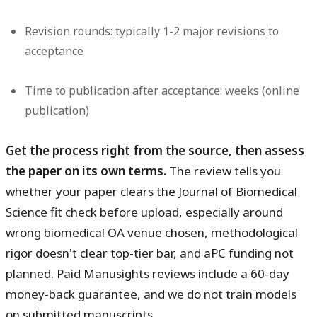
Revision rounds: typically 1-2 major revisions to
acceptance
Time to publication after acceptance: weeks (online
publication)
Get the process right from the source, then assess
the paper on its own terms.
The review tells you
whether your paper clears the Journal of Biomedical
Science fit check before upload, especially around
wrong biomedical OA venue chosen, methodological
rigor doesn't clear top-tier bar, and aPC funding not
planned. Paid Manusights reviews include a 60-day
money-back guarantee, and we do not train models
on submitted manuscripts.