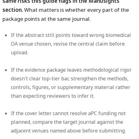
same risks this guide flags in the Manusights
section.
What matters is whether every part of the
package points at the same journal.
If the abstract still points toward wrong biomedical
OA venue chosen, revise the central claim before
upload.
If the evidence package leaves methodological rigor
doesn't clear top-tier bar, strengthen the methods,
controls, figures, or supplementary material rather
than expecting reviewers to infer it.
If the cover letter cannot resolve aPC funding not
planned, compare the target journal against the
adjacent venues named above before submitting.