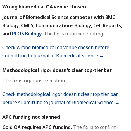
Wrong biomedical OA venue chosen
Journal of Biomedical Science competes with BMC
Biology, CMLS, Communications Biology, Cell Reports,
and
PLOS Biology
.
The fix is informed routing.
Check wrong biomedical oa venue chosen before
submitting to Journal of Biomedical Science →
Methodological rigor doesn't clear top-tier bar
The fix is rigorous execution.
Check methodological rigor doesn't clear top tier bar
before submitting to Journal of Biomedical Science →
APC funding not planned
Gold OA requires APC funding.
The fix is to confirm