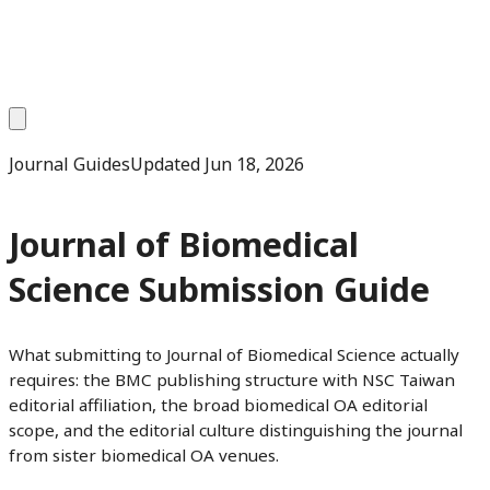
Journal Guides
Updated
Jun 18, 2026
Journal of Biomedical
Science Submission Guide
What submitting to Journal of Biomedical Science actually
requires: the BMC publishing structure with NSC Taiwan
editorial affiliation, the broad biomedical OA editorial
scope, and the editorial culture distinguishing the journal
from sister biomedical OA venues.