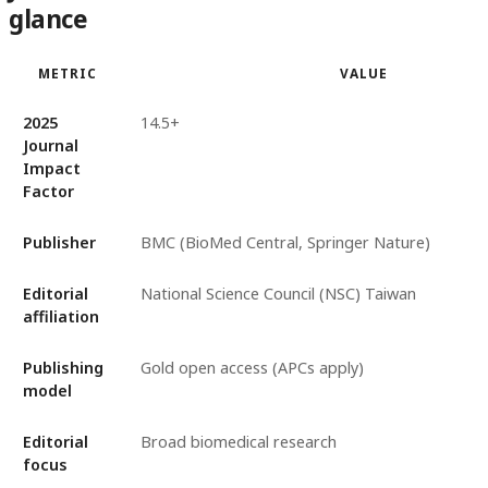
glance
METRIC
VALUE
2025
14.5+
Journal
Impact
Factor
Publisher
BMC (BioMed Central, Springer Nature)
Editorial
National Science Council (NSC) Taiwan
affiliation
Publishing
Gold open access (APCs apply)
model
Editorial
Broad biomedical research
focus