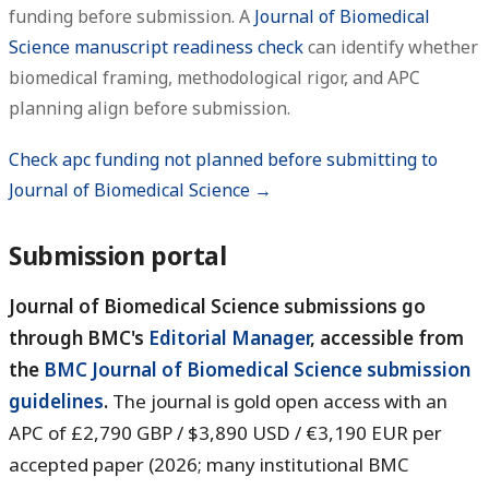
funding before submission. A
Journal of Biomedical
Science manuscript readiness check
can identify whether
biomedical framing, methodological rigor, and APC
planning align before submission.
Check apc funding not planned before submitting to
Journal of Biomedical Science →
Submission portal
Journal of Biomedical Science submissions go
through BMC's
Editorial Manager
, accessible from
the
BMC Journal of Biomedical Science submission
guidelines
.
The journal is gold open access with an
APC of £2,790 GBP / $3,890 USD / €3,190 EUR per
accepted paper (2026; many institutional BMC