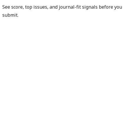
See score, top issues, and journal-fit signals before you
submit.
Check my readiness