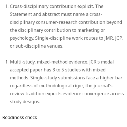
Cross-disciplinary contribution explicit.
The
Statement and abstract must name a cross-
disciplinary consumer-research contribution beyond
the disciplinary contribution to marketing or
psychology. Single-discipline work routes to JMR, JCP,
or sub-discipline venues.
Multi-study, mixed-method evidence.
JCR's modal
accepted paper has 3 to 5 studies with mixed
methods. Single-study submissions face a higher bar
regardless of methodological rigor; the journal's
review tradition expects evidence convergence across
study designs.
Readiness check