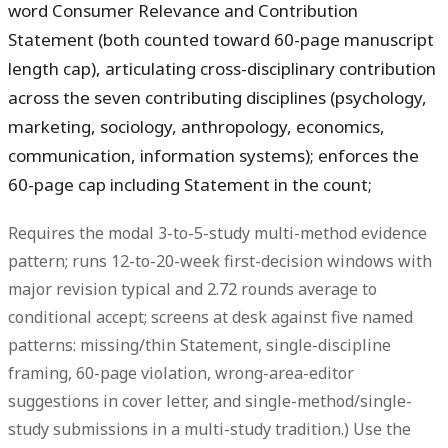
word Consumer Relevance and Contribution
Statement (both counted toward 60-page manuscript
length cap), articulating cross-disciplinary contribution
across the seven contributing disciplines (psychology,
marketing, sociology, anthropology, economics,
communication, information systems); enforces the
60-page cap including Statement in the count;
Requires the modal 3-to-5-study multi-method evidence
pattern; runs 12-to-20-week first-decision windows with
major revision typical and 2.72 rounds average to
conditional accept; screens at desk against five named
patterns: missing/thin Statement, single-discipline
framing, 60-page violation, wrong-area-editor
suggestions in cover letter, and single-method/single-
study submissions in a multi-study tradition.) Use the