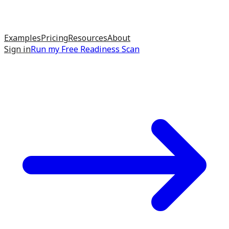
Examples
Pricing
Resources
About
Sign in
Run my
Free Readiness Scan