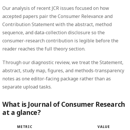
Our analysis of recent JCR issues focused on how
accepted papers pair the Consumer Relevance and
Contribution Statement with the abstract, method
sequence, and data-collection disclosure so the
consumer-research contribution is legible before the
reader reaches the full theory section.
Through our diagnostic review, we treat the Statement,
abstract, study map, figures, and methods-transparency
notes as one editor-facing package rather than as
separate upload tasks.
What is Journal of Consumer Research
at a glance?
METRIC
VALUE