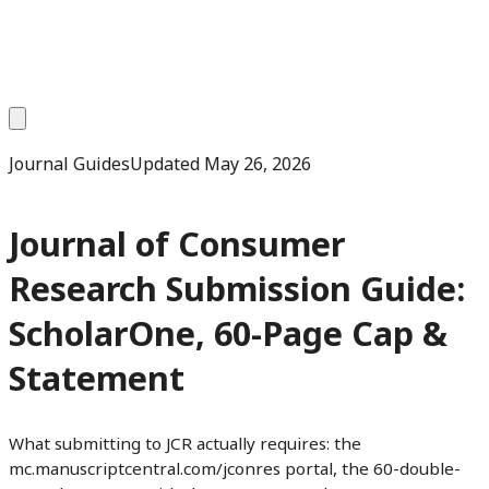
Journal Guides
Updated
May 26, 2026
Journal of Consumer
Research Submission Guide:
ScholarOne, 60-Page Cap &
Statement
What submitting to JCR actually requires: the
mc.manuscriptcentral.com/jconres portal, the 60-double-