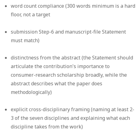
word count compliance (300 words minimum is a hard
floor, not a target
submission Step-6 and manuscript-file Statement
must match)
distinctness from the abstract (the Statement should
articulate the contribution's importance to
consumer-research scholarship broadly, while the
abstract describes what the paper does
methodologically)
explicit cross-disciplinary framing (naming at least 2-
3 of the seven disciplines and explaining what each
discipline takes from the work)