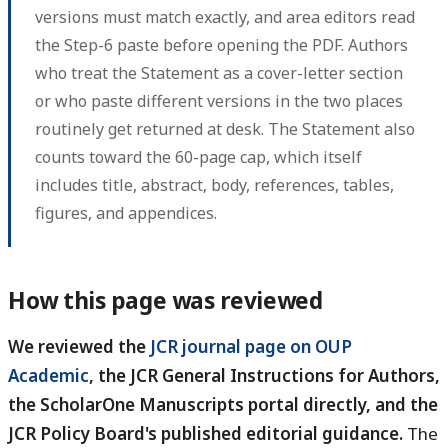
versions must match exactly, and area editors read
the Step-6 paste before opening the PDF. Authors
who treat the Statement as a cover-letter section
or who paste different versions in the two places
routinely get returned at desk. The Statement also
counts toward the 60-page cap, which itself
includes title, abstract, body, references, tables,
figures, and appendices.
How this page was reviewed
We reviewed the
JCR journal page on OUP
Academic
, the JCR General Instructions for Authors,
the ScholarOne Manuscripts portal directly, and the
JCR Policy Board's published editorial guidance.
The