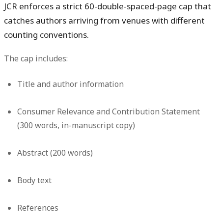
JCR enforces a strict 60-double-spaced-page cap that
catches authors arriving from venues with different
counting conventions.
The cap includes:
Title and author information
Consumer Relevance and Contribution Statement
(300 words, in-manuscript copy)
Abstract (200 words)
Body text
References