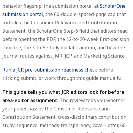
behavior flagship: the submission portal at
ScholarOne
submission portal
, the 60-double-spaced-page cap that
includes the Consumer Relevance and Contribution
Statement, the ScholarOne Step-6 field that editors read
before opening the PDF, the 12-to-20-week first-decision
timeline, the 3-to-5-study modal tradition, and how the
journal routes against JMR, JCP, and Marketing Science.
Run a JCR pre-submission readiness check
before
clicking submit, or work through this guide manually.
This guide tells you what JCR editors look for before
area-editor assignment.
The review tells you whether
your paper passes the Consumer Relevance and
Contribution Statement, cross-disciplinary contribution,
study-sequence, methods-transparency, cover-letter, 60-