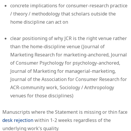
concrete implications for consumer-research practice
/ theory / methodology that scholars outside the
home discipline can act on
clear positioning of why JCR is the right venue rather
than the home-discipline venue (Journal of
Marketing Research for marketing-anchored, Journal
of Consumer Psychology for psychology-anchored,
Journal of Marketing for managerial-marketing,
Journal of the Association for Consumer Research for
ACR-community work, Sociology / Anthropology
venues for those disciplines)
Manuscripts where the Statement is missing or thin face
desk rejection
within 1-2 weeks regardless of the
underlying work's quality.