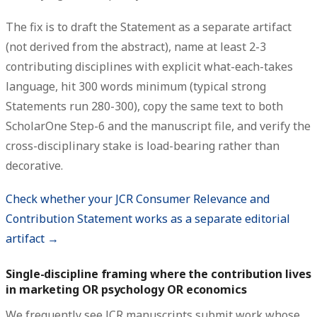
The fix is to draft the Statement as a separate artifact
(not derived from the abstract), name at least 2-3
contributing disciplines with explicit what-each-takes
language, hit 300 words minimum (typical strong
Statements run 280-300), copy the same text to both
ScholarOne Step-6 and the manuscript file, and verify the
cross-disciplinary stake is load-bearing rather than
decorative.
Check whether your JCR Consumer Relevance and
Contribution Statement works as a separate editorial
artifact →
Single-discipline framing where the contribution lives
in marketing OR psychology OR economics
We frequently see JCR manuscripts submit work whose