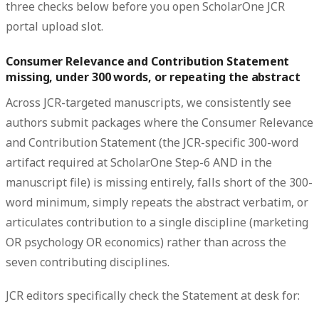
three checks below before you open ScholarOne JCR
portal upload slot.
Consumer Relevance and Contribution Statement
missing, under 300 words, or repeating the abstract
Across JCR-targeted manuscripts, we consistently see
authors submit packages where the Consumer Relevance
and Contribution Statement (the JCR-specific 300-word
artifact required at ScholarOne Step-6 AND in the
manuscript file) is missing entirely, falls short of the 300-
word minimum, simply repeats the abstract verbatim, or
articulates contribution to a single discipline (marketing
OR psychology OR economics) rather than across the
seven contributing disciplines.
JCR editors specifically check the Statement at desk for: