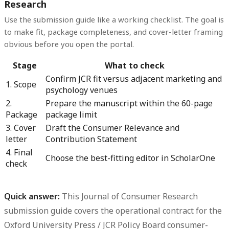
Research
Use the submission guide like a working checklist. The goal is
to make fit, package completeness, and cover-letter framing
obvious before you open the portal.
Stage
What to check
Confirm JCR fit versus adjacent marketing and
1. Scope
psychology venues
2.
Prepare the manuscript within the 60-page
Package
package limit
3. Cover
Draft the Consumer Relevance and
letter
Contribution Statement
4. Final
Choose the best-fitting editor in ScholarOne
check
Quick answer:
This
Journal of Consumer Research
submission guide
covers the operational contract for the
Oxford University Press / JCR Policy Board consumer-