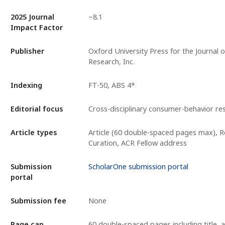
2025 Journal
~8.1
Impact Factor
Publisher
Oxford University Press for the Journal
Research, Inc.
Indexing
FT-50, ABS 4*
Editorial focus
Cross-disciplinary consumer-behavior re
Article types
Article (60 double-spaced pages max), 
Curation, ACR Fellow address
Submission
ScholarOne submission portal
portal
Submission fee
None
Page cap
60 double-spaced pages including title, a