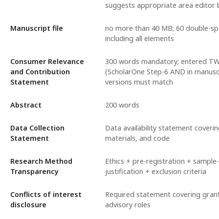
suggests appropriate area editor 
Manuscript file
no more than 40 MB; 60 double-s
including all elements
Consumer Relevance
300 words mandatory; entered T
and Contribution
(ScholarOne Step-6 AND in manuscr
Statement
versions must match
Abstract
200 words
Data Collection
Data availability statement coveri
Statement
materials, and code
Research Method
Ethics + pre-registration + sample-
Transparency
justification + exclusion criteria
Conflicts of interest
Required statement covering grant
disclosure
advisory roles