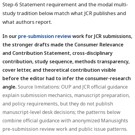
Step-6 Statement requirement and the modal multi-
study tradition below match what JCR publishes and
what authors report.
In our
pre-submission review
work for JCR submissions,
the stronger drafts made the Consumer Relevance
and Contribution Statement, cross-disciplinary
contribution, study sequence, methods transparency,
cover letter, and theoretical contribution visible
before the editor had to infer the consumer-research
angle.
Source limitations: OUP and JCR official guidance
explain submission mechanics, manuscript preparation,
and policy requirements, but they do not publish
manuscript-level desk decisions; the patterns below
combine official guidance with anonymized Manusights
pre-submission review work and public issue patterns.