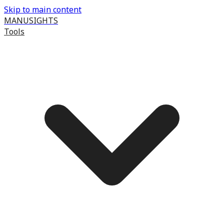
Skip to main content
MANUSIGHTS
Tools