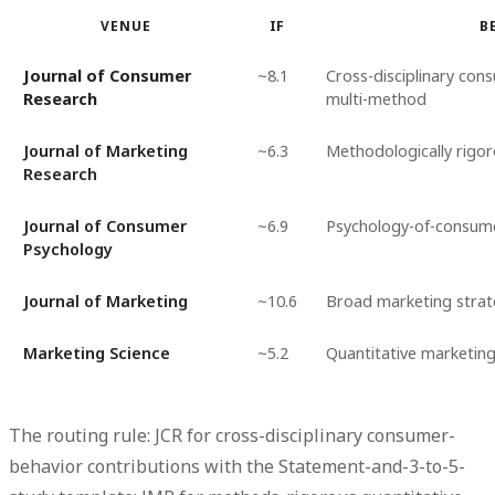
VENUE
IF
B
Journal of Consumer
~8.1
Cross-disciplinary con
Research
multi-method
Journal of Marketing
~6.3
Methodologically rigo
Research
Journal of Consumer
~6.9
Psychology-of-consum
Psychology
Journal of Marketing
~10.6
Broad marketing stra
Marketing Science
~5.2
Quantitative marketin
The routing rule: JCR for cross-disciplinary consumer-
behavior contributions with the Statement-and-3-to-5-