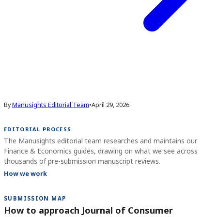
By
Manusights Editorial Team
•
April 29, 2026
EDITORIAL PROCESS
The Manusights editorial team researches and maintains our
Finance & Economics guides, drawing on what we see across
thousands of pre-submission manuscript reviews.
How we work
SUBMISSION MAP
How to approach Journal of Consumer