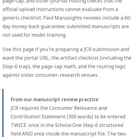
page-cap, and sister-journal routing checks that the
official upload instructions cannot evaluate from a
generic checklist. Paid Manusights reviews include a 60-
day money-back guarantee; submitted manuscripts are
not used for model training.
Use this page if you're preparing a JCR submission and
want the portal URL, the artifact checklist (including the
Step-6 trap), the page-cap math, and the routing logic
against sister consumer-research venues.
From our manuscript review practice
JCR requires the Consumer Relevance and
Contribution Statement (300 words) to be entered
TWICE: once in the ScholarOne Step-6 structured
field AND once inside the manuscript file. The two