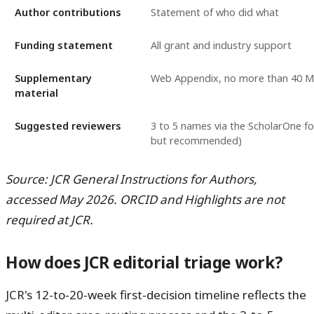
Author contributions
Statement of who did what
Funding statement
All grant and industry support
Supplementary
Web Appendix, no more than 40 
material
Suggested reviewers
3 to 5 names via the ScholarOne f
but recommended)
Source: JCR General Instructions for Authors,
accessed May 2026. ORCID and Highlights are not
required at JCR.
How does JCR editorial triage work?
JCR's 12-to-20-week first-decision timeline reflects the