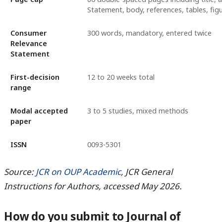
Statement, body, references, tables, fig
Consumer
300 words, mandatory, entered twice
Relevance
Statement
First-decision
12 to 20 weeks total
range
Modal accepted
3 to 5 studies, mixed methods
paper
ISSN
0093-5301
Source:
JCR on OUP Academic
, JCR General
Instructions for Authors, accessed May 2026.
How do you submit to Journal of