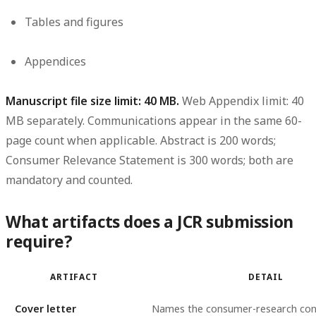
Tables and figures
Appendices
Manuscript file size limit: 40 MB.
Web Appendix limit: 40
MB separately. Communications appear in the same 60-
page count when applicable. Abstract is 200 words;
Consumer Relevance Statement is 300 words; both are
mandatory and counted.
What artifacts does a JCR submission
require?
ARTIFACT
DETAIL
Cover letter
Names the consumer-research con