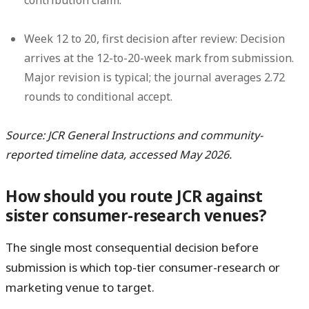
Week 12 to 20, first decision after review:
Decision
arrives at the 12-to-20-week mark from submission.
Major revision is typical; the journal averages 2.72
rounds to conditional accept.
Source: JCR General Instructions and community-
reported timeline data, accessed May 2026.
How should you route JCR against
sister consumer-research venues?
The single most consequential decision before
submission is which top-tier consumer-research or
marketing venue to target.