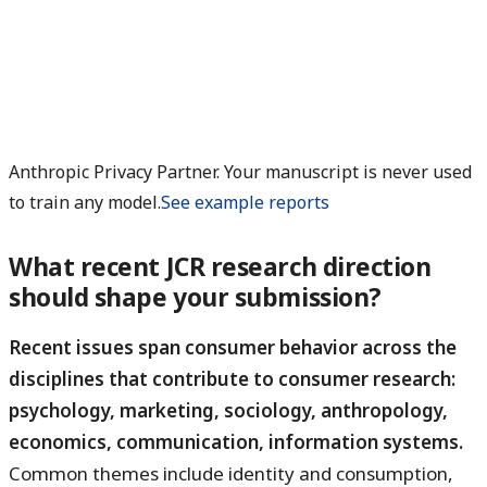
Anthropic Privacy Partner. Your manuscript is never used
to train any model.
See example reports
What recent JCR research direction
should shape your submission?
Recent issues span consumer behavior across the
disciplines that contribute to consumer research:
psychology, marketing, sociology, anthropology,
economics, communication, information systems.
Common themes include identity and consumption,