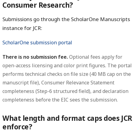
Consumer Research?
Submissions go through the ScholarOne Manuscripts
instance for JCR:
ScholarOne submission portal
There is no submission fee.
Optional fees apply for
open-access licensing and color print figures. The portal
performs technical checks on file size (40 MB cap on the
manuscript file), Consumer Relevance Statement
completeness (Step-6 structured field), and declaration
completeness before the EIC sees the submission.
What length and format caps does JCR
enforce?