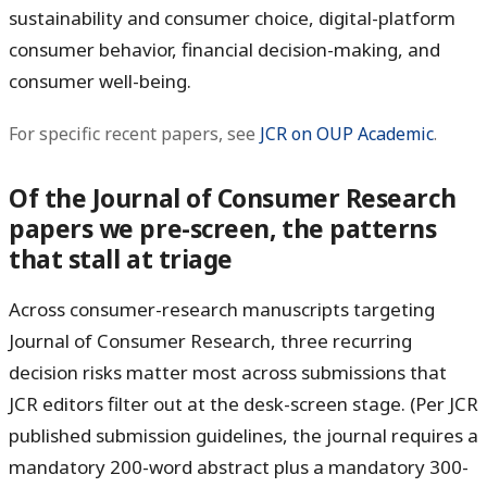
sustainability and consumer choice, digital-platform
consumer behavior, financial decision-making, and
consumer well-being.
For specific recent papers, see
JCR on OUP Academic
.
Of the Journal of Consumer Research
papers we pre-screen, the patterns
that stall at triage
Across consumer-research manuscripts targeting
Journal of Consumer Research, three recurring
decision risks matter most across submissions that
JCR editors filter out at the desk-screen stage. (Per JCR
published submission guidelines, the journal requires a
mandatory 200-word abstract plus a mandatory 300-