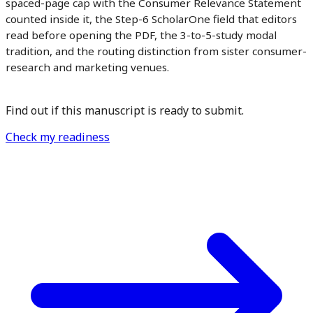
spaced-page cap with the Consumer Relevance Statement
counted inside it, the Step-6 ScholarOne field that editors
read before opening the PDF, the 3-to-5-study modal
tradition, and the routing distinction from sister consumer-
research and marketing venues.
Find out if this manuscript is ready to submit.
Check my readiness