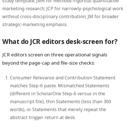
study template; JMR for methods-rigorous quantitative
marketing research; JCP for narrowly-psychological work
without cross-disciplinary contribution; JM for broader
strategic-marketing emphasis.
What do JCR editors desk-screen for?
JCR editors screen on three operational signals
beyond the page-cap and file-size checks:
Consumer Relevance and Contribution Statement
matches Step-6 paste.
Mismatched Statements
(different in ScholarOne Step-6 versus in the
manuscript file), thin Statements (less than 300
words), or Statements that merely repeat the
abstract trigger return at desk.