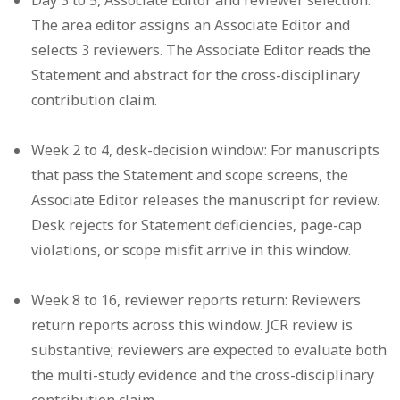
The area editor assigns an Associate Editor and
selects 3 reviewers. The Associate Editor reads the
Statement and abstract for the cross-disciplinary
contribution claim.
Week 2 to 4, desk-decision window:
For manuscripts
that pass the Statement and scope screens, the
Associate Editor releases the manuscript for review.
Desk rejects for Statement deficiencies, page-cap
violations, or scope misfit arrive in this window.
Week 8 to 16, reviewer reports return:
Reviewers
return reports across this window. JCR review is
substantive; reviewers are expected to evaluate both
the multi-study evidence and the cross-disciplinary
contribution claim.