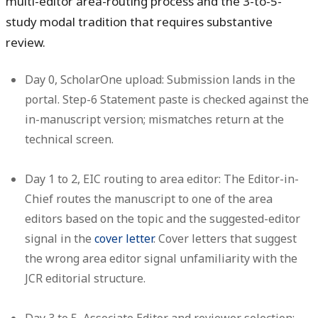
multi-editor area-routing process and the 3-to-5-
study modal tradition that requires substantive
review.
Day 0, ScholarOne upload:
Submission lands in the
portal. Step-6 Statement paste is checked against the
in-manuscript version; mismatches return at the
technical screen.
Day 1 to 2, EIC routing to area editor:
The Editor-in-
Chief routes the manuscript to one of the area
editors based on the topic and the suggested-editor
signal in the
cover letter
. Cover letters that suggest
the wrong area editor signal unfamiliarity with the
JCR editorial structure.
Day 3 to 5, Associate Editor and reviewer selection: