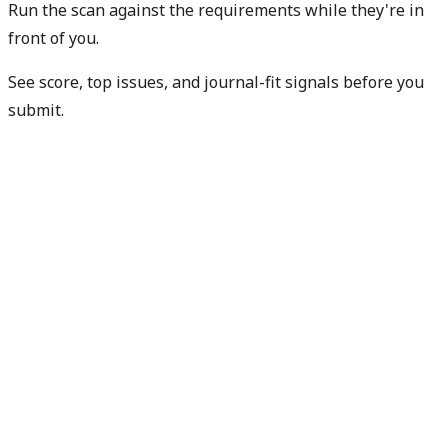
Run the scan against the requirements while they're in
front of you.
See score, top issues, and journal-fit signals before you
submit.
Check my readiness