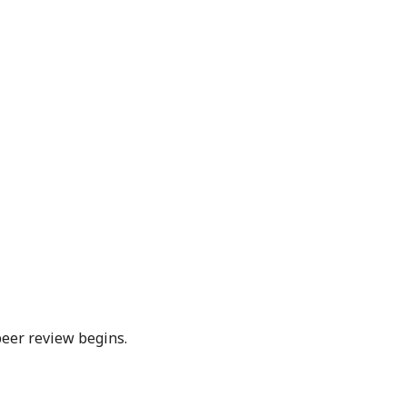
peer review begins.