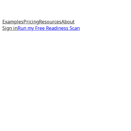
Examples
Pricing
Resources
About
Sign in
Run my
Free Readiness Scan