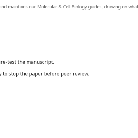
and maintains our Molecular & Cell Biology guides, drawing on wha
ure-test the manuscript.
y to stop the paper before peer review.