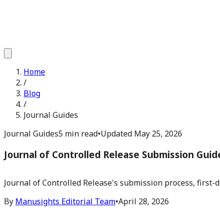
Home
/
Blog
/
Journal Guides
Journal Guides
5 min read
•
Updated
May 25, 2026
Journal of Controlled Release Submission Guid
Journal of Controlled Release's submission process, first-d
By
Manusights Editorial Team
•
April 28, 2026