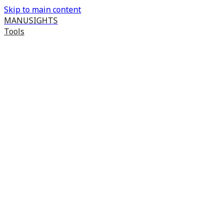
Skip to main content
MANUSIGHTS
Tools