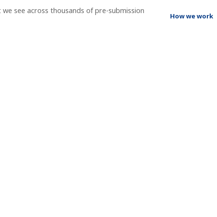
t we see across thousands of pre-submission
How we work