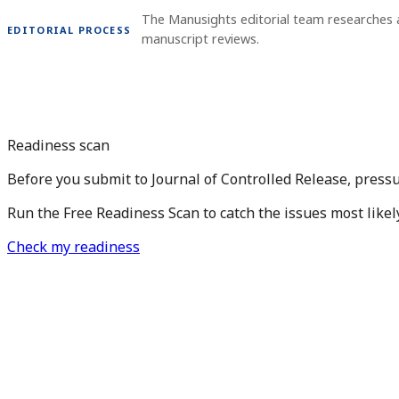
The Manusights editorial team researches 
EDITORIAL PROCESS
manuscript reviews.
Readiness scan
Before you submit to Journal of Controlled Release, press
Run the Free Readiness Scan to catch the issues most likel
Check my readiness