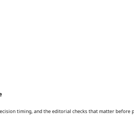
e
ecision timing, and the editorial checks that matter before 