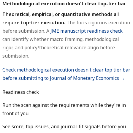
Methodological execution doesn't clear top-tier bar
Theoretical, empirical, or quantitative methods all
require top-tier execution.
The fix is rigorous execution
before submission. A
JME manuscript readiness check
can identify whether macro framing, methodological
rigor, and policy/theoretical relevance align before
submission.
Check methodological execution doesn't clear top tier bar
before submitting to Journal of Monetary Economics →
Readiness check
Run the scan against the requirements while they're in
front of you.
See score, top issues, and journal-fit signals before you