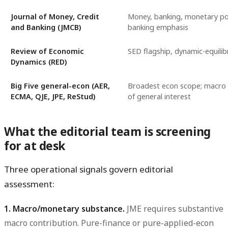
Journal of Money, Credit
Money, banking, monetary pol
and Banking (JMCB)
banking emphasis
Review of Economic
SED flagship, dynamic-equili
Dynamics (RED)
Big Five general-econ (AER,
Broadest econ scope; macro 
ECMA, QJE, JPE, ReStud)
of general interest
What the editorial team is screening
for at desk
Three operational signals govern editorial
assessment:
1. Macro/monetary substance.
JME requires substantive
macro contribution. Pure-finance or pure-applied-econ