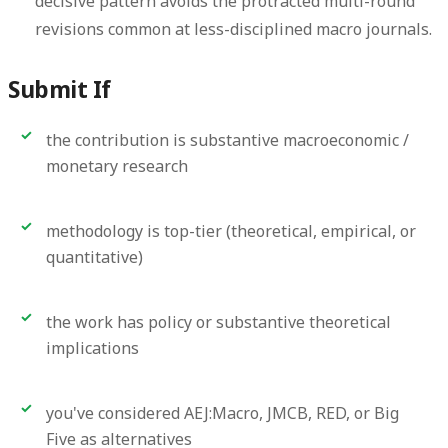
decisive pattern avoids the protracted multi-round
revisions common at less-disciplined macro journals.
Submit If
the contribution is substantive macroeconomic /
monetary research
methodology is top-tier (theoretical, empirical, or
quantitative)
the work has policy or substantive theoretical
implications
you've considered AEJ:Macro, JMCB, RED, or Big
Five as alternatives