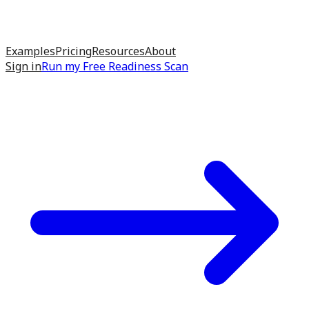
Examples
Pricing
Resources
About
Sign in
Run my
Free Readiness Scan