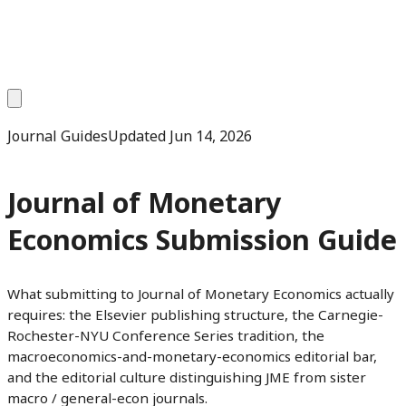
Journal Guides
Updated
Jun 14, 2026
Journal of Monetary
Economics Submission Guide
What submitting to Journal of Monetary Economics actually
requires: the Elsevier publishing structure, the Carnegie-
Rochester-NYU Conference Series tradition, the
macroeconomics-and-monetary-economics editorial bar,
and the editorial culture distinguishing JME from sister
macro / general-econ journals.