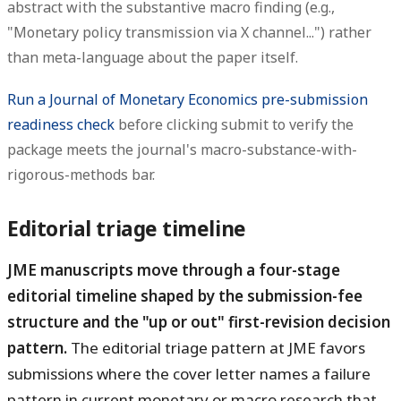
abstract with the substantive macro finding (e.g.,
"Monetary policy transmission via X channel...") rather
than meta-language about the paper itself.
Run a Journal of Monetary Economics pre-submission
readiness check
before clicking submit to verify the
package meets the journal's macro-substance-with-
rigorous-methods bar.
Editorial triage timeline
JME manuscripts move through a four-stage
editorial timeline shaped by the submission-fee
structure and the "up or out" first-revision decision
pattern.
The editorial triage pattern at JME favors
submissions where the cover letter names a failure
pattern in current monetary or macro research that