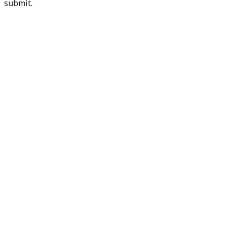
submit.
Check my readiness