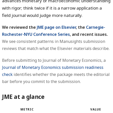
advances monetary or macroeconomic understanding
with rigor; think twice if it is a narrow application a
field journal would judge more naturally.
We reviewed the
JME page on Elsevier
, the
Carnegie-
Rochester-NYU Conference Series
, and recent issues.
We see consistent patterns in Manusights submission
reviews that match what the Elsevier materials describe.
Before submitting to Journal of Monetary Economics, a
Journal of Monetary Economics submission readiness
check
identifies whether the package meets the editorial
bar before you commit to the submission.
JME at a glance
METRIC
VALUE