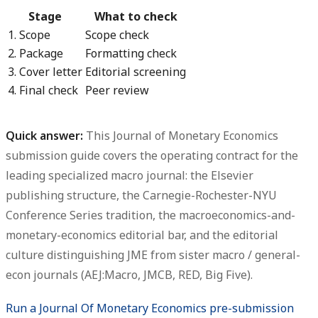
Stage
What to check
1. Scope
Scope check
2. Package
Formatting check
3. Cover letter
Editorial screening
4. Final check
Peer review
Quick answer:
This
Journal of Monetary Economics
submission guide
covers the operating contract for the
leading specialized macro journal: the Elsevier
publishing structure, the Carnegie-Rochester-NYU
Conference Series tradition, the macroeconomics-and-
monetary-economics editorial bar, and the editorial
culture distinguishing JME from sister macro / general-
econ journals (AEJ:Macro, JMCB, RED, Big Five).
Run a Journal Of Monetary Economics pre-submission