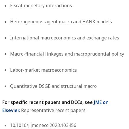
Fiscal-monetary interactions
Heterogeneous-agent macro and HANK models
International macroeconomics and exchange rates
Macro-financial linkages and macroprudential policy
Labor-market macroeconomics
Quantitative DSGE and structural macro
For specific recent papers and DOIs, see
JME on
Elsevier
.
Representative recent papers:
10.1016/j.jmoneco.2023.103456