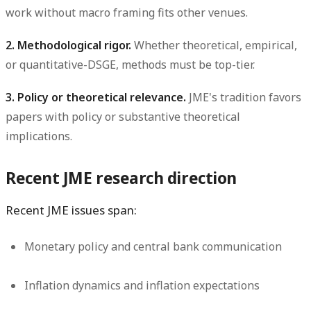
work without macro framing fits other venues.
2. Methodological rigor.
Whether theoretical, empirical,
or quantitative-DSGE, methods must be top-tier.
3. Policy or theoretical relevance.
JME's tradition favors
papers with policy or substantive theoretical
implications.
Recent JME research direction
Recent JME issues span:
Monetary policy and central bank communication
Inflation dynamics and inflation expectations