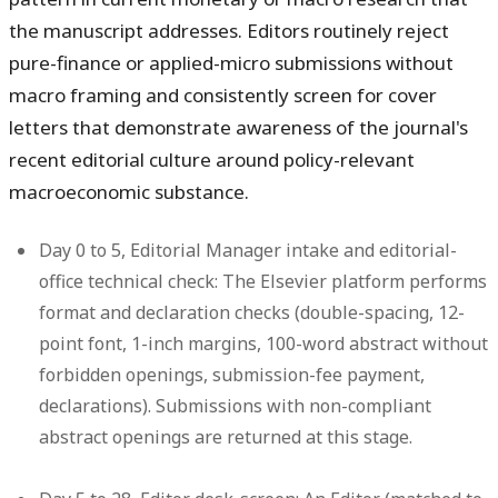
the manuscript addresses. Editors routinely reject
pure-finance or applied-micro submissions without
macro framing and consistently screen for cover
letters that demonstrate awareness of the journal's
recent editorial culture around policy-relevant
macroeconomic substance.
Day 0 to 5, Editorial Manager intake and editorial-
office technical check:
The Elsevier platform performs
format and declaration checks (double-spacing, 12-
point font, 1-inch margins, 100-word abstract without
forbidden openings, submission-fee payment,
declarations). Submissions with non-compliant
abstract openings are returned at this stage.