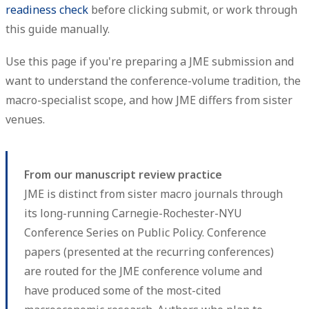
readiness check
before clicking submit, or work through
this guide manually.
Use this page if you're preparing a JME submission and
want to understand the conference-volume tradition, the
macro-specialist scope, and how JME differs from sister
venues.
From our manuscript review practice
JME is distinct from sister macro journals through
its long-running Carnegie-Rochester-NYU
Conference Series on Public Policy. Conference
papers (presented at the recurring conferences)
are routed for the JME conference volume and
have produced some of the most-cited