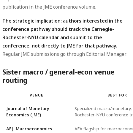
publication in the JME conference volume.
The strategic implication: authors interested in the
conference pathway should track the Carnegie-
Rochester-NYU calendar and submit to the
conference, not directly to JME for that pathway.
Regular JME submissions go through Editorial Manager.
Sister macro / general-econ venue
routing
VENUE
BEST FOR
Journal of Monetary
Specialized macro/monetary,
Economics (JME)
Rochester-NYU conference tr
AEJ: Macroeconomics
AEA flagship for macroecono