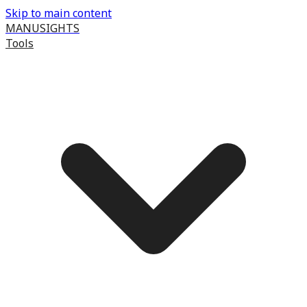
Skip to main content
MANUSIGHTS
Tools