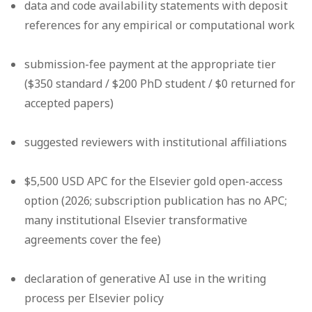
data and code availability statements with deposit
references for any empirical or computational work
submission-fee payment at the appropriate tier
($350 standard / $200 PhD student / $0 returned for
accepted papers)
suggested reviewers with institutional affiliations
$5,500 USD APC for the Elsevier gold open-access
option (2026; subscription publication has no APC;
many institutional Elsevier transformative
agreements cover the fee)
declaration of generative AI use in the writing
process per Elsevier policy