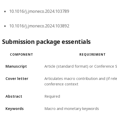
10.1016/j.jmoneco.2024.103789
10.1016/j.jmoneco.2024.103892
Submission package essentials
COMPONENT
REQUIREMENT
Manuscript
Article (standard format) or Conference 
Cover letter
Articulates macro contribution and (if rel
conference context
Abstract
Required
Keywords
Macro and monetary keywords