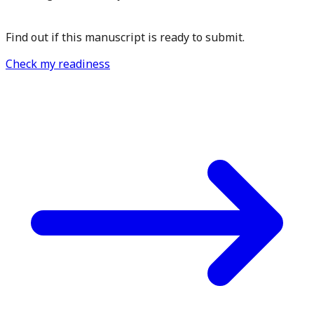
Find out if this manuscript is ready to submit.
Check my readiness