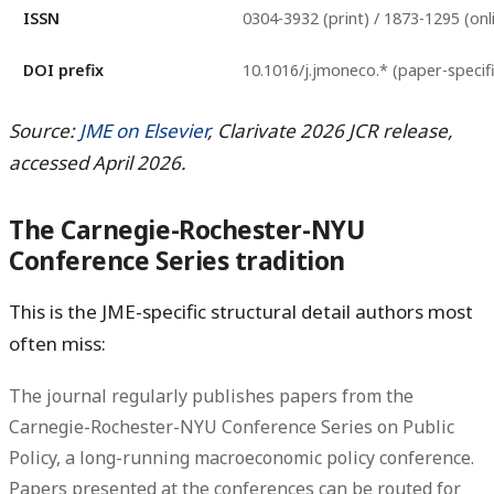
ISSN
0304-3932 (print) / 1873-1295 (onl
DOI prefix
10.1016/j.jmoneco.* (paper-specifi
Source:
JME on Elsevier
, Clarivate 2026 JCR release,
accessed April 2026.
The Carnegie-Rochester-NYU
Conference Series tradition
This is the JME-specific structural detail authors most
often miss:
The journal regularly publishes papers from the
Carnegie-Rochester-NYU Conference Series on Public
Policy
, a long-running macroeconomic policy conference.
Papers presented at the conferences can be routed for