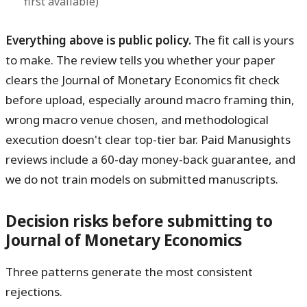
first available)
Everything above is public policy.
The fit call is yours
to make. The review tells you whether your paper
clears the Journal of Monetary Economics fit check
before upload, especially around macro framing thin,
wrong macro venue chosen, and methodological
execution doesn't clear top-tier bar. Paid Manusights
reviews include a 60-day money-back guarantee, and
we do not train models on submitted manuscripts.
Decision risks before submitting to
Journal of Monetary Economics
Three patterns generate the most consistent
rejections.