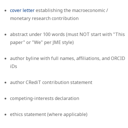
cover letter
establishing the macroeconomic /
monetary research contribution
abstract under 100 words (must NOT start with "This
paper" or "We" per JME style)
author byline with full names, affiliations, and ORCID
iDs
author CRediT contribution statement
competing-interests declaration
ethics statement (where applicable)