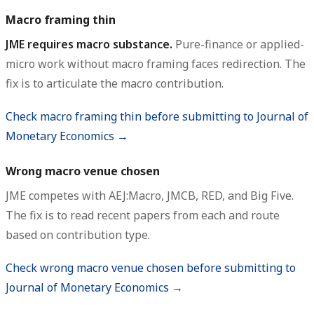
Macro framing thin
JME requires macro substance.
Pure-finance or applied-
micro work without macro framing faces redirection. The
fix is to articulate the macro contribution.
Check macro framing thin before submitting to Journal of
Monetary Economics →
Wrong macro venue chosen
JME competes with AEJ:Macro, JMCB, RED, and Big Five.
The fix is to read recent papers from each and route
based on contribution type.
Check wrong macro venue chosen before submitting to
Journal of Monetary Economics →