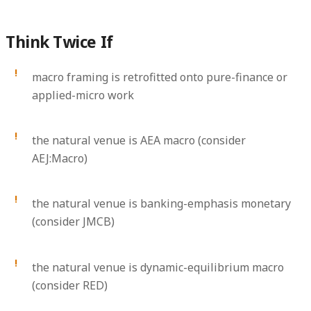
Think Twice If
macro framing is retrofitted onto pure-finance or
applied-micro work
the natural venue is AEA macro (consider
AEJ:Macro)
the natural venue is banking-emphasis monetary
(consider JMCB)
the natural venue is dynamic-equilibrium macro
(consider RED)