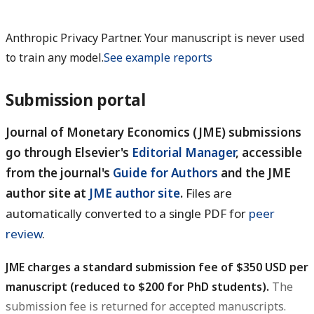
Anthropic Privacy Partner. Your manuscript is never used
to train any model.
See example reports
Submission portal
Journal of Monetary Economics (JME) submissions
go through Elsevier's
Editorial Manager
, accessible
from the journal's
Guide for Authors
and the JME
author site at
JME author site
.
Files are
automatically converted to a single PDF for
peer
review
.
JME charges a standard submission fee of $350 USD per
manuscript (reduced to $200 for PhD students).
The
submission fee is returned for accepted manuscripts.