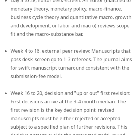
Day 5 to 28, Editor desk-screen:
An Editor (matched to
monetary theory, monetary policy, macro-finance,
business cycle theory and quantitative macro, growth
and development, or labor and macro) reviews scope
fit and the macro-substance bar.
Week 4 to 16, external peer review:
Manuscripts that
pass desk-screen go to 1-3 referees. The journal aims
for swift manuscript turnaround consistent with the
submission-fee model.
Week 16 to 20, decision and "up or out" first revision:
First decisions arrive at the 3-4 month median. The
first revision is the key decision point: revised
manuscripts must be either rejected or accepted
subject to a specified plan of further revisions. This