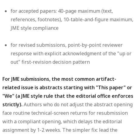
for accepted papers: 40-page maximum (text,
references, footnotes), 10-table-and-figure maximum,
JME style compliance
for revised submissions, point-by-point reviewer
response with explicit acknowledgment of the "up or
out" first-revision decision pattern
For JME submissions, the most common artifact-
related issue is abstracts starting with "This paper" or
"We" (a JME style rule that the editorial office enforces
strictly).
Authors who do not adjust the abstract opening
face routine technical-screen returns for resubmission
with a compliant opening, which delays the editorial
assignment by 1-2 weeks. The simpler fix: lead the