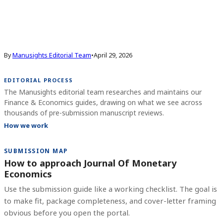
By
Manusights Editorial Team
•
April 29, 2026
EDITORIAL PROCESS
The Manusights editorial team researches and maintains our
Finance & Economics guides, drawing on what we see across
thousands of pre-submission manuscript reviews.
How we work
SUBMISSION MAP
How to approach Journal Of Monetary
Economics
Use the submission guide like a working checklist. The goal is
to make fit, package completeness, and cover-letter framing
obvious before you open the portal.