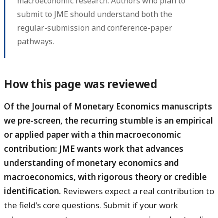
macroeconomic research. Authors who plan to
submit to JME should understand both the
regular-submission and conference-paper
pathways.
How this page was reviewed
Of the Journal of Monetary Economics manuscripts
we pre-screen, the recurring stumble is an empirical
or applied paper with a thin macroeconomic
contribution: JME wants work that advances
understanding of monetary economics and
macroeconomics, with rigorous theory or credible
identification.
Reviewers expect a real contribution to
the field's core questions. Submit if your work