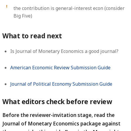
the contribution is general-interest econ (consider
Big Five)
What to read next
Is Journal of Monetary Economics a good journal?
American Economic Review Submission Guide
Journal of Political Economy Submission Guide
What editors check before review
Before the reviewer-invitation stage, read the
Journal of Monetary Economics package against