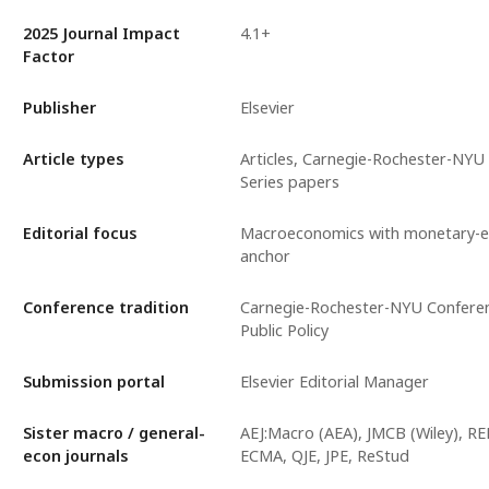
2025 Journal Impact
4.1+
Factor
Publisher
Elsevier
Article types
Articles, Carnegie-Rochester-NYU
Series papers
Editorial focus
Macroeconomics with monetary-
anchor
Conference tradition
Carnegie-Rochester-NYU Conferen
Public Policy
Submission portal
Elsevier Editorial Manager
Sister macro / general-
AEJ:Macro (AEA), JMCB (Wiley), RE
econ journals
ECMA, QJE, JPE, ReStud