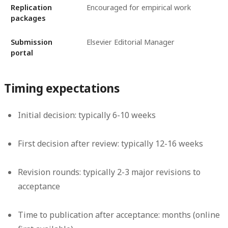
Replication
Encouraged for empirical work
packages
Submission
Elsevier Editorial Manager
portal
Timing expectations
Initial decision: typically 6-10 weeks
First decision after review: typically 12-16 weeks
Revision rounds: typically 2-3 major revisions to
acceptance
Time to publication after acceptance: months (online