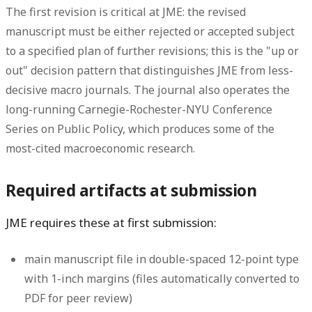
The first revision is critical at JME: the revised
manuscript must be either rejected or accepted subject
to a specified plan of further revisions; this is the "up or
out" decision pattern that distinguishes JME from less-
decisive macro journals. The journal also operates the
long-running Carnegie-Rochester-NYU Conference
Series on Public Policy, which produces some of the
most-cited macroeconomic research.
Required artifacts at submission
JME requires these at first submission:
main manuscript file in double-spaced 12-point type
with 1-inch margins (files automatically converted to
PDF for peer review)