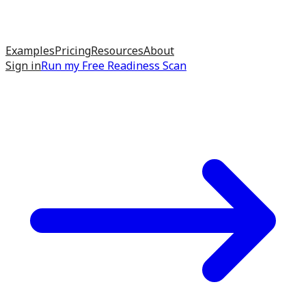
Examples
Pricing
Resources
About
Sign in
Run my
Free Readiness Scan