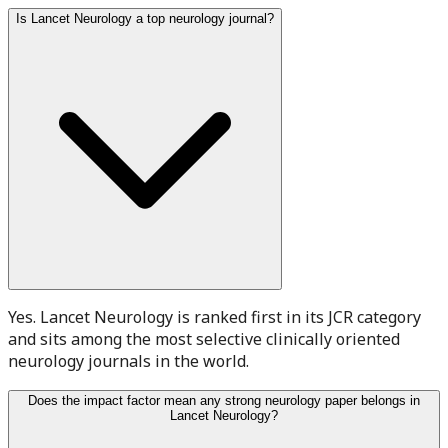
Is Lancet Neurology a top neurology journal?
Yes. Lancet Neurology is ranked first in its JCR category
and sits among the most selective clinically oriented
neurology journals in the world.
Does the impact factor mean any strong neurology paper belongs in
Lancet Neurology?