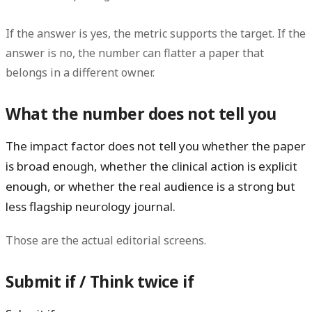
If the answer is yes, the metric supports the target. If the
answer is no, the number can flatter a paper that
belongs in a different owner.
What the number does not tell you
The impact factor does
not
tell you whether the paper
is broad enough, whether the clinical action is explicit
enough, or whether the real audience is a strong but
less flagship neurology journal.
Those are the actual editorial screens.
Submit if / Think twice if