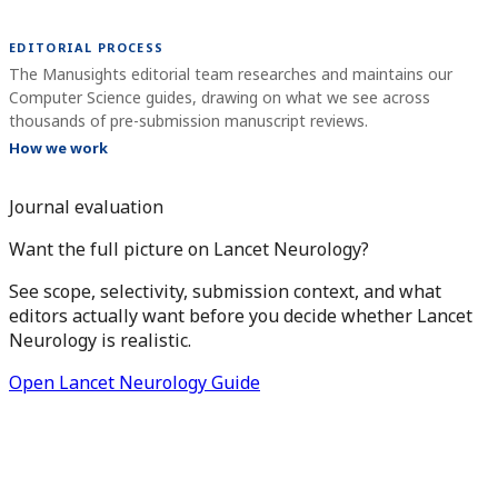
EDITORIAL PROCESS
The Manusights editorial team researches and maintains our
Computer Science guides, drawing on what we see across
thousands of pre-submission manuscript reviews.
How we work
Journal evaluation
Want the full picture on Lancet Neurology?
See scope, selectivity, submission context, and what
editors actually want before you decide whether Lancet
Neurology is realistic.
Open Lancet Neurology Guide