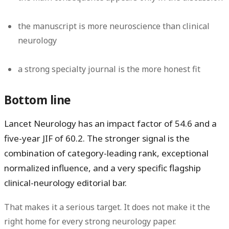
the manuscript is more neuroscience than clinical
neurology
a strong specialty journal is the more honest fit
Bottom line
Lancet Neurology has an impact factor of
54.6
and a
five-year JIF of
60.2
. The stronger signal is the
combination of
category-leading rank, exceptional
normalized influence, and a very specific flagship
clinical-neurology editorial bar
.
That makes it a serious target. It does not make it the
right home for every strong neurology paper.