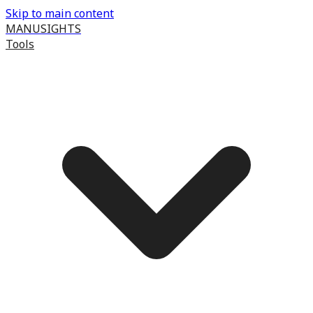
Skip to main content
MANUSIGHTS
Tools