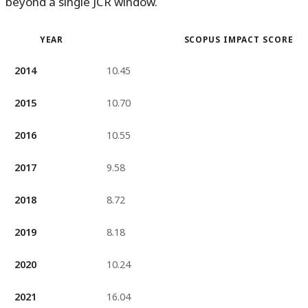
beyond a single JCR window.
YEAR
SCOPUS IMPACT SCORE
2014
10.45
2015
10.70
2016
10.55
2017
9.58
2018
8.72
2019
8.18
2020
10.24
2021
16.04