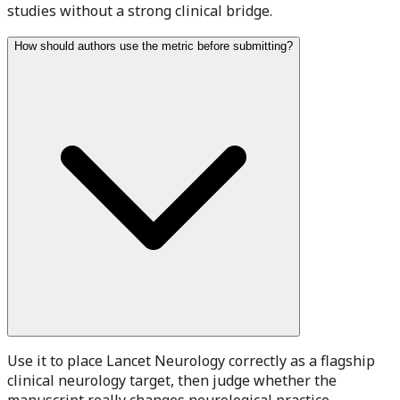
studies without a strong clinical bridge.
How should authors use the metric before submitting?
Use it to place Lancet Neurology correctly as a flagship
clinical neurology target, then judge whether the