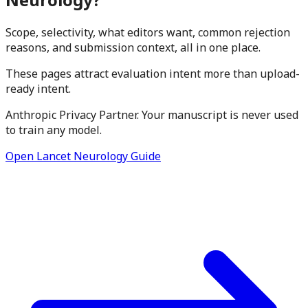
Scope, selectivity, what editors want, common rejection
reasons, and submission context, all in one place.
These pages attract evaluation intent more than upload-
ready intent.
Anthropic Privacy Partner. Your manuscript is never used
to train any model.
Open Lancet Neurology Guide