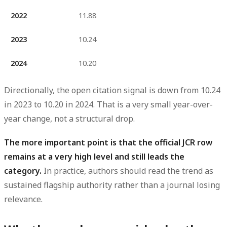
2022
11.88
2023
10.24
2024
10.20
Directionally, the open citation signal is
down from 10.24
in 2023 to 10.20 in 2024
. That is a very small year-over-
year change, not a structural drop.
The more important point is that the official JCR row
remains at a very high level and still leads the
category.
In practice, authors should read the trend as
sustained flagship authority rather than a journal losing
relevance.