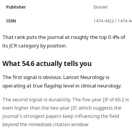
Publisher
Elsevier
ISSN
1474-4422 / 1474-4
That rank puts the journal at roughly the
top 0.4%
of
its JCR category by position.
What 54.6 actually tells you
The first signal is obvious: Lancet Neurology is
operating at true flagship level in clinical neurology.
The second signal is durability. The
five-year JIF of 60.2
is
even higher than the two-year JIF, which suggests the
journal's strongest papers keep influencing the field
beyond the immediate citation window.