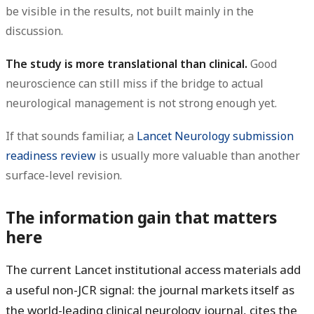
be visible in the results, not built mainly in the
discussion.
The study is more translational than clinical.
Good
neuroscience can still miss if the bridge to actual
neurological management is not strong enough yet.
If that sounds familiar, a
Lancet Neurology submission
readiness review
is usually more valuable than another
surface-level revision.
The information gain that matters
here
The current Lancet institutional access materials add
a useful non-JCR signal: the journal markets itself as
the world-leading clinical neurology journal, cites the