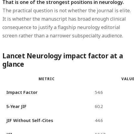
That is one of the strongest positions in neurology.
The practical question is not whether the journal is elite.
It is whether the manuscript has broad enough clinical
consequence to justify a flagship neurology editorial
screen rather than a narrower subspecialty audience.
Lancet Neurology impact factor at a
glance
METRIC
VALU
Impact Factor
54.6
5-Year JIF
60.2
JIF Without Self-Cites
44.6