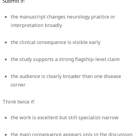
Submit if:
the manuscript changes neurology practice or
interpretation broadly
the clinical consequence is visible early
the study supports a strong flagship-level claim
the audience is clearly broader than one disease
corner
Think twice if:
the work is excellent but still specialist-narrow
the main consequence appears only in the discussion