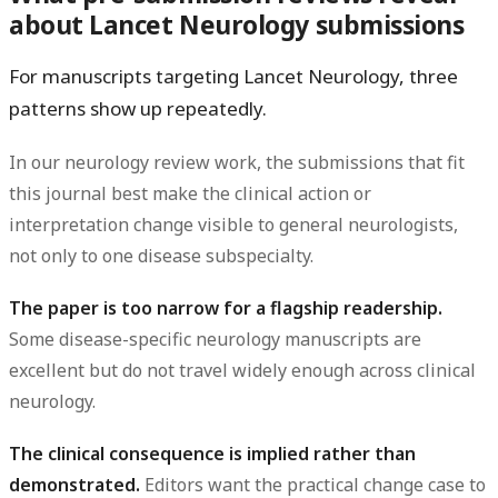
about Lancet Neurology submissions
For manuscripts targeting Lancet Neurology, three
patterns show up repeatedly.
In our neurology review work, the submissions that fit
this journal best make the clinical action or
interpretation change visible to general neurologists,
not only to one disease subspecialty.
The paper is too narrow for a flagship readership.
Some disease-specific neurology manuscripts are
excellent but do not travel widely enough across clinical
neurology.
The clinical consequence is implied rather than
demonstrated.
Editors want the practical change case to