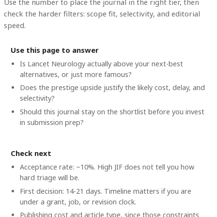
Use the number to place the journal in the right tier, then
check the harder filters: scope fit, selectivity, and editorial
speed.
Use this page to answer
Is Lancet Neurology actually above your next-best
alternatives, or just more famous?
Does the prestige upside justify the likely cost, delay, and
selectivity?
Should this journal stay on the shortlist before you invest
in submission prep?
Check next
Acceptance rate: ~10%. High JIF does not tell you how
hard triage will be.
First decision: 14-21 days. Timeline matters if you are
under a grant, job, or revision clock.
Publishing cost and article type, since those constraints