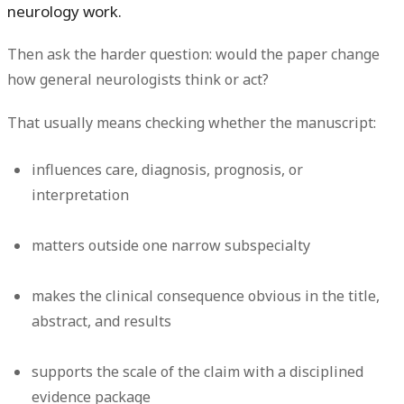
neurology work.
Then ask the harder question: would the paper change
how general neurologists think or act?
That usually means checking whether the manuscript:
influences care, diagnosis, prognosis, or
interpretation
matters outside one narrow subspecialty
makes the clinical consequence obvious in the title,
abstract, and results
supports the scale of the claim with a disciplined
evidence package