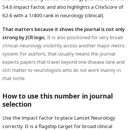
54.6 impact factor
, and also highlights a
CiteScore of
62.6
with a
1/400
rank in neurology (clinical).
That matters because it shows the journal is not only
strong by JCR logic.
It is also positioned for very broad
clinical-neurology visibility across another major metric
system. For authors, that usually means the journal
expects papers that travel beyond one disease lane and
still matter to neurologists who do not work mainly in
that niche.
How to use this number in journal
selection
Use the impact factor to place Lancet Neurology
correctly. It is a flagship target for broad clinical