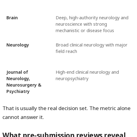
Brain
Deep, high-authority neurology and
neuroscience with strong
mechanistic or disease focus
Neurology
Broad clinical neurology with major
field reach
Journal of
High-end clinical neurology and
Neurology,
neuropsychiatry
Neurosurgery &
Psychiatry
That is usually the real decision set. The metric alone
cannot answer it.
What pre-submission reviews reveal