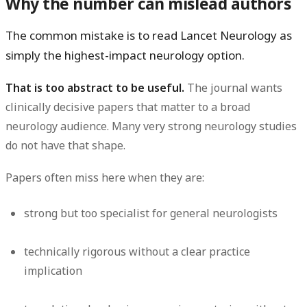
Why the number can mislead authors
The common mistake is to read Lancet Neurology as
simply the highest-impact neurology option.
That is too abstract to be useful.
The journal wants
clinically decisive papers that matter to a broad
neurology audience. Many very strong neurology studies
do not have that shape.
Papers often miss here when they are:
strong but too specialist for general neurologists
technically rigorous without a clear practice
implication