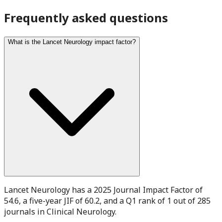
Frequently asked questions
What is the Lancet Neurology impact factor?
Lancet Neurology has a 2025 Journal Impact Factor of
54.6, a five-year JIF of 60.2, and a Q1 rank of 1 out of 285
journals in Clinical Neurology.