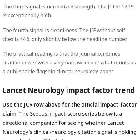
The third signal is normalized strength. The
JCI of 12.19
is exceptionally high.
The fourth signal is cleanliness. The
JIF without self-
cites is 44.6
, only slightly below the headline number.
The practical reading is that the journal combines
citation power with a very narrow idea of what counts as
a publishable flagship clinical neurology paper.
Lancet Neurology impact factor trend
Use the JCR row above for the official impact-factor
claim.
The Scopus impact-score series below is a
directional companion for seeing whether Lancet
Neurology's clinical-neurology citation signal is holding