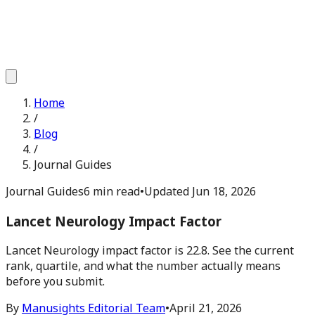
Home
/
Blog
/
Journal Guides
Journal Guides
6 min read
•
Updated
Jun 18, 2026
Lancet Neurology Impact Factor
Lancet Neurology impact factor is 22.8. See the current
rank, quartile, and what the number actually means
before you submit.
By
Manusights Editorial Team
•
April 21, 2026