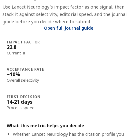
Use
Lancet Neurology
's impact factor as one signal, then
stack it against selectivity, editorial speed, and the journal
guide before you decide where to submit.
Open full journal guide
IMPACT FACTOR
22.8
Current JIF
ACCEPTANCE RATE
~10%
Overall selectivity
FIRST DECISION
14-21 days
Process speed
What this metric helps you decide
Whether
Lancet Neurology
has the citation profile you