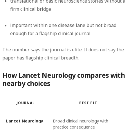
translational or basic neuroscience stories without a
firm clinical bridge
important within one disease lane but not broad
enough for a flagship clinical journal
The number says the journal is elite. It does
not
say the
paper has flagship clinical breadth.
How Lancet Neurology compares with
nearby choices
JOURNAL
BEST FIT
Lancet Neurology
Broad clinical neurology with
practice consequence