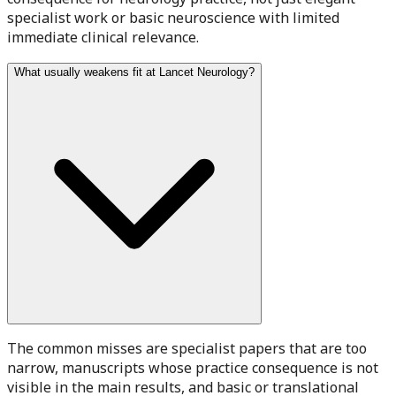
specialist work or basic neuroscience with limited
immediate clinical relevance.
What usually weakens fit at Lancet Neurology?
The common misses are specialist papers that are too
narrow, manuscripts whose practice consequence is not
visible in the main results, and basic or translational