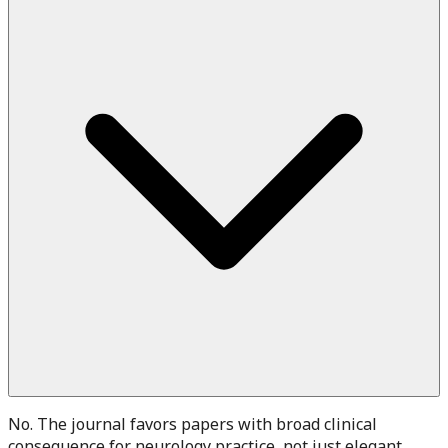
No. The journal favors papers with broad clinical
consequence for neurology practice, not just elegant