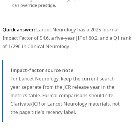
can override prestige.
Quick answer:
Lancet Neurology
has a
2025 Journal
Impact Factor of 54.6
, a
five-year JIF of 60.2
, and a
Q1
rank
of
1/296
in Clinical Neurology.
Impact-factor source note
For Lancet Neurology, keep the current search
year separate from the JCR release year in the
metrics table. Formal comparisons should cite
Clarivate/JCR or Lancet Neurology materials, not
the page title's recency label.