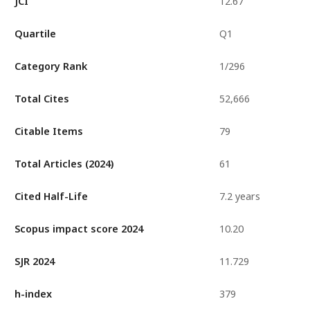
JCI
12.67
Quartile
Q1
Category Rank
1/296
Total Cites
52,666
Citable Items
79
Total Articles (2024)
61
Cited Half-Life
7.2 years
Scopus impact score 2024
10.20
SJR 2024
11.729
h-index
379