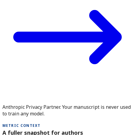
Anthropic Privacy Partner. Your manuscript is never used
to train any model.
METRIC CONTEXT
A fuller snapshot for authors