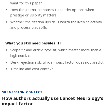
want for this paper.
How the journal compares to nearby options when
prestige or visibility matters.
Whether the citation upside is worth the likely selectivity
and process tradeoffs.
What you still need besides JIF
Scope fit and article-type fit, which matter more than a
high number.
Desk-rejection risk, which impact factor does not predict.
Timeline and cost context
.
SUBMISSION CONTEXT
How authors actually use Lancet Neurology's
impact factor