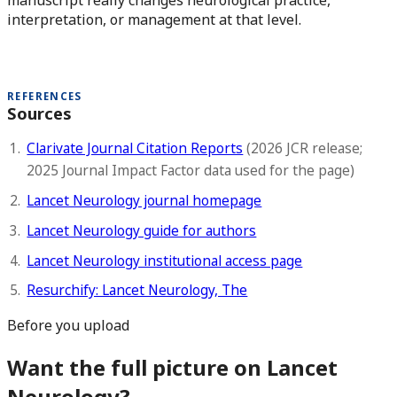
manuscript really changes neurological practice,
interpretation, or management at that level.
REFERENCES
Sources
Clarivate Journal Citation Reports
(2026 JCR release;
2025 Journal Impact Factor data used for the page)
Lancet Neurology journal homepage
Lancet Neurology guide for authors
Lancet Neurology institutional access page
Resurchify: Lancet Neurology, The
Before you upload
Want the full picture on Lancet
Neurology?