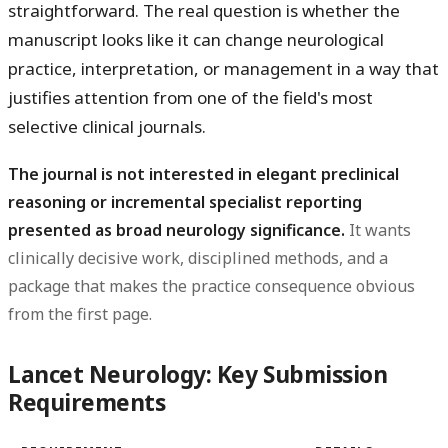
straightforward. The real question is whether the
manuscript looks like it can change neurological
practice, interpretation, or management in a way that
justifies attention from one of the field's most
selective clinical journals.
The journal is not interested in elegant preclinical
reasoning or incremental specialist reporting
presented as broad neurology significance.
It wants
clinically decisive work, disciplined methods, and a
package that makes the practice consequence obvious
from the first page.
Lancet Neurology: Key Submission
Requirements