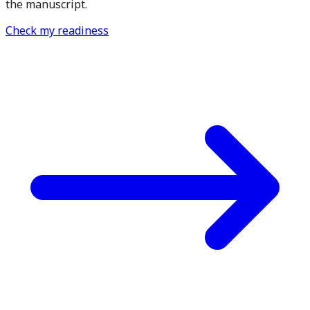
the manuscript.
Check my readiness