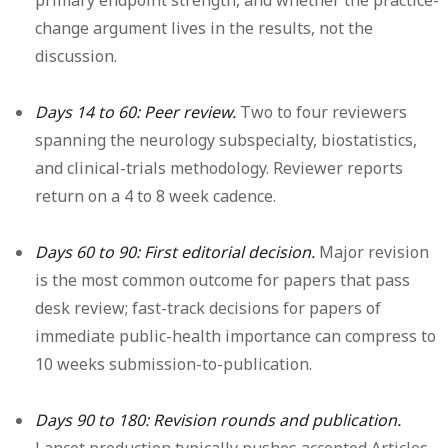
primary endpoint strength, and whether the practice-
change argument lives in the results, not the
discussion.
Days 14 to 60: Peer review.
Two to four reviewers
spanning the neurology subspecialty, biostatistics,
and clinical-trials methodology. Reviewer reports
return on a 4 to 8 week cadence.
Days 60 to 90: First editorial decision.
Major revision
is the most common outcome for papers that pass
desk review; fast-track decisions for papers of
immediate public-health importance can compress to
10 weeks submission-to-publication.
Days 90 to 180: Revision rounds and publication.