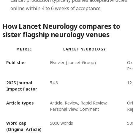
Lancet production typically pushes accepted Articles
online within 4 to 6 weeks of acceptance.
How Lancet Neurology compares to
sister flagship neurology venues
METRIC
LANCET NEUROLOGY
Publisher
Elsevier (Lancet Group)
Ox
Pr
2025 Journal
54.6
12
Impact Factor
Article types
Article, Review, Rapid Review,
Ori
Personal View, Comment
Re
Word cap
5000 words
50
(Original Article)