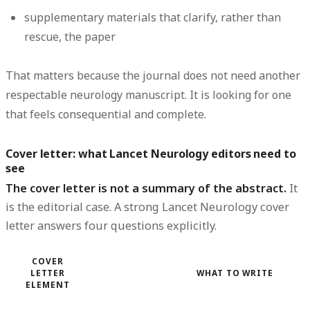
supplementary materials that clarify, rather than
rescue, the paper
That matters because the journal does not need another
respectable neurology manuscript. It is looking for one
that feels consequential and complete.
Cover letter: what Lancet Neurology editors need to
see
The cover letter is not a summary of the abstract.
It
is the editorial case. A strong Lancet Neurology cover
letter answers four questions explicitly.
COVER
LETTER
WHAT TO WRITE
ELEMENT