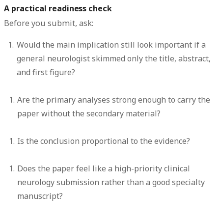
A practical readiness check
Before you submit, ask:
Would the main implication still look important if a
general neurologist skimmed only the title, abstract,
and first figure?
Are the primary analyses strong enough to carry the
paper without the secondary material?
Is the conclusion proportional to the evidence?
Does the paper feel like a high-priority clinical
neurology submission rather than a good specialty
manuscript?