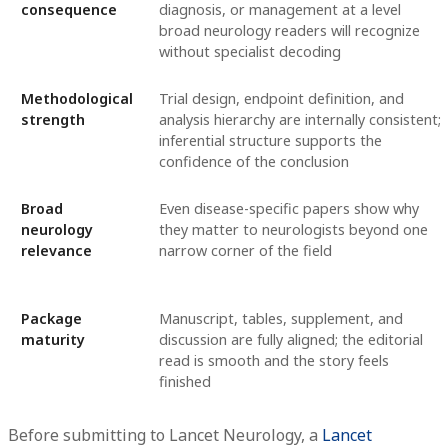
consequence
diagnosis, or management at a level
broad neurology readers will recognize
without specialist decoding
Methodological
Trial design, endpoint definition, and
strength
analysis hierarchy are internally consistent;
inferential structure supports the
confidence of the conclusion
Broad
Even disease-specific papers show why
neurology
they matter to neurologists beyond one
relevance
narrow corner of the field
Package
Manuscript, tables, supplement, and
maturity
discussion are fully aligned; the editorial
read is smooth and the story feels
finished
Before submitting to Lancet Neurology, a
Lancet