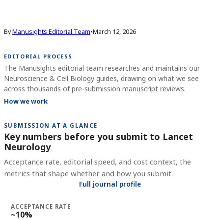
By
Manusights Editorial Team
•
March 12, 2026
EDITORIAL PROCESS
The Manusights editorial team researches and maintains our
Neuroscience & Cell Biology guides, drawing on what we see
across thousands of pre-submission manuscript reviews.
How we work
SUBMISSION AT A GLANCE
Key numbers before you submit to
Lancet
Neurology
Acceptance rate, editorial speed, and cost context, the
metrics that shape whether and how you submit.
Full journal profile
ACCEPTANCE RATE
~10%