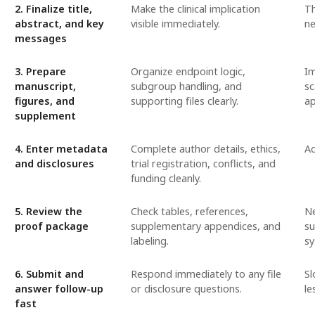
2. Finalize title,
Make the clinical implication
Th
abstract, and key
visible immediately.
ne
messages
3. Prepare
Organize endpoint logic,
Im
manuscript,
subgroup handling, and
sc
figures, and
supporting files clearly.
ap
supplement
4. Enter metadata
Complete author details, ethics,
Ad
and disclosures
trial registration, conflicts, and
funding cleanly.
5. Review the
Check tables, references,
Ne
proof package
supplementary appendices, and
su
labeling.
sy
6. Submit and
Respond immediately to any file
Sl
answer follow-up
or disclosure questions.
le
fast