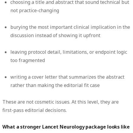
choosing a title and abstract that sound technical but
not practice-changing
burying the most important clinical implication in the
discussion instead of showing it upfront
leaving protocol detail, limitations, or endpoint logic
too fragmented
writing a cover letter that summarizes the abstract
rather than making the editorial fit case
These are not cosmetic issues. At this level, they are
first-pass editorial decisions.
What a stronger Lancet Neurology package looks like