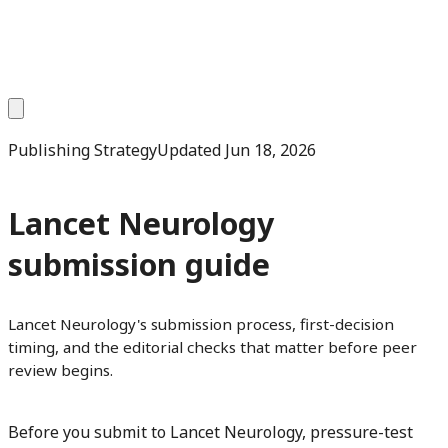
Publishing Strategy
Updated
Jun 18, 2026
Lancet Neurology
submission guide
Lancet Neurology's submission process, first-decision
timing, and the editorial checks that matter before peer
review begins.
Before you submit to Lancet Neurology, pressure-test