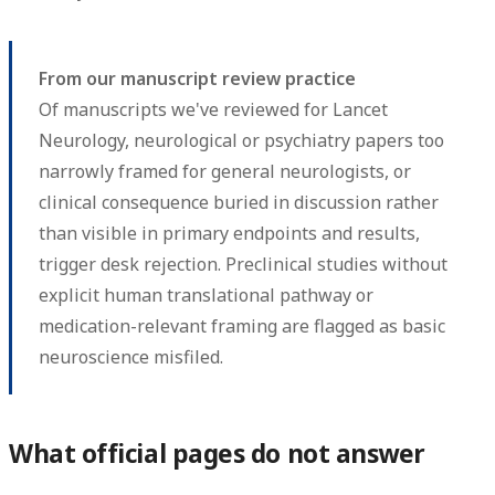
From our manuscript review practice
Of manuscripts we've reviewed for Lancet
Neurology, neurological or psychiatry papers too
narrowly framed for general neurologists, or
clinical consequence buried in discussion rather
than visible in primary endpoints and results,
trigger desk rejection. Preclinical studies without
explicit human translational pathway or
medication-relevant framing are flagged as basic
neuroscience misfiled.
What official pages do not answer