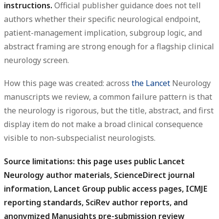
instructions.
Official publisher guidance does not tell
authors whether their specific neurological endpoint,
patient-management implication, subgroup logic, and
abstract framing are strong enough for a flagship clinical
neurology screen.
How this page was created: across
the Lancet
Neurology
manuscripts we review, a common failure pattern is that
the neurology is rigorous, but the title, abstract, and first
display item do not make a broad clinical consequence
visible to non-subspecialist neurologists.
Source limitations: this page uses public Lancet
Neurology author materials, ScienceDirect journal
information, Lancet Group public access pages, ICMJE
reporting standards, SciRev author reports, and
anonymized Manusights pre-submission review