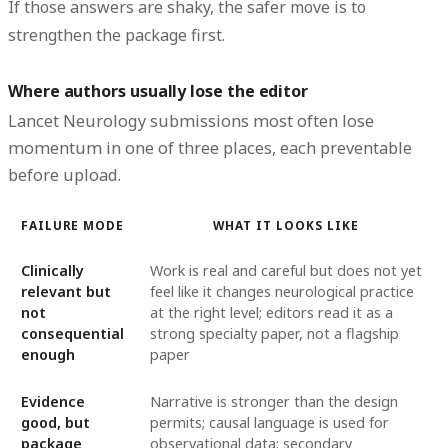
If those answers are shaky, the safer move is to
strengthen the package first.
Where authors usually lose the editor
Lancet Neurology submissions most often lose
momentum in one of three places, each preventable
before upload.
FAILURE MODE
WHAT IT LOOKS LIKE
Clinically
Work is real and careful but does not yet
relevant but
feel like it changes neurological practice
not
at the right level; editors read it as a
consequential
strong specialty paper, not a flagship
enough
paper
Evidence
Narrative is stronger than the design
good, but
permits; causal language is used for
package
observational data; secondary