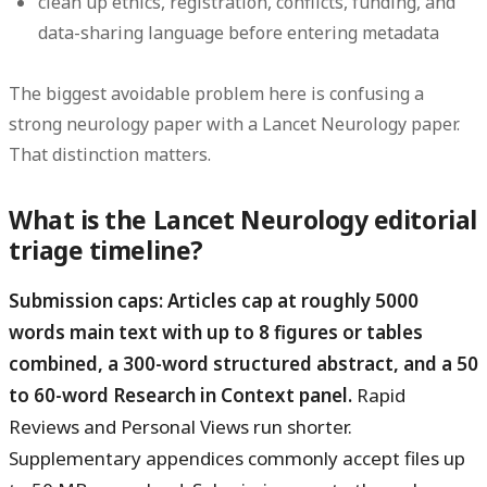
clean up ethics, registration, conflicts, funding, and
data-sharing language before entering metadata
The biggest avoidable problem here is confusing a
strong neurology paper with a Lancet Neurology paper.
That distinction matters.
What is the Lancet Neurology editorial
triage timeline?
Submission caps: Articles cap at roughly 5000
words main text with up to 8 figures or tables
combined, a 300-word structured abstract, and a 50
to 60-word Research in Context panel.
Rapid
Reviews and Personal Views run shorter.
Supplementary appendices commonly accept files up