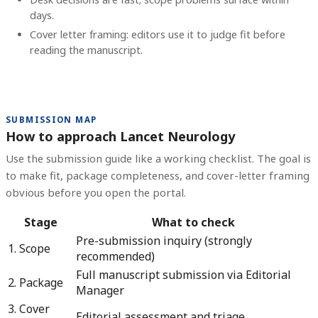
days.
Cover letter framing: editors use it to judge fit before
reading the manuscript.
SUBMISSION MAP
How to approach Lancet Neurology
Use the submission guide like a working checklist. The goal is
to make fit, package completeness, and cover-letter framing
obvious before you open the portal.
Stage
What to check
Pre-submission inquiry (strongly
1. Scope
recommended)
Full manuscript submission via Editorial
2. Package
Manager
3. Cover
Editorial assessment and triage