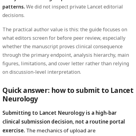
patterns.
We did not inspect private Lancet editorial
decisions.
The practical author value is this: the guide focuses on
what editors screen for before peer review, especially
whether the manuscript proves clinical consequence
through the primary endpoint, analysis hierarchy, main
figures, limitations, and cover letter rather than relying
on discussion-level interpretation.
Quick answer: how to submit to Lancet
Neurology
Submitting to Lancet Neurology is a high-bar
clinical submission decision, not a routine portal
exercise.
The mechanics of upload are