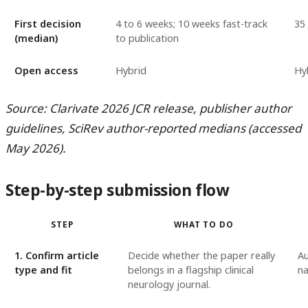
First decision
4 to 6 weeks; 10 weeks fast-track
35
(median)
to publication
Open access
Hybrid
Hy
Source: Clarivate 2026 JCR release, publisher author
guidelines, SciRev author-reported medians (accessed
May 2026).
Step-by-step submission flow
STEP
WHAT TO DO
1. Confirm article
Decide whether the paper really
Au
type and fit
belongs in a flagship clinical
na
neurology journal.