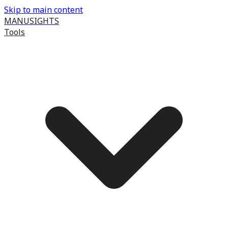
Skip to main content
MANUSIGHTS
Tools