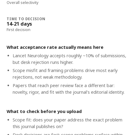
Overall selectivity
TIME TO DECISION
14-21 days
First decision
What acceptance rate actually means here
Lancet Neurology accepts roughly ~10% of submissions,
but desk rejection runs higher.
Scope misfit and framing problems drive most early
rejections, not weak methodology.
Papers that reach peer review face a different bar:
novelty, rigor, and fit with the journal's editorial identity.
What to check before you upload
Scope fit: does your paper address the exact problem
this journal publishes on?
Desk decisions are fast; scope problems surface within