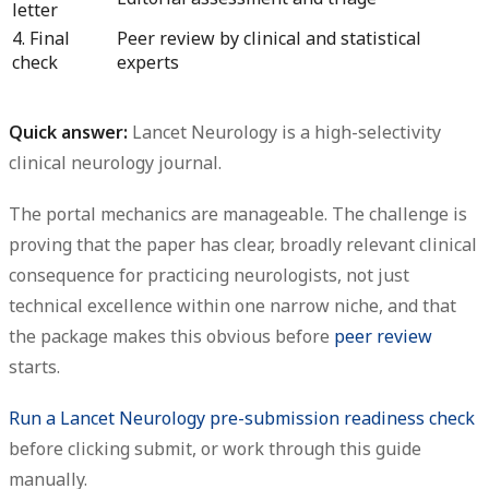
letter
4. Final
Peer review by clinical and statistical
check
experts
Quick answer:
Lancet Neurology is a high-selectivity
clinical neurology journal.
The portal mechanics are manageable. The challenge is
proving that the paper has
clear, broadly relevant clinical
consequence
for practicing neurologists, not just
technical excellence within one narrow niche, and that
the package makes this obvious before
peer review
starts.
Run a Lancet Neurology pre-submission readiness check
before clicking submit, or work through this guide
manually.