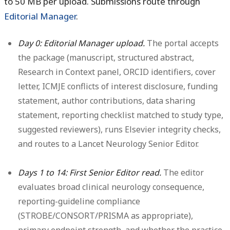
to 50 MB per upload. Submissions route through
Editorial Manager
.
Day 0: Editorial Manager upload.
The portal accepts
the package (manuscript, structured abstract,
Research in Context panel, ORCID identifiers, cover
letter, ICMJE conflicts of interest disclosure, funding
statement, author contributions, data sharing
statement, reporting checklist matched to study type,
suggested reviewers), runs Elsevier integrity checks,
and routes to a Lancet Neurology Senior Editor.
Days 1 to 14: First Senior Editor read.
The editor
evaluates broad clinical neurology consequence,
reporting-guideline compliance
(STROBE/CONSORT/PRISMA as appropriate),