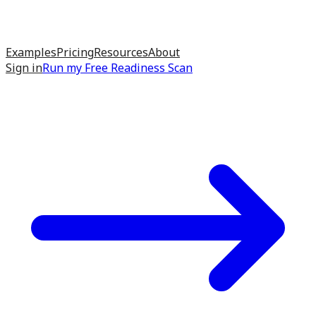
Examples
Pricing
Resources
About
Sign in
Run my
Free Readiness Scan