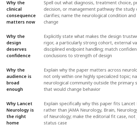
Why the
Spell out what diagnosis, treatment choice, 
clinical
decision, or management pathway the study 
consequence
clarifies; name the neurological condition and
matters now
change
Why the
Explicitly state what makes the design trustwo
design
rigor, a particularly strong cohort, external va
deserves
disciplined endpoint handling; match confiden
confidence
conclusions to strength of design
Why the
Explain why the paper matters across neurolo
audience is
not only within one highly specialized topic; 
broad
neurological community outside the primary s
enough
that would change behavior
Why Lancet
Explain specifically why this paper fits Lance
Neurology is
rather than JAMA Neurology, Brain, Neurology
the right
of Neurology; make the editorial fit case, not 
home
status case