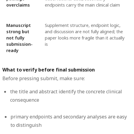
overclaims
endpoints carry the main clinical claim
Manuscript
Supplement structure, endpoint logic,
strong but
and discussion are not fully aligned; the
not fully
paper looks more fragile than it actually
submission-
is
ready
What to verify before final submission
Before pressing submit, make sure:
the title and abstract identify the concrete clinical
consequence
primary endpoints and secondary analyses are easy
to distinguish