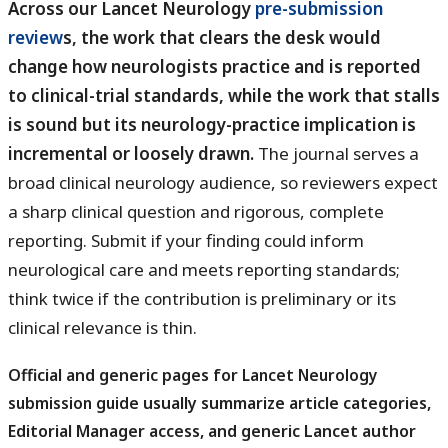
Across our Lancet Neurology
pre-submission
review
s, the work that clears the desk would
change how neurologists practice and is reported
to clinical-trial standards, while the work that stalls
is sound but its neurology-practice implication is
incremental or loosely drawn.
The journal serves a
broad clinical neurology audience, so reviewers expect
a sharp clinical question and rigorous, complete
reporting. Submit if your finding could inform
neurological care and meets reporting standards;
think twice if the contribution is preliminary or its
clinical relevance is thin.
Official and generic pages for
Lancet Neurology
usually summarize article categories,
submission guide
Editorial Manager access, and generic Lancet author