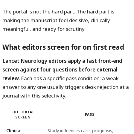
The portal is not the hard part. The hard part is
making the manuscript feel decisive, clinically
meaningful, and ready for scrutiny.
What editors screen for on first read
Lancet Neurology editors apply a fast front-end
screen against four questions before external
review.
Each has a specific pass condition; a weak
answer to any one usually triggers desk rejection at a
journal with this selectivity.
EDITORIAL
PASS
SCREEN
Clinical
Study influences care, prognosis,