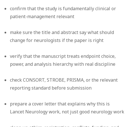
confirm that the study is fundamentally clinical or
patient-management relevant
make sure the title and abstract say what should
change for neurologists if the paper is right
verify that the manuscript treats endpoint choice,
power, and analysis hierarchy with real discipline
check CONSORT, STROBE, PRISMA, or the relevant
reporting standard before submission
prepare a cover letter that explains why this is
Lancet Neurology work, not just good neurology work