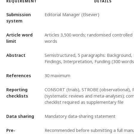
REQUIREMENT
DETAILS
Submission
Editorial Manager (Elsevier)
system
Article word
Articles 3,500 words; randomised controlled t
limit
words
Abstract
Semistructured, 5 paragraphs: Background,
Findings, Interpretation, Funding (300 wor
References
30 maximum
Reporting
CONSORT (trials), STROBE (observational),
checklists
(systematic reviews and meta-analyses); co
checklist required as supplementary file
Data sharing
Mandatory data-sharing statement
Pre-
Recommended before submitting a full manu