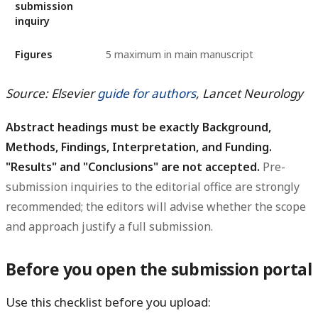
submission
inquiry
Figures
5 maximum in main manuscript
Source: Elsevier
guide for authors
, Lancet Neurology
Abstract headings must be exactly Background,
Methods, Findings, Interpretation, and Funding.
"Results" and "Conclusions" are not accepted.
Pre-
submission inquiries to the editorial office are strongly
recommended; the editors will advise whether the scope
and approach justify a full submission.
Before you open the submission portal
Use this checklist before you upload: