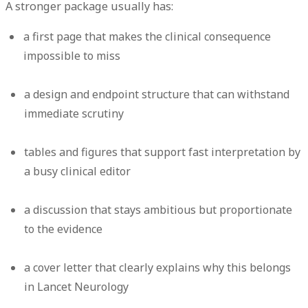
A stronger package usually has:
a first page that makes the clinical consequence
impossible to miss
a design and endpoint structure that can withstand
immediate scrutiny
tables and figures that support fast interpretation by
a busy clinical editor
a discussion that stays ambitious but proportionate
to the evidence
a cover letter that clearly explains why this belongs
in Lancet Neurology