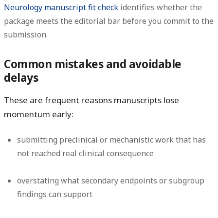
Neurology manuscript fit check
identifies whether the
package meets the editorial bar before you commit to the
submission.
Common mistakes and avoidable
delays
These are frequent reasons manuscripts lose
momentum early:
submitting preclinical or mechanistic work that has
not reached real clinical consequence
overstating what secondary endpoints or subgroup
findings can support