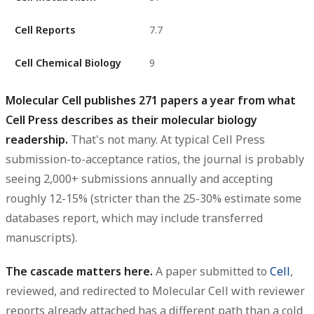
Cell Reports
7.7
Cell Chemical Biology
9
Molecular Cell publishes 271 papers a year from what
Cell Press describes as their molecular biology
readership.
That's not many. At typical Cell Press
submission-to-acceptance ratios, the journal is probably
seeing 2,000+ submissions annually and accepting
roughly 12-15% (stricter than the 25-30% estimate some
databases report, which may include transferred
manuscripts).
The cascade matters here.
A paper submitted to
Cell
,
reviewed, and redirected to Molecular Cell with reviewer
reports already attached has a different path than a cold