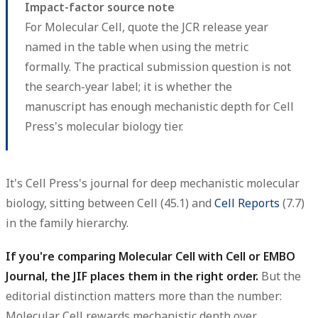
Impact-factor source note
For Molecular Cell, quote the JCR release year
named in the table when using the metric
formally. The practical submission question is not
the search-year label; it is whether the
manuscript has enough mechanistic depth for Cell
Press's molecular biology tier.
It's Cell Press's journal for deep mechanistic molecular
biology, sitting between Cell (45.1) and
Cell Reports
(7.7)
in the family hierarchy.
If you're comparing Molecular Cell with Cell or EMBO
Journal, the JIF places them in the right order.
But the
editorial distinction matters more than the number:
Molecular Cell rewards mechanistic depth over