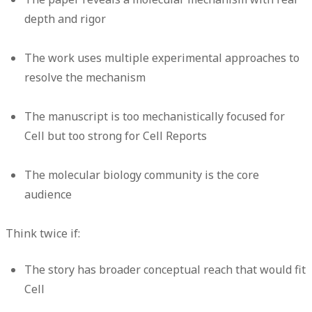
depth and rigor
The work uses multiple experimental approaches to
resolve the mechanism
The manuscript is too mechanistically focused for
Cell but too strong for Cell Reports
The molecular biology community is the core
audience
Think twice if:
The story has broader conceptual reach that would fit
Cell