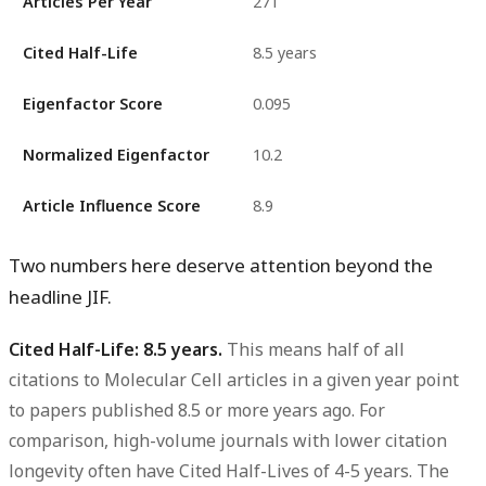
Articles Per Year
271
Cited Half-Life
8.5 years
Eigenfactor Score
0.095
Normalized Eigenfactor
10.2
Article Influence Score
8.9
Two numbers here deserve attention beyond the
headline JIF.
Cited Half-Life: 8.5 years.
This means half of all
citations to Molecular Cell articles in a given year point
to papers published 8.5 or more years ago. For
comparison, high-volume journals with lower citation
longevity often have Cited Half-Lives of 4-5 years. The