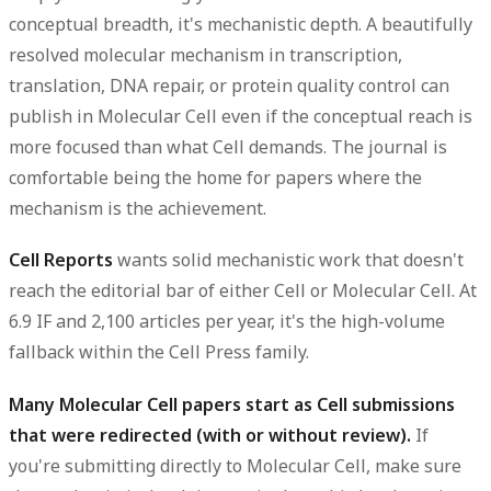
conceptual breadth, it's mechanistic depth. A beautifully
resolved molecular mechanism in transcription,
translation, DNA repair, or protein quality control can
publish in Molecular Cell even if the conceptual reach is
more focused than what Cell demands. The journal is
comfortable being the home for papers where the
mechanism is the achievement.
Cell Reports
wants solid mechanistic work that doesn't
reach the editorial bar of either Cell or Molecular Cell. At
6.9 IF and 2,100 articles per year, it's the high-volume
fallback within the Cell Press family.
Many Molecular Cell papers start as Cell submissions
that were redirected (with or without review).
If
you're submitting directly to Molecular Cell, make sure