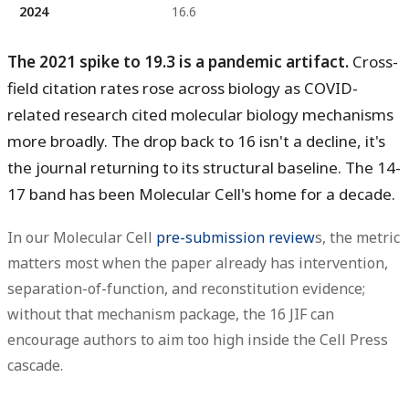
2024
16.6
The 2021 spike to 19.3 is a pandemic artifact.
Cross-
field citation rates rose across biology as COVID-
related research cited molecular biology mechanisms
more broadly. The drop back to 16 isn't a decline, it's
the journal returning to its structural baseline. The 14-
17 band has been Molecular Cell's home for a decade.
In our Molecular Cell
pre-submission review
s, the metric
matters most when the paper already has intervention,
separation-of-function, and reconstitution evidence;
without that mechanism package, the 16 JIF can
encourage authors to aim too high inside the Cell Press
cascade.