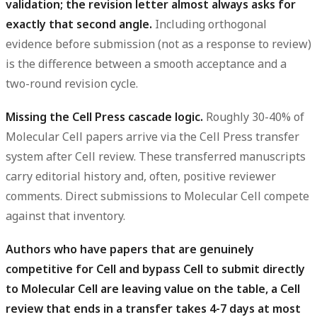
validation; the revision letter almost always asks for
exactly that second angle.
Including orthogonal
evidence before submission (not as a response to review)
is the difference between a smooth acceptance and a
two-round revision cycle.
Missing the Cell Press cascade logic.
Roughly 30-40% of
Molecular Cell papers arrive via the Cell Press transfer
system after Cell review. These transferred manuscripts
carry editorial history and, often, positive reviewer
comments. Direct submissions to Molecular Cell compete
against that inventory.
Authors who have papers that are genuinely
competitive for Cell and bypass Cell to submit directly
to Molecular Cell are leaving value on the table, a Cell
review that ends in a transfer takes 4-7 days at most