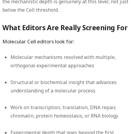
the mechanistic depth is genuinely at this level, not just
below the Cell threshold.
What Editors Are Really Screening For
Molecular Cell editors look for:
Molecular mechanisms resolved with multiple,
orthogonal experimental approaches
Structural or biochemical insight that advances
understanding of a molecular process
Work on transcription, translation, DNA repair,
chromatin, protein homeostasis, or RNA biology
Experimental depth that goes beyond the first