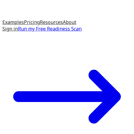
Examples
Pricing
Resources
About
Sign in
Run my
Free Readiness Scan