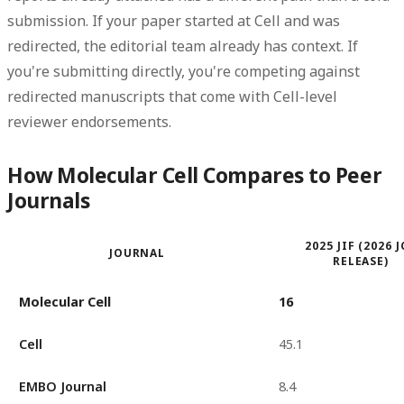
submission. If your paper started at Cell and was
redirected, the editorial team already has context. If
you're submitting directly, you're competing against
redirected manuscripts that come with Cell-level
reviewer endorsements.
How Molecular Cell Compares to Peer
Journals
2025 JIF (2026 
JOURNAL
RELEASE)
Molecular Cell
16
Cell
45.1
EMBO Journal
8.4