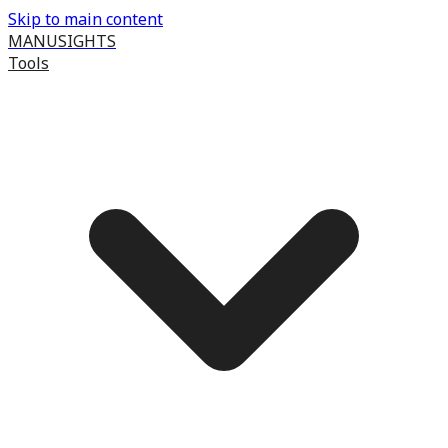
Skip to main content
MANUSIGHTS
Tools