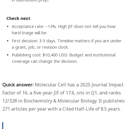
Check next
Acceptance rate: ~13%. High JIF does not tell you how
hard triage will be.
First decision: 3-5 days. Timeline matters if you are under
a grant, job, or revision clock.
Publishing cost: $10,400 USD. Budget and institutional
coverage can change the decision.
Quick answer:
Molecular Cell
has a
2025 Journal Impact
Factor of 16
, a
five-year JIF of 17.6
, sits in
Q1
, and ranks
12/328
in Biochemistry & Molecular Biology. It publishes
271 articles per year
with a
Cited Half-Life of 8.5 years
.