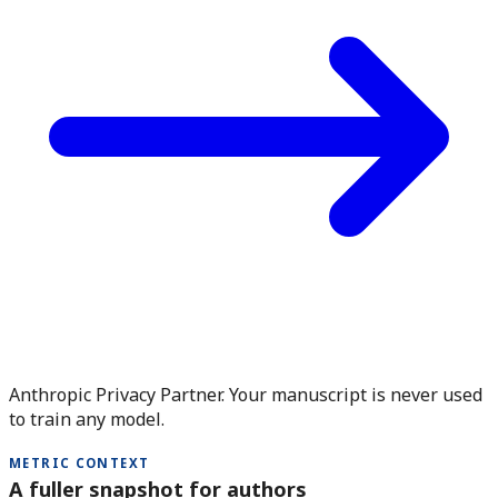
Anthropic Privacy Partner. Your manuscript is never used
to train any model.
METRIC CONTEXT
A fuller snapshot for authors