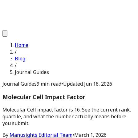
Home
/
Blog
/
Journal Guides
Journal Guides
9 min read
•
Updated
Jun 18, 2026
Molecular Cell Impact Factor
Molecular Cell impact factor is 16. See the current rank,
quartile, and what the number actually means before
you submit.
By
Manusights Editorial Team
•
March 1, 2026