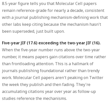
8.5-year figure tells you that Molecular Cell papers
remain reference-grade for nearly a decade, consistent
with a journal publishing mechanism-defining work that
other labs keep citing because the mechanism hasn't
been superseded, just built upon.
Five-year JIF (17.6) exceeding the two-year JIF (16).
When the five-year number runs above the two-year
number, it means papers gain citations over time rather
than frontloading attention. This is a hallmark of
journals publishing foundational rather than trendy
work. Molecular Cell papers aren't peaking on Twitter
the week they publish and then fading. They're
accumulating citations year over year as follow-up
studies reference the mechanisms.