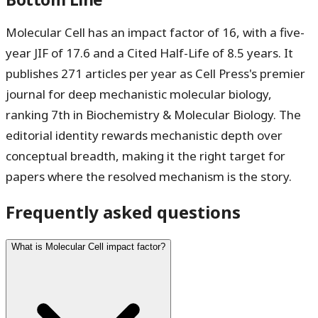
Molecular Cell has an impact factor of
16
, with a five-
year JIF of
17.6
and a Cited Half-Life of
8.5 years
. It
publishes 271 articles per year as Cell Press's premier
journal for deep mechanistic molecular biology,
ranking 7th in Biochemistry & Molecular Biology. The
editorial identity rewards mechanistic depth over
conceptual breadth, making it the right target for
papers where the resolved mechanism is the story.
Frequently asked questions
What is Molecular Cell impact factor?