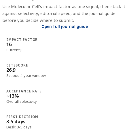
Use
Molecular Cell
's impact factor as one signal, then stack it
against selectivity, editorial speed, and the journal guide
before you decide where to submit.
Open full journal guide
IMPACT FACTOR
16
Current JIF
CITESCORE
26.9
Scopus 4-year window
ACCEPTANCE RATE
~13%
Overall selectivity
FIRST DECISION
3-5 days
Desk: 3-5 days