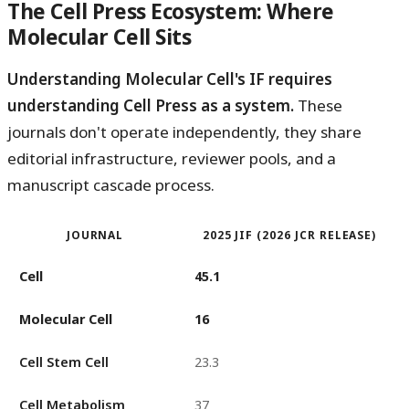
The Cell Press Ecosystem: Where
Molecular Cell Sits
Understanding Molecular Cell's IF requires
understanding Cell Press as a system.
These
journals don't operate independently, they share
editorial infrastructure, reviewer pools, and a
manuscript cascade process.
JOURNAL
2025 JIF (2026 JCR RELEASE)
Cell
45.1
Molecular Cell
16
Cell Stem Cell
23.3
Cell Metabolism
37