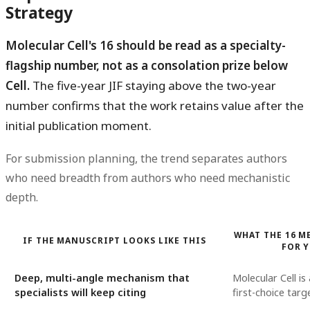
Strategy
Molecular Cell's 16 should be read as a specialty-
flagship number, not as a consolation prize below
Cell.
The five-year JIF staying above the two-year
number confirms that the work retains value after the
initial publication moment.
For submission planning, the trend separates authors
who need breadth from authors who need mechanistic
depth.
WHAT THE 16 M
IF THE MANUSCRIPT LOOKS LIKE THIS
FOR 
Deep, multi-angle mechanism that
Molecular Cell is
specialists will keep citing
first-choice targ