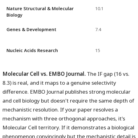
Nature Structural & Molecular
10.1
Biology
Genes & Development
7.4
Nucleic Acids Research
15
Molecular Cell vs. EMBO Journal.
The IF gap (16 vs.
8.3) is real, and it maps to a genuine selectivity
difference. EMBO Journal publishes strong molecular
and cell biology but doesn't require the same depth of
mechanistic resolution. If your paper resolves a
mechanism with three orthogonal approaches, it's
Molecular Cell territory. If it demonstrates a biological
phenomenon convincingly but the mechanistic detail is