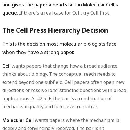
and gives the paper a head start in Molecular Cell's
queue.
If there's a real case for Cell, try Cell first.
The Cell Press Hierarchy Decision
This is the decision most molecular biologists face
when they have a strong paper.
Cell
wants papers that change how a broad audience
thinks about biology. The conceptual reach needs to
extend beyond one subfield. Cell papers often open new
directions or resolve long-standing questions with broad
implications. At 42.5 IF, the bar is a combination of
mechanism quality and field-level narrative.
Molecular Cell
wants papers where the mechanism is
deeply and convincingly resolved. The bar isn't