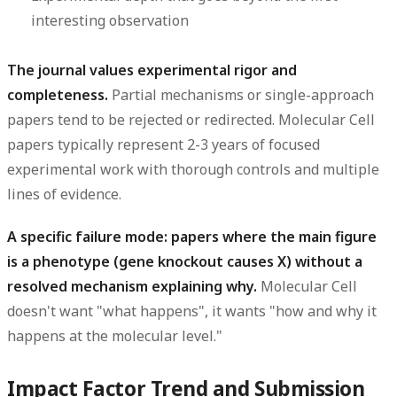
interesting observation
The journal values experimental rigor and
completeness.
Partial mechanisms or single-approach
papers tend to be rejected or redirected. Molecular Cell
papers typically represent 2-3 years of focused
experimental work with thorough controls and multiple
lines of evidence.
A specific failure mode: papers where the main figure
is a phenotype (gene knockout causes X) without a
resolved mechanism explaining why.
Molecular Cell
doesn't want "what happens", it wants "how and why it
happens at the molecular level."
Impact Factor Trend and Submission