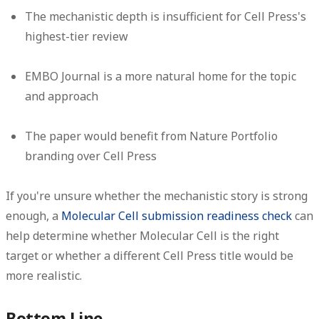
The mechanistic depth is insufficient for Cell Press's
highest-tier review
EMBO Journal is a more natural home for the topic
and approach
The paper would benefit from Nature Portfolio
branding over Cell Press
If you're unsure whether the mechanistic story is strong
enough, a
Molecular Cell submission readiness check
can
help determine whether Molecular Cell is the right
target or whether a different Cell Press title would be
more realistic.
Bottom Line