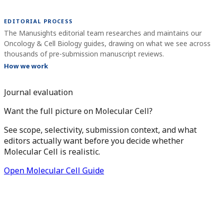
EDITORIAL PROCESS
The Manusights editorial team researches and maintains our
Oncology & Cell Biology guides, drawing on what we see across
thousands of pre-submission manuscript reviews.
How we work
Journal evaluation
Want the full picture on Molecular Cell?
See scope, selectivity, submission context, and what
editors actually want before you decide whether
Molecular Cell is realistic.
Open Molecular Cell Guide