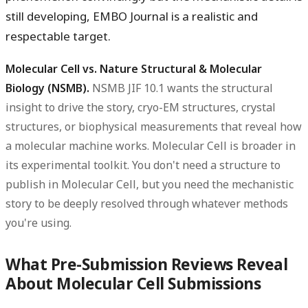
still developing, EMBO Journal is a realistic and
respectable target.
Molecular Cell vs. Nature Structural & Molecular
Biology (NSMB).
NSMB JIF 10.1 wants the structural
insight to drive the story, cryo-EM structures, crystal
structures, or biophysical measurements that reveal how
a molecular machine works. Molecular Cell is broader in
its experimental toolkit. You don't need a structure to
publish in Molecular Cell, but you need the mechanistic
story to be deeply resolved through whatever methods
you're using.
What Pre-Submission Reviews Reveal
About Molecular Cell Submissions