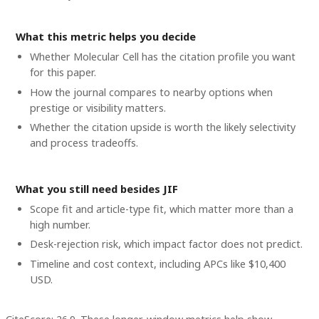
What this metric helps you decide
Whether
Molecular Cell
has the citation profile you want
for this paper.
How the journal compares to nearby options when
prestige or visibility matters.
Whether the citation upside is worth the likely selectivity
and process tradeoffs.
What you still need besides JIF
Scope fit and article-type fit, which matter more than a
high number.
Desk-rejection risk, which impact factor does not predict.
Timeline and cost context
, including APCs like $10,400
USD
.