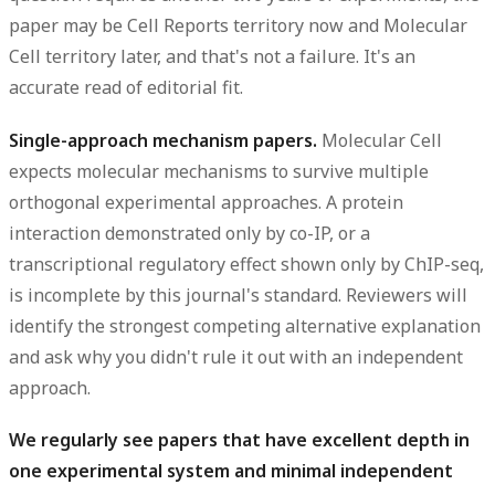
paper may be Cell Reports territory now and Molecular
Cell territory later, and that's not a failure. It's an
accurate read of editorial fit.
Single-approach mechanism papers.
Molecular Cell
expects molecular mechanisms to survive multiple
orthogonal experimental approaches. A protein
interaction demonstrated only by co-IP, or a
transcriptional regulatory effect shown only by ChIP-seq,
is incomplete by this journal's standard. Reviewers will
identify the strongest competing alternative explanation
and ask why you didn't rule it out with an independent
approach.
We regularly see papers that have excellent depth in
one experimental system and minimal independent