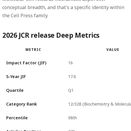
conceptual breadth, and that's a specific identity within
the Cell Press family.
2026 JCR release Deep Metrics
METRIC
VALUE
Impact Factor (JIF)
16
5-Year JIF
17.6
Quartile
Q1
Category Rank
12/328 (Biochemistry & Molecula
Percentile
98th