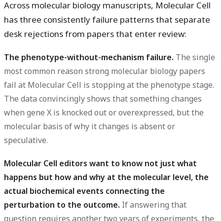
Across molecular biology manuscripts, Molecular Cell
has three consistently failure patterns that separate
desk rejections from papers that enter review:
The phenotype-without-mechanism failure.
The single
most common reason strong molecular biology papers
fail at Molecular Cell is stopping at the phenotype stage.
The data convincingly shows that something changes
when gene X is knocked out or overexpressed, but the
molecular basis of why it changes is absent or
speculative.
Molecular Cell editors want to know not just what
happens but how and why at the molecular level, the
actual biochemical events connecting the
perturbation to the outcome.
If answering that
question requires another two years of experiments, the