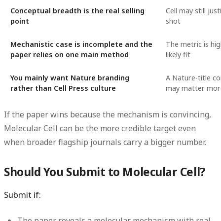
Conceptual breadth is the real selling
Cell may still just
point
shot
Mechanistic case is incomplete and the
The metric is hi
paper relies on one main method
likely fit
You mainly want Nature branding
A Nature-title c
rather than Cell Press culture
may matter more
If the paper wins because the mechanism is convincing,
Molecular Cell can be the more credible target even
when broader flagship journals carry a bigger number.
Should You Submit to Molecular Cell?
Submit if:
The paper reveals a molecular mechanism with real