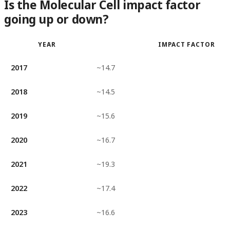
Is the Molecular Cell impact factor
going up or down?
YEAR
IMPACT FACTOR
2017
~14.7
2018
~14.5
2019
~15.6
2020
~16.7
2021
~19.3
2022
~17.4
2023
~16.6