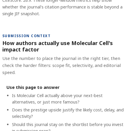
CiteScore: 26.9.
These longer-window metrics help show
whether the journal's citation performance is stable beyond a
single JIF snapshot.
SUBMISSION CONTEXT
How authors actually use Molecular Cell's
impact factor
Use the number to place the journal in the right tier, then
check the harder filters: scope fit, selectivity, and editorial
speed.
Use this page to answer
Is Molecular Cell actually above your next-best
alternatives, or just more famous?
Does the prestige upside justify the likely cost, delay, and
selectivity?
Should this journal stay on the shortlist before you invest
in submission prep?