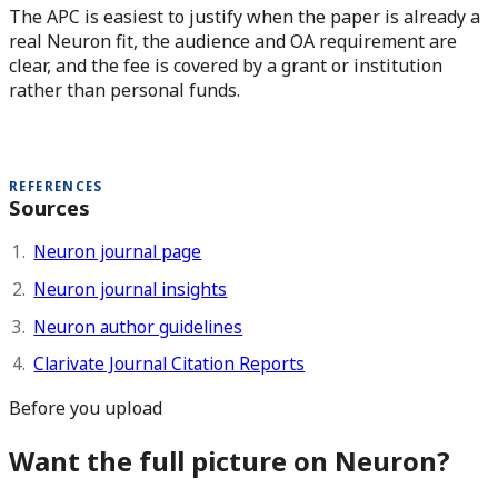
The APC is easiest to justify when the paper is already a
real Neuron fit, the audience and OA requirement are
clear, and the fee is covered by a grant or institution
rather than personal funds.
REFERENCES
Sources
Neuron journal page
Neuron journal insights
Neuron author guidelines
Clarivate Journal Citation Reports
Before you upload
Want the full picture on Neuron?