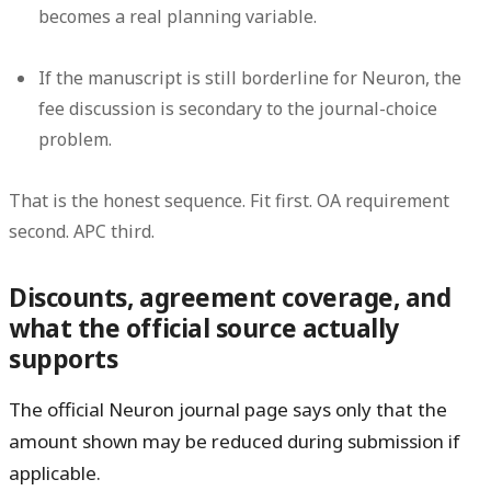
becomes a real planning variable.
If the manuscript is still borderline for Neuron, the
fee discussion is secondary to the journal-choice
problem.
That is the honest sequence. Fit first. OA requirement
second. APC third.
Discounts, agreement coverage, and
what the official source actually
supports
The official Neuron journal page says only that the
amount shown
may be reduced during submission if
applicable
.