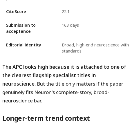
CiteScore
22.1
Submission to
163 days
acceptance
Editorial identity
Broad, high-end neuroscience with 
standards
The APC looks high because it is attached to one of
the clearest flagship specialist titles in
neuroscience.
But the title only matters if the paper
genuinely fits Neuron's complete-story, broad-
neuroscience bar.
Longer-term trend context