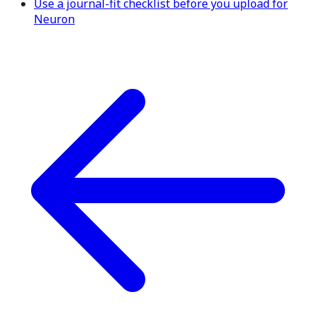
Use a journal-fit checklist before you upload for
Neuron