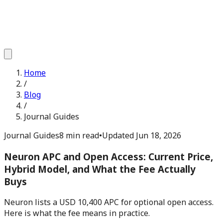
Home
/
Blog
/
Journal Guides
Journal Guides
8 min read
•
Updated
Jun 18, 2026
Neuron APC and Open Access: Current Price,
Hybrid Model, and What the Fee Actually
Buys
Neuron lists a USD 10,400 APC for optional open access.
Here is what the fee means in practice.