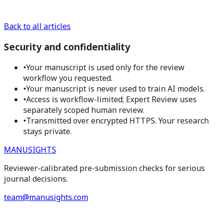
Back to all articles
Security and confidentiality
•
Your manuscript is used only for the review
workflow you requested.
•
Your manuscript is never used to train AI models.
•
Access is workflow-limited; Expert Review uses
separately scoped human review.
•
Transmitted over encrypted HTTPS. Your research
stays private.
MANUSIGHTS
Reviewer-calibrated pre-submission checks for serious
journal decisions.
team@manusights.com