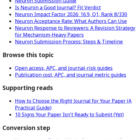
Neuron Submission Guide
Is Neuron a Good Journal? Fit Verdict
Neuron Impact Factor 2026: 16.9, Q1, Rank 8/330
Neuron Acceptance Rate: What Authors Can Use
Neuron Response to Reviewers: A Revision Strategy
for Mechanism-Heavy Papers
Neuron Submission Process: Steps & Timeline
Browse this topic
Open access, APC, and journal-risk guides
Publication cost, APC, and journal metric guides
Supporting reads
How to Choose the Right Journal for Your Paper (A
Practical Guide)
10 Signs Your Paper Isn't Ready to Submit (Yet)
Conversion step