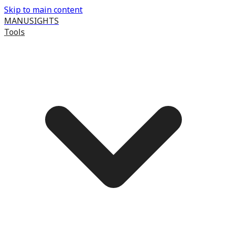
Skip to main content
MANUSIGHTS
Tools