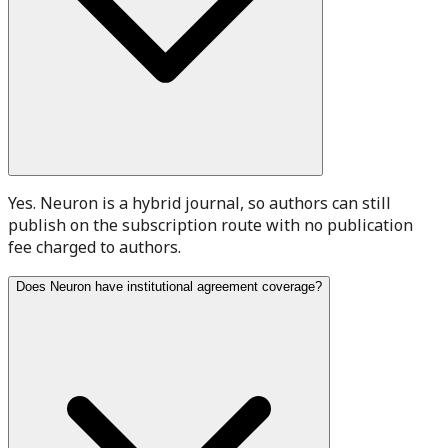
Yes. Neuron is a hybrid journal, so authors can still
publish on the subscription route with no publication
fee charged to authors.
Does Neuron have institutional agreement coverage?