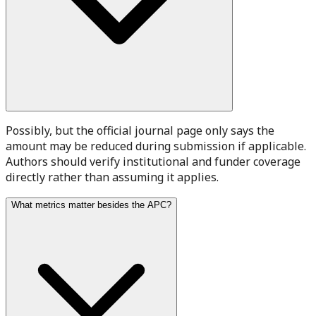
Possibly, but the official journal page only says the
amount may be reduced during submission if applicable.
Authors should verify institutional and funder coverage
directly rather than assuming it applies.
What metrics matter besides the APC?