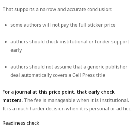
That supports a narrow and accurate conclusion:
some authors will not pay the full sticker price
authors should check institutional or funder support
early
authors should
not
assume that a generic publisher
deal automatically covers a Cell Press title
For a journal at this price point, that early check
matters.
The fee is manageable when it is institutional.
It is a much harder decision when it is personal or ad hoc.
Readiness check