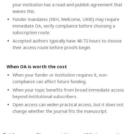
your institution has a read-and-publish agreement that
waives this.
Funder mandates (NIH, Wellcome, UKRI) may require
immediate OA, verify compliance before choosing a
subscription route.
Accepted authors typically have 48-72 hours to choose
their access route before proofs begin.
When OA is worth the cost
When your funder or institution requires it, non-
compliance can affect future funding.
When your topic benefits from broad immediate access
beyond institutional subscribers.
Open access can widen practical access, but it does not
change whether the journal fits the manuscript.