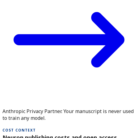
Anthropic Privacy Partner. Your manuscript is never used
to train any model.
COST CONTEXT
Neuron publishing costs and open access