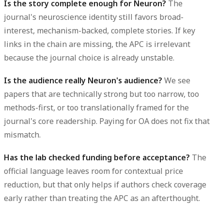
Is the story complete enough for Neuron?
The
journal's neuroscience identity still favors broad-
interest, mechanism-backed, complete stories. If key
links in the chain are missing, the APC is irrelevant
because the journal choice is already unstable.
Is the audience really Neuron's audience?
We see
papers that are technically strong but too narrow, too
methods-first, or too translationally framed for the
journal's core readership. Paying for OA does not fix that
mismatch.
Has the lab checked funding before acceptance?
The
official language leaves room for contextual price
reduction, but that only helps if authors check coverage
early rather than treating the APC as an afterthought.