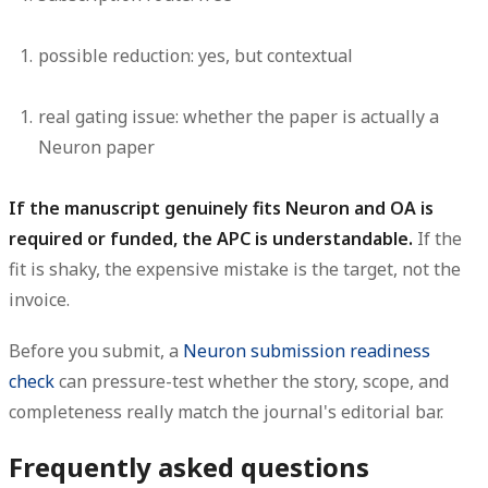
possible reduction:
yes, but contextual
real gating issue:
whether the paper is actually a
Neuron paper
If the manuscript genuinely fits Neuron and OA is
required or funded, the APC is understandable.
If the
fit is shaky, the expensive mistake is the target, not the
invoice.
Before you submit, a
Neuron submission readiness
check
can pressure-test whether the story, scope, and
completeness really match the journal's editorial bar.
Frequently asked questions