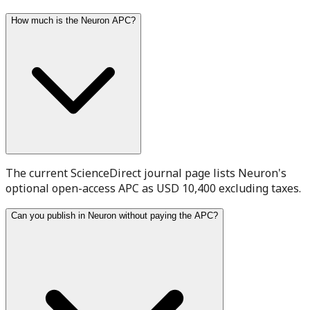
How much is the Neuron APC?
The current ScienceDirect journal page lists Neuron's
optional open-access APC as USD 10,400 excluding taxes.
Can you publish in Neuron without paying the APC?