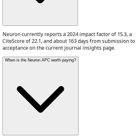
Neuron currently reports a 2024 impact factor of 15.3, a
CiteScore of 22.1, and about 163 days from submission to
acceptance on the current journal insights page.
When is the Neuron APC worth paying?