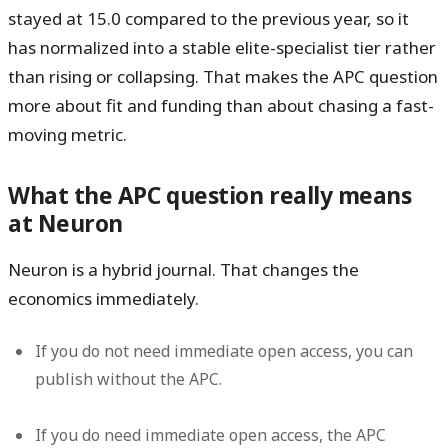
stayed at
15.0 compared to the previous year
, so it
has normalized into a stable elite-specialist tier rather
than rising or collapsing. That makes the APC question
more about fit and funding than about chasing a fast-
moving metric.
What the APC question really means
at Neuron
Neuron is a hybrid journal. That changes the
economics immediately.
If you do
not
need immediate open access, you can
publish without the APC.
If you
do
need immediate open access, the APC