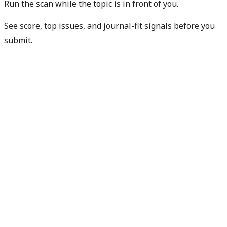
Run the scan while the topic is in front of you.
See score, top issues, and journal-fit signals before you
submit.
Get free manuscript preview