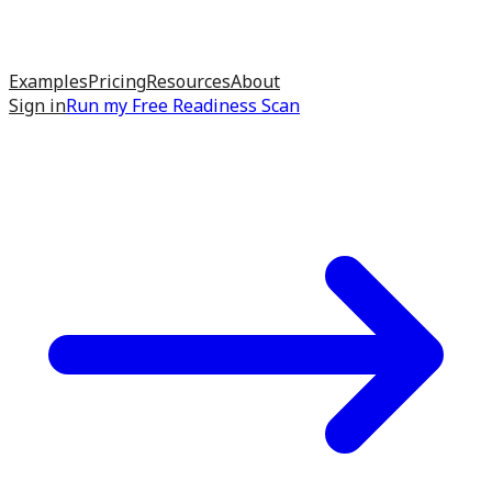
Examples
Pricing
Resources
About
Sign in
Run my
Free Readiness Scan