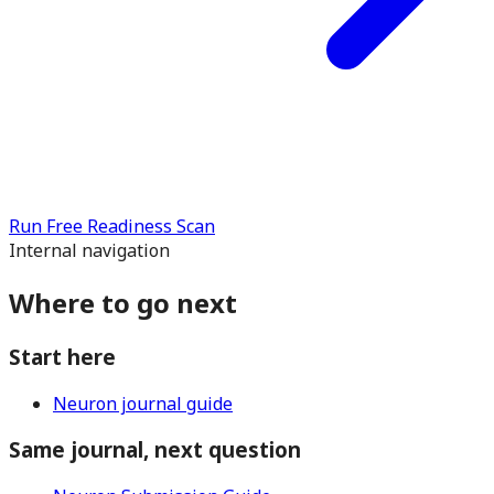
Run Free Readiness Scan
Internal navigation
Where to go next
Start here
Neuron journal guide
Same journal, next question