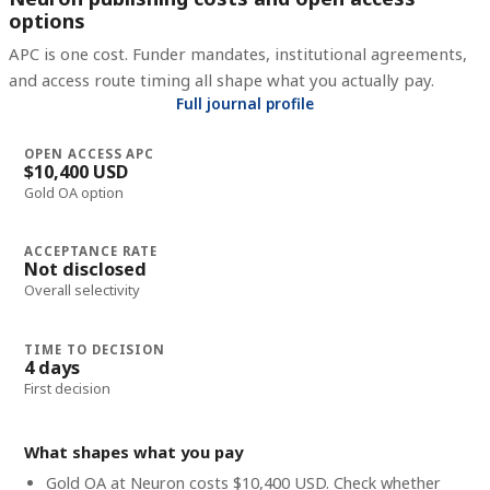
options
APC is one cost. Funder mandates, institutional agreements,
and access route timing all shape what you actually pay.
Full journal profile
OPEN ACCESS APC
$10,400 USD
Gold OA option
ACCEPTANCE RATE
Not disclosed
Overall selectivity
TIME TO DECISION
4 days
First decision
What shapes what you pay
Gold OA at Neuron costs $10,400 USD. Check whether