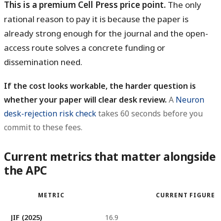
This is a premium Cell Press price point.
The only
rational reason to pay it is because the paper is
already strong enough for the journal and the open-
access route solves a concrete funding or
dissemination need.
If the cost looks workable, the harder question is
whether your paper will clear desk review.
A
Neuron
desk-rejection risk check
takes 60 seconds before you
commit to these fees.
Current metrics that matter alongside
the APC
METRIC
CURRENT FIGURE
JIF (2025)
16.9