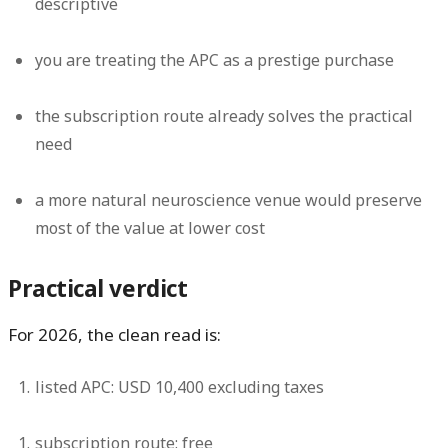
descriptive
you are treating the APC as a prestige purchase
the subscription route already solves the practical
need
a more natural neuroscience venue would preserve
most of the value at lower cost
Practical verdict
For 2026, the clean read is:
listed APC:
USD 10,400 excluding taxes
subscription route:
free