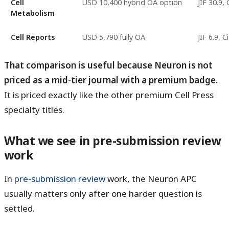
Cell
USD 10,400 hybrid OA option
JIF 30.9,
Metabolism
Cell Reports
USD 5,790 fully OA
JIF 6.9, 
That comparison is useful because Neuron is not
priced as a mid-tier journal with a premium badge.
It is priced exactly like the other premium Cell Press
specialty titles.
What we see in pre-submission review
work
In
pre-submission review
work, the Neuron APC
usually matters only after one harder question is
settled.