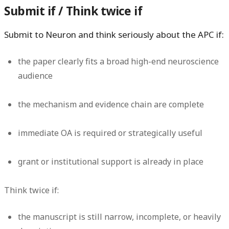
Submit if / Think twice if
Submit to Neuron and think seriously about the APC if:
the paper clearly fits a broad high-end neuroscience
audience
the mechanism and evidence chain are complete
immediate OA is required or strategically useful
grant or institutional support is already in place
Think twice if:
the manuscript is still narrow, incomplete, or heavily