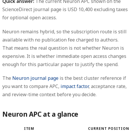
Quick answer:
The current
Neuron APC
shown on the
ScienceDirect journal page is
USD 10,400 excluding taxes
for optional open access.
Neuron remains
hybrid
, so the subscription route is still
available with
no publication fee charged to authors
.
That means the real question is not whether Neuron is
expensive. It is whether
immediate open access changes
enough for this particular paper to justify the spend
.
The
Neuron journal page
is the best cluster reference if
you want to compare APC,
impact factor
, acceptance rate,
and review-time context before you decide.
Neuron APC at a glance
ITEM
CURRENT POSITION