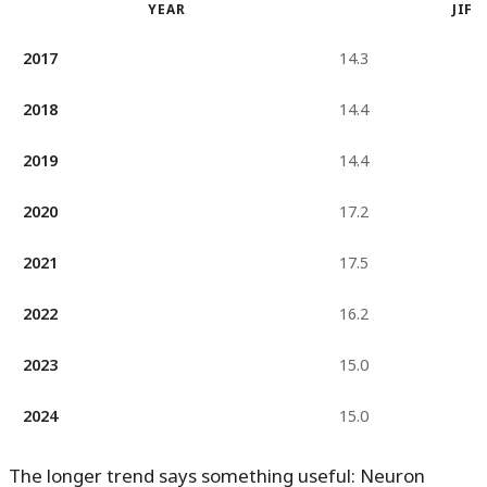
YEAR
JIF
2017
14.3
2018
14.4
2019
14.4
2020
17.2
2021
17.5
2022
16.2
2023
15.0
2024
15.0
The longer trend says something useful: Neuron