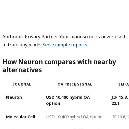
Anthropic Privacy Partner. Your manuscript is never used
to train any model.
See example reports
How Neuron compares with nearby
alternatives
JOURNAL
OA PRICE SIGNAL
IMPA
Neuron
USD 10,400 hybrid OA
JIF 15.3
option
22.1
Molecular Cell
USD 10,400 hybrid OA option
JIF 16.6,