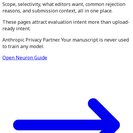
Scope, selectivity, what editors want, common rejection
reasons, and submission context, all in one place.
These pages attract evaluation intent more than upload-
ready intent.
Anthropic Privacy Partner. Your manuscript is never used
to train any model.
Open Neuron Guide