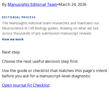
By
Manusights Editorial Team
•
March 24, 2026
EDITORIAL PROCESS
The Manusights editorial team researches and maintains our
Neuroscience & Cell Biology guides, drawing on what we see
across thousands of pre-submission manuscript reviews.
How we work
Next step
Choose the next useful decision step first.
Use the guide or checklist that matches this page's intent
before you ask for a manuscript-level diagnostic.
Open Journal Fit Checklist