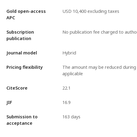
Gold open-access
USD 10,400 excluding taxes
APC
Subscription
No publication fee charged to autho
publication
Journal model
Hybrid
Pricing flexibility
The amount may be reduced during 
applicable
CiteScore
22.1
JIF
16.9
Submission to
163 days
acceptance