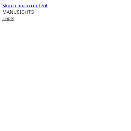
Skip to main content
MANUSIGHTS
Tools