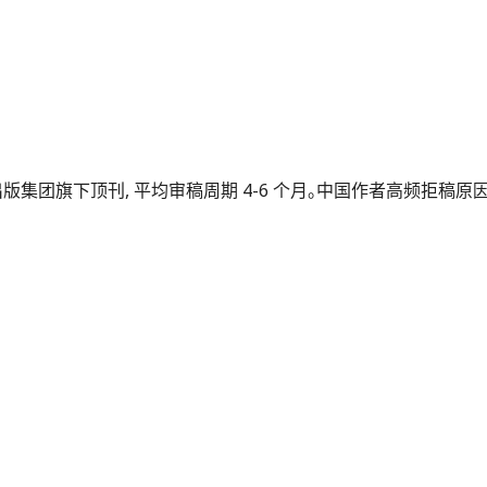
 2024）, 牛津出版集团旗下顶刊, 平均审稿周期 4-6 个月。中国作者高