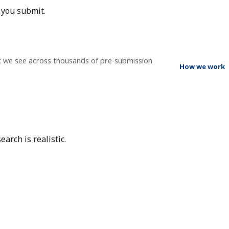
 you submit.
t we see across thousands of pre-submission
How we work
arch is realistic.