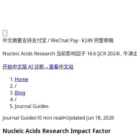
中文摘要
支持支付宝 / WeChat Pay · ¥249 完整审稿
Nucleic Acids Research 当前影响因子 16.6（JCR
开始中文版 AI 诊断
→
查看中文站
Home
/
Blog
/
Journal Guides
Journal Guides
10 min read
•
Updated
Jun 18, 2026
Nucleic Acids Research Impact Factor