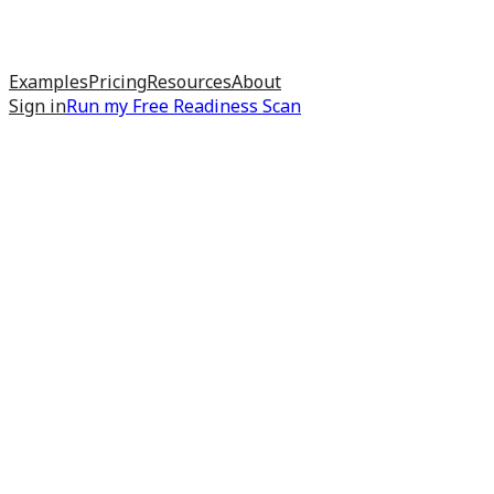
Examples
Pricing
Resources
About
Sign in
Run my
Free Readiness Scan