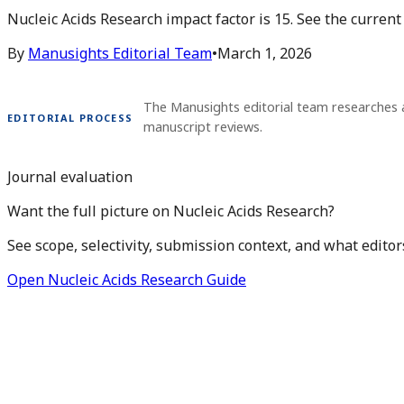
Nucleic Acids Research impact factor is 15. See the curren
By
Manusights Editorial Team
•
March 1, 2026
The Manusights editorial team researches 
EDITORIAL PROCESS
manuscript reviews.
Journal evaluation
Want the full picture on Nucleic Acids Research?
See scope, selectivity, submission context, and what editor
Open Nucleic Acids Research Guide