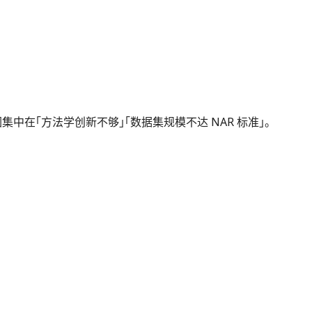
频拒稿原因集中在「方法学创新不够」「数据集规模不达 NAR 标准」。