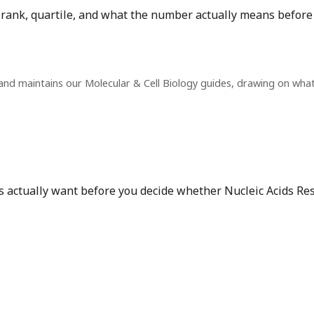
t rank, quartile, and what the number actually means before
and maintains our Molecular & Cell Biology guides, drawing on wha
s actually want before you decide whether Nucleic Acids Rese