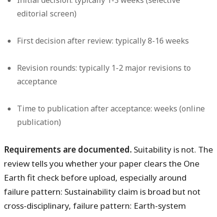
Initial decision: typically 1-3 weeks (selective
editorial screen)
First decision after review: typically 8-16 weeks
Revision rounds: typically 1-2 major revisions to
acceptance
Time to publication after acceptance: weeks (online
publication)
Requirements are documented.
Suitability is not. The
review tells you whether your paper clears the One
Earth fit check before upload, especially around
failure pattern: Sustainability claim is broad but not
cross-disciplinary, failure pattern: Earth-system