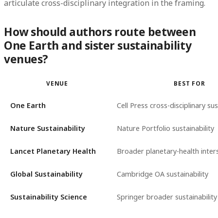
articulate cross-disciplinary integration in the framing.
How should authors route between
One Earth and sister sustainability
venues?
VENUE
BEST FOR
One Earth
Cell Press cross-disciplinary sus
Nature Sustainability
Nature Portfolio sustainability
Lancet Planetary Health
Broader planetary-health inter
Global Sustainability
Cambridge OA sustainability
Sustainability Science
Springer broader sustainability