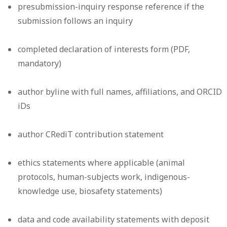
presubmission-inquiry response reference if the
submission follows an inquiry
completed declaration of interests form (PDF,
mandatory)
author byline with full names, affiliations, and ORCID
iDs
author CRediT contribution statement
ethics statements where applicable (animal
protocols, human-subjects work, indigenous-
knowledge use, biosafety statements)
data and code availability statements with deposit