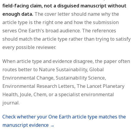
field-facing claim, not a disguised manuscript without
enough data.
The cover letter should name why the
article type is the right one and how the submission
serves One Earth's broad audience. The references
should match the article type rather than trying to satisfy
every possible reviewer.
When article type and evidence disagree, the paper often
routes better to Nature Sustainability, Global
Environmental Change, Sustainability Science,
Environmental Research Letters, The Lancet Planetary
Health, Joule, Chem, or a specialist environmental
journal.
Check whether your One Earth article type matches the
manuscript evidence →