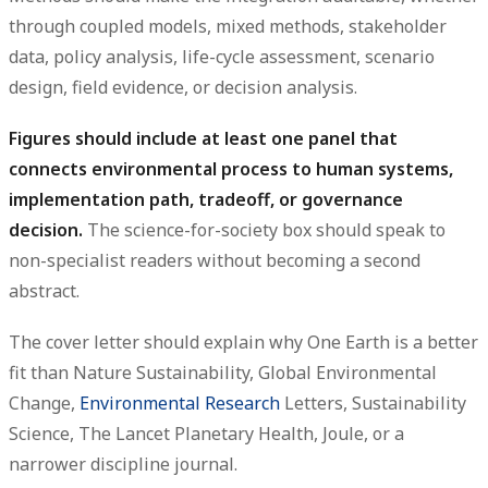
through coupled models, mixed methods, stakeholder
data, policy analysis, life-cycle assessment, scenario
design, field evidence, or decision analysis.
Figures should include at least one panel that
connects environmental process to human systems,
implementation path, tradeoff, or governance
decision.
The science-for-society box should speak to
non-specialist readers without becoming a second
abstract.
The cover letter should explain why One Earth is a better
fit than Nature Sustainability, Global Environmental
Change,
Environmental Research
Letters, Sustainability
Science, The Lancet Planetary Health, Joule, or a
narrower discipline journal.