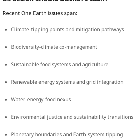
Recent One Earth issues span:
Climate-tipping points and mitigation pathways
Biodiversity-climate co-management
Sustainable food systems and agriculture
Renewable energy systems and grid integration
Water-energy-food nexus
Environmental justice and sustainability transitions
Planetary boundaries and Earth-system tipping