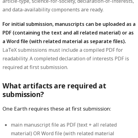
article-type, science-for-society, declaration-of-interests,
and data-availability components are ready.
For initial submission, manuscripts can be uploaded as a
PDF (containing the text and all related material) or as
a Word file (with related material as separate files).
LaTeX submissions must include a compiled PDF for
readability. A completed declaration of interests PDF is
required at first submission.
What artifacts are required at
submission?
One Earth requires these at first submission:
main manuscript file as PDF (text + all related
material) OR Word file (with related material