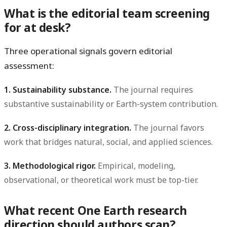
What is the editorial team screening
for at desk?
Three operational signals govern editorial
assessment:
1. Sustainability substance.
The journal requires
substantive sustainability or Earth-system contribution.
2. Cross-disciplinary integration.
The journal favors
work that bridges natural, social, and applied sciences.
3. Methodological rigor.
Empirical, modeling,
observational, or theoretical work must be top-tier.
What recent One Earth research
direction should authors scan?