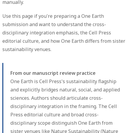
manually.
Use this page if you're preparing a One Earth
submission and want to understand the cross-
disciplinary integration emphasis, the Cell Press
editorial culture, and how One Earth differs from sister
sustainability venues.
From our manuscript review practice
One Earth is Cell Press's sustainability flagship
and explicitly bridges natural, social, and applied
sciences. Authors should articulate cross-
disciplinary integration in the framing. The Cell
Press editorial culture and broad cross-
disciplinary scope distinguish One Earth from
sister venues like Nature Sustainability (Nature