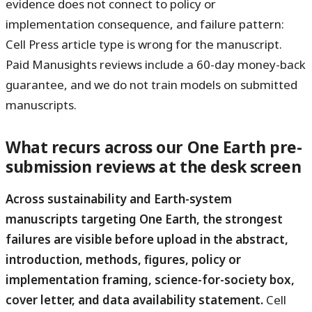
evidence does not connect to policy or
implementation consequence, and failure pattern:
Cell Press article type is wrong for the manuscript.
Paid Manusights reviews include a 60-day money-back
guarantee, and we do not train models on submitted
manuscripts.
What recurs across our One Earth pre-
submission reviews at the desk screen
Across sustainability and Earth-system
manuscripts targeting One Earth, the strongest
failures are visible before upload in the abstract,
introduction, methods, figures, policy or
implementation framing, science-for-society box,
cover letter, and data availability statement.
Cell