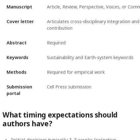
Manuscript
Article, Review, Perspective, Voices, or Com
Cover letter
Articulates cross-disciplinary integration and 
contribution
Abstract
Required
Keywords
Sustainability and Earth-system keywords
Methods
Required for empirical work
Submission
Cell Press submission
portal
What timing expectations should
authors have?