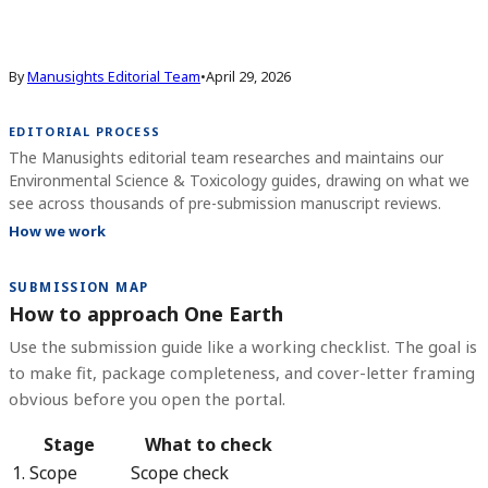
By
Manusights Editorial Team
•
April 29, 2026
EDITORIAL PROCESS
The Manusights editorial team researches and maintains our
Environmental Science & Toxicology guides, drawing on what we
see across thousands of pre-submission manuscript reviews.
How we work
SUBMISSION MAP
How to approach One Earth
Use the submission guide like a working checklist. The goal is
to make fit, package completeness, and cover-letter framing
obvious before you open the portal.
Stage
What to check
1. Scope
Scope check