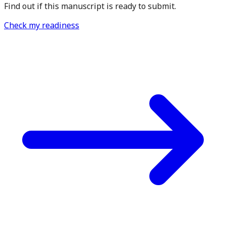
Find out if this manuscript is ready to submit.
Check my readiness