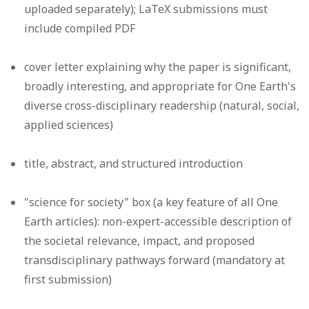
uploaded separately); LaTeX submissions must
include compiled PDF
cover letter explaining why the paper is significant,
broadly interesting, and appropriate for One Earth's
diverse cross-disciplinary readership (natural, social,
applied sciences)
title, abstract, and structured introduction
"science for society" box (a key feature of all One
Earth articles): non-expert-accessible description of
the societal relevance, impact, and proposed
transdisciplinary pathways forward (mandatory at
first submission)