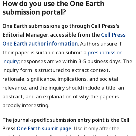
How do you use the One Earth
submission portal?
One Earth submissions go through Cell Press's
Editorial Manager, accessible from the
Cell Press
One Earth author information
.
Authors unsure if
their paper is suitable can submit a
presubmission
inquiry
; responses arrive within 3-5 business days. The
inquiry form is structured to extract context,
rationale, significance, implications, and societal
relevance, and the inquiry should include a title, an
abstract, and an explanation of why the paper is
broadly interesting.
The journal-specific submission entry point is the Cell
Press
One Earth submit page
.
Use it only after the