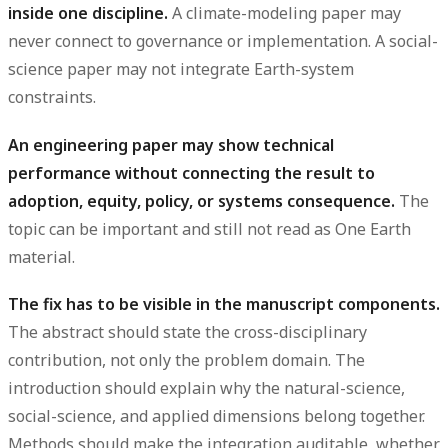
inside one discipline.
A climate-modeling paper may
never connect to governance or implementation. A social-
science paper may not integrate Earth-system
constraints.
An engineering paper may show technical
performance without connecting the result to
adoption, equity, policy, or systems consequence.
The
topic can be important and still not read as One Earth
material.
The fix has to be visible in the manuscript components.
The abstract should state the cross-disciplinary
contribution, not only the problem domain. The
introduction should explain why the natural-science,
social-science, and applied dimensions belong together.
Methods should make the integration auditable, whether