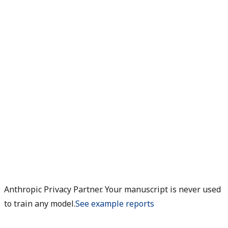
Anthropic Privacy Partner. Your manuscript is never used
to train any model.
See example reports