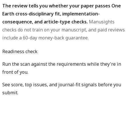
The review tells you whether your paper passes One
Earth cross-disciplinary fit, implementation-
consequence, and article-type checks.
Manusights
checks do not train on your manuscript, and paid reviews
include a 60-day money-back guarantee.
Readiness check
Run the scan against the requirements while they're in
front of you.
See score, top issues, and journal-fit signals before you
submit.
Check my readiness