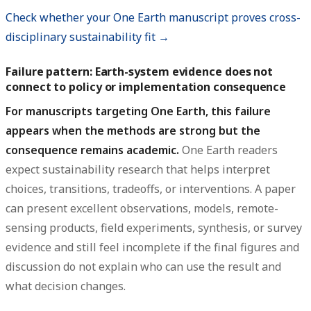
Check whether your One Earth manuscript proves cross-
disciplinary sustainability fit →
Failure pattern: Earth-system evidence does not
connect to policy or implementation consequence
For manuscripts targeting One Earth, this failure
appears when the methods are strong but the
consequence remains academic.
One Earth readers
expect sustainability research that helps interpret
choices, transitions, tradeoffs, or interventions. A paper
can present excellent observations, models, remote-
sensing products, field experiments, synthesis, or survey
evidence and still feel incomplete if the final figures and
discussion do not explain who can use the result and
what decision changes.