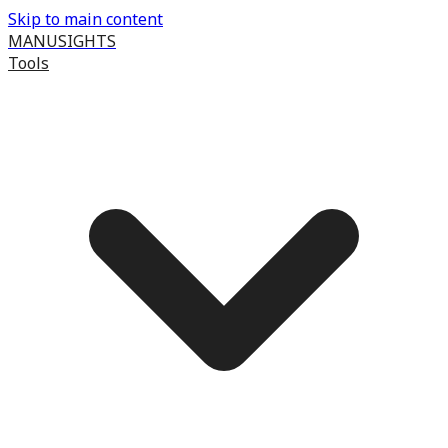
Skip to main content
MANUSIGHTS
Tools