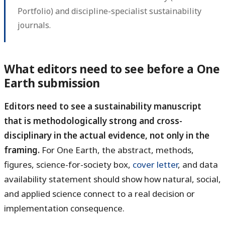
Portfolio) and discipline-specialist sustainability
journals.
What editors need to see before a One
Earth submission
Editors need to see a sustainability manuscript
that is methodologically strong and cross-
disciplinary in the actual evidence, not only in the
framing.
For One Earth, the abstract, methods,
figures, science-for-society box,
cover letter
, and data
availability statement should show how natural, social,
and applied science connect to a real decision or
implementation consequence.