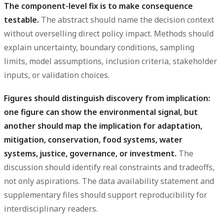
The component-level fix is to make consequence
testable.
The abstract should name the decision context
without overselling direct policy impact. Methods should
explain uncertainty, boundary conditions, sampling
limits, model assumptions, inclusion criteria, stakeholder
inputs, or validation choices.
Figures should distinguish discovery from implication:
one figure can show the environmental signal, but
another should map the implication for adaptation,
mitigation, conservation, food systems, water
systems, justice, governance, or investment.
The
discussion should identify real constraints and tradeoffs,
not only aspirations. The data availability statement and
supplementary files should support reproducibility for
interdisciplinary readers.