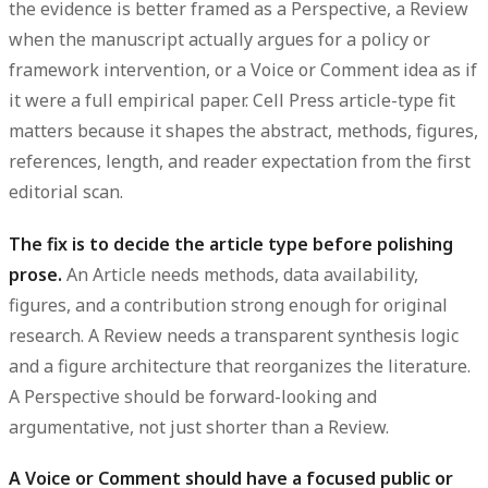
the evidence is better framed as a Perspective, a Review
when the manuscript actually argues for a policy or
framework intervention, or a Voice or Comment idea as if
it were a full empirical paper. Cell Press article-type fit
matters because it shapes the abstract, methods, figures,
references, length, and reader expectation from the first
editorial scan.
The fix is to decide the article type before polishing
prose.
An Article needs methods, data availability,
figures, and a contribution strong enough for original
research. A Review needs a transparent synthesis logic
and a figure architecture that reorganizes the literature.
A Perspective should be forward-looking and
argumentative, not just shorter than a Review.
A Voice or Comment should have a focused public or