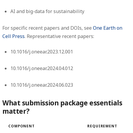
AI and big-data for sustainability
For specific recent papers and DOIs, see
One Earth on
Cell Press
. Representative recent papers:
10.1016/j.oneear.2023.12.001
10.1016/j.oneear.2024.04.012
10.1016/j.oneear.2024.06.023
What submission package essentials
matter?
COMPONENT
REQUIREMENT