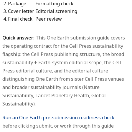
2. Package
Formatting check
3. Cover letter
Editorial screening
4. Final check
Peer review
Quick answer:
This One Earth submission guide covers
the operating contract for the Cell Press sustainability
flagship: the Cell Press publishing structure, the broad
sustainability + Earth-system editorial scope, the Cell
Press editorial culture, and the editorial culture
distinguishing One Earth from sister Cell Press venues
and broader sustainability journals (Nature
Sustainability, Lancet Planetary Health, Global
Sustainability).
Run an One Earth pre-submission readiness check
before clicking submit, or work through this guide