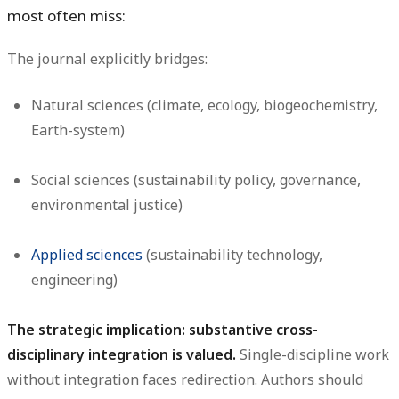
most often miss:
The journal explicitly bridges:
Natural sciences (climate, ecology, biogeochemistry,
Earth-system)
Social sciences (sustainability policy, governance,
environmental justice)
Applied sciences
(sustainability technology,
engineering)
The strategic implication: substantive cross-
disciplinary integration is valued.
Single-discipline work
without integration faces redirection. Authors should