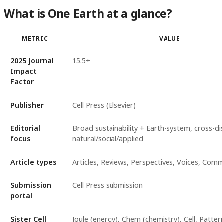
What is One Earth at a glance?
METRIC
VALUE
2025 Journal
15.5+
Impact
Factor
Publisher
Cell Press (Elsevier)
Editorial
Broad sustainability + Earth-system, cross-dis
focus
natural/social/applied
Article types
Articles, Reviews, Perspectives, Voices, Com
Submission
Cell Press submission
portal
Sister Cell
Joule (energy), Chem (chemistry), Cell, Patter