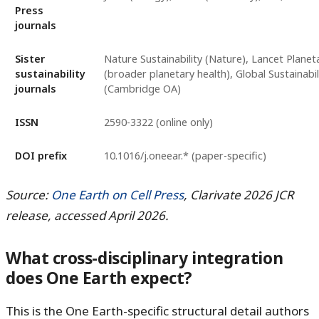
Press
journals
Sister
Nature Sustainability (Nature), Lancet Planet
sustainability
(broader planetary health), Global Sustainabil
journals
(Cambridge OA)
ISSN
2590-3322 (online only)
DOI prefix
10.1016/j.oneear.* (paper-specific)
Source:
One Earth on Cell Press
, Clarivate 2026 JCR
release, accessed April 2026.
What cross-disciplinary integration
does One Earth expect?
This is the One Earth-specific structural detail authors