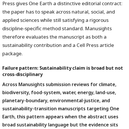
Press gives One Earth a distinctive editorial contract:
the paper has to speak across natural, social, and
applied sciences while still satisfying a rigorous
discipline-specific method standard. Manusights
therefore evaluates the manuscript as both a
sustainability contribution and a Cell Press article
package.
Failure pattern: Sustainability claim is broad but not
cross-disciplinary
Across Manusights submission reviews for climate,
biodiversity, food-system, water, energy, land-use,
planetary-boundary, environmental-justice, and
sustainability-transition manuscripts targeting One
Earth, this pattern appears when the abstract uses
broad sustainability language but the evidence sits