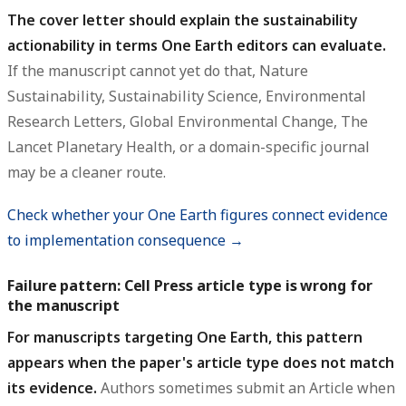
The cover letter should explain the sustainability
actionability in terms One Earth editors can evaluate.
If the manuscript cannot yet do that, Nature
Sustainability, Sustainability Science, Environmental
Research Letters, Global Environmental Change, The
Lancet Planetary Health, or a domain-specific journal
may be a cleaner route.
Check whether your One Earth figures connect evidence
to implementation consequence →
Failure pattern: Cell Press article type is wrong for
the manuscript
For manuscripts targeting One Earth, this pattern
appears when the paper's article type does not match
its evidence.
Authors sometimes submit an Article when