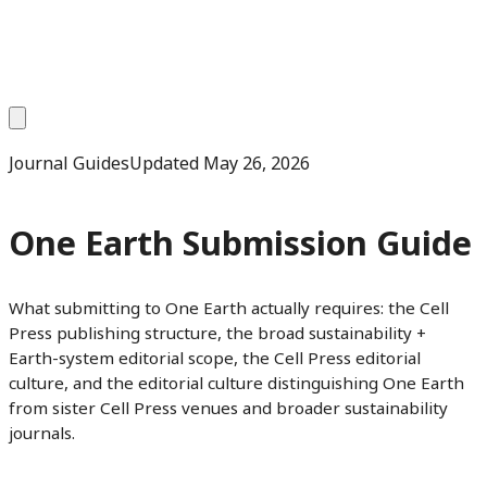
Journal Guides
Updated
May 26, 2026
One Earth Submission Guide
What submitting to One Earth actually requires: the Cell
Press publishing structure, the broad sustainability +
Earth-system editorial scope, the Cell Press editorial
culture, and the editorial culture distinguishing One Earth
from sister Cell Press venues and broader sustainability
journals.