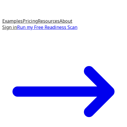
Examples
Pricing
Resources
About
Sign in
Run my
Free Readiness Scan