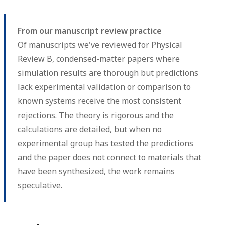
From our manuscript review practice
Of manuscripts we've reviewed for Physical
Review B, condensed-matter papers where
simulation results are thorough but predictions
lack experimental validation or comparison to
known systems receive the most consistent
rejections. The theory is rigorous and the
calculations are detailed, but when no
experimental group has tested the predictions
and the paper does not connect to materials that
have been synthesized, the work remains
speculative.