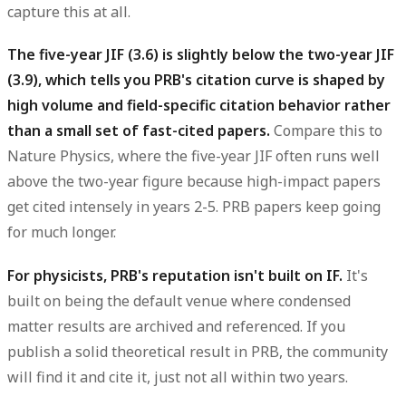
capture this at all.
The five-year JIF (3.6) is slightly below the two-year JIF
(3.9), which tells you PRB's citation curve is shaped by
high volume and field-specific citation behavior rather
than a small set of fast-cited papers.
Compare this to
Nature Physics, where the five-year JIF often runs well
above the two-year figure because high-impact papers
get cited intensely in years 2-5. PRB papers keep going
for much longer.
For physicists, PRB's reputation isn't built on IF.
It's
built on being the default venue where condensed
matter results are archived and referenced. If you
publish a solid theoretical result in PRB, the community
will find it and cite it, just not all within two years.