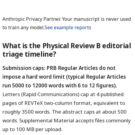
Anthropic Privacy Partner. Your manuscript is never used
to train any model.
See example reports
What is the Physical Review B editorial
triage timeline?
Submission caps: PRB Regular Articles do not
impose a hard word limit (typical Regular Articles
run 5000 to 12000 words with 6 to 12 figures).
Letters (Rapid Communications) cap at 4 published
pages of REVTeX two-column format, equivalent to
roughly 3500 words. The abstract caps at about 500
words. Supplemental Material accepts files commonly
up to 100 MB per upload.