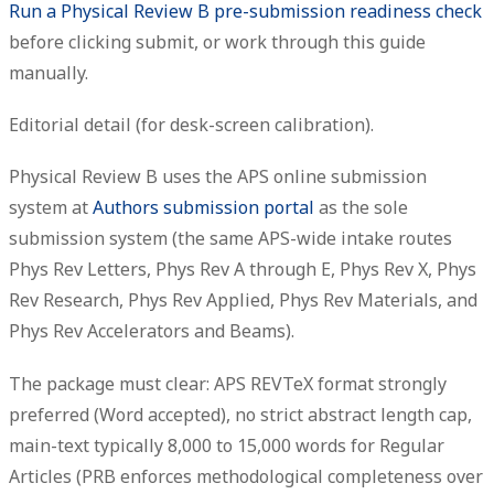
Run a Physical Review B pre-submission readiness check
before clicking submit, or work through this guide
manually.
Editorial detail (for desk-screen calibration).
Physical Review B uses the APS online submission
system at
Authors submission portal
as the sole
submission system (the same APS-wide intake routes
Phys Rev Letters, Phys Rev A through E, Phys Rev X, Phys
Rev Research, Phys Rev Applied, Phys Rev Materials, and
Phys Rev Accelerators and Beams).
The package must clear: APS REVTeX format strongly
preferred (Word accepted), no strict abstract length cap,
main-text typically 8,000 to 15,000 words for Regular
Articles (PRB enforces methodological completeness over