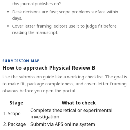
this journal publishes on?
Desk decisions are fast; scope problems surface within
days.
Cover letter framing: editors use it to judge fit before
reading the manuscript.
SUBMISSION MAP
How to approach Physical Review B
Use the submission guide like a working checklist. The goal is
to make fit, package completeness, and cover-letter framing
obvious before you open the portal.
Stage
What to check
Complete theoretical or experimental
1. Scope
investigation
2. Package
Submit via APS online system