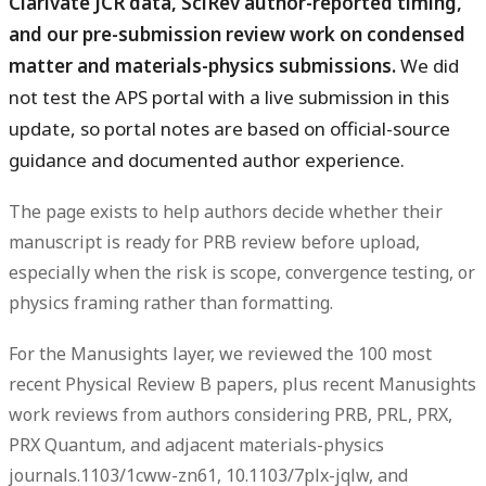
Clarivate JCR data, SciRev author-reported timing,
and our pre-submission review work on condensed
matter and materials-physics submissions.
We did
not test the APS portal with a live submission in this
update, so portal notes are based on official-source
guidance and documented author experience.
The page exists to help authors decide whether their
manuscript is ready for PRB review before upload,
especially when the risk is scope, convergence testing, or
physics framing rather than formatting.
For the Manusights layer, we reviewed the 100 most
recent Physical Review B papers, plus recent Manusights
work reviews from authors considering PRB, PRL, PRX,
PRX Quantum, and adjacent materials-physics
journals.1103/1cww-zn61, 10.1103/7plx-jqlw, and