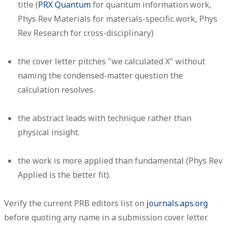
title (
PRX Quantum
for quantum information work,
Phys Rev Materials for materials-specific work, Phys
Rev Research for cross-disciplinary)
the cover letter pitches "we calculated X" without
naming the condensed-matter question the
calculation resolves.
the abstract leads with technique rather than
physical insight.
the work is more applied than fundamental (Phys Rev
Applied is the better fit).
Verify the current PRB editors list on
journals.aps.org
before quoting any name in a submission cover letter.