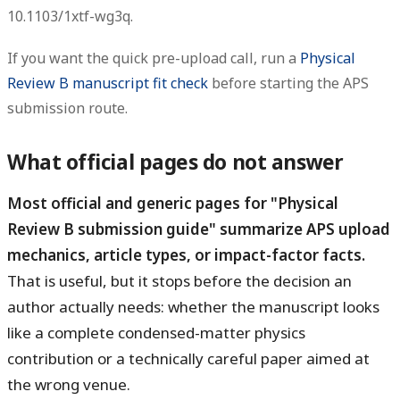
10.1103/1xtf-wg3q.
If you want the quick pre-upload call, run a
Physical
Review B manuscript fit check
before starting the APS
submission route.
What official pages do not answer
Most official and generic pages for "Physical
Review B submission guide" summarize APS upload
mechanics, article types, or impact-factor facts.
That is useful, but it stops before the decision an
author actually needs: whether the manuscript looks
like a complete condensed-matter physics
contribution or a technically careful paper aimed at
the wrong venue.