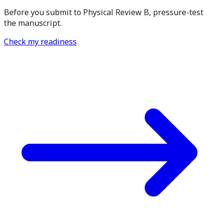
Before you submit to Physical Review B, pressure-test
the manuscript.
Check my readiness