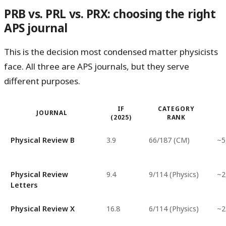
PRB vs. PRL vs. PRX: choosing the right
APS journal
This is the decision most condensed matter physicists
face. All three are APS journals, but they serve
different purposes.
IF
CATEGORY
JOURNAL
(2025)
RANK
Physical Review B
3.9
66/187 (CM)
~5
Physical Review
9.4
9/114 (Physics)
~2
Letters
Physical Review X
16.8
6/114 (Physics)
~2