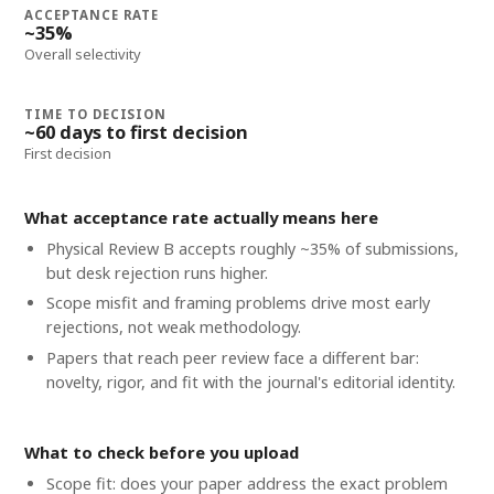
ACCEPTANCE RATE
~35%
Overall selectivity
TIME TO DECISION
~60 days to first decision
First decision
What acceptance rate actually means here
Physical Review B accepts roughly ~35% of submissions,
but desk rejection runs higher.
Scope misfit and framing problems drive most early
rejections, not weak methodology.
Papers that reach peer review face a different bar:
novelty, rigor, and fit with the journal's editorial identity.
What to check before you upload
Scope fit: does your paper address the exact problem