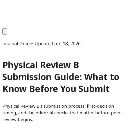
Journal Guides
Updated
Jun 18, 2026
Physical Review B
Submission Guide: What to
Know Before You Submit
Physical Review B's submission process, first-decision
timing, and the editorial checks that matter before peer
review begins.