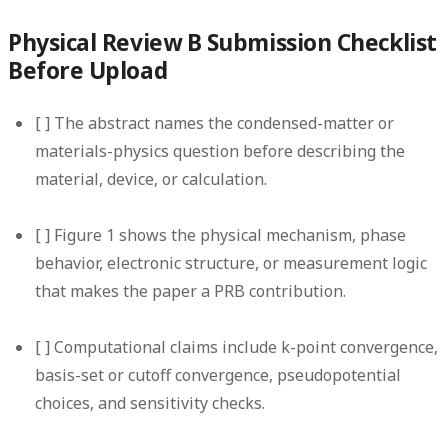
Physical Review B Submission Checklist
Before Upload
[ ] The abstract names the condensed-matter or
materials-physics question before describing the
material, device, or calculation.
[ ] Figure 1 shows the physical mechanism, phase
behavior, electronic structure, or measurement logic
that makes the paper a PRB contribution.
[ ] Computational claims include k-point convergence,
basis-set or cutoff convergence, pseudopotential
choices, and sensitivity checks.