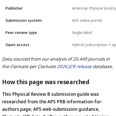
Publisher
American Physical Society
Submission system
APS online portal
Peer review type
Single-blind
Open access
Hybrid (subscription + op
Data sourced from our analysis of 20,449 journals in
the Clarivate per Clarivate
2026 JCR release
database.
How this page was researched
This Physical Review B submission guide was
researched from the APS PRB information-for-
authors page, APS web-submission guidance,