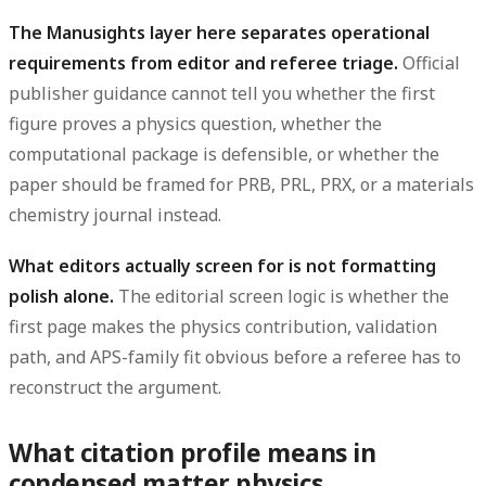
The Manusights layer here separates operational
requirements from editor and referee triage.
Official
publisher guidance cannot tell you whether the first
figure proves a physics question, whether the
computational package is defensible, or whether the
paper should be framed for PRB, PRL, PRX, or a materials
chemistry journal instead.
What editors actually screen for is not formatting
polish alone.
The editorial screen logic is whether the
first page makes the physics contribution, validation
path, and APS-family fit obvious before a referee has to
reconstruct the argument.
What citation profile means in
condensed matter physics