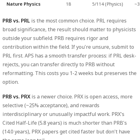
Nature Physics
18
5/114 (Physics)
~3
PRB vs. PRL
is the most common choice. PRL requires
broad significance, the result should matter to physicists
outside your subfield. PRB requires rigor and
contribution within the field. If you're unsure, submit to
PRL first. APS has a smooth transfer process: if PRL desk-
rejects, you can transfer directly to PRB without
reformatting. This costs you 1-2 weeks but preserves the
option.
PRB vs. PRX
is a newer choice. PRX is open access, more
selective (~25% acceptance), and rewards
interdisciplinary or unusually impactful work. PRX's
Cited Half-Life (5.8 years) is much shorter than PRB's
(14.0 years), PRX papers get cited faster but don't have