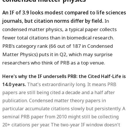
An IF of 3.9 looks modest compared to life sciences
journals, but citation norms differ by field.
In
condensed matter physics, a typical paper collects
fewer total citations than in biomedical research.
PRB's category rank (66 out of 187 in Condensed
Matter Physics) puts it in Q2, which may surprise
researchers who think of PRB as a top venue.
Here's why the IF undersells PRB: the Cited Half-Life is
14.0 years.
That's extraordinarily long. It means PRB
papers are still being cited a decade and a half after
publication. Condensed matter theory papers in
particular accumulate citations slowly but persistently. A
seminal PRB paper from 2010 might still be collecting
20+ citations per year. The two-year IF window doesn't