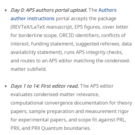
Day 0: APS authors portal upload.
The
Authors
author instructions
portal accepts the package
(REVTeX/LaTeX manuscript, EPS figures, cover letter
for borderline scope, ORCID identifiers, conflicts of
interest, funding statement, suggested referees, data
availability statement), runs APS integrity checks,
and routes to an APS editor matching the condensed-
matter subfield.
Days 1 to 14: First editor read.
The APS editor
evaluates condensed-matter relevance,
computational convergence documentation for theory
papers, sample preparation and measurement rigor
for experimental papers, and scope fit against PRL,
PRX, and PRX Quantum boundaries.