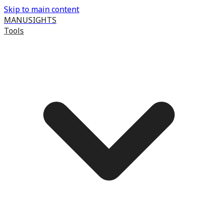
Skip to main content
MANUSIGHTS
Tools