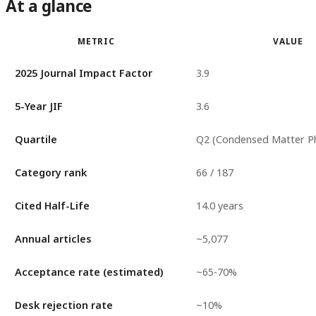
At a glance
METRIC
VALUE
2025 Journal Impact Factor
3.9
5-Year JIF
3.6
Quartile
Q2 (Condensed Matter Ph
Category rank
66 / 187
Cited Half-Life
14.0 years
Annual articles
~5,077
Acceptance rate (estimated)
~65-70%
Desk rejection rate
~10%