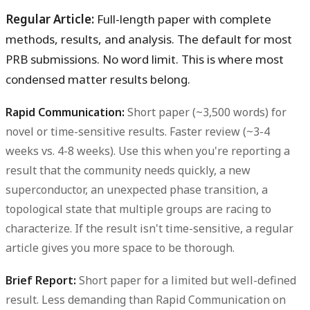
Regular Article:
Full-length paper with complete
methods, results, and analysis. The default for most
PRB submissions. No word limit. This is where most
condensed matter results belong.
Rapid Communication:
Short paper (~3,500 words) for
novel or time-sensitive results. Faster review (~3-4
weeks vs. 4-8 weeks). Use this when you're reporting a
result that the community needs quickly, a new
superconductor, an unexpected phase transition, a
topological state that multiple groups are racing to
characterize. If the result isn't time-sensitive, a regular
article gives you more space to be thorough.
Brief Report:
Short paper for a limited but well-defined
result. Less demanding than Rapid Communication on