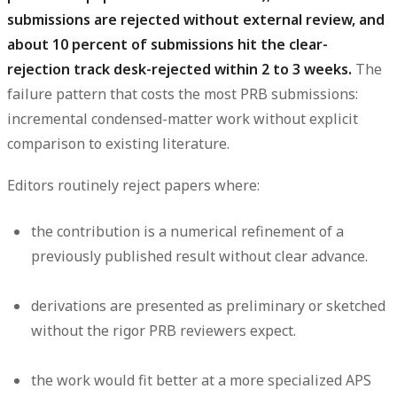
submissions are rejected without external review, and
about 10 percent of submissions hit the clear-
rejection track desk-rejected within 2 to 3 weeks.
The
failure pattern that costs the most PRB submissions:
incremental condensed-matter work without explicit
comparison to existing literature.
Editors routinely reject papers where:
the contribution is a numerical refinement of a
previously published result without clear advance.
derivations are presented as preliminary or sketched
without the rigor PRB reviewers expect.
the work would fit better at a more specialized APS