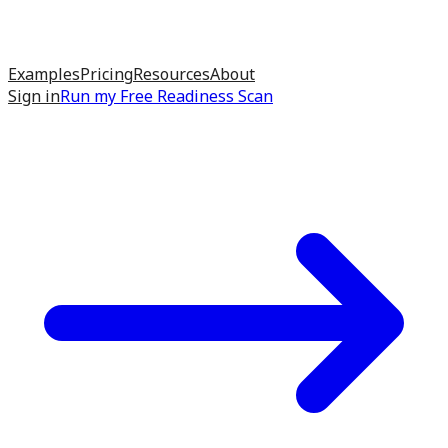
Examples
Pricing
Resources
About
Sign in
Run my
Free Readiness Scan