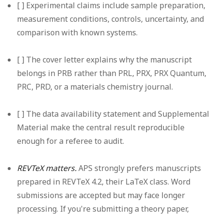
[ ] Experimental claims include sample preparation,
measurement conditions, controls, uncertainty, and
comparison with known systems.
[ ] The cover letter explains why the manuscript
belongs in PRB rather than PRL, PRX, PRX Quantum,
PRC, PRD, or a materials chemistry journal.
[ ] The data availability statement and Supplemental
Material make the central result reproducible
enough for a referee to audit.
REVTeX matters.
APS strongly prefers manuscripts
prepared in REVTeX 4.2, their LaTeX class. Word
submissions are accepted but may face longer
processing. If you're submitting a theory paper,