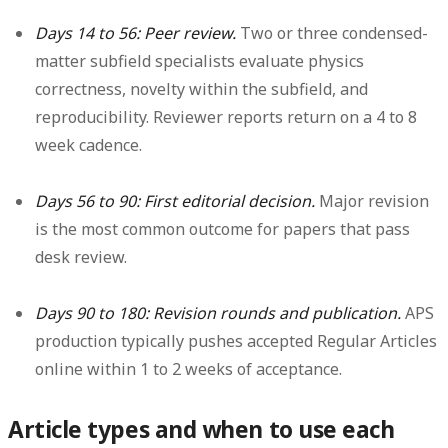
Days 14 to 56: Peer review.
Two or three condensed-
matter subfield specialists evaluate physics
correctness, novelty within the subfield, and
reproducibility. Reviewer reports return on a 4 to 8
week cadence.
Days 56 to 90: First editorial decision.
Major revision
is the most common outcome for papers that pass
desk review.
Days 90 to 180: Revision rounds and publication.
APS
production typically pushes accepted Regular Articles
online within 1 to 2 weeks of acceptance.
Article types and when to use each