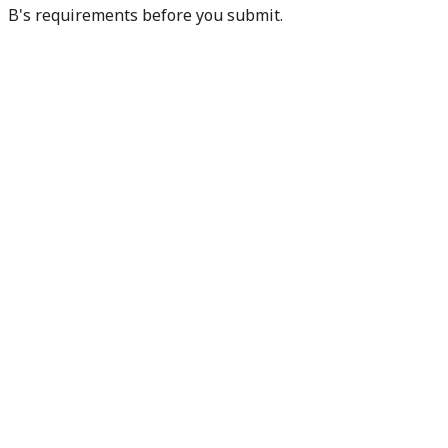
B's requirements before you submit.
Check my readiness