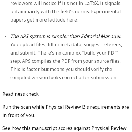
reviewers will notice if it's not in LaTeX, it signals
unfamiliarity with the field's norms. Experimental
papers get more latitude here.
The APS system is simpler than Editorial Manager.
You upload files, fill in metadata, suggest referees,
and submit. There's no complex "build your PDF"
step. APS compiles the PDF from your source files.
This is faster but means you should verify the
compiled version looks correct after submission.
Readiness check
Run the scan while Physical Review B's requirements are
in front of you.
See how this manuscript scores against Physical Review