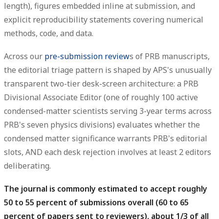
length), figures embedded inline at submission, and
explicit reproducibility statements covering numerical
methods, code, and data.
Across our
pre-submission review
s of PRB manuscripts,
the editorial triage pattern is shaped by APS's unusually
transparent two-tier desk-screen architecture: a PRB
Divisional Associate Editor (one of roughly 100 active
condensed-matter scientists serving 3-year terms across
PRB's seven physics divisions) evaluates whether the
condensed matter significance warrants PRB's editorial
slots, AND each desk rejection involves at least 2 editors
deliberating.
The journal is commonly estimated to accept roughly
50 to 55 percent of submissions overall (60 to 65
percent of papers sent to reviewers), about 1/3 of all