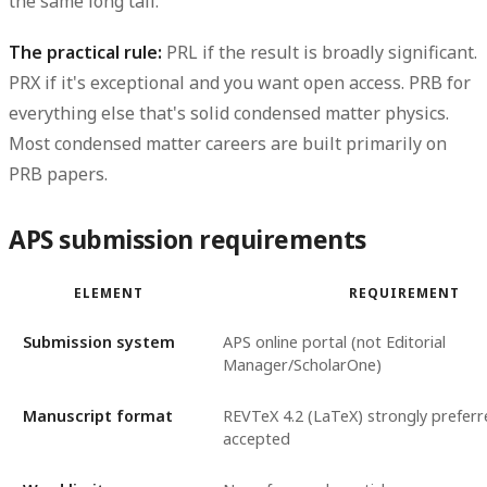
the same long tail.
The practical rule:
PRL if the result is broadly significant.
PRX if it's exceptional and you want open access. PRB for
everything else that's solid condensed matter physics.
Most condensed matter careers are built primarily on
PRB papers.
APS submission requirements
ELEMENT
REQUIREMENT
Submission system
APS online portal (not Editorial
Manager/ScholarOne)
Manuscript format
REVTeX 4.2 (LaTeX) strongly prefer
accepted