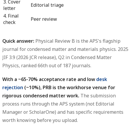
3. Cover
Editorial triage
letter
4. Final
Peer review
check
Quick answer:
Physical Review B is the APS's flagship
journal for condensed matter and materials physics. 2025
JIF 3.9 (2026 JCR release), Q2 in Condensed Matter
Physics, ranked 66th out of 187 journals.
With a ~65-70% acceptance rate and low
desk
rejection
(~10%), PRB is the workhorse venue for
rigorous condensed matter work.
The submission
process runs through the APS system (not Editorial
Manager or ScholarOne) and has specific requirements
worth knowing before you upload.