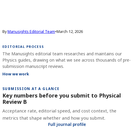
By
Manusights Editorial Team
•
March 12, 2026
EDITORIAL PROCESS
The Manusights editorial team researches and maintains our
Physics guides, drawing on what we see across thousands of pre-
submission manuscript reviews.
How we work
SUBMISSION AT A GLANCE
Key numbers before you submit to
Physical
Review B
Acceptance rate, editorial speed, and cost context, the
metrics that shape whether and how you submit.
Full journal profile