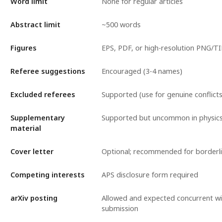
Word limit
None for regular articles
Abstract limit
~500 words
Figures
EPS, PDF, or high-resolution PNG/TI
Referee suggestions
Encouraged (3-4 names)
Excluded referees
Supported (use for genuine conflicts
Supplementary
Supported but uncommon in physics
material
Cover letter
Optional; recommended for borderl
Competing interests
APS disclosure form required
arXiv posting
Allowed and expected concurrent wi
submission