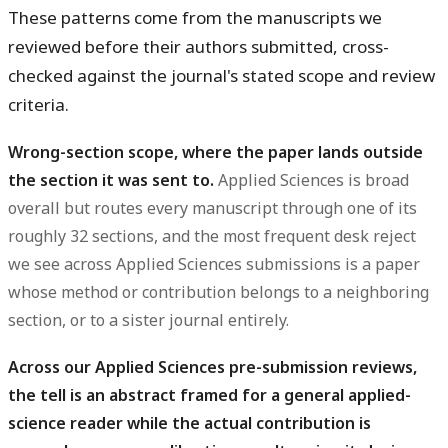
These patterns come from the manuscripts we
reviewed before their authors submitted, cross-
checked against the journal's stated scope and review
criteria.
Wrong-section scope, where the paper lands outside
the section it was sent to.
Applied Sciences is broad
overall but routes every manuscript through one of its
roughly 32 sections, and the most frequent desk reject
we see across Applied Sciences submissions is a paper
whose method or contribution belongs to a neighboring
section, or to a sister journal entirely.
Across our Applied Sciences pre-submission reviews,
the tell is an abstract framed for a general applied-
science reader while the actual contribution is