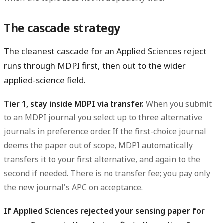
The cascade strategy
The cleanest cascade for an Applied Sciences reject
runs through MDPI first, then out to the wider
applied-science field.
Tier 1, stay inside MDPI via transfer.
When you submit
to an MDPI journal you select up to three alternative
journals in preference order. If the first-choice journal
deems the paper out of scope, MDPI automatically
transfers it to your first alternative, and again to the
second if needed. There is no transfer fee; you pay only
the new journal's APC on acceptance.
If Applied Sciences rejected your sensing paper for