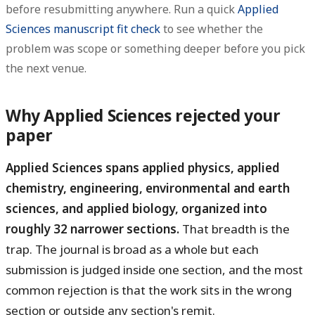
before resubmitting anywhere. Run a quick
Applied
Sciences manuscript fit check
to see whether the
problem was scope or something deeper before you pick
the next venue.
Why Applied Sciences rejected your
paper
Applied Sciences spans applied physics, applied
chemistry, engineering, environmental and earth
sciences, and applied biology, organized into
roughly 32 narrower sections.
That breadth is the
trap. The journal is broad as a whole but each
submission is judged inside one section, and the most
common rejection is that the work sits in the wrong
section or outside any section's remit.