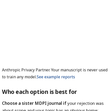
Anthropic Privacy Partner. Your manuscript is never used
to train any model.
See example reports
Who each option is best for
Choose a sister MDPI journal if
your rejection was
about scope and your topic has an obvious home: