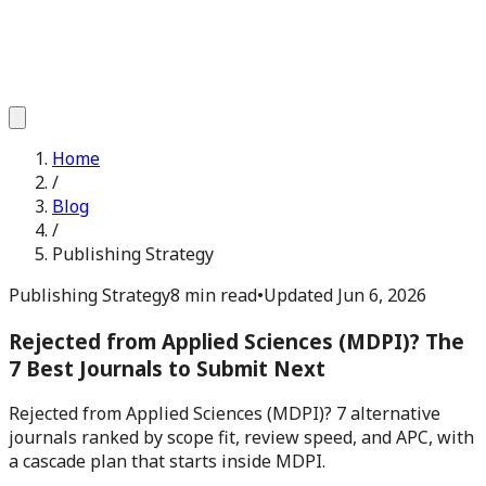
Home
/
Blog
/
Publishing Strategy
Publishing Strategy
8 min read
•
Updated
Jun 6, 2026
Rejected from Applied Sciences (MDPI)? The
7 Best Journals to Submit Next
Rejected from Applied Sciences (MDPI)? 7 alternative
journals ranked by scope fit, review speed, and APC, with
a cascade plan that starts inside MDPI.