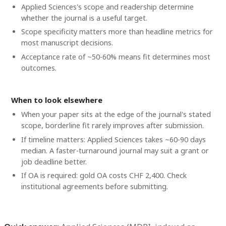
Applied Sciences's scope and readership determine
whether the journal is a useful target.
Scope specificity matters more than headline metrics for
most manuscript decisions.
Acceptance rate of ~50-60% means fit determines most
outcomes.
When to look elsewhere
When your paper sits at the edge of the journal's stated
scope, borderline fit rarely improves after submission.
If timeline matters: Applied Sciences takes ~60-90 days
median. A faster-turnaround journal may suit a grant or
job deadline better.
If OA is required: gold OA costs CHF 2,400. Check
institutional agreements before submitting.