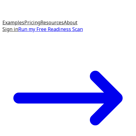
Examples
Pricing
Resources
About
Sign in
Run my
Free Readiness Scan