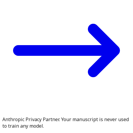
Anthropic Privacy Partner. Your manuscript is never used
to train any model.