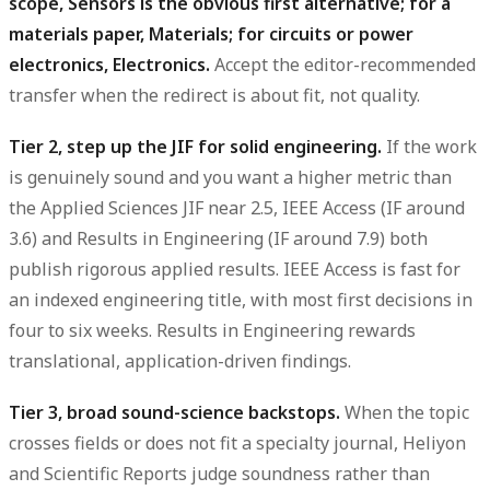
scope, Sensors is the obvious first alternative; for a
materials paper, Materials; for circuits or power
electronics, Electronics.
Accept the editor-recommended
transfer when the redirect is about fit, not quality.
Tier 2, step up the JIF for solid engineering.
If the work
is genuinely sound and you want a higher metric than
the Applied Sciences JIF near 2.5, IEEE Access (IF around
3.6) and Results in Engineering (IF around 7.9) both
publish rigorous applied results. IEEE Access is fast for
an indexed engineering title, with most first decisions in
four to six weeks. Results in Engineering rewards
translational, application-driven findings.
Tier 3, broad sound-science backstops.
When the topic
crosses fields or does not fit a specialty journal, Heliyon
and Scientific Reports judge soundness rather than