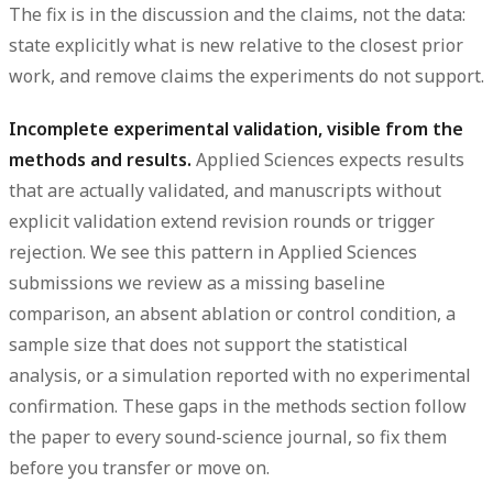
The fix is in the discussion and the claims, not the data:
state explicitly what is new relative to the closest prior
work, and remove claims the experiments do not support.
Incomplete experimental validation, visible from the
methods and results.
Applied Sciences expects results
that are actually validated, and manuscripts without
explicit validation extend revision rounds or trigger
rejection. We see this pattern in Applied Sciences
submissions we review as a missing baseline
comparison, an absent ablation or control condition, a
sample size that does not support the statistical
analysis, or a simulation reported with no experimental
confirmation. These gaps in the methods section follow
the paper to every sound-science journal, so fix them
before you transfer or move on.