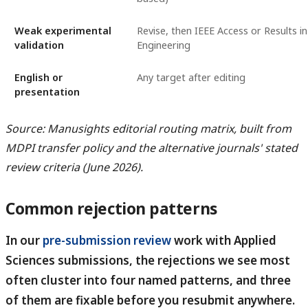
Weak experimental
Revise, then IEEE Access or Results in
validation
Engineering
English or
Any target after editing
presentation
Source: Manusights editorial routing matrix, built from
MDPI transfer policy and the alternative journals' stated
review criteria (June 2026).
Common rejection patterns
In our
pre-submission review
work with Applied
Sciences submissions, the rejections we see most
often cluster into four named patterns, and three
of them are fixable before you resubmit anywhere.