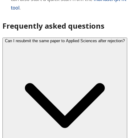
tool
.
Frequently asked questions
Can I resubmit the same paper to Applied Sciences after rejection?