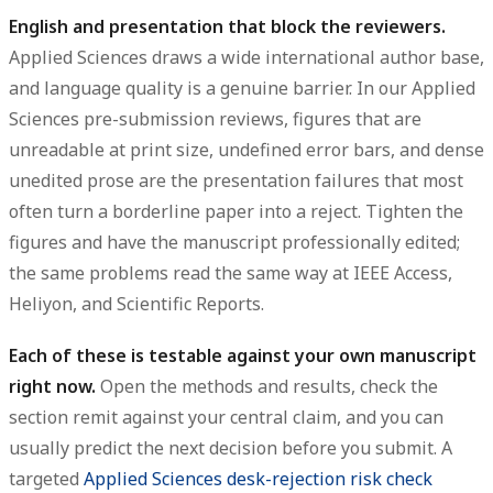
English and presentation that block the reviewers.
Applied Sciences draws a wide international author base,
and language quality is a genuine barrier. In our Applied
Sciences pre-submission reviews, figures that are
unreadable at print size, undefined error bars, and dense
unedited prose are the presentation failures that most
often turn a borderline paper into a reject. Tighten the
figures and have the manuscript professionally edited;
the same problems read the same way at IEEE Access,
Heliyon, and Scientific Reports.
Each of these is testable against your own manuscript
right now.
Open the methods and results, check the
section remit against your central claim, and you can
usually predict the next decision before you submit. A
targeted
Applied Sciences desk-rejection risk check