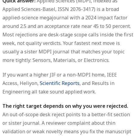
Quick answer:
Applied Sciences (MDPI, indexed as
Applied Sciences-Basel, ISSN 2076-3417) is a broad
applied-science megajournal with a 2024 impact factor
around 2.5 and an acceptance rate near 45 to 50 percent.
Most rejections are desk-stage scope calls inside the first
week, not quality verdicts. Your fastest next move is
usually a sister MDPI journal that matches your topic
more tightly: Sensors, Materials, or Electronics.
If you want a higher JIF or a non-MDPI home, IEEE
Access, Heliyon,
Scientific Reports
, and Results in
Engineering all take sound applied work.
The right target depends on why you were rejected.
An out-of-scope desk reject points to a better-fit section
or sister journal. A reviewer complaint about thin
validation or weak novelty means you fix the manuscript