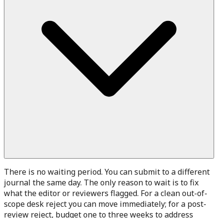
There is no waiting period. You can submit to a different
journal the same day. The only reason to wait is to fix
what the editor or reviewers flagged. For a clean out-of-
scope desk reject you can move immediately; for a post-
review reject, budget one to three weeks to address