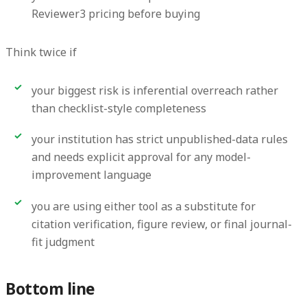
Reviewer3 pricing before buying
Think twice if
your biggest risk is inferential overreach rather
than checklist-style completeness
your institution has strict unpublished-data rules
and needs explicit approval for any model-
improvement language
you are using either tool as a substitute for
citation verification, figure review, or final journal-
fit judgment
Bottom line