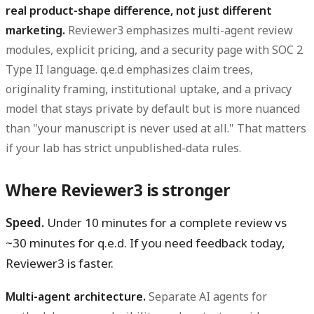
real product-shape difference, not just different
marketing.
Reviewer3 emphasizes multi-agent review
modules, explicit pricing, and a security page with SOC 2
Type II language. q.e.d emphasizes claim trees,
originality framing, institutional uptake, and a privacy
model that stays private by default but is more nuanced
than "your manuscript is never used at all." That matters
if your lab has strict unpublished-data rules.
Where Reviewer3 is stronger
Speed.
Under 10 minutes for a complete review vs
~30 minutes for q.e.d. If you need feedback today,
Reviewer3 is faster.
Multi-agent architecture.
Separate AI agents for