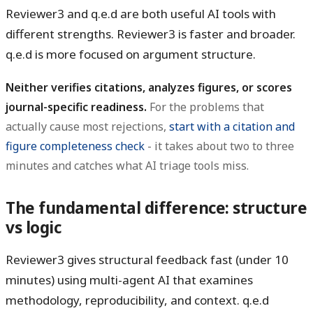
Reviewer3 and q.e.d are both useful AI tools with
different strengths. Reviewer3 is faster and broader.
q.e.d is more focused on argument structure.
Neither verifies citations, analyzes figures, or scores
journal-specific readiness.
For the problems that
actually cause most rejections,
start with a citation and
figure completeness check
- it takes about two to three
minutes and catches what AI triage tools miss.
The fundamental difference: structure
vs logic
Reviewer3 gives structural feedback fast (under 10
minutes) using multi-agent AI that examines
methodology, reproducibility, and context. q.e.d