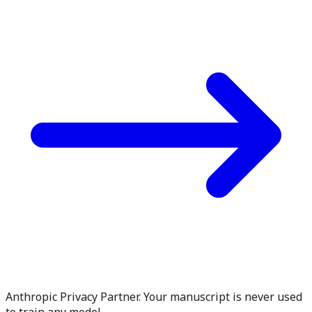
Anthropic Privacy Partner. Your manuscript is never used