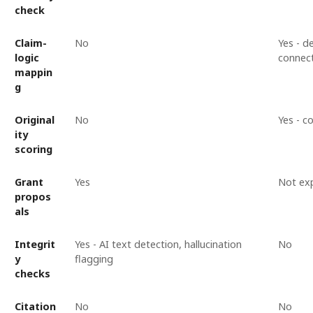
check
Claim-
No
Yes - 
logic
connec
mappin
g
Original
No
Yes - c
ity
scoring
Grant
Yes
Not expl
propos
als
Integrit
Yes - AI text detection, hallucination
No
y
flagging
checks
Citation
No
No