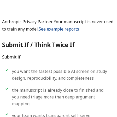
Anthropic Privacy Partner. Your manuscript is never used
to train any model.
See example reports
Submit If / Think Twice If
Submit if
you want the fastest possible AI screen on study
design, reproducibility, and completeness
the manuscript is already close to finished and
you need triage more than deep argument
mapping
your team wants transparent self-serve