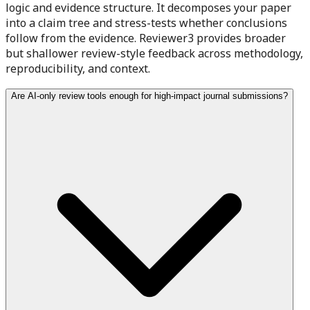
logic and evidence structure. It decomposes your paper
into a claim tree and stress-tests whether conclusions
follow from the evidence. Reviewer3 provides broader
but shallower review-style feedback across methodology,
reproducibility, and context.
Are AI-only review tools enough for high-impact journal submissions?