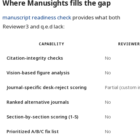
Where Manusights fills the gap
manuscript readiness check
provides what both
Reviewer3 and q.e.d lack:
CAPABILITY
REVIEWER
Citation-integrity checks
No
Vision-based figure analysis
No
Journal-specific desk-reject scoring
Partial (custom i
Ranked alternative journals
No
Section-by-section scoring (1-5)
No
Prioritized A/B/C fix list
No