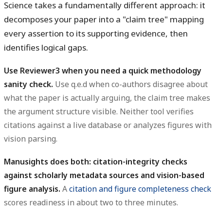
Science takes a fundamentally different approach: it
decomposes your paper into a "claim tree" mapping
every assertion to its supporting evidence, then
identifies logical gaps.
Use Reviewer3 when you need a quick methodology
sanity check.
Use q.e.d when co-authors disagree about
what the paper is actually arguing, the claim tree makes
the argument structure visible. Neither tool verifies
citations against a live database or analyzes figures with
vision parsing.
Manusights does both: citation-integrity checks
against scholarly metadata sources and vision-based
figure analysis.
A
citation and figure completeness check
scores readiness in about two to three minutes.