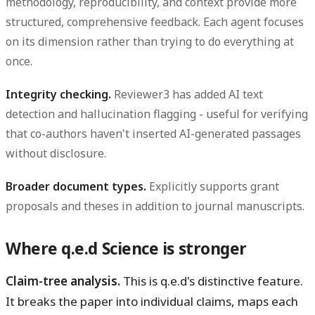
methodology, reproducibility, and context provide more
structured, comprehensive feedback. Each agent focuses
on its dimension rather than trying to do everything at
once.
Integrity checking.
Reviewer3 has added AI text
detection and hallucination flagging - useful for verifying
that co-authors haven't inserted AI-generated passages
without disclosure.
Broader document types.
Explicitly supports grant
proposals and theses in addition to journal manuscripts.
Where q.e.d Science is stronger
Claim-tree analysis.
This is q.e.d's distinctive feature.
It breaks the paper into individual claims, maps each