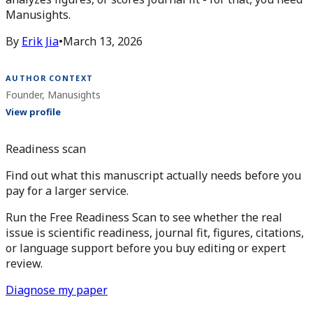
Manusights.
By
Erik Jia
•
March 13, 2026
AUTHOR CONTEXT
Founder, Manusights
View profile
Readiness scan
Find out what this manuscript actually needs before you
pay for a larger service.
Run the Free Readiness Scan to see whether the real
issue is scientific readiness, journal fit, figures, citations,
or language support before you buy editing or expert
review.
Diagnose my paper