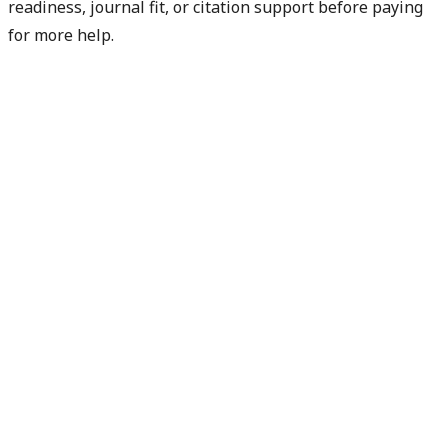
readiness, journal fit, or citation support before paying
for more help.
Diagnose my paper