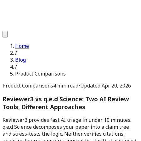
Home
/
Blog
/
Product Comparisons
Product Comparisons
4 min read
•
Updated
Apr 20, 2026
Reviewer3 vs q.e.d Science: Two AI Review
Tools, Different Approaches
Reviewer3 provides fast AI triage in under 10 minutes.
q.e.d Science decomposes your paper into a claim tree
and stress-tests the logic. Neither verifies citations,
analyzes figures, or scores journal fit - for that, you need