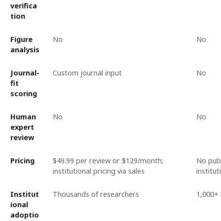
verifica
tion
Figure
No
No
analysis
Journal-
Custom journal input
No
fit
scoring
Human
No
No
expert
review
Pricing
$49.99 per review or $129/month;
No publ
institutional pricing via sales
institu
Institut
Thousands of researchers
1,000+ 
ional
adoptio