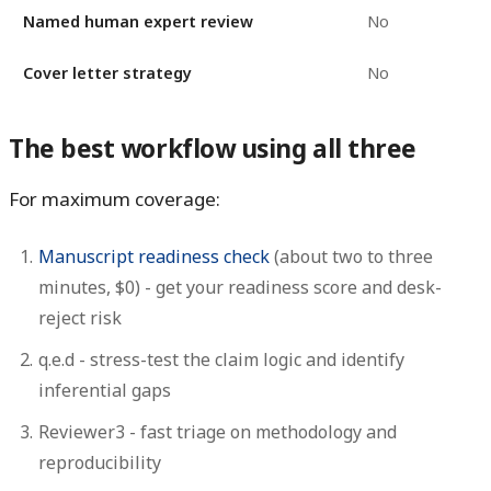
Named human expert review
No
Cover letter strategy
No
The best workflow using all three
For maximum coverage:
Manuscript readiness check
(about two to three
minutes, $0) - get your readiness score and desk-
reject risk
q.e.d
- stress-test the claim logic and identify
inferential gaps
Reviewer3
- fast triage on methodology and
reproducibility