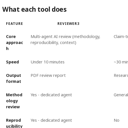
What each tool does
FEATURE
REVIEWER3
Core
Multi-agent AI review (methodology,
Claim-t
approac
reproducibility, context)
h
Speed
Under 10 minutes
~30 mi
Output
PDF review report
Researc
format
Method
Yes - dedicated agent
General
ology
review
Reprod
Yes - dedicated agent
No
ucibility