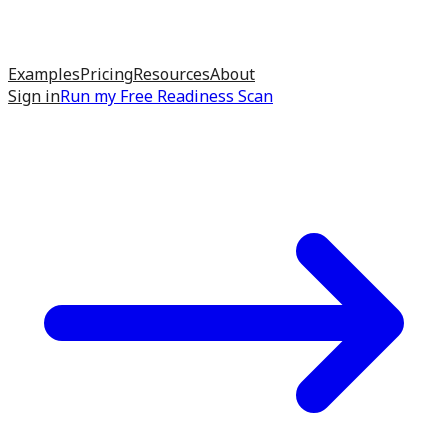
Examples
Pricing
Resources
About
Sign in
Run my
Free Readiness Scan