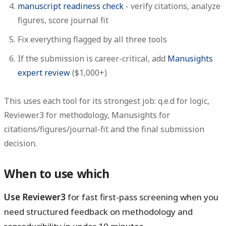
manuscript readiness check
- verify citations, analyze
figures, score journal fit
Fix everything flagged by all three tools
If the submission is career-critical, add
Manusights
expert review
($1,000+)
This uses each tool for its strongest job: q.e.d for logic,
Reviewer3 for methodology, Manusights for
citations/figures/journal-fit and the final submission
decision.
When to use which
Use Reviewer3
for fast first-pass screening when you
need structured feedback on methodology and