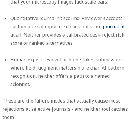
that your microscopy images lack scale bars.
Quantitative journal-fit scoring.
Reviewer3 accepts
custom journal input; q.e.d does not score
journal fit
at all. Neither provides a calibrated desk-reject risk
score or ranked alternatives.
Human expert review.
For high-stakes submissions
where field judgment matters more than AI pattern
recognition, neither offers a path to a named
scientist.
These are the failure modes that actually cause most
rejections at selective journals - and neither tool catches
them.