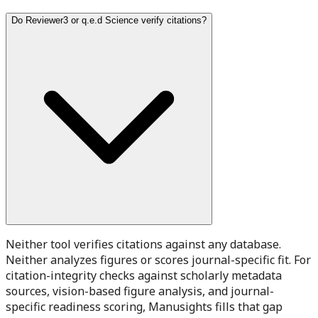
Do Reviewer3 or q.e.d Science verify citations?
Neither tool verifies citations against any database.
Neither analyzes figures or scores journal-specific fit. For
citation-integrity checks against scholarly metadata
sources, vision-based figure analysis, and journal-
specific readiness scoring, Manusights fills that gap