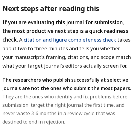
Next steps after reading this
If you are evaluating this journal for submission,
the most productive next step is a quick readiness
check.
A
citation and figure completeness check
takes
about two to three minutes and tells you whether
your manuscript's framing, citations, and scope match
what your target journal's editors actually screen for.
The researchers who publish successfully at selective
journals are not the ones who submit the most papers.
They are the ones who identify and fix problems before
submission, target the right journal the first time, and
never waste 3-6 months in a review cycle that was
destined to end in rejection.