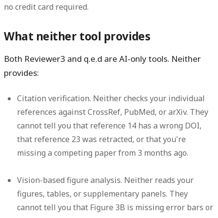
no credit card required.
What neither tool provides
Both Reviewer3 and q.e.d are AI-only tools. Neither
provides:
Citation verification.
Neither checks your individual
references against CrossRef, PubMed, or arXiv. They
cannot tell you that reference 14 has a wrong DOI,
that reference 23 was retracted, or that you're
missing a competing paper from 3 months ago.
Vision-based figure analysis.
Neither reads your
figures, tables, or supplementary panels. They
cannot tell you that Figure 3B is missing error bars or