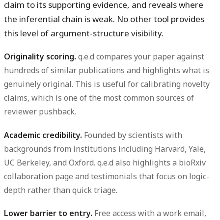
claim to its supporting evidence, and reveals where
the inferential chain is weak. No other tool provides
this level of argument-structure visibility.
Originality scoring.
q.e.d compares your paper against
hundreds of similar publications and highlights what is
genuinely original. This is useful for calibrating novelty
claims, which is one of the most common sources of
reviewer pushback.
Academic credibility.
Founded by scientists with
backgrounds from institutions including Harvard, Yale,
UC Berkeley, and Oxford. q.e.d also highlights a bioRxiv
collaboration page and testimonials that focus on logic-
depth rather than quick triage.
Lower barrier to entry.
Free access with a work email,