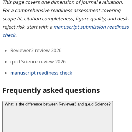
This page covers one dimension of journal evaluation.
For a comprehensive readiness assessment covering
scope fit, citation completeness, figure quality, and desk-
reject risk, start with a
manuscript submission readiness
check
.
Reviewer3 review 2026
q.e.d Science review 2026
manuscript readiness check
Frequently asked questions
What is the difference between Reviewer3 and q.e.d Science?