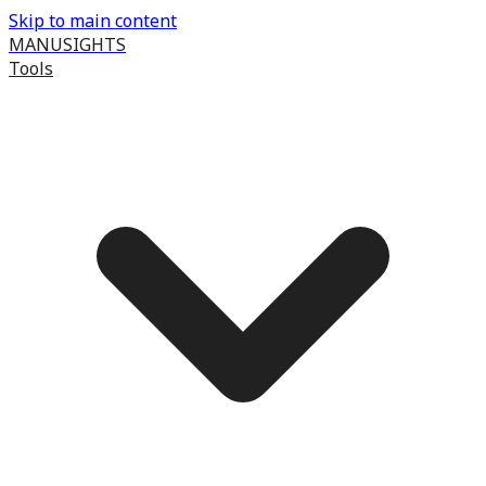
Skip to main content
MANUSIGHTS
Tools