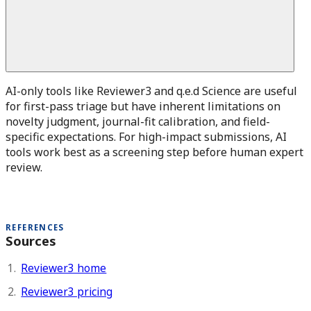
AI-only tools like Reviewer3 and q.e.d Science are useful
for first-pass triage but have inherent limitations on
novelty judgment, journal-fit calibration, and field-
specific expectations. For high-impact submissions, AI
tools work best as a screening step before human expert
review.
REFERENCES
Sources
Reviewer3 home
Reviewer3 pricing