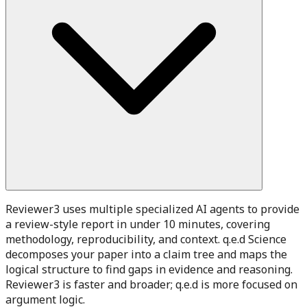
Reviewer3 uses multiple specialized AI agents to provide
a review-style report in under 10 minutes, covering
methodology, reproducibility, and context. q.e.d Science
decomposes your paper into a claim tree and maps the
logical structure to find gaps in evidence and reasoning.
Reviewer3 is faster and broader; q.e.d is more focused on
argument logic.