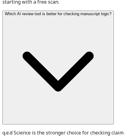
starting with a free scan.
Which AI review tool is better for checking manuscript logic?
q.e.d Science is the stronger choice for checking claim