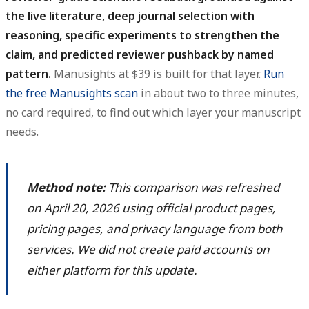
the live literature, deep journal selection with
reasoning, specific experiments to strengthen the
claim, and predicted reviewer pushback by named
pattern.
Manusights at $39 is built for that layer.
Run
the free Manusights scan
in about two to three minutes,
no card required, to find out which layer your manuscript
needs.
Method note:
This comparison was refreshed
on April 20, 2026 using official product pages,
pricing pages, and privacy language from both
services. We did not create paid accounts on
either platform for this update.