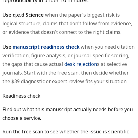
reproducibility in under 10 minutes.
Use q.e.d Science
when the paper's biggest risk is
logical structure, claims that don't follow from evidence,
or evidence that doesn't connect to the right claims.
Use
manuscript readiness check
when you need citation
verification, figure analysis, or journal-specific scoring,
the gaps that cause actual
desk rejection
s at selective
journals. Start with the free scan, then decide whether
the $39 diagnostic or expert review fits your situation.
Readiness check
Find out what this manuscript actually needs before you
choose a service.
Run the free scan to see whether the issue is scientific