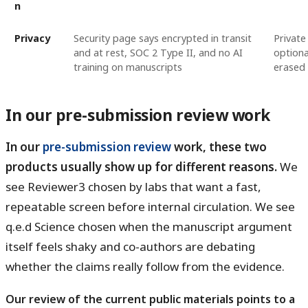
n
Privacy
Security page says encrypted in transit
Private
and at rest, SOC 2 Type II, and no AI
optiona
training on manuscripts
erased 
In our pre-submission review work
In our
pre-submission review
work, these two
products usually show up for different reasons.
We
see Reviewer3 chosen by labs that want a fast,
repeatable screen before internal circulation. We see
q.e.d Science chosen when the manuscript argument
itself feels shaky and co-authors are debating
whether the claims really follow from the evidence.
Our review of the current public materials points to a