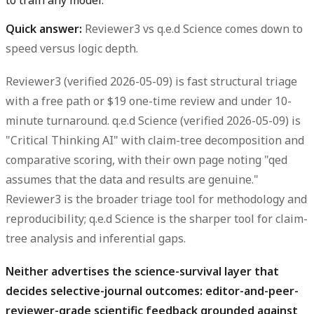
to train any model.
Quick answer:
Reviewer3 vs q.e.d Science comes down to
speed versus logic depth.
Reviewer3 (verified 2026-05-09) is fast structural triage
with a free path or $19 one-time review and under 10-
minute turnaround. q.e.d Science (verified 2026-05-09) is
"Critical Thinking AI" with claim-tree decomposition and
comparative scoring, with their own page noting "qed
assumes that the data and results are genuine."
Reviewer3 is the broader triage tool for methodology and
reproducibility; q.e.d Science is the sharper tool for claim-
tree analysis and inferential gaps.
Neither advertises the science-survival layer that
decides selective-journal outcomes: editor-and-peer-
reviewer-grade scientific feedback grounded against