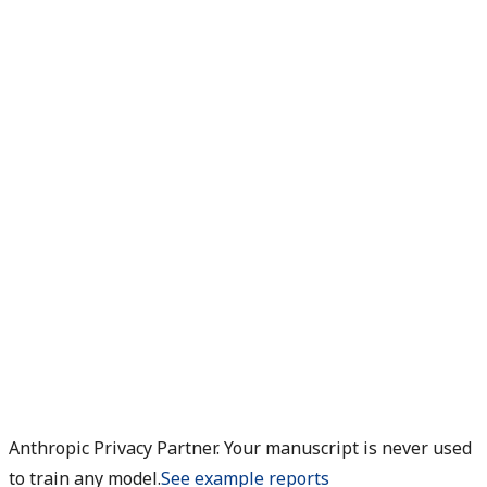
Anthropic Privacy Partner. Your manuscript is never used
to train any model.
See example reports