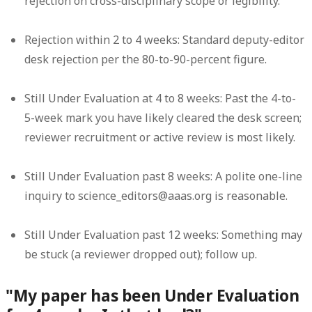
rejection on cross-disciplinary scope or legibility.
Rejection within 2 to 4 weeks:
Standard deputy-editor
desk rejection per the 80-to-90-percent figure.
Still Under Evaluation at 4 to 8 weeks:
Past the 4-to-
5-week mark you have likely cleared the desk screen;
reviewer recruitment or active review is most likely.
Still Under Evaluation past 8 weeks:
A polite one-line
inquiry to science_editors@aaas.org is reasonable.
Still Under Evaluation past 12 weeks:
Something may
be stuck (a reviewer dropped out); follow up.
"My paper has been Under Evaluation