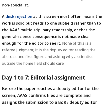
non-specialist.
A
desk rejection
at this screen most often means the
work is solid but reads to one subfield rather than to
the AAAS multidisciplinary readership, or that the
general-science consequence is not made clear
enough for the editor to see it.
None of this is a
referee judgment; it is the deputy editor reading the
abstract and first figure and asking why a scientist
outside the home field should care.
Day 1 to 7: Editorial assignment
Before the paper reaches a deputy editor for the
screen, AAAS confirms files are complete and
assigns the submission to a BoRE deputy editor