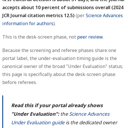
accepts about 10 percent of submissions overall (2024
JCR Journal citation metrics 12.5)
(per
Science Advances
information for authors
).
This is the desk-screen phase, not
peer review
.
Because the screening and referee phases share one
portal label, the under-evaluation timing guide is the
canonical owner of the broad "Under Evaluation" status;
this page is specifically about the desk-screen phase
before referees.
Read this if your portal already shows
"Under Evaluation":
the
Science Advances
Under Evaluation guide
is the dedicated owner