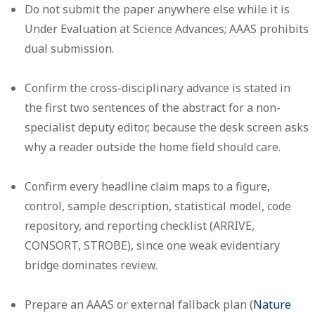
Do not submit the paper anywhere else while it is
Under Evaluation at Science Advances; AAAS prohibits
dual submission.
Confirm the cross-disciplinary advance is stated in
the first two sentences of the abstract for a non-
specialist deputy editor, because the desk screen asks
why a reader outside the home field should care.
Confirm every headline claim maps to a figure,
control, sample description, statistical model, code
repository, and reporting checklist (ARRIVE,
CONSORT, STROBE), since one weak evidentiary
bridge dominates review.
Prepare an AAAS or external fallback plan (
Nature