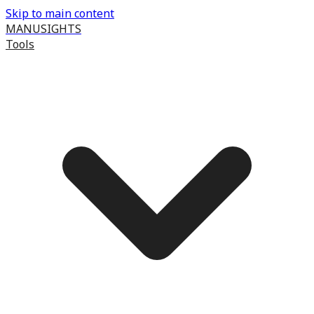
Skip to main content
MANUSIGHTS
Tools