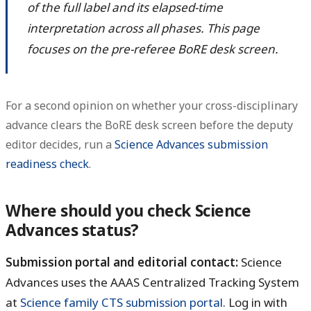
of the full label and its elapsed-time
interpretation across all phases. This page
focuses on the pre-referee BoRE desk screen.
For a second opinion on whether your cross-disciplinary
advance clears the BoRE desk screen before the deputy
editor decides, run a
Science Advances submission
readiness check
.
Where should you check Science
Advances status?
Submission portal and editorial contact:
Science
Advances uses the AAAS Centralized Tracking System
at
Science family CTS submission portal
. Log in with