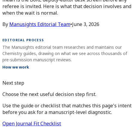
referee is invited. Here is what that decision involves and
when the wait is normal.
By
Manusights Editorial Team
•
June 3, 2026
EDITORIAL PROCESS
The Manusights editorial team researches and maintains our
Chemistry guides, drawing on what we see across thousands of
pre-submission manuscript reviews.
How we work
Next step
Choose the next useful decision step first.
Use the guide or checklist that matches this page's intent
before you ask for a manuscript-level diagnostic.
Open Journal Fit Checklist