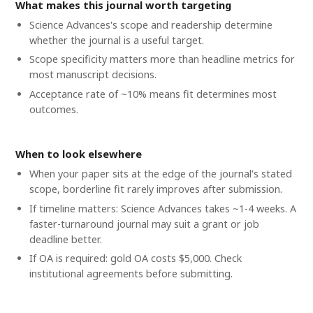
What makes this journal worth targeting
Science Advances's scope and readership determine
whether the journal is a useful target.
Scope specificity matters more than headline metrics for
most manuscript decisions.
Acceptance rate of ~10% means fit determines most
outcomes.
When to look elsewhere
When your paper sits at the edge of the journal's stated
scope, borderline fit rarely improves after submission.
If timeline matters: Science Advances takes ~1-4 weeks. A
faster-turnaround journal may suit a grant or job
deadline better.
If OA is required: gold OA costs $5,000. Check
institutional agreements before submitting.