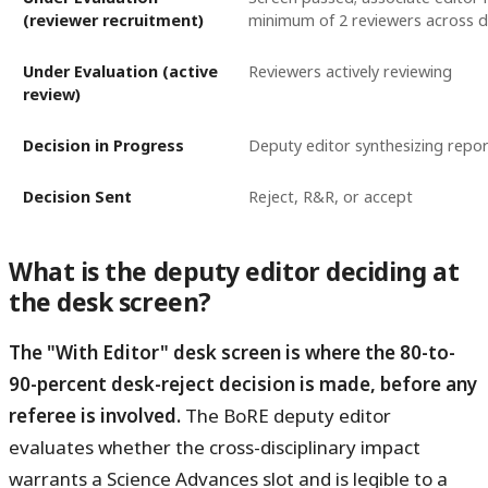
(reviewer recruitment)
minimum of 2 reviewers across di
Under Evaluation (active
Reviewers actively reviewing
review)
Decision in Progress
Deputy editor synthesizing repo
Decision Sent
Reject, R&R, or accept
What is the deputy editor deciding at
the desk screen?
The "With Editor" desk screen is where the 80-to-
90-percent desk-reject decision is made, before any
referee is involved.
The BoRE deputy editor
evaluates whether the cross-disciplinary impact
warrants a Science Advances slot and is legible to a