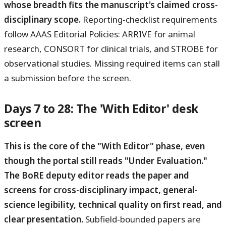
whose breadth fits the manuscript's claimed cross-
disciplinary scope.
Reporting-checklist requirements
follow AAAS Editorial Policies: ARRIVE for animal
research, CONSORT for clinical trials, and STROBE for
observational studies. Missing required items can stall
a submission before the screen.
Days 7 to 28: The 'With Editor' desk
screen
This is the core of the "With Editor" phase, even
though the portal still reads "Under Evaluation."
The BoRE deputy editor reads the paper and
screens for cross-disciplinary impact, general-
science legibility, technical quality on first read, and
clear presentation.
Subfield-bounded papers are