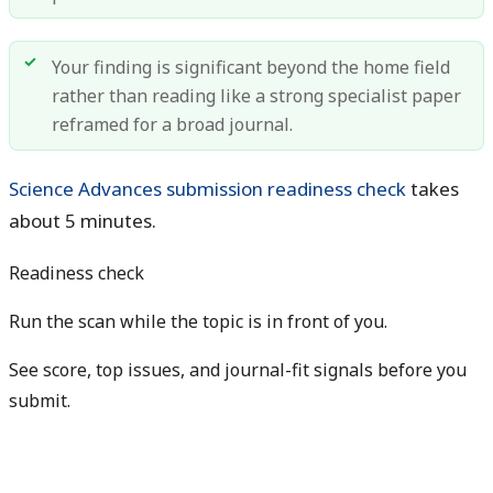
Your finding is significant beyond the home field
rather than reading like a strong specialist paper
reframed for a broad journal.
Science Advances submission readiness check
takes
about 5 minutes.
Readiness check
Run the scan while the topic is in front of you.
See score, top issues, and journal-fit signals before you
submit.
Get free manuscript preview