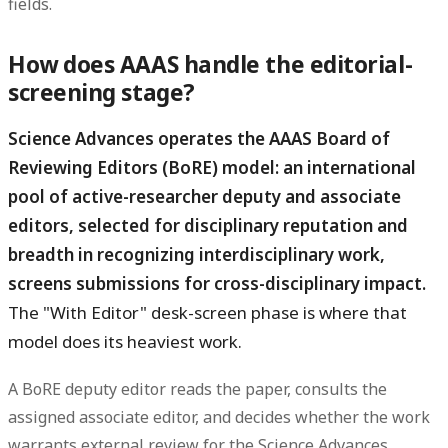
fields.
How does AAAS handle the editorial-
screening stage?
Science Advances operates the AAAS Board of
Reviewing Editors (BoRE) model: an international
pool of active-researcher deputy and associate
editors, selected for disciplinary reputation and
breadth in recognizing interdisciplinary work,
screens submissions for cross-disciplinary impact.
The "With Editor" desk-screen phase is where that
model does its heaviest work.
A BoRE deputy editor reads the paper, consults the
assigned associate editor, and decides whether the work
warrants external review for the Science Advances