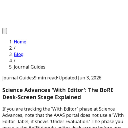
Home
/
Blog
/
Journal Guides
Journal Guides
9 min read
•
Updated
Jun 3, 2026
Science Advances 'With Editor': The BoRE
Desk-Screen Stage Explained
If you are tracking the 'With Editor' phase at Science
Advances, note that the AAAS portal does not use a 'With
Editor' label; it shows 'Under Evaluation.' The phase you
mean is the BoRE deputy-editor desk screen before any