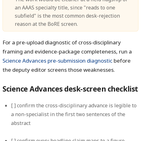
an AAAS specialty title, since "reads to one
subfield" is the most common desk-rejection
reason at the BoRE screen.
For a pre-upload diagnostic of cross-disciplinary
framing and evidence-package completeness, run a
Science Advances pre-submission diagnostic
before
the deputy editor screens those weaknesses.
Science Advances desk-screen checklist
[ ] confirm the cross-disciplinary advance is legible to
a non-specialist in the first two sentences of the
abstract
[ ] confirm every headline claim maps to a figure,