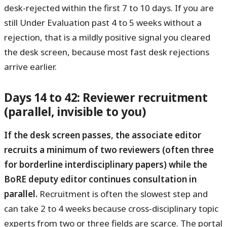
desk-rejected within the first 7 to 10 days. If you are
still Under Evaluation past 4 to 5 weeks without a
rejection, that is a mildly positive signal you cleared
the desk screen, because most fast desk rejections
arrive earlier.
Days 14 to 42: Reviewer recruitment
(parallel, invisible to you)
If the desk screen passes, the associate editor
recruits a minimum of two reviewers (often three
for borderline interdisciplinary papers) while the
BoRE deputy editor continues consultation in
parallel.
Recruitment is often the slowest step and
can take 2 to 4 weeks because cross-disciplinary topic
experts from two or three fields are scarce. The portal