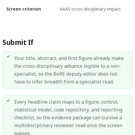
Screen criterion
AAAS cross-disciplinary impact
Submit If
Your title, abstract, and first figure already make
the cross-disciplinary advance legible to a non-
specialist, so the BoRE deputy editor does not
have to infer breadth from a specialist read.
Every headline claim maps to a figure, control,
statistical model, code repository, and reporting
checklist, so the evidence package can survive a
multidisciplinary reviewer read once the screen
passes.