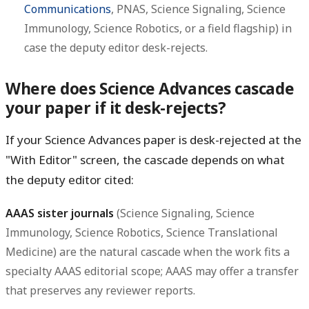
Communications
, PNAS, Science Signaling, Science
Immunology, Science Robotics, or a field flagship) in
case the deputy editor desk-rejects.
Where does Science Advances cascade
your paper if it desk-rejects?
If your Science Advances paper is desk-rejected at the
"With Editor" screen, the cascade depends on what
the deputy editor cited:
AAAS sister journals
(Science Signaling, Science
Immunology, Science Robotics, Science Translational
Medicine) are the natural cascade when the work fits a
specialty AAAS editorial scope; AAAS may offer a transfer
that preserves any reviewer reports.