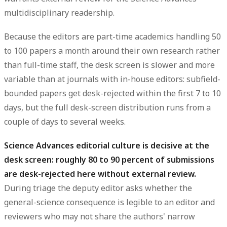
multidisciplinary readership.
Because the editors are part-time academics handling 50
to 100 papers a month around their own research rather
than full-time staff, the desk screen is slower and more
variable than at journals with in-house editors: subfield-
bounded papers get desk-rejected within the first 7 to 10
days, but the full desk-screen distribution runs from a
couple of days to several weeks.
Science Advances editorial culture is decisive at the
desk screen: roughly 80 to 90 percent of submissions
are desk-rejected here without external review.
During triage the deputy editor asks whether the
general-science consequence is legible to an editor and
reviewers who may not share the authors' narrow