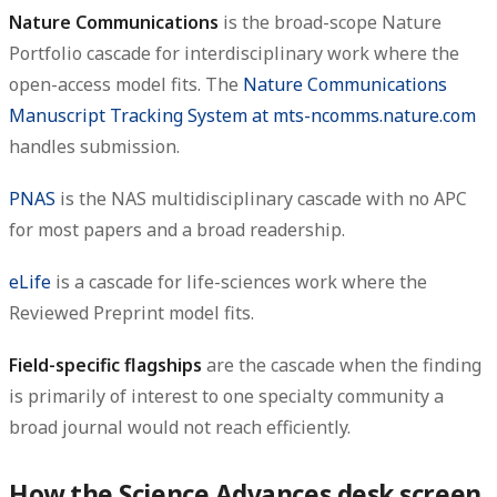
Nature Communications
is the broad-scope Nature
Portfolio cascade for interdisciplinary work where the
open-access model fits. The
Nature Communications
Manuscript Tracking System at mts-ncomms.nature.com
handles submission.
PNAS
is the NAS multidisciplinary cascade with no APC
for most papers and a broad readership.
eLife
is a cascade for life-sciences work where the
Reviewed Preprint model fits.
Field-specific flagships
are the cascade when the finding
is primarily of interest to one specialty community a
broad journal would not reach efficiently.
How the Science Advances desk screen