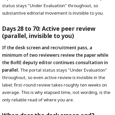
status stays "Under Evaluation" throughout, so
substantive editorial movement is invisible to you.
Days 28 to 70: Active peer review
(parallel, invisible to you)
If the desk screen and recruitment pass, a
minimum of two reviewers review the paper while
the BoRE deputy editor continues consultation in
parallel.
The portal status stays "Under Evaluation"
throughout, so even active review is invisible in the
label; first-round review takes roughly ten weeks on
average. This is why elapsed time, not wording, is the
only reliable read of where you are.