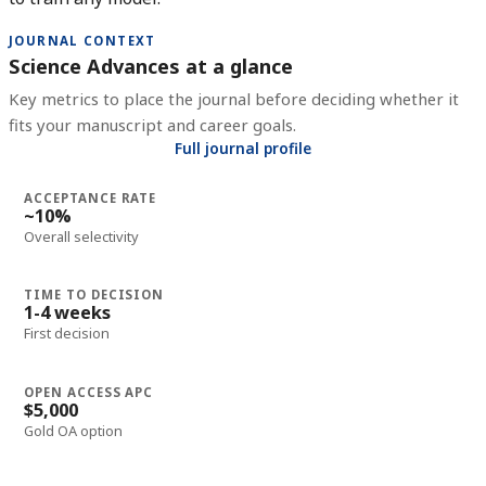
JOURNAL CONTEXT
Science Advances at a glance
Key metrics to place the journal before deciding whether it
fits your manuscript and career goals.
Full journal profile
ACCEPTANCE RATE
~10%
Overall selectivity
TIME TO DECISION
1-4 weeks
First decision
OPEN ACCESS APC
$5,000
Gold OA option