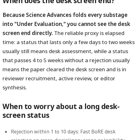
When does the desk screen end?
Because Science Advances folds every substage
into "Under Evaluation," you cannot see the desk
screen end directly.
The reliable proxy is elapsed
time: a status that lasts only a few days to two weeks
usually still means desk assessment, while a status
that passes 4 to 5 weeks without a rejection usually
means the paper cleared the desk screen and is in
reviewer recruitment, active review, or editor
synthesis.
When to worry about a long desk-
screen status
Rejection within 1 to 10 days:
Fast BoRE desk