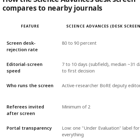
compares to nearby journals
FEATURE
SCIENCE ADVANCES (DESK SCREEN
Screen desk-
80 to 90 percent
rejection rate
Editorial-screen
7 to 10 days (subfield), median ~31 d
speed
to first decision
Who runs the screen
Active-researcher BoRE deputy edito
Referees invited
Minimum of 2
after screen
Portal transparency
Low: one "Under Evaluation" label for
everything