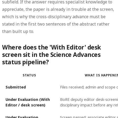
subfield. If the answer requires specialist knowledge to
appreciate, the paper is already in trouble at the screen,
which is why the cross-disciplinary advance must be
stated in the first two sentences of the abstract rather
than built up to.
Where does the 'With Editor' desk
screen sit in the Science Advances
status pipeline?
STATUS
WHAT IS HAPPEN
Submitted
Files received; admin and scope 
Under Evaluation (With
BoRE deputy editor desk-screeni
Editor / desk screen)
disciplinary impact before any re
Under Evaluation
Screen passed; associate editor r