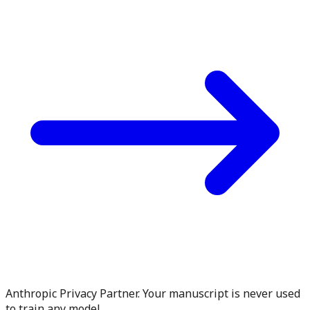
Anthropic Privacy Partner. Your manuscript is never used
to train any model.