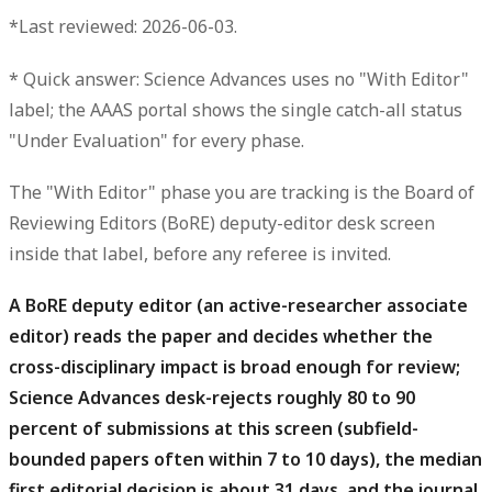
*Last reviewed: 2026-06-03.
*
Quick answer:
Science Advances uses no "With Editor"
label; the AAAS portal shows the single catch-all status
"Under Evaluation"
for every phase.
The "With Editor" phase you are tracking is
the Board of
Reviewing Editors (BoRE) deputy-editor desk screen
inside that label, before any referee is invited
.
A BoRE deputy editor (an active-researcher associate
editor) reads the paper and decides whether the
cross-disciplinary impact is broad enough for review;
Science Advances desk-rejects roughly 80 to 90
percent of submissions at this screen (subfield-
bounded papers often within 7 to 10 days), the median
first editorial decision is about 31 days, and the journal