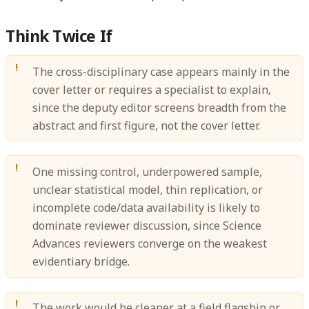
Think Twice If
The cross-disciplinary case appears mainly in the
cover letter or requires a specialist to explain,
since the deputy editor screens breadth from the
abstract and first figure, not the cover letter.
One missing control, underpowered sample,
unclear statistical model, thin replication, or
incomplete code/data availability is likely to
dominate reviewer discussion, since Science
Advances reviewers converge on the weakest
evidentiary bridge.
The work would be cleaner at a field flagship or