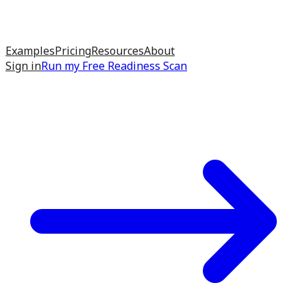
Examples
Pricing
Resources
About
Sign in
Run my
Free Readiness Scan