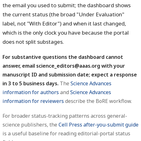
the email you used to submit; the dashboard shows
the current status (the broad "Under Evaluation"
label, not "With Editor") and when it last changed,
which is the only clock you have because the portal
does not split substages.
For substantive questions the dashboard cannot
answer, email science_editors@aaas.org with your
manuscript ID and submission date; expect a response
in 3 to 5 business days.
The
Science Advances
information for authors
and
Science Advances
information for reviewers
describe the BoRE workflow.
For broader status-tracking patterns across general-
science publishers, the
Cell Press after-you-submit guide
is a useful baseline for reading editorial-portal status