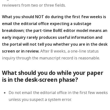
reviewers from two or three fields.
What you should NOT do during the first few weeks is
email the editorial office expecting a substage
breakdown; the part-time BoRE editor model means an
early inquiry rarely produces useful information and
the portal will not tell you whether you are in the desk
screen or in review.
After 8 weeks, a one-line status
inquiry through the manuscript record is reasonable.
What should you do while your paper
is in the desk-screen phase?
Do not email the editorial office in the first few weeks
unless you suspect a system error.