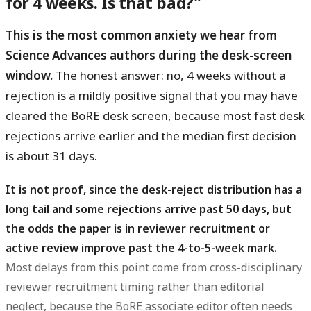
for 4 weeks. Is that bad?"
This is the most common anxiety we hear from
Science Advances authors during the desk-screen
window.
The honest answer: no, 4 weeks without a
rejection is a mildly positive signal that you may have
cleared the BoRE desk screen, because most fast desk
rejections arrive earlier and the median first decision
is about 31 days.
It is not proof, since the desk-reject distribution has a
long tail and some rejections arrive past 50 days, but
the odds the paper is in reviewer recruitment or
active review improve past the 4-to-5-week mark.
Most delays from this point come from cross-disciplinary
reviewer recruitment timing rather than editorial
neglect, because the BoRE associate editor often needs