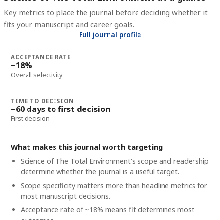
Key metrics to place the journal before deciding whether it
fits your manuscript and career goals.
Full journal profile
ACCEPTANCE RATE
~18%
Overall selectivity
TIME TO DECISION
~60 days to first decision
First decision
What makes this journal worth targeting
Science of The Total Environment's scope and readership
determine whether the journal is a useful target.
Scope specificity matters more than headline metrics for
most manuscript decisions.
Acceptance rate of ~18% means fit determines most