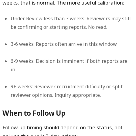
weeks, that is normal. The more useful calibration:
Under Review less than 3 weeks:
Reviewers may still
be confirming or starting reports. No read.
3-6 weeks:
Reports often arrive in this window.
6-9 weeks:
Decision is imminent if both reports are
in.
9+ weeks:
Reviewer recruitment difficulty or split
reviewer opinions. Inquiry appropriate.
When to Follow Up
Follow-up timing should depend on the status, not