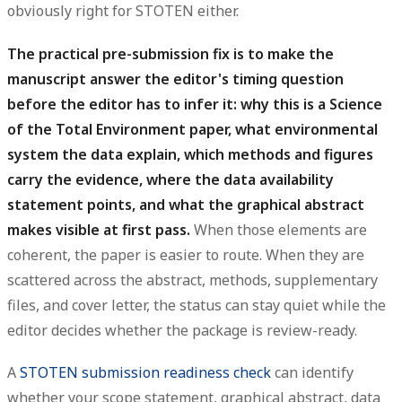
obviously right for STOTEN either.
The practical pre-submission fix is to make the
manuscript answer the editor's timing question
before the editor has to infer it: why this is a Science
of the Total Environment paper, what environmental
system the data explain, which methods and figures
carry the evidence, where the data availability
statement points, and what the graphical abstract
makes visible at first pass.
When those elements are
coherent, the paper is easier to route. When they are
scattered across the abstract, methods, supplementary
files, and cover letter, the status can stay quiet while the
editor decides whether the package is review-ready.
A
STOTEN submission readiness check
can identify
whether your scope statement, graphical abstract, data