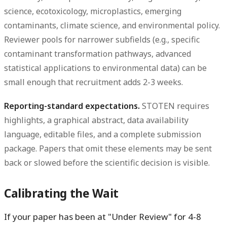
science, ecotoxicology, microplastics, emerging
contaminants, climate science, and environmental policy.
Reviewer pools for narrower subfields (e.g., specific
contaminant transformation pathways, advanced
statistical applications to environmental data) can be
small enough that recruitment adds 2-3 weeks.
Reporting-standard expectations.
STOTEN requires
highlights, a graphical abstract, data availability
language, editable files, and a complete submission
package. Papers that omit these elements may be sent
back or slowed before the scientific decision is visible.
Calibrating the Wait
If your paper has been at "Under Review" for 4-8