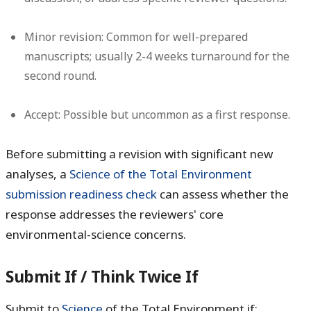
Minor revision:
Common for well-prepared
manuscripts; usually 2-4 weeks turnaround for the
second round.
Accept:
Possible but uncommon as a first response.
Before submitting a revision with significant new
analyses, a
Science of the Total Environment
submission readiness check
can assess whether the
response addresses the reviewers' core
environmental-science concerns.
Submit If / Think Twice If
Submit to
Science
of the Total Environment if: