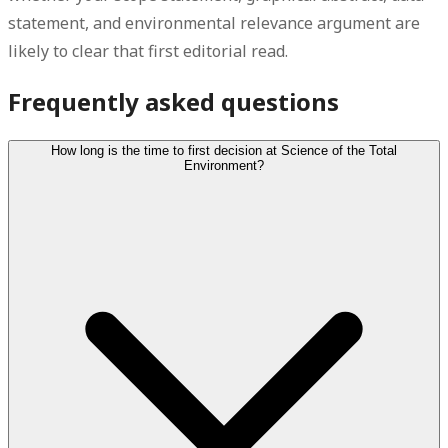
statement, and environmental relevance argument are
likely to clear that first editorial read.
Frequently asked questions
How long is the time to first decision at Science of the Total
Environment?