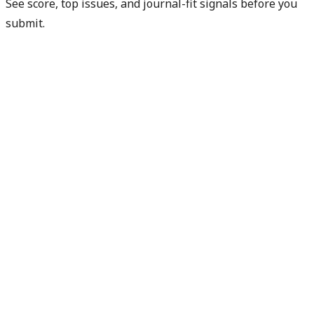
See score, top issues, and journal-fit signals before you
submit.
Get free manuscript preview