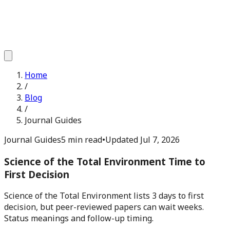
Home
/
Blog
/
Journal Guides
Journal Guides
5 min read
•
Updated
Jul 7, 2026
Science of the Total Environment Time to
First Decision
Science of the Total Environment lists 3 days to first
decision, but peer-reviewed papers can wait weeks.
Status meanings and follow-up timing.