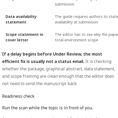
submission
Data availability
The guide requires authors to stat
statement
availability at submission
Scope statement in
The editor has to see why the paper
cover letter
total-environment scope
If a delay begins before Under Review, the most
efficient fix is usually not a status email.
It is checking
whether the package, graphical abstract, data statement,
and scope framing are clean enough that the editor does
not need to send the manuscript back.
Readiness check
Run the scan while the topic is in front of you.