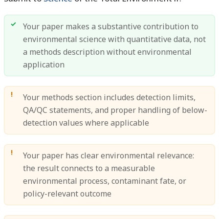
Your paper makes a substantive contribution to
environmental science with quantitative data, not
a methods description without environmental
application
Your methods section includes detection limits,
QA/QC statements, and proper handling of below-
detection values where applicable
Your paper has clear environmental relevance:
the result connects to a measurable
environmental process, contaminant fate, or
policy-relevant outcome