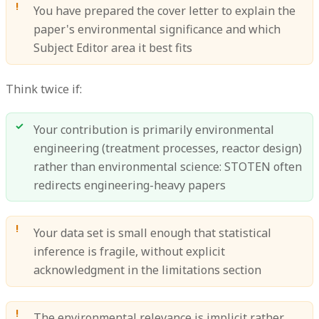
You have prepared the cover letter to explain the
paper's environmental significance and which
Subject Editor area it best fits
Think twice if:
Your contribution is primarily environmental
engineering (treatment processes, reactor design)
rather than environmental science: STOTEN often
redirects engineering-heavy papers
Your data set is small enough that statistical
inference is fragile, without explicit
acknowledgment in the limitations section
The environmental relevance is implicit rather