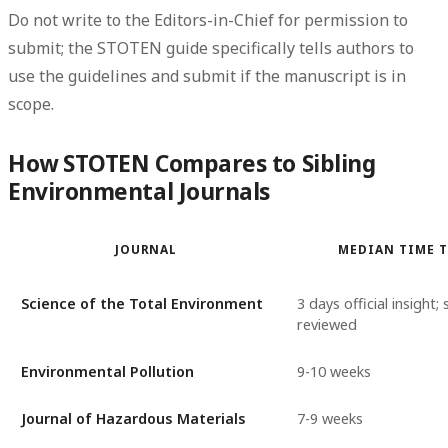
Do not write to the Editors-in-Chief for permission to
submit; the STOTEN guide specifically tells authors to
use the guidelines and submit if the manuscript is in
scope.
How STOTEN Compares to Sibling
Environmental Journals
JOURNAL
MEDIAN TIME T
Science of the Total Environment
3 days official insight
reviewed
Environmental Pollution
9-10 weeks
Journal of Hazardous Materials
7-9 weeks