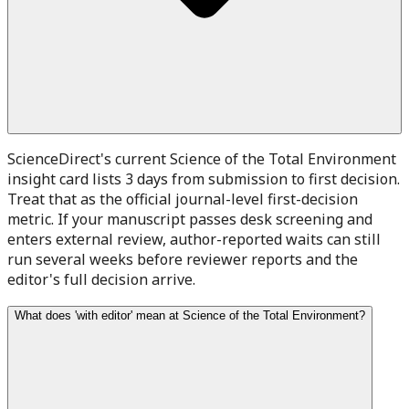
ScienceDirect's current Science of the Total Environment
insight card lists 3 days from submission to first decision.
Treat that as the official journal-level first-decision
metric. If your manuscript passes desk screening and
enters external review, author-reported waits can still
run several weeks before reviewer reports and the
editor's full decision arrive.
What does 'with editor' mean at Science of the Total Environment?