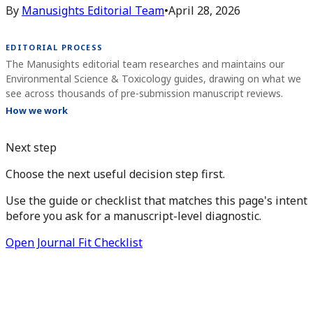
By
Manusights Editorial Team
•
April 28, 2026
EDITORIAL PROCESS
The Manusights editorial team researches and maintains our
Environmental Science & Toxicology guides, drawing on what we
see across thousands of pre-submission manuscript reviews.
How we work
Next step
Choose the next useful decision step first.
Use the guide or checklist that matches this page's intent
before you ask for a manuscript-level diagnostic.
Open Journal Fit Checklist