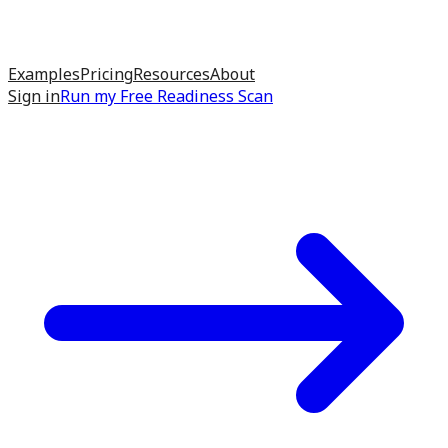
Examples
Pricing
Resources
About
Sign in
Run my
Free Readiness Scan