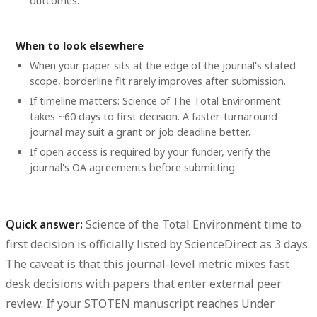
outcomes.
When to look elsewhere
When your paper sits at the edge of the journal's stated
scope, borderline fit rarely improves after submission.
If timeline matters: Science of The Total Environment
takes ~60 days to first decision. A faster-turnaround
journal may suit a grant or job deadline better.
If open access is required by your funder, verify the
journal's OA agreements before submitting.
Quick answer:
Science of the Total Environment time to
first decision
is officially listed by ScienceDirect as
3 days
.
The caveat is that this journal-level metric mixes fast
desk decisions with papers that enter external peer
review. If your STOTEN manuscript reaches
Under