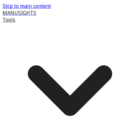
Skip to main content
MANUSIGHTS
Tools