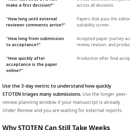
make a first decision?"
across all decisions
"How long until external
Papers that pass the editor's
reviewer comments arrive?"
suitability screen
"How long from submission
Accepted-paper journey ac
to acceptance?"
review, revision, and produ
"How quickly after
Production after final acce
acceptance is the paper
online?"
Use the 3-day metric to understand how quickly
STOTEN triages many submissions.
Use the longer peer-
review planning window if your manuscript is already
Under Review and you are waiting for external reports.
Why STOTEN Can Still Take Weeks