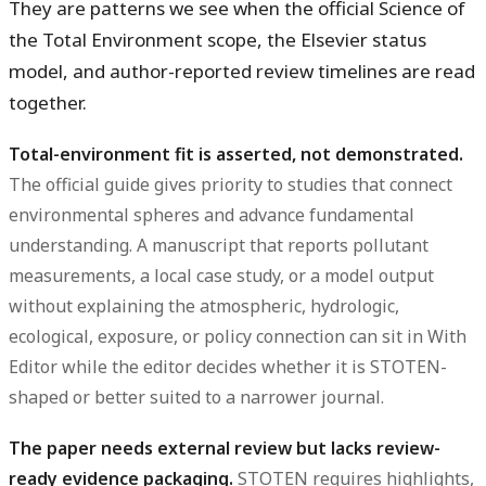
They are patterns we see when the official Science of
the Total Environment scope, the Elsevier status
model, and author-reported review timelines are read
together.
Total-environment fit is asserted, not demonstrated.
The official guide gives priority to studies that connect
environmental spheres and advance fundamental
understanding. A manuscript that reports pollutant
measurements, a local case study, or a model output
without explaining the atmospheric, hydrologic,
ecological, exposure, or policy connection can sit in With
Editor while the editor decides whether it is STOTEN-
shaped or better suited to a narrower journal.
The paper needs external review but lacks review-
ready evidence packaging.
STOTEN requires highlights,