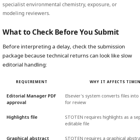
specialist environmental chemistry, exposure, or
modeling reviewers.
What to Check Before You Submit
Before interpreting a delay, check the submission
package because technical returns can look like slow
editorial handling:
REQUIREMENT
WHY IT AFFECTS TIMI
Editorial Manager PDF
Elsevier's system converts files int
approval
for review
Highlights file
STOTEN requires highlights as a se
editable file
Graphical abstract
STOTEN requires a graphical abstra