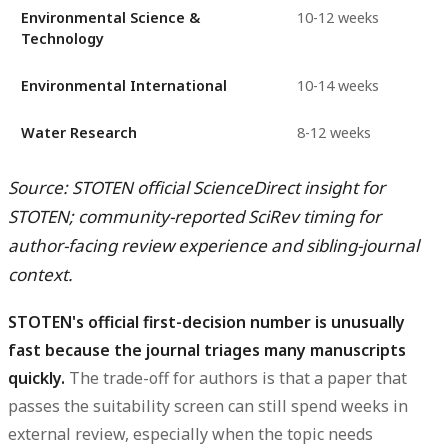
Environmental Science &
10-12 weeks
Technology
Environmental International
10-14 weeks
Water Research
8-12 weeks
Source: STOTEN official ScienceDirect insight for
STOTEN; community-reported SciRev timing for
author-facing review experience and sibling-journal
context.
STOTEN's official first-decision number is unusually
fast because the journal triages many manuscripts
quickly.
The trade-off for authors is that a paper that
passes the suitability screen can still spend weeks in
external review, especially when the topic needs