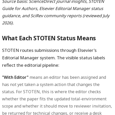
Source basis: ScienceDirect journal insights, STOTEN
Guide for Authors, Elsevier Editorial Manager status
guidance, and SciRev community reports (reviewed July
2026).
What Each STOTEN Status Means
STOTEN routes submissions through Elsevier's
Editorial Manager system. The visible status labels
reflect the editorial pipeline:
"With Editor"
means an editor has been assigned and
has not yet taken a system action that changes the
status. For STOTEN, this is where the editor checks
whether the paper fits the updated total-environment
scope and whether it should move to reviewer invitation,
be returned for technical changes, or receive a desk