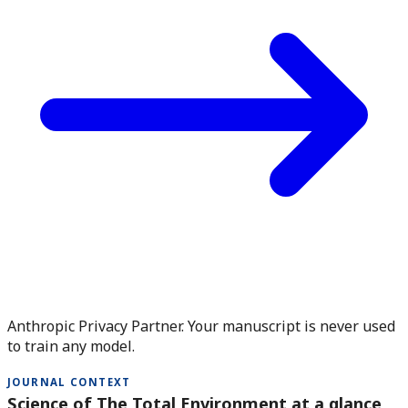
Anthropic Privacy Partner. Your manuscript is never used
to train any model.
JOURNAL CONTEXT
Science of The Total Environment at a glance