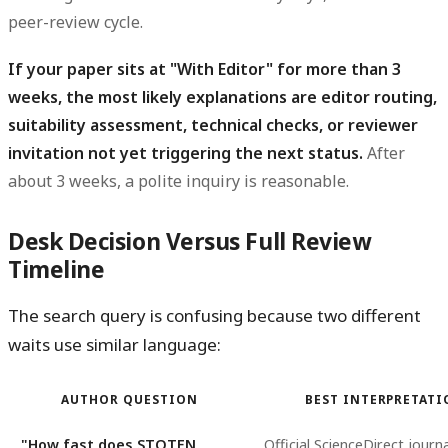
peer-review cycle.
If your paper sits at "With Editor" for more than 3
weeks, the most likely explanations are editor routing,
suitability assessment, technical checks, or reviewer
invitation not yet triggering the next status.
After
about 3 weeks, a polite inquiry is reasonable.
Desk Decision Versus Full Review
Timeline
The search query is confusing because two different
waits use similar language:
AUTHOR QUESTION
BEST INTERPRETAT
"How fast does STOTEN
Official ScienceDirect journa