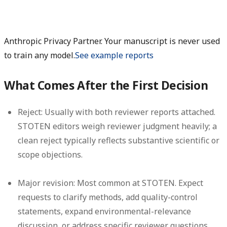
Anthropic Privacy Partner. Your manuscript is never used
to train any model.
See example reports
What Comes After the First Decision
Reject:
Usually with both reviewer reports attached.
STOTEN editors weigh reviewer judgment heavily; a
clean reject typically reflects substantive scientific or
scope objections.
Major revision:
Most common at STOTEN. Expect
requests to clarify methods, add quality-control
statements, expand environmental-relevance
discussion, or address specific reviewer questions.