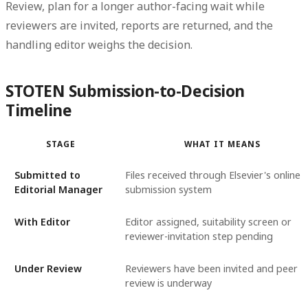
Review
, plan for a longer author-facing wait while
reviewers are invited, reports are returned, and the
handling editor weighs the decision.
STOTEN Submission-to-Decision
Timeline
STAGE
WHAT IT MEANS
Submitted to
Files received through Elsevier's online
Editorial Manager
submission system
With Editor
Editor assigned, suitability screen or
reviewer-invitation step pending
Under Review
Reviewers have been invited and peer
review is underway