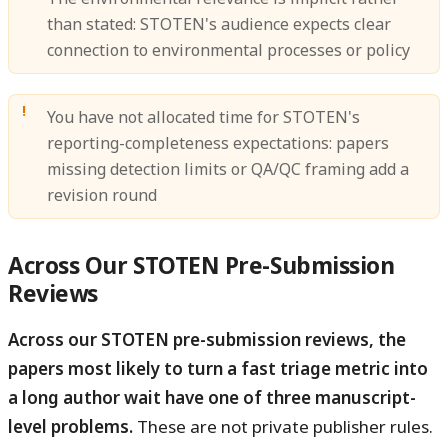
than stated: STOTEN's audience expects clear
connection to environmental processes or policy
You have not allocated time for STOTEN's
reporting-completeness expectations: papers
missing detection limits or QA/QC framing add a
revision round
Across Our STOTEN Pre-Submission
Reviews
Across our STOTEN pre-submission reviews, the
papers most likely to turn a fast triage metric into
a long author wait have one of three manuscript-
level problems.
These are not private publisher rules.