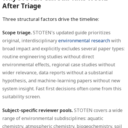
After Triage
Three structural factors drive the timeline:
Scope triage.
STOTEN's updated guide prioritizes
original, interdisciplinary
environmental research
with
broad impact and explicitly excludes several paper types:
routine engineering studies without direct
environmental effects, regional case studies without
wider relevance, data reports without a substantial
hypothesis, and machine-learning papers without new
system insight. Fast first decisions often come from this
suitability screen.
Subject-specific reviewer pools.
STOTEN covers a wide
range of environmental subdisciplines: aquatic
chemistry, atmospheric chemistry, biogeochemistry, soil