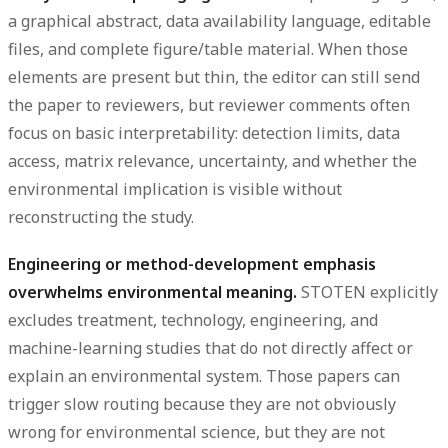
a graphical abstract, data availability language, editable
files, and complete figure/table material. When those
elements are present but thin, the editor can still send
the paper to reviewers, but reviewer comments often
focus on basic interpretability: detection limits, data
access, matrix relevance, uncertainty, and whether the
environmental implication is visible without
reconstructing the study.
Engineering or method-development emphasis
overwhelms environmental meaning.
STOTEN explicitly
excludes treatment, technology, engineering, and
machine-learning studies that do not directly affect or
explain an environmental system. Those papers can
trigger slow routing because they are not obviously
wrong for environmental science, but they are not