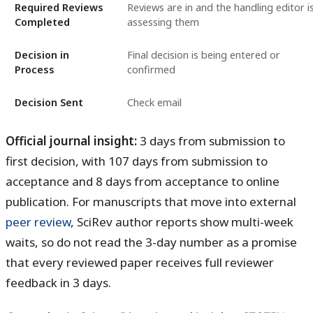
Required Reviews
Reviews are in and the handling editor i
Completed
assessing them
Decision in
Final decision is being entered or
Process
confirmed
Decision Sent
Check email
Official journal insight:
3 days
from submission to
first decision, with
107 days
from submission to
acceptance and
8 days
from acceptance to online
publication. For manuscripts that move into external
peer review
, SciRev author reports show multi-week
waits, so do not read the 3-day number as a promise
that every reviewed paper receives full reviewer
feedback in 3 days.