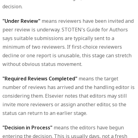
decision.
"Under Review"
means reviewers have been invited and
peer review is underway. STOTEN's Guide for Authors
says suitable submissions are typically sent to a
minimum of two reviewers. If first-choice reviewers
decline or one report is unusable, this stage can stretch
without obvious status movement.
"Required Reviews Completed"
means the target
number of reviews has arrived and the handling editor is
considering them. Elsevier notes that editors may still
invite more reviewers or assign another editor, so the
status can return to an earlier stage.
"Decision in Process"
means the editors have begun
entering the decision. This is usually days, not a fresh