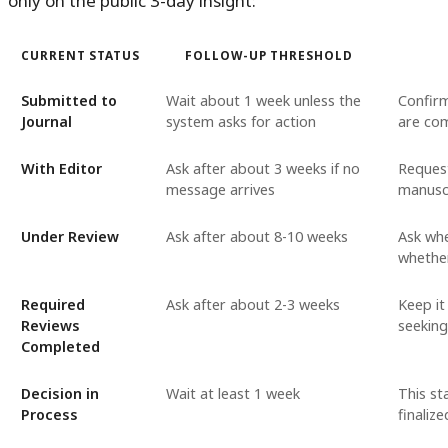
only on the public 3-day insight:
CURRENT STATUS
FOLLOW-UP THRESHOLD
Submitted to
Wait about 1 week unless the
Confirm
Journal
system asks for action
are co
With Editor
Ask after about 3 weeks if no
Request
message arrives
manusc
Under Review
Ask after about 8-10 weeks
Ask whe
whether
Required
Ask after about 2-3 weeks
Keep it
Reviews
seekin
Completed
Decision in
Wait at least 1 week
This st
Process
finalize