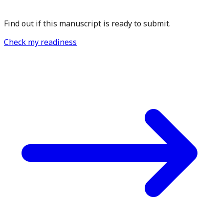
Find out if this manuscript is ready to submit.
Check my readiness