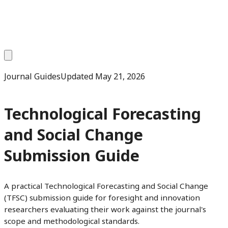
Journal Guides
Updated
May 21, 2026
Technological Forecasting
and Social Change
Submission Guide
A practical Technological Forecasting and Social Change
(TFSC) submission guide for foresight and innovation
researchers evaluating their work against the journal's
scope and methodological standards.