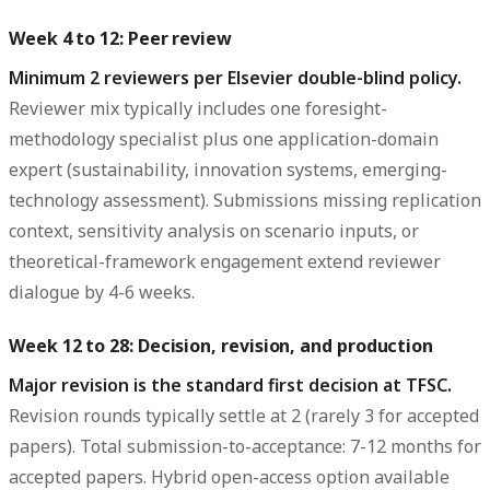
Week 4 to 12: Peer review
Minimum 2 reviewers per Elsevier double-blind policy.
Reviewer mix typically includes one foresight-
methodology specialist plus one application-domain
expert (sustainability, innovation systems, emerging-
technology assessment). Submissions missing replication
context, sensitivity analysis on scenario inputs, or
theoretical-framework engagement extend reviewer
dialogue by 4-6 weeks.
Week 12 to 28: Decision, revision, and production
Major revision is the standard first decision at TFSC.
Revision rounds typically settle at 2 (rarely 3 for accepted
papers). Total submission-to-acceptance: 7-12 months for
accepted papers. Hybrid open-access option available