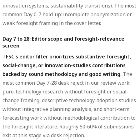
innovation systems, sustainability transitions). The most
common Day 0-7 hold-up: incomplete anonymization or
weak foresight framing in the cover letter.
Day 7 to 28: Editor scope and foresight-relevance
screen
TFSC's editor filter prioritizes substantive foresight,
social-change, or innovation-studies contributions
backed by sound methodology and good writing.
The
most common Day 7-28 desk reject in our review work:
pure-technology research without foresight or social-
change framing, descriptive technology-adoption studies
without integrative planning analysis, and short-term
forecasting work without methodological contribution to
the foresight literature. Roughly 50-60% of submissions
exit at this stage via desk rejection.