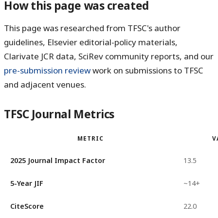
How this page was created
This page was researched from TFSC's author
guidelines, Elsevier editorial-policy materials,
Clarivate JCR data, SciRev community reports, and our
pre-submission review
work on submissions to TFSC
and adjacent venues.
TFSC Journal Metrics
METRIC
V
2025 Journal Impact Factor
13.5
5-Year JIF
~14+
CiteScore
22.0