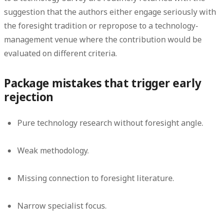
suggestion that the authors either engage seriously with
the foresight tradition or repropose to a technology-
management venue where the contribution would be
evaluated on different criteria.
Package mistakes that trigger early
rejection
Pure technology research without foresight angle.
Weak methodology.
Missing connection to foresight literature.
Narrow specialist focus.