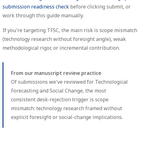
submission readiness check
before clicking submit, or
work through this guide manually.
If you're targeting TFSC, the main risk is scope mismatch
(technology research without foresight angle), weak
methodological rigor, or incremental contribution.
From our manuscript review practice
Of submissions we've reviewed for Technological
Forecasting and Social Change, the most
consistent desk-rejection trigger is scope
mismatch: technology research framed without
explicit foresight or social-change implications.