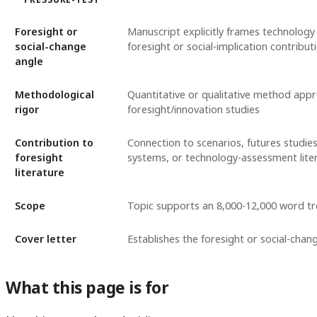
Foresight or
Manuscript explicitly frames technology
social-change
foresight or social-implication contribut
angle
Methodological
Quantitative or qualitative method appr
rigor
foresight/innovation studies
Contribution to
Connection to scenarios, futures studies
foresight
systems, or technology-assessment lite
literature
Scope
Topic supports an 8,000-12,000 word t
Cover letter
Establishes the foresight or social-chan
What this page is for