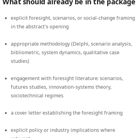
What should already be in the package
explicit foresight, scenarios, or social-change framing
in the abstract's opening
appropriate methodology (Delphi, scenario analysis,
bibliometric, system dynamics, qualitative case
studies)
engagement with foresight literature: scenarios,
futures studies, innovation-systems theory,
sociotechnical regimes
a cover letter establishing the foresight framing
explicit policy or industry implications where