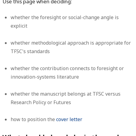
Use this page when deciding:
whether the foresight or social-change angle is
explicit
whether methodological approach is appropriate for
TFSC's standards
whether the contribution connects to foresight or
innovation-systems literature
whether the manuscript belongs at TFSC versus
Research Policy or Futures
how to position the
cover letter