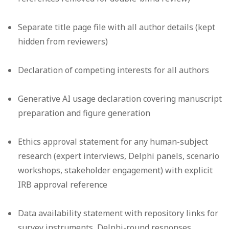
Separate title page file with all author details (kept
hidden from reviewers)
Declaration of competing interests for all authors
Generative AI usage declaration covering manuscript
preparation and figure generation
Ethics approval statement for any human-subject
research (expert interviews, Delphi panels, scenario
workshops, stakeholder engagement) with explicit
IRB approval reference
Data availability statement with repository links for
survey instruments, Delphi-round responses