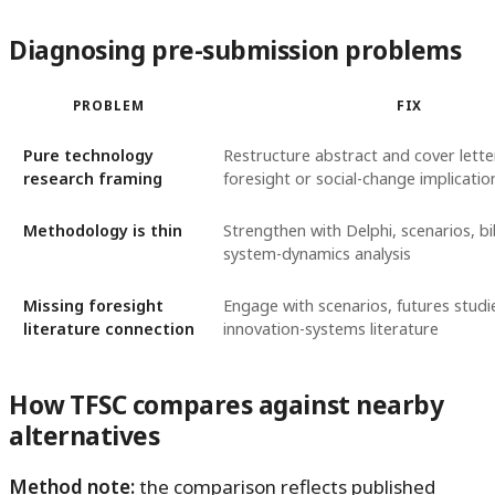
Diagnosing pre-submission problems
PROBLEM
FIX
Pure technology
Restructure abstract and cover lette
research framing
foresight or social-change implicatio
Methodology is thin
Strengthen with Delphi, scenarios, bi
system-dynamics analysis
Missing foresight
Engage with scenarios, futures studi
literature connection
innovation-systems literature
How TFSC compares against nearby
alternatives
Method note:
the comparison reflects published