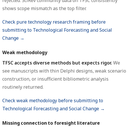
rejected. SciRev community data on TFSC consistently
shows scope mismatch as the top filter.
Check pure technology research framing before
submitting to Technological Forecasting and Social
Change →
Weak methodology
TFSC accepts diverse methods but expects rigor.
We
see manuscripts with thin Delphi designs, weak scenario
construction, or insufficient bibliometric analysis
routinely returned.
Check weak methodology before submitting to
Technological Forecasting and Social Change →
Missing connection to foresight literature