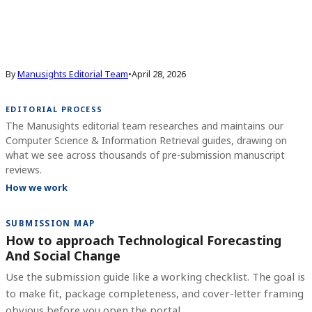
By
Manusights Editorial Team
•
April 28, 2026
EDITORIAL PROCESS
The Manusights editorial team researches and maintains our
Computer Science & Information Retrieval guides, drawing on
what we see across thousands of pre-submission manuscript
reviews.
How we work
SUBMISSION MAP
How to approach Technological Forecasting
And Social Change
Use the submission guide like a working checklist. The goal is
to make fit, package completeness, and cover-letter framing
obvious before you open the portal.