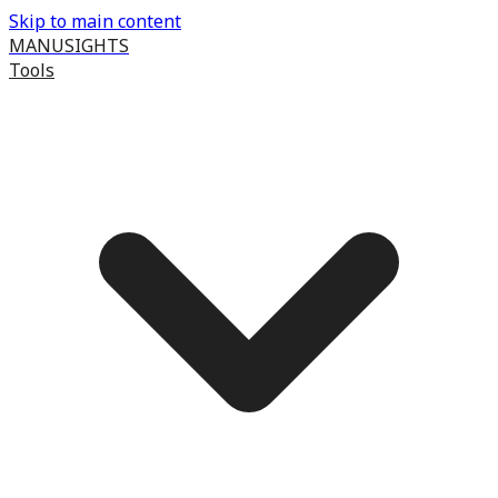
Skip to main content
MANUSIGHTS
Tools