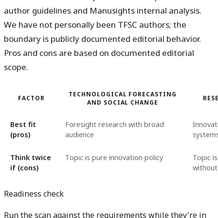
author guidelines and Manusights internal analysis.
We have not personally been TFSC authors; the
boundary is publicly documented editorial behavior.
Pros and cons are based on documented editorial
scope.
TECHNOLOGICAL FORECASTING
FACTOR
RES
AND SOCIAL CHANGE
Best fit
Foresight research with broad
Innovat
(pros)
audience
systems
Think twice
Topic is pure innovation policy
Topic is
if (cons)
without
Readiness check
Run the scan against the requirements while they're in