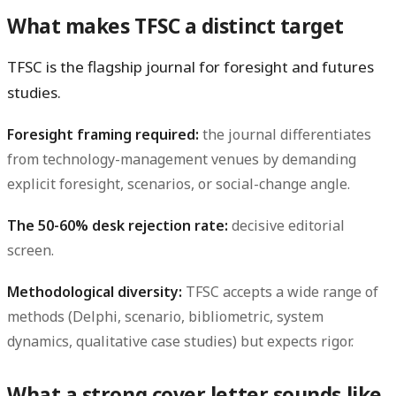
What makes TFSC a distinct target
TFSC is the flagship journal for foresight and futures
studies.
Foresight framing required:
the journal differentiates
from technology-management venues by demanding
explicit foresight, scenarios, or social-change angle.
The 50-60% desk rejection rate:
decisive editorial
screen.
Methodological diversity:
TFSC accepts a wide range of
methods (Delphi, scenario, bibliometric, system
dynamics, qualitative case studies) but expects rigor.
What a strong cover letter sounds like