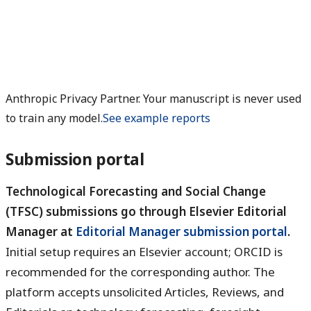
Anthropic Privacy Partner. Your manuscript is never used
to train any model.
See example reports
Submission portal
Technological Forecasting and Social Change
(TFSC) submissions go through Elsevier Editorial
Manager at
Editorial Manager submission portal
.
Initial setup requires an Elsevier account; ORCID is
recommended for the corresponding author. The
platform accepts unsolicited Articles, Reviews, and