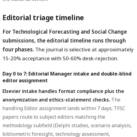
Editorial triage timeline
For Technological Forecasting and Social Change
submissions, the editorial timeline runs through
four phases.
The journal is selective at approximately
15-20% acceptance with 50-60% desk-rejection.
Day 0 to 7: Editorial Manager intake and double-blind
editor assignment
Elsevier intake handles format compliance plus the
anonymization and ethics-statement checks.
The
handling Editor assignment lands within 7 days; TFSC
papers route to subject editors matching the
methodology subfield (Delphi studies, scenario analysis,
bibliometric foresight, technology assessment,