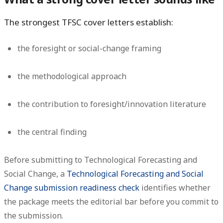
The strongest TFSC cover letters establish:
the foresight or social-change framing
the methodological approach
the contribution to foresight/innovation literature
the central finding
Before submitting to Technological Forecasting and
Social Change, a
Technological Forecasting and Social
Change submission readiness check
identifies whether
the package meets the editorial bar before you commit to
the submission.