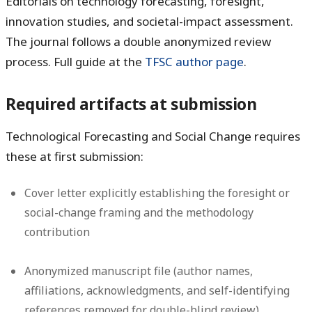
Editorials on technology forecasting, foresight,
innovation studies, and societal-impact assessment.
The journal follows a double anonymized review
process. Full guide at the
TFSC author page
.
Required artifacts at submission
Technological Forecasting and Social Change requires
these at first submission:
Cover letter explicitly establishing the foresight or
social-change framing and the methodology
contribution
Anonymized manuscript file (author names,
affiliations, acknowledgments, and self-identifying
references removed for double-blind review)