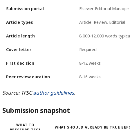
Submission portal
Elsevier Editorial Manager
Article types
Article, Review, Editorial
Article length
8,000-12,000 words typica
Cover letter
Required
First decision
8-12 weeks
Peer review duration
8-16 weeks
Source: TFSC
author guidelines
.
Submission snapshot
WHAT TO
WHAT SHOULD ALREADY BE TRUE BEF
PRESSURE-TEST