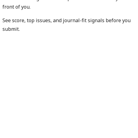
front of you.
See score, top issues, and journal-fit signals before you
submit.
Check my readiness