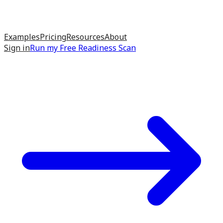
Examples
Pricing
Resources
About
Sign in
Run my
Free Readiness Scan