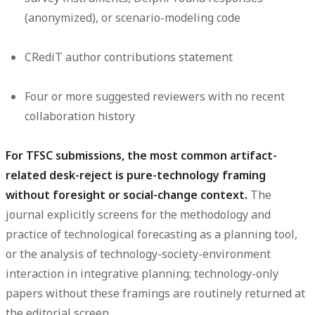
(anonymized), or scenario-modeling code
CRediT author contributions statement
Four or more suggested reviewers with no recent
collaboration history
For TFSC submissions, the most common artifact-
related desk-reject is pure-technology framing
without foresight or social-change context.
The
journal explicitly screens for the methodology and
practice of technological forecasting as a planning tool,
or the analysis of technology-society-environment
interaction in integrative planning; technology-only
papers without these framings are routinely returned at
the editorial screen.