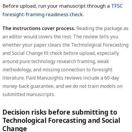
Before upload, run your manuscript through a
TFSC
foresight-framing readiness check
.
The instructions cover process.
Reading the package as
an editor would covers the rest. The review tells you
whether your paper clears the Technological Forecasting
and Social Change fit check before upload, especially
around pure technology research framing, weak
methodology, and missing connection to foresight
literature. Paid Manusights reviews include a 60-day
money-back guarantee, and we do not train models on
submitted manuscripts.
Decision risks before submitting to
Technological Forecasting and Social
Change