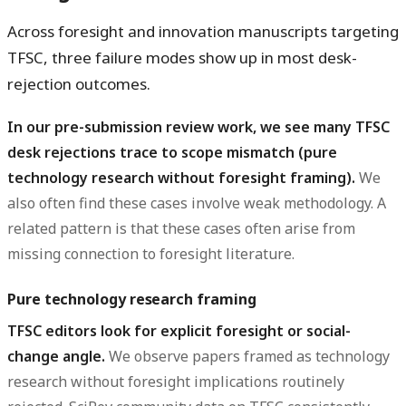
Across foresight and innovation manuscripts targeting
TFSC, three failure modes show up in most desk-
rejection outcomes.
In our pre-submission review work, we see many TFSC
desk rejections trace to scope mismatch (pure
technology research without foresight framing).
We
also often find these cases involve weak methodology. A
related pattern is that these cases often arise from
missing connection to foresight literature.
Pure technology research framing
TFSC editors look for explicit foresight or social-
change angle.
We observe papers framed as technology
research without foresight implications routinely