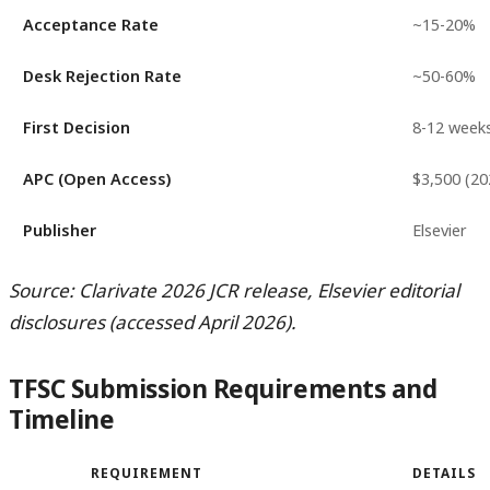
Acceptance Rate
~15-20%
Desk Rejection Rate
~50-60%
First Decision
8-12 week
APC (Open Access)
$3,500 (20
Publisher
Elsevier
Source: Clarivate 2026 JCR release, Elsevier editorial
disclosures (accessed April 2026).
TFSC Submission Requirements and
Timeline
REQUIREMENT
DETAILS