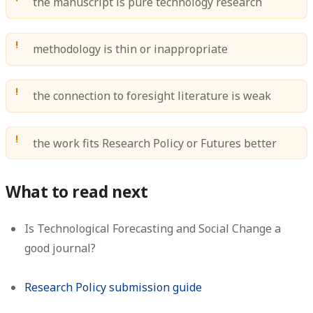
the manuscript is pure technology research
methodology is thin or inappropriate
the connection to foresight literature is weak
the work fits Research Policy or Futures better
What to read next
Is Technological Forecasting and Social Change a
good journal?
Research Policy submission guide