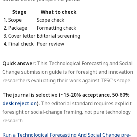
Stage
What to check
1. Scope
Scope check
2. Package
Formatting check
3. Cover letter
Editorial screening
4. Final check
Peer review
Quick answer:
This
Technological Forecasting and Social
Change submission guide
is for foresight and innovation
researchers evaluating their work against TFSC's scope.
The journal is selective (~15-20% acceptance, 50-60%
desk rejection
).
The editorial standard requires explicit
foresight or social-change framing, not pure technology
research.
Run a Technological Forecasting And Social Change pre-