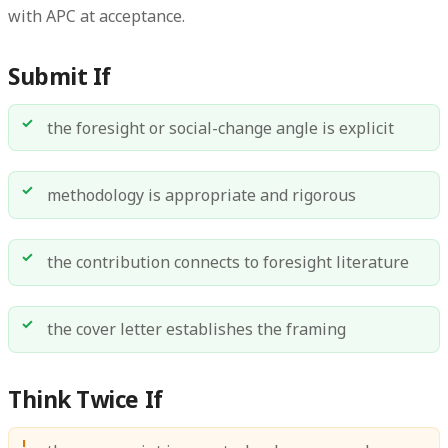
with APC at acceptance.
Submit If
the foresight or social-change angle is explicit
methodology is appropriate and rigorous
the contribution connects to foresight literature
the cover letter establishes the framing
Think Twice If