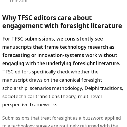
relevant
Why TFSC editors care about
engagement with foresight literature
For TFSC submissions, we consistently see
manuscripts that frame technology research as
forecasting or innovation-systems work without
engaging with the underlying foresight literature.
TFSC editors specifically check whether the
manuscript draws on the canonical foresight
scholarship: scenarios methodology, Delphi traditions,
sociotechnical-transitions theory, multi-level-
perspective frameworks.
Submissions that treat foresight as a buzzword applied
to a technology survey are routinely returned with the