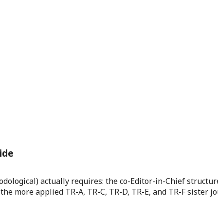
ide
logical) actually requires: the co-Editor-in-Chief structur
 the more applied TR-A, TR-C, TR-D, TR-E, and TR-F sister jo