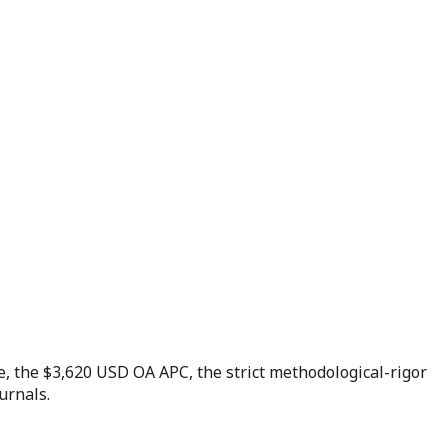
e, the $3,620 USD OA APC, the strict methodological-rigor
urnals.