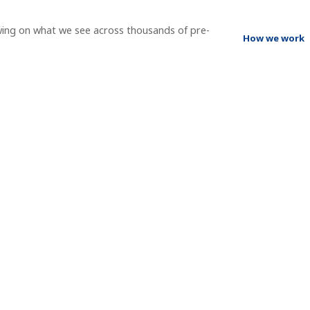
wing on what we see across thousands of pre-
How we work