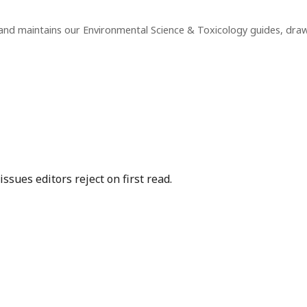
and maintains our Environmental Science & Toxicology guides, dra
sues editors reject on first read.