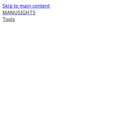
Skip to main content
MANUSIGHTS
Tools