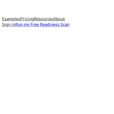
Examples
Pricing
Resources
About
Sign in
Run my
Free Readiness Scan