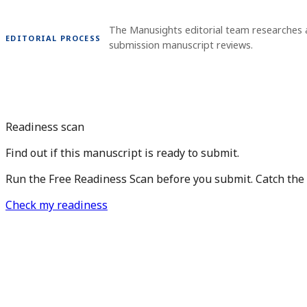
The Manusights editorial team researches 
EDITORIAL PROCESS
submission manuscript reviews.
Readiness scan
Find out if this manuscript is ready to submit.
Run the Free Readiness Scan before you submit. Catch the is
Check my readiness