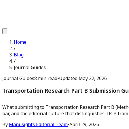
Home
/
Blog
/
Journal Guides
Journal Guides
8 min read
•
Updated
May 22, 2026
Transportation Research Part B Submission Gu
What submitting to Transportation Research Part B (Methodo
bar, and the editorial culture that distinguishes TR-B from
By
Manusights Editorial Team
•
April 29, 2026