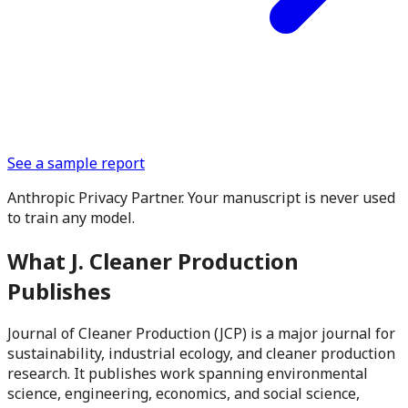
See a sample report
Anthropic Privacy Partner. Your manuscript is never used
to train any model.
What
J. Cleaner Production
Publishes
Journal of Cleaner Production (JCP) is a major journal for
sustainability, industrial ecology, and cleaner production
research. It publishes work spanning environmental
science, engineering, economics, and social science,