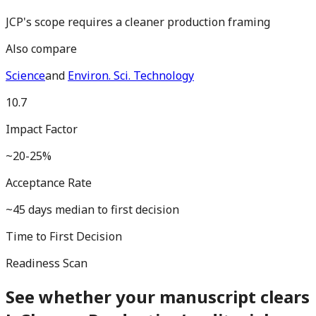
JCP's scope requires a cleaner production framing
Also compare
Science
and
Environ. Sci. Technology
10.7
Impact Factor
~20-25%
Acceptance Rate
~45 days median to first decision
Time to First Decision
Readiness Scan
See whether your manuscript clears