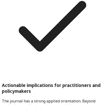
Actionable implications for practitioners and
policymakers
The journal has a strong applied orientation. Beyond