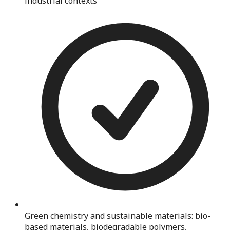
industrial contexts
Green chemistry and sustainable materials: bio-
based materials, biodegradable polymers,