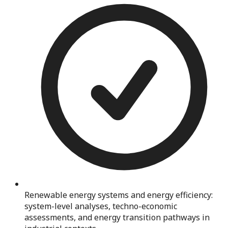
Renewable energy systems and energy efficiency:
system-level analyses, techno-economic
assessments, and energy transition pathways in