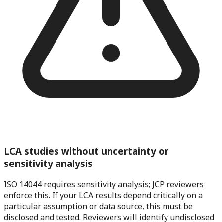
LCA studies without uncertainty or
sensitivity analysis
ISO 14044 requires sensitivity analysis; JCP reviewers
enforce this. If your LCA results depend critically on a
particular assumption or data source, this must be
disclosed and tested. Reviewers will identify undisclosed