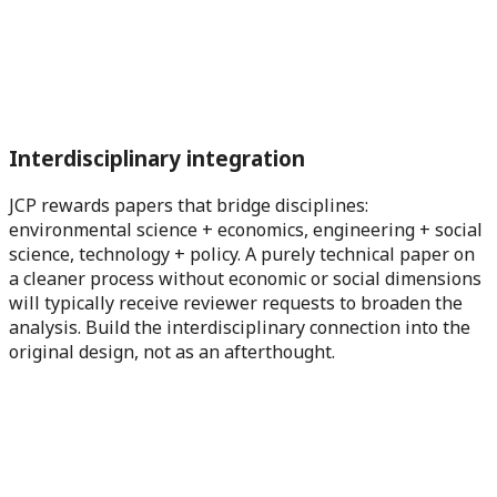
Interdisciplinary integration
JCP rewards papers that bridge disciplines:
environmental science + economics, engineering + social
science, technology + policy. A purely technical paper on
a cleaner process without economic or social dimensions
will typically receive reviewer requests to broaden the
analysis. Build the interdisciplinary connection into the
original design, not as an afterthought.