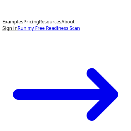
Examples
Pricing
Resources
About
Sign in
Run my
Free Readiness Scan