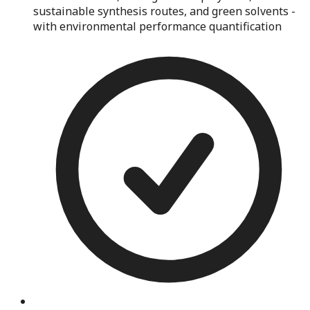
sustainable synthesis routes, and green solvents -
with environmental performance quantification