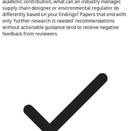
academic contribution, what can an industry manager,
supply chain designer, or environmental regulator do
differently based on your findings? Papers that end with
only 'further research is needed' recommendations
without actionable guidance tend to receive negative
feedback from reviewers.