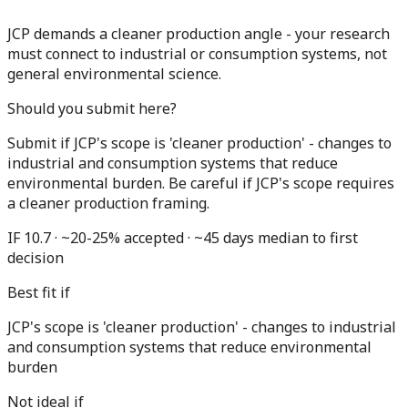
JCP demands a cleaner production angle - your research
must connect to industrial or consumption systems, not
general environmental science.
Should you submit here?
Submit if JCP's scope is 'cleaner production' - changes to
industrial and consumption systems that reduce
environmental burden. Be careful if JCP's scope requires
a cleaner production framing.
IF 10.7 · ~20-25% accepted · ~45 days median to first
decision
Best fit if
JCP's scope is 'cleaner production' - changes to industrial
and consumption systems that reduce environmental
burden
Not ideal if