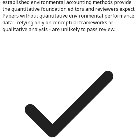
established environmental accounting methods provide
the quantitative foundation editors and reviewers expect.
Papers without quantitative environmental performance
data - relying only on conceptual frameworks or
qualitative analysis - are unlikely to pass review.