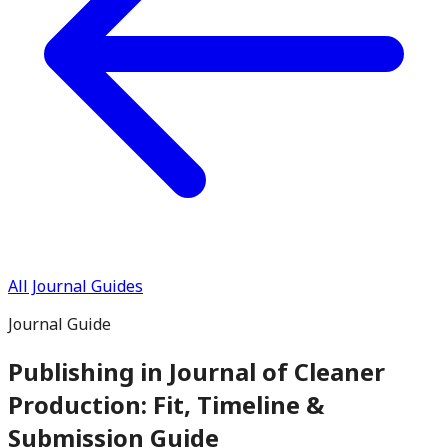
All Journal Guides
Journal Guide
Publishing in
Journal of Cleaner
Production
: Fit, Timeline &
Submission Guide