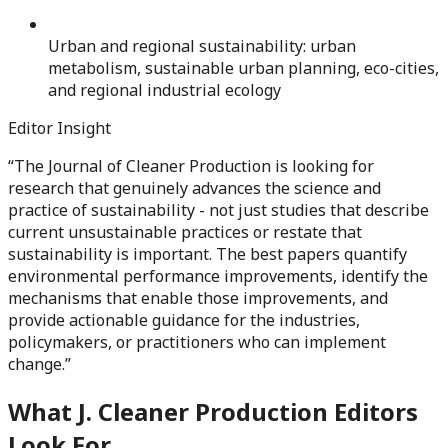
Urban and regional sustainability: urban
metabolism, sustainable urban planning, eco-cities,
and regional industrial ecology
Editor Insight
“
The Journal of Cleaner Production is looking for
research that genuinely advances the science and
practice of sustainability - not just studies that describe
current unsustainable practices or restate that
sustainability is important. The best papers quantify
environmental performance improvements, identify the
mechanisms that enable those improvements, and
provide actionable guidance for the industries,
policymakers, or practitioners who can implement
change.
”
What
J. Cleaner Production
Editors
Look For