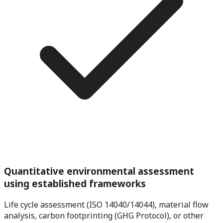
Quantitative environmental assessment
using established frameworks
Life cycle assessment (ISO 14040/14044), material flow
analysis, carbon footprinting (GHG Protocol), or other