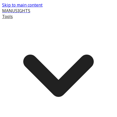
Skip to main content
MANUSIGHTS
Tools