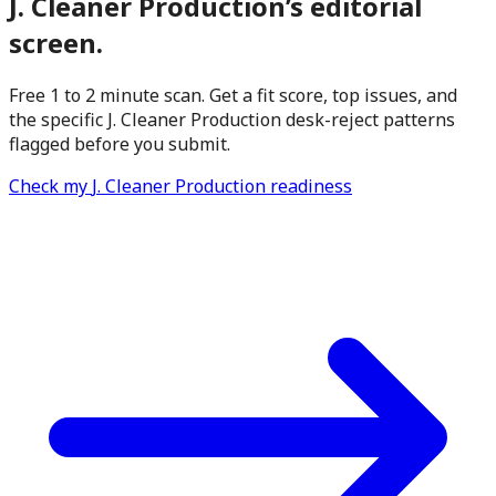
J. Cleaner Production
’s editorial
screen.
Free 1 to 2 minute scan. Get a fit score, top issues, and
the specific
J. Cleaner Production
desk-reject patterns
flagged before you submit.
Check my
J. Cleaner Production
readiness