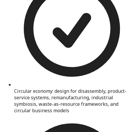
Circular economy: design for disassembly, product-
service systems, remanufacturing, industrial
symbiosis, waste-as-resource frameworks, and
circular business models