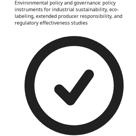
Environmental policy and governance: policy
instruments for industrial sustainability, eco-
labeling, extended producer responsibility, and
regulatory effectiveness studies