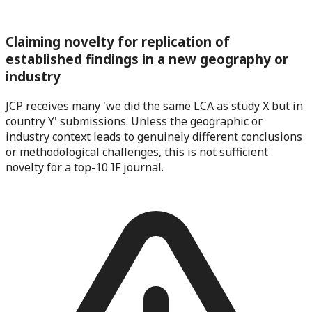
Claiming novelty for replication of
established findings in a new geography or
industry
JCP receives many 'we did the same LCA as study X but in
country Y' submissions. Unless the geographic or
industry context leads to genuinely different conclusions
or methodological challenges, this is not sufficient
novelty for a top-10 IF journal.