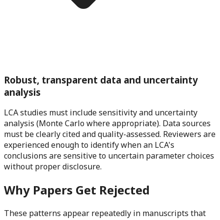
Robust, transparent data and uncertainty
analysis
LCA studies must include sensitivity and uncertainty
analysis (Monte Carlo where appropriate). Data sources
must be clearly cited and quality-assessed. Reviewers are
experienced enough to identify when an LCA's
conclusions are sensitive to uncertain parameter choices
without proper disclosure.
Why Papers Get Rejected
These patterns appear repeatedly in manuscripts that