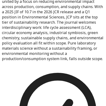
united by a focus on reducing environmental impact
across production, consumption, and supply chains. With
a 2025 JIF of 10.7 in the 2026 JCR release and a Q1
position in Environmental Sciences, JCP sits at the top
tier of sustainability research. The journal welcomes
interdisciplinary work: life cycle assessment (LCA),
circular economy analysis, industrial symbiosis, green
chemistry, sustainable supply chains, and environmental
policy evaluation all fit within scope. Pure laboratory
materials science without a sustainability framing, or
environmental monitoring without a
production/consumption system link, falls outside scope.