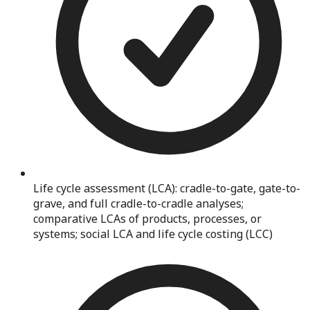
Life cycle assessment (LCA): cradle-to-gate, gate-to-
grave, and full cradle-to-cradle analyses;
comparative LCAs of products, processes, or
systems; social LCA and life cycle costing (LCC)