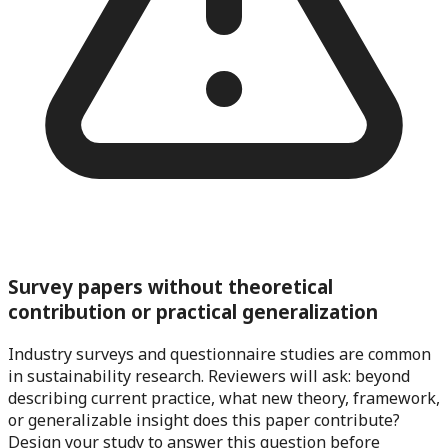
Survey papers without theoretical
contribution or practical generalization
Industry surveys and questionnaire studies are common
in sustainability research. Reviewers will ask: beyond
describing current practice, what new theory, framework,
or generalizable insight does this paper contribute?
Design your study to answer this question before