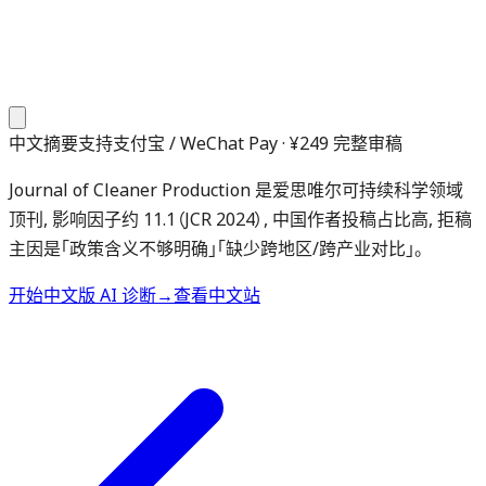
中文摘要
支持支付宝 / WeChat Pay · ¥249 完整审稿
Journal of Cleaner Production 是爱思唯尔可持续科学领域
顶刊, 影响因子约 11.1（JCR 2024）, 中国作者投稿占比高, 拒稿
主因是「政策含义不够明确」「缺少跨地区/跨产业对比」。
开始中文版 AI 诊断
→
查看中文站