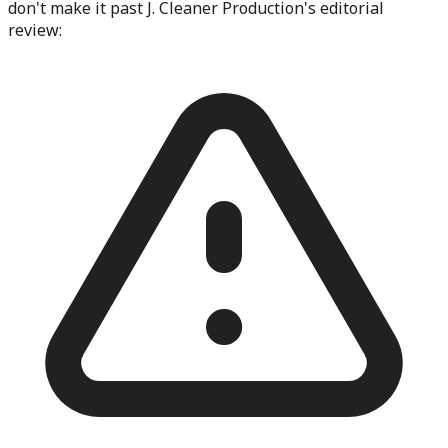
don't make it past
J. Cleaner Production
's editorial
review: