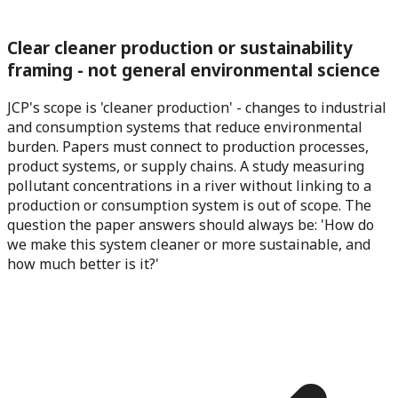
Clear cleaner production or sustainability
framing - not general environmental science
JCP's scope is 'cleaner production' - changes to industrial
and consumption systems that reduce environmental
burden. Papers must connect to production processes,
product systems, or supply chains. A study measuring
pollutant concentrations in a river without linking to a
production or consumption system is out of scope. The
question the paper answers should always be: 'How do
we make this system cleaner or more sustainable, and
how much better is it?'