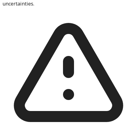
uncertainties.