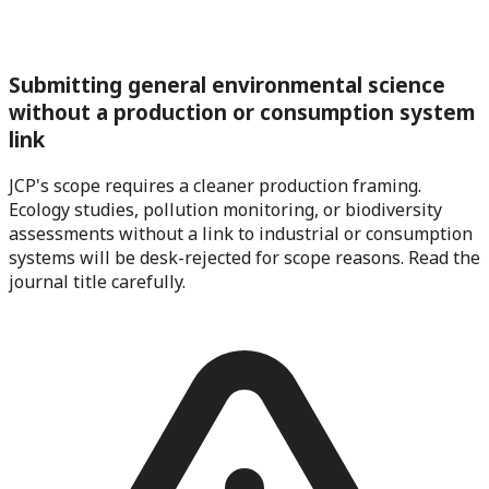
Submitting general environmental science
without a production or consumption system
link
JCP's scope requires a cleaner production framing.
Ecology studies, pollution monitoring, or biodiversity
assessments without a link to industrial or consumption
systems will be desk-rejected for scope reasons. Read the
journal title carefully.