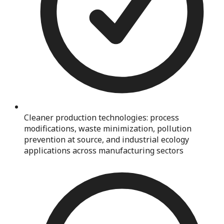
Cleaner production technologies: process
modifications, waste minimization, pollution
prevention at source, and industrial ecology
applications across manufacturing sectors