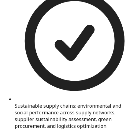
Sustainable supply chains: environmental and
social performance across supply networks,
supplier sustainability assessment, green
procurement, and logistics optimization