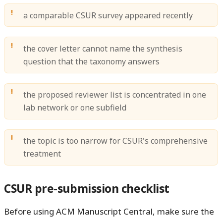
a comparable CSUR survey appeared recently
the cover letter cannot name the synthesis
question that the taxonomy answers
the proposed reviewer list is concentrated in one
lab network or one subfield
the topic is too narrow for CSUR's comprehensive
treatment
CSUR pre-submission checklist
Before using ACM Manuscript Central, make sure the