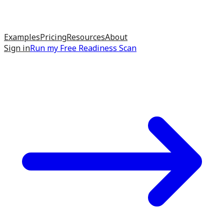
Examples
Pricing
Resources
About
Sign in
Run my
Free Readiness Scan