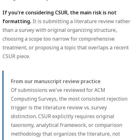
If you're considering CSUR, the main risk is not
formatting.
It is submitting a literature review rather
than a survey with original organizing structure,
choosing a scope too narrow for comprehensive
treatment, or proposing a topic that overlaps a recent
CSUR piece.
From our manuscript review practice
Of submissions we've reviewed for ACM
Computing Surveys, the most consistent rejection
trigger is the literature review vs. survey
distinction. CSUR explicitly requires original
taxonomy, analytical framework, or comparison
methodology that organizes the literature, not