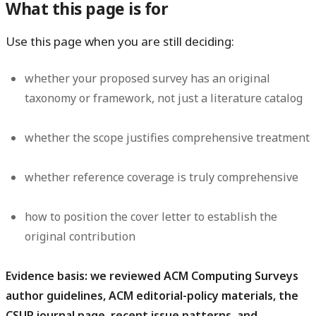
What this page is for
Use this page when you are still deciding:
whether your proposed survey has an original
taxonomy or framework, not just a literature catalog
whether the scope justifies comprehensive treatment
whether reference coverage is truly comprehensive
how to position the cover letter to establish the
original contribution
Evidence basis: we reviewed ACM Computing Surveys
author guidelines, ACM editorial-policy materials, the
CSUR journal page, recent issue patterns, and