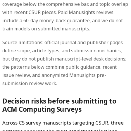
coverage below the comprehensive bar, and topic overlap
with recent CSUR pieces. Paid Manusights reviews
include a 60-day money-back guarantee, and we do not
train models on submitted manuscripts.
Source limitations: official journal and publisher pages
define scope, article types, and submission mechanics,
but they do not publish manuscript-level desk decisions;
the patterns below combine public guidance, recent
issue review, and anonymized Manusights pre-
submission review work.
Decision risks before submitting to
ACM Computing Surveys
Across CS survey manuscripts targeting CSUR, three