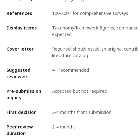
References
100-300+ for comprehensive surveys
Display items
Taxonomy/framework figures, compariso
expected
Cover letter
Required; should establish original contr
literature catalog
Suggested
4+ recommended
reviewers
Pre-submission
Accepted but not required
inquiry
First decision
2-4 months from submission
Peer review
2-4 months
duration