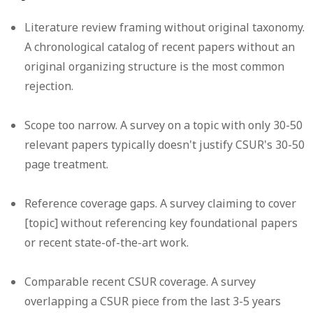
Literature review framing without original taxonomy.
A chronological catalog of recent papers without an
original organizing structure is the most common
rejection.
Scope too narrow.
A survey on a topic with only 30-50
relevant papers typically doesn't justify CSUR's 30-50
page treatment.
Reference coverage gaps.
A survey claiming to cover
[topic] without referencing key foundational papers
or recent state-of-the-art work.
Comparable recent CSUR coverage.
A survey
overlapping a CSUR piece from the last 3-5 years