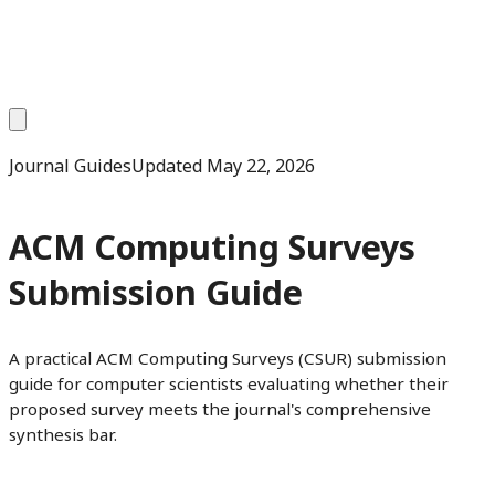
Journal Guides
Updated
May 22, 2026
ACM Computing Surveys
Submission Guide
A practical ACM Computing Surveys (CSUR) submission
guide for computer scientists evaluating whether their
proposed survey meets the journal's comprehensive
synthesis bar.