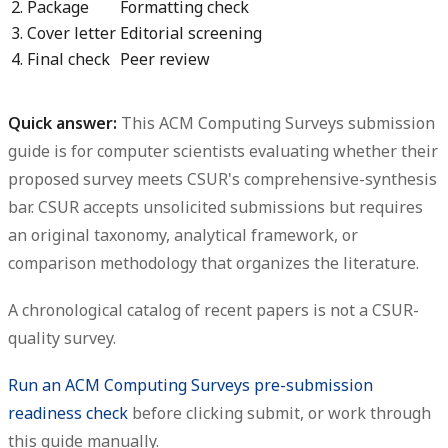
2. Package
Formatting check
3. Cover letter
Editorial screening
4. Final check
Peer review
Quick answer:
This
ACM Computing Surveys submission
guide
is for computer scientists evaluating whether their
proposed survey meets CSUR's comprehensive-synthesis
bar. CSUR accepts unsolicited submissions but requires
an original taxonomy, analytical framework, or
comparison methodology that organizes the literature.
A chronological catalog of recent papers is not a CSUR-
quality survey.
Run an ACM Computing Surveys pre-submission
readiness check
before clicking submit, or work through
this guide manually.