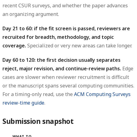
recent CSUR surveys, and whether the paper advances
an organizing argument.
Day 21 to 60: if the fit screen is passed, reviewers are
recruited for breadth, methodology, and topic
coverage.
Specialized or very new areas can take longer.
Day 60 to 120: the first decision usually separates
reject, major revision, and continue-review paths.
Edge
cases are slower when reviewer recruitment is difficult
or the manuscript spans several computing communities.
For a timing-only read, use the
ACM Computing Surveys
review-time guide
.
Submission snapshot
WHAT TO