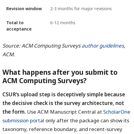
Revision window
2-3 months for major revisions
Total to
6-12 months
acceptance
Source: ACM Computing Surveys
author guidelines
,
ACM.
What happens after you submit to
ACM Computing Surveys?
CSUR's upload step is deceptively simple because
the decisive check is the survey architecture, not
the form.
Use ACM Manuscript Central at
ScholarOne
submission portal
only after the package can show its
taxonomy, reference boundary, and recent-survey