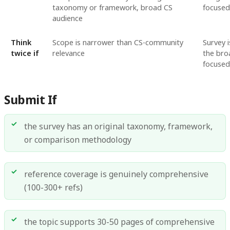
taxonomy or framework, broad CS
focused
audience
Think
Scope is narrower than CS-community
Survey 
twice if
relevance
the bro
focused
Submit If
the survey has an original taxonomy, framework,
or comparison methodology
reference coverage is genuinely comprehensive
(100-300+ refs)
the topic supports 30-50 pages of comprehensive