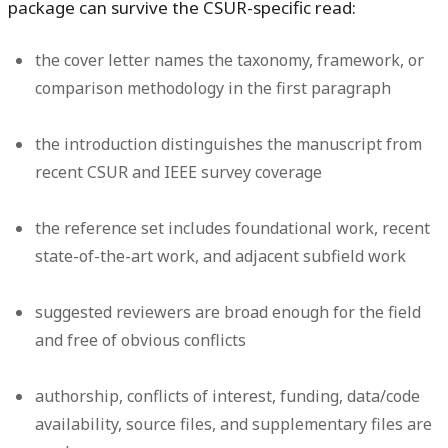
package can survive the CSUR-specific read:
the cover letter names the taxonomy, framework, or
comparison methodology in the first paragraph
the introduction distinguishes the manuscript from
recent CSUR and IEEE survey coverage
the reference set includes foundational work, recent
state-of-the-art work, and adjacent subfield work
suggested reviewers are broad enough for the field
and free of obvious conflicts
authorship, conflicts of interest, funding, data/code
availability, source files, and supplementary files are