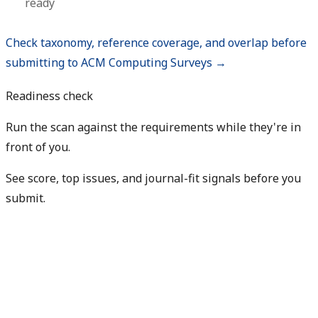
ready
Check taxonomy, reference coverage, and overlap before
submitting to ACM Computing Surveys →
Readiness check
Run the scan against the requirements while they're in
front of you.
See score, top issues, and journal-fit signals before you
submit.
Check my readiness