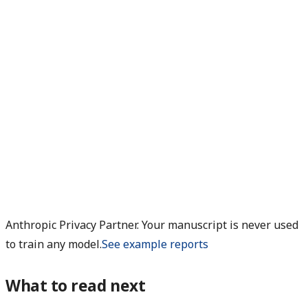
Anthropic Privacy Partner. Your manuscript is never used
to train any model.
See example reports
What to read next