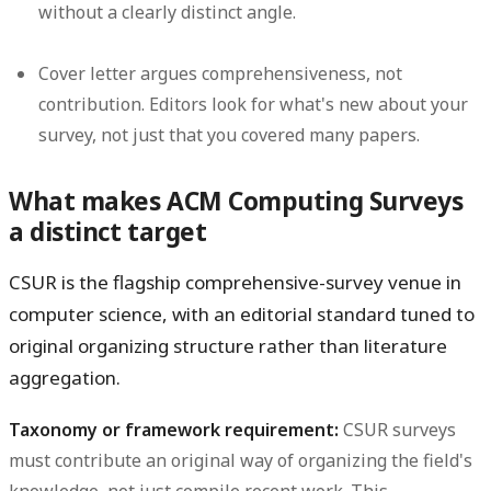
without a clearly distinct angle.
Cover letter argues comprehensiveness, not
contribution.
Editors look for what's new about your
survey, not just that you covered many papers.
What makes ACM Computing Surveys
a distinct target
CSUR is the flagship comprehensive-survey venue in
computer science, with an editorial standard tuned to
original organizing structure rather than literature
aggregation.
Taxonomy or framework requirement:
CSUR surveys
must contribute an original way of organizing the field's