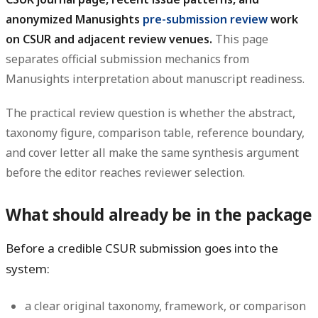
anonymized Manusights
pre-submission review
work
on CSUR and adjacent review venues.
This page
separates official submission mechanics from
Manusights interpretation about manuscript readiness.
The practical review question is whether the abstract,
taxonomy figure, comparison table, reference boundary,
and cover letter all make the same synthesis argument
before the editor reaches reviewer selection.
What should already be in the package
Before a credible CSUR submission goes into the
system:
a clear original taxonomy, framework, or comparison