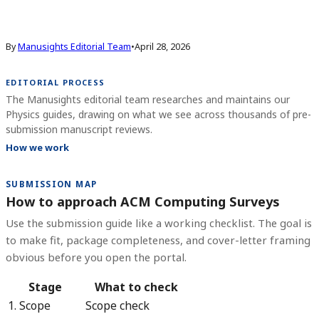
By
Manusights Editorial Team
•
April 28, 2026
EDITORIAL PROCESS
The Manusights editorial team researches and maintains our
Physics guides, drawing on what we see across thousands of pre-
submission manuscript reviews.
How we work
SUBMISSION MAP
How to approach ACM Computing Surveys
Use the submission guide like a working checklist. The goal is
to make fit, package completeness, and cover-letter framing
obvious before you open the portal.
Stage
What to check
1. Scope
Scope check