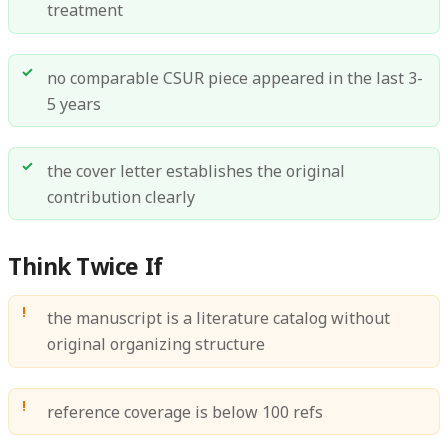
treatment
no comparable CSUR piece appeared in the last 3-
5 years
the cover letter establishes the original
contribution clearly
Think Twice If
the manuscript is a literature catalog without
original organizing structure
reference coverage is below 100 refs