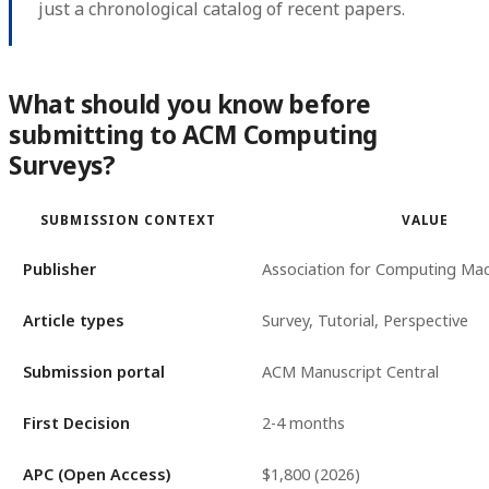
just a chronological catalog of recent papers.
What should you know before
submitting to ACM Computing
Surveys?
SUBMISSION CONTEXT
VALUE
Publisher
Association for Computing Mac
Article types
Survey, Tutorial, Perspective
Submission portal
ACM Manuscript Central
First Decision
2-4 months
APC (Open Access)
$1,800 (2026)