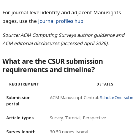
For journal-level identity and adjacent Manusights
pages, use the
journal profiles hub
.
Source: ACM Computing Surveys author guidance and
ACM editorial disclosures (accessed April 2026).
What are the CSUR submission
requirements and timeline?
REQUIREMENT
DETAILS
Submission
ACM Manuscript Central:
ScholarOne subm
portal
Article types
Survey, Tutorial, Perspective
Survey length
30-50 pages typical