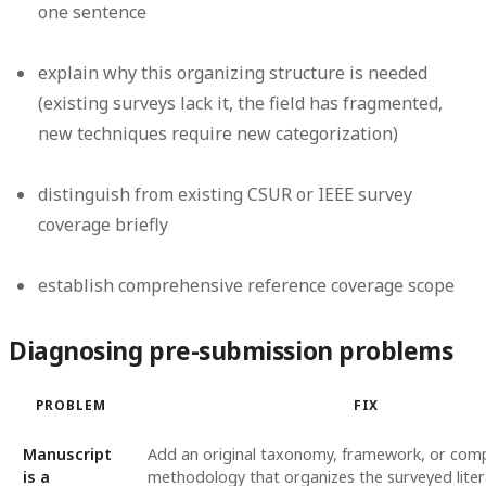
one sentence
explain why this organizing structure is needed
(existing surveys lack it, the field has fragmented,
new techniques require new categorization)
distinguish from existing CSUR or IEEE survey
coverage briefly
establish comprehensive reference coverage scope
Diagnosing pre-submission problems
PROBLEM
FIX
Manuscript
Add an original taxonomy, framework, or com
is a
methodology that organizes the surveyed litera