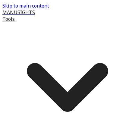
Skip to main content
MANUSIGHTS
Tools