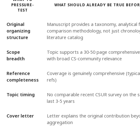
PRESSURE-
WHAT SHOULD ALREADY BE TRUE BEFO
TEST
Original
Manuscript provides a taxonomy, analytical
organizing
comparison methodology, not just chronolog
structure
literature catalog
Scope
Topic supports a 30-50 page comprehensiv
breadth
with broad CS-community relevance
Reference
Coverage is genuinely comprehensive (typica
completeness
refs)
Topic timing
No comparable recent CSUR survey on the s
last 3-5 years
Cover letter
Letter explains the original contribution bey
aggregation