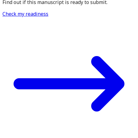
Find out if this manuscript is ready to submit.
Check my readiness