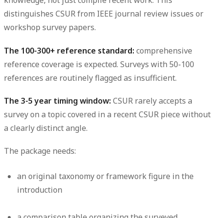
knowledge, not just compile recent work. This
distinguishes CSUR from IEEE journal review issues or
workshop survey papers.
The 100-300+ reference standard:
comprehensive
reference coverage is expected. Surveys with 50-100
references are routinely flagged as insufficient.
The 3-5 year timing window:
CSUR rarely accepts a
survey on a topic covered in a recent CSUR piece without
a clearly distinct angle.
The package needs:
an original taxonomy or framework figure in the
introduction
a comparison table organizing the surveyed