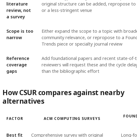
literature
original structure can be added, repropose t
review, not
or a less-stringent venue
a survey
Scope is too
Either expand the scope to a topic with broad
narrow
community relevance, or repropose to a Foun
Trends piece or specialty journal review
Reference
Add foundational papers and recent state-of-t
coverage
reviewers will request these and the cycle dela
gaps
than the bibliographic effort
How CSUR compares against nearby
alternatives
FOUND
FACTOR
ACM COMPUTING SURVEYS
Best fit
Comprehensive survey with original
Long-f