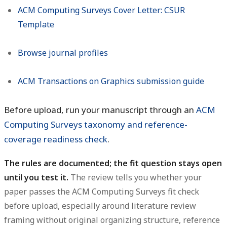
ACM Computing Surveys Cover Letter: CSUR
Template
Browse journal profiles
ACM Transactions on Graphics submission guide
Before upload, run your manuscript through an
ACM
Computing Surveys taxonomy and reference-
coverage readiness check
.
The rules are documented; the fit question stays open
until you test it.
The review tells you whether your
paper passes the ACM Computing Surveys fit check
before upload, especially around literature review
framing without original organizing structure, reference