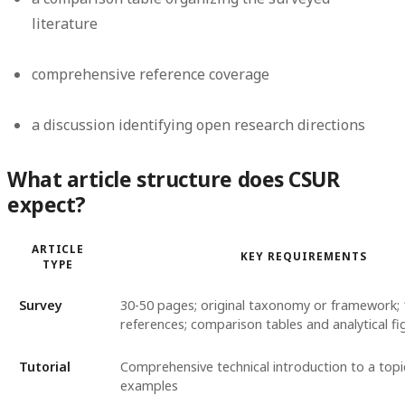
literature
comprehensive reference coverage
a discussion identifying open research directions
What article structure does CSUR
expect?
ARTICLE
KEY REQUIREMENTS
TYPE
Survey
30-50 pages; original taxonomy or framework;
references; comparison tables and analytical fi
Tutorial
Comprehensive technical introduction to a top
examples