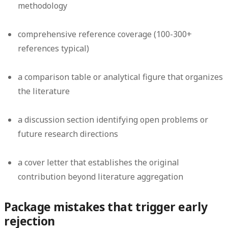
methodology
comprehensive reference coverage (100-300+
references typical)
a comparison table or analytical figure that organizes
the literature
a discussion section identifying open problems or
future research directions
a cover letter that establishes the original
contribution beyond literature aggregation
Package mistakes that trigger early
rejection