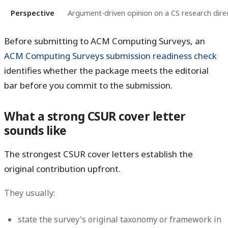
Perspective
Argument-driven opinion on a CS research dire
Before submitting to ACM Computing Surveys, an
ACM Computing Surveys submission readiness check
identifies whether the package meets the editorial
bar before you commit to the submission.
What a strong CSUR cover letter
sounds like
The strongest CSUR cover letters establish the
original contribution upfront.
They usually:
state the survey's original taxonomy or framework in