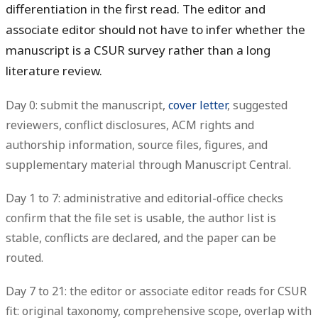
differentiation in the first read. The editor and
associate editor should not have to infer whether the
manuscript is a CSUR survey rather than a long
literature review.
Day 0: submit the manuscript,
cover letter
, suggested
reviewers, conflict disclosures, ACM rights and
authorship information, source files, figures, and
supplementary material through Manuscript Central.
Day 1 to 7: administrative and editorial-office checks
confirm that the file set is usable, the author list is
stable, conflicts are declared, and the paper can be
routed.
Day 7 to 21: the editor or associate editor reads for CSUR
fit: original taxonomy, comprehensive scope, overlap with