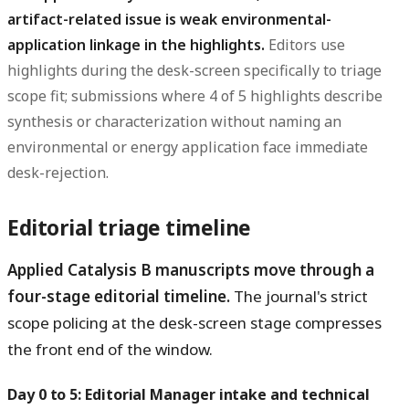
artifact-related issue is weak environmental-
application linkage in the highlights.
Editors use
highlights during the desk-screen specifically to triage
scope fit; submissions where 4 of 5 highlights describe
synthesis or characterization without naming an
environmental or energy application face immediate
desk-rejection.
Editorial triage timeline
Applied Catalysis B manuscripts move through a
four-stage editorial timeline.
The journal's strict
scope policing at the desk-screen stage compresses
the front end of the window.
Day 0 to 5: Editorial Manager intake and technical