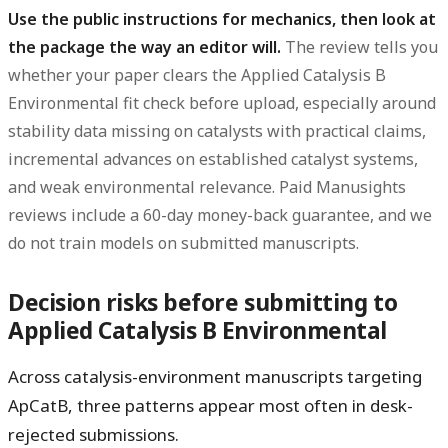
Use the public instructions for mechanics, then look at
the package the way an editor will.
The review tells you
whether your paper clears the Applied Catalysis B
Environmental fit check before upload, especially around
stability data missing on catalysts with practical claims,
incremental advances on established catalyst systems,
and weak environmental relevance. Paid Manusights
reviews include a 60-day money-back guarantee, and we
do not train models on submitted manuscripts.
Decision risks before submitting to
Applied Catalysis B Environmental
Across catalysis-environment manuscripts targeting
ApCatB, three patterns appear most often in desk-
rejected submissions.