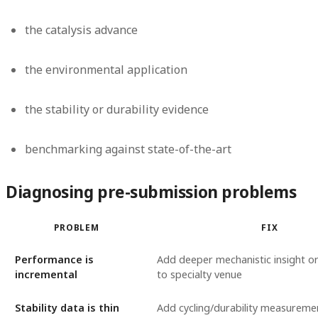
the catalysis advance
the environmental application
the stability or durability evidence
benchmarking against state-of-the-art
Diagnosing pre-submission problems
PROBLEM
FIX
Performance is
Add deeper mechanistic insight o
incremental
to specialty venue
Stability data is thin
Add cycling/durability measureme