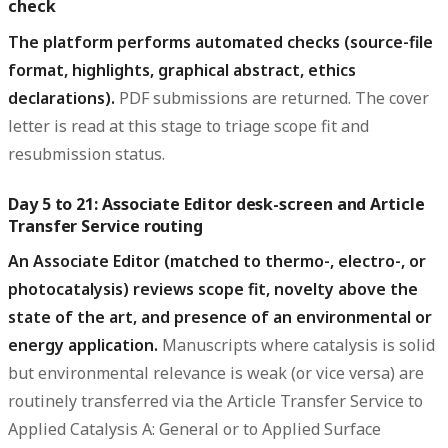
check
The platform performs automated checks (source-file
format, highlights, graphical abstract, ethics
declarations).
PDF submissions are returned. The cover
letter is read at this stage to triage scope fit and
resubmission status.
Day 5 to 21: Associate Editor desk-screen and Article
Transfer Service routing
An Associate Editor (matched to thermo-, electro-, or
photocatalysis) reviews scope fit, novelty above the
state of the art, and presence of an environmental or
energy application.
Manuscripts where catalysis is solid
but environmental relevance is weak (or vice versa) are
routinely transferred via the Article Transfer Service to
Applied Catalysis A: General or to Applied Surface