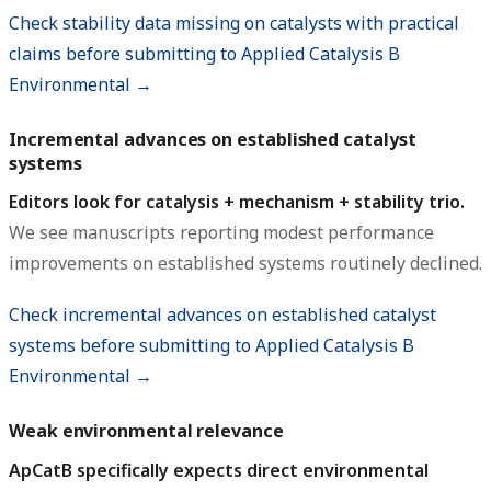
Check stability data missing on catalysts with practical
claims before submitting to Applied Catalysis B
Environmental →
Incremental advances on established catalyst
systems
Editors look for catalysis + mechanism + stability trio.
We see manuscripts reporting modest performance
improvements on established systems routinely declined.
Check incremental advances on established catalyst
systems before submitting to Applied Catalysis B
Environmental →
Weak environmental relevance
ApCatB specifically expects direct environmental