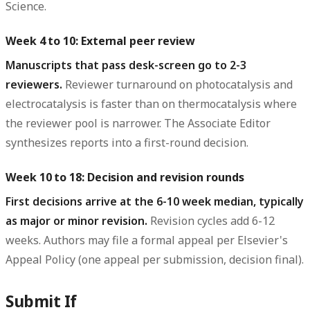
Science.
Week 4 to 10: External peer review
Manuscripts that pass desk-screen go to 2-3
reviewers.
Reviewer turnaround on photocatalysis and
electrocatalysis is faster than on thermocatalysis where
the reviewer pool is narrower. The Associate Editor
synthesizes reports into a first-round decision.
Week 10 to 18: Decision and revision rounds
First decisions arrive at the 6-10 week median, typically
as major or minor revision.
Revision cycles add 6-12
weeks. Authors may file a formal appeal per Elsevier's
Appeal Policy (one appeal per submission, decision final).
Submit If