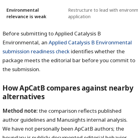
Environmental
Restructure to lead with environm
relevance is weak
application
Before submitting to Applied Catalysis B
Environmental, an
Applied Catalysis B Environmental
submission readiness check
identifies whether the
package meets the editorial bar before you commit to
the submission.
How ApCatB compares against nearby
alternatives
Method note:
the comparison reflects published
author guidelines and Manusights internal analysis.
We have not personally been ApCatB authors; the
boundary is publicly documented editorial behavior.