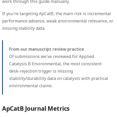
work through this guide manually.
If you're targeting ApCatB, the main risk is incremental
performance advance, weak environmental relevance, or
missing stability data.
From our manuscript review practice
Of submissions we've reviewed for Applied
Catalysis B Environmental, the most consistent
desk-rejection trigger is missing
stability/durability data on catalysts with practical
environmental claims.
ApCatB Journal Metrics