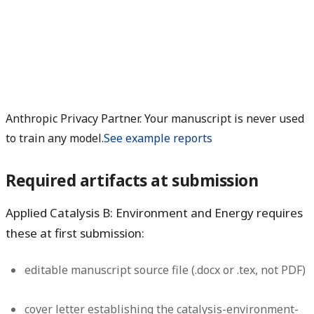
Anthropic Privacy Partner. Your manuscript is never used
to train any model.
See example reports
Required artifacts at submission
Applied Catalysis B: Environment and Energy requires
these at first submission:
editable manuscript source file (.docx or .tex, not PDF)
cover letter establishing the catalysis-environment-