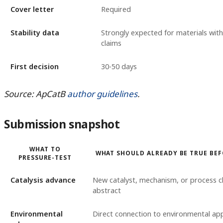
Cover letter
Required
Stability data
Strongly expected for materials with
claims
First decision
30-50 days
Source: ApCatB
author guidelines
.
Submission snapshot
WHAT TO
WHAT SHOULD ALREADY BE TRUE BE
PRESSURE-TEST
Catalysis advance
New catalyst, mechanism, or process cl
abstract
Environmental
Direct connection to environmental app