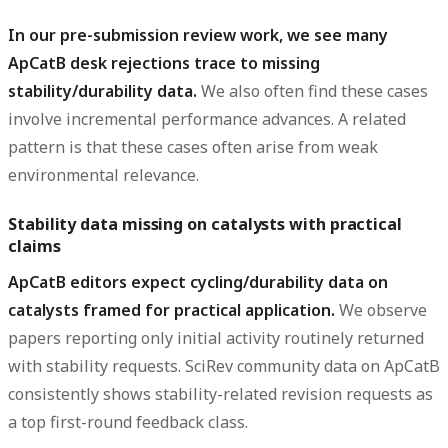
In our pre-submission review work, we see many
ApCatB desk rejections trace to missing
stability/durability data.
We also often find these cases
involve incremental performance advances. A related
pattern is that these cases often arise from weak
environmental relevance.
Stability data missing on catalysts with practical
claims
ApCatB editors expect cycling/durability data on
catalysts framed for practical application.
We observe
papers reporting only initial activity routinely returned
with stability requests. SciRev community data on ApCatB
consistently shows stability-related revision requests as
a top first-round feedback class.