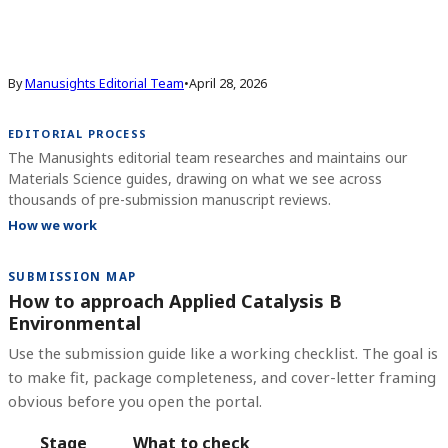
By
Manusights Editorial Team
•
April 28, 2026
EDITORIAL PROCESS
The Manusights editorial team researches and maintains our
Materials Science guides, drawing on what we see across
thousands of pre-submission manuscript reviews.
How we work
SUBMISSION MAP
How to approach Applied Catalysis B
Environmental
Use the submission guide like a working checklist. The goal is
to make fit, package completeness, and cover-letter framing
obvious before you open the portal.
Stage
What to check