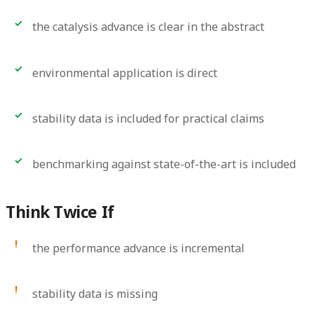
the catalysis advance is clear in the abstract
environmental application is direct
stability data is included for practical claims
benchmarking against state-of-the-art is included
Think Twice If
the performance advance is incremental
stability data is missing