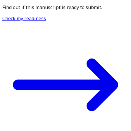
Find out if this manuscript is ready to submit.
Check my readiness