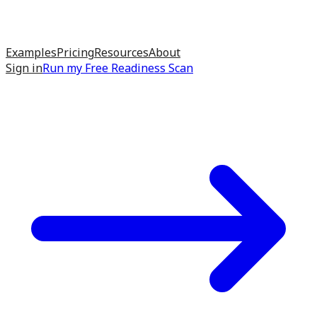
Examples
Pricing
Resources
About
Sign in
Run my
Free Readiness Scan