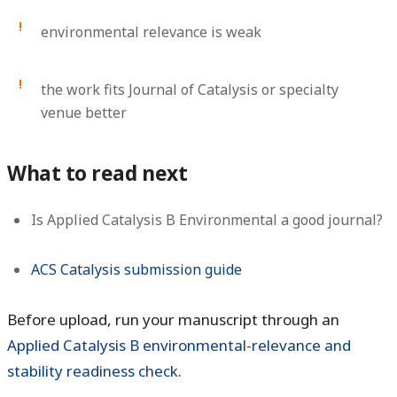
environmental relevance is weak
the work fits Journal of Catalysis or specialty
venue better
What to read next
Is Applied Catalysis B Environmental a good journal?
ACS Catalysis submission guide
Before upload, run your manuscript through an
Applied Catalysis B environmental-relevance and
stability readiness check
.