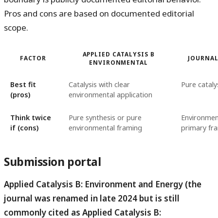
Pros and cons are based on documented editorial
scope.
APPLIED CATALYSIS B
FACTOR
JOURNAL
ENVIRONMENTAL
Best fit
Catalysis with clear
Pure cataly
(pros)
environmental application
Think twice
Pure synthesis or pure
Environment
if (cons)
environmental framing
primary fr
Submission portal
Applied Catalysis B: Environment and Energy (the
journal was renamed in late 2024 but is still
commonly cited as Applied Catalysis B: