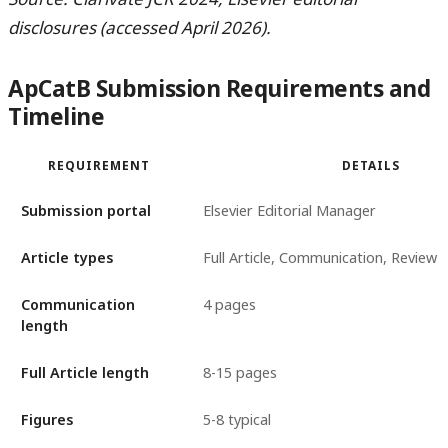
disclosures (accessed April 2026).
ApCatB Submission Requirements and
Timeline
REQUIREMENT
DETAILS
Submission portal
Elsevier Editorial Manager
Article types
Full Article, Communication, Review
Communication
4 pages
length
Full Article length
8-15 pages
Figures
5-8 typical