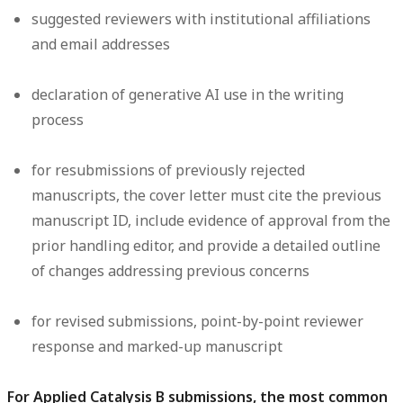
suggested reviewers with institutional affiliations
and email addresses
declaration of generative AI use in the writing
process
for resubmissions of previously rejected
manuscripts, the cover letter must cite the previous
manuscript ID, include evidence of approval from the
prior handling editor, and provide a detailed outline
of changes addressing previous concerns
for revised submissions, point-by-point reviewer
response and marked-up manuscript
For Applied Catalysis B submissions, the most common