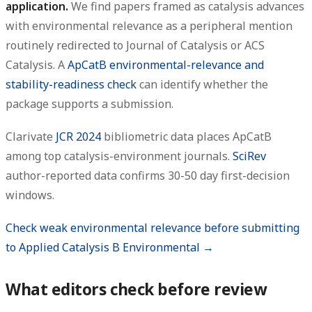
application.
We find papers framed as catalysis advances
with environmental relevance as a peripheral mention
routinely redirected to Journal of Catalysis or ACS
Catalysis. A
ApCatB environmental-relevance and
stability-readiness check
can identify whether the
package supports a submission.
Clarivate
JCR 2024
bibliometric data places ApCatB
among top catalysis-environment journals.
SciRev
author-reported data confirms 30-50 day first-decision
windows.
Check weak environmental relevance before submitting
to Applied Catalysis B Environmental →
What editors check before review