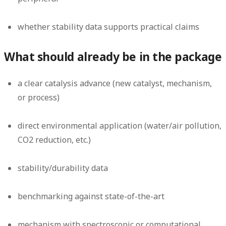
whether stability data supports practical claims
What should already be in the package
a clear catalysis advance (new catalyst, mechanism,
or process)
direct environmental application (water/air pollution,
CO2 reduction, etc.)
stability/durability data
benchmarking against state-of-the-art
mechanism with spectroscopic or computational