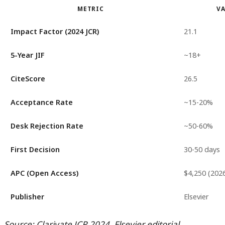
METRIC
V
Impact Factor (2024 JCR)
21.1
5-Year JIF
~18+
CiteScore
26.5
Acceptance Rate
~15-20%
Desk Rejection Rate
~50-60%
First Decision
30-50 days
APC (Open Access)
$4,250 (202
Publisher
Elsevier
Source: Clarivate JCR 2024, Elsevier editorial