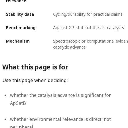
relevance
Stability data
Cycling/durability for practical claims
Benchmarking
Against 2-3 state-of-the-art catalysts
Mechanism
Spectroscopic or computational eviden
catalytic advance
What this page is for
Use this page when deciding:
whether the catalysis advance is significant for
ApCatB
whether environmental relevance is direct, not
peripheral