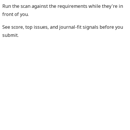
Run the scan against the requirements while they're in
front of you.
See score, top issues, and journal-fit signals before you
submit.
Check my readiness