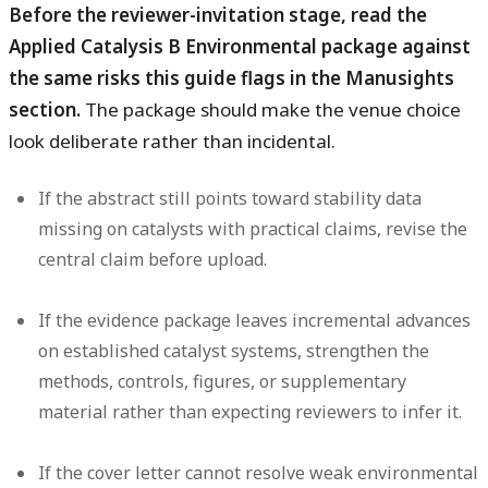
Before the reviewer-invitation stage, read the
Applied Catalysis B Environmental package against
the same risks this guide flags in the Manusights
section.
The package should make the venue choice
look deliberate rather than incidental.
If the abstract still points toward stability data
missing on catalysts with practical claims, revise the
central claim before upload.
If the evidence package leaves incremental advances
on established catalyst systems, strengthen the
methods, controls, figures, or supplementary
material rather than expecting reviewers to infer it.
If the cover letter cannot resolve weak environmental