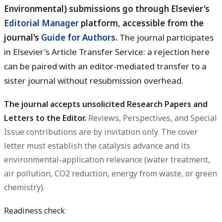
Environmental) submissions go through Elsevier's
Editorial Manager
platform, accessible from the
journal's
Guide for Authors
.
The journal participates
in Elsevier's Article Transfer Service: a rejection here
can be paired with an editor-mediated transfer to a
sister journal without resubmission overhead.
The journal accepts unsolicited Research Papers and
Letters to the Editor.
Reviews, Perspectives, and Special
Issue contributions are by invitation only. The cover
letter must establish the catalysis advance and its
environmental-application relevance (water treatment,
air pollution, CO2 reduction, energy from waste, or green
chemistry).
Readiness check