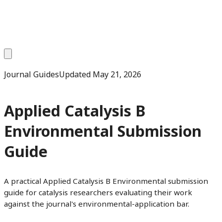
Journal Guides
Updated
May 21, 2026
Applied Catalysis B
Environmental Submission
Guide
A practical Applied Catalysis B Environmental submission
guide for catalysis researchers evaluating their work
against the journal's environmental-application bar.