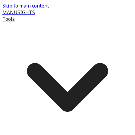
Skip to main content
MANUSIGHTS
Tools