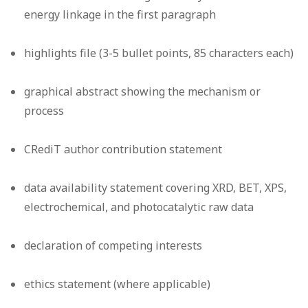
energy linkage in the first paragraph
highlights file (3-5 bullet points, 85 characters each)
graphical abstract showing the mechanism or
process
CRediT author contribution statement
data availability statement covering XRD, BET, XPS,
electrochemical, and photocatalytic raw data
declaration of competing interests
ethics statement (where applicable)