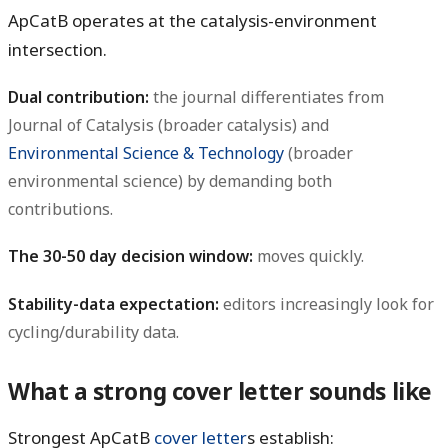
ApCatB operates at the catalysis-environment
intersection.
Dual contribution:
the journal differentiates from
Journal of Catalysis (broader catalysis) and
Environmental Science & Technology
(broader
environmental science) by demanding both
contributions.
The 30-50 day decision window:
moves quickly.
Stability-data expectation:
editors increasingly look for
cycling/durability data.
What a strong cover letter sounds like
Strongest ApCatB
cover letter
s establish: