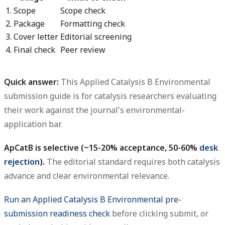
1. Scope
Scope check
2. Package
Formatting check
3. Cover letter
Editorial screening
4. Final check
Peer review
Quick answer:
This
Applied Catalysis B Environmental
submission guide
is for catalysis researchers evaluating
their work against the journal's environmental-
application bar.
ApCatB is selective (~15-20% acceptance, 50-60%
desk
rejection
).
The editorial standard requires both catalysis
advance and clear environmental relevance.
Run an Applied Catalysis B Environmental pre-
submission readiness check
before clicking submit, or