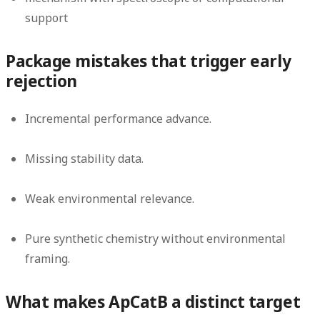
support
Package mistakes that trigger early
rejection
Incremental performance advance.
Missing stability data.
Weak environmental relevance.
Pure synthetic chemistry without environmental
framing.
What makes ApCatB a distinct target