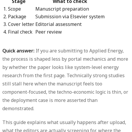
Stage
What to check
1. Scope
Manuscript preparation
2. Package
Submission via Elsevier system
3. Cover letter
Editorial assessment
4. Final check
Peer review
Quick answer:
If you are submitting to Applied Energy,
the process is shaped less by portal mechanics and more
by whether the paper looks like system-level energy
research from the first page. Technically strong studies
still stall here when the manuscript feels too
component-focused, the techno-economic logic is thin, or
the deployment case is more asserted than
demonstrated.
This guide explains what usually happens after upload,
what the editors are actually screening for, where the