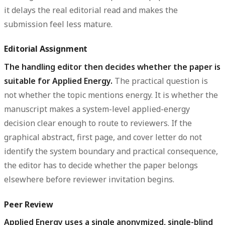
it delays the real editorial read and makes the
submission feel less mature.
Editorial Assignment
The handling editor then decides whether the paper is
suitable for Applied Energy.
The practical question is
not whether the topic mentions energy. It is whether the
manuscript makes a system-level applied-energy
decision clear enough to route to reviewers. If the
graphical abstract, first page, and cover letter do not
identify the system boundary and practical consequence,
the editor has to decide whether the paper belongs
elsewhere before reviewer invitation begins.
Peer Review
Applied Energy uses a single anonymized, single-blind