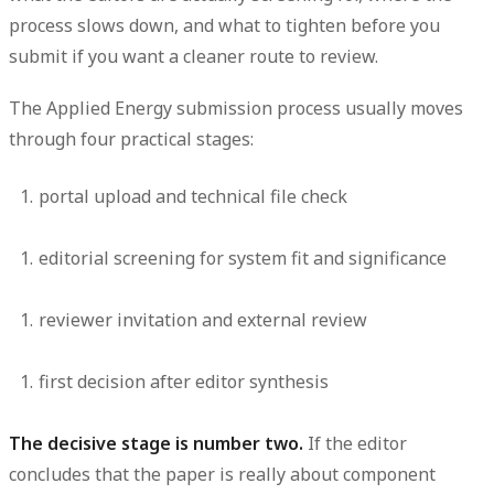
process slows down, and what to tighten before you
submit if you want a cleaner route to review.
The Applied Energy submission process usually moves
through four practical stages:
portal upload and technical file check
editorial screening for system fit and significance
reviewer invitation and external review
first decision after editor synthesis
The decisive stage is number two.
If the editor
concludes that the paper is really about component