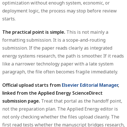
optimization without enough system, economic, or
deployment logic, the process may stop before review
starts.
The practical point is simple.
This is not mainly a
formatting submission. It is a scope-and-routing
submission. If the paper reads clearly as integrated
energy systems research, the path is smoother. If it reads
like a narrower technology paper with a late system
paragraph, the file often becomes fragile immediately.
Official upload starts from
Elsevier Editorial Manager
,
linked from the Applied Energy ScienceDirect
submission page.
Treat that portal as the handoff point,
not the preparation plan. The Applied Energy editor is
not only checking whether the files upload cleanly. The
first read tests whether the manuscript bridges research,