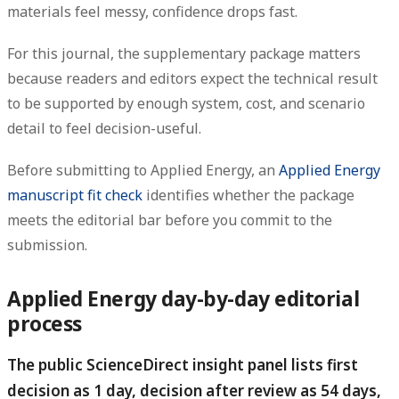
materials feel messy, confidence drops fast.
For this journal, the supplementary package matters
because readers and editors expect the technical result
to be supported by enough system, cost, and scenario
detail to feel decision-useful.
Before submitting to Applied Energy, an
Applied Energy
manuscript fit check
identifies whether the package
meets the editorial bar before you commit to the
submission.
Applied Energy day-by-day editorial
process
The public ScienceDirect insight panel lists first
decision as 1 day, decision after review as 54 days,