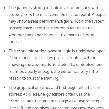
The paper is strong technically, but too narrow in
scope:
this is the most common friction point. A paper
may show a real performance gain, but if the system
consequence is thin, the editor is left deciding
whether the paper belongs in a more technical
journal.
The economic or deployment logic is underdeveloped:
if the manuscript makes practical claims without
showing the assumptions, tradeoffs, or deployment
realities clearly enough, the editor has very little
reason to trust the framing.
The graphical abstract and first page tell different
stories:
Applied Energy editors often use the
graphical abstract and first page as a fast routing
check. If one promises integrated systems relevance