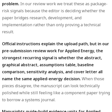
problem.
In our review work we treat these as package-
risk signals because the editor is deciding whether the
paper bridges research, development, and
implementation rather than only proving a technical
result.
Official instructions explain the upload path, but in our
pre-submission review work for Applied Energy, the
strongest recurring signal is whether the abstract,
graphical abstract, assumptions table, baseline
comparison, sensitivity analysis, and cover letter all
name the same applied-energy decision.
When those
pieces disagree, the manuscript can look technically
polished while still feeling like a component paper trying
to borrow a systems journal.
Manusights guide-build evidence units for Applied