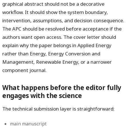
graphical abstract should not be a decorative
workflow. It should show the system boundary,
intervention, assumptions, and decision consequence.
The APC should be resolved before acceptance if the
authors want open access. The cover letter should
explain why the paper belongs in Applied Energy
rather than Energy, Energy Conversion and
Management, Renewable Energy, or a narrower
component journal.
What happens before the editor fully
engages with the science
The technical submission layer is straightforward:
main manuscript