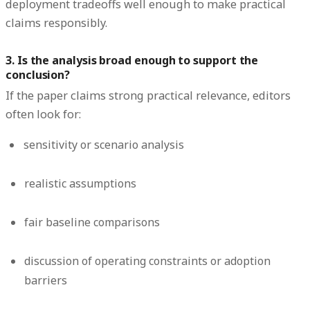
deployment tradeoffs well enough to make practical
claims responsibly.
3. Is the analysis broad enough to support the
conclusion?
If the paper claims strong practical relevance, editors
often look for:
sensitivity or scenario analysis
realistic assumptions
fair baseline comparisons
discussion of operating constraints or adoption
barriers