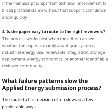
If the manuscript jumps from technical improvement to
broad practical claims without that support, confidence
drops quickly.
4. Is the paper easy to route to the right reviewers?
The process works best when the editor can see
whether the paper is mainly about grid systems,
industrial energy use, renewable integration, storage
deployment, energy economics, or another identifiable
reviewer community.
What failure patterns slow the
Applied Energy submission process?
The route to first decision often slows in a few
predictable ways: