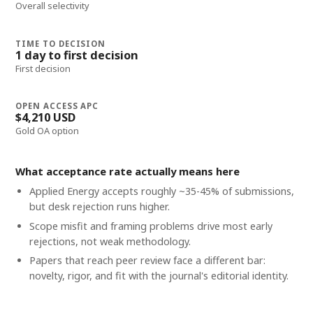
Overall selectivity
TIME TO DECISION
1 day to first decision
First decision
OPEN ACCESS APC
$4,210 USD
Gold OA option
What acceptance rate actually means here
Applied Energy accepts roughly ~35-45% of submissions,
but desk rejection runs higher.
Scope misfit and framing problems drive most early
rejections, not weak methodology.
Papers that reach peer review face a different bar:
novelty, rigor, and fit with the journal's editorial identity.