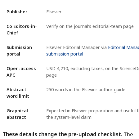
Publisher
Elsevier
Co Editors-in-
Verify on the journal's editorial-team page
Chief
Submission
Elsevier Editorial Manager via
Editorial Mana
portal
submission portal
Open-access
USD 4,210, excluding taxes, on the ScienceDi
APC
page
Abstract
250 words in the Elsevier author guide
word limit
Graphical
Expected in Elsevier preparation and useful f
abstract
the system-level claim
These details change the pre-upload checklist.
The