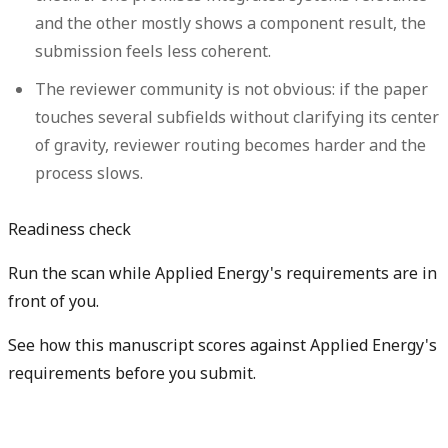
and the other mostly shows a component result, the
submission feels less coherent.
The reviewer community is not obvious:
if the paper
touches several subfields without clarifying its center
of gravity, reviewer routing becomes harder and the
process slows.
Readiness check
Run the scan while Applied Energy's requirements are in
front of you.
See how this manuscript scores against Applied Energy's
requirements before you submit.
Check my readiness