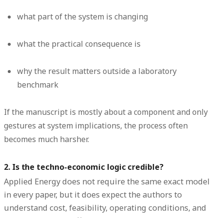
what part of the system is changing
what the practical consequence is
why the result matters outside a laboratory
benchmark
If the manuscript is mostly about a component and only
gestures at system implications, the process often
becomes much harsher.
2. Is the techno-economic logic credible?
Applied Energy does not require the same exact model
in every paper, but it does expect the authors to
understand cost, feasibility, operating conditions, and