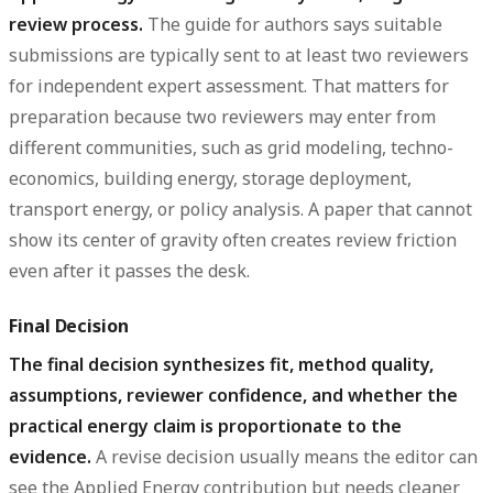
review process.
The guide for authors says suitable
submissions are typically sent to at least two reviewers
for independent expert assessment. That matters for
preparation because two reviewers may enter from
different communities, such as grid modeling, techno-
economics, building energy, storage deployment,
transport energy, or policy analysis. A paper that cannot
show its center of gravity often creates review friction
even after it passes the desk.
Final Decision
The final decision synthesizes fit, method quality,
assumptions, reviewer confidence, and whether the
practical energy claim is proportionate to the
evidence.
A revise decision usually means the editor can
see the Applied Energy contribution but needs cleaner