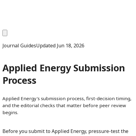
Journal Guides
Updated
Jun 18, 2026
Applied Energy Submission
Process
Applied Energy's submission process, first-decision timing,
and the editorial checks that matter before peer review
begins.
Before you submit to Applied Energy, pressure-test the