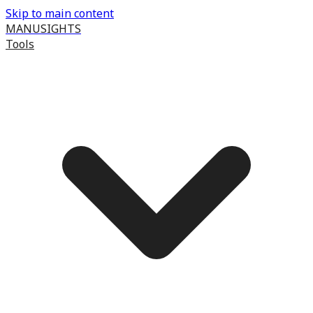
Skip to main content
MANUSIGHTS
Tools