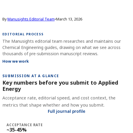
By
Manusights Editorial Team
•
March 13, 2026
EDITORIAL PROCESS
The Manusights editorial team researches and maintains our
Chemical Engineering guides, drawing on what we see across
thousands of pre-submission manuscript reviews.
How we work
SUBMISSION AT A GLANCE
Key numbers before you submit to
Applied
Energy
Acceptance rate, editorial speed, and cost context, the
metrics that shape whether and how you submit.
Full journal profile
ACCEPTANCE RATE
~35-45%