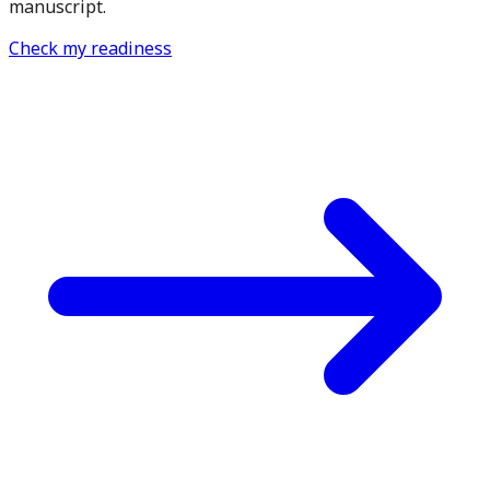
manuscript.
Check my readiness