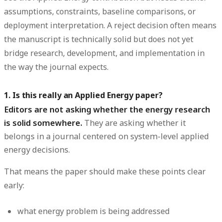
assumptions, constraints, baseline comparisons, or
deployment interpretation. A reject decision often means
the manuscript is technically solid but does not yet
bridge research, development, and implementation in
the way the journal expects.
1. Is this really an Applied Energy paper?
Editors are not asking whether the energy research
is solid somewhere.
They are asking whether it
belongs in a journal centered on system-level applied
energy decisions.
That means the paper should make these points clear
early:
what energy problem is being addressed