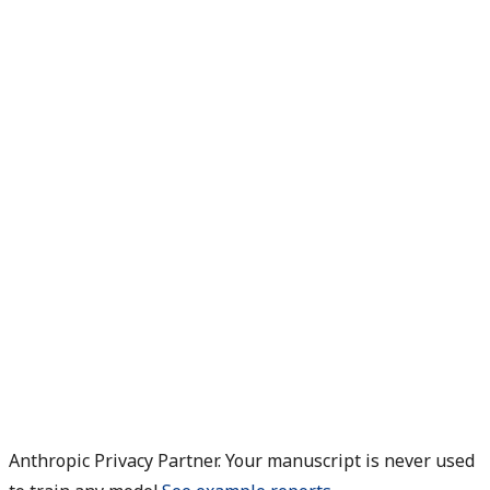
Anthropic Privacy Partner. Your manuscript is never used