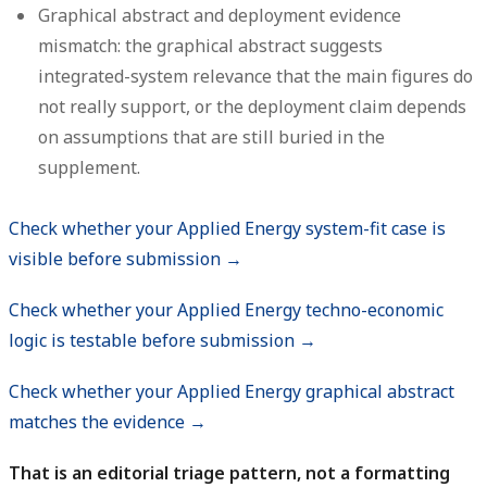
Graphical abstract and deployment evidence
mismatch:
the graphical abstract suggests
integrated-system relevance that the main figures do
not really support, or the deployment claim depends
on assumptions that are still buried in the
supplement.
Check whether your Applied Energy system-fit case is
visible before submission →
Check whether your Applied Energy techno-economic
logic is testable before submission →
Check whether your Applied Energy graphical abstract
matches the evidence →
That is an editorial triage pattern, not a formatting