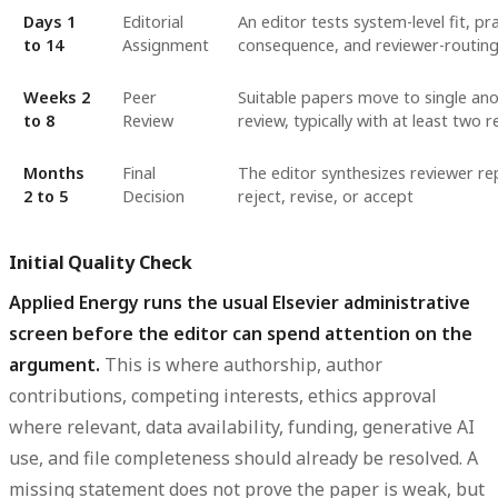
Days 1
Editorial
An editor tests system-level fit, pra
to 14
Assignment
consequence, and reviewer-routing 
Weeks 2
Peer
Suitable papers move to single an
to 8
Review
review, typically with at least two 
Months
Final
The editor synthesizes reviewer re
2 to 5
Decision
reject, revise, or accept
Initial Quality Check
Applied Energy runs the usual Elsevier administrative
screen before the editor can spend attention on the
argument.
This is where authorship, author
contributions, competing interests, ethics approval
where relevant, data availability, funding, generative AI
use, and file completeness should already be resolved. A
missing statement does not prove the paper is weak, but