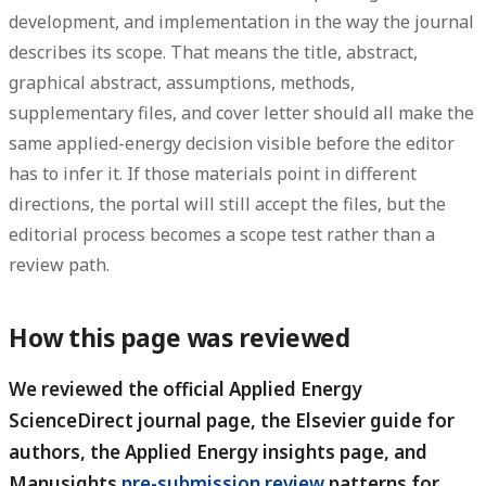
development, and implementation in the way the journal
describes its scope. That means the title, abstract,
graphical abstract, assumptions, methods,
supplementary files, and cover letter should all make the
same applied-energy decision visible before the editor
has to infer it. If those materials point in different
directions, the portal will still accept the files, but the
editorial process becomes a scope test rather than a
review path.
How this page was reviewed
We reviewed the official Applied Energy
ScienceDirect journal page, the Elsevier guide for
authors, the Applied Energy insights page, and
Manusights
pre-submission review
patterns for