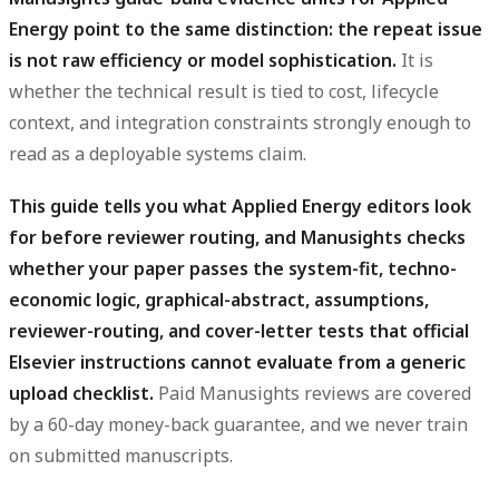
Energy point to the same distinction: the repeat issue
is not raw efficiency or model sophistication.
It is
whether the technical result is tied to cost, lifecycle
context, and integration constraints strongly enough to
read as a deployable systems claim.
This guide tells you what Applied Energy editors look
for before reviewer routing, and Manusights checks
whether your paper passes the system-fit, techno-
economic logic, graphical-abstract, assumptions,
reviewer-routing, and cover-letter tests that official
Elsevier instructions cannot evaluate from a generic
upload checklist.
Paid Manusights reviews are covered
by a 60-day money-back guarantee, and we never train
on submitted manuscripts.