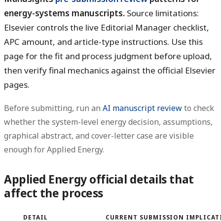
energy-systems manuscripts.
Source limitations:
Elsevier controls the live Editorial Manager checklist,
APC amount, and article-type instructions. Use this
page for the fit and process judgment before upload,
then verify final mechanics against the official Elsevier
pages.
Before submitting, run an
AI manuscript review
to check
whether the system-level energy decision, assumptions,
graphical abstract, and cover-letter case are visible
enough for Applied Energy.
Applied Energy official details that
affect the process
DETAIL
CURRENT SUBMISSION IMPLICAT