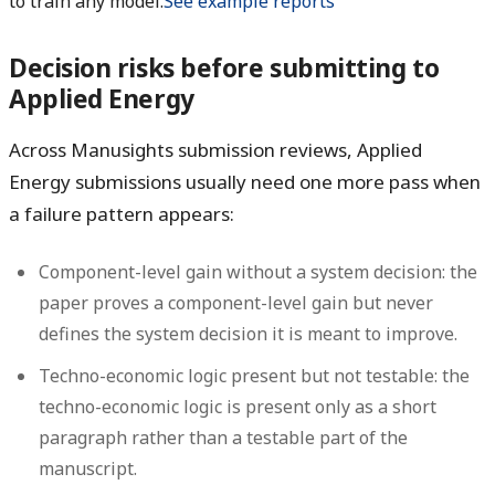
to train any model.
See example reports
Decision risks before submitting to
Applied Energy
Across Manusights submission reviews, Applied
Energy submissions usually need one more pass when
a failure pattern appears:
Component-level gain without a system decision:
the
paper proves a component-level gain but never
defines the system decision it is meant to improve.
Techno-economic logic present but not testable:
the
techno-economic logic is present only as a short
paragraph rather than a testable part of the
manuscript.