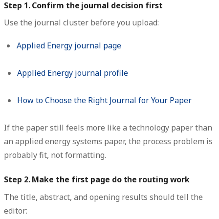
Step 1. Confirm the journal decision first
Use the journal cluster before you upload:
Applied Energy journal page
Applied Energy journal profile
How to Choose the Right Journal for Your Paper
If the paper still feels more like a technology paper than
an applied energy systems paper, the process problem is
probably fit, not formatting.
Step 2. Make the first page do the routing work
The title, abstract, and opening results should tell the
editor: