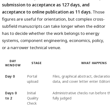
submission to acceptance as 127 days, and
acceptance to online publication as 11 days.
Those
figures are useful for orientation, but complex cross-
subfield manuscripts can take longer when the editor
has to decide whether the work belongs to energy
systems, component engineering, economics, policy,
or a narrower technical venue.
DAY
STAGE
WHAT HAPPENS
WINDOW
Day 0
Portal
Files, graphical abstract, declarati
upload
data, and cover letter enter Edito
Days 0
Initial
Administrative checks run before th
to 2
Quality
fully judged
Check