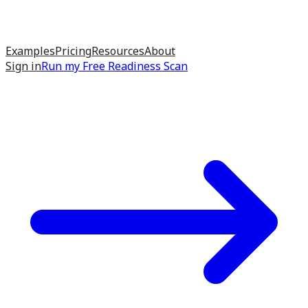
Examples
Pricing
Resources
About
Sign in
Run my
Free Readiness Scan