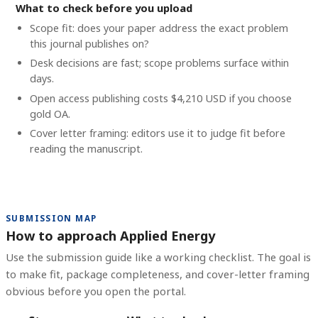
What to check before you upload
Scope fit: does your paper address the exact problem
this journal publishes on?
Desk decisions are fast; scope problems surface within
days.
Open access publishing costs
$4,210 USD
if you choose
gold OA.
Cover letter framing: editors use it to judge fit before
reading the manuscript.
SUBMISSION MAP
How to approach Applied Energy
Use the submission guide like a working checklist. The goal is
to make fit, package completeness, and cover-letter framing
obvious before you open the portal.