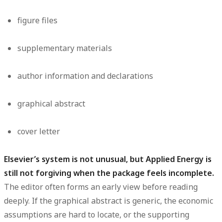
figure files
supplementary materials
author information and declarations
graphical abstract
cover letter
Elsevier’s system is not unusual, but Applied Energy is
still not forgiving when the package feels incomplete.
The editor often forms an early view before reading
deeply. If the graphical abstract is generic, the economic
assumptions are hard to locate, or the supporting