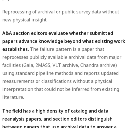
Reprocessing of archival or public survey data without
new physical insight.
A&A section editors evaluate whether submitted
papers advance knowledge beyond what existing work
establishes.
The failure pattern is a paper that
reprocesses publicly available archival data from major
facilities (Gaia, 2MASS, VLT archive, Chandra archive)
using standard pipeline methods and reports updated
measurements or classifications without a physical
interpretation that could not be inferred from existing
literature.
The field has a high density of catalog and data
reanalysis papers, and section editors distinguish
between papers that use archival data to answer a