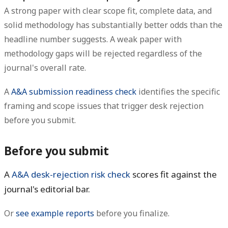
A strong paper with clear scope fit, complete data, and
solid methodology has substantially better odds than the
headline number suggests. A weak paper with
methodology gaps will be rejected regardless of the
journal's overall rate.
A
A&A submission readiness check
identifies the specific
framing and scope issues that trigger desk rejection
before you submit.
Before you submit
A
A&A desk-rejection risk check
scores fit against the
journal's editorial bar.
Or
see example reports
before you finalize.