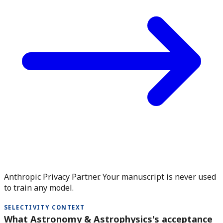
Anthropic Privacy Partner. Your manuscript is never used
to train any model.
SELECTIVITY CONTEXT
What Astronomy & Astrophysics's acceptance