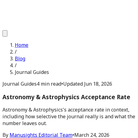
Home
/
Blog
/
Journal Guides
Journal Guides
4 min read
•
Updated
Jun 18, 2026
Astronomy & Astrophysics Acceptance Rate
Astronomy & Astrophysics's acceptance rate in context,
including how selective the journal really is and what the
number leaves out.
By
Manusights Editorial Team
•
March 24, 2026