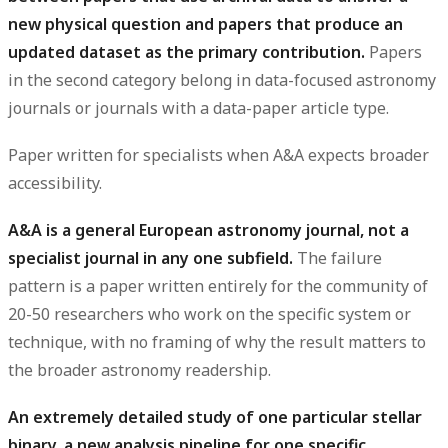
new physical question and papers that produce an
updated dataset as the primary contribution.
Papers
in the second category belong in data-focused astronomy
journals or journals with a data-paper article type.
Paper written for specialists when A&A expects broader
accessibility.
A&A is a general European astronomy journal, not a
specialist journal in any one subfield.
The failure
pattern is a paper written entirely for the community of
20-50 researchers who work on the specific system or
technique, with no framing of why the result matters to
the broader astronomy readership.
An extremely detailed study of one particular stellar
binary, a new analysis pipeline for one specific