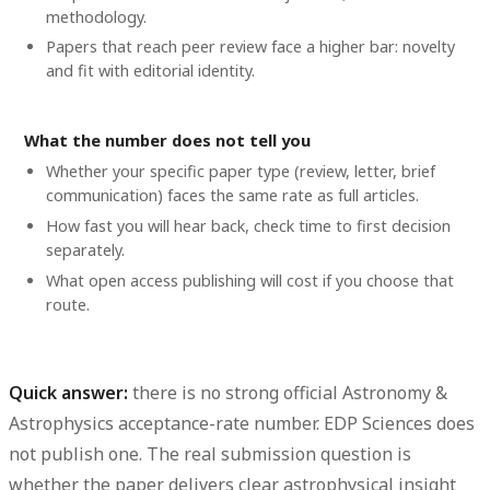
methodology.
Papers that reach peer review face a higher bar: novelty
and fit with editorial identity.
What the number does not tell you
Whether your specific paper type (review, letter, brief
communication) faces the same rate as full articles.
How fast you will hear back, check time to first decision
separately.
What open access publishing will cost if you choose that
route.
Quick answer:
there is no strong official Astronomy &
Astrophysics acceptance-rate number. EDP Sciences does
not publish one. The real submission question is
whether the paper delivers clear astrophysical insight