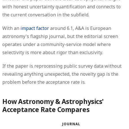
with honest uncertainty quantification and connects to
the current conversation in the subfield.
With an
impact factor
around 6.1, A&A is European
astronomy's flagship journal, but the editorial screen
operates under a community-service model where
selectivity is more about rigor than exclusivity.
If the paper is reprocessing public survey data without
revealing anything unexpected, the novelty gap is the
problem before the acceptance rate is.
How Astronomy & Astrophysics'
Acceptance Rate Compares
JOURNAL