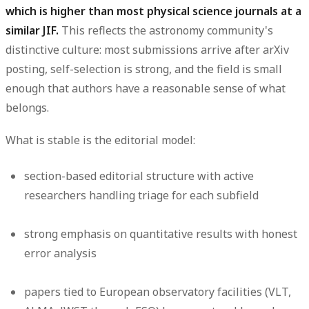
which is higher than most physical science journals at a
similar JIF.
This reflects the astronomy community's
distinctive culture: most submissions arrive after arXiv
posting, self-selection is strong, and the field is small
enough that authors have a reasonable sense of what
belongs.
What is stable is the editorial model:
section-based editorial structure with active
researchers handling triage for each subfield
strong emphasis on quantitative results with honest
error analysis
papers tied to European observatory facilities (VLT,