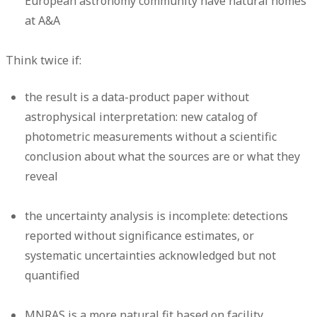
European astronomy community have natural homes
at A&A
Think twice if:
the result is a data-product paper without
astrophysical interpretation: new catalog of
photometric measurements without a scientific
conclusion about what the sources are or what they
reveal
the uncertainty analysis is incomplete: detections
reported without significance estimates, or
systematic uncertainties acknowledged but not
quantified
MNRAS is a more natural fit based on facility