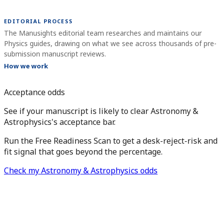
EDITORIAL PROCESS
The Manusights editorial team researches and maintains our
Physics guides, drawing on what we see across thousands of pre-
submission manuscript reviews.
How we work
Acceptance odds
See if your manuscript is likely to clear Astronomy &
Astrophysics's acceptance bar.
Run the Free Readiness Scan to get a desk-reject-risk and
fit signal that goes beyond the percentage.
Check my Astronomy & Astrophysics odds