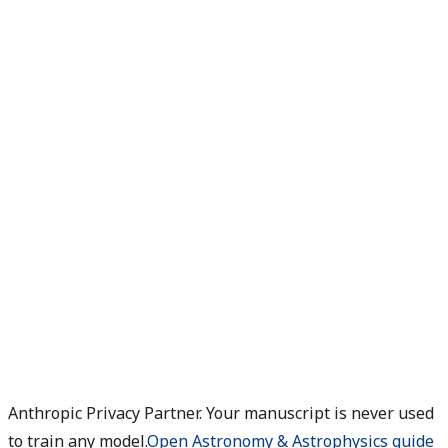
Anthropic Privacy Partner. Your manuscript is never used
to train any model.
Open Astronomy & Astrophysics guide