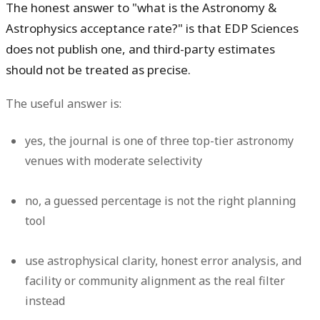
The honest answer to "what is the Astronomy &
Astrophysics acceptance rate?" is that EDP Sciences
does not publish one, and third-party estimates
should not be treated as precise.
The useful answer is:
yes
, the journal is one of three top-tier astronomy
venues with moderate selectivity
no
, a guessed percentage is not the right planning
tool
use astrophysical clarity, honest error analysis, and
facility or community alignment as the real filter
instead