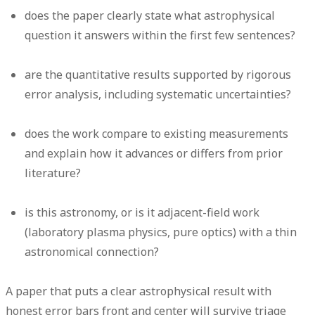
does the paper clearly state what astrophysical
question it answers within the first few sentences?
are the quantitative results supported by rigorous
error analysis, including systematic uncertainties?
does the work compare to existing measurements
and explain how it advances or differs from prior
literature?
is this astronomy, or is it adjacent-field work
(laboratory plasma physics, pure optics) with a thin
astronomical connection?
A paper that puts a clear astrophysical result with
honest error bars front and center will survive triage