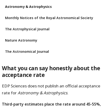
Astronomy & Astrophysics
Monthly Notices of the Royal Astronomical Society
The Astrophysical Journal
Nature Astronomy
The Astronomical Journal
What you can say honestly about the
acceptance rate
EDP Sciences does not publish an official acceptance
rate for
Astronomy & Astrophysics
.
Third-party estimates place the rate around 45-55%,