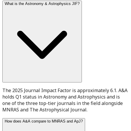
What is the Astronomy & Astrophysics JIF?
The 2025 Journal Impact Factor is approximately 6.1. A&A
holds Q1 status in Astronomy and Astrophysics and is
one of the three top-tier journals in the field alongside
MNRAS and The Astrophysical Journal.
How does A&A compare to MNRAS and ApJ?