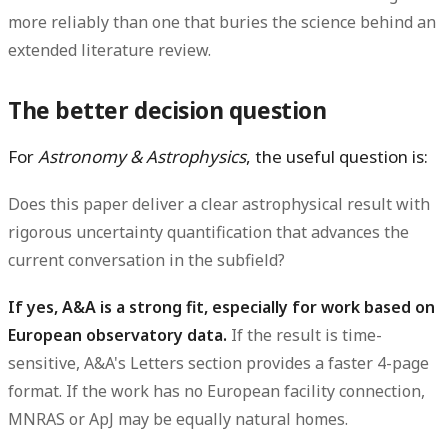
more reliably than one that buries the science behind an
extended literature review.
The better decision question
For
Astronomy & Astrophysics
, the useful question is:
Does this paper deliver a clear astrophysical result with
rigorous uncertainty quantification that advances the
current conversation in the subfield?
If yes, A&A is a strong fit, especially for work based on
European observatory data.
If the result is time-
sensitive, A&A's Letters section provides a faster 4-page
format. If the work has no European facility connection,
MNRAS or ApJ may be equally natural homes.