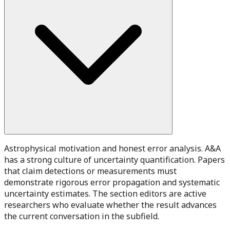
Astrophysical motivation and honest error analysis. A&A
has a strong culture of uncertainty quantification. Papers
that claim detections or measurements must
demonstrate rigorous error propagation and systematic
uncertainty estimates. The section editors are active
researchers who evaluate whether the result advances
the current conversation in the subfield.