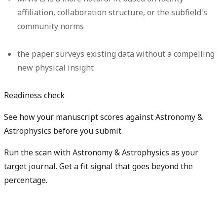
affiliation, collaboration structure, or the subfield's
community norms
the paper surveys existing data without a compelling
new physical insight
Readiness check
See how your manuscript scores against Astronomy &
Astrophysics before you submit.
Run the scan with Astronomy & Astrophysics as your
target journal. Get a fit signal that goes beyond the
percentage.
Check my manuscript fit