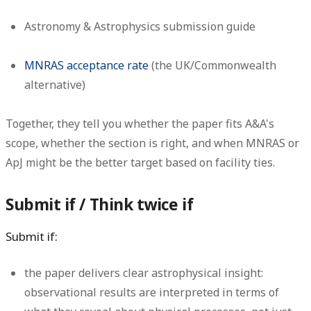
Astronomy & Astrophysics submission guide
MNRAS acceptance rate
(the UK/Commonwealth
alternative)
Together, they tell you whether the paper fits A&A's
scope, whether the section is right, and when MNRAS or
ApJ might be the better target based on facility ties.
Submit if / Think twice if
Submit if:
the paper delivers clear astrophysical insight:
observational results are interpreted in terms of