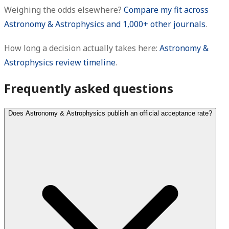
Weighing the odds elsewhere?
Compare my fit across
Astronomy & Astrophysics and 1,000+ other journals
.
How long a decision actually takes here:
Astronomy &
Astrophysics review timeline
.
Frequently asked questions
Does Astronomy & Astrophysics publish an official acceptance rate?