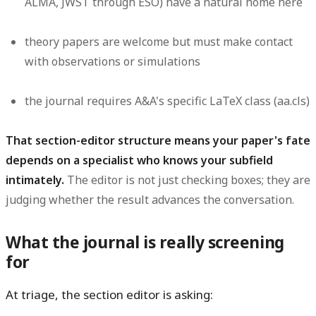
ALMA, JWST through ESO) have a natural home here
theory papers are welcome but must make contact
with observations or simulations
the journal requires A&A's specific LaTeX class (aa.cls)
That section-editor structure means your paper's fate
depends on a specialist who knows your subfield
intimately.
The editor is not just checking boxes; they are
judging whether the result advances the conversation.
What the journal is really screening
for
At triage, the section editor is asking: