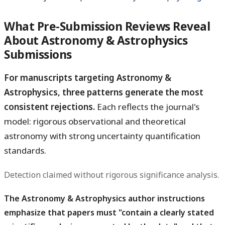
What Pre-Submission Reviews Reveal
About Astronomy & Astrophysics
Submissions
For manuscripts targeting Astronomy &
Astrophysics, three patterns generate the most
consistent rejections.
Each reflects the journal's
model: rigorous observational and theoretical
astronomy with strong uncertainty quantification
standards.
Detection claimed without rigorous significance analysis.
The Astronomy & Astrophysics author instructions
emphasize that papers must "contain a clearly stated