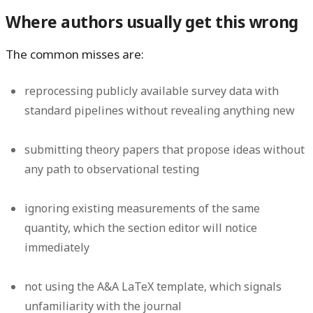
Where authors usually get this wrong
The common misses are:
reprocessing publicly available survey data with
standard pipelines without revealing anything new
submitting theory papers that propose ideas without
any path to observational testing
ignoring existing measurements of the same
quantity, which the section editor will notice
immediately
not using the A&A LaTeX template, which signals
unfamiliarity with the journal