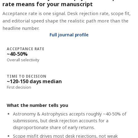
rate means for your manuscript
Acceptance rate is one signal. Desk rejection rate, scope fit,
and editorial speed shape the realistic path more than the
headline number.
Full journal profile
ACCEPTANCE RATE
~40-50%
Overall selectivity
TIME TO DECISION
~120-150 days median
First decision
What the number tells you
Astronomy & Astrophysics accepts roughly ~40-50% of
submissions, but desk rejection accounts for a
disproportionate share of early returns.
Scope misfit drives most desk rejections, not weak