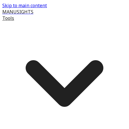
Skip to main content
MANUSIGHTS
Tools