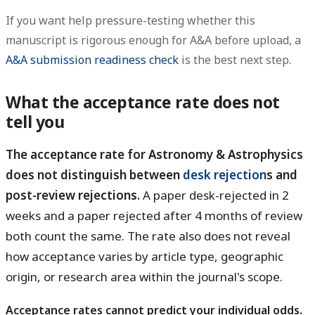
If you want help pressure-testing whether this
manuscript is rigorous enough for A&A before upload, a
A&A submission readiness check
is the best next step.
What the acceptance rate does not
tell you
The acceptance rate for Astronomy & Astrophysics
does not distinguish between
desk rejection
s and
post-review rejections.
A paper desk-rejected in 2
weeks and a paper rejected after 4 months of review
both count the same. The rate also does not reveal
how acceptance varies by article type, geographic
origin, or research area within the journal's scope.
Acceptance rates cannot predict your individual odds.