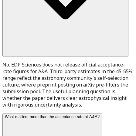
No. EDP Sciences does not release official acceptance-
rate figures for A&A. Third-party estimates in the 45-55%
range reflect the astronomy community's self-selection
culture, where preprint posting on arXiv pre-filters the
submission pool. The useful planning question is
whether the paper delivers clear astrophysical insight
with rigorous uncertainty analysis.
What matters more than the acceptance rate at A&A?