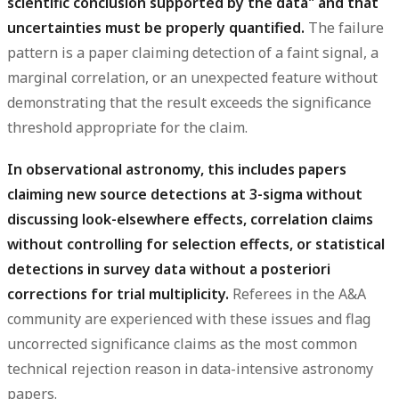
scientific conclusion supported by the data" and that
uncertainties must be properly quantified.
The failure
pattern is a paper claiming detection of a faint signal, a
marginal correlation, or an unexpected feature without
demonstrating that the result exceeds the significance
threshold appropriate for the claim.
In observational astronomy, this includes papers
claiming new source detections at 3-sigma without
discussing look-elsewhere effects, correlation claims
without controlling for selection effects, or statistical
detections in survey data without a posteriori
corrections for trial multiplicity.
Referees in the A&A
community are experienced with these issues and flag
uncorrected significance claims as the most common
technical rejection reason in data-intensive astronomy
papers.