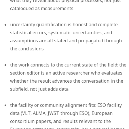
what they reveal about physical processes, not just
catalogued as measurements
uncertainty quantification is honest and complete:
statistical errors, systematic uncertainties, and
assumptions are all stated and propagated through
the conclusions
the work connects to the current state of the field: the
section editor is an active researcher who evaluates
whether the result advances the conversation in the
subfield, not just adds data
the facility or community alignment fits: ESO facility
data (VLT, ALMA, JWST through ESO), European
consortium papers, and results relevant to the