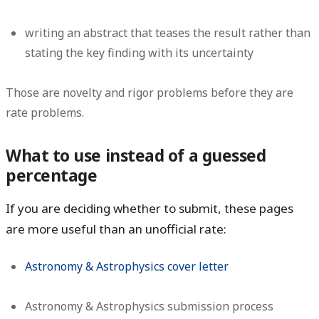
writing an abstract that teases the result rather than
stating the key finding with its uncertainty
Those are novelty and rigor problems before they are
rate problems.
What to use instead of a guessed
percentage
If you are deciding whether to submit, these pages
are more useful than an unofficial rate:
Astronomy & Astrophysics cover letter
Astronomy & Astrophysics submission process