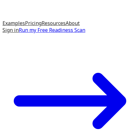
Examples
Pricing
Resources
About
Sign in
Run my
Free Readiness Scan