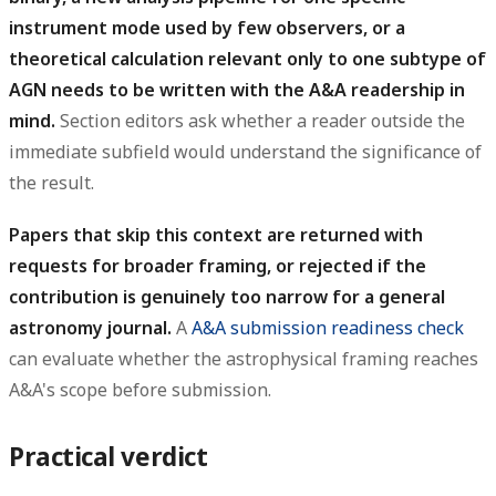
instrument mode used by few observers, or a
theoretical calculation relevant only to one subtype of
AGN needs to be written with the A&A readership in
mind.
Section editors ask whether a reader outside the
immediate subfield would understand the significance of
the result.
Papers that skip this context are returned with
requests for broader framing, or rejected if the
contribution is genuinely too narrow for a general
astronomy journal.
A
A&A submission readiness check
can evaluate whether the astrophysical framing reaches
A&A's scope before submission.
Practical verdict