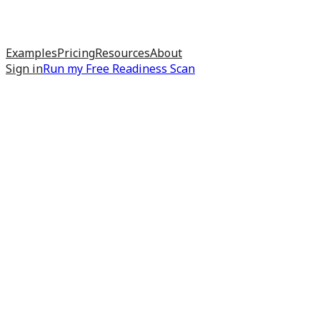
Examples
Pricing
Resources
About
Sign in
Run my
Free Readiness Scan