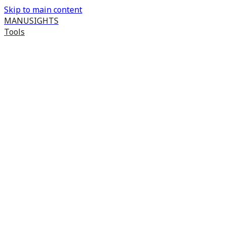
Skip to main content
MANUSIGHTS
Tools