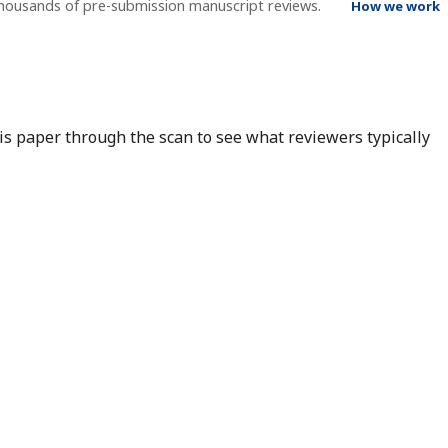
thousands of pre-submission manuscript reviews.
How we work
his paper through the scan to see what reviewers typically