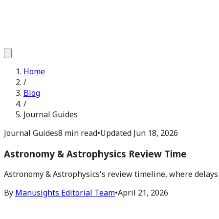
Home
/
Blog
/
Journal Guides
Journal Guides
8 min read
•
Updated
Jun 18, 2026
Astronomy & Astrophysics Review Time
Astronomy & Astrophysics's review timeline, where delays
By
Manusights Editorial Team
•
April 21, 2026