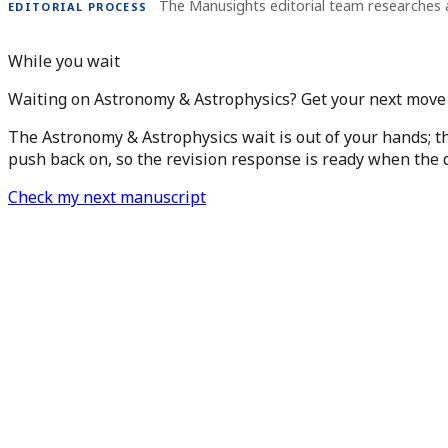
The Manusights editorial team researches 
EDITORIAL PROCESS
While you wait
Waiting on Astronomy & Astrophysics? Get your next move 
The Astronomy & Astrophysics wait is out of your hands; th
push back on, so the revision response is ready when the d
Check my next manuscript