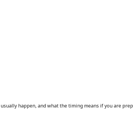
 usually happen, and what the timing means if you are prep