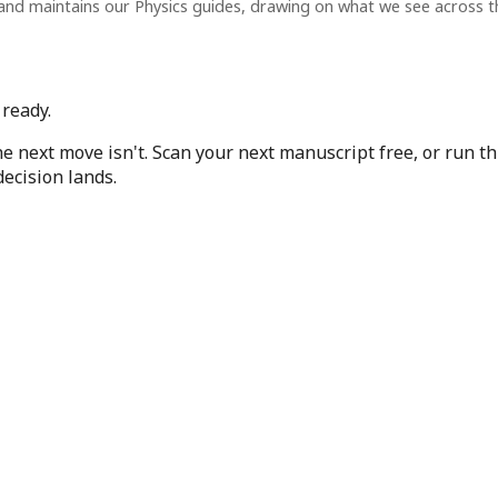
and maintains our Physics guides, drawing on what we see across 
ready.
e next move isn't. Scan your next manuscript free, or run t
ecision lands.