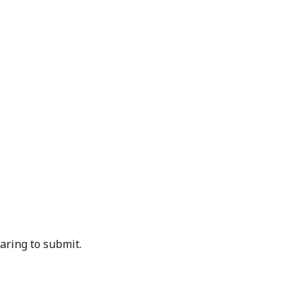
aring to submit.