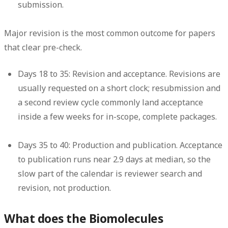
submission.
Major revision is the most common outcome for papers
that clear pre-check.
Days 18 to 35: Revision and acceptance.
Revisions are
usually requested on a short clock; resubmission and
a second review cycle commonly land acceptance
inside a few weeks for in-scope, complete packages.
Days 35 to 40: Production and publication.
Acceptance
to publication runs near 2.9 days at median, so the
slow part of the calendar is reviewer search and
revision, not production.
What does the Biomolecules