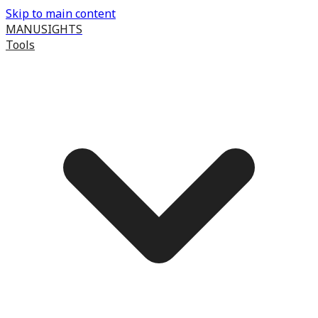
Skip to main content
MANUSIGHTS
Tools