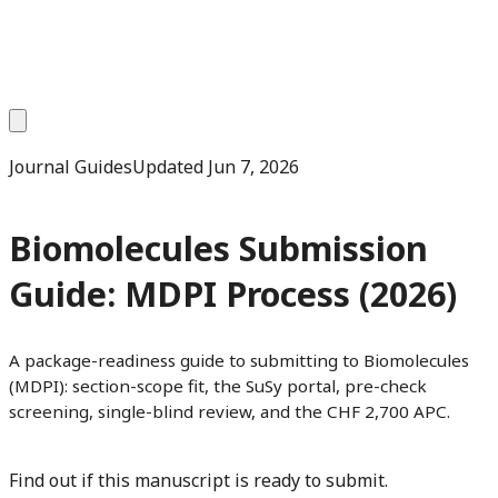
Journal Guides
Updated
Jun 7, 2026
Biomolecules Submission
Guide: MDPI Process (2026)
A package-readiness guide to submitting to Biomolecules
(MDPI): section-scope fit, the SuSy portal, pre-check
screening, single-blind review, and the CHF 2,700 APC.
Find out if this manuscript is ready to submit.