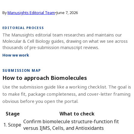
By
Manusights Editorial Team
•
June 7, 2026
EDITORIAL PROCESS
The Manusights editorial team researches and maintains our
Molecular & Cell Biology guides, drawing on what we see across
thousands of pre-submission manuscript reviews.
How we work
SUBMISSION MAP
How to approach Biomolecules
Use the submission guide like a working checklist. The goal is
to make fit, package completeness, and cover-letter framing
obvious before you open the portal.
Stage
What to check
Confirm biomolecule structure-function fit
1. Scope
versus IJMS, Cells, and Antioxidants