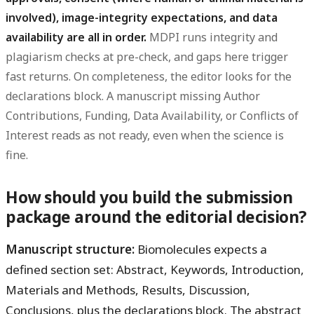
involved), image-integrity expectations, and data
availability are all in order.
MDPI runs integrity and
plagiarism checks at pre-check, and gaps here trigger
fast returns. On completeness, the editor looks for the
declarations block. A manuscript missing Author
Contributions, Funding, Data Availability, or Conflicts of
Interest reads as not ready, even when the science is
fine.
How should you build the submission
package around the editorial decision?
Manuscript structure:
Biomolecules expects a
defined section set: Abstract, Keywords, Introduction,
Materials and Methods, Results, Discussion,
Conclusions, plus the declarations block. The abstract