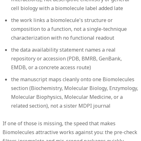
cell biology with a biomolecule label added late
the work links a biomolecule's structure or
composition to a function, not a single-technique
characterization with no functional readout
the data availability statement names a real
repository or accession (PDB, BMRB, GenBank,
EMDB, or a concrete access route)
the manuscript maps cleanly onto one Biomolecules
section (Biochemistry, Molecular Biology, Enzymology,
Molecular Biophysics, Molecular Medicine, or a
related section), not a sister MDPI journal
If one of those is missing, the speed that makes
Biomolecules attractive works against you: the pre-check