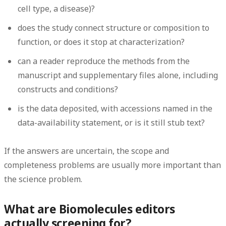
cell type, a disease)?
does the study connect structure or composition to
function, or does it stop at characterization?
can a reader reproduce the methods from the
manuscript and supplementary files alone, including
constructs and conditions?
is the data deposited, with accessions named in the
data-availability statement, or is it still stub text?
If the answers are uncertain, the scope and
completeness problems are usually more important than
the science problem.
What are Biomolecules editors
actually screening for?