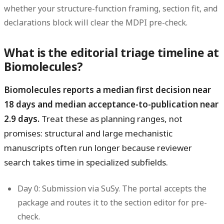
whether your structure-function framing, section fit, and
declarations block will clear the MDPI pre-check.
What is the editorial triage timeline at
Biomolecules?
Biomolecules reports a median first decision near
18 days and median acceptance-to-publication near
2.9 days.
Treat these as planning ranges, not
promises: structural and large mechanistic
manuscripts often run longer because reviewer
search takes time in specialized subfields.
Day 0: Submission via SuSy.
The portal accepts the
package and routes it to the section editor for pre-
check.