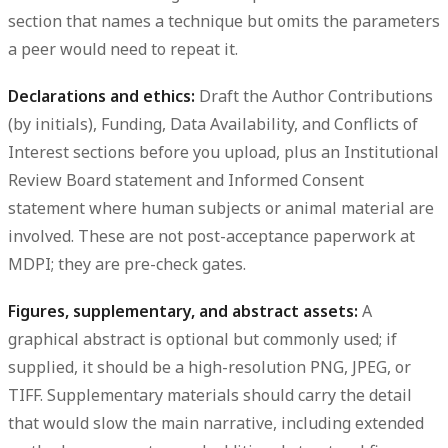
section that names a technique but omits the parameters
a peer would need to repeat it.
Declarations and ethics:
Draft the Author Contributions
(by initials), Funding, Data Availability, and Conflicts of
Interest sections before you upload, plus an Institutional
Review Board statement and Informed Consent
statement where human subjects or animal material are
involved. These are not post-acceptance paperwork at
MDPI; they are pre-check gates.
Figures, supplementary, and abstract assets:
A
graphical abstract is optional but commonly used; if
supplied, it should be a high-resolution PNG, JPEG, or
TIFF. Supplementary materials should carry the detail
that would slow the main narrative, including extended