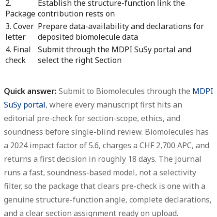
2.
Establish the structure-function link the
Package
contribution rests on
3. Cover
Prepare data-availability and declarations for
letter
deposited biomolecule data
4. Final
Submit through the MDPI SuSy portal and
check
select the right Section
Quick answer:
Submit to Biomolecules through the
MDPI
SuSy portal
, where every manuscript first hits an
editorial pre-check for section-scope, ethics, and
soundness before single-blind review.
Biomolecules has
a 2024 impact factor of 5.6, charges a CHF 2,700 APC, and
returns a first decision in roughly 18 days.
The journal
runs a fast, soundness-based model, not a selectivity
filter, so the package that clears pre-check is one with a
genuine structure-function angle, complete declarations,
and a clear section assignment ready on upload.