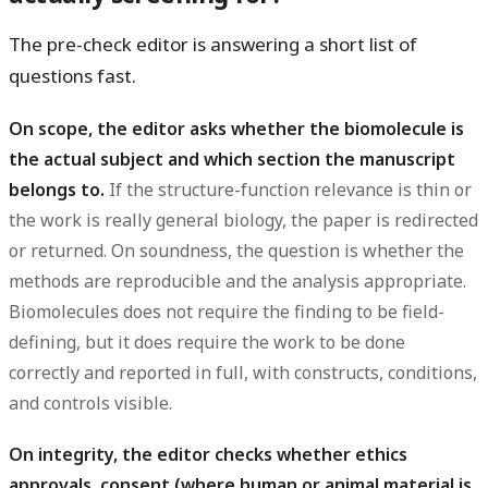
The pre-check editor is answering a short list of
questions fast.
On scope, the editor asks whether the biomolecule is
the actual subject and which section the manuscript
belongs to.
If the structure-function relevance is thin or
the work is really general biology, the paper is redirected
or returned. On soundness, the question is whether the
methods are reproducible and the analysis appropriate.
Biomolecules does not require the finding to be field-
defining, but it does require the work to be done
correctly and reported in full, with constructs, conditions,
and controls visible.
On integrity, the editor checks whether ethics
approvals, consent (where human or animal material is