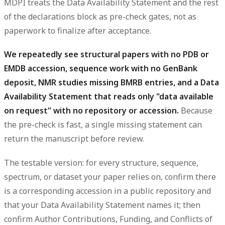
MDPI treats the Data Availability Statement and the rest
of the declarations block as pre-check gates, not as
paperwork to finalize after acceptance.
We repeatedly see structural papers with no PDB or
EMDB accession, sequence work with no GenBank
deposit, NMR studies missing BMRB entries, and a Data
Availability Statement that reads only "data available
on request" with no repository or accession.
Because
the pre-check is fast, a single missing statement can
return the manuscript before review.
The testable version: for every structure, sequence,
spectrum, or dataset your paper relies on, confirm there
is a corresponding accession in a public repository and
that your Data Availability Statement names it; then
confirm Author Contributions, Funding, and Conflicts of