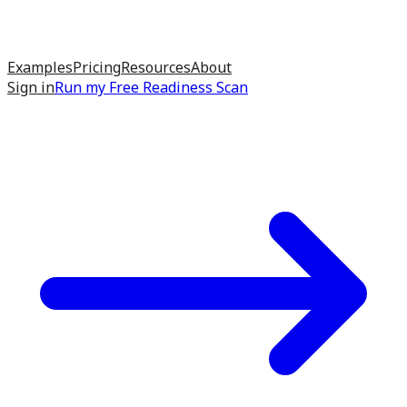
Examples
Pricing
Resources
About
Sign in
Run my
Free Readiness Scan