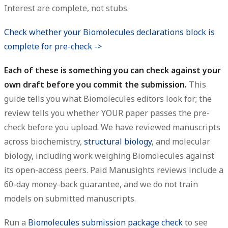
Interest are complete, not stubs.
Check whether your Biomolecules declarations block is
complete for pre-check ->
Each of these is something you can check against your
own draft before you commit the submission.
This
guide tells you what Biomolecules editors look for; the
review tells you whether YOUR paper passes the pre-
check before you upload. We have reviewed manuscripts
across biochemistry,
structural biology
, and molecular
biology, including work weighing Biomolecules against
its open-access peers. Paid Manusights reviews include a
60-day money-back guarantee, and we do not train
models on submitted manuscripts.
Run a
Biomolecules submission package check
to see