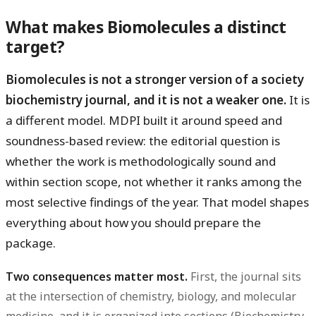
What makes Biomolecules a distinct
target?
Biomolecules is not a stronger version of a society
biochemistry journal, and it is not a weaker one.
It is
a different model. MDPI built it around speed and
soundness-based review: the editorial question is
whether the work is methodologically sound and
within section scope, not whether it ranks among the
most selective findings of the year. That model shapes
everything about how you should prepare the
package.
Two consequences matter most.
First, the journal sits
at the intersection of chemistry, biology, and molecular
medicine, and it is organized into sections (Biochemistry,