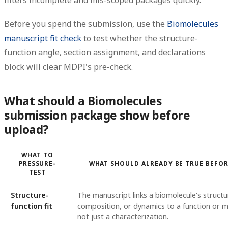
filters incomplete and mis-scoped packages quickly.
Before you spend the submission, use the
Biomolecules
manuscript fit check
to test whether the structure-
function angle, section assignment, and declarations
block will clear MDPI's pre-check.
What should a Biomolecules
submission package show before
upload?
WHAT TO
PRESSURE-
WHAT SHOULD ALREADY BE TRUE BEFO
TEST
Structure-
The manuscript links a biomolecule's structu
function fit
composition, or dynamics to a function or 
not just a characterization.