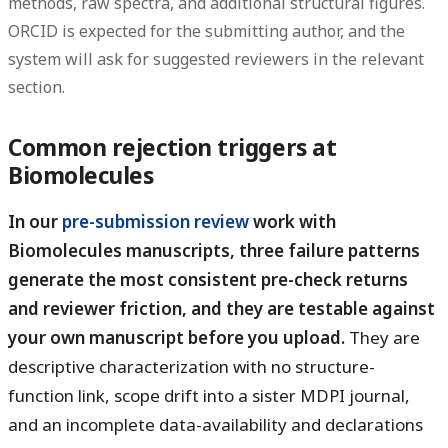
methods, raw spectra, and additional structural figures.
ORCID is expected for the submitting author, and the
system will ask for suggested reviewers in the relevant
section.
Common rejection triggers at
Biomolecules
In our
pre-submission review
work with
Biomolecules manuscripts, three failure patterns
generate the most consistent pre-check returns
and reviewer friction, and they are testable against
your own manuscript before you upload.
They are
descriptive characterization with no structure-
function link, scope drift into a sister MDPI journal,
and an incomplete data-availability and declarations