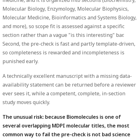
Molecular Biology, Enzymology, Molecular Biophysics,
Molecular Medicine, Bioinformatics and Systems Biology,
and more), so scope fit is assessed against a specific
section rather than a vague "is this interesting" bar.
Second, the pre-check is fast and partly template-driven,
so completeness is rewarded and incompleteness is
punished early.
A technically excellent manuscript with a missing data-
availability statement can be returned before a reviewer
ever sees it, while a competent, complete, in-section
study moves quickly.
The unusual risk: because Biomolecules is one of
several overlapping MDPI molecular titles, the most
common way to fail the pre-check is not bad science