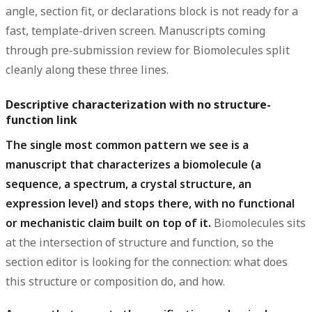
angle, section fit, or declarations block is not ready for a
fast, template-driven screen. Manuscripts coming
through pre-submission review for Biomolecules split
cleanly along these three lines.
Descriptive characterization with no structure-
function link
The single most common pattern we see is a
manuscript that characterizes a biomolecule (a
sequence, a spectrum, a crystal structure, an
expression level) and stops there, with no functional
or mechanistic claim built on top of it.
Biomolecules sits
at the intersection of structure and function, so the
section editor is looking for the connection: what does
this structure or composition do, and how.