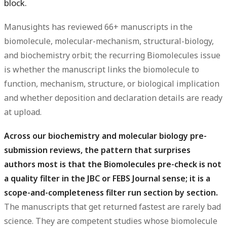
block.
Manusights has reviewed 66+ manuscripts in the
biomolecule, molecular-mechanism, structural-biology,
and biochemistry orbit; the recurring Biomolecules issue
is whether the manuscript links the biomolecule to
function, mechanism, structure, or biological implication
and whether deposition and declaration details are ready
at upload.
Across our biochemistry and molecular biology pre-
submission reviews, the pattern that surprises
authors most is that the Biomolecules pre-check is not
a quality filter in the JBC or FEBS Journal sense; it is a
scope-and-completeness filter run section by section.
The manuscripts that get returned fastest are rarely bad
science. They are competent studies whose biomolecule