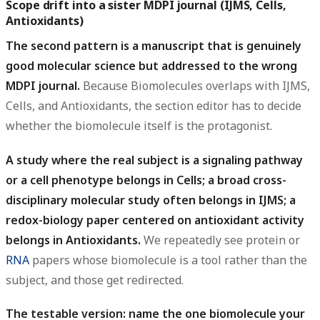
Scope drift into a sister MDPI journal (IJMS, Cells,
Antioxidants)
The second pattern is a manuscript that is genuinely
good molecular science but addressed to the wrong
MDPI journal.
Because Biomolecules overlaps with IJMS,
Cells, and Antioxidants, the section editor has to decide
whether the biomolecule itself is the protagonist.
A study where the real subject is a signaling pathway
or a cell phenotype belongs in Cells; a broad cross-
disciplinary molecular study often belongs in IJMS; a
redox-biology paper centered on antioxidant activity
belongs in Antioxidants.
We repeatedly see protein or
RNA
papers whose biomolecule is a tool rather than the
subject, and those get redirected.
The testable version: name the one biomolecule your