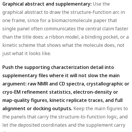
Graphical abstract and supplementary:
Use the
graphical abstract to draw the structure-function arc in
one frame, since for a biomacromolecule paper that
single panel often communicates the central claim faster
than the title does: a ribbon model, a binding pocket, or a
kinetic scheme that shows what the molecule does, not
just what it looks like.
Push the supporting characterization detail into
supplementary files where it will not slow the main
argument: raw NMR and CD spectra, crystallographic or
cryo-EM refinement statistics, electron-density or
map-quality figures, kinetic replicate traces, and full
alignment or docking outputs.
Keep the main figures to
the panels that carry the structure-to-function logic, and
let the deposited coordinates and the supplement carry