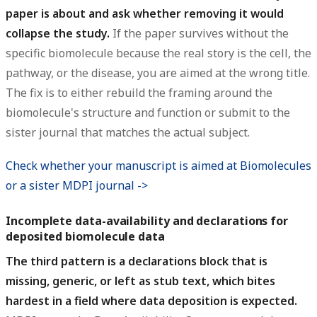
paper is about and ask whether removing it would
collapse the study.
If the paper survives without the
specific biomolecule because the real story is the cell, the
pathway, or the disease, you are aimed at the wrong title.
The fix is to either rebuild the framing around the
biomolecule's structure and function or submit to the
sister journal that matches the actual subject.
Check whether your manuscript is aimed at Biomolecules
or a sister MDPI journal ->
Incomplete data-availability and declarations for
deposited biomolecule data
The third pattern is a declarations block that is
missing, generic, or left as stub text, which bites
hardest in a field where data deposition is expected.