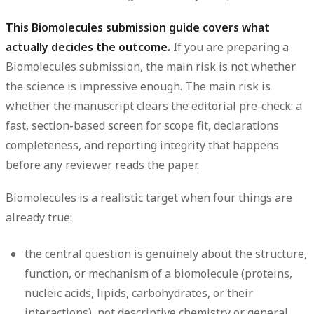
This Biomolecules submission guide covers what
actually decides the outcome.
If you are preparing a
Biomolecules submission, the main risk is not whether
the science is impressive enough. The main risk is
whether the manuscript clears the editorial pre-check: a
fast, section-based screen for scope fit, declarations
completeness, and reporting integrity that happens
before any reviewer reads the paper.
Biomolecules is a realistic target when four things are
already true:
the central question is genuinely about the structure,
function, or mechanism of a biomolecule (proteins,
nucleic acids, lipids, carbohydrates, or their
interactions), not descriptive chemistry or general