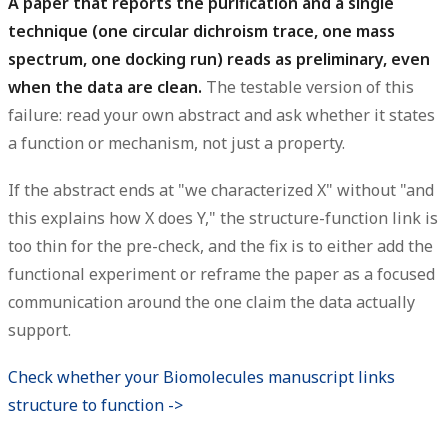
A paper that reports the purification and a single
technique (one circular dichroism trace, one mass
spectrum, one docking run) reads as preliminary, even
when the data are clean.
The testable version of this
failure: read your own abstract and ask whether it states
a function or mechanism, not just a property.
If the abstract ends at "we characterized X" without "and
this explains how X does Y," the structure-function link is
too thin for the pre-check, and the fix is to either add the
functional experiment or reframe the paper as a focused
communication around the one claim the data actually
support.
Check whether your Biomolecules manuscript links
structure to function ->