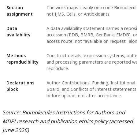
Section
The work maps cleanly onto one Biomolecule
assignment
not IJMS, Cells, or Antioxidants.
Data
A data availability statement names a reposi
availability
accession (PDB, BMRB, GenBank, EMDB), or
access route, not "available on request" alon
Methods
Construct details, expression systems, buffe
reproducibility
and processing parameters are reported we
reproduce.
Declarations
Author Contributions, Funding, Institutional
block
Board, and Conflicts of Interest statements
before upload, not after acceptance.
Source: Biomolecules Instructions for Authors and
MDPI research and publication ethics policy (accessed
June 2026)