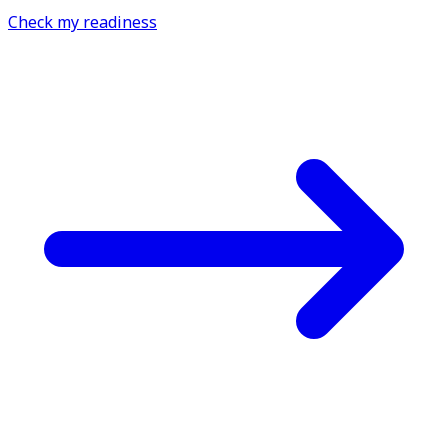
Check my readiness