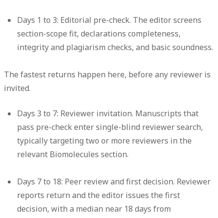
Days 1 to 3: Editorial pre-check.
The editor screens
section-scope fit, declarations completeness,
integrity and plagiarism checks, and basic soundness.
The fastest returns happen here, before any reviewer is
invited.
Days 3 to 7: Reviewer invitation.
Manuscripts that
pass pre-check enter single-blind reviewer search,
typically targeting two or more reviewers in the
relevant Biomolecules section.
Days 7 to 18: Peer review and first decision.
Reviewer
reports return and the editor issues the first
decision, with a median near 18 days from