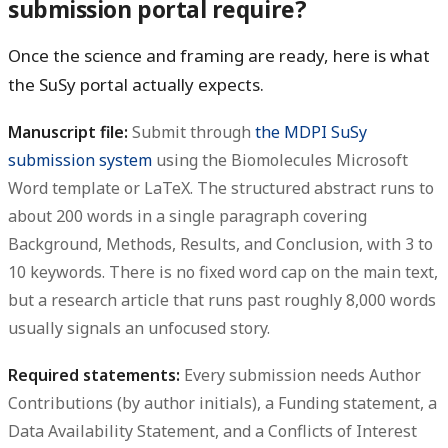
submission portal require?
Once the science and framing are ready, here is what
the SuSy portal actually expects.
Manuscript file:
Submit through
the MDPI SuSy
submission system
using the Biomolecules Microsoft
Word template or LaTeX. The structured abstract runs to
about 200 words in a single paragraph covering
Background, Methods, Results, and Conclusion, with 3 to
10 keywords. There is no fixed word cap on the main text,
but a research article that runs past roughly 8,000 words
usually signals an unfocused story.
Required statements:
Every submission needs Author
Contributions (by author initials), a Funding statement, a
Data Availability Statement, and a Conflicts of Interest