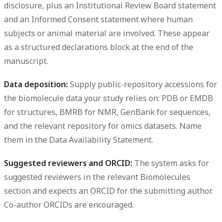
disclosure, plus an Institutional Review Board statement
and an Informed Consent statement where human
subjects or animal material are involved. These appear
as a structured declarations block at the end of the
manuscript.
Data deposition:
Supply public-repository accessions for
the biomolecule data your study relies on: PDB or EMDB
for structures, BMRB for NMR, GenBank for sequences,
and the relevant repository for omics datasets. Name
them in the Data Availability Statement.
Suggested reviewers and ORCID:
The system asks for
suggested reviewers in the relevant Biomolecules
section and expects an ORCID for the submitting author.
Co-author ORCIDs are encouraged.