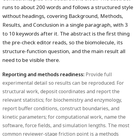
runs to about 200 words and follows a structured style
without headings, covering Background, Methods,
Results, and Conclusion in a single paragraph, with 3
to 10 keywords after it. The abstract is the first thing
the pre-check editor reads, so the biomolecule, its
structure-function question, and the main result all
need to be visible there.
Reporting and methods readiness:
Provide full
experimental detail so results can be reproduced. For
structural work, deposit coordinates and report the
relevant statistics; for biochemistry and enzymology,
report buffer conditions, construct boundaries, and
kinetic parameters; for computational work, name the
software, force fields, and simulation lengths. The most
common reviewer-stage friction point is a methods