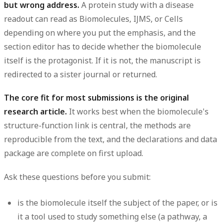
but wrong address.
A protein study with a disease
readout can read as Biomolecules, IJMS, or Cells
depending on where you put the emphasis, and the
section editor has to decide whether the biomolecule
itself is the protagonist. If it is not, the manuscript is
redirected to a sister journal or returned.
The core fit for most submissions is the original
research article.
It works best when the biomolecule's
structure-function link is central, the methods are
reproducible from the text, and the declarations and data
package are complete on first upload.
Ask these questions before you submit:
is the biomolecule itself the subject of the paper, or is
it a tool used to study something else (a pathway, a