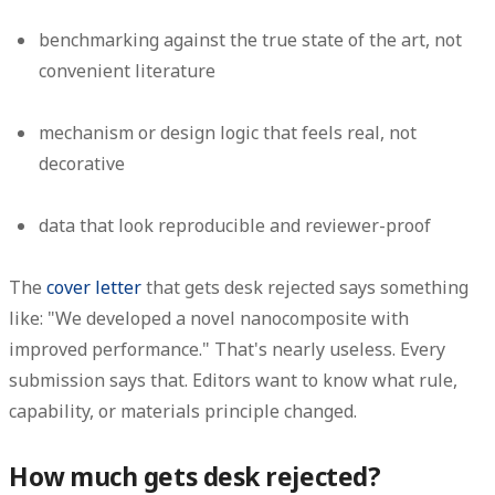
benchmarking against the true state of the art, not
convenient literature
mechanism or design logic that feels real, not
decorative
data that look reproducible and reviewer-proof
The
cover letter
that gets desk rejected says something
like:
"We developed a novel nanocomposite with
improved performance."
That's nearly useless. Every
submission says that. Editors want to know what rule,
capability, or materials principle changed.
How much gets desk rejected?