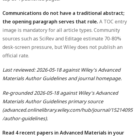
Communications do not have a traditional abstract;
the opening paragraph serves that role.
A TOC entry
image is mandatory for all article types. Community
sources such as SciRev and Editage estimate 70-80%
desk-screen pressure, but Wiley does not publish an
official rate.
Last reviewed: 2026-05-18 against Wiley's Advanced
Materials Author Guidelines and journal homepage.
Re-grounded 2026-05-18 against Wiley's Advanced
Materials Author Guidelines primary source
(advanced.onlinelibrary.wiley.com/hub/journal/15214095
/author-guidelines).
Read 4 recent papers in Advanced Materials in your