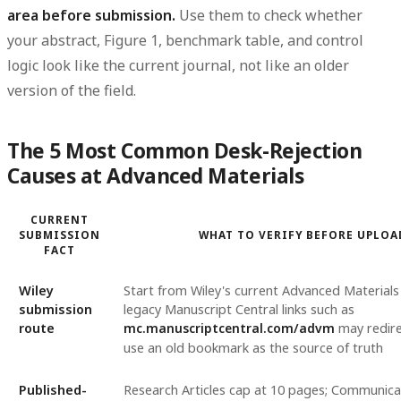
area before submission.
Use them to check whether
your abstract, Figure 1, benchmark table, and control
logic look like the current journal, not like an older
version of the field.
The 5 Most Common Desk-Rejection
Causes at Advanced Materials
CURRENT
SUBMISSION
WHAT TO VERIFY BEFORE UPLOA
FACT
Wiley
Start from Wiley's current Advanced Materials
submission
legacy Manuscript Central links such as
route
mc.manuscriptcentral.com/advm
may redire
use an old bookmark as the source of truth
Published-
Research Articles cap at 10 pages; Communica