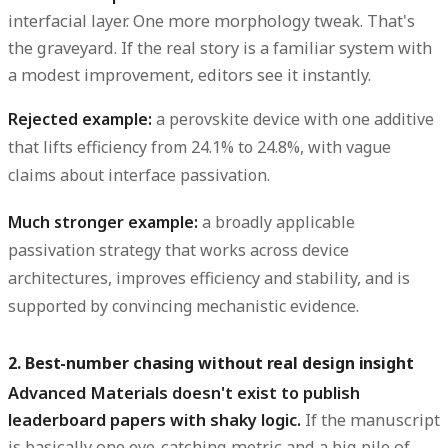
interfacial layer. One more morphology tweak. That's
the graveyard. If the real story is a familiar system with
a modest improvement, editors see it instantly.
Rejected example:
a perovskite device with one additive
that lifts efficiency from 24.1% to 24.8%, with vague
claims about interface passivation.
Much stronger example:
a broadly applicable
passivation strategy that works across device
architectures, improves efficiency and stability, and is
supported by convincing mechanistic evidence.
2. Best-number chasing without real design insight
Advanced Materials doesn't exist to publish
leaderboard papers with shaky logic.
If the manuscript
is basically one eye-catching metric and a big pile of