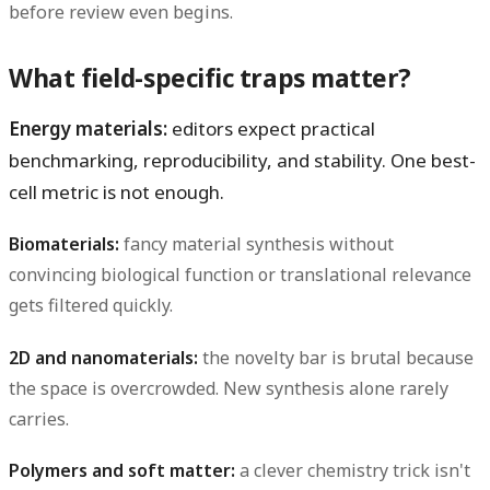
before review even begins.
What field-specific traps matter?
Energy materials:
editors expect practical
benchmarking, reproducibility, and stability. One best-
cell metric is not enough.
Biomaterials:
fancy material synthesis without
convincing biological function or translational relevance
gets filtered quickly.
2D and nanomaterials:
the novelty bar is brutal because
the space is overcrowded. New synthesis alone rarely
carries.
Polymers and soft matter:
a clever chemistry trick isn't