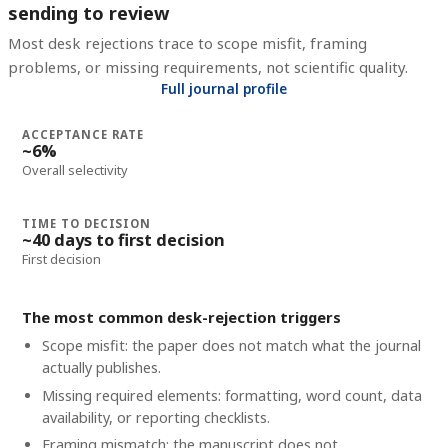
sending to review
Most desk rejections trace to scope misfit, framing
problems, or missing requirements, not scientific quality.
Full journal profile
ACCEPTANCE RATE
~6%
Overall selectivity
TIME TO DECISION
~40 days to first decision
First decision
The most common desk-rejection triggers
Scope misfit: the paper does not match what the journal
actually publishes.
Missing required elements: formatting, word count, data
availability, or reporting checklists.
Framing mismatch: the manuscript does not