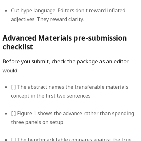
Cut hype language.
Editors don't reward inflated
adjectives. They reward clarity.
Advanced Materials pre-submission
checklist
Before you submit, check the package as an editor
would:
[ ] The abstract names the transferable materials
concept in the first two sentences
[ ] Figure 1 shows the advance rather than spending
three panels on setup
[ ] The benchmark table compares against the true