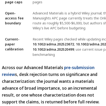
page caps
pages
Open-
Advanced Materials is a hybrid Wiley journal; 
access fee
Manusights APC page currently treats the On
boundary
route as roughly $5,500-$6,000, but authors sh
Wiley's live APC before budgeting
Current-
Recent Wiley pages checked while updating in
paper
10.1002/adma.202523672
,
10.1002/adma.20
calibration
10.1002/adma.202520499
; use current issue p
benchmarking
Across our Advanced Materials
pre-submission
review
s, desk rejection turns on significance and
characterization: the journal wants a materials
advance of broad importance, so an incremental
result, or one whose characterization does not
support the claims, is returned before full review.