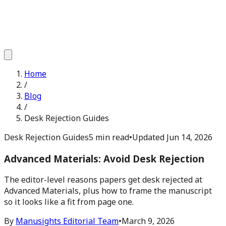
Home
/
Blog
/
Desk Rejection Guides
Desk Rejection Guides
5 min read
•
Updated
Jun 14, 2026
Advanced Materials: Avoid Desk Rejection
The editor-level reasons papers get desk rejected at
Advanced Materials, plus how to frame the manuscript
so it looks like a fit from page one.
By
Manusights Editorial Team
•
March 9, 2026