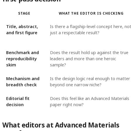
STAGE
WHAT THE EDITOR IS CHECKING
Title, abstract,
Is there a flagship-level concept here, no
and first figure
just a respectable result?
Benchmark and
Does the result hold up against the true
reproducibility
leaders and more than one heroic
skim
sample?
Mechanism and
Is the design logic real enough to matter
breadth check
beyond one narrow niche?
Editorial fit
Does this feel like an Advanced Materials
decision
paper right now?
What editors at Advanced Materials