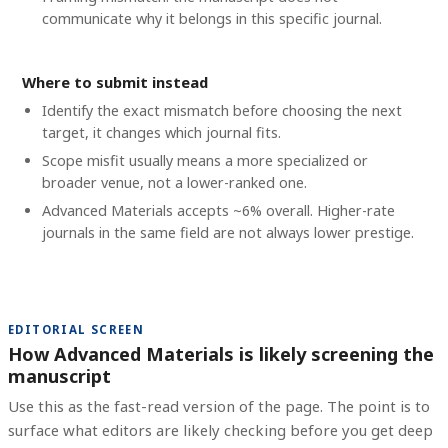
communicate why it belongs in this specific journal.
Where to submit instead
Identify the exact mismatch before choosing the next
target, it changes which journal fits.
Scope misfit usually means a more specialized or
broader venue, not a lower-ranked one.
Advanced Materials accepts ~6% overall. Higher-rate
journals in the same field are not always lower prestige.
EDITORIAL SCREEN
How Advanced Materials is likely screening the
manuscript
Use this as the fast-read version of the page. The point is to
surface what editors are likely checking before you get deep