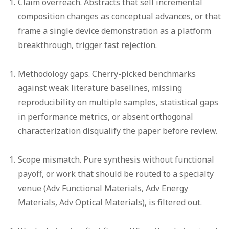
Claim overreach.
Abstracts that sell incremental
composition changes as conceptual advances, or that
frame a single device demonstration as a platform
breakthrough, trigger fast rejection.
Methodology gaps.
Cherry-picked benchmarks
against weak literature baselines, missing
reproducibility on multiple samples, statistical gaps
in performance metrics, or absent orthogonal
characterization disqualify the paper before review.
Scope mismatch.
Pure synthesis without functional
payoff, or work that should be routed to a specialty
venue (Adv Functional Materials, Adv Energy
Materials, Adv Optical Materials), is filtered out.