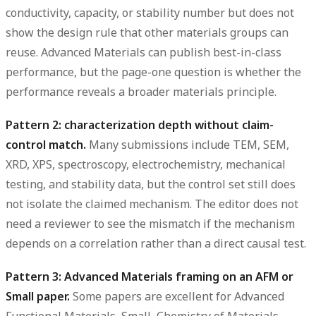
conductivity, capacity, or stability number but does not
show the design rule that other materials groups can
reuse. Advanced Materials can publish best-in-class
performance, but the page-one question is whether the
performance reveals a broader materials principle.
Pattern 2: characterization depth without claim-
control match.
Many submissions include TEM, SEM,
XRD, XPS, spectroscopy, electrochemistry, mechanical
testing, and stability data, but the control set still does
not isolate the claimed mechanism. The editor does not
need a reviewer to see the mismatch if the mechanism
depends on a correlation rather than a direct causal test.
Pattern 3: Advanced Materials framing on an AFM or
Small paper.
Some papers are excellent for Advanced