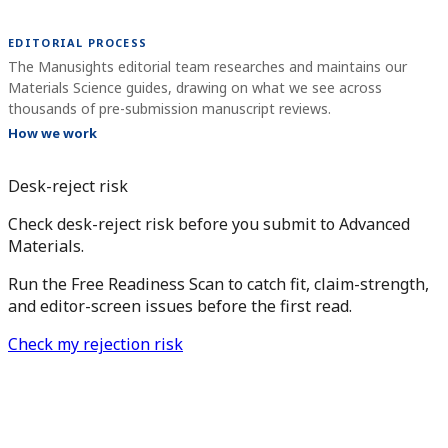
EDITORIAL PROCESS
The Manusights editorial team researches and maintains our
Materials Science guides, drawing on what we see across
thousands of pre-submission manuscript reviews.
How we work
Desk-reject risk
Check desk-reject risk before you submit to Advanced
Materials.
Run the Free Readiness Scan to catch fit, claim-strength,
and editor-screen issues before the first read.
Check my rejection risk