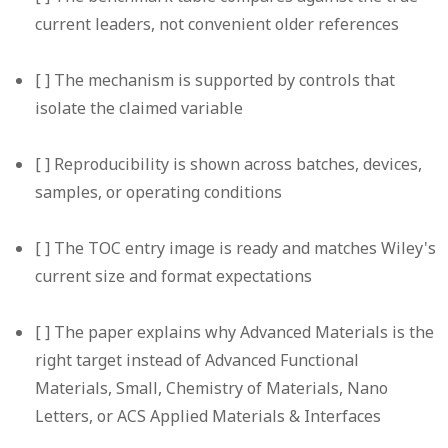
current leaders, not convenient older references
[ ] The mechanism is supported by controls that
isolate the claimed variable
[ ] Reproducibility is shown across batches, devices,
samples, or operating conditions
[ ] The TOC entry image is ready and matches Wiley's
current size and format expectations
[ ] The paper explains why Advanced Materials is the
right target instead of Advanced Functional
Materials, Small, Chemistry of Materials, Nano
Letters, or ACS Applied Materials & Interfaces