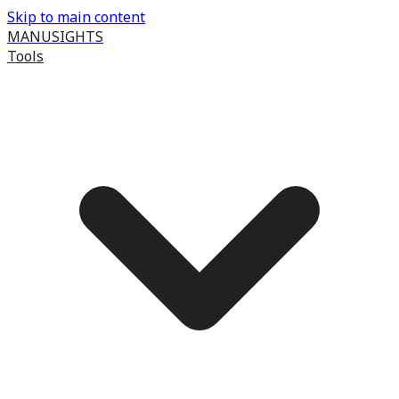
Skip to main content
MANUSIGHTS
Tools