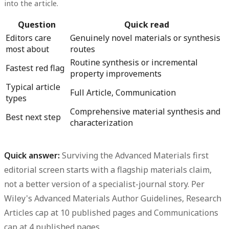
into the article.
Question
Quick read
Editors care
Genuinely novel materials or synthesis
most about
routes
Routine synthesis or incremental
Fastest red flag
property improvements
Typical article
Full Article, Communication
types
Comprehensive material synthesis and
Best next step
characterization
Quick answer:
Surviving the Advanced Materials first
editorial screen starts with a flagship materials claim,
not a better version of a specialist-journal story.
Per
Wiley's Advanced Materials Author Guidelines, Research
Articles cap at 10 published pages and Communications
cap at 4 published pages.