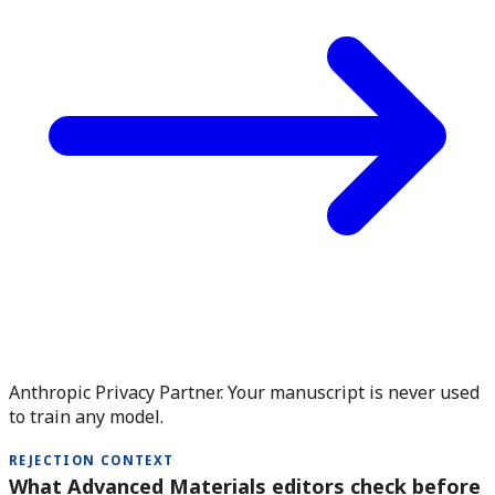
Anthropic Privacy Partner. Your manuscript is never used
to train any model.
REJECTION CONTEXT
What Advanced Materials editors check before