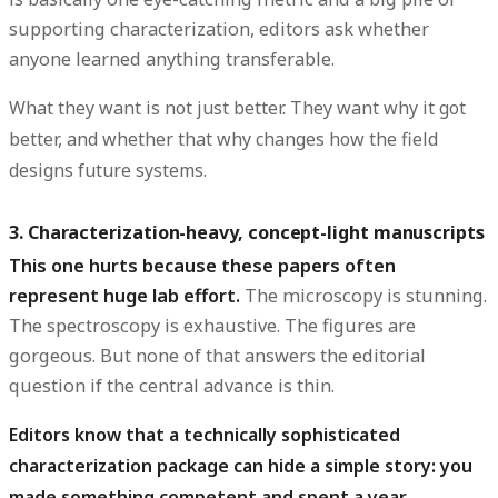
supporting characterization, editors ask whether
anyone learned anything transferable.
What they want is not just
better
. They want
why it got
better
, and whether that why changes how the field
designs future systems.
3. Characterization-heavy, concept-light manuscripts
This one hurts because these papers often
represent huge lab effort.
The microscopy is stunning.
The spectroscopy is exhaustive. The figures are
gorgeous. But none of that answers the editorial
question if the central advance is thin.
Editors know that a technically sophisticated
characterization package can hide a simple story: you
made something competent and spent a year