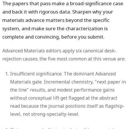
The papers that pass make a broad-significance case
and back it with rigorous data. Sharpen why your
materials advance matters beyond the specific
system, and make sure the characterization is
complete and convincing, before you submit.
Advanced Materials editors apply six canonical desk-
rejection causes; the five most common at this venue are:
Insufficient significance.
The dominant Advanced
Materials gate. Incremental chemistry, "next paper in
the line" results, and modest performance gains
without conceptual lift get flagged at the abstract
read because the journal positions itself as flagship-
level, not strong-specialty-level.