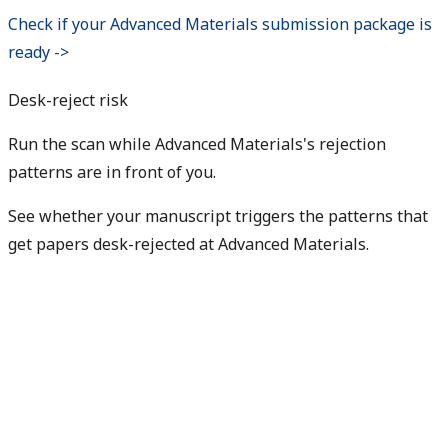
Check if your Advanced Materials submission package is
ready ->
Desk-reject risk
Run the scan while Advanced Materials's rejection
patterns are in front of you.
See whether your manuscript triggers the patterns that
get papers desk-rejected at Advanced Materials.
Check my rejection risk