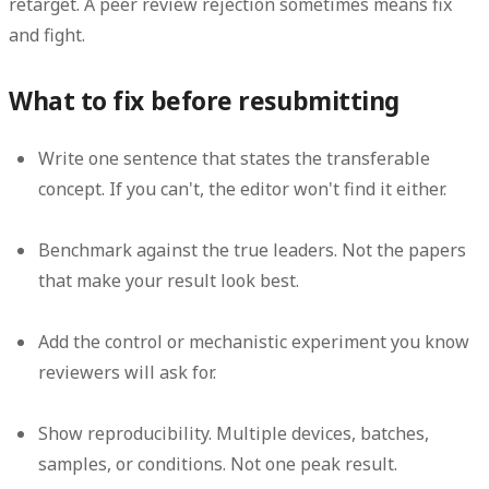
retarget
. A peer review rejection sometimes means
fix
and fight
.
What to fix before resubmitting
Write one sentence that states the transferable
concept.
If you can't, the editor won't find it either.
Benchmark against the true leaders.
Not the papers
that make your result look best.
Add the control or mechanistic experiment you know
reviewers will ask for.
Show reproducibility.
Multiple devices, batches,
samples, or conditions. Not one peak result.