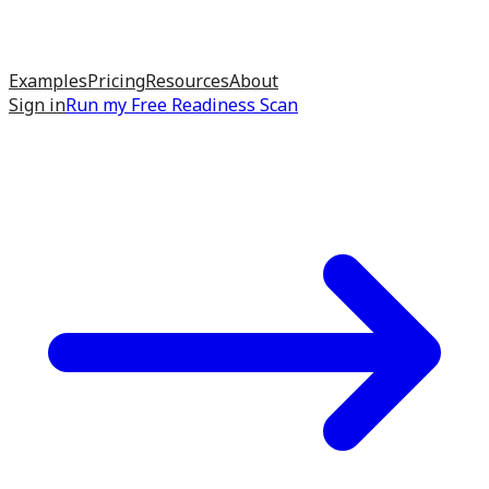
Examples
Pricing
Resources
About
Sign in
Run my
Free Readiness Scan