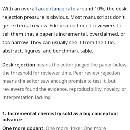
With an overall
acceptance rate
around
10%
, the desk
rejection pressure is obvious. Most manuscripts don't
get external review. Editors don't need reviewers to
tell them that a paper is incremental, overclaimed, or
too narrow. They can usually see it from the title,
abstract, figures, and benchmark table.
Desk rejection
means the editor judged the paper below
the threshold for reviewer time.
Peer review rejection
means the editor saw enough promise to test it, but
reviewers found the evidence, reproducibility, novelty, or
interpretation lacking.
1. Incremental chemistry sold as a big conceptual
advance
One more dopant.
One more linker. One more