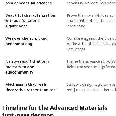
as a conceptual advance
capability, or materials princ
Beautiful characterization
Prove the material does so
without functional
important, not just that it l
significance
interesting
Weak or cherry-picked
Compare against the true cu
benchmarking
of the art, not convenient o
references
Narrow result that only
Frame the advance so adjac
matters to one
fields can see the significan
subcommunity
Mechanism that feels
Support design logic with di
decorative rather than real
not just a plausible schemat
Timeline for the Advanced Materials
first-pass decision