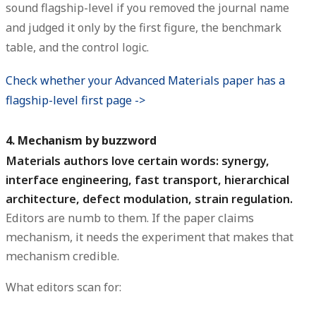
sound flagship-level if you removed the journal name
and judged it only by the first figure, the benchmark
table, and the control logic.
Check whether your Advanced Materials paper has a
flagship-level first page ->
4. Mechanism by buzzword
Materials authors love certain words: synergy,
interface engineering, fast transport, hierarchical
architecture, defect modulation, strain regulation.
Editors are numb to them. If the paper claims
mechanism, it needs the experiment that makes that
mechanism credible.
What editors scan for: