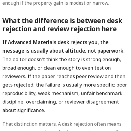
enough if the property gain is modest or narrow.
What the difference is between desk
rejection and review rejection here
If Advanced Materials desk rejects you, the
message is usually about altitude, not paperwork.
The editor doesn't think the story is strong enough,
broad enough, or clean enough to even test on
reviewers. If the paper reaches peer review and then
gets rejected, the failure is usually more specific: poor
reproducibility, weak mechanism, unfair benchmark
discipline, overclaiming, or reviewer disagreement
about significance.
That distinction matters. A desk rejection often means