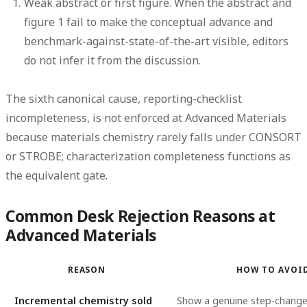
Weak abstract or first figure.
When the abstract and
figure 1 fail to make the conceptual advance and
benchmark-against-state-of-the-art visible, editors
do not infer it from the discussion.
The sixth canonical cause, reporting-checklist
incompleteness, is not enforced at Advanced Materials
because materials chemistry rarely falls under CONSORT
or STROBE; characterization completeness functions as
the equivalent gate.
Common Desk Rejection Reasons at
Advanced Materials
REASON
HOW TO AVOI
Incremental chemistry sold
Show a genuine step-change