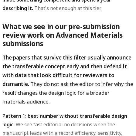
describing it.
That's not enough at this tier.
What we see in our pre-submission
review work on Advanced Materials
submissions
The papers that survive this filter usually announce
the transferable concept early and then defend it
with data that look difficult for reviewers to
dismantle.
They do not ask the editor to infer why the
result changes the design logic for a broader
materials audience.
Pattern 1: best number without transferable design
logic.
We see fast editorial no decisions when the
manuscript leads with a record efficiency, sensitivity,