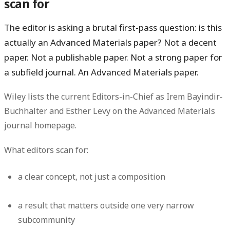
scan for
The editor is asking a brutal first-pass question:
is this
actually an Advanced Materials paper?
Not a decent
paper. Not a publishable paper. Not a strong paper for
a subfield journal. An
Advanced Materials
paper.
Wiley lists the current Editors-in-Chief as Irem Bayindir-
Buchhalter and Esther Levy on the Advanced Materials
journal homepage.
What editors scan for:
a clear concept, not just a composition
a result that matters outside one very narrow
subcommunity