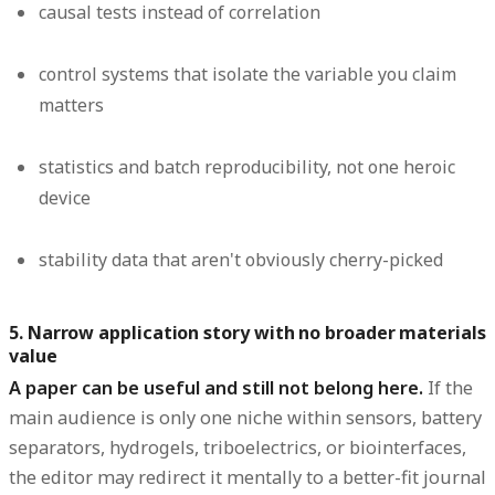
causal tests instead of correlation
control systems that isolate the variable you claim
matters
statistics and batch reproducibility, not one heroic
device
stability data that aren't obviously cherry-picked
5. Narrow application story with no broader materials
value
A paper can be useful and still not belong here.
If the
main audience is only one niche within sensors, battery
separators, hydrogels, triboelectrics, or biointerfaces,
the editor may redirect it mentally to a better-fit journal