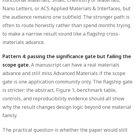
Functional Materials, Small, Chemistry of Materials,
Nano Letters, or ACS Applied Materials & Interfaces, but
the audience remains one subfield. The stronger path is
often to route honestly rather than spend months trying
to make a narrow result sound like a flagship cross-
materials advance.
Pattern 4: passing the significance gate but failing the
scope gate.
A manuscript can have a real materials
advance and still miss Advanced Materials if the scope
gate is one application community only. The flagship gate
is stricter: the abstract, Figure 1, benchmark table,
controls, and reproducibility evidence should all show
why the result changes design logic beyond one material
family.
The practical question is whether the paper would still