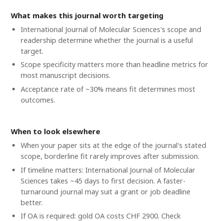
What makes this journal worth targeting
International Journal of Molecular Sciences's scope and
readership determine whether the journal is a useful
target.
Scope specificity matters more than headline metrics for
most manuscript decisions.
Acceptance rate of ~30% means fit determines most
outcomes.
When to look elsewhere
When your paper sits at the edge of the journal's stated
scope, borderline fit rarely improves after submission.
If timeline matters: International Journal of Molecular
Sciences takes ~45 days to first decision. A faster-
turnaround journal may suit a grant or job deadline
better.
If OA is required: gold OA costs CHF 2900. Check