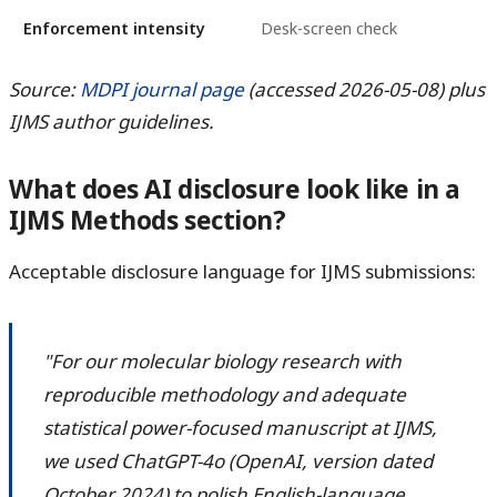
Enforcement intensity
Desk-screen check
Source:
MDPI journal page
(accessed 2026-05-08) plus
IJMS author guidelines.
What does AI disclosure look like in a
IJMS Methods section?
Acceptable disclosure language for IJMS submissions:
"For our molecular biology research with
reproducible methodology and adequate
statistical power-focused manuscript at IJMS,
we used ChatGPT-4o (OpenAI, version dated
October 2024) to polish English-language