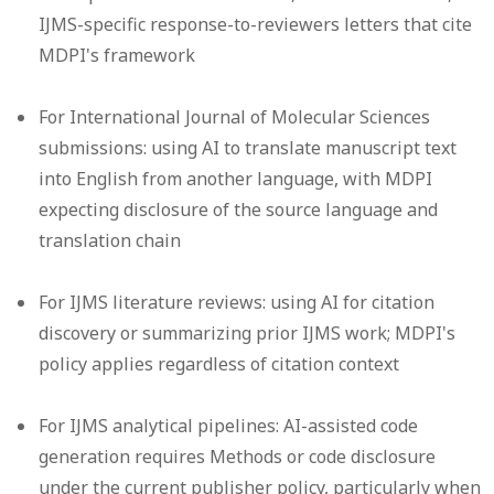
IJMS-specific response-to-reviewers letters that cite
MDPI's framework
For International Journal of Molecular Sciences
submissions: using AI to translate manuscript text
into English from another language, with MDPI
expecting disclosure of the source language and
translation chain
For IJMS literature reviews: using AI for citation
discovery or summarizing prior IJMS work; MDPI's
policy applies regardless of citation context
For IJMS analytical pipelines: AI-assisted code
generation requires Methods or code disclosure
under the current publisher policy, particularly when