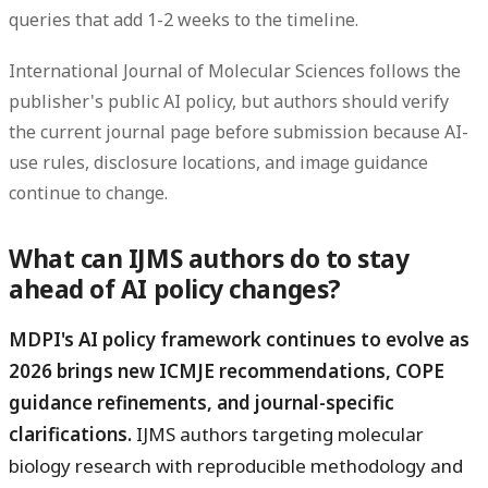
queries that add 1-2 weeks to the timeline.
International Journal of Molecular Sciences follows the
publisher's public AI policy, but authors should verify
the current journal page before submission because AI-
use rules, disclosure locations, and image guidance
continue to change.
What can IJMS authors do to stay
ahead of AI policy changes?
MDPI's AI policy framework continues to evolve as
2026 brings new ICMJE recommendations, COPE
guidance refinements, and journal-specific
clarifications.
IJMS authors targeting molecular
biology research with reproducible methodology and