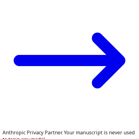
Anthropic Privacy Partner. Your manuscript is never used