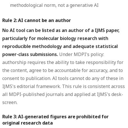
methodological norm, not a generative AI
Rule 2: AI cannot be an author
No AI tool can be listed as an author of a IJMS paper,
particularly for molecular biology research with
reproducible methodology and adequate statistical
power-class submissions.
Under MDPI's policy:
authorship requires the ability to take responsibility for
the content, agree to be accountable for accuracy, and to
consent to publication. AI tools cannot do any of these in
IJMS's editorial framework. This rule is consistent across
all MDPI-published journals and applied at IJMS's desk-
screen.
Rule 3: AI-generated figures are prohibited for
original research data