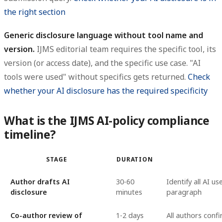
the right section
Generic disclosure language without tool name and
version.
IJMS editorial team requires the specific tool, its
version (or access date), and the specific use case. "AI
tools were used" without specifics gets returned.
Check
whether your AI disclosure has the required specificity
What is the IJMS AI-policy compliance
timeline?
STAGE
DURATION
Author drafts AI
30-60
Identify all AI u
disclosure
minutes
paragraph
Co-author review of
1-2 days
All authors conf