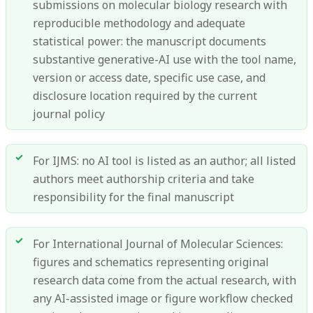
submissions on molecular biology research with
reproducible methodology and adequate
statistical power: the manuscript documents
substantive generative-AI use with the tool name,
version or access date, specific use case, and
disclosure location required by the current
journal policy
For IJMS: no AI tool is listed as an author; all listed
authors meet authorship criteria and take
responsibility for the final manuscript
For International Journal of Molecular Sciences:
figures and schematics representing original
research data come from the actual research, with
any AI-assisted image or figure workflow checked