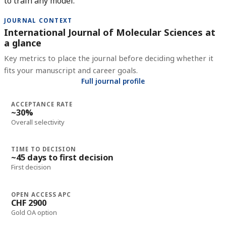
to train any model.
JOURNAL CONTEXT
International Journal of Molecular Sciences at
a glance
Key metrics to place the journal before deciding whether it
fits your manuscript and career goals.
Full journal profile
ACCEPTANCE RATE
~30%
Overall selectivity
TIME TO DECISION
~45 days to first decision
First decision
OPEN ACCESS APC
CHF 2900
Gold OA option