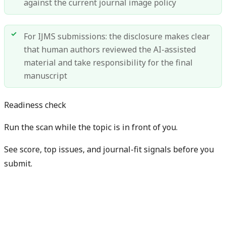
against the current journal image policy
For IJMS submissions: the disclosure makes clear
that human authors reviewed the AI-assisted
material and take responsibility for the final
manuscript
Readiness check
Run the scan while the topic is in front of you.
See score, top issues, and journal-fit signals before you
submit.
Get free manuscript preview