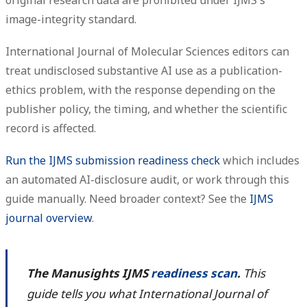
image-integrity standard.
International Journal of Molecular Sciences editors can
treat undisclosed substantive AI use as a publication-
ethics problem, with the response depending on the
publisher policy, the timing, and whether the scientific
record is affected.
Run the IJMS submission readiness check
which includes
an automated AI-disclosure audit, or work through this
guide manually. Need broader context? See the
IJMS
journal overview
.
The Manusights IJMS
readiness scan
.
This
guide tells you what International Journal of