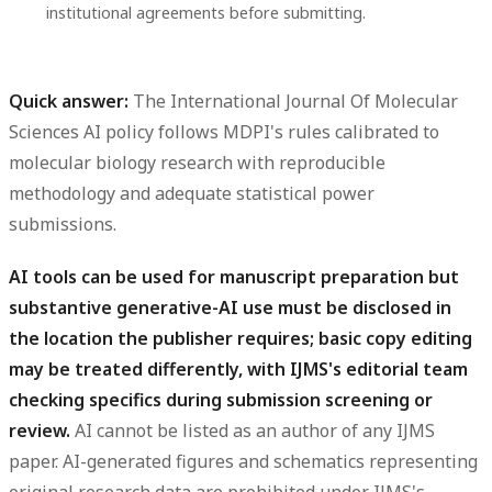
institutional agreements before submitting.
Quick answer:
The International Journal Of Molecular
Sciences AI policy follows MDPI's rules calibrated to
molecular biology research with reproducible
methodology and adequate statistical power
submissions.
AI tools can be used for manuscript preparation but
substantive generative-AI use must be disclosed in
the location the publisher requires; basic copy editing
may be treated differently, with IJMS's editorial team
checking specifics during submission screening or
review.
AI cannot be listed as an author of any IJMS
paper. AI-generated figures and schematics representing
original research data are prohibited under IJMS's