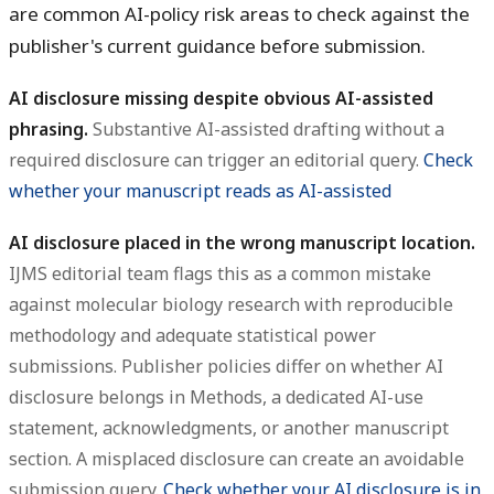
are common AI-policy risk areas to check against the
publisher's current guidance before submission.
AI disclosure missing despite obvious AI-assisted
phrasing.
Substantive AI-assisted drafting without a
required disclosure can trigger an editorial query.
Check
whether your manuscript reads as AI-assisted
AI disclosure placed in the wrong manuscript location.
IJMS editorial team flags this as a common mistake
against molecular biology research with reproducible
methodology and adequate statistical power
submissions. Publisher policies differ on whether AI
disclosure belongs in Methods, a dedicated AI-use
statement, acknowledgments, or another manuscript
section. A misplaced disclosure can create an avoidable
submission query.
Check whether your AI disclosure is in