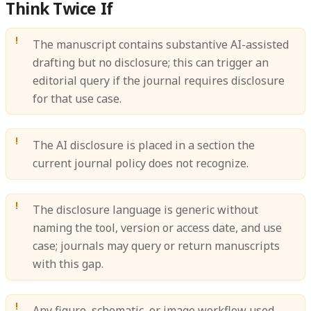
Think Twice If
The manuscript contains substantive AI-assisted
drafting but no disclosure; this can trigger an
editorial query if the journal requires disclosure
for that use case.
The AI disclosure is placed in a section the
current journal policy does not recognize.
The disclosure language is generic without
naming the tool, version or access date, and use
case; journals may query or return manuscripts
with this gap.
Any figure, schematic, or image workflow used