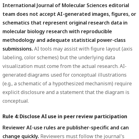
International Journal of Molecular Sciences editorial
team does not accept AI-generated images, figures, or
schematics that represent original research data in
molecular biology research with reproducible
methodology and adequate statistical power-class
submissions.
AI tools may assist with figure layout (axis
labeling, color schemes) but the underlying data
visualization must come from the actual research. AI-
generated diagrams used for conceptual illustrations
(e.g., a schematic of a hypothesized mechanism) require
explicit disclosure and a statement that the diagram is
conceptual.
Rule 4: Disclose AI use in peer review participation
Reviewer AI-use rules are publisher-specific and can
change quickly.
Reviewers must follow the journal's