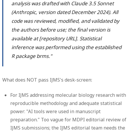
analysis was drafted with Claude 3.5 Sonnet
(Anthropic, version dated December 2024). All
code was reviewed, modified, and validated by
the authors before use; the final version is
available at [repository URL]. Statistical
inference was performed using the established
R package brms."
What does NOT pass IJMS's desk-screen:
For IJMS addressing molecular biology research with
reproducible methodology and adequate statistical
power: "AI tools were used in manuscript
preparation." Too vague for MDPI editorial review of
IJMS submissions; the IJMS editorial team needs the