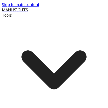
Skip to main content
MANUSIGHTS
Tools