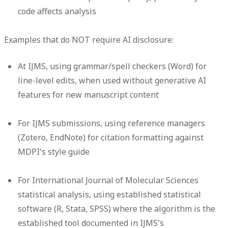
code affects analysis
Examples that do NOT require AI disclosure:
At IJMS, using grammar/spell checkers (Word) for
line-level edits, when used without generative AI
features for new manuscript content
For IJMS submissions, using reference managers
(Zotero, EndNote) for citation formatting against
MDPI's style guide
For International Journal of Molecular Sciences
statistical analysis, using established statistical
software (R, Stata, SPSS) where the algorithm is the
established tool documented in IJMS's