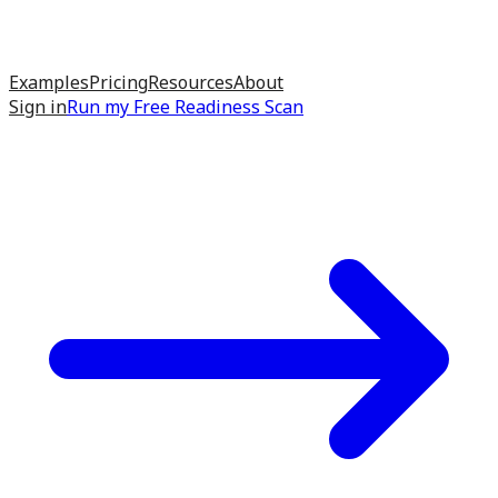
Examples
Pricing
Resources
About
Sign in
Run my
Free Readiness Scan