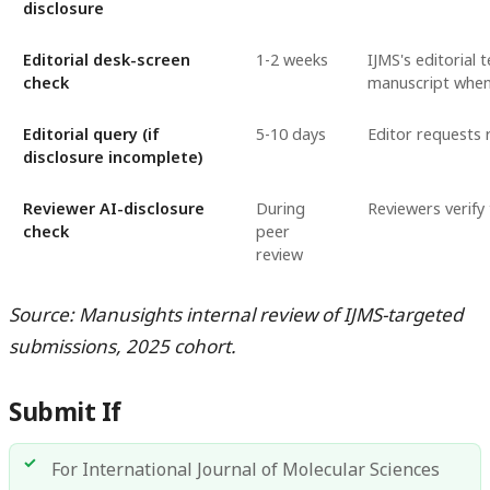
disclosure
Editorial desk-screen
1-2 weeks
IJMS's editorial 
check
manuscript when 
Editorial query (if
5-10 days
Editor requests 
disclosure incomplete)
Reviewer AI-disclosure
During
Reviewers verify
check
peer
review
Source: Manusights internal review of IJMS-targeted
submissions, 2025 cohort.
Submit If
For International Journal of Molecular Sciences