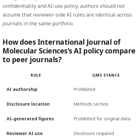
confidentiality and AI-use policy; authors should not
assume that reviewer-side AI rules are identical across
journals in the same portfolio.
How does International Journal of
Molecular Sciences's AI policy compare
to peer journals?
RULE
IJMS STANCE
AI authorship
Prohibited
Disclosure location
Methods section
AI-generated figures
Prohibited for original data
Reviewer AI use
Disclosure required