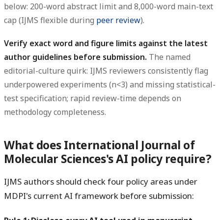
below: 200-word abstract limit and 8,000-word main-text
cap (IJMS flexible during
peer review
).
Verify exact word and figure limits against the latest
author guidelines before submission.
The named
editorial-culture quirk: IJMS reviewers consistently flag
underpowered experiments (n<3) and missing statistical-
test specification; rapid review-time depends on
methodology completeness.
What does International Journal of
Molecular Sciences's AI policy require?
IJMS authors should check four policy areas under
MDPI's current AI framework before submission: