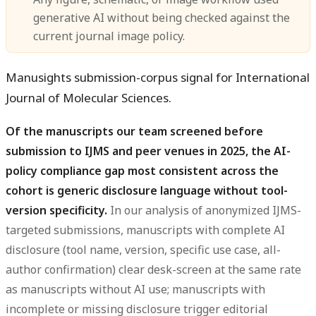
generative AI without being checked against the
current journal image policy.
Manusights submission-corpus signal for International
Journal of Molecular Sciences.
Of the manuscripts our team screened before
submission to IJMS and peer venues in 2025, the AI-
policy compliance gap most consistent across the
cohort is generic disclosure language without tool-
version specificity.
In our analysis of anonymized IJMS-
targeted submissions, manuscripts with complete AI
disclosure (tool name, version, specific use case, all-
author confirmation) clear desk-screen at the same rate
as manuscripts without AI use; manuscripts with
incomplete or missing disclosure trigger editorial