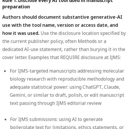
Rule 1: Disclose every AI tool used in manuscript
preparation
Authors should document substantive generative-AI
use with the tool name, version or access date, and
how it was used.
Use the disclosure location specified by
the current publisher policy, often Methods or a
dedicated AI-use statement, rather than burying it in the
cover letter. Examples that REQUIRE disclosure at IJMS:
For IJMS-targeted manuscripts addressing molecular
biology research with reproducible methodology and
adequate statistical power: using ChatGPT, Claude,
Gemini, or similar to draft, polish, or edit manuscript
text passing through IJMS editorial review
For IJMS submissions: using AI to generate
boilerplate text for limitations, ethics statements, or