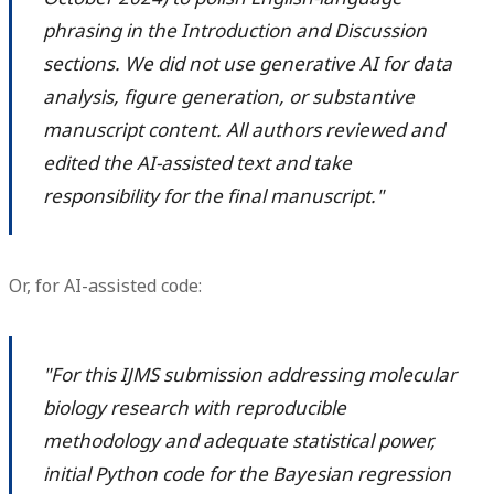
phrasing in the Introduction and Discussion
sections. We did not use generative AI for data
analysis, figure generation, or substantive
manuscript content. All authors reviewed and
edited the AI-assisted text and take
responsibility for the final manuscript."
Or, for AI-assisted code:
"For this IJMS submission addressing molecular
biology research with reproducible
methodology and adequate statistical power,
initial Python code for the Bayesian regression