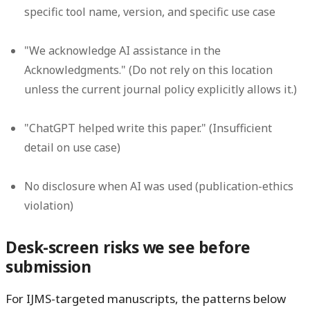
specific tool name, version, and specific use case
"We acknowledge AI assistance in the
Acknowledgments." (Do not rely on this location
unless the current journal policy explicitly allows it.)
"ChatGPT helped write this paper." (Insufficient
detail on use case)
No disclosure when AI was used (publication-ethics
violation)
Desk-screen risks we see before
submission
For IJMS-targeted manuscripts, the patterns below