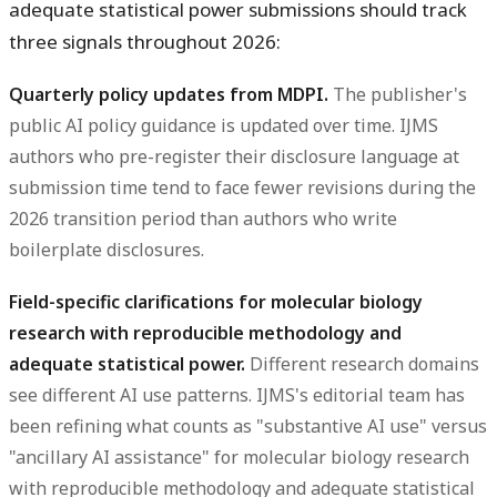
adequate statistical power submissions should track
three signals throughout 2026:
Quarterly policy updates from MDPI.
The publisher's
public AI policy guidance is updated over time. IJMS
authors who pre-register their disclosure language at
submission time tend to face fewer revisions during the
2026 transition period than authors who write
boilerplate disclosures.
Field-specific clarifications for molecular biology
research with reproducible methodology and
adequate statistical power.
Different research domains
see different AI use patterns. IJMS's editorial team has
been refining what counts as "substantive AI use" versus
"ancillary AI assistance" for molecular biology research
with reproducible methodology and adequate statistical