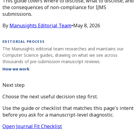
This guide covers where to disclose, what to disclose, and
the consequences of non-compliance for IJMS
submissions.
By
Manusights Editorial Team
•
May 8, 2026
EDITORIAL PROCESS
The Manusights editorial team researches and maintains our
Computer Science guides, drawing on what we see across
thousands of pre-submission manuscript reviews.
How we work
Next step
Choose the next useful decision step first.
Use the guide or checklist that matches this page's intent
before you ask for a manuscript-level diagnostic.
Open Journal Fit Checklist