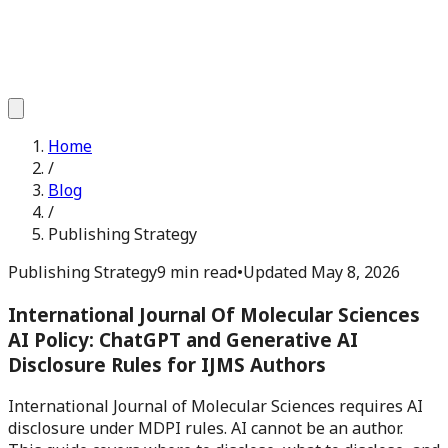
Home
/
Blog
/
Publishing Strategy
Publishing Strategy
9 min read
•
Updated
May 8, 2026
International Journal Of Molecular Sciences
AI Policy: ChatGPT and Generative AI
Disclosure Rules for IJMS Authors
International Journal of Molecular Sciences requires AI
disclosure under MDPI rules. AI cannot be an author.