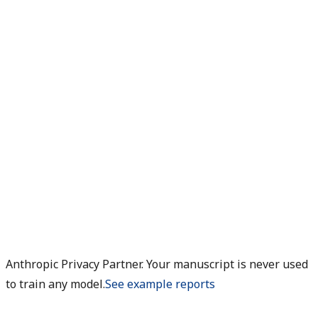
Anthropic Privacy Partner. Your manuscript is never used
to train any model.
See example reports