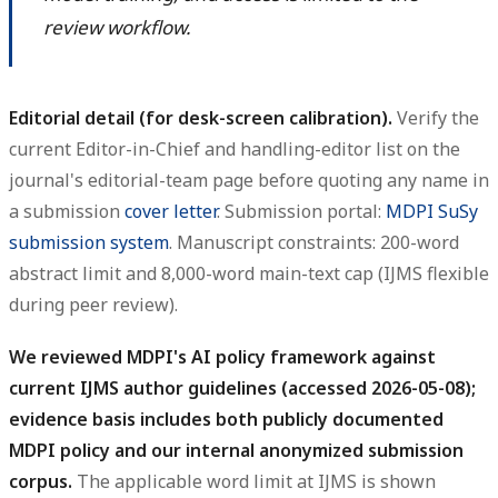
review workflow.
Editorial detail (for desk-screen calibration).
Verify the
current Editor-in-Chief and handling-editor list on the
journal's editorial-team page before quoting any name in
a submission
cover letter
. Submission portal:
MDPI SuSy
submission system
. Manuscript constraints: 200-word
abstract limit and 8,000-word main-text cap (IJMS flexible
during peer review).
We reviewed MDPI's AI policy framework against
current IJMS author guidelines (accessed 2026-05-08);
evidence basis includes both publicly documented
MDPI policy and our internal anonymized submission
corpus.
The applicable word limit at IJMS is shown