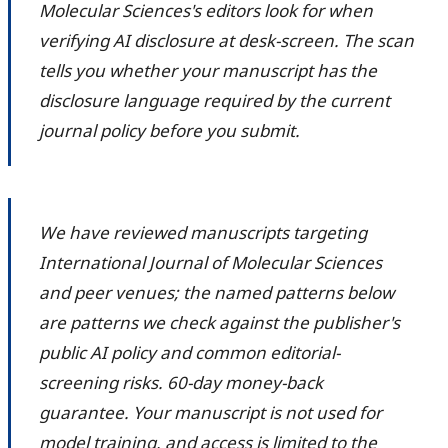
Molecular Sciences's editors look for when
verifying AI disclosure at desk-screen. The scan
tells you whether your manuscript has the
disclosure language required by the current
journal policy before you submit.
We have reviewed manuscripts targeting
International Journal of Molecular Sciences
and peer venues; the named patterns below
are patterns we check against the publisher's
public AI policy and common editorial-
screening risks. 60-day money-back
guarantee. Your manuscript is not used for
model training, and access is limited to the