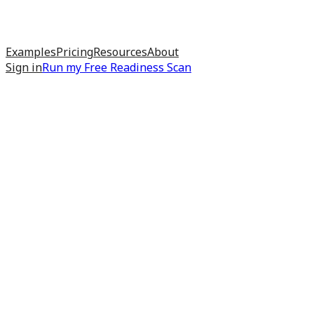
Examples
Pricing
Resources
About
Sign in
Run my
Free Readiness Scan