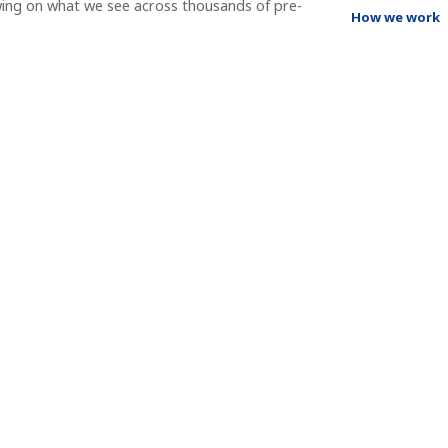
wing on what we see across thousands of pre-
How we work