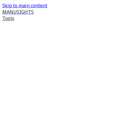
Skip to main content
MANUSIGHTS
Tools