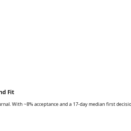
nd Fit
journal. With ~8% acceptance and a 17-day median first decis