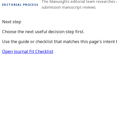
The Manusights editorial team researches 
EDITORIAL PROCESS
submission manuscript reviews.
Next step
Choose the next useful decision step first.
Use the guide or checklist that matches this page's intent 
Open Journal Fit Checklist