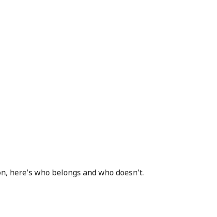
ion, here's who belongs and who doesn't.