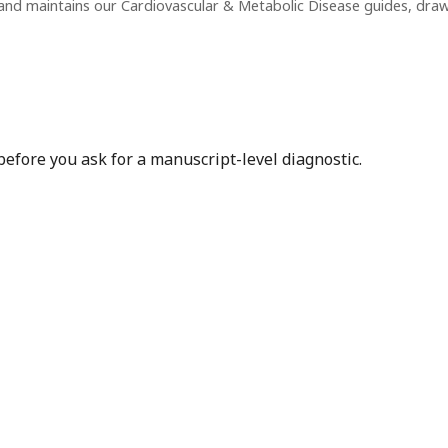
and maintains our Cardiovascular & Metabolic Disease guides, dra
before you ask for a manuscript-level diagnostic.