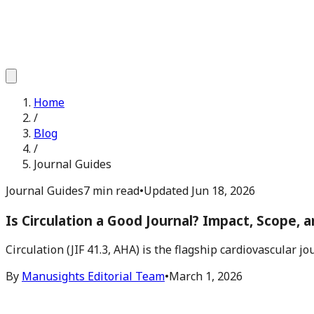
Home
/
Blog
/
Journal Guides
Journal Guides
7 min read
•
Updated
Jun 18, 2026
Is Circulation a Good Journal? Impact, Scope, a
Circulation (JIF 41.3, AHA) is the flagship cardiovascular 
By
Manusights Editorial Team
•
March 1, 2026