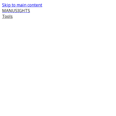
Skip to main content
MANUSIGHTS
Tools