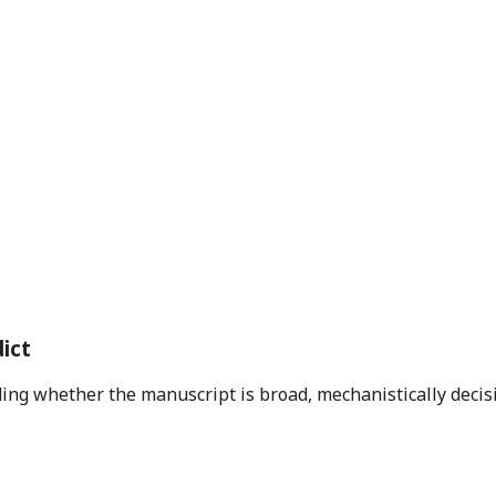
ict
ding whether the manuscript is broad, mechanistically decis