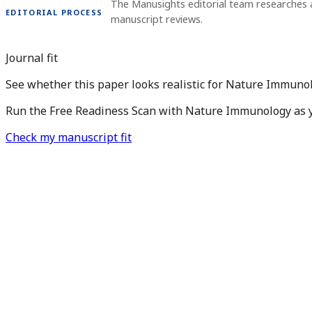
The Manusights editorial team researches 
EDITORIAL PROCESS
manuscript reviews.
Journal fit
See whether this paper looks realistic for Nature Immunol
Run the Free Readiness Scan with Nature Immunology as you
Check my manuscript fit