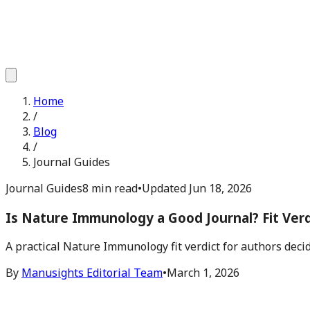
Home
/
Blog
/
Journal Guides
Journal Guides
8 min read
•
Updated
Jun 18, 2026
Is Nature Immunology a Good Journal? Fit Verd
A practical Nature Immunology fit verdict for authors deci
By
Manusights Editorial Team
•
March 1, 2026