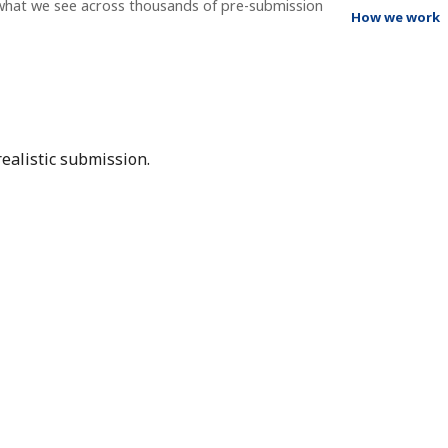
 what we see across thousands of pre-submission
How we work
ealistic submission.