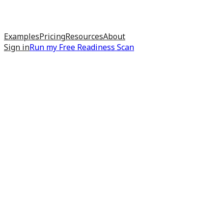
Examples
Pricing
Resources
About
Sign in
Run my
Free Readiness Scan