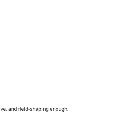
ive, and field-shaping enough.