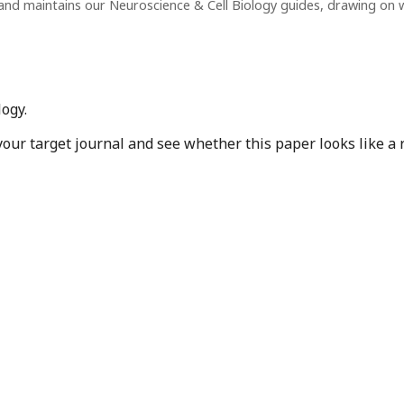
and maintains our Neuroscience & Cell Biology guides, drawing on
ogy.
r target journal and see whether this paper looks like a r