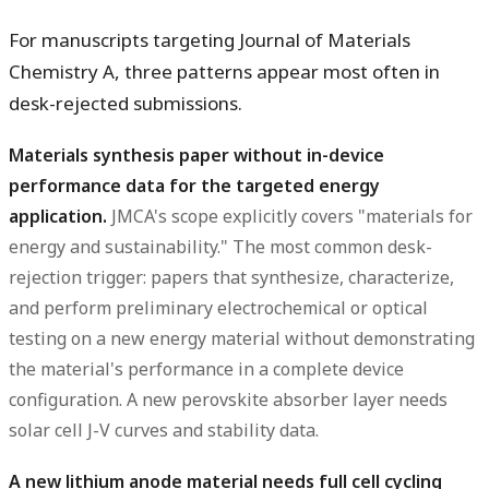
For manuscripts targeting Journal of Materials
Chemistry A, three patterns appear most often in
desk-rejected submissions.
Materials synthesis paper without in-device
performance data for the targeted energy
application.
JMCA's scope explicitly covers "materials for
energy and sustainability." The most common desk-
rejection trigger: papers that synthesize, characterize,
and perform preliminary electrochemical or optical
testing on a new energy material without demonstrating
the material's performance in a complete device
configuration. A new perovskite absorber layer needs
solar cell J-V curves and stability data.
A new lithium anode material needs full cell cycling