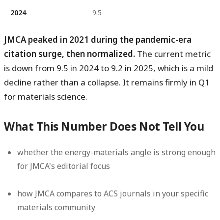
2024
9.5
JMCA peaked in 2021 during the pandemic-era
citation surge, then normalized.
The current metric
is down from 9.5 in 2024 to 9.2 in 2025, which is a mild
decline rather than a collapse. It remains firmly in Q1
for materials science.
What This Number Does Not Tell You
whether the energy-materials angle is strong enough
for JMCA's editorial focus
how JMCA compares to ACS journals in your specific
materials community