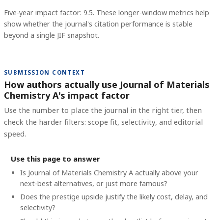
Five-year impact factor: 9.5.
These longer-window metrics help
show whether the journal's citation performance is stable
beyond a single JIF snapshot.
SUBMISSION CONTEXT
How authors actually use Journal of Materials
Chemistry A's impact factor
Use the number to place the journal in the right tier, then
check the harder filters: scope fit, selectivity, and editorial
speed.
Use this page to answer
Is Journal of Materials Chemistry A actually above your
next-best alternatives, or just more famous?
Does the prestige upside justify the likely cost, delay, and
selectivity?