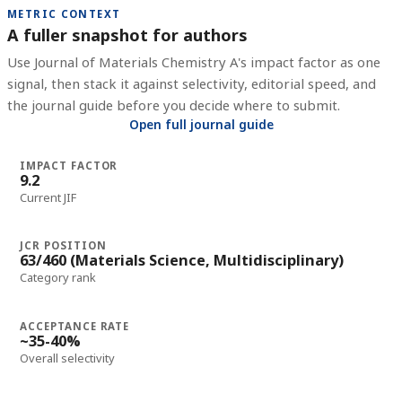
METRIC CONTEXT
A fuller snapshot for authors
Use
Journal of Materials Chemistry A
's impact factor as one
signal, then stack it against selectivity, editorial speed, and
the journal guide before you decide where to submit.
Open full journal guide
IMPACT FACTOR
9.2
Current JIF
JCR POSITION
63/460 (Materials Science, Multidisciplinary)
Category rank
ACCEPTANCE RATE
~35-40%
Overall selectivity