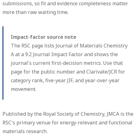
submissions, so fit and evidence completeness matter
more than raw waiting time.
Impact-factor source note
The RSC page lists Journal of Materials Chemistry
A at a 9.2 Journal Impact Factor and shows the
journal's current first-decision metrics. Use that
page for the public number and Clarivate/JCR for
category rank, five-year JIF, and year-over-year
movement.
Published by the Royal Society of Chemistry, JMCA is the
RSC's primary venue for energy-relevant and functional
materials research.