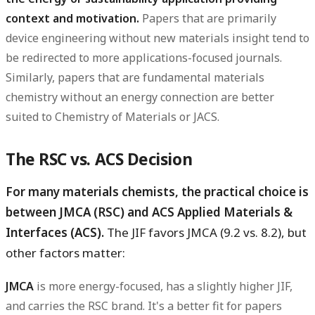
context and motivation.
Papers that are primarily
device engineering without new materials insight tend to
be redirected to more applications-focused journals.
Similarly, papers that are fundamental materials
chemistry without an energy connection are better
suited to Chemistry of Materials or JACS.
The RSC vs. ACS Decision
For many materials chemists, the practical choice is
between JMCA (RSC) and ACS Applied Materials &
Interfaces (ACS).
The JIF favors JMCA (9.2 vs. 8.2), but
other factors matter:
JMCA
is more energy-focused, has a slightly higher JIF,
and carries the RSC brand. It's a better fit for papers