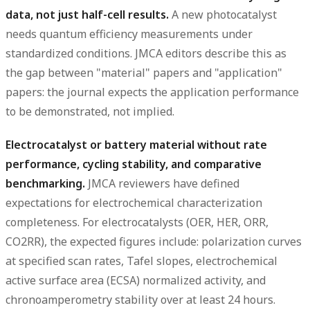
data, not just half-cell results.
A new photocatalyst
needs quantum efficiency measurements under
standardized conditions. JMCA editors describe this as
the gap between "material" papers and "application"
papers: the journal expects the application performance
to be demonstrated, not implied.
Electrocatalyst or battery material without rate
performance, cycling stability, and comparative
benchmarking.
JMCA reviewers have defined
expectations for electrochemical characterization
completeness. For electrocatalysts (OER, HER, ORR,
CO2RR), the expected figures include: polarization curves
at specified scan rates, Tafel slopes, electrochemical
active surface area (ECSA) normalized activity, and
chronoamperometry stability over at least 24 hours.