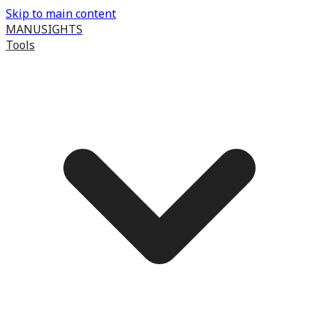
Skip to main content
MANUSIGHTS
Tools