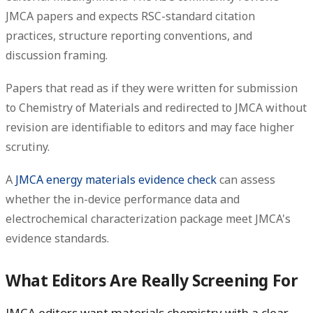
JMCA papers and expects RSC-standard citation
practices, structure reporting conventions, and
discussion framing.
Papers that read as if they were written for submission
to Chemistry of Materials and redirected to JMCA without
revision are identifiable to editors and may face higher
scrutiny.
A
JMCA energy materials evidence check
can assess
whether the in-device performance data and
electrochemical characterization package meet JMCA's
evidence standards.
What Editors Are Really Screening For
JMCA editors want materials chemistry with a clear