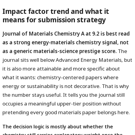
Impact factor trend and what it
means for submission strategy
Journal of Materials Chemistry A at 9.2 is best read
as a strong energy-materials chemistry signal, not
as a generic materials-science prestige score.
The
journal sits well below Advanced Energy Materials, but
it is also more attainable and more specific about
what it wants: chemistry-centered papers where
energy or sustainability is not decorative. That is why
the number stays useful. It tells you the journal still
occupies a meaningful upper-tier position without
pretending every good materials paper belongs here.
The decision logic is mostly about whether the