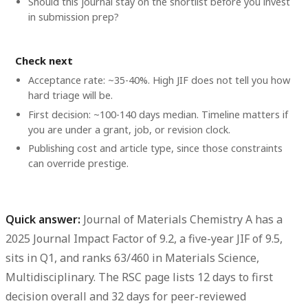
Should this journal stay on the shortlist before you invest
in submission prep?
Check next
Acceptance rate: ~35-40%. High JIF does not tell you how
hard triage will be.
First decision: ~100-140 days median. Timeline matters if
you are under a grant, job, or revision clock.
Publishing cost and article type, since those constraints
can override prestige.
Quick answer:
Journal of Materials Chemistry A
has a
2025 Journal Impact Factor of 9.2
, a
five-year JIF of 9.5
,
sits in
Q1
, and ranks
63/460
in Materials Science,
Multidisciplinary. The RSC page lists 12 days to first
decision overall and 32 days for peer-reviewed