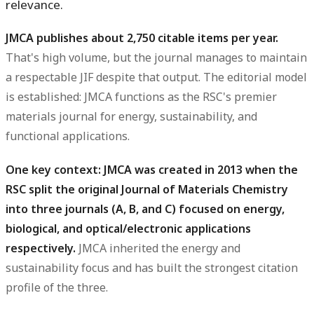
relevance.
JMCA publishes about 2,750 citable items per year.
That's high volume, but the journal manages to maintain
a respectable JIF despite that output. The editorial model
is established: JMCA functions as the RSC's premier
materials journal for energy, sustainability, and
functional applications.
One key context: JMCA was created in 2013 when the
RSC split the original Journal of Materials Chemistry
into three journals (A, B, and C) focused on energy,
biological, and optical/electronic applications
respectively.
JMCA inherited the energy and
sustainability focus and has built the strongest citation
profile of the three.