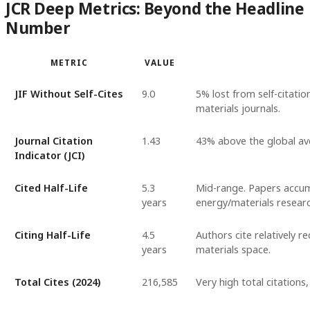
JCR Deep Metrics: Beyond the Headline
Number
METRIC
VALUE
JIF Without Self-Cites
9.0
5% lost from self-citatio
materials journals.
Journal Citation
1.43
43% above the global ave
Indicator (JCI)
Cited Half-Life
5.3
Mid-range. Papers accumu
years
energy/materials researc
Citing Half-Life
4.5
Authors cite relatively r
years
materials space.
Total Cites (2024)
216,585
Very high total citations