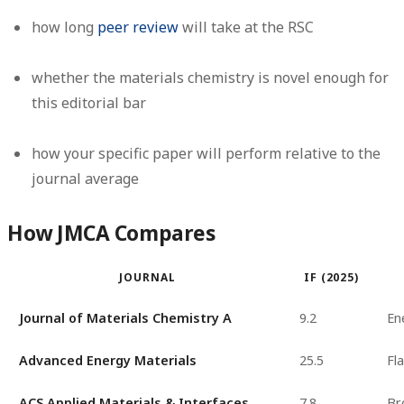
how long
peer review
will take at the RSC
whether the materials chemistry is novel enough for
this editorial bar
how your specific paper will perform relative to the
journal average
How JMCA Compares
JOURNAL
IF (2025)
Journal of Materials Chemistry A
9.2
En
Advanced Energy Materials
25.5
Fl
ACS Applied Materials & Interfaces
7.8
Br