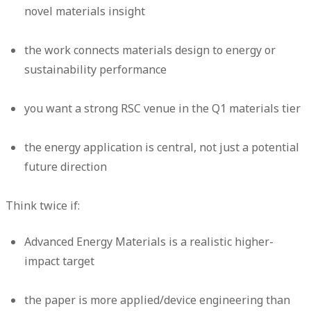
novel materials insight
the work connects materials design to energy or
sustainability performance
you want a strong RSC venue in the Q1 materials tier
the energy application is central, not just a potential
future direction
Think twice if:
Advanced Energy Materials is a realistic higher-
impact target
the paper is more applied/device engineering than