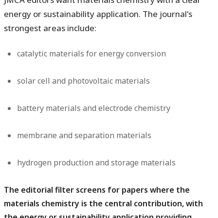
energy or sustainability application. The journal's
strongest areas include:
catalytic materials for energy conversion
solar cell and photovoltaic materials
battery materials and electrode chemistry
membrane and separation materials
hydrogen production and storage materials
The editorial filter screens for papers where the
materials chemistry is the central contribution, with
the energy or sustainability application providing