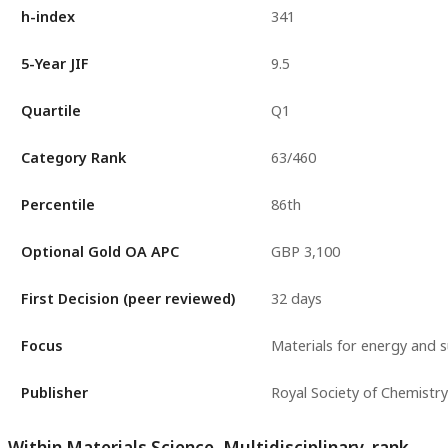
h-index
341
5-Year JIF
9.5
Quartile
Q1
Category Rank
63/460
Percentile
86th
Optional Gold OA APC
GBP 3,100
First Decision (peer reviewed)
32 days
Focus
Materials for energy and su
Publisher
Royal Society of Chemistry
Within Materials Science, Multidisciplinary, rank