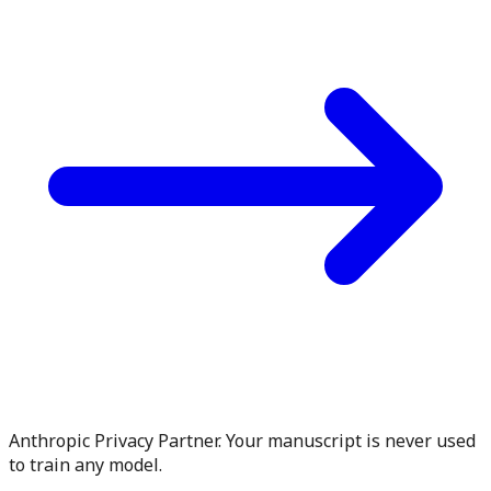
Anthropic Privacy Partner. Your manuscript is never used
to train any model.