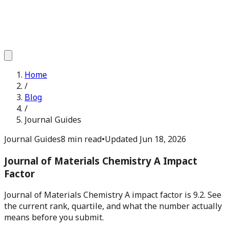
Home
/
Blog
/
Journal Guides
Journal Guides
8 min read
•
Updated
Jun 18, 2026
Journal of Materials Chemistry A Impact
Factor
Journal of Materials Chemistry A impact factor is 9.2. See
the current rank, quartile, and what the number actually
means before you submit.