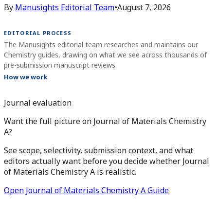
By
Manusights Editorial Team
•
August 7, 2026
EDITORIAL PROCESS
The Manusights editorial team researches and maintains our
Chemistry guides, drawing on what we see across thousands of
pre-submission manuscript reviews.
How we work
Journal evaluation
Want the full picture on Journal of Materials Chemistry
A?
See scope, selectivity, submission context, and what
editors actually want before you decide whether Journal
of Materials Chemistry A is realistic.
Open Journal of Materials Chemistry A Guide