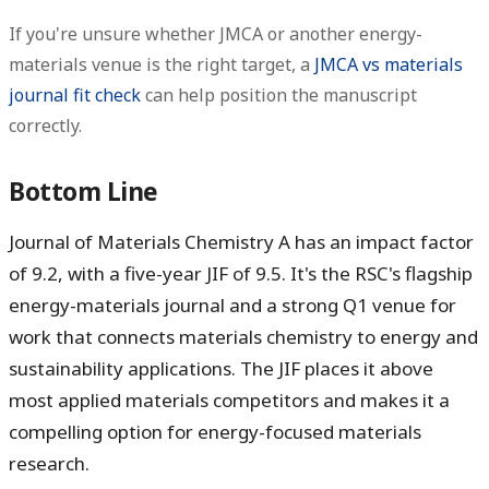
If you're unsure whether JMCA or another energy-
materials venue is the right target, a
JMCA vs materials
journal fit check
can help position the manuscript
correctly.
Bottom Line
Journal of Materials Chemistry A has an impact factor
of
9.2
, with a five-year JIF of
9.5
. It's the RSC's flagship
energy-materials journal and a strong Q1 venue for
work that connects materials chemistry to energy and
sustainability applications. The JIF places it above
most applied materials competitors and makes it a
compelling option for energy-focused materials
research.