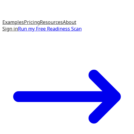
Examples
Pricing
Resources
About
Sign in
Run my
Free Readiness Scan