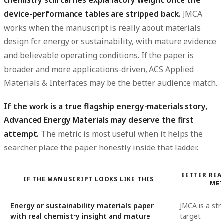
chemistry still carries explanatory weight once the
device-performance tables are stripped back.
JMCA
works when the manuscript is really about materials
design for energy or sustainability, with mature evidence
and believable operating conditions. If the paper is
broader and more applications-driven, ACS Applied
Materials & Interfaces may be the better audience match.
If the work is a true flagship energy-materials story,
Advanced Energy Materials may deserve the first
attempt.
The metric is most useful when it helps the
searcher place the paper honestly inside that ladder.
BETTER REA
IF THE MANUSCRIPT LOOKS LIKE THIS
ME
Energy or sustainability materials paper
JMCA is a st
with real chemistry insight and mature
target