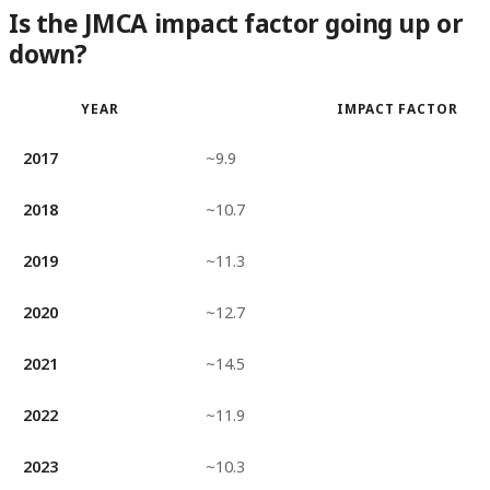
Is the JMCA impact factor going up or
down?
YEAR
IMPACT FACTOR
2017
~9.9
2018
~10.7
2019
~11.3
2020
~12.7
2021
~14.5
2022
~11.9
2023
~10.3