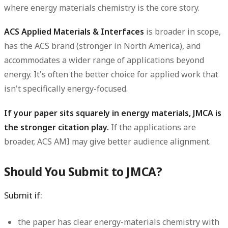
where energy materials chemistry is the core story.
ACS Applied Materials & Interfaces
is broader in scope,
has the ACS brand (stronger in North America), and
accommodates a wider range of applications beyond
energy. It's often the better choice for applied work that
isn't specifically energy-focused.
If your paper sits squarely in energy materials, JMCA is
the stronger citation play.
If the applications are
broader, ACS AMI may give better audience alignment.
Should You Submit to JMCA?
Submit if:
the paper has clear energy-materials chemistry with