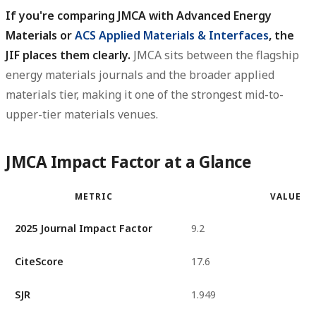
If you're comparing JMCA with Advanced Energy
Materials or
ACS Applied Materials & Interfaces
, the
JIF places them clearly.
JMCA sits between the flagship
energy materials journals and the broader applied
materials tier, making it one of the strongest mid-to-
upper-tier materials venues.
JMCA Impact Factor at a Glance
METRIC
VALUE
2025 Journal Impact Factor
9.2
CiteScore
17.6
SJR
1.949