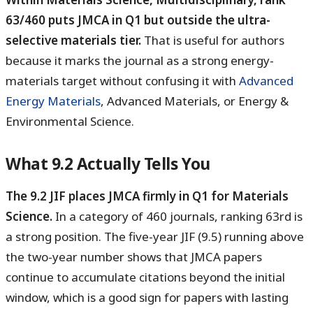
63/460 puts JMCA in Q1 but outside the ultra-
selective materials tier.
That is useful for authors
because it marks the journal as a strong energy-
materials target without confusing it with
Advanced
Energy Materials
, Advanced Materials, or Energy &
Environmental Science.
What 9.2 Actually Tells You
The 9.2 JIF places JMCA firmly in Q1 for Materials
Science.
In a category of 460 journals, ranking 63rd is
a strong position. The five-year JIF (9.5) running above
the two-year number shows that JMCA papers
continue to accumulate citations beyond the initial
window, which is a good sign for papers with lasting