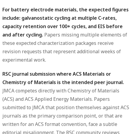
For battery electrode materials, the expected figures
include: galvanostatic cycling at multiple C-rates,
capacity retention over 100+ cycles, and EIS before
and after cycling.
Papers missing multiple elements of
these expected characterization packages receive
revision requests that represent additional weeks of
experimental work.
RSC journal submission where ACS Materials or
Chemistry of Materials is the intended peer journal.
JMCA competes directly with Chemistry of Materials
(ACS) and ACS Applied Energy Materials. Papers
submitted to JMCA that position themselves against ACS
journals as the primary comparison point, or that are
written for an ACS format convention, face a subtle
editorial misalignment. The RSC community reviews