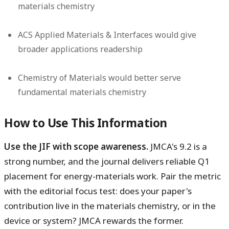
materials chemistry
ACS Applied Materials & Interfaces would give
broader applications readership
Chemistry of Materials would better serve
fundamental materials chemistry
How to Use This Information
Use the JIF with scope awareness.
JMCA's 9.2 is a
strong number, and the journal delivers reliable Q1
placement for energy-materials work. Pair the metric
with the editorial focus test: does your paper's
contribution live in the materials chemistry, or in the
device or system? JMCA rewards the former.