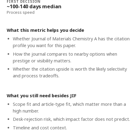
FIRST DECISION
~100-140 days median
Process speed
What this metric helps you decide
Whether
Journal of Materials Chemistry A
has the citation
profile you want for this paper.
How the journal compares to nearby options when
prestige or visibility matters.
Whether the citation upside is worth the likely selectivity
and process tradeoffs.
What you still need besides JIF
Scope fit and article-type fit, which matter more than a
high number.
Desk-rejection risk, which impact factor does not predict.
Timeline and cost context
.