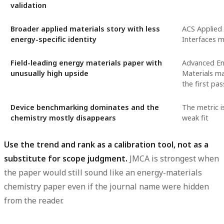
validation
Broader applied materials story with less
ACS Applied 
energy-specific identity
Interfaces m
Field-leading energy materials paper with
Advanced E
unusually high upside
Materials m
the first pas
Device benchmarking dominates and the
The metric is
chemistry mostly disappears
weak fit
Use the trend and rank as a calibration tool, not as a
substitute for scope judgment.
JMCA is strongest when
the paper would still sound like an energy-materials
chemistry paper even if the journal name were hidden
from the reader.