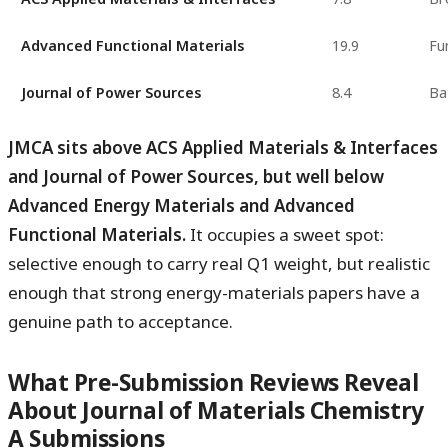
Advanced Functional Materials
19.9
Fu
Journal of Power Sources
8.4
Ba
JMCA sits above ACS Applied Materials & Interfaces
and Journal of Power Sources, but well below
Advanced Energy Materials and Advanced
Functional Materials.
It occupies a sweet spot:
selective enough to carry real Q1 weight, but realistic
enough that strong energy-materials papers have a
genuine path to acceptance.
What Pre-Submission Reviews Reveal
About Journal of Materials Chemistry
A Submissions