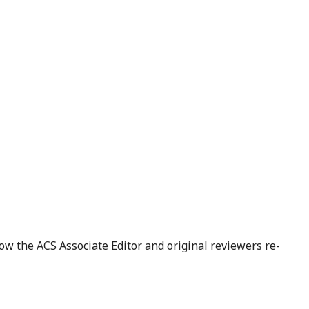
ow the ACS Associate Editor and original reviewers re-