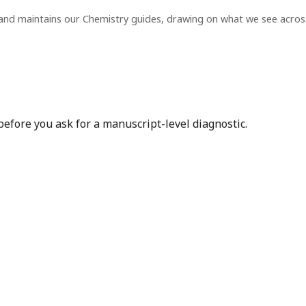
and maintains our Chemistry guides, drawing on what we see acro
before you ask for a manuscript-level diagnostic.