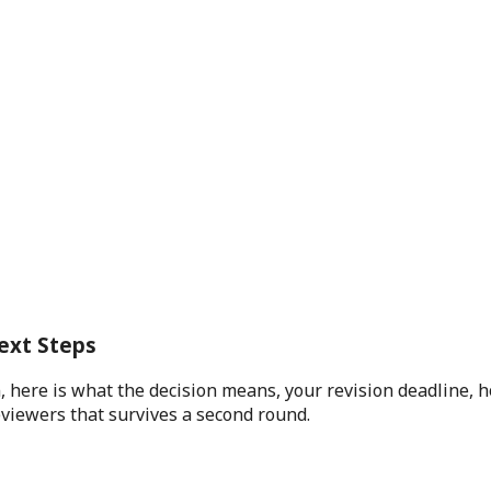
ext Steps
 here is what the decision means, your revision deadline, h
eviewers that survives a second round.