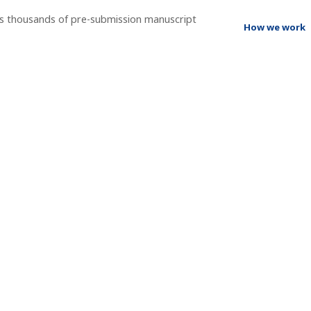
ss thousands of pre-submission manuscript
How we work