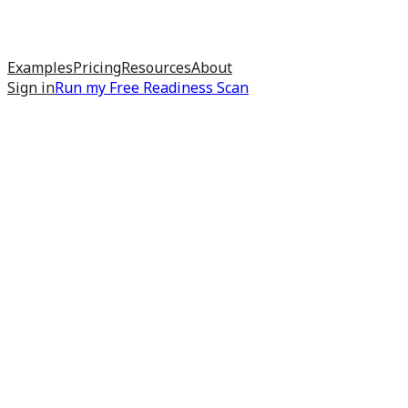
Examples
Pricing
Resources
About
Sign in
Run my
Free Readiness Scan