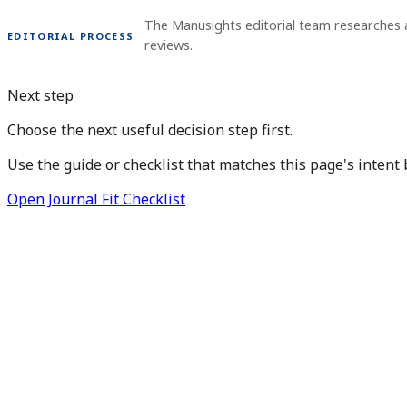
The Manusights editorial team researches 
EDITORIAL PROCESS
reviews.
Next step
Choose the next useful decision step first.
Use the guide or checklist that matches this page's intent 
Open Journal Fit Checklist