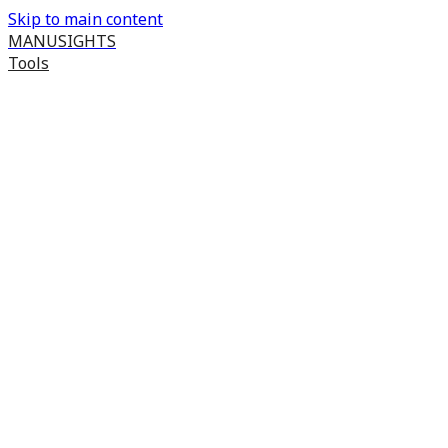
Skip to main content
MANUSIGHTS
Tools