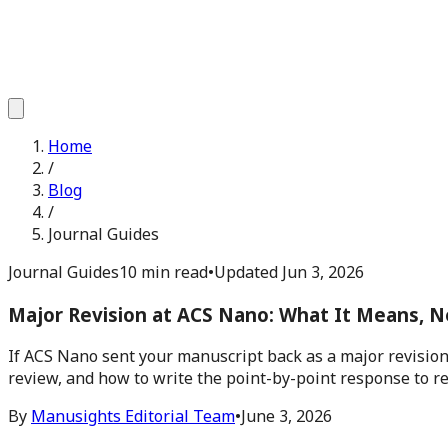
Home
/
Blog
/
Journal Guides
Journal Guides
10 min read
•
Updated
Jun 3, 2026
Major Revision at ACS Nano: What It Means, N
If ACS Nano sent your manuscript back as a major revision,
review, and how to write the point-by-point response to r
By
Manusights Editorial Team
•
June 3, 2026