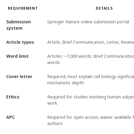
REQUIREMENT
DETAILS
Submission
Springer Nature online submission portal
system
Article types
Article, Brief Communication, Letter, Revie
Word limit
Articles: ~7,000 words; Brief Communicatio
words
Cover letter
Required; must explain cell biology signific
mechanistic depth
Ethics
Required for studies involving human subje
work
APC
Required for open access; waiver available f
authors