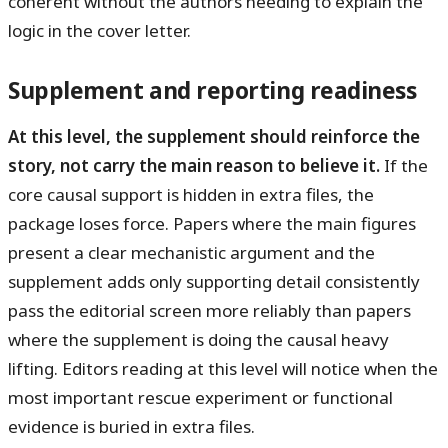
coherent without the authors needing to explain the
logic in the cover letter.
Supplement and reporting readiness
At this level, the supplement should reinforce the
story, not carry the main reason to believe it.
If the
core causal support is hidden in extra files, the
package loses force. Papers where the main figures
present a clear mechanistic argument and the
supplement adds only supporting detail consistently
pass the editorial screen more reliably than papers
where the supplement is doing the causal heavy
lifting. Editors reading at this level will notice when the
most important rescue experiment or functional
evidence is buried in extra files.