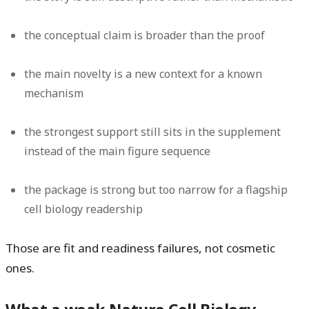
the conceptual claim is broader than the proof
the main novelty is a new context for a known
mechanism
the strongest support still sits in the supplement
instead of the main figure sequence
the package is strong but too narrow for a flagship
cell biology readership
Those are fit and readiness failures, not cosmetic
ones.