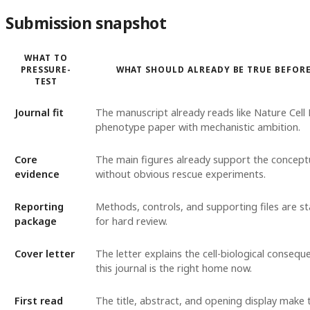
Submission snapshot
WHAT TO
PRESSURE-
WHAT SHOULD ALREADY BE TRUE BEFOR
TEST
Journal fit
The manuscript already reads like Nature Cell 
phenotype paper with mechanistic ambition.
Core
The main figures already support the concep
evidence
without obvious rescue experiments.
Reporting
Methods, controls, and supporting files are s
package
for hard review.
Cover letter
The letter explains the cell-biological conseq
this journal is the right home now.
First read
The title, abstract, and opening display make 