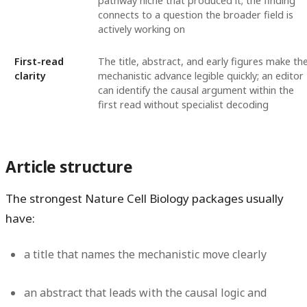
pathway niche that produced it; the finding
connects to a question the broader field is
actively working on
First-read
The title, abstract, and early figures make th
clarity
mechanistic advance legible quickly; an editor
can identify the causal argument within the
first read without specialist decoding
Article structure
The strongest Nature Cell Biology packages usually
have:
a title that names the mechanistic move clearly
an abstract that leads with the causal logic and