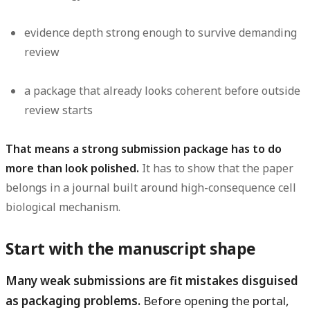
evidence depth strong enough to survive demanding
review
a package that already looks coherent before outside
review starts
That means a strong submission package has to do
more than look polished.
It has to show that the paper
belongs in a journal built around high-consequence cell
biological mechanism.
Start with the manuscript shape
Many weak submissions are fit mistakes disguised
as packaging problems.
Before opening the portal,