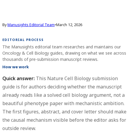
By
Manusights Editorial Team
•
March 12, 2026
EDITORIAL PROCESS
The Manusights editorial team researches and maintains our
Oncology & Cell Biology guides, drawing on what we see across
thousands of pre-submission manuscript reviews.
How we work
Quick answer:
This Nature Cell Biology submission
guide is for authors deciding whether the manuscript
already reads like a solved cell biology argument, not a
beautiful phenotype paper with mechanistic ambition.
The first figures, abstract, and cover letter should make
the causal mechanism visible before the editor asks for
outside review.