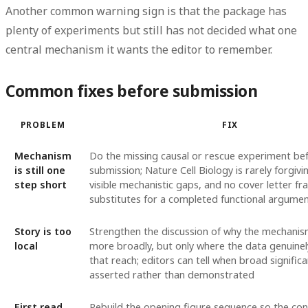
Another common warning sign is that the package has
plenty of experiments but still has not decided what one
central mechanism it wants the editor to remember.
Common fixes before submission
PROBLEM
FIX
Mechanism
Do the missing causal or rescue experiment be
is still one
submission; Nature Cell Biology is rarely forgiv
step short
visible mechanistic gaps, and no cover letter fr
substitutes for a completed functional argume
Story is too
Strengthen the discussion of why the mechani
local
more broadly, but only where the data genuine
that reach; editors can tell when broad significa
asserted rather than demonstrated
First read
Rebuild the opening figure sequence so the co