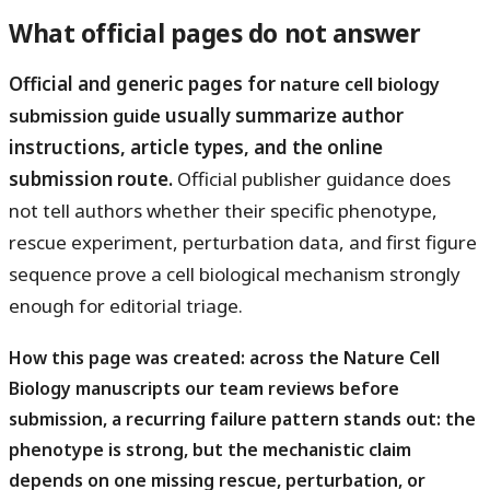
What official pages do not answer
Official and generic pages for
nature cell biology
usually summarize author
submission guide
instructions, article types, and the online
submission route.
Official publisher guidance does
not tell authors whether their specific phenotype,
rescue experiment, perturbation data, and first figure
sequence prove a cell biological mechanism strongly
enough for editorial triage.
How this page was created: across the Nature Cell
Biology manuscripts our team reviews before
submission, a recurring failure pattern stands out: the
phenotype is strong, but the mechanistic claim
depends on one missing rescue, perturbation, or