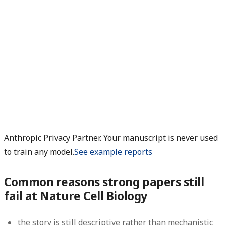
Anthropic Privacy Partner. Your manuscript is never used
to train any model.
See example reports
Common reasons strong papers still
fail at Nature Cell Biology
the story is still descriptive rather than mechanistic