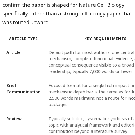
confirm the paper is shaped for Nature Cell Biology
specifically rather than a strong cell biology paper that
was routed upward.
ARTICLE TYPE
KEY REQUIREMENTS
Article
Default path for most authors; one central 
mechanism, complete functional evidence, 
conceptual consequence visible to a broad 
readership; typically 7,000 words or fewer
Brief
Focused format for a single high-impact fi
Communication
mechanistic depth bar is the same as for full
2,500 words maximum; not a route for inc
packages
Review
Typically solicited; systematic synthesis of a
topic with analytical framework and editori
contribution beyond a literature survey