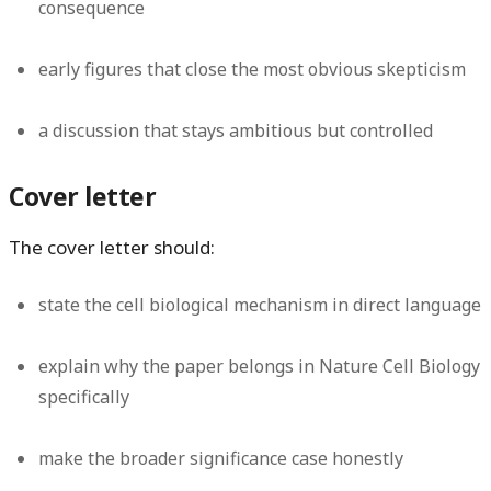
consequence
early figures that close the most obvious skepticism
a discussion that stays ambitious but controlled
Cover letter
The cover letter should:
state the cell biological mechanism in direct language
explain why the paper belongs in Nature Cell Biology
specifically
make the broader significance case honestly