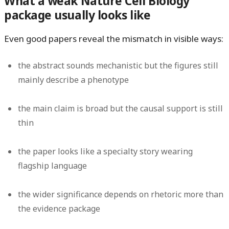
What a weak Nature Cell Biology
package usually looks like
Even good papers reveal the mismatch in visible ways:
the abstract sounds mechanistic but the figures still
mainly describe a phenotype
the main claim is broad but the causal support is still
thin
the paper looks like a specialty story wearing
flagship language
the wider significance depends on rhetoric more than
the evidence package