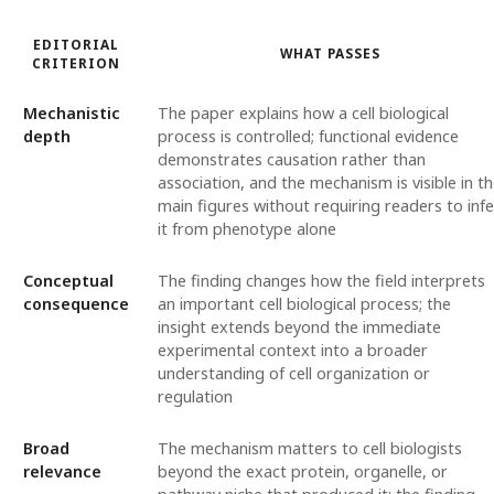
EDITORIAL
WHAT PASSES
CRITERION
Mechanistic
The paper explains how a cell biological
depth
process is controlled; functional evidence
demonstrates causation rather than
association, and the mechanism is visible in t
main figures without requiring readers to infe
it from phenotype alone
Conceptual
The finding changes how the field interprets
consequence
an important cell biological process; the
insight extends beyond the immediate
experimental context into a broader
understanding of cell organization or
regulation
Broad
The mechanism matters to cell biologists
relevance
beyond the exact protein, organelle, or