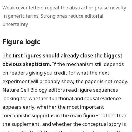
Weak cover letters repeat the abstract or praise novelty
in generic terms. Strong ones reduce editorial
uncertainty.
Figure logic
The first figures should already close the biggest
obvious skepticism.
If the mechanism still depends
on readers giving you credit for what the next
experiment will probably show, the paper is not ready.
Nature Cell Biology editors read figure sequences
looking for whether functional and causal evidence
appears early, whether the most important
mechanistic support is in the main figures rather than
the supplement, and whether the conceptual story is