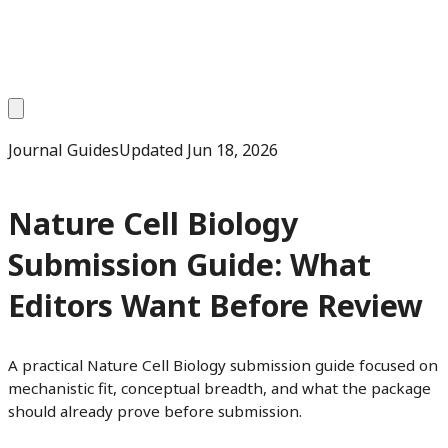
Journal Guides
Updated
Jun 18, 2026
Nature Cell Biology
Submission Guide: What
Editors Want Before Review
A practical Nature Cell Biology submission guide focused on
mechanistic fit, conceptual breadth, and what the package
should already prove before submission.