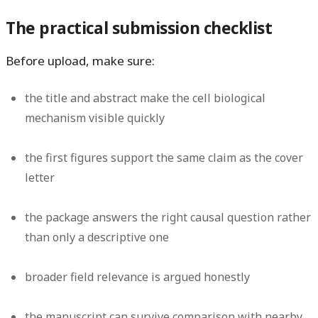
The practical submission checklist
Before upload, make sure:
the title and abstract make the cell biological
mechanism visible quickly
the first figures support the same claim as the cover
letter
the package answers the right causal question rather
than only a descriptive one
broader field relevance is argued honestly
the manuscript can survive comparison with nearby