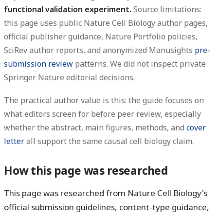
functional validation experiment.
Source limitations:
this page uses public Nature Cell Biology author pages,
official publisher guidance, Nature Portfolio policies,
SciRev author reports, and anonymized Manusights
pre-
submission review
patterns. We did not inspect private
Springer Nature editorial decisions.
The practical author value is this: the guide focuses on
what editors screen for before peer review, especially
whether the abstract, main figures, methods, and
cover
letter
all support the same causal cell biology claim.
How this page was researched
This page was researched from Nature Cell Biology's
official submission guidelines, content-type guidance,