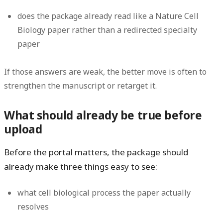
does the package already read like a Nature Cell
Biology paper rather than a redirected specialty
paper
If those answers are weak, the better move is often to
strengthen the manuscript or retarget it.
What should already be true before
upload
Before the portal matters, the package should
already make three things easy to see:
what cell biological process the paper actually
resolves