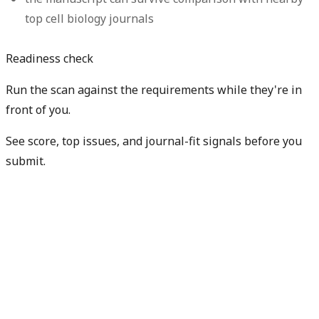
top cell biology journals
Readiness check
Run the scan against the requirements while they're in
front of you.
See score, top issues, and journal-fit signals before you
submit.
Check my readiness