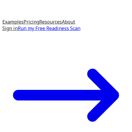
Examples
Pricing
Resources
About
Sign in
Run my
Free Readiness Scan