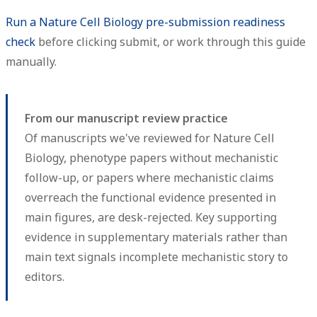
Run a Nature Cell Biology pre-submission readiness
check
before clicking submit, or work through this guide
manually.
From our manuscript review practice
Of manuscripts we've reviewed for Nature Cell
Biology, phenotype papers without mechanistic
follow-up, or papers where mechanistic claims
overreach the functional evidence presented in
main figures, are desk-rejected. Key supporting
evidence in supplementary materials rather than
main text signals incomplete mechanistic story to
editors.