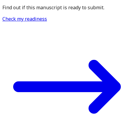
Find out if this manuscript is ready to submit.
Check my readiness