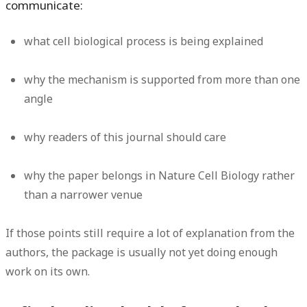
communicate:
what cell biological process is being explained
why the mechanism is supported from more than one
angle
why readers of this journal should care
why the paper belongs in Nature Cell Biology rather
than a narrower venue
If those points still require a lot of explanation from the
authors, the package is usually not yet doing enough
work on its own.