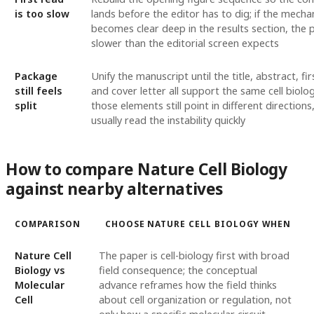
is too slow
lands before the editor has to dig; if the mecha
becomes clear deep in the results section, the 
slower than the editorial screen expects
Package
Unify the manuscript until the title, abstract, fir
still feels
and cover letter all support the same cell biologi
split
those elements still point in different directions
usually read the instability quickly
How to compare Nature Cell Biology
against nearby alternatives
COMPARISON
CHOOSE NATURE CELL BIOLOGY WHEN
Nature Cell
The paper is cell-biology first with broad
Biology vs
field consequence; the conceptual
Molecular
advance reframes how the field thinks
Cell
about cell organization or regulation, not