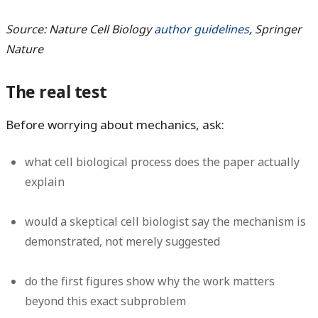
Source: Nature Cell Biology
author guidelines
, Springer
Nature
The real test
Before worrying about mechanics, ask:
what cell biological process does the paper actually
explain
would a skeptical cell biologist say the mechanism is
demonstrated, not merely suggested
do the first figures show why the work matters
beyond this exact subproblem