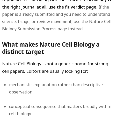
the right journal at all, use the fit verdict page.
If the
paper is already submitted and you need to understand
silence, triage, or review movement, use the Nature Cell
Biology Submission Process page instead.
What makes Nature Cell Biology a
distinct target
Nature Cell Biology is not a generic home for strong
cell papers. Editors are usually looking for:
mechanistic explanation rather than descriptive
observation
conceptual consequence that matters broadly within
cell biology