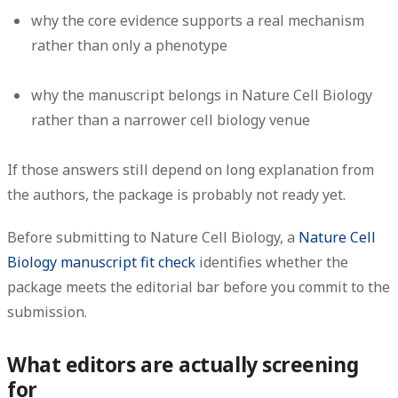
why the core evidence supports a real mechanism
rather than only a phenotype
why the manuscript belongs in Nature Cell Biology
rather than a narrower cell biology venue
If those answers still depend on long explanation from
the authors, the package is probably not ready yet.
Before submitting to Nature Cell Biology, a
Nature Cell
Biology manuscript fit check
identifies whether the
package meets the editorial bar before you commit to the
submission.
What editors are actually screening
for