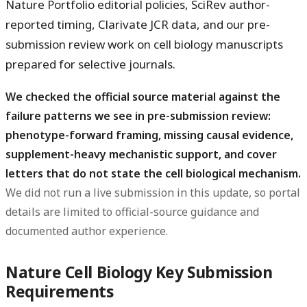
Nature Portfolio editorial policies, SciRev author-
reported timing, Clarivate JCR data, and our pre-
submission review work on cell biology manuscripts
prepared for selective journals.
We checked the official source material against the
failure patterns we see in pre-submission review:
phenotype-forward framing, missing causal evidence,
supplement-heavy mechanistic support, and cover
letters that do not state the cell biological mechanism.
We did not run a live submission in this update, so portal
details are limited to official-source guidance and
documented author experience.
Nature Cell Biology Key Submission
Requirements