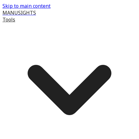
Skip to main content
MANUSIGHTS
Tools