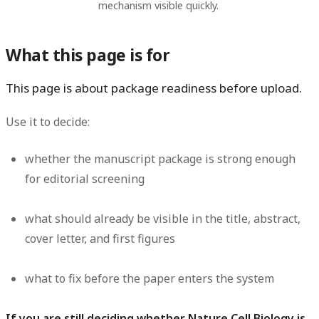
mechanism visible quickly.
What this page is for
This page is about package readiness before upload.
Use it to decide:
whether the manuscript package is strong enough
for editorial screening
what should already be visible in the title, abstract,
cover letter, and first figures
what to fix before the paper enters the system
If you are still deciding whether Nature Cell Biology is