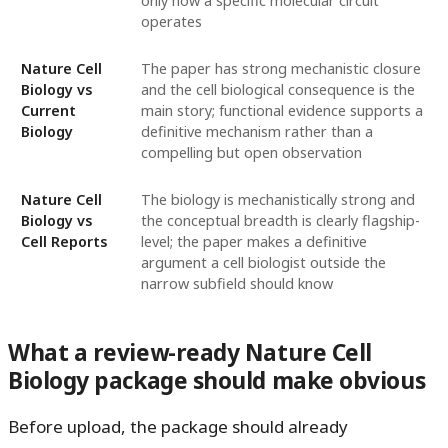
only how a specific molecular circuit
operates
Nature Cell
The paper has strong mechanistic closure
Biology vs
and the cell biological consequence is the
Current
main story; functional evidence supports a
Biology
definitive mechanism rather than a
compelling but open observation
Nature Cell
The biology is mechanistically strong and
Biology vs
the conceptual breadth is clearly flagship-
Cell Reports
level; the paper makes a definitive
argument a cell biologist outside the
narrow subfield should know
What a review-ready Nature Cell
Biology package should make obvious
Before upload, the package should already