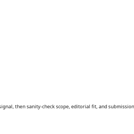
signal, then sanity-check scope, editorial fit, and submission