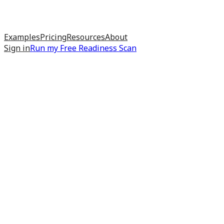
Examples
Pricing
Resources
About
Sign in
Run my
Free Readiness Scan