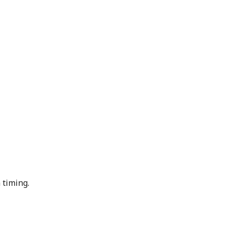
 timing.