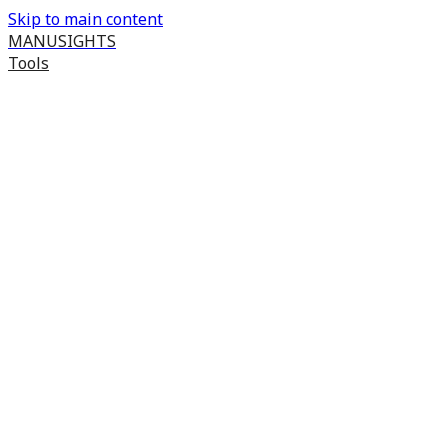
Skip to main content
MANUSIGHTS
Tools