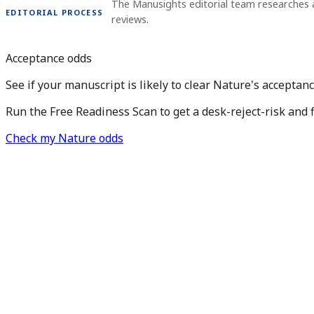
The Manusights editorial team researches 
EDITORIAL PROCESS
reviews.
Acceptance odds
See if your manuscript is likely to clear Nature's acceptanc
Run the Free Readiness Scan to get a desk-reject-risk and 
Check my Nature odds