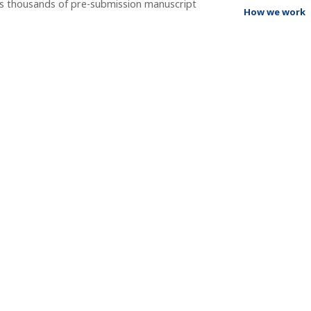
ss thousands of pre-submission manuscript
How we work