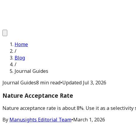
Home
/
Blog
/
Journal Guides
Journal Guides
8 min read
•
Updated
Jul 3, 2026
Nature Acceptance Rate
Nature acceptance rate is about 8%. Use it as a selectivity 
By
Manusights Editorial Team
•
March 1, 2026