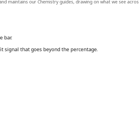
and maintains our Chemistry guides, drawing on what we see acro
e bar.
fit signal that goes beyond the percentage.