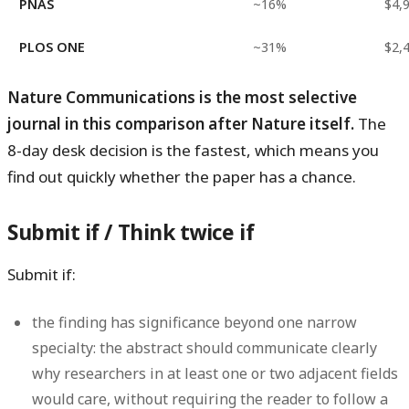
PNAS
~16%
$4,
PLOS ONE
~31%
$2,
Nature Communications is the most selective
journal in this comparison after Nature itself.
The
8-day desk decision is the fastest, which means you
find out quickly whether the paper has a chance.
Submit if / Think twice if
Submit if:
the finding has significance beyond one narrow
specialty: the abstract should communicate clearly
why researchers in at least one or two adjacent fields
would care, without requiring the reader to follow a