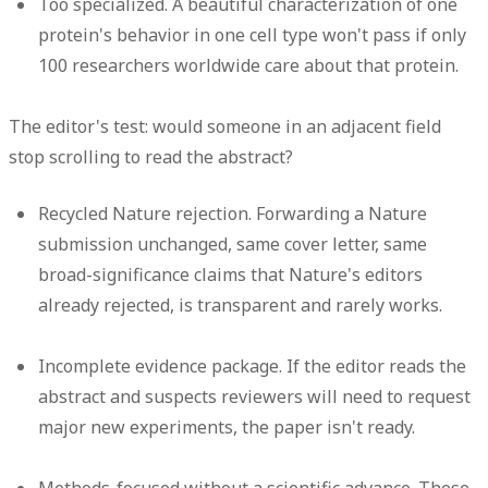
Too specialized.
A beautiful characterization of one
protein's behavior in one cell type won't pass if only
100 researchers worldwide care about that protein.
The editor's test: would someone in an adjacent field
stop scrolling to read the abstract?
Recycled Nature rejection.
Forwarding a Nature
submission unchanged, same cover letter, same
broad-significance claims that Nature's editors
already rejected, is transparent and rarely works.
Incomplete evidence package.
If the editor reads the
abstract and suspects reviewers will need to request
major new experiments, the paper isn't ready.