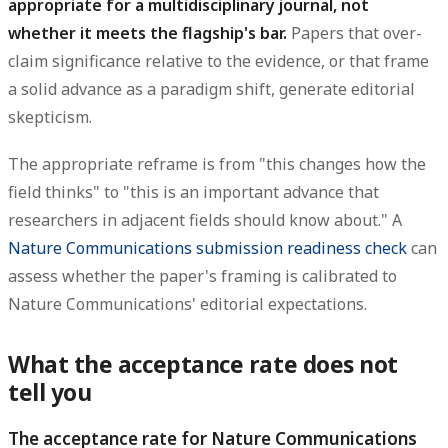
appropriate for a multidisciplinary journal, not
whether it meets the flagship's bar.
Papers that over-
claim significance relative to the evidence, or that frame
a solid advance as a paradigm shift, generate editorial
skepticism.
The appropriate reframe is from "this changes how the
field thinks" to "this is an important advance that
researchers in adjacent fields should know about." A
Nature Communications submission readiness check
can
assess whether the paper's framing is calibrated to
Nature Communications' editorial expectations.
What the acceptance rate does not
tell you
The acceptance rate for Nature Communications