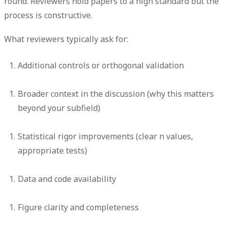
round. Reviewers hold papers to a high standard but the
process is constructive.
What reviewers typically ask for:
Additional controls or orthogonal validation
Broader context in the discussion (why this matters
beyond your subfield)
Statistical rigor improvements (clear n values,
appropriate tests)
Data and code availability
Figure clarity and completeness