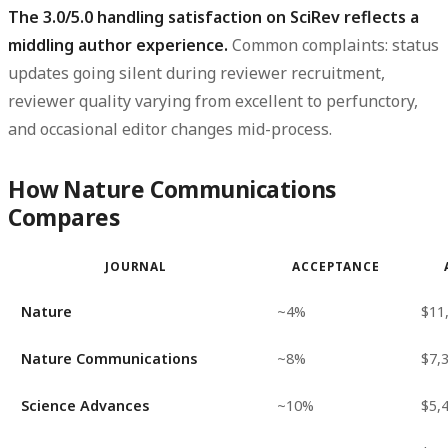
The 3.0/5.0 handling satisfaction on SciRev reflects a
middling author experience.
Common complaints: status
updates going silent during reviewer recruitment,
reviewer quality varying from excellent to perfunctory,
and occasional editor changes mid-process.
How Nature Communications
Compares
JOURNAL
ACCEPTANCE
Nature
~4%
$11
Nature Communications
~8%
$7,
Science Advances
~10%
$5,