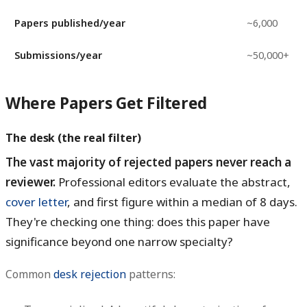
Papers published/year
~6,000
Submissions/year
~50,000+
Where Papers Get Filtered
The desk (the real filter)
The vast majority of rejected papers never reach a
reviewer.
Professional editors evaluate the abstract,
cover letter
, and first figure within a median of 8 days.
They're checking one thing: does this paper have
significance beyond one narrow specialty?
Common
desk rejection
patterns: