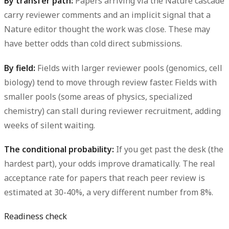
By transfer path:
Papers arriving via the Nature cascade
carry reviewer comments and an implicit signal that a
Nature editor thought the work was close. These may
have better odds than cold direct submissions.
By field:
Fields with larger reviewer pools (genomics, cell
biology) tend to move through review faster. Fields with
smaller pools (some areas of physics, specialized
chemistry) can stall during reviewer recruitment, adding
weeks of silent waiting.
The conditional probability:
If you get past the desk (the
hardest part), your odds improve dramatically. The real
acceptance rate for papers that reach peer review is
estimated at 30-40%, a very different number from 8%.
Readiness check