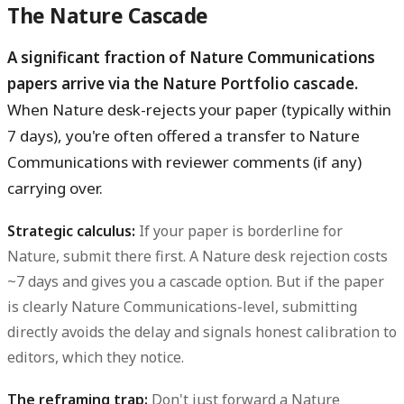
The Nature Cascade
A significant fraction of Nature Communications
papers arrive via the Nature Portfolio cascade.
When Nature desk-rejects your paper (typically within
7 days), you're often offered a transfer to Nature
Communications with reviewer comments (if any)
carrying over.
Strategic calculus:
If your paper is borderline for
Nature, submit there first. A Nature desk rejection costs
~7 days and gives you a cascade option. But if the paper
is clearly Nature Communications-level, submitting
directly avoids the delay and signals honest calibration to
editors, which they notice.
The reframing trap:
Don't just forward a Nature