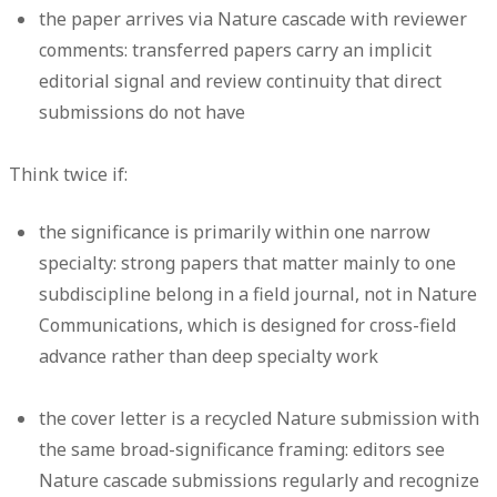
the paper arrives via Nature cascade with reviewer
comments: transferred papers carry an implicit
editorial signal and review continuity that direct
submissions do not have
Think twice if:
the significance is primarily within one narrow
specialty: strong papers that matter mainly to one
subdiscipline belong in a field journal, not in Nature
Communications, which is designed for cross-field
advance rather than deep specialty work
the cover letter is a recycled Nature submission with
the same broad-significance framing: editors see
Nature cascade submissions regularly and recognize