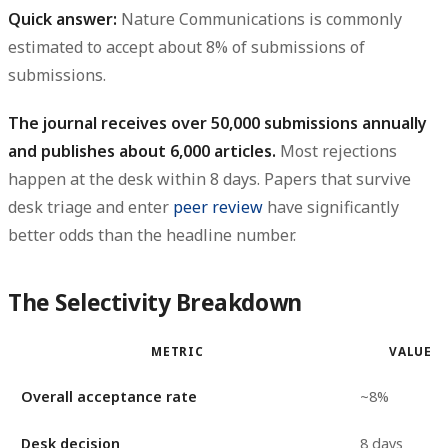
Quick answer:
Nature Communications is commonly
estimated to accept about
8% of submissions
of
submissions.
The journal receives over 50,000 submissions annually
and publishes about 6,000 articles.
Most rejections
happen at the desk within 8 days. Papers that survive
desk triage and enter
peer review
have significantly
better odds than the headline number.
The Selectivity Breakdown
METRIC
VALUE
Overall acceptance rate
~8%
Desk decision
8 days