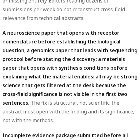
or missing entirely. Editors reading dozens of
submissions per week do not reconstruct cross-field
relevance from technical abstracts.
A neuroscience paper that opens with receptor
nomenclature before establishing the biological
question; a genomics paper that leads with sequencing
protocol before stating the discovery; a materials
paper that opens with synthesis conditions before
explaining what the material enables: all may be strong
science that gets filtered at the desk because the
cross-field significance is not visible in the first two
sentences.
The fix is structural, not scientific: the
abstract must open with the finding and its significance,
not with the methods.
Incomplete evidence package submitted before all