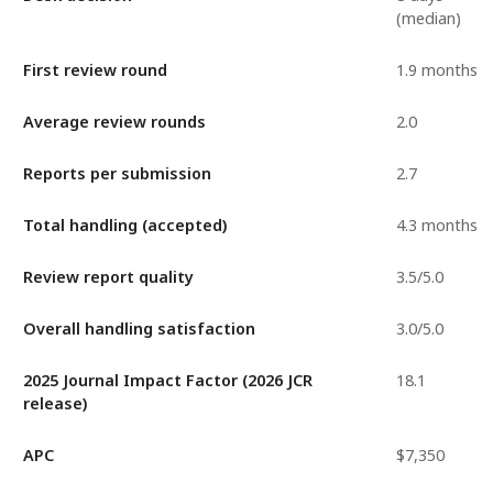
(median)
First review round
1.9 months
Average review rounds
2.0
Reports per submission
2.7
Total handling (accepted)
4.3 months
Review report quality
3.5/5.0
Overall handling satisfaction
3.0/5.0
2025 Journal Impact Factor (2026 JCR
18.1
release)
APC
$7,350