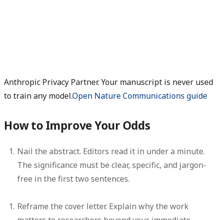
Anthropic Privacy Partner. Your manuscript is never used
to train any model.
Open Nature Communications guide
How to Improve Your Odds
Nail the abstract.
Editors read it in under a minute.
The significance must be clear, specific, and jargon-
free in the first two sentences.
Reframe the cover letter.
Explain why the work
matters to researchers beyond your immediate