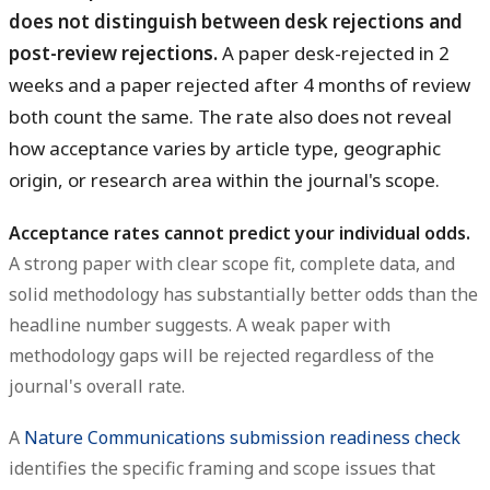
does not distinguish between desk rejections and
post-review rejections.
A paper desk-rejected in 2
weeks and a paper rejected after 4 months of review
both count the same. The rate also does not reveal
how acceptance varies by article type, geographic
origin, or research area within the journal's scope.
Acceptance rates cannot predict your individual odds.
A strong paper with clear scope fit, complete data, and
solid methodology has substantially better odds than the
headline number suggests. A weak paper with
methodology gaps will be rejected regardless of the
journal's overall rate.
A
Nature Communications submission readiness check
identifies the specific framing and scope issues that