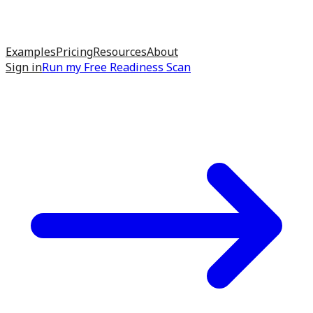
Examples
Pricing
Resources
About
Sign in
Run my
Free Readiness Scan