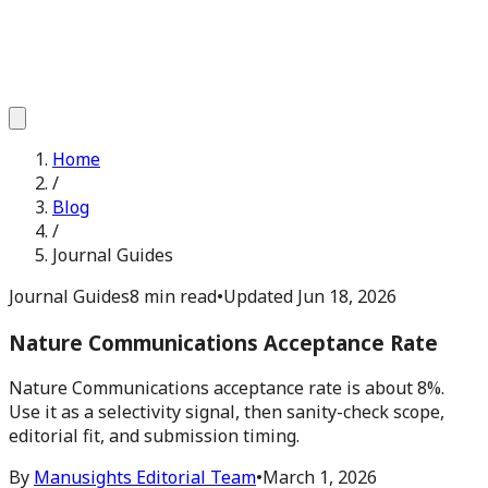
Home
/
Blog
/
Journal Guides
Journal Guides
8 min read
•
Updated
Jun 18, 2026
Nature Communications Acceptance Rate
Nature Communications acceptance rate is about 8%.
Use it as a selectivity signal, then sanity-check scope,
editorial fit, and submission timing.
By
Manusights Editorial Team
•
March 1, 2026