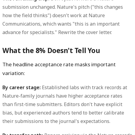
submission unchanged. Nature's pitch ("this changes
how the field thinks") doesn't work at Nature
Communications, which wants "this is an important
advance for specialists." Rewrite the cover letter.
What the 8% Doesn't Tell You
The headline acceptance rate masks important
variation:
By career stage:
Established labs with track records at
Nature-family journals have higher acceptance rates
than first-time submitters. Editors don't have explicit
bias, but experienced authors tend to better calibrate
their submissions to the journal's expectations.