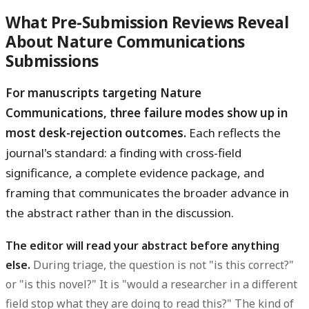
What Pre-Submission Reviews Reveal
About Nature Communications
Submissions
For manuscripts targeting Nature
Communications, three failure modes show up in
most desk-rejection outcomes.
Each reflects the
journal's standard: a finding with cross-field
significance, a complete evidence package, and
framing that communicates the broader advance in
the abstract rather than in the discussion.
The editor will read your abstract before anything
else.
During triage, the question is not "is this correct?"
or "is this novel?" It is "would a researcher in a different
field stop what they are doing to read this?" The kind of