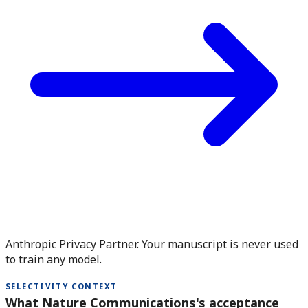
Anthropic Privacy Partner. Your manuscript is never used
to train any model.
SELECTIVITY CONTEXT
What Nature Communications's acceptance