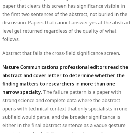
paper that clears this screen has significance visible in
the first two sentences of the abstract, not buried in the
discussion. Papers that cannot answer yes at the abstract
level get returned regardless of the quality of what
follows.
Abstract that fails the cross-field significance screen.
Nature Communications professional editors read the
abstract and cover letter to determine whether the
finding matters to researchers in more than one
narrow specialty.
The failure pattern is a paper with
strong science and complete data where the abstract
opens with technical context that only specialists in one
subfield would parse, and the broader significance is
either in the final abstract sentence as a vague gesture