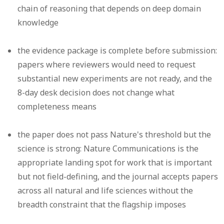
chain of reasoning that depends on deep domain
knowledge
the evidence package is complete before submission:
papers where reviewers would need to request
substantial new experiments are not ready, and the
8-day desk decision does not change what
completeness means
the paper does not pass Nature's threshold but the
science is strong: Nature Communications is the
appropriate landing spot for work that is important
but not field-defining, and the journal accepts papers
across all natural and life sciences without the
breadth constraint that the flagship imposes