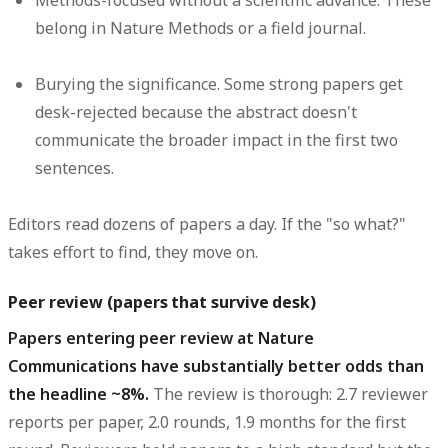
Methods-focused without a scientific advance.
These
belong in Nature Methods or a field journal.
Burying the significance.
Some strong papers get
desk-rejected because the abstract doesn't
communicate the broader impact in the first two
sentences.
Editors read dozens of papers a day. If the "so what?"
takes effort to find, they move on.
Peer review (papers that survive desk)
Papers entering peer review at Nature
Communications have substantially better odds than
the headline ~8%.
The review is thorough: 2.7 reviewer
reports per paper, 2.0 rounds, 1.9 months for the first