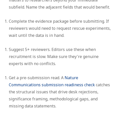
subfield. Name the adjacent fields that would benefit.
Complete the evidence package before submitting.
If
reviewers would need to request rescue experiments,
wait until the data is in hand.
Suggest 5+ reviewers.
Editors use these when
recruitment is slow. Make sure they're genuine
experts with no conflicts.
Get a pre-submission read.
A
Nature
Communications submission readiness check
catches
the structural issues that drive desk rejections,
significance framing, methodological gaps, and
missing data statements.