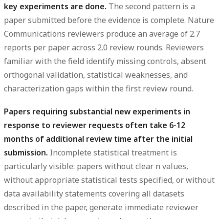
key experiments are done.
The second pattern is a
paper submitted before the evidence is complete. Nature
Communications reviewers produce an average of 2.7
reports per paper across 2.0 review rounds. Reviewers
familiar with the field identify missing controls, absent
orthogonal validation, statistical weaknesses, and
characterization gaps within the first review round.
Papers requiring substantial new experiments in
response to reviewer requests often take 6-12
months of additional review time after the initial
submission.
Incomplete statistical treatment is
particularly visible: papers without clear n values,
without appropriate statistical tests specified, or without
data availability statements covering all datasets
described in the paper, generate immediate reviewer