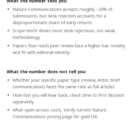
What the number tells you
Nature Communications accepts roughly ~20% of
submissions, but desk rejection accounts for a
disproportionate share of early returns.
Scope misfit drives most desk rejections, not weak
methodology.
Papers that reach peer review face a higher bar: novelty
and fit with editorial identity.
What the number does not tell you
Whether your specific paper type (review, letter, brief
communication) faces the same rate as full articles.
How fast you will hear back, check time to first decision
separately.
What open access costs, Verify current Nature
Communications pricing page for gold OA.