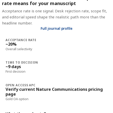
rate means for your manuscript
Acceptance rate is one signal. Desk rejection rate, scope fit,
and editorial speed shape the realistic path more than the
headline number.
Full journal profile
ACCEPTANCE RATE
~20%
Overall selectivity
TIME TO DECISION
~9 days
First decision
OPEN ACCESS APC
Verify current Nature Communications pricing
page
Gold OA option