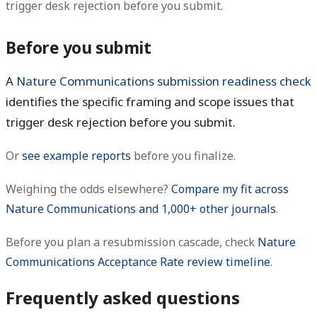
trigger desk rejection before you submit.
Before you submit
A
Nature Communications submission readiness check
identifies the specific framing and scope issues that
trigger desk rejection before you submit.
Or
see example reports
before you finalize.
Weighing the odds elsewhere?
Compare my fit across
Nature Communications and 1,000+ other journals
.
Before you plan a resubmission cascade, check
Nature
Communications Acceptance Rate review timeline
.
Frequently asked questions