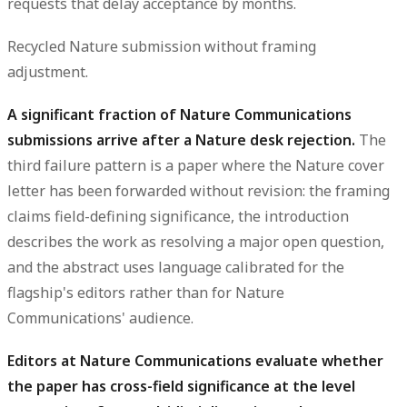
requests that delay acceptance by months.
Recycled Nature submission without framing
adjustment.
A significant fraction of Nature Communications
submissions arrive after a Nature desk rejection.
The
third failure pattern is a paper where the Nature cover
letter has been forwarded without revision: the framing
claims field-defining significance, the introduction
describes the work as resolving a major open question,
and the abstract uses language calibrated for the
flagship's editors rather than for Nature
Communications' audience.
Editors at Nature Communications evaluate whether
the paper has cross-field significance at the level