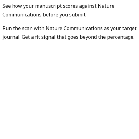
See how your manuscript scores against Nature
Communications before you submit.
Run the scan with Nature Communications as your target
journal. Get a fit signal that goes beyond the percentage.
Check my manuscript fit