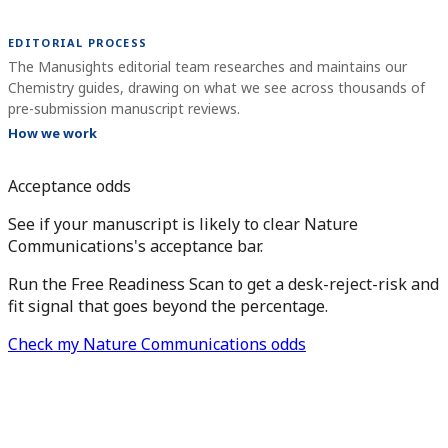
EDITORIAL PROCESS
The Manusights editorial team researches and maintains our
Chemistry guides, drawing on what we see across thousands of
pre-submission manuscript reviews.
How we work
Acceptance odds
See if your manuscript is likely to clear Nature
Communications's acceptance bar.
Run the Free Readiness Scan to get a desk-reject-risk and
fit signal that goes beyond the percentage.
Check my Nature Communications odds