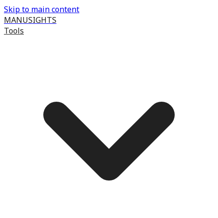
Skip to main content
MANUSIGHTS
Tools