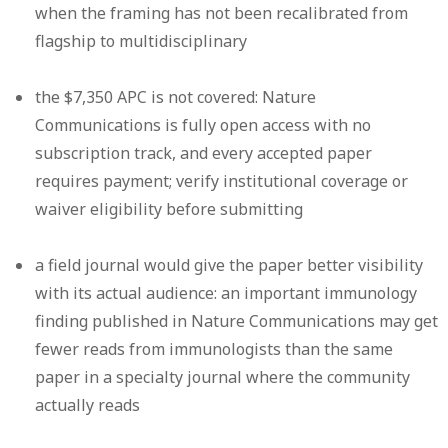
when the framing has not been recalibrated from
flagship to multidisciplinary
the $7,350 APC is not covered: Nature
Communications is fully open access with no
subscription track, and every accepted paper
requires payment; verify institutional coverage or
waiver eligibility before submitting
a field journal would give the paper better visibility
with its actual audience: an important immunology
finding published in Nature Communications may get
fewer reads from immunologists than the same
paper in a specialty journal where the community
actually reads