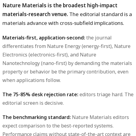
Nature Materials is the broadest high-impact
materials-research venue.
The editorial standard is a
materials advance with cross-subfield implications.
Materials-first, application-second:
the journal
differentiates from Nature Energy (energy-first), Nature
Electronics (electronics-first), and Nature
Nanotechnology (nano-first) by demanding the materials
property or behavior be the primary contribution, even
when applications follow.
The 75-85% desk rejection rate:
editors triage hard. The
editorial screen is decisive.
The benchmarking standard:
Nature Materials editors
expect comparison to the best-reported systems.
Performance claims without state-of-the-art context are