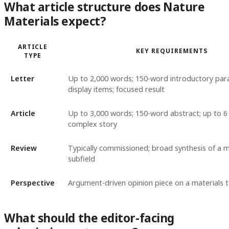
What article structure does Nature
Materials expect?
ARTICLE
KEY REQUIREMENTS
TYPE
Letter
Up to 2,000 words; 150-word introductory par
display items; focused result
Article
Up to 3,000 words; 150-word abstract; up to 6 
complex story
Review
Typically commissioned; broad synthesis of a m
subfield
Perspective
Argument-driven opinion piece on a materials t
What should the editor-facing