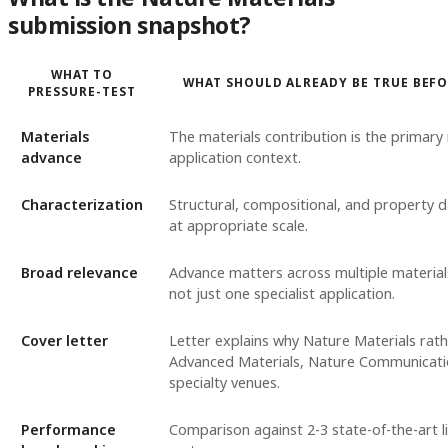
submission snapshot?
WHAT TO
WHAT SHOULD ALREADY BE TRUE BEF
PRESSURE-TEST
Materials
The materials contribution is the primary 
advance
application context.
Characterization
Structural, compositional, and property 
at appropriate scale.
Broad relevance
Advance matters across multiple materials
not just one specialist application.
Cover letter
Letter explains why Nature Materials rat
Advanced Materials, Nature Communicati
specialty venues.
Performance
Comparison against 2-3 state-of-the-art l