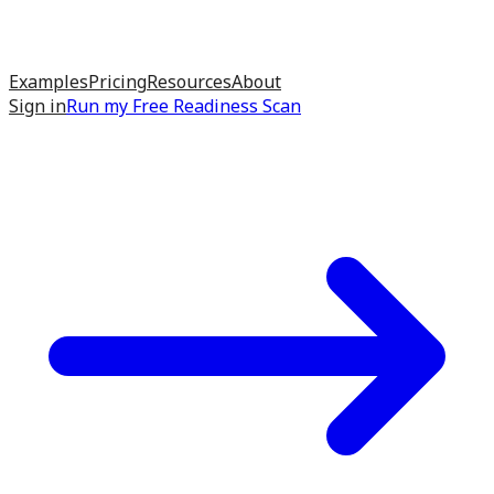
Examples
Pricing
Resources
About
Sign in
Run my
Free Readiness Scan