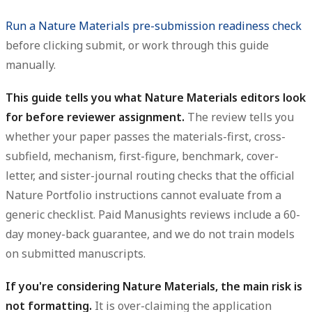
Run a Nature Materials pre-submission readiness check
before clicking submit, or work through this guide
manually.
This guide tells you what Nature Materials editors look
for before reviewer assignment.
The review tells you
whether your paper passes the materials-first, cross-
subfield, mechanism, first-figure, benchmark, cover-
letter, and sister-journal routing checks that the official
Nature Portfolio instructions cannot evaluate from a
generic checklist. Paid Manusights reviews include a 60-
day money-back guarantee, and we do not train models
on submitted manuscripts.
If you're considering Nature Materials, the main risk is
not formatting.
It is over-claiming the application