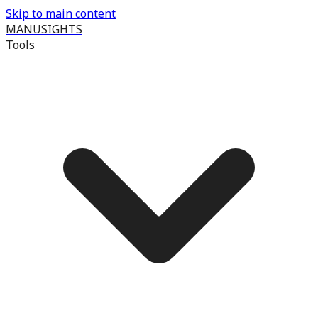
Skip to main content
MANUSIGHTS
Tools