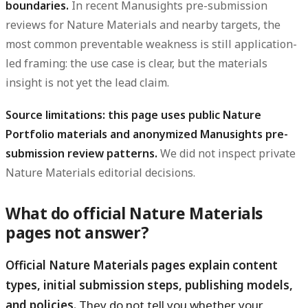
boundaries.
In recent Manusights pre-submission
reviews for Nature Materials and nearby targets, the
most common preventable weakness is still application-
led framing: the use case is clear, but the materials
insight is not yet the lead claim.
Source limitations: this page uses public Nature
Portfolio materials and anonymized Manusights pre-
submission review patterns.
We did not inspect private
Nature Materials editorial decisions.
What do official Nature Materials
pages not answer?
Official Nature Materials pages explain content
types, initial submission steps, publishing models,
and policies.
They do not tell you whether your