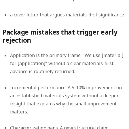
a cover letter that argues materials-first significance
Package mistakes that trigger early
rejection
Application is the primary frame.
"We use [material]
for [application]" without a clear materials-first
advance is routinely returned.
Incremental performance.
A 5-10% improvement on
an established materials system without a deeper
insight that explains why the small improvement
matters.
Characterization gaps.
A new structural claim