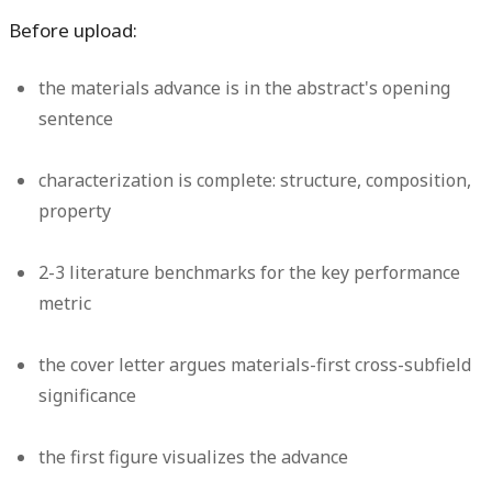
Before upload:
the materials advance is in the abstract's opening
sentence
characterization is complete: structure, composition,
property
2-3 literature benchmarks for the key performance
metric
the cover letter argues materials-first cross-subfield
significance
the first figure visualizes the advance