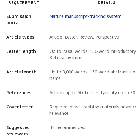
REQUIREMENT
DETAILS
Submission
Nature manuscript-tracking system
portal
Article types
Article, Letter, Review, Perspective
Letter length
Up to 2,000 words, 150-word introductor
3-4 display items
Article length
Up to 3,000 words, 150-word abstract, up 
items
References
Articles up to 50; Letters typically up to 30
Cover letter
Required; must establish materials advan
relevance
Suggested
4+ recommended
reviewers