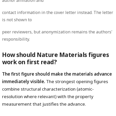
author affiliation and
contact information in the cover letter instead. The letter
is not shown to
peer reviewers, but anonymization remains the authors'
responsibility.
How should Nature Materials figures
work on first read?
The first figure should make the materials advance
immediately visible.
The strongest opening figures
combine structural characterization (atomic-
resolution where relevant) with the property
measurement that justifies the advance.