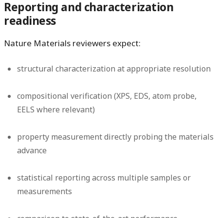
Reporting and characterization
readiness
Nature Materials reviewers expect:
structural characterization at appropriate resolution
compositional verification (XPS, EDS, atom probe,
EELS where relevant)
property measurement directly probing the materials
advance
statistical reporting across multiple samples or
measurements