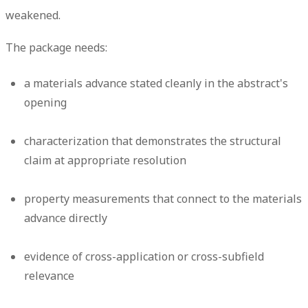
weakened.
The package needs:
a materials advance stated cleanly in the abstract's
opening
characterization that demonstrates the structural
claim at appropriate resolution
property measurements that connect to the materials
advance directly
evidence of cross-application or cross-subfield
relevance