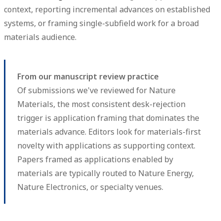
context, reporting incremental advances on established
systems, or framing single-subfield work for a broad
materials audience.
From our manuscript review practice
Of submissions we've reviewed for Nature
Materials, the most consistent desk-rejection
trigger is application framing that dominates the
materials advance. Editors look for materials-first
novelty with applications as supporting context.
Papers framed as applications enabled by
materials are typically routed to Nature Energy,
Nature Electronics, or specialty venues.