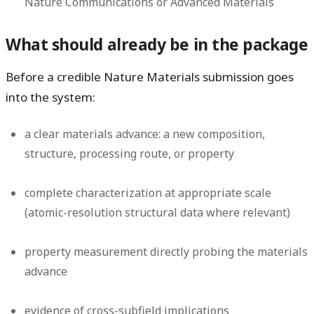
Nature Communications or Advanced Materials
What should already be in the package
Before a credible Nature Materials submission goes
into the system:
a clear materials advance: a new composition,
structure, processing route, or property
complete characterization at appropriate scale
(atomic-resolution structural data where relevant)
property measurement directly probing the materials
advance
evidence of cross-subfield implications