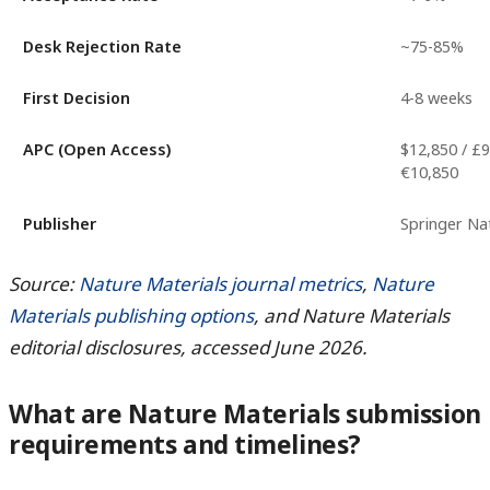
Desk Rejection Rate
~75-85%
First Decision
4-8 weeks
APC (Open Access)
$12,850 / £9
€10,850
Publisher
Springer Na
Source:
Nature Materials journal metrics
,
Nature
Materials publishing options
, and Nature Materials
editorial disclosures, accessed June 2026.
What are Nature Materials submission
requirements and timelines?