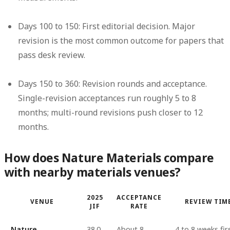
Days 100 to 150: First editorial decision.
Major
revision is the most common outcome for papers that
pass desk review.
Days 150 to 360: Revision rounds and acceptance.
Single-revision acceptances run roughly 5 to 8
months; multi-round revisions push closer to 12
months.
How does Nature Materials compare
with nearby materials venues?
2025
ACCEPTANCE
VENUE
REVIEW TIM
JIF
RATE
Nature
38.0
About 8
4 to 8 weeks fir