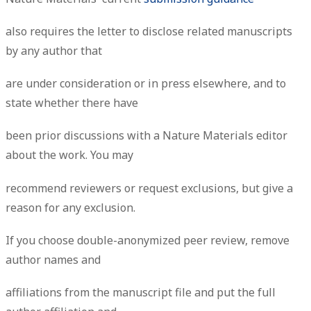
also requires the letter to disclose related manuscripts
by any author that
are under consideration or in press elsewhere, and to
state whether there have
been prior discussions with a Nature Materials editor
about the work. You may
recommend reviewers or request exclusions, but give a
reason for any exclusion.
If you choose double-anonymized peer review, remove
author names and
affiliations from the manuscript file and put the full