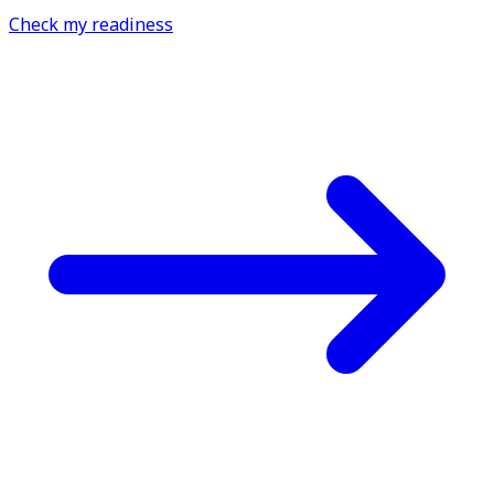
Check my readiness