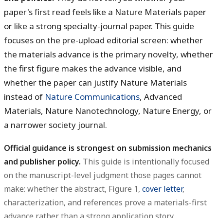
paper's first read feels like a Nature Materials paper
or like a strong specialty-journal paper. This guide
focuses on the pre-upload editorial screen: whether
the materials advance is the primary novelty, whether
the first figure makes the advance visible, and
whether the paper can justify Nature Materials
instead of
Nature Communications
, Advanced
Materials, Nature Nanotechnology, Nature Energy, or
a narrower society journal.
Official guidance is strongest on submission mechanics
and publisher policy.
This guide is intentionally focused
on the manuscript-level judgment those pages cannot
make: whether the abstract, Figure 1,
cover letter
,
characterization, and references prove a materials-first
advance rather than a strong application story.