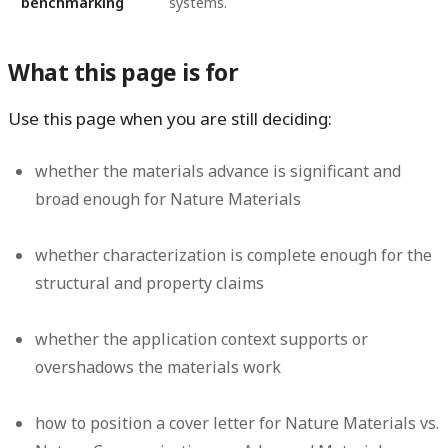
benchmarking
systems.
What this page is for
Use this page when you are still deciding:
whether the materials advance is significant and
broad enough for Nature Materials
whether characterization is complete enough for the
structural and property claims
whether the application context supports or
overshadows the materials work
how to position a cover letter for Nature Materials vs.