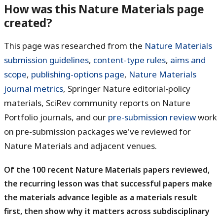
How was this Nature Materials page
created?
This page was researched from the
Nature Materials
submission guidelines
,
content-type rules
,
aims and
scope
,
publishing-options page
,
Nature Materials
journal metrics
, Springer Nature editorial-policy
materials, SciRev community reports on Nature
Portfolio journals, and our
pre-submission review
work
on pre-submission packages we've reviewed for
Nature Materials and adjacent venues.
Of the 100 recent Nature Materials papers reviewed,
the recurring lesson was that successful papers make
the materials advance legible as a materials result
first, then show why it matters across subdisciplinary