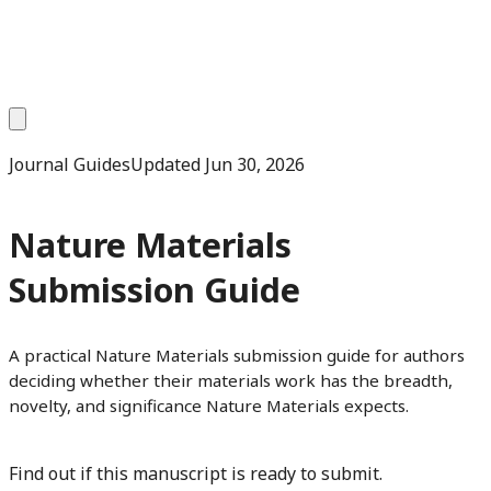
Journal Guides
Updated
Jun 30, 2026
Nature Materials
Submission Guide
A practical Nature Materials submission guide for authors
deciding whether their materials work has the breadth,
novelty, and significance Nature Materials expects.
Find out if this manuscript is ready to submit.