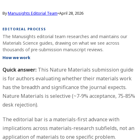
By
Manusights Editorial Team
•
April 28, 2026
EDITORIAL PROCESS
The Manusights editorial team researches and maintains our
Materials Science guides, drawing on what we see across
thousands of pre-submission manuscript reviews.
How we work
Quick answer:
This
Nature Materials submission guide
is for authors evaluating whether their materials work
has the breadth and significance the journal expects.
Nature Materials is selective (~7-9% acceptance, 75-85%
desk rejection).
The editorial bar is a materials-first advance with
implications across materials-research subfields, not an
application of materials to one specific problem.