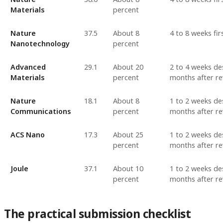
Materials
percent
Nature
37.5
About 8
4 to 8 weeks fir
Nanotechnology
percent
Advanced
29.1
About 20
2 to 4 weeks des
Materials
percent
months after re
Nature
18.1
About 8
1 to 2 weeks des
Communications
percent
months after re
ACS Nano
17.3
About 25
1 to 2 weeks des
percent
months after re
Joule
37.1
About 10
1 to 2 weeks des
percent
months after re
The practical submission checklist