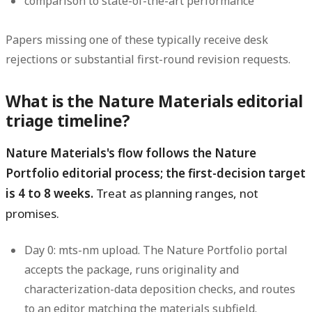
comparison to state-of-the-art performance
Papers missing one of these typically receive desk
rejections or substantial first-round revision requests.
What is the Nature Materials editorial
triage timeline?
Nature Materials's flow follows the Nature
Portfolio editorial process; the first-decision target
is 4 to 8 weeks.
Treat as planning ranges, not
promises.
Day 0: mts-nm upload.
The Nature Portfolio portal
accepts the package, runs originality and
characterization-data deposition checks, and routes
to an editor matching the materials subfield.