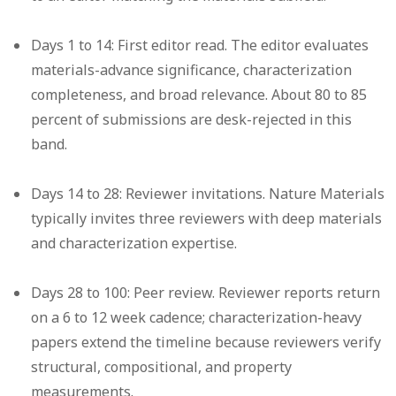
Days 1 to 14: First editor read.
The editor evaluates
materials-advance significance, characterization
completeness, and broad relevance. About 80 to 85
percent of submissions are desk-rejected in this
band.
Days 14 to 28: Reviewer invitations.
Nature Materials
typically invites three reviewers with deep materials
and characterization expertise.
Days 28 to 100: Peer review.
Reviewer reports return
on a 6 to 12 week cadence; characterization-heavy
papers extend the timeline because reviewers verify
structural, compositional, and property
measurements.