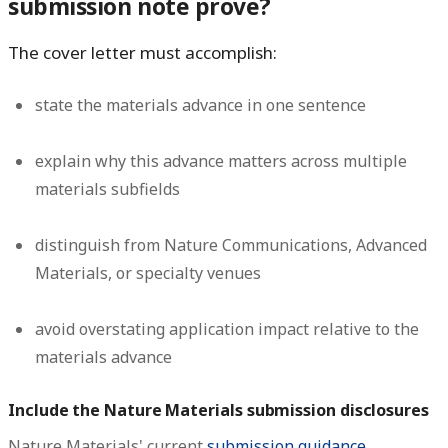
submission note prove?
The cover letter must accomplish:
state the materials advance in one sentence
explain why this advance matters across multiple
materials subfields
distinguish from Nature Communications, Advanced
Materials, or specialty venues
avoid overstating application impact relative to the
materials advance
Include the Nature Materials submission disclosures
Nature Materials' current
submission guidance