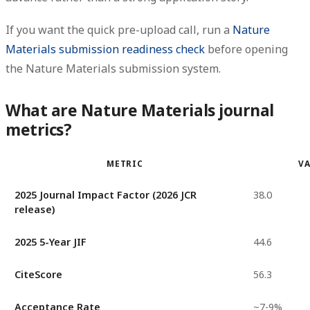
If you want the quick pre-upload call, run a
Nature
Materials submission readiness check
before opening
the Nature Materials submission system.
What are Nature Materials journal
metrics?
METRIC
V
2025 Journal Impact Factor (2026 JCR
38.0
release)
2025 5-Year JIF
44.6
CiteScore
56.3
Acceptance Rate
~7-9%