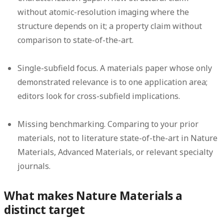
without atomic-resolution imaging where the
structure depends on it; a property claim without
comparison to state-of-the-art.
Single-subfield focus.
A materials paper whose only
demonstrated relevance is to one application area;
editors look for cross-subfield implications.
Missing benchmarking.
Comparing to your prior
materials, not to literature state-of-the-art in Nature
Materials, Advanced Materials, or relevant specialty
journals.
What makes Nature Materials a
distinct target