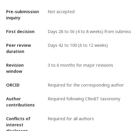
Pre-submission
Not accepted
inquiry
First decision
Days 28 to 56 (4 to 8 weeks) from submiss
Peer review
Days 42 to 100 (6 to 12 weeks)
duration
Revision
3 to 6 months for major revisions
window
ORCID
Required for the corresponding author
Author
Required following CRediT taxonomy
contributions
Conflicts of
Required for all authors
interest
disclosure