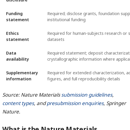
Funding
Required; disclose grants, foundation supp
statement
institutional funding
Ethics
Required for human-subjects research or s
statement
datasets
Data
Required statement; deposit characterizat
availability
crystallographic information where applica
Supplementary
Required for extended characterization, ad
information
figures, and full reproducibility details
Source: Nature Materials
submission guidelines
,
content types
, and
presubmission enquiries
, Springer
Nature.
What is the Nature Materials