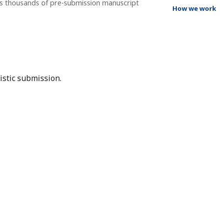
ss thousands of pre-submission manuscript
How we work
istic submission.