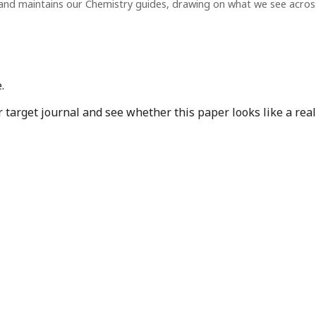
and maintains our Chemistry guides, drawing on what we see acro
.
target journal and see whether this paper looks like a real