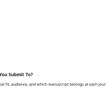
 You Submit To?
rial fit, audience, and which manuscript belongs at each jou