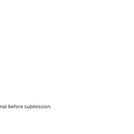
rnal before submission.