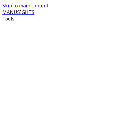
Skip to main content
MANUSIGHTS
Tools