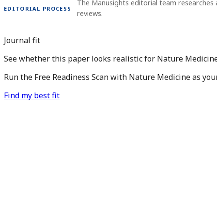
The Manusights editorial team researches 
EDITORIAL PROCESS
reviews.
Journal fit
See whether this paper looks realistic for Nature Medicine
Run the Free Readiness Scan with Nature Medicine as your 
Find my best fit