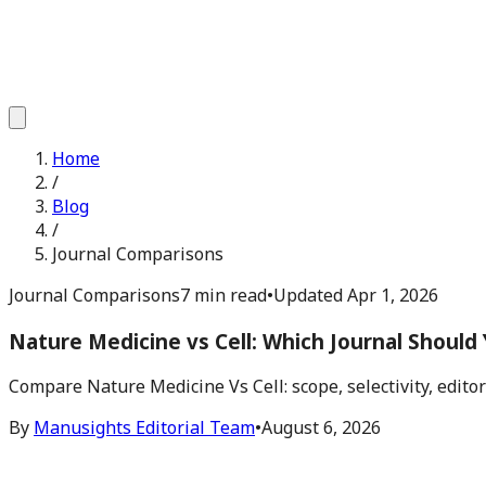
Home
/
Blog
/
Journal Comparisons
Journal Comparisons
7 min read
•
Updated
Apr 1, 2026
Nature Medicine vs Cell: Which Journal Should
Compare Nature Medicine Vs Cell: scope, selectivity, edito
By
Manusights Editorial Team
•
August 6, 2026