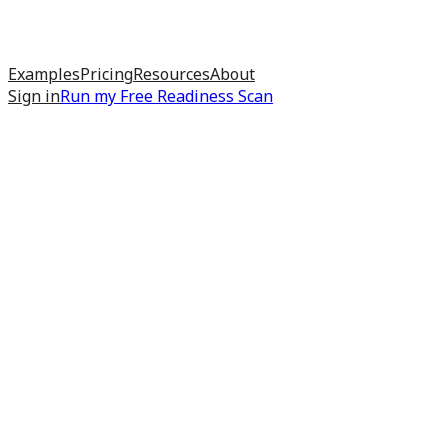
Examples
Pricing
Resources
About
Sign in
Run my
Free Readiness Scan