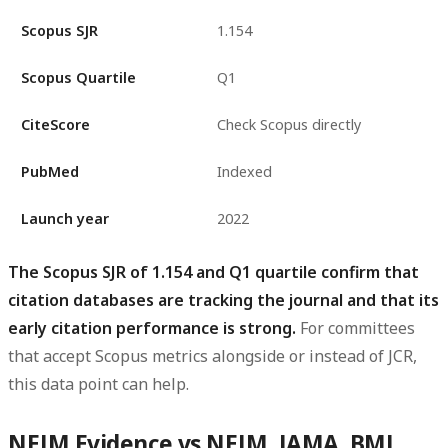
Scopus SJR
1.154
Scopus Quartile
Q1
CiteScore
Check Scopus directly
PubMed
Indexed
Launch year
2022
The Scopus SJR of 1.154 and Q1 quartile confirm that
citation databases are tracking the journal and that its
early citation performance is strong.
For committees
that accept Scopus metrics alongside or instead of JCR,
this data point can help.
NEJM Evidence vs NEJM, JAMA, BMJ,