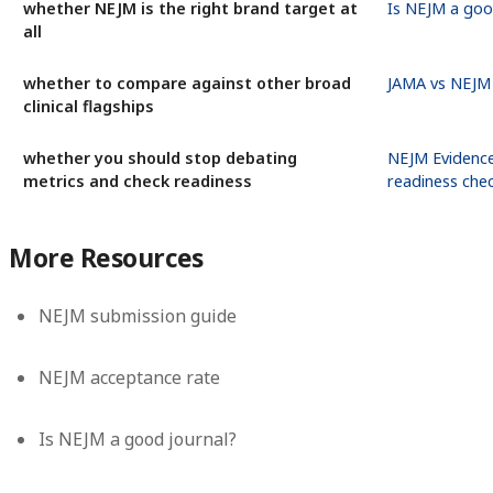
whether NEJM is the right brand target at
Is NEJM a goo
all
whether to compare against other broad
JAMA vs NEJM
clinical flagships
whether you should stop debating
NEJM Evidence
metrics and check readiness
readiness che
More Resources
NEJM submission guide
NEJM acceptance rate
Is NEJM a good journal?