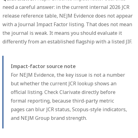
need a careful answer: in the current internal 2026 JCR
release reference table, NEJM Evidence does not appear
with a Journal Impact Factor listing. That does not mean
the journal is weak. It means you should evaluate it
differently from an established flagship with a listed JIF.
Impact-factor source note
For NEJM Evidence, the key issue is not a number
but whether the current JCR lookup shows an
official listing. Check Clarivate directly before
formal reporting, because third-party metric
pages can blur JCR status, Scopus-style indicators,
and NEJM Group brand strength.