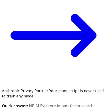
Anthropic Privacy Partner. Your manuscript is never used
to train any model.
Quick answer:
NEJM Evidence impact factor searches