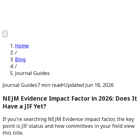
Home
/
Blog
/
Journal Guides
Journal Guides
7 min read
•
Updated
Jun 18, 2026
NEJM Evidence Impact Factor in 2026: Does It
Have a JIF Yet?
If you're searching NEJM Evidence impact factor, the key
point is JIF status and how committees in your field view
this title.