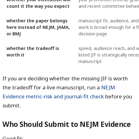
count it the way you expect
and recent committee behav
whether the paper belongs
manuscript fit, audience, an
here instead of NEJM, JAMA,
work is broad enough for a f
or BMJ
decision page
whether the tradeoff is
speed, audience reach, and 
worth it
listed JIF is strategically nece
manuscript
If you are deciding whether the missing JIF is worth
the tradeoff for a live manuscript, run a
NEJM
Evidence metric-risk and journal-fit check
before you
submit.
Who Should Submit to NEJM Evidence
Good fit: