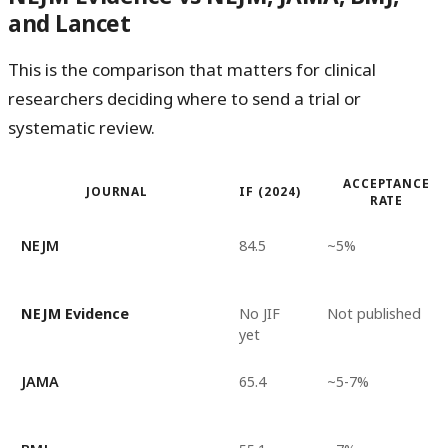
and Lancet
This is the comparison that matters for clinical
researchers deciding where to send a trial or
systematic review.
ACCEPTANCE
JOURNAL
IF (2024)
RATE
NEJM
84.5
~5%
NEJM Evidence
No JIF
Not published
yet
JAMA
65.4
~5-7%