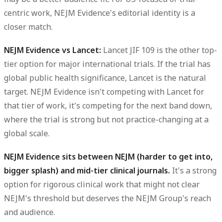
centric work, NEJM Evidence's editorial identity is a
closer match.
NEJM Evidence vs Lancet:
Lancet JIF 109 is the other top-
tier option for major international trials. If the trial has
global public health significance, Lancet is the natural
target. NEJM Evidence isn't competing with Lancet for
that tier of work, it's competing for the next band down,
where the trial is strong but not practice-changing at a
global scale.
NEJM Evidence sits between NEJM (harder to get into,
bigger splash) and mid-tier clinical journals.
It's a strong
option for rigorous clinical work that might not clear
NEJM's threshold but deserves the NEJM Group's reach
and audience.