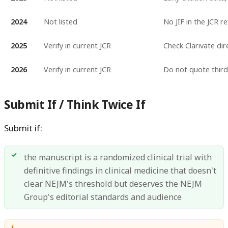
2024
Not listed
No JIF in the JCR r
2025
Verify in current JCR
Check Clarivate dir
2026
Verify in current JCR
Do not quote third-
Submit If / Think Twice If
Submit if:
the manuscript is a randomized clinical trial with
definitive findings in clinical medicine that doesn't
clear NEJM's threshold but deserves the NEJM
Group's editorial standards and audience