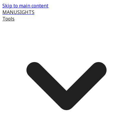
Skip to main content
MANUSIGHTS
Tools