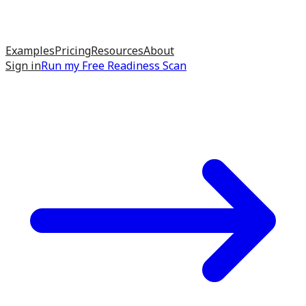
Examples
Pricing
Resources
About
Sign in
Run my
Free Readiness Scan