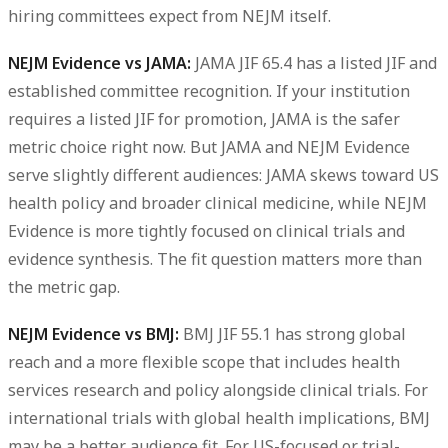
hiring committees expect from NEJM itself.
NEJM Evidence vs JAMA:
JAMA JIF 65.4 has a listed JIF and
established committee recognition. If your institution
requires a listed JIF for promotion, JAMA is the safer
metric choice right now. But JAMA and NEJM Evidence
serve slightly different audiences: JAMA skews toward US
health policy and broader clinical medicine, while NEJM
Evidence is more tightly focused on clinical trials and
evidence synthesis. The fit question matters more than
the metric gap.
NEJM Evidence vs BMJ:
BMJ JIF 55.1 has strong global
reach and a more flexible scope that includes health
services research and policy alongside clinical trials. For
international trials with global health implications, BMJ
may be a better audience fit. For US-focused or trial-