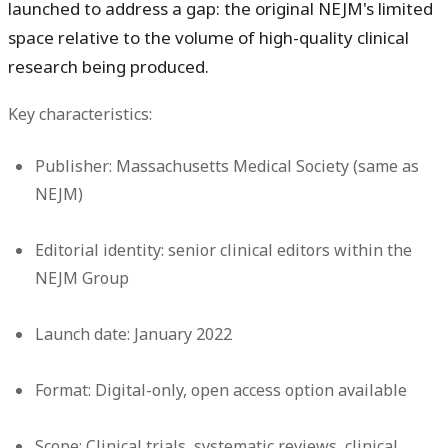
launched to address a gap: the original NEJM's limited
space relative to the volume of high-quality clinical
research being produced.
Key characteristics:
Publisher:
Massachusetts Medical Society (same as
NEJM)
Editorial identity:
senior clinical editors within the
NEJM Group
Launch date:
January 2022
Format:
Digital-only, open access option available
Scope:
Clinical trials, systematic reviews, clinical