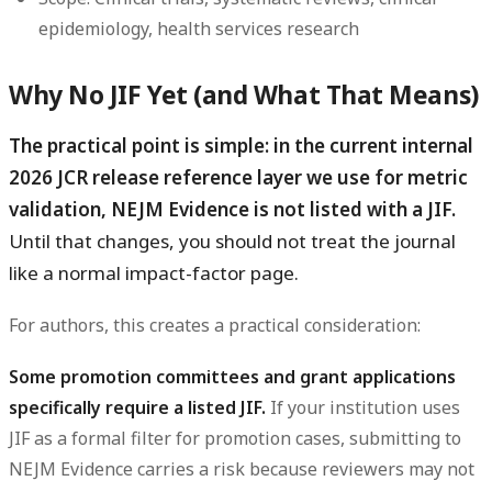
epidemiology, health services research
Why No JIF Yet (and What That Means)
The practical point is simple: in the current internal
2026 JCR release reference layer we use for metric
validation, NEJM Evidence is not listed with a JIF.
Until that changes, you should not treat the journal
like a normal impact-factor page.
For authors, this creates a practical consideration:
Some promotion committees and grant applications
specifically require a listed JIF.
If your institution uses
JIF as a formal filter for promotion cases, submitting to
NEJM Evidence carries a risk because reviewers may not