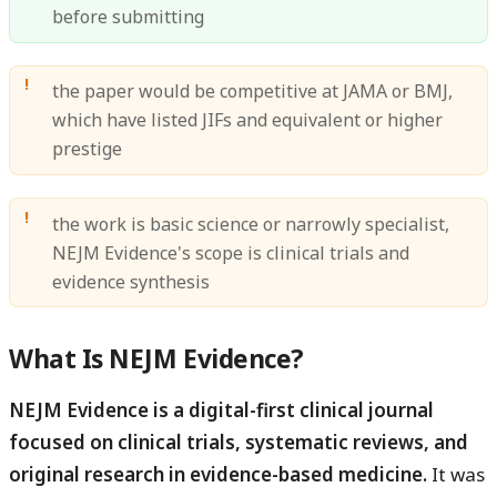
before submitting
the paper would be competitive at JAMA or BMJ,
which have listed JIFs and equivalent or higher
prestige
the work is basic science or narrowly specialist,
NEJM Evidence's scope is clinical trials and
evidence synthesis
What Is NEJM Evidence?
NEJM Evidence is a digital-first clinical journal
focused on clinical trials, systematic reviews, and
original research in evidence-based medicine.
It was