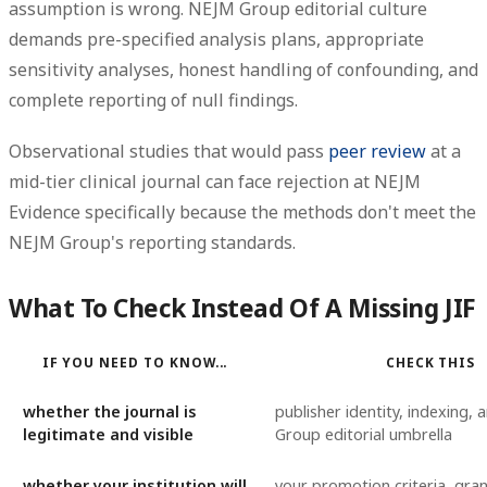
assumption is wrong. NEJM Group editorial culture
demands pre-specified analysis plans, appropriate
sensitivity analyses, honest handling of confounding, and
complete reporting of null findings.
Observational studies that would pass
peer review
at a
mid-tier clinical journal can face rejection at NEJM
Evidence specifically because the methods don't meet the
NEJM Group's reporting standards.
What To Check Instead Of A Missing JIF
IF YOU NEED TO KNOW...
CHECK THIS
whether the journal is
publisher identity, indexing,
legitimate and visible
Group editorial umbrella
whether your institution will
your promotion criteria, gra