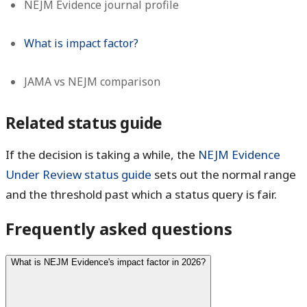
NEJM Evidence journal profile
What is impact factor?
JAMA vs NEJM comparison
Related status guide
If the decision is taking a while, the
NEJM Evidence
Under Review status guide
sets out the normal range
and the threshold past which a status query is fair.
Frequently asked questions
What is NEJM Evidence's impact factor in 2026?