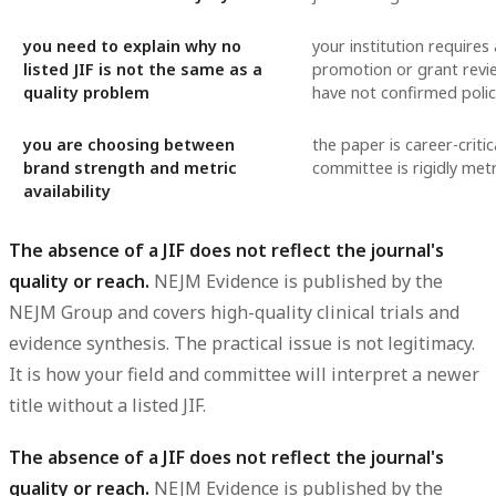
you need to explain why no
your institution requires a
listed JIF is not the same as a
promotion or grant revi
quality problem
have not confirmed polic
you are choosing between
the paper is career-critic
brand strength and metric
committee is rigidly metr
availability
The absence of a JIF does not reflect the journal's
quality or reach.
NEJM Evidence is published by the
NEJM Group and covers high-quality clinical trials and
evidence synthesis. The practical issue is not legitimacy.
It is how your field and committee will interpret a newer
title without a listed JIF.
The absence of a JIF does not reflect the journal's
quality or reach.
NEJM Evidence is published by the