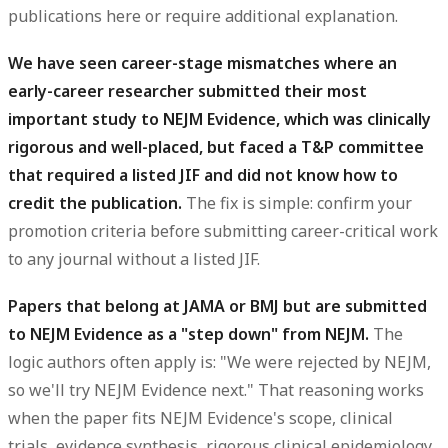
publications here or require additional explanation.
We have seen career-stage mismatches where an
early-career researcher submitted their most
important study to NEJM Evidence, which was clinically
rigorous and well-placed, but faced a T&P committee
that required a listed JIF and did not know how to
credit the publication.
The fix is simple: confirm your
promotion criteria before submitting career-critical work
to any journal without a listed JIF.
Papers that belong at JAMA or BMJ but are submitted
to NEJM Evidence as a "step down" from NEJM.
The
logic authors often apply is: "We were rejected by NEJM,
so we'll try NEJM Evidence next." That reasoning works
when the paper fits NEJM Evidence's scope, clinical
trials, evidence synthesis, rigorous clinical epidemiology.