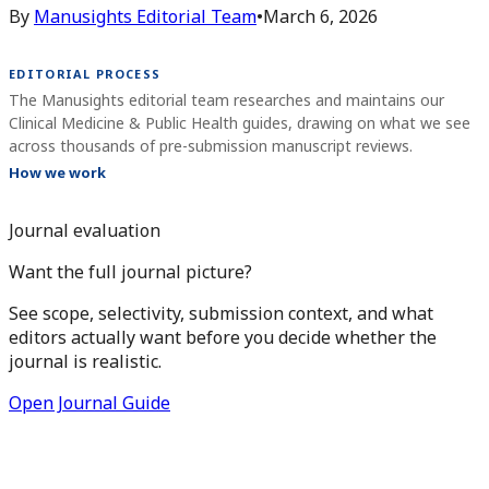
By
Manusights Editorial Team
•
March 6, 2026
EDITORIAL PROCESS
The Manusights editorial team researches and maintains our
Clinical Medicine & Public Health guides, drawing on what we see
across thousands of pre-submission manuscript reviews.
How we work
Journal evaluation
Want the full journal picture?
See scope, selectivity, submission context, and what
editors actually want before you decide whether the
journal is realistic.
Open Journal Guide