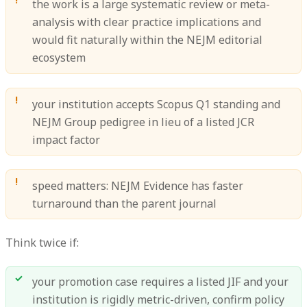
the work is a large systematic review or meta-
analysis with clear practice implications and
would fit naturally within the NEJM editorial
ecosystem
your institution accepts Scopus Q1 standing and
NEJM Group pedigree in lieu of a listed JCR
impact factor
speed matters: NEJM Evidence has faster
turnaround than the parent journal
Think twice if:
your promotion case requires a listed JIF and your
institution is rigidly metric-driven, confirm policy