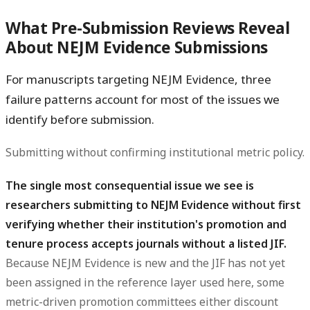
What Pre-Submission Reviews Reveal
About NEJM Evidence Submissions
For manuscripts targeting NEJM Evidence, three
failure patterns account for most of the issues we
identify before submission.
Submitting without confirming institutional metric policy.
The single most consequential issue we see is
researchers submitting to NEJM Evidence without first
verifying whether their institution's promotion and
tenure process accepts journals without a listed JIF.
Because NEJM Evidence is new and the JIF has not yet
been assigned in the reference layer used here, some
metric-driven promotion committees either discount