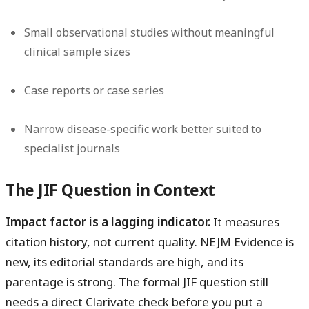
Small observational studies without meaningful
clinical sample sizes
Case reports or case series
Narrow disease-specific work better suited to
specialist journals
The JIF Question in Context
Impact factor is a lagging indicator.
It measures
citation history, not current quality. NEJM Evidence is
new, its editorial standards are high, and its
parentage is strong. The formal JIF question still
needs a direct Clarivate check before you put a