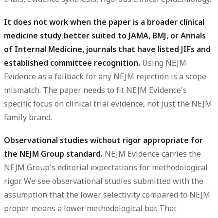
It does not work when the paper is a broader clinical
medicine study better suited to JAMA, BMJ, or Annals
of Internal Medicine, journals that have listed JIFs and
established committee recognition.
Using NEJM
Evidence as a fallback for any NEJM rejection is a scope
mismatch. The paper needs to fit NEJM Evidence's
specific focus on clinical trial evidence, not just the NEJM
family brand.
Observational studies without rigor appropriate for
the NEJM Group standard.
NEJM Evidence carries the
NEJM Group's editorial expectations for methodological
rigor. We see observational studies submitted with the
assumption that the lower selectivity compared to NEJM
proper means a lower methodological bar. That