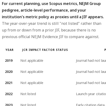
For current planning, use Scopus metrics, NEJM Group
pedigree, article-level performance, and your
institution's metric policy as proxies until a JIF appears.
The year-over-year trend is still "not listed" rather than
up from or down from a prior JIF, because there is no
previous official NEJM Evidence JIF to compare against.
YEAR
JCR IMPACT FACTOR STATUS
2019
Not applicable
Journal had not la
2020
Not applicable
Journal had not la
2021
Not applicable
Journal had not la
2022
Not listed
Launch-year citati
2023
Not listed
Early citation data,