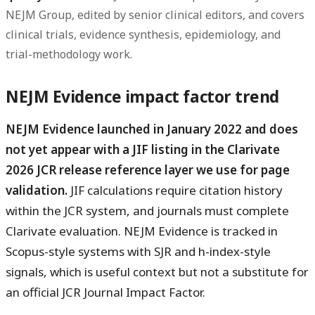
NEJM Group, edited by senior clinical editors, and covers
clinical trials, evidence synthesis, epidemiology, and
trial-methodology work.
NEJM Evidence impact factor trend
NEJM Evidence launched in January 2022 and does
not yet appear with a JIF listing in the Clarivate
2026 JCR release reference layer we use for page
validation.
JIF calculations require citation history
within the JCR system, and journals must complete
Clarivate evaluation. NEJM Evidence is tracked in
Scopus-style systems with SJR and h-index-style
signals, which is useful context but not a substitute for
an official JCR Journal Impact Factor.