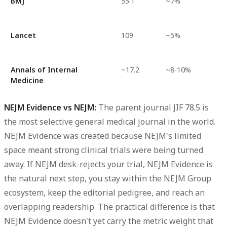
BMJ
55.1
~7%
Lancet
109
~5%
Annals of Internal
~17.2
~8-10%
Medicine
NEJM Evidence vs NEJM:
The parent journal JIF 78.5 is
the most selective general medical journal in the world.
NEJM Evidence was created because NEJM's limited
space meant strong clinical trials were being turned
away. If NEJM desk-rejects your trial, NEJM Evidence is
the natural next step, you stay within the NEJM Group
ecosystem, keep the editorial pedigree, and reach an
overlapping readership. The practical difference is that
NEJM Evidence doesn't yet carry the metric weight that