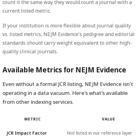
count it the same way they would count a journal with a
current listed metric.
If your institution is more flexible about journal quality
vs. listed metrics, NEJM Evidence's pedigree and editorial
standards should carry weight equivalent to other high-
quality clinical journals.
Available Metrics for NEJM Evidence
Even without a formal JCR listing, NEJM Evidence isn't
operating in a data vacuum. Here's what's available
from other indexing services.
METRIC
VALUE
JCR Impact Factor
Not listed in our reference layer