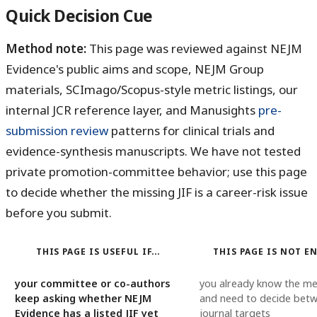
Quick Decision Cue
Method note:
This page was reviewed against NEJM
Evidence's public aims and scope, NEJM Group
materials, SCImago/Scopus-style metric listings, our
internal JCR reference layer, and Manusights
pre-
submission review
patterns for clinical trials and
evidence-synthesis manuscripts. We have not tested
private promotion-committee behavior; use this page
to decide whether the missing JIF is a career-risk issue
before you submit.
THIS PAGE IS USEFUL IF...
THIS PAGE IS NOT EN
your committee or co-authors
you already know the me
keep asking whether NEJM
and need to decide bet
Evidence has a listed JIF yet
journal targets