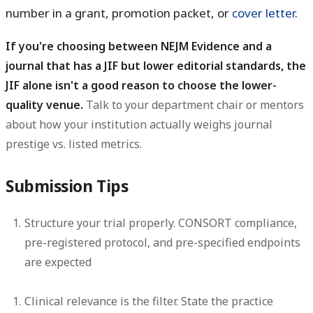
number in a grant, promotion packet, or
cover letter
.
If you're choosing between NEJM Evidence and a
journal that has a JIF but lower editorial standards, the
JIF alone isn't a good reason to choose the lower-
quality venue.
Talk to your department chair or mentors
about how your institution actually weighs journal
prestige vs. listed metrics.
Submission Tips
Structure your trial properly.
CONSORT compliance,
pre-registered protocol, and pre-specified endpoints
are expected
Clinical relevance is the filter.
State the practice