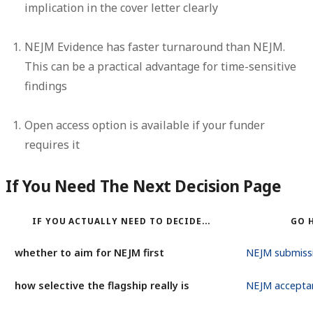
implication in the cover letter clearly
NEJM Evidence has faster turnaround than NEJM.
This can be a practical advantage for time-sensitive
findings
Open access option
is available if your funder
requires it
If You Need The Next Decision Page
IF YOU ACTUALLY NEED TO DECIDE...
GO 
whether to aim for NEJM first
NEJM submiss
how selective the flagship really is
NEJM accepta