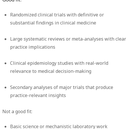
Randomized clinical trials with definitive or
substantial findings in clinical medicine
Large systematic reviews or meta-analyses with clear
practice implications
Clinical epidemiology studies with real-world
relevance to medical decision-making
Secondary analyses of major trials that produce
practice-relevant insights
Not a good fit:
Basic science or mechanistic laboratory work