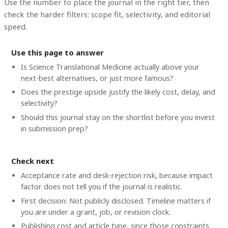
Use the number to place the journal in the right tier, then
check the harder filters: scope fit, selectivity, and editorial
speed.
Use this page to answer
Is Science Translational Medicine actually above your
next-best alternatives, or just more famous?
Does the prestige upside justify the likely cost, delay, and
selectivity?
Should this journal stay on the shortlist before you invest
in submission prep?
Check next
Acceptance rate and desk-rejection risk, because impact
factor does not tell you if the journal is realistic.
First decision: Not publicly disclosed. Timeline matters if
you are under a grant, job, or revision clock.
Publishing cost and article type, since those constraints