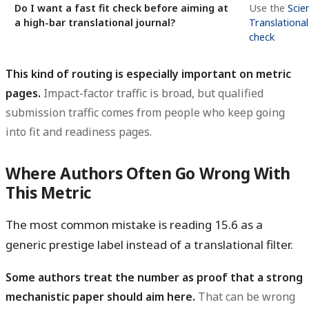
Do I want a fast fit check before aiming at
Use the
Scie
a high-bar translational journal?
Translational
check
This kind of routing is especially important on metric
pages.
Impact-factor traffic is broad, but qualified
submission traffic comes from people who keep going
into fit and readiness pages.
Where Authors Often Go Wrong With
This Metric
The most common mistake is reading 15.6 as a
generic prestige label instead of a translational filter.
Some authors treat the number as proof that a strong
mechanistic paper should aim here.
That can be wrong