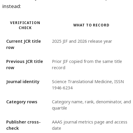
instead:
VERIFICATION
WHAT TO RECORD
CHECK
Current JCR title
2025 JIF and 2026 release year
row
Previous JCR title
Prior JIF copied from the same title
row
record
Journal identity
Science Translational Medicine, ISSN
1946-6234
Category rows
Category name, rank, denominator, and
quartile
Publisher cross-
AAAS journal metrics page and access
check
date