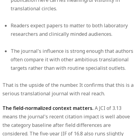
publication here carries meaningful visibility in
translational circles.
Readers expect papers to matter to both laboratory
researchers and clinically minded audiences.
The journal's influence is strong enough that authors
often compare it with other ambitious translational
targets rather than with routine specialist outlets.
That is the upside of the number. It confirms that this is a
serious translational journal with real reach.
The field-normalized context matters.
A JCI of 3.13
means the journal's recent citation impact is well above
the category baseline after field differences are
considered. The five-year JIF of 16.8 also runs slightly