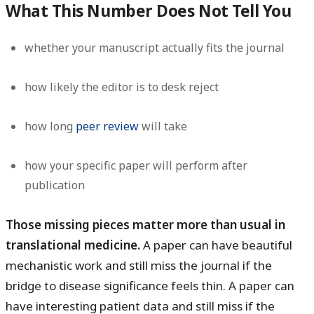
What This Number Does Not Tell You
whether your manuscript actually fits the journal
how likely the editor is to desk reject
how long
peer review
will take
how your specific paper will perform after
publication
Those missing pieces matter more than usual in
translational medicine.
A paper can have beautiful
mechanistic work and still miss the journal if the
bridge to disease significance feels thin. A paper can
have interesting patient data and still miss if the