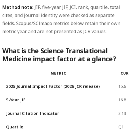
Method note:
JIF, five-year JIF, JCI, rank, quartile, total
cites, and journal identity were checked as separate
fields. Scopus/SCImago metrics below retain their own
metric year and are not presented as JCR values.
What is the Science Translational
Medicine impact factor at a glance?
METRIC
CUR
2025 Journal Impact Factor (2026 JCR release)
15.6
5-Year JIF
16.8
Journal Citation Indicator
3.13
Quartile
Q1