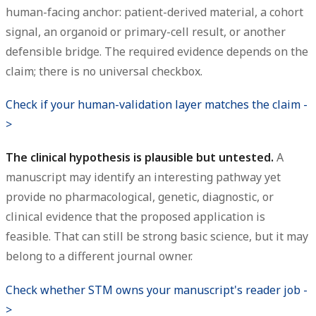
human-facing anchor: patient-derived material, a cohort
signal, an organoid or primary-cell result, or another
defensible bridge. The required evidence depends on the
claim; there is no universal checkbox.
Check if your human-validation layer matches the claim -
>
The clinical hypothesis is plausible but untested.
A
manuscript may identify an interesting pathway yet
provide no pharmacological, genetic, diagnostic, or
clinical evidence that the proposed application is
feasible. That can still be strong basic science, but it may
belong to a different journal owner.
Check whether STM owns your manuscript's reader job -
>