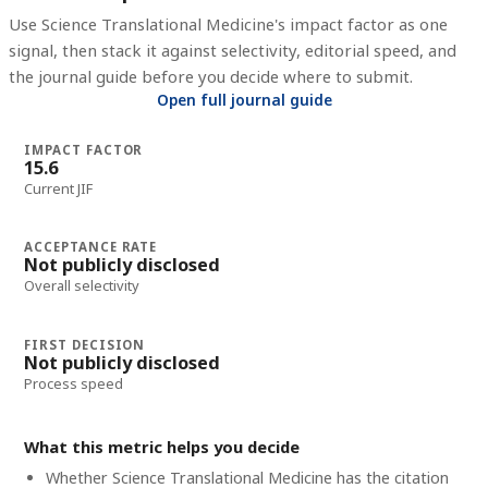
Use
Science Translational Medicine
's impact factor as one
signal, then stack it against selectivity, editorial speed, and
the journal guide before you decide where to submit.
Open full journal guide
IMPACT FACTOR
15.6
Current JIF
ACCEPTANCE RATE
Not publicly disclosed
Overall selectivity
FIRST DECISION
Not publicly disclosed
Process speed
What this metric helps you decide
Whether
Science Translational Medicine
has the citation