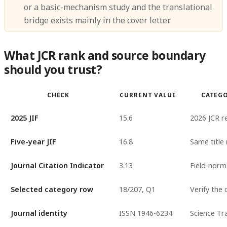
or a basic-mechanism study and the translational
bridge exists mainly in the cover letter.
What JCR rank and source boundary
should you trust?
CHECK
CURRENT VALUE
CATEG
2025 JIF
15.6
2026 JCR r
Five-year JIF
16.8
Same title
Journal Citation Indicator
3.13
Field-norm
Selected category row
18/207, Q1
Verify the 
Journal identity
ISSN 1946-6234
Science Tr