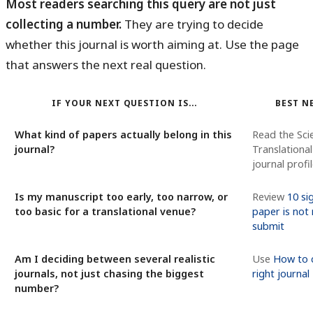
Most readers searching this query are not just
collecting a number.
They are trying to decide
whether this journal is worth aiming at. Use the page
that answers the next real question.
IF YOUR NEXT QUESTION IS...
BEST N
What kind of papers actually belong in this
Read the Sci
journal?
Translationa
journal profi
Is my manuscript too early, too narrow, or
Review
10 si
too basic for a translational venue?
paper is not
submit
Am I deciding between several realistic
Use
How to 
journals, not just chasing the biggest
right journal
number?