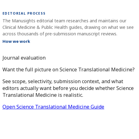
EDITORIAL PROCESS
The Manusights editorial team researches and maintains our
Clinical Medicine & Public Health guides, drawing on what we see
across thousands of pre-submission manuscript reviews.
How we work
Journal evaluation
Want the full picture on Science Translational Medicine?
See scope, selectivity, submission context, and what
editors actually want before you decide whether Science
Translational Medicine is realistic.
Open Science Translational Medicine Guide