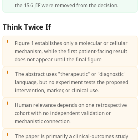
the 15.6 JIF were removed from the decision.
Think Twice If
Figure 1 establishes only a molecular or cellular
mechanism, while the first patient-facing result
does not appear until the final figure.
The abstract uses "therapeutic" or "diagnostic"
language, but no experiment tests the proposed
intervention, marker, or clinical use.
Human relevance depends on one retrospective
cohort with no independent validation or
mechanistic connection.
The paper is primarily a clinical-outcomes study