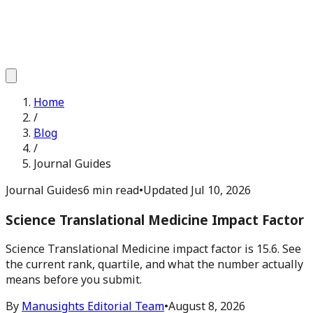
Home
/
Blog
/
Journal Guides
Journal Guides
6 min read
•
Updated
Jul 10, 2026
Science Translational Medicine Impact Factor
Science Translational Medicine impact factor is 15.6. See
the current rank, quartile, and what the number actually
means before you submit.
By
Manusights Editorial Team
•
August 8, 2026