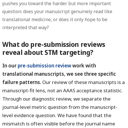
pushes you toward the harder but more important
question: does your manuscript genuinely read like
translational medicine, or does it only hope to be
interpreted that way?
What do pre-submission reviews
reveal about STM targeting?
In our
pre-submission review
work with
translational manuscripts, we see three specific
failure patterns.
Our review of these manuscripts is a
manuscript-fit lens, not an AAAS acceptance statistic.
Through our diagnostic review, we separate the
journal-level metric question from the manuscript-
level evidence question. We have found that the
mismatch is often visible before the journal name