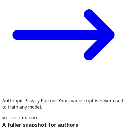
Anthropic Privacy Partner. Your manuscript is never used
to train any model.
METRIC CONTEXT
A fuller snapshot for authors