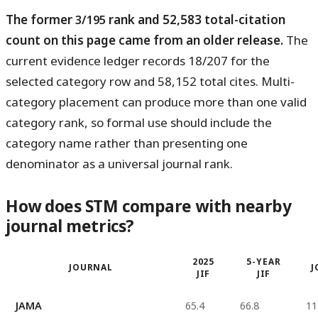
The former
rank and 52,583 total-citation
3/195
count on this page came from an older release.
The
current evidence ledger records 18/207 for the
selected category row and 58,152 total cites. Multi-
category placement can produce more than one valid
category rank, so formal use should include the
category name rather than presenting one
denominator as a universal journal rank.
How does STM compare with nearby
journal metrics?
2025
5-YEAR
JOURNAL
J
JIF
JIF
JAMA
65.4
66.8
11