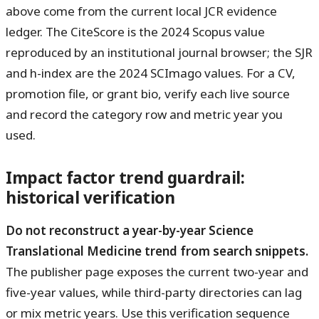
above come from the current local JCR evidence
ledger. The CiteScore is the 2024 Scopus value
reproduced by an institutional journal browser; the SJR
and h-index are the 2024 SCImago values. For a CV,
promotion file, or grant bio, verify each live source
and record the category row and metric year you
used.
Impact factor trend guardrail:
historical verification
Do not reconstruct a year-by-year Science
Translational Medicine trend from search snippets.
The publisher page exposes the current two-year and
five-year values, while third-party directories can lag
or mix metric years. Use this verification sequence