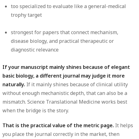
too specialized to evaluate like a general-medical
trophy target
strongest for papers that connect mechanism,
disease biology, and practical therapeutic or
diagnostic relevance
If your manuscript mainly shines because of elegant
basic biology, a different journal may judge it more
naturally.
If it mainly shines because of clinical utility
without enough mechanistic depth, that can also be a
mismatch. Science Translational Medicine works best
when the bridge is the story.
That is the practical value of the metric page.
It helps
you place the journal correctly in the market, then