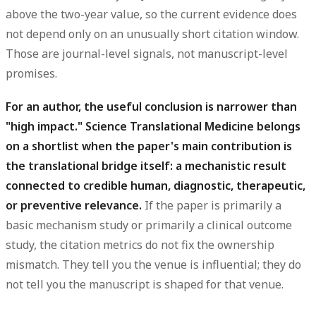
above the two-year value, so the current evidence does
not depend only on an unusually short citation window.
Those are journal-level signals, not manuscript-level
promises.
For an author, the useful conclusion is narrower than
"high impact." Science Translational Medicine belongs
on a shortlist when the paper's main contribution is
the translational bridge itself: a mechanistic result
connected to credible human, diagnostic, therapeutic,
or preventive relevance.
If the paper is primarily a
basic mechanism study or primarily a clinical outcome
study, the citation metrics do not fix the ownership
mismatch. They tell you the venue is influential; they do
not tell you the manuscript is shaped for that venue.