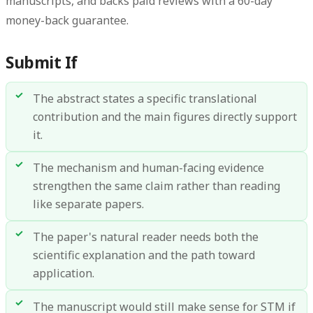
manuscripts, and backs paid reviews with a 60-day
money-back guarantee.
Submit If
The abstract states a specific translational
contribution and the main figures directly support
it.
The mechanism and human-facing evidence
strengthen the same claim rather than reading
like separate papers.
The paper's natural reader needs both the
scientific explanation and the path toward
application.
The manuscript would still make sense for STM if