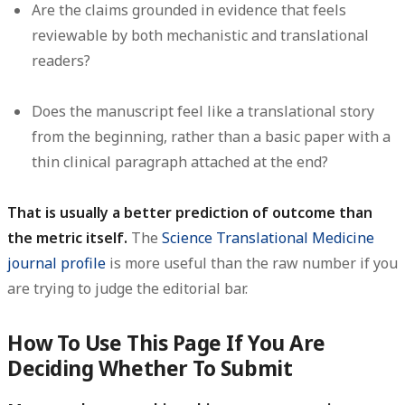
Are the claims grounded in evidence that feels
reviewable by both mechanistic and translational
readers?
Does the manuscript feel like a translational story
from the beginning, rather than a basic paper with a
thin clinical paragraph attached at the end?
That is usually a better prediction of outcome than
the metric itself.
The
Science Translational Medicine
journal profile
is more useful than the raw number if you
are trying to judge the editorial bar.
How To Use This Page If You Are
Deciding Whether To Submit