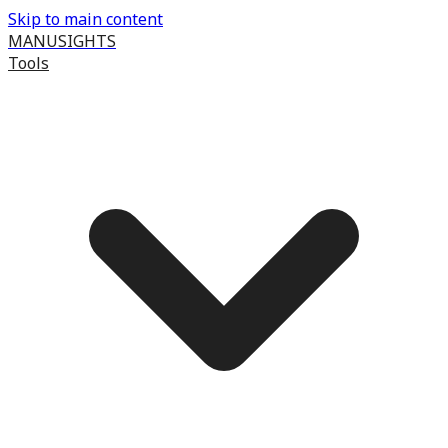
Skip to main content
MANUSIGHTS
Tools