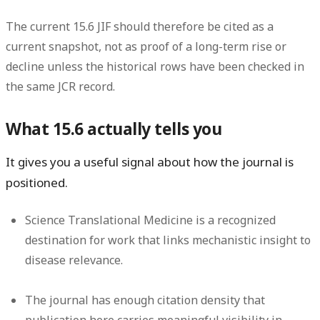
The current 15.6 JIF should therefore be cited as a
current snapshot, not as proof of a long-term rise or
decline unless the historical rows have been checked in
the same JCR record.
What 15.6 actually tells you
It gives you a useful signal about how the journal is
positioned.
Science Translational Medicine is a recognized
destination for work that links mechanistic insight to
disease relevance.
The journal has enough citation density that