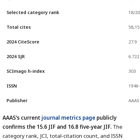
Selected category rank
18/2
Total cites
58,15
2024 CiteScore
27.9
2024 SJR
6.722
SCImago h-index
303
ISSN
1946
Publisher
AAAS
AAAS's current
journal metrics page
publicly
confirms the 15.6 JIF and 16.8 five-year JIF.
The
category rank, JCI, total-citation count, and ISSN