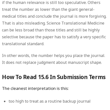
if the human relevance is still too speculative. Others
treat the number as lower than the giant general-
medical titles and conclude the journal is more forgiving.
That is also misleading. Science Translational Medicine
can be less broad than those titles and still be highly
selective because the paper has to satisfy a very specific
translational standard.
In other words, the number helps you place the journal.
It does not replace judgment about manuscript shape.
How To Read 15.6 In Submission Terms
The cleanest interpretation is this:
too high to treat as a routine backup journal