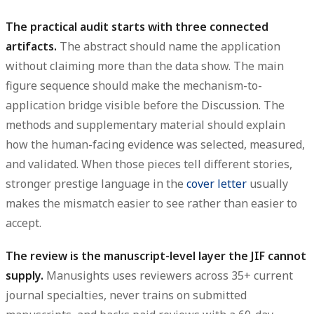
The practical audit starts with three connected
artifacts.
The abstract should name the application
without claiming more than the data show. The main
figure sequence should make the mechanism-to-
application bridge visible before the Discussion. The
methods and supplementary material should explain
how the human-facing evidence was selected, measured,
and validated. When those pieces tell different stories,
stronger prestige language in the
cover letter
usually
makes the mismatch easier to see rather than easier to
accept.
The review is the manuscript-level layer the JIF cannot
supply.
Manusights uses reviewers across 35+ current
journal specialties, never trains on submitted