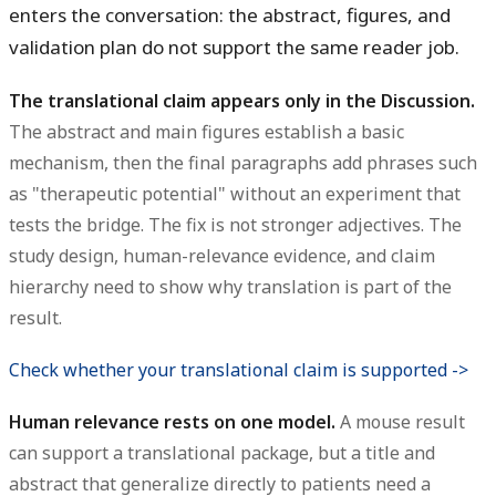
enters the conversation: the abstract, figures, and
validation plan do not support the same reader job.
The translational claim appears only in the Discussion.
The abstract and main figures establish a basic
mechanism, then the final paragraphs add phrases such
as "therapeutic potential" without an experiment that
tests the bridge. The fix is not stronger adjectives. The
study design, human-relevance evidence, and claim
hierarchy need to show why translation is part of the
result.
Check whether your translational claim is supported ->
Human relevance rests on one model.
A mouse result
can support a translational package, but a title and
abstract that generalize directly to patients need a