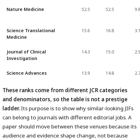
Nature Medicine
52.5
52.5
9.
Science Translational
15.6
16.8
3.
Medicine
Journal of Clinical
14.3
15.0
2.
Investigation
Science Advances
13.9
14.8
2.
These ranks come from different JCR categories
and denominators, so the table is not a prestige
ladder.
Its purpose is to show why similar-looking JIFs
can belong to journals with different editorial jobs. A
paper should move between these venues because its
audience and evidence shape change, not because