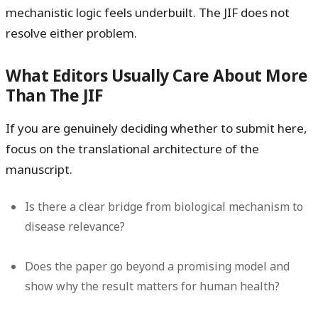
mechanistic logic feels underbuilt. The JIF does not
resolve either problem.
What Editors Usually Care About More
Than The JIF
If you are genuinely deciding whether to submit here,
focus on the translational architecture of the
manuscript.
Is there a clear bridge from biological mechanism to
disease relevance?
Does the paper go beyond a promising model and
show why the result matters for human health?