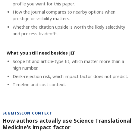
profile you want for this paper.
How the journal compares to nearby options when
prestige or visibility matters.
Whether the citation upside is worth the likely selectivity
and process tradeoffs.
What you still need besides JIF
Scope fit and article-type fit, which matter more than a
high number.
Desk-rejection risk, which impact factor does not predict.
Timeline and cost context
.
SUBMISSION CONTEXT
How authors actually use Science Translational
Medicine's impact factor