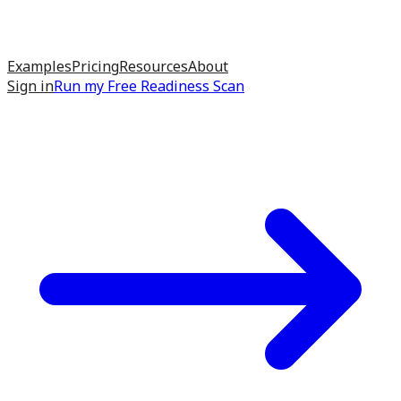
Examples
Pricing
Resources
About
Sign in
Run my
Free Readiness Scan