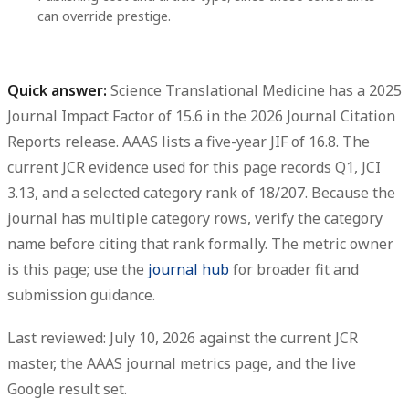
can override prestige.
Quick answer:
Science Translational Medicine has a 2025
Journal Impact Factor of 15.6
in the
2026 Journal Citation
Reports release
. AAAS lists a
five-year JIF of 16.8
. The
current JCR evidence used for this page records
Q1
,
JCI
3.13
, and a selected category rank of
18/207
. Because the
journal has multiple category rows, verify the category
name before citing that rank formally. The metric owner
is this page; use the
journal hub
for broader fit and
submission guidance.
Last reviewed: July 10, 2026 against the current JCR
master, the AAAS journal metrics page, and the live
Google result set.