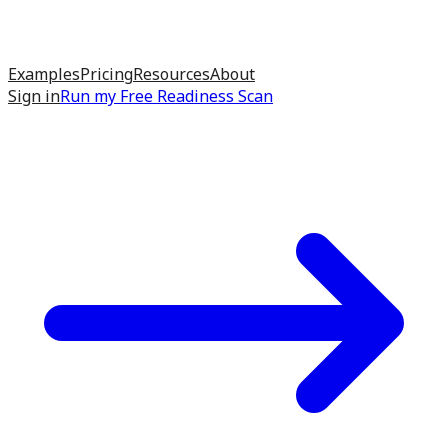
Examples
Pricing
Resources
About
Sign in
Run my
Free Readiness Scan