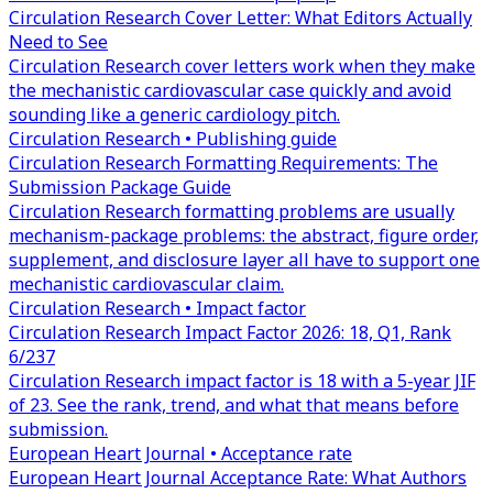
Circulation Research Cover Letter: What Editors Actually
Need to See
Circulation Research cover letters work when they make
the mechanistic cardiovascular case quickly and avoid
sounding like a generic cardiology pitch.
Circulation Research • Publishing guide
Circulation Research Formatting Requirements: The
Submission Package Guide
Circulation Research formatting problems are usually
mechanism-package problems: the abstract, figure order,
supplement, and disclosure layer all have to support one
mechanistic cardiovascular claim.
Circulation Research • Impact factor
Circulation Research Impact Factor 2026: 18, Q1, Rank
6/237
Circulation Research impact factor is 18 with a 5-year JIF
of 23. See the rank, trend, and what that means before
submission.
European Heart Journal • Acceptance rate
European Heart Journal Acceptance Rate: What Authors