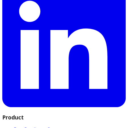
Product