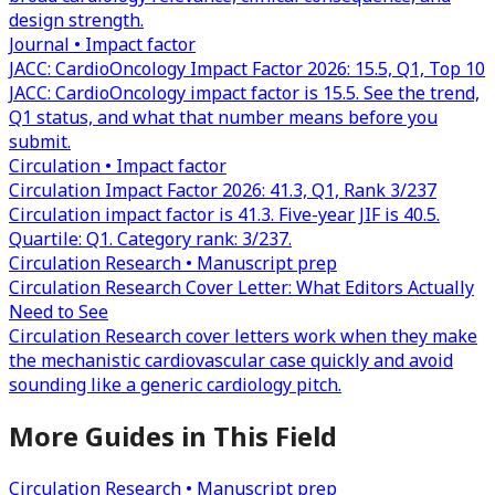
design strength.
Journal • Impact factor
JACC: CardioOncology Impact Factor 2026: 15.5, Q1, Top 10
JACC: CardioOncology impact factor is 15.5. See the trend,
Q1 status, and what that number means before you
submit.
Circulation • Impact factor
Circulation Impact Factor 2026: 41.3, Q1, Rank 3/237
Circulation impact factor is 41.3. Five-year JIF is 40.5.
Quartile: Q1. Category rank: 3/237.
Circulation Research • Manuscript prep
Circulation Research Cover Letter: What Editors Actually
Need to See
Circulation Research cover letters work when they make
the mechanistic cardiovascular case quickly and avoid
sounding like a generic cardiology pitch.
More Guides in This Field
Circulation Research • Manuscript prep