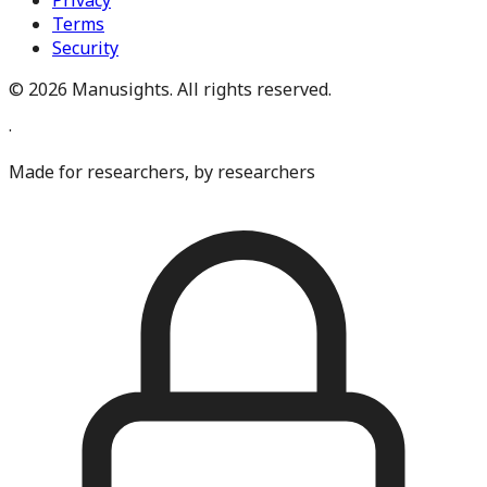
Privacy
Terms
Security
©
2026
Manusights. All rights reserved.
·
Made for researchers, by researchers