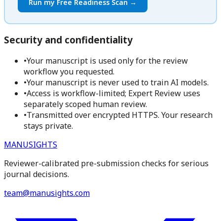
Run my Free Readiness Scan →
Security and confidentiality
•
Your manuscript is used only for the review
workflow you requested.
•
Your manuscript is never used to train AI models.
•
Access is workflow-limited; Expert Review uses
separately scoped human review.
•
Transmitted over encrypted HTTPS. Your research
stays private.
MANUSIGHTS
Reviewer-calibrated pre-submission checks for serious
journal decisions.
team@manusights.com