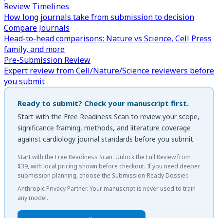
Review Timelines
How long journals take from submission to decision
Compare Journals
Head-to-head comparisons: Nature vs Science, Cell Press
family, and more
Pre-Submission Review
Expert review from Cell/Nature/Science reviewers before
you submit
Ready to submit? Check your manuscript first.
Start with the
Free Readiness Scan
to review your scope,
significance framing, methods, and literature coverage
against
cardiology
journal standards before you submit.
Start with the Free Readiness Scan. Unlock the Full Review from
$39, with local pricing shown before checkout. If you need deeper
submission planning, choose the Submission-Ready Dossier.
Anthropic Privacy Partner. Your manuscript is never used to train
any model.