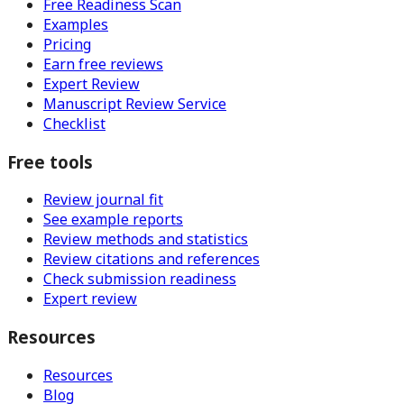
Free Readiness Scan
Examples
Pricing
Earn free reviews
Expert Review
Manuscript Review Service
Checklist
Free tools
Review journal fit
See example reports
Review methods and statistics
Review citations and references
Check submission readiness
Expert review
Resources
Resources
Blog