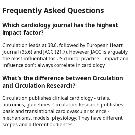
Frequently Asked Questions
Which cardiology journal has the highest
impact factor?
Circulation leads at 38.6, followed by European Heart
Journal (35.6) and JACC (21.7). However, JACC is arguably
the most influential for US clinical practice - impact and
influence don't always correlate in cardiology.
What's the difference between Circulation
and Circulation Research?
Circulation publishes clinical cardiology - trials,
outcomes, guidelines. Circulation Research publishes
basic and translational cardiovascular science -
mechanisms, models, physiology. They have different
scopes and different audiences.