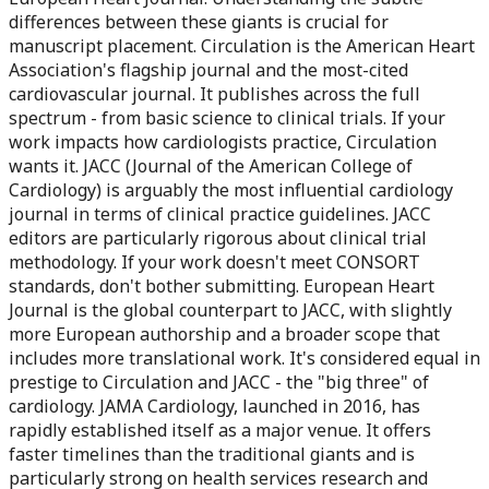
differences between these giants is crucial for
manuscript placement. Circulation is the American Heart
Association's flagship journal and the most-cited
cardiovascular journal. It publishes across the full
spectrum - from basic science to clinical trials. If your
work impacts how cardiologists practice, Circulation
wants it. JACC (Journal of the American College of
Cardiology) is arguably the most influential cardiology
journal in terms of clinical practice guidelines. JACC
editors are particularly rigorous about clinical trial
methodology. If your work doesn't meet CONSORT
standards, don't bother submitting. European Heart
Journal is the global counterpart to JACC, with slightly
more European authorship and a broader scope that
includes more translational work. It's considered equal in
prestige to Circulation and JACC - the "big three" of
cardiology. JAMA Cardiology, launched in 2016, has
rapidly established itself as a major venue. It offers
faster timelines than the traditional giants and is
particularly strong on health services research and