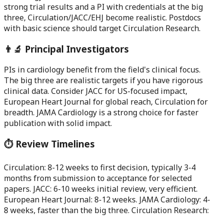
strong trial results and a PI with credentials at the big
three, Circulation/JACC/EHJ become realistic. Postdocs
with basic science should target Circulation Research.
👨‍🔬 Principal Investigators
PIs in cardiology benefit from the field's clinical focus.
The big three are realistic targets if you have rigorous
clinical data. Consider JACC for US-focused impact,
European Heart Journal for global reach, Circulation for
breadth. JAMA Cardiology is a strong choice for faster
publication with solid impact.
⏱️ Review Timelines
Circulation: 8-12 weeks to first decision, typically 3-4
months from submission to acceptance for selected
papers. JACC: 6-10 weeks initial review, very efficient.
European Heart Journal: 8-12 weeks. JAMA Cardiology: 4-
8 weeks, faster than the big three. Circulation Research: