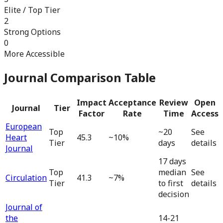
Elite / Top Tier
2
Strong Options
0
More Accessible
Journal Comparison Table
Impact
Acceptance
Review
Open
Journal
Tier
Factor
Rate
Time
Access
European
Top
~20
See
Heart
45.3
~10%
Tier
days
details
Journal
17 days
Top
median
See
Circulation
41.3
~7%
Tier
to first
details
decision
Journal of
the
14-21