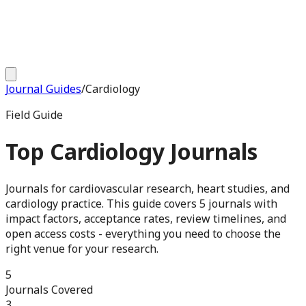
Journal Guides
/
Cardiology
Field Guide
Top
Cardiology
Journals
Journals for cardiovascular research, heart studies, and
cardiology practice
. This guide covers
5
journals with
impact factors, acceptance rates, review timelines, and
open access costs - everything you need to choose the
right venue for your research.
5
Journals Covered
3