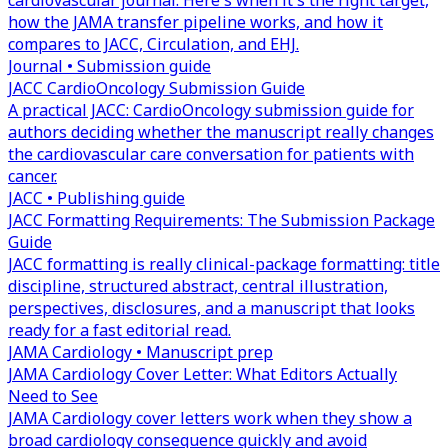
cardiovascular journal. Here's when it's the right target,
how the JAMA transfer pipeline works, and how it
compares to JACC, Circulation, and EHJ.
Journal • Submission guide
JACC CardioOncology Submission Guide
A practical JACC: CardioOncology submission guide for
authors deciding whether the manuscript really changes
the cardiovascular care conversation for patients with
cancer.
JACC • Publishing guide
JACC Formatting Requirements: The Submission Package
Guide
JACC formatting is really clinical-package formatting: title
discipline, structured abstract, central illustration,
perspectives, disclosures, and a manuscript that looks
ready for a fast editorial read.
JAMA Cardiology • Manuscript prep
JAMA Cardiology Cover Letter: What Editors Actually
Need to See
JAMA Cardiology cover letters work when they show a
broad cardiology consequence quickly and avoid