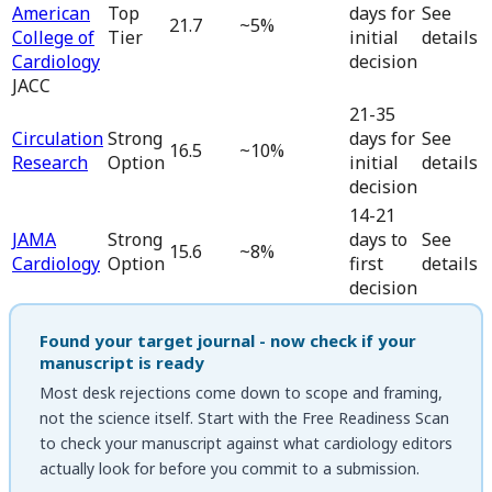
American
Top
days for
See
21.7
~5%
College of
Tier
initial
details
Cardiology
decision
JACC
21-35
Circulation
Strong
days for
See
16.5
~10%
Research
Option
initial
details
decision
14-21
JAMA
Strong
days to
See
15.6
~8%
Cardiology
Option
first
details
decision
Found your target journal - now check if your
manuscript is ready
Most desk rejections come down to scope and framing,
not the science itself. Start with the
Free Readiness Scan
to check your manuscript against what
cardiology
editors
actually look for before you commit to a submission.