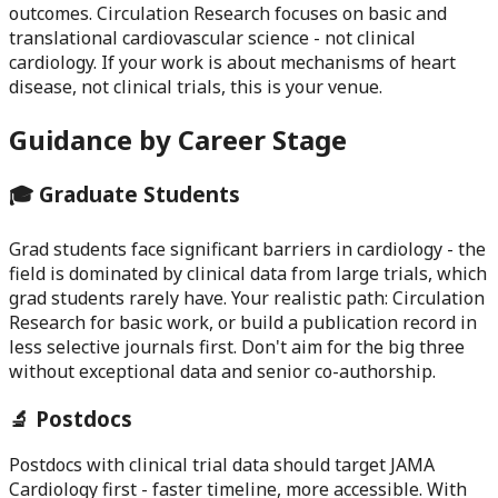
outcomes. Circulation Research focuses on basic and
translational cardiovascular science - not clinical
cardiology. If your work is about mechanisms of heart
disease, not clinical trials, this is your venue.
Guidance by Career Stage
🎓 Graduate Students
Grad students face significant barriers in cardiology - the
field is dominated by clinical data from large trials, which
grad students rarely have. Your realistic path: Circulation
Research for basic work, or build a publication record in
less selective journals first. Don't aim for the big three
without exceptional data and senior co-authorship.
🔬 Postdocs
Postdocs with clinical trial data should target JAMA
Cardiology first - faster timeline, more accessible. With