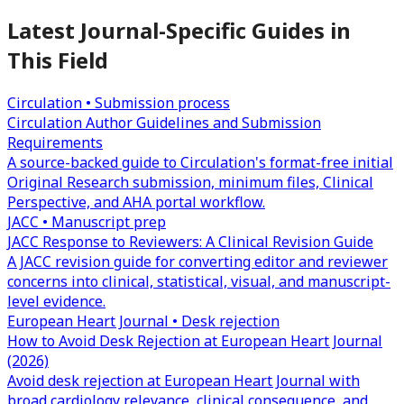
Latest Journal-Specific Guides in
This Field
Circulation • Submission process
Circulation Author Guidelines and Submission
Requirements
A source-backed guide to Circulation's format-free initial
Original Research submission, minimum files, Clinical
Perspective, and AHA portal workflow.
JACC • Manuscript prep
JACC Response to Reviewers: A Clinical Revision Guide
A JACC revision guide for converting editor and reviewer
concerns into clinical, statistical, visual, and manuscript-
level evidence.
European Heart Journal • Desk rejection
How to Avoid Desk Rejection at European Heart Journal
(2026)
Avoid desk rejection at European Heart Journal with
broad cardiology relevance, clinical consequence, and