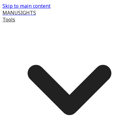
Skip to main content
MANUSIGHTS
Tools