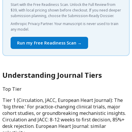
Start with the Free Readiness Scan. Unlock the Full Review from
$39, with local pricing shown before checkout. If you need deeper
submission planning, choose the Submission-Ready Dossier.
Anthropic Privacy Partner. Your manuscript is never used to train
any model.
Run my Free Readiness Scan →
Understanding Journal Tiers
Top Tier
Tier 1 (Circulation, JACC, European Heart Journal): The
'big three.' For practice-changing clinical trials, major
cohort studies, or groundbreaking mechanistic insights.
Circulation and JACC: 8-12 weeks to first decision, 85%+
desk rejection. European Heart Journal: similar