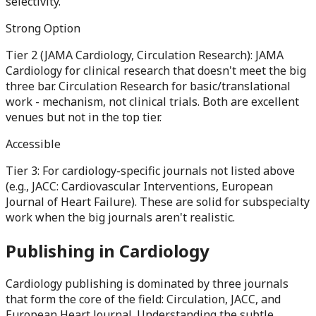
selectivity.
Strong Option
Tier 2 (JAMA Cardiology, Circulation Research): JAMA
Cardiology for clinical research that doesn't meet the big
three bar. Circulation Research for basic/translational
work - mechanism, not clinical trials. Both are excellent
venues but not in the top tier.
Accessible
Tier 3: For cardiology-specific journals not listed above
(e.g., JACC: Cardiovascular Interventions, European
Journal of Heart Failure). These are solid for subspecialty
work when the big journals aren't realistic.
Publishing in
Cardiology
Cardiology publishing is dominated by three journals
that form the core of the field: Circulation, JACC, and
European Heart Journal. Understanding the subtle