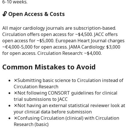
6-10 weeks.
🔓 Open Access & Costs
All major cardiology journals are subscription-based.
Circulation offers open access for ~$4,500. JACC offers
open access for ~$5,000. European Heart Journal charges
~€4,000-5,000 for open access. JAMA Cardiology: $3,000
for open access. Circulation Research: ~$4,000.
Common Mistakes to Avoid
✕
Submitting basic science to Circulation instead of
Circulation Research
✕
Not following CONSORT guidelines for clinical
trial submissions to JACC
✕
Not having an external statistical reviewer look at
your clinical data before submission
✕
Confusing Circulation (clinical) with Circulation
Research (basic)