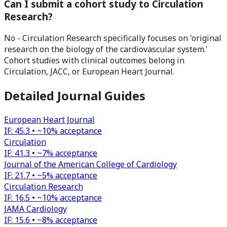
Can I submit a cohort study to Circulation
Research?
No - Circulation Research specifically focuses on 'original
research on the biology of the cardiovascular system.'
Cohort studies with clinical outcomes belong in
Circulation, JACC, or European Heart Journal.
Detailed Journal Guides
European Heart Journal
IF:
45.3
•
~10%
acceptance
Circulation
IF:
41.3
•
~7%
acceptance
Journal of the American College of Cardiology
IF:
21.7
•
~5%
acceptance
Circulation Research
IF:
16.5
•
~10%
acceptance
JAMA Cardiology
IF:
15.6
•
~8%
acceptance