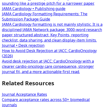
sounding like a prestige pitch for a narrower paper.
JAMA Cardiology • Publishing guide
JAMA Cardiology Formatting Requirements: The
Submission Package Guide
JAMA Cardiology formatting is not mainly stylistic. It is a
disciplined JAMA Network package: 3000-word research
paper, structured abstract, Key Points, reporting
checklist, data sharing, and clean display-item limits.
Journal • Desk rejection
How to Avoid Desk Rejection at JACC: CardioOncology
(2026)
Avoid desk rejection at JACC: CardioOncology with a
clearer cardio-oncology care consequence, stronger
journal fit, and a more actionable first read.
Related Resources
Journal Acceptance Rates
Compare acceptance rates across 50+ biomedical
journals