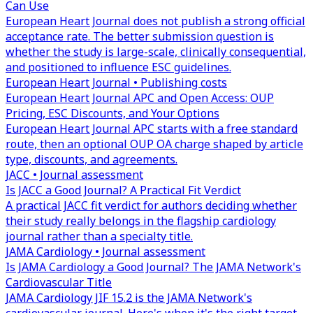
Can Use
European Heart Journal does not publish a strong official
acceptance rate. The better submission question is
whether the study is large-scale, clinically consequential,
and positioned to influence ESC guidelines.
European Heart Journal • Publishing costs
European Heart Journal APC and Open Access: OUP
Pricing, ESC Discounts, and Your Options
European Heart Journal APC starts with a free standard
route, then an optional OUP OA charge shaped by article
type, discounts, and agreements.
JACC • Journal assessment
Is JACC a Good Journal? A Practical Fit Verdict
A practical JACC fit verdict for authors deciding whether
their study really belongs in the flagship cardiology
journal rather than a specialty title.
JAMA Cardiology • Journal assessment
Is JAMA Cardiology a Good Journal? The JAMA Network's
Cardiovascular Title
JAMA Cardiology JIF 15.2 is the JAMA Network's