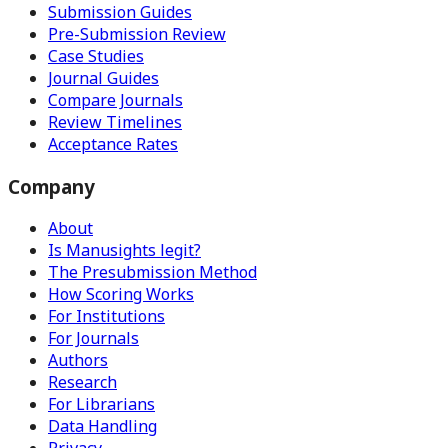
Submission Guides
Pre-Submission Review
Case Studies
Journal Guides
Compare Journals
Review Timelines
Acceptance Rates
Company
About
Is Manusights legit?
The Presubmission Method
How Scoring Works
For Institutions
For Journals
Authors
Research
For Librarians
Data Handling