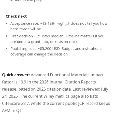
Check next
Acceptance rate: ~12-18%. High JIF does not tell you how
hard triage will be.
First decision: ~21 days median. Timeline matters if you
are under a grant, job, or revision clock.
Publishing cost: ~$5,200 USD. Budget and institutional
coverage can change the decision.
Quick answer:
Advanced Functional Materials impact
factor is 19.9
in the
2026 Journal Citation Reports
release
, based on
2025 citation data
. Last reviewed: July
24, 2026. The current Wiley metrics page also lists
CiteScore 28.7
, while the current public JCR record keeps
AFM in
Q1
.