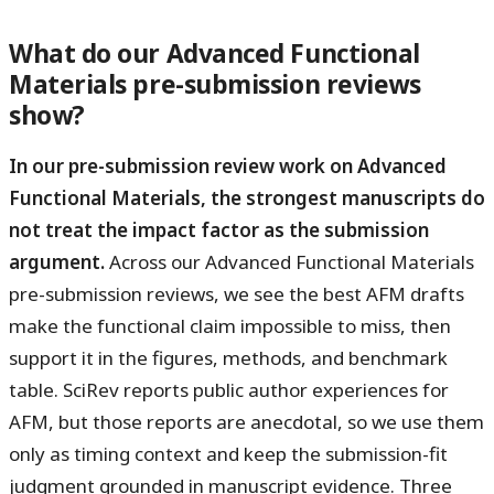
What do our Advanced Functional
Materials pre-submission reviews
show?
In our pre-submission review work on Advanced
Functional Materials, the strongest manuscripts do
not treat the impact factor as the submission
argument.
Across our Advanced Functional Materials
pre-submission reviews, we see the best AFM drafts
make the functional claim impossible to miss, then
support it in the figures, methods, and benchmark
table. SciRev reports public author experiences for
AFM, but those reports are anecdotal, so we use them
only as timing context and keep the submission-fit
judgment grounded in manuscript evidence. Three