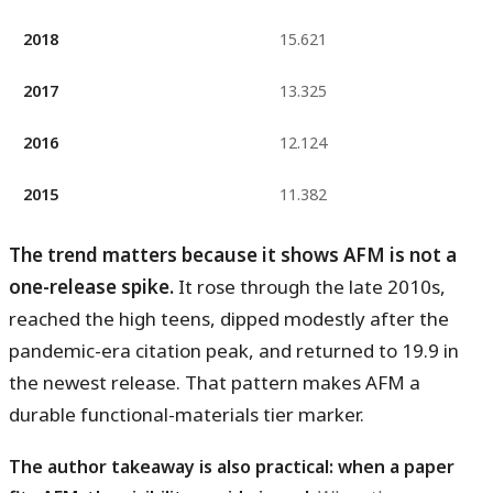
2018
15.621
2017
13.325
2016
12.124
2015
11.382
The trend matters because it shows AFM is not a
one-release spike.
It rose through the late 2010s,
reached the high teens, dipped modestly after the
pandemic-era citation peak, and returned to 19.9 in
the newest release. That pattern makes AFM a
durable functional-materials tier marker.
The author takeaway is also practical: when a paper