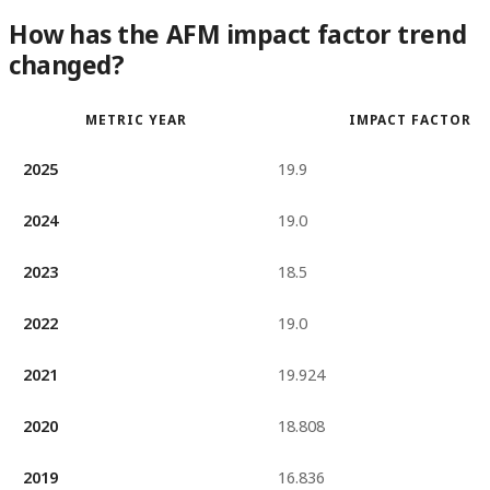
How has the AFM impact factor trend
changed?
METRIC YEAR
IMPACT FACTOR
2025
19.9
2024
19.0
2023
18.5
2022
19.0
2021
19.924
2020
18.808
2019
16.836