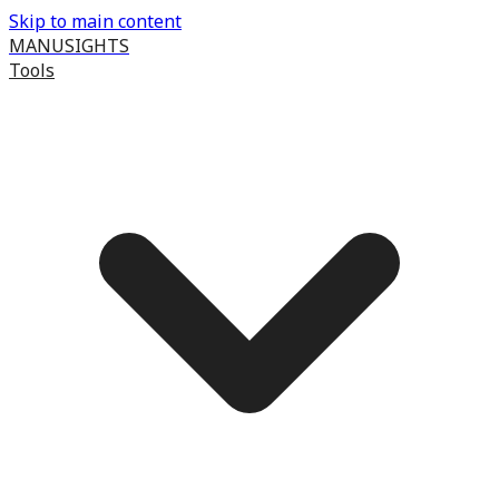
Skip to main content
MANUSIGHTS
Tools