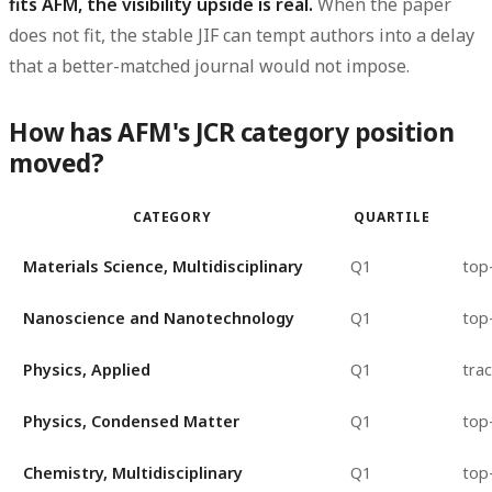
fits AFM, the visibility upside is real.
When the paper
does not fit, the stable JIF can tempt authors into a delay
that a better-matched journal would not impose.
How has AFM's JCR category position
moved?
CATEGORY
QUARTILE
Materials Science, Multidisciplinary
Q1
top
Nanoscience and Nanotechnology
Q1
top
Physics, Applied
Q1
trac
Physics, Condensed Matter
Q1
top
Chemistry, Multidisciplinary
Q1
top