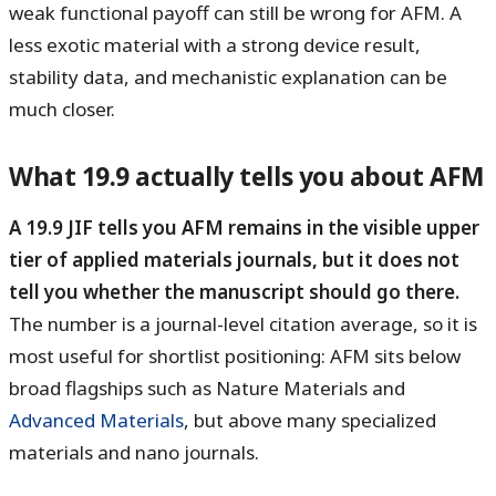
weak functional payoff can still be wrong for AFM. A
less exotic material with a strong device result,
stability data, and mechanistic explanation can be
much closer.
What 19.9 actually tells you about AFM
A 19.9 JIF tells you AFM remains in the visible upper
tier of applied materials journals, but it does not
tell you whether the manuscript should go there.
The number is a journal-level citation average, so it is
most useful for shortlist positioning: AFM sits below
broad flagships such as Nature Materials and
Advanced Materials
, but above many specialized
materials and nano journals.