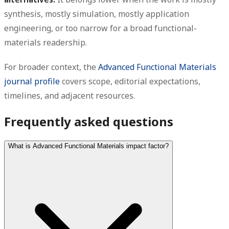
synthesis, mostly simulation, mostly application
engineering, or too narrow for a broad functional-
materials readership.
For broader context, the
Advanced Functional Materials
journal profile
covers scope, editorial expectations,
timelines, and adjacent resources.
Frequently asked questions
What is Advanced Functional Materials impact factor?