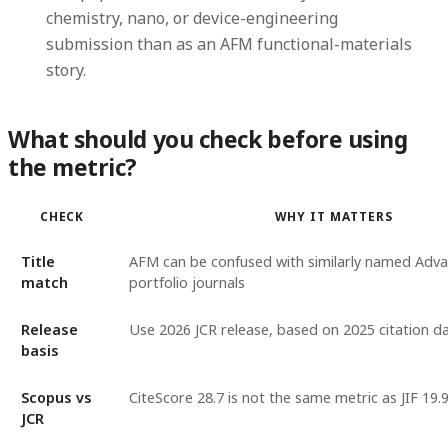
chemistry, nano, or device-engineering
submission than as an AFM functional-materials
story.
What should you check before using
the metric?
CHECK
WHY IT MATTERS
Title
AFM can be confused with similarly named Adv
match
portfolio journals
Release
Use 2026 JCR release, based on 2025 citation d
basis
Scopus vs
CiteScore 28.7 is not the same metric as JIF 19.
JCR