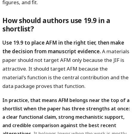
figures, and fit.
How should authors use 19.9 in a
shortlist?
Use 19.9 to place AFM in the right tier, then make
the decision from manuscript evidence.
A materials
paper should not target AFM only because the JIF is
attractive. It should target AFM because the
material's function is the central contribution and the
data package proves that function.
In practice, that means AFM belongs near the top of a
shortlist when the paper has three strengths at once:
a clear functional claim, strong mechanistic support,
and credible comparison against the best recent
alternatives.
It belongs lower when the work is mostly