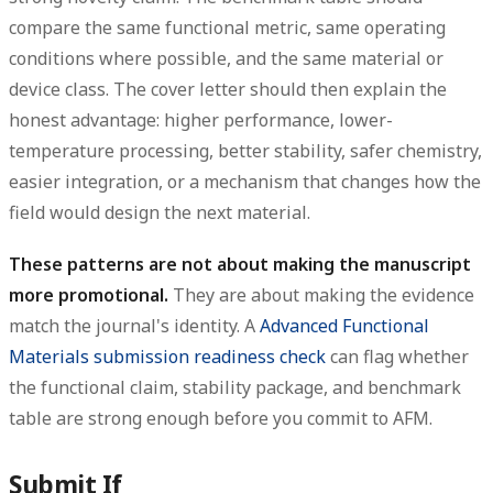
compare the same functional metric, same operating
conditions where possible, and the same material or
device class. The cover letter should then explain the
honest advantage: higher performance, lower-
temperature processing, better stability, safer chemistry,
easier integration, or a mechanism that changes how the
field would design the next material.
These patterns are not about making the manuscript
more promotional.
They are about making the evidence
match the journal's identity. A
Advanced Functional
Materials submission readiness check
can flag whether
the functional claim, stability package, and benchmark
table are strong enough before you commit to AFM.
Submit If