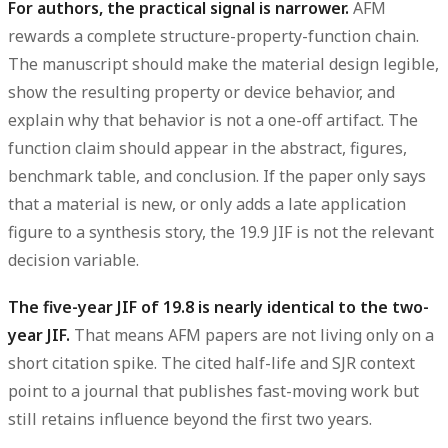
For authors, the practical signal is narrower.
AFM
rewards a complete structure-property-function chain.
The manuscript should make the material design legible,
show the resulting property or device behavior, and
explain why that behavior is not a one-off artifact. The
function claim should appear in the abstract, figures,
benchmark table, and conclusion. If the paper only says
that a material is new, or only adds a late application
figure to a synthesis story, the 19.9 JIF is not the relevant
decision variable.
The five-year JIF of 19.8 is nearly identical to the two-
year JIF.
That means AFM papers are not living only on a
short citation spike. The cited half-life and SJR context
point to a journal that publishes fast-moving work but
still retains influence beyond the first two years.