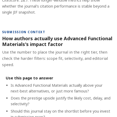
CiteScore: 28.7.
These longer-window metrics help show
whether the journal's citation performance is stable beyond a
single JIF snapshot.
SUBMISSION CONTEXT
How authors actually use Advanced Functional
Materials's impact factor
Use the number to place the journal in the right tier, then
check the harder filters: scope fit, selectivity, and editorial
speed.
Use this page to answer
Is Advanced Functional Materials actually above your
next-best alternatives, or just more famous?
Does the prestige upside justify the likely cost, delay, and
selectivity?
Should this journal stay on the shortlist before you invest
in submission prep?