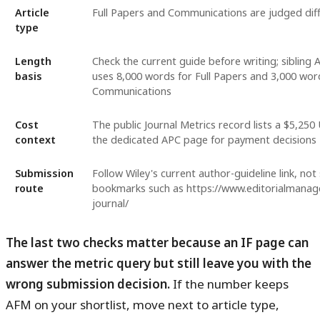
Article
Full Papers and Communications are judged diff
type
Length
Check the current guide before writing; sibling
basis
uses 8,000 words for Full Papers and 3,000 wor
Communications
Cost
The public Journal Metrics record lists a $5,25
context
the dedicated APC page for payment decisions
Submission
Follow Wiley's current author-guideline link, not 
route
bookmarks such as https://www.editorialmanag
journal/
The last two checks matter because an IF page can
answer the metric query but still leave you with the
wrong submission decision.
If the number keeps
AFM on your shortlist, move next to article type,