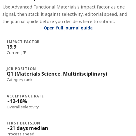
Use
Advanced Functional Materials
's impact factor as one
signal, then stack it against selectivity, editorial speed, and
the journal guide before you decide where to submit.
Open full journal guide
IMPACT FACTOR
19.9
Current JIF
JCR POSITION
Q1 (Materials Science, Multidisciplinary)
Category rank
ACCEPTANCE RATE
~12-18%
Overall selectivity
FIRST DECISION
~21 days median
Process speed