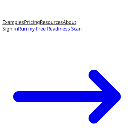
Examples
Pricing
Resources
About
Sign in
Run my
Free Readiness Scan