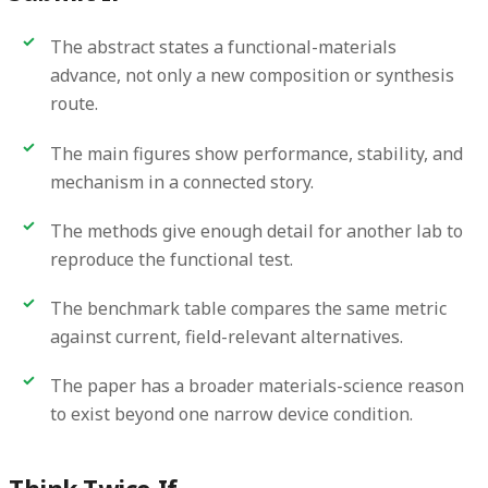
The abstract states a functional-materials
advance, not only a new composition or synthesis
route.
The main figures show performance, stability, and
mechanism in a connected story.
The methods give enough detail for another lab to
reproduce the functional test.
The benchmark table compares the same metric
against current, field-relevant alternatives.
The paper has a broader materials-science reason
to exist beyond one narrow device condition.