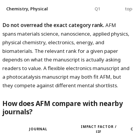
Chemistry, Physical
Q1
top
Do not overread the exact category rank.
AFM
spans materials science, nanoscience, applied physics,
physical chemistry, electronics, energy, and
biomaterials. The relevant rank for a given paper
depends on what the manuscript is actually asking
readers to value. A flexible electronics manuscript and
a photocatalysis manuscript may both fit AFM, but
they compete against different mental shortlists.
How does AFM compare with nearby
journals?
IMPACT FACTOR /
JOURNAL
JIF