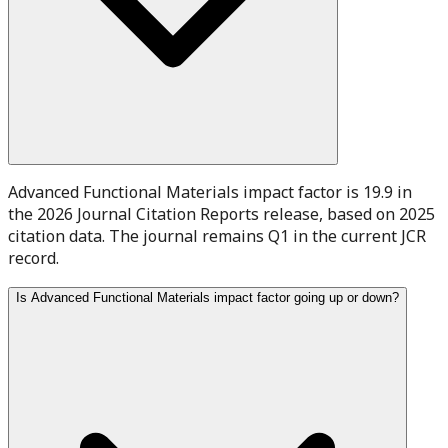
Advanced Functional Materials impact factor is 19.9 in
the 2026 Journal Citation Reports release, based on 2025
citation data. The journal remains Q1 in the current JCR
record.
Is Advanced Functional Materials impact factor going up or down?