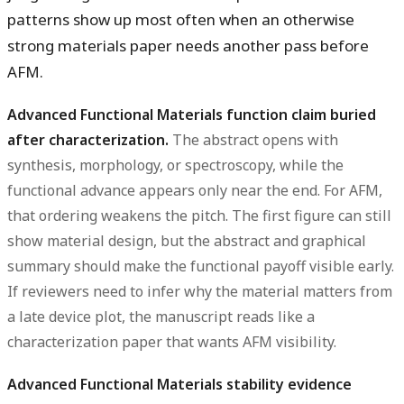
patterns show up most often when an otherwise
strong materials paper needs another pass before
AFM.
Advanced Functional Materials function claim buried
after characterization.
The abstract opens with
synthesis, morphology, or spectroscopy, while the
functional advance appears only near the end. For AFM,
that ordering weakens the pitch. The first figure can still
show material design, but the abstract and graphical
summary should make the functional payoff visible early.
If reviewers need to infer why the material matters from
a late device plot, the manuscript reads like a
characterization paper that wants AFM visibility.
Advanced Functional Materials stability evidence