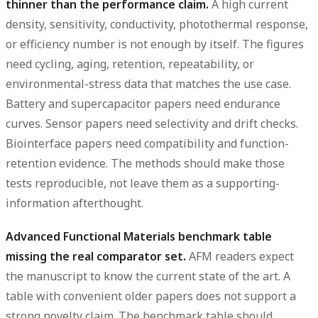
thinner than the performance claim.
A high current
density, sensitivity, conductivity, photothermal response,
or efficiency number is not enough by itself. The figures
need cycling, aging, retention, repeatability, or
environmental-stress data that matches the use case.
Battery and supercapacitor papers need endurance
curves. Sensor papers need selectivity and drift checks.
Biointerface papers need compatibility and function-
retention evidence. The methods should make those
tests reproducible, not leave them as a supporting-
information afterthought.
Advanced Functional Materials benchmark table
missing the real comparator set.
AFM readers expect
the manuscript to know the current state of the art. A
table with convenient older papers does not support a
strong novelty claim. The benchmark table should