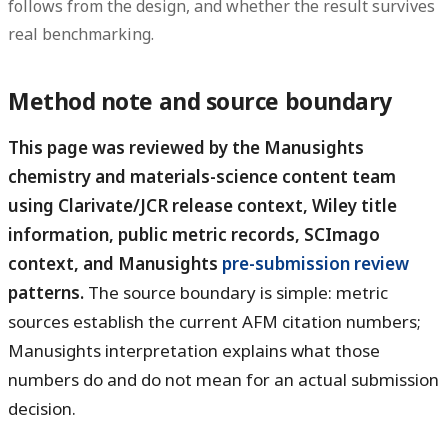
follows from the design, and whether the result survives
real benchmarking.
Method note and source boundary
This page was reviewed by the Manusights
chemistry and materials-science content team
using Clarivate/JCR release context, Wiley title
information, public metric records, SCImago
context, and Manusights
pre-submission review
patterns.
The source boundary is simple: metric
sources establish the current AFM citation numbers;
Manusights interpretation explains what those
numbers do and do not mean for an actual submission
decision.