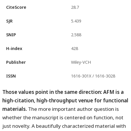
CiteScore
28.7
SJR
5.439
SNIP
2.588
H-index
428
Publisher
Wiley-VCH
ISSN
1616-301X / 1616-3028
Those values point in the same direction: AFM is a
high-citation, high-throughput venue for functional
materials.
The more important author question is
whether the manuscript is centered on function, not
just novelty. A beautifully characterized material with