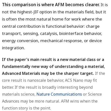
This comparison is where AFM becomes clearer.
It is
not the highest-JIF option in the materials field, but it
is often the most natural home for work where the
central contribution is functional behavior: charge
transport, sensing, catalysis, biointerface behavior,
energy conversion, mechanical response, or device
integration.
If the paper's main result is a new material class or a
fundamentally new way of understanding a material,
Advanced Materials may be the sharper target.
If the
core result is nanoscale behavior, ACS Nano may fit
better. If the result is broadly interesting beyond
materials science,
Nature Communications
or Science
Advances may be more natural. AFM wins when the
function story is the point.