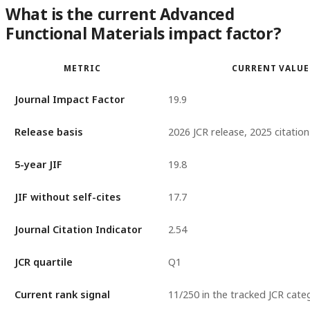
What is the current Advanced
Functional Materials impact factor?
METRIC
CURRENT VALUE
Journal Impact Factor
19.9
Release basis
2026 JCR release, 2025 citatio
5-year JIF
19.8
JIF without self-cites
17.7
Journal Citation Indicator
2.54
JCR quartile
Q1
Current rank signal
11/250 in the tracked JCR cate