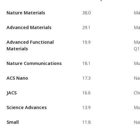
Nature Materials
38.0
Ma
Advanced Materials
29.1
Ma
Advanced Functional
19.9
Mat
Materials
Q1
Nature Communications
18.1
Mul
ACS Nano
17.3
Na
JACS
16.6
Ch
Science Advances
13.9
Mul
Small
11.8
Na