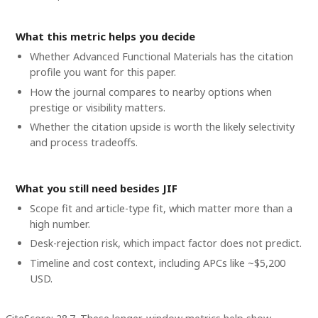
What this metric helps you decide
Whether
Advanced Functional Materials
has the citation
profile you want for this paper.
How the journal compares to nearby options when
prestige or visibility matters.
Whether the citation upside is worth the likely selectivity
and process tradeoffs.
What you still need besides JIF
Scope fit and article-type fit, which matter more than a
high number.
Desk-rejection risk, which impact factor does not predict.
Timeline and cost context
, including APCs like ~$5,200
USD
.