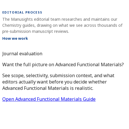
EDITORIAL PROCESS
The Manusights editorial team researches and maintains our
Chemistry guides, drawing on what we see across thousands of
pre-submission manuscript reviews.
How we work
Journal evaluation
Want the full picture on Advanced Functional Materials?
See scope, selectivity, submission context, and what
editors actually want before you decide whether
Advanced Functional Materials is realistic.
Open Advanced Functional Materials Guide