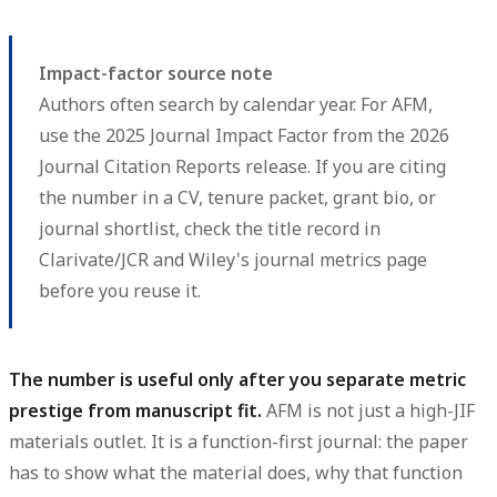
Impact-factor source note
Authors often search by calendar year. For AFM,
use the 2025 Journal Impact Factor from the 2026
Journal Citation Reports release. If you are citing
the number in a CV, tenure packet, grant bio, or
journal shortlist, check the title record in
Clarivate/JCR and Wiley's journal metrics page
before you reuse it.
The number is useful only after you separate metric
prestige from manuscript fit.
AFM is not just a high-JIF
materials outlet. It is a function-first journal: the paper
has to show what the material does, why that function