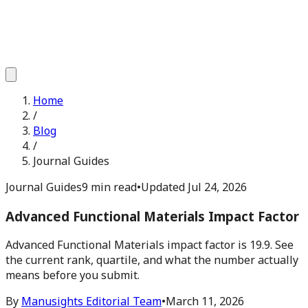
Home
/
Blog
/
Journal Guides
Journal Guides
9 min read
•
Updated
Jul 24, 2026
Advanced Functional Materials Impact Factor
Advanced Functional Materials impact factor is 19.9. See
the current rank, quartile, and what the number actually
means before you submit.
By
Manusights Editorial Team
•
March 11, 2026