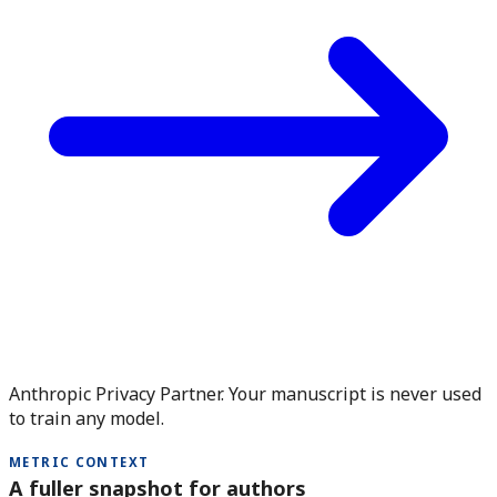
Anthropic Privacy Partner. Your manuscript is never used
to train any model.
METRIC CONTEXT
A fuller snapshot for authors