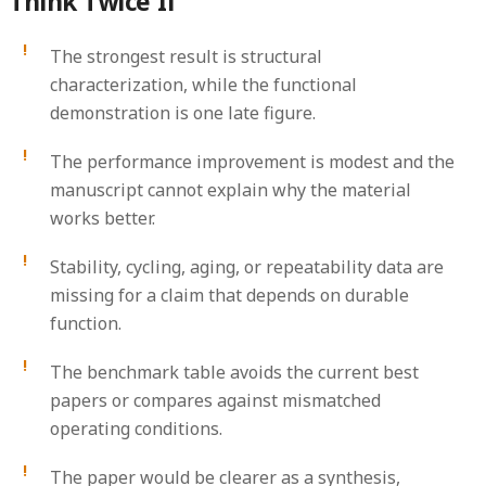
Think Twice If
The strongest result is structural
characterization, while the functional
demonstration is one late figure.
The performance improvement is modest and the
manuscript cannot explain why the material
works better.
Stability, cycling, aging, or repeatability data are
missing for a claim that depends on durable
function.
The benchmark table avoids the current best
papers or compares against mismatched
operating conditions.
The paper would be clearer as a synthesis,