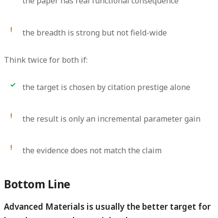
the paper has real functional consequence
the breadth is strong but not field-wide
Think twice for both if:
the target is chosen by citation prestige alone
the result is only an incremental parameter gain
the evidence does not match the claim
Bottom Line
Advanced Materials is usually the better target for