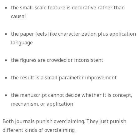
the small-scale feature is decorative rather than
causal
the paper feels like characterization plus application
language
the figures are crowded or inconsistent
the result is a small parameter improvement
the manuscript cannot decide whether it is concept,
mechanism, or application
Both journals punish overclaiming. They just punish
different kinds of overclaiming.