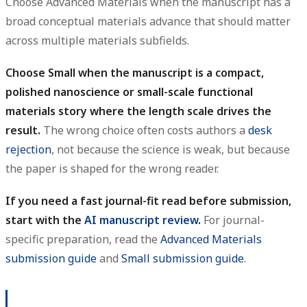
Choose Advanced Materials when the manuscript has a
broad conceptual materials advance that should matter
across multiple materials subfields.
Choose Small when the manuscript is a compact,
polished nanoscience or small-scale functional
materials story where the length scale drives the
result.
The wrong choice often costs authors a
desk
rejection
, not because the science is weak, but because
the paper is shaped for the wrong reader.
If you need a fast journal-fit read before submission,
start with the
AI manuscript review
.
For journal-
specific preparation, read the
Advanced Materials
submission guide
and
Small submission guide
.