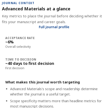
JOURNAL CONTEXT
Advanced Materials at a glance
Key metrics to place the journal before deciding whether it
fits your manuscript and career goals.
Full journal profile
ACCEPTANCE RATE
~6%
Overall selectivity
TIME TO DECISION
~40 days to first decision
First decision
What makes this journal worth targeting
Advanced Materials's scope and readership determine
whether the journal is a useful target.
Scope specificity matters more than headline metrics for
most manuscript decisions.