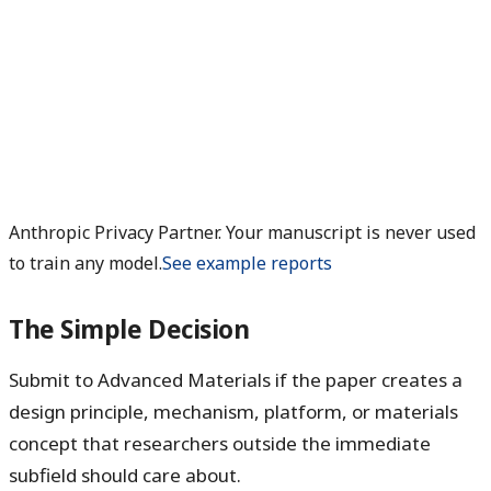
Anthropic Privacy Partner. Your manuscript is never used
to train any model.
See example reports
The Simple Decision
Submit to Advanced Materials if the paper creates a
design principle, mechanism, platform, or materials
concept that researchers outside the immediate
subfield should care about.