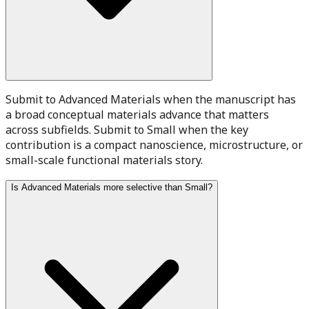
Submit to Advanced Materials when the manuscript has
a broad conceptual materials advance that matters
across subfields. Submit to Small when the key
contribution is a compact nanoscience, microstructure, or
small-scale functional materials story.
Is Advanced Materials more selective than Small?