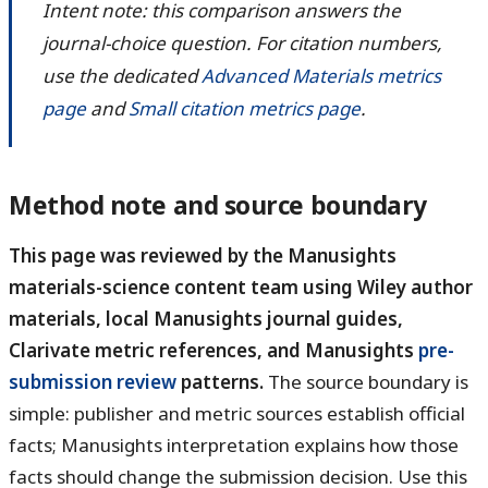
Intent note: this comparison answers the
journal-choice question. For citation numbers,
use the dedicated
Advanced Materials metrics
page
and
Small citation metrics page
.
Method note and source boundary
This page was reviewed by the Manusights
materials-science content team using Wiley author
materials, local Manusights journal guides,
Clarivate metric references, and Manusights
pre-
submission review
patterns.
The source boundary is
simple: publisher and metric sources establish official
facts; Manusights interpretation explains how those
facts should change the submission decision. Use this