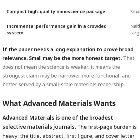
Compact high-quality nanoscience package
Smal
Incremental performance gain in a crowded
Neit
system
targ
If the paper needs a long explanation to prove broad
relevance, Small may be the more honest target.
That
does not mean the science is weaker; it means the
strongest claim may be narrower, more functional, and
better served by a small-scale materials readership.
What Advanced Materials Wants
Advanced Materials is one of the broadest
selective materials journals.
The first-page burden is
heavy: the title, abstract, first figure, and cover letter