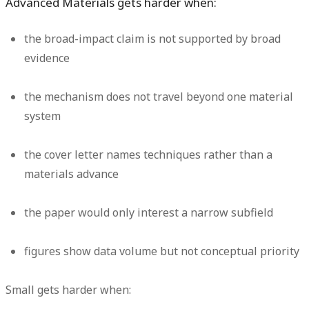
Advanced Materials gets harder when:
the broad-impact claim is not supported by broad
evidence
the mechanism does not travel beyond one material
system
the cover letter names techniques rather than a
materials advance
the paper would only interest a narrow subfield
figures show data volume but not conceptual priority
Small gets harder when: