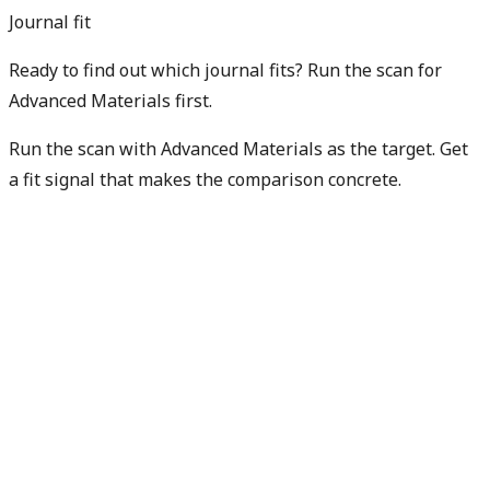
Journal fit
Ready to find out which journal fits? Run the scan for
Advanced Materials first.
Run the scan with Advanced Materials as the target. Get
a fit signal that makes the comparison concrete.
Find my best fit