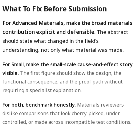
What To Fix Before Submission
For Advanced Materials, make the broad materials
contribution explicit and defensible.
The abstract
should state what changed in the field's
understanding, not only what material was made.
For Small, make the small-scale cause-and-effect story
visible.
The first figure should show the design, the
functional consequence, and the proof path without
requiring a specialist explanation.
For both, benchmark honestly.
Materials reviewers
dislike comparisons that look cherry-picked, under-
controlled, or made across incompatible test conditions.