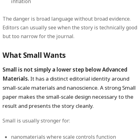
inflation
The danger is broad language without broad evidence.
Editors can usually see when the story is technically good
but too narrow for the journal.
What Small Wants
Small is not simply a lower step below Advanced
Materials.
It has a distinct editorial identity around
small-scale materials and nanoscience. A strong Small
paper makes the small-scale design necessary to the
result and presents the story cleanly.
Small is usually stronger for:
nanomaterials where scale controls function