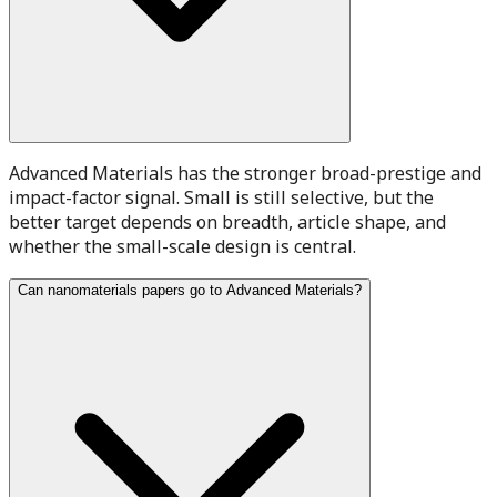
Advanced Materials has the stronger broad-prestige and
impact-factor signal. Small is still selective, but the
better target depends on breadth, article shape, and
whether the small-scale design is central.
Can nanomaterials papers go to Advanced Materials?