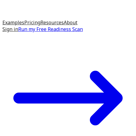
Examples
Pricing
Resources
About
Sign in
Run my
Free Readiness Scan