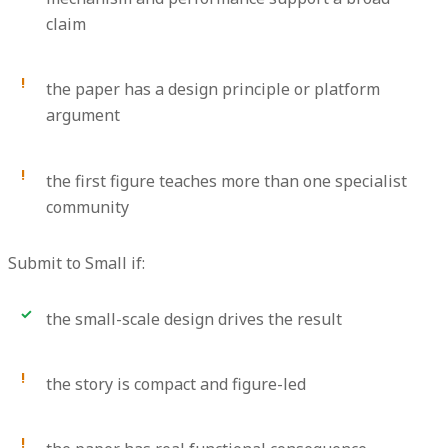
claim
the paper has a design principle or platform
argument
the first figure teaches more than one specialist
community
Submit to Small if:
the small-scale design drives the result
the story is compact and figure-led