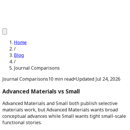
Home
/
Blog
/
Journal Comparisons
Journal Comparisons
10 min read
•
Updated
Jul 24, 2026
Advanced Materials vs Small
Advanced Materials and Small both publish selective
materials work, but Advanced Materials wants broad
conceptual advances while Small wants tight small-scale
functional stories.