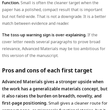
function.
Small is often the cleaner target when the
paper has a polished, compact result that is important
but not field-wide. That is not a downgrade. It is a better
match between evidence and reader.
The toss-up warning sign is over-explaining.
If the
cover letter needs several paragraphs to prove broad
relevance, Advanced Materials may be too ambitious for
this version of the manuscript.
Pros and cons of each first target
Advanced Materials gives a stronger upside when
the work has a generalizable materials concept, but
it also raises the burden on breadth, novelty, and
first-page positioning.
Small gives a cleaner route for