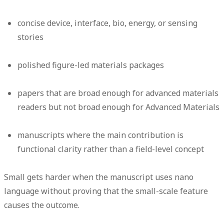
concise device, interface, bio, energy, or sensing
stories
polished figure-led materials packages
papers that are broad enough for advanced materials
readers but not broad enough for Advanced Materials
manuscripts where the main contribution is
functional clarity rather than a field-level concept
Small gets harder when the manuscript uses nano
language without proving that the small-scale feature
causes the outcome.