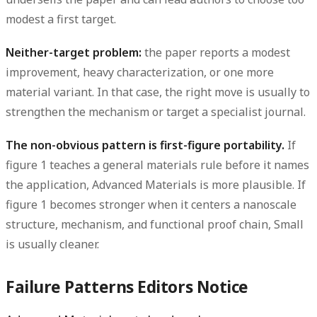
modest a first target.
Neither-target problem:
the paper reports a modest
improvement, heavy characterization, or one more
material variant. In that case, the right move is usually to
strengthen the mechanism or target a specialist journal.
The non-obvious pattern is first-figure portability.
If
figure 1 teaches a general materials rule before it names
the application, Advanced Materials is more plausible. If
figure 1 becomes stronger when it centers a nanoscale
structure, mechanism, and functional proof chain, Small
is usually cleaner.
Failure Patterns Editors Notice