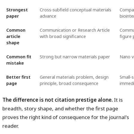
Strongest
Cross-subfield conceptual materials
Compac
paper
advance
biointe
Common
Communication or Research Article
Commun
article
with broad significance
figure 
shape
Common fit
Strong but narrow materials paper
Nano v
mistake
Better first
General materials problem, design
Small-s
page
principle, broad consequence
immedi
The difference is not citation prestige alone.
It is
breadth, story shape, and whether the first page
proves the right kind of consequence for the journal's
reader.