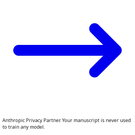
Anthropic Privacy Partner. Your manuscript is never used
to train any model.