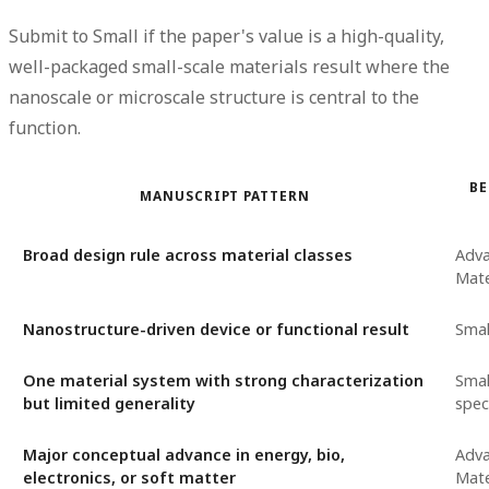
Submit to Small if the paper's value is a high-quality,
well-packaged small-scale materials result where the
nanoscale or microscale structure is central to the
function.
BE
MANUSCRIPT PATTERN
Broad design rule across material classes
Adv
Mate
Nanostructure-driven device or functional result
Smal
One material system with strong characterization
Smal
but limited generality
speci
Major conceptual advance in energy, bio,
Adv
electronics, or soft matter
Mate