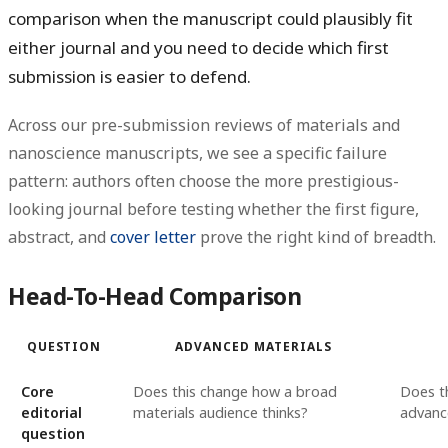
comparison when the manuscript could plausibly fit
either journal and you need to decide which first
submission is easier to defend.
Across our pre-submission reviews of materials and
nanoscience manuscripts, we see a specific failure
pattern: authors often choose the more prestigious-
looking journal before testing whether the first figure,
abstract, and
cover letter
prove the right kind of breadth.
Head-To-Head Comparison
QUESTION
ADVANCED MATERIALS
Core
Does this change how a broad
Does th
editorial
materials audience thinks?
advanc
question