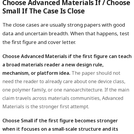
Choose Advanced Materials If / Choose
Small If The Case Is Close
The close cases are usually strong papers with good
data and uncertain breadth. When that happens, test
the first figure and cover letter.
Choose Advanced Materials if the first figure can teach
a broad materials reader a new design rule,
mechanism, or platform idea.
The paper should not
need the reader to already care about one device class,
one polymer family, or one nanoarchitecture. If the main
claim travels across materials communities, Advanced
Materials is the stronger first attempt.
Choose Small if the first figure becomes stronger
when it focuses on a small-scale structure and its