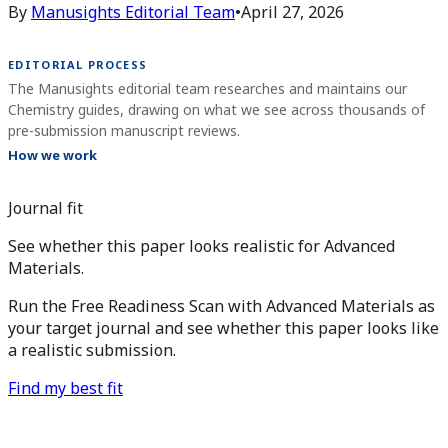
By
Manusights Editorial Team
•
April 27, 2026
EDITORIAL PROCESS
The Manusights editorial team researches and maintains our
Chemistry guides, drawing on what we see across thousands of
pre-submission manuscript reviews.
How we work
Journal fit
See whether this paper looks realistic for Advanced
Materials.
Run the Free Readiness Scan with Advanced Materials as
your target journal and see whether this paper looks like
a realistic submission.
Find my best fit