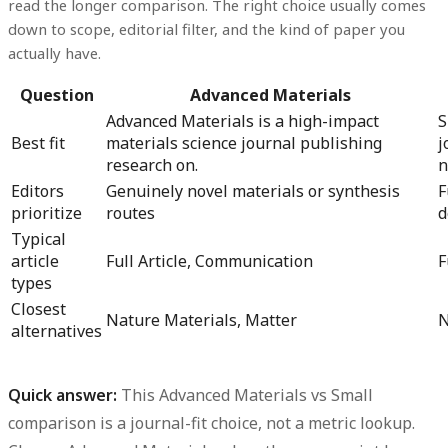
read the longer comparison. The right choice usually comes
down to scope, editorial filter, and the kind of paper you
actually have.
Question
Advanced Materials
Advanced Materials is a high-impact
S
Best fit
materials science journal publishing
j
research on.
n
Editors
Genuinely novel materials or synthesis
F
prioritize
routes
d
Typical
article
Full Article, Communication
F
types
Closest
Nature Materials, Matter
N
alternatives
Quick answer:
This
Advanced Materials vs Small
comparison is a journal-fit choice, not a metric lookup.