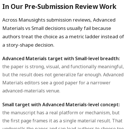
In Our Pre-Submission Review Work
Across Manusights submission reviews, Advanced
Materials vs Small decisions usually fail because
authors treat the choice as a metric ladder instead of
a story-shape decision.
Advanced Materials target with Small-level breadth:
the paper is strong, visual, and functionally meaningful,
but the result does not generalize far enough. Advanced
Materials editors see a good paper for a narrower
advanced-materials venue.
Small target with Advanced Materials-level concept:
the manuscript has a real platform or mechanism, but
the first page frames it as a single material result. That
undersells the paper and can lead authors to choose too