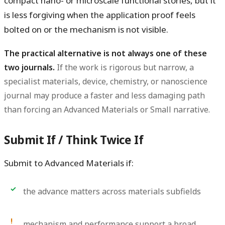
compact nano- or microscale functional stories, but it
is less forgiving when the application proof feels
bolted on or the mechanism is not visible.
The practical alternative is not always one of these
two journals.
If the work is rigorous but narrow, a
specialist materials, device, chemistry, or nanoscience
journal may produce a faster and less damaging path
than forcing an Advanced Materials or Small narrative.
Submit If / Think Twice If
Submit to Advanced Materials if:
the advance matters across materials subfields
mechanism and performance support a broad