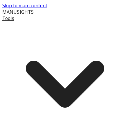
Skip to main content
MANUSIGHTS
Tools