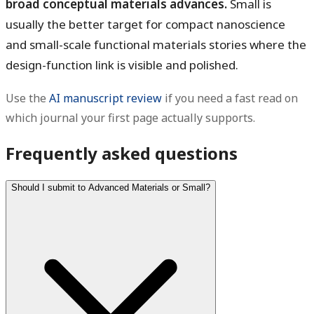
broad conceptual materials advances.
Small is
usually the better target for compact nanoscience
and small-scale functional materials stories where the
design-function link is visible and polished.
Use the
AI manuscript review
if you need a fast read on
which journal your first page actually supports.
Frequently asked questions
Should I submit to Advanced Materials or Small?