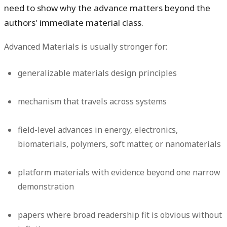
need to show why the advance matters beyond the
authors' immediate material class.
Advanced Materials is usually stronger for:
generalizable materials design principles
mechanism that travels across systems
field-level advances in energy, electronics,
biomaterials, polymers, soft matter, or nanomaterials
platform materials with evidence beyond one narrow
demonstration
papers where broad readership fit is obvious without