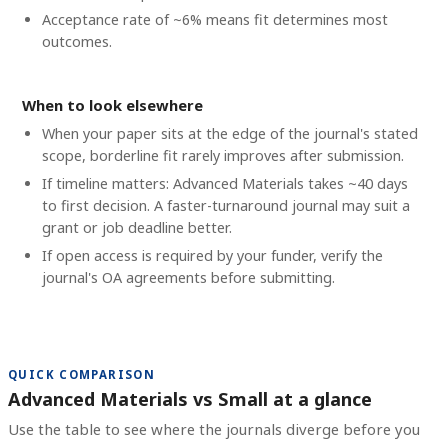
Acceptance rate of ~6% means fit determines most
outcomes.
When to look elsewhere
When your paper sits at the edge of the journal's stated
scope, borderline fit rarely improves after submission.
If timeline matters: Advanced Materials takes ~40 days
to first decision. A faster-turnaround journal may suit a
grant or job deadline better.
If open access is required by your funder, verify the
journal's OA agreements before submitting.
QUICK COMPARISON
Advanced Materials vs Small at a glance
Use the table to see where the journals diverge before you