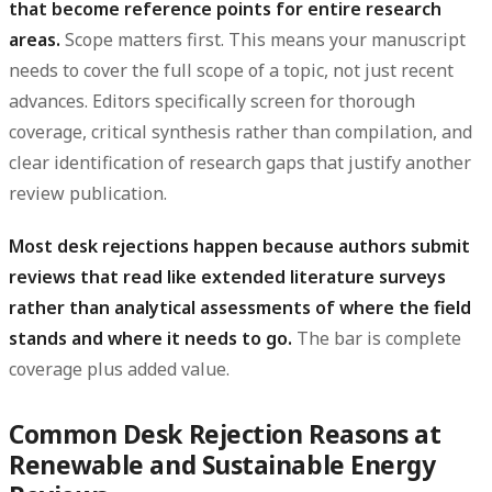
that become reference points for entire research
areas.
Scope matters first. This means your manuscript
needs to cover the full scope of a topic, not just recent
advances. Editors specifically screen for thorough
coverage, critical synthesis rather than compilation, and
clear identification of research gaps that justify another
review publication.
Most desk rejections happen because authors submit
reviews that read like extended literature surveys
rather than analytical assessments of where the field
stands and where it needs to go.
The bar is complete
coverage plus added value.
Common Desk Rejection Reasons at
Renewable and Sustainable Energy