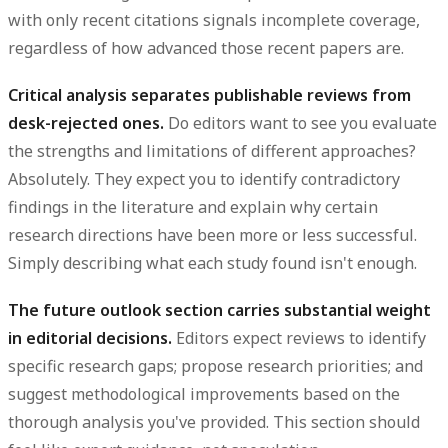
with only recent citations signals incomplete coverage,
regardless of how advanced those recent papers are.
Critical analysis separates publishable reviews from
desk-rejected ones.
Do editors want to see you evaluate
the strengths and limitations of different approaches?
Absolutely. They expect you to identify contradictory
findings in the literature and explain why certain
research directions have been more or less successful.
Simply describing what each study found isn't enough.
The future outlook section carries substantial weight
in editorial decisions.
Editors expect reviews to identify
specific research gaps; propose research priorities; and
suggest methodological improvements based on the
thorough analysis you've provided. This section should