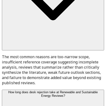
The most common reasons are too-narrow scope,
insufficient reference coverage suggesting incomplete
analysis, reviews that summarize rather than critically
synthesize the literature, weak future outlook sections,
and failure to demonstrate added value beyond existing
published reviews.
How long does desk rejection take at Renewable and Sustainable
Energy Reviews?