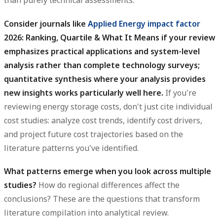
than purely technical assessments.
Consider journals like
Applied Energy
impact factor
2026: Ranking, Quartile & What It Means if your review
emphasizes practical applications and system-level
analysis rather than complete technology surveys;
quantitative synthesis where your analysis provides
new insights works particularly well here.
If you're
reviewing energy storage costs, don't just cite individual
cost studies: analyze cost trends, identify cost drivers,
and project future cost trajectories based on the
literature patterns you've identified.
What patterns emerge when you look across multiple
studies?
How do regional differences affect the
conclusions? These are the questions that transform
literature compilation into analytical review.