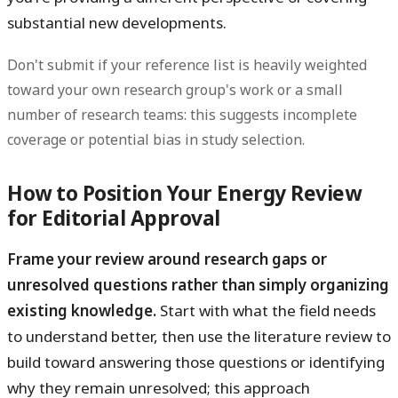
substantial new developments.
Don't submit if your reference list is heavily weighted
toward your own research group's work or a small
number of research teams: this suggests incomplete
coverage or potential bias in study selection.
How to Position Your Energy Review
for Editorial Approval
Frame your review around research gaps or
unresolved questions rather than simply organizing
existing knowledge.
Start with what the field needs
to understand better, then use the literature review to
build toward answering those questions or identifying
why they remain unresolved; this approach