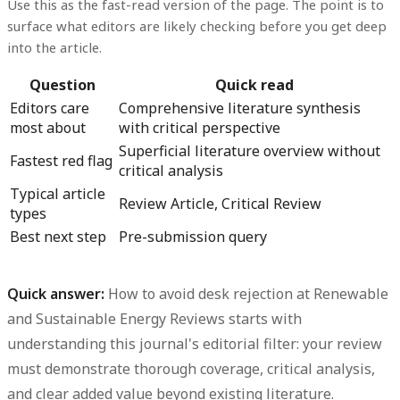
Use this as the fast-read version of the page. The point is to
surface what editors are likely checking before you get deep
into the article.
Question
Quick read
Editors care
Comprehensive literature synthesis
most about
with critical perspective
Superficial literature overview without
Fastest red flag
critical analysis
Typical article
Review Article, Critical Review
types
Best next step
Pre-submission query
Quick answer:
How to avoid desk rejection at Renewable
and Sustainable Energy Reviews starts with
understanding this journal's editorial filter:
your review
must demonstrate thorough coverage, critical analysis,
and clear added value beyond existing literature.