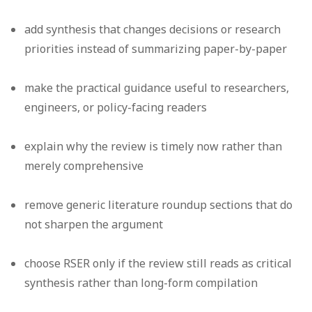
add synthesis that changes decisions or research
priorities instead of summarizing paper-by-paper
make the practical guidance useful to researchers,
engineers, or policy-facing readers
explain why the review is timely now rather than
merely comprehensive
remove generic literature roundup sections that do
not sharpen the argument
choose RSER only if the review still reads as critical
synthesis rather than long-form compilation