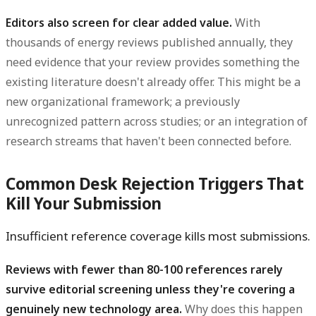
Editors also screen for clear added value.
With
thousands of energy reviews published annually, they
need evidence that your review provides something the
existing literature doesn't already offer. This might be a
new organizational framework; a previously
unrecognized pattern across studies; or an integration of
research streams that haven't been connected before.
Common Desk Rejection Triggers That
Kill Your Submission
Insufficient reference coverage kills most submissions.
Reviews with fewer than 80-100 references rarely
survive editorial screening unless they're covering a
genuinely new technology area.
Why does this happen