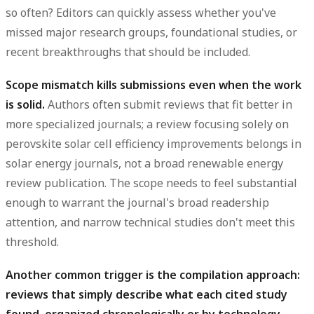
so often? Editors can quickly assess whether you've
missed major research groups, foundational studies, or
recent breakthroughs that should be included.
Scope mismatch kills submissions even when the work
is solid.
Authors often submit reviews that fit better in
more specialized journals; a review focusing solely on
perovskite solar cell efficiency improvements belongs in
solar energy journals, not a broad renewable energy
review publication. The scope needs to feel substantial
enough to warrant the journal's broad readership
attention, and narrow technical studies don't meet this
threshold.
Another common trigger is the compilation approach:
reviews that simply describe what each cited study