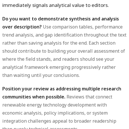
immediately signals analytical value to editors.
Do you want to demonstrate synthesis and analysis
over description?
Use comparison tables, performance
trend analysis, and gap identification throughout the text
rather than saving analysis for the end. Each section
should contribute to building your overall assessment of
where the field stands, and readers should see your
analytical framework emerging progressively rather
than waiting until your conclusions.
Position your review as addressing multiple research
communities when possible.
Reviews that connect
renewable energy technology development with
economic analysis, policy implications, or system
integration challenges appeal to broader readership