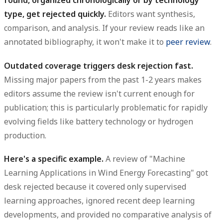
found, organized chronologically or by technology
type, get rejected quickly.
Editors want synthesis,
comparison, and analysis. If your review reads like an
annotated bibliography, it won't make it to
peer review
.
Outdated coverage triggers desk rejection fast.
Missing major papers from the past 1-2 years makes
editors assume the review isn't current enough for
publication; this is particularly problematic for rapidly
evolving fields like battery technology or hydrogen
production.
Here's a specific example.
A review of "Machine
Learning Applications in Wind Energy Forecasting" got
desk rejected because it covered only supervised
learning approaches, ignored recent deep learning
developments, and provided no comparative analysis of