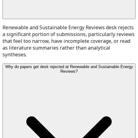
Renewable and Sustainable Energy Reviews desk rejects
a significant portion of submissions, particularly reviews
that feel too narrow, have incomplete coverage, or read
as literature summaries rather than analytical
syntheses.
Why do papers get desk rejected at Renewable and Sustainable Energy
Reviews?