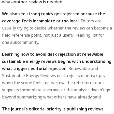
why another review is needed.
We also see strong topics get rejected because the
coverage feels incomplete or too local.
Editors are
usually trying to decide whether the review can become a
field reference point, not just a useful reading list for
one subcommunity.
Learning how to avoid desk rejection at renewable
sustainable energy reviews begins with understanding
what triggers editorial rejection.
Renewable and
Sustainable Energy Reviews desk rejects manuscripts
when the scope feels too narrow; the reference count
suggests incomplete coverage; or the analysis doesn't go
beyond summarizing what others have already said.
The journal's editorial priority is publishing reviews