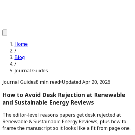
Home
/
Blog
/
Journal Guides
Journal Guides
8 min read
•
Updated
Apr 20, 2026
How to Avoid Desk Rejection at Renewable
and Sustainable Energy Reviews
The editor-level reasons papers get desk rejected at
Renewable & Sustainable Energy Reviews, plus how to
frame the manuscript so it looks like a fit from page one.