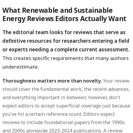
What Renewable and Sustainable
Energy Reviews Editors Actually Want
The editorial team looks for reviews that serve as
definitive resources for researchers entering a field
or experts needing a complete current assessment.
This creates specific requirements that many authors
underestimate.
Thoroughness matters more than novelty.
Your review
should cover the fundamental work, the recent advances,
and everything important in between; however, don't
expect editors to accept superficial coverage just because
you've hit a certain reference count. Editors expect
reviews to include foundational papers from the 1990s
and 2000s alongside 2023-2024 publications. A review