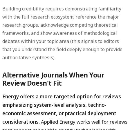
Building credibility requires demonstrating familiarity
with the full research ecosystem; reference the major
research groups, acknowledge competing theoretical
frameworks, and show awareness of methodological
debates within your topic area (this signals to editors
that you understand the field deeply enough to provide
authoritative synthesis).
Alternative Journals When Your
Review Doesn't Fit
Energy offers a more targeted option for reviews
emphasizing system-level analysis, techno-
economic assessment, or practical deployment
considerations.
Applied Energy works well for reviews