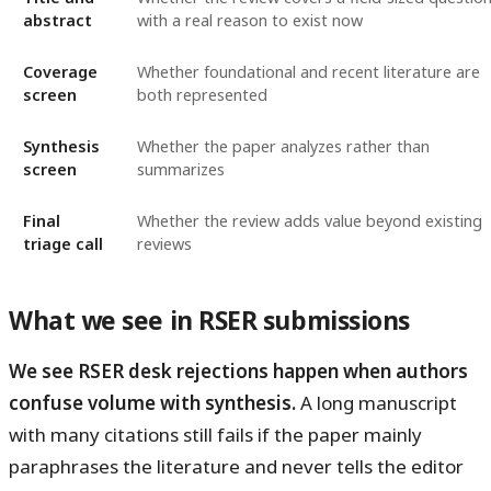
abstract
with a real reason to exist now
Coverage
Whether foundational and recent literature are
screen
both represented
Synthesis
Whether the paper analyzes rather than
screen
summarizes
Final
Whether the review adds value beyond existing
triage call
reviews
What we see in RSER submissions
We see RSER desk rejections happen when authors
confuse volume with synthesis.
A long manuscript
with many citations still fails if the paper mainly
paraphrases the literature and never tells the editor