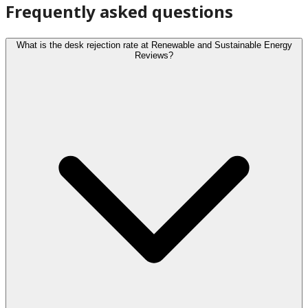
Frequently asked questions
What is the desk rejection rate at Renewable and Sustainable Energy
Reviews?