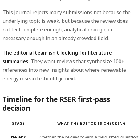
This journal rejects many submissions not because the
underlying topic is weak, but because the review does
not feel complete enough, analytical enough, or
necessary enough in an already crowded field.
The editorial team isn't looking for literature
summaries.
They want reviews that synthesize 100+
references into new insights about where renewable
energy research should go next.
Timeline for the RSER first-pass
decision
STAGE
WHAT THE EDITOR IS CHECKING
Title and
Whether the review covers a field-sized questio