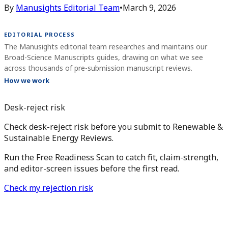
By
Manusights Editorial Team
•
March 9, 2026
EDITORIAL PROCESS
The Manusights editorial team researches and maintains our
Broad-Science Manuscripts guides, drawing on what we see
across thousands of pre-submission manuscript reviews.
How we work
Desk-reject risk
Check desk-reject risk before you submit to Renewable &
Sustainable Energy Reviews.
Run the Free Readiness Scan to catch fit, claim-strength,
and editor-screen issues before the first read.
Check my rejection risk