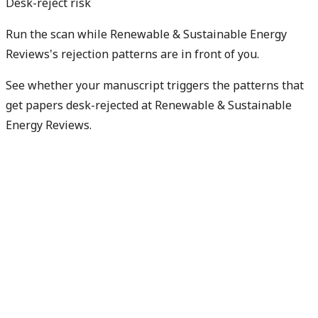
Desk-reject risk
Run the scan while Renewable & Sustainable Energy
Reviews's rejection patterns are in front of you.
See whether your manuscript triggers the patterns that
get papers desk-rejected at Renewable & Sustainable
Energy Reviews.
Check my rejection risk