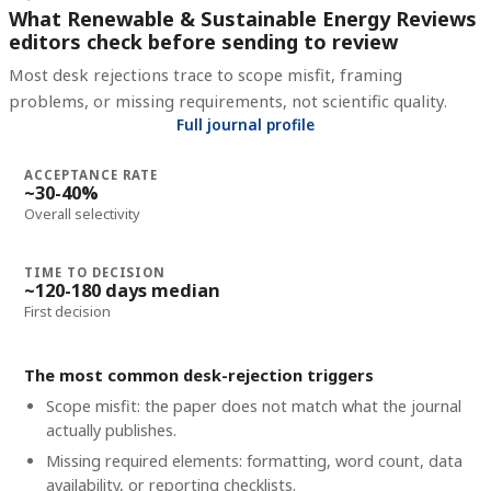
What Renewable & Sustainable Energy Reviews
editors check before sending to review
Most desk rejections trace to scope misfit, framing
problems, or missing requirements, not scientific quality.
Full journal profile
ACCEPTANCE RATE
~30-40%
Overall selectivity
TIME TO DECISION
~120-180 days median
First decision
The most common desk-rejection triggers
Scope misfit: the paper does not match what the journal
actually publishes.
Missing required elements: formatting, word count, data
availability, or reporting checklists.