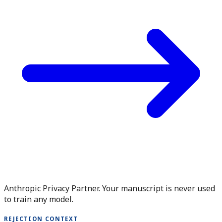
Anthropic Privacy Partner. Your manuscript is never used
to train any model.
REJECTION CONTEXT