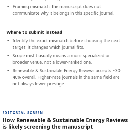
Framing mismatch: the manuscript does not
communicate why it belongs in this specific journal.
Where to submit instead
Identify the exact mismatch before choosing the next
target, it changes which journal fits.
Scope misfit usually means a more specialized or
broader venue, not a lower-ranked one.
Renewable & Sustainable Energy Reviews accepts ~30-
40% overall. Higher-rate journals in the same field are
not always lower prestige.
EDITORIAL SCREEN
How Renewable & Sustainable Energy Reviews
is likely screening the manuscript