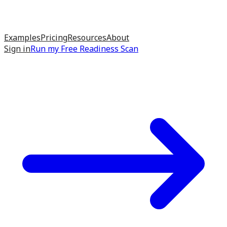
Examples
Pricing
Resources
About
Sign in
Run my
Free Readiness Scan