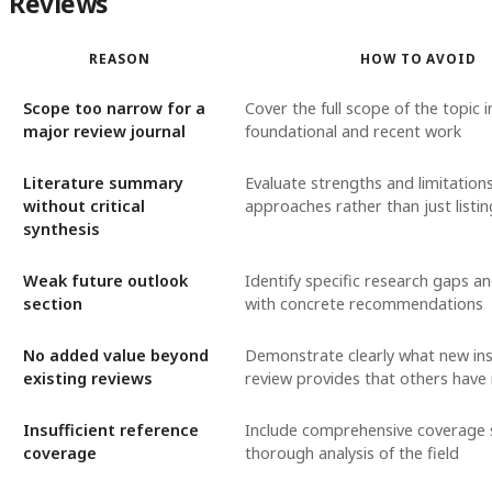
Reviews
REASON
HOW TO AVOID
Scope too narrow for a
Cover the full scope of the topic i
major review journal
foundational and recent work
Literature summary
Evaluate strengths and limitations
without critical
approaches rather than just listi
synthesis
Weak future outlook
Identify specific research gaps an
section
with concrete recommendations
No added value beyond
Demonstrate clearly what new ins
existing reviews
review provides that others have
Insufficient reference
Include comprehensive coverage 
coverage
thorough analysis of the field