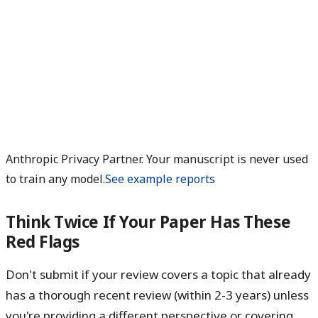
Anthropic Privacy Partner. Your manuscript is never used
to train any model.
See example reports
Think Twice If Your Paper Has These
Red Flags
Don't submit if your review covers a topic that already
has a thorough recent review (within 2-3 years) unless
you're providing a different perspective or covering