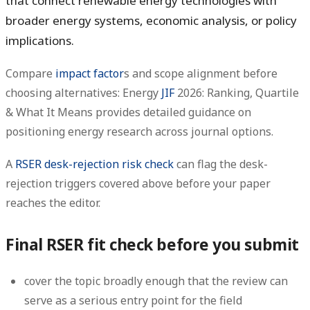
that connect renewable energy technologies with
broader energy systems, economic analysis, or policy
implications.
Compare
impact factor
s and scope alignment before
choosing alternatives: Energy
JIF
2026: Ranking, Quartile
& What It Means provides detailed guidance on
positioning energy research across journal options.
A
RSER desk-rejection risk check
can flag the desk-
rejection triggers covered above before your paper
reaches the editor.
Final RSER fit check before you submit
cover the topic broadly enough that the review can
serve as a serious entry point for the field