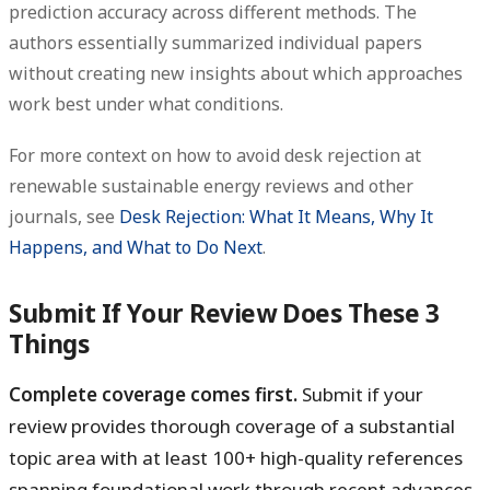
prediction accuracy across different methods. The
authors essentially summarized individual papers
without creating new insights about which approaches
work best under what conditions.
For more context on how to avoid desk rejection at
renewable sustainable energy reviews and other
journals, see
Desk Rejection: What It Means, Why It
Happens, and What to Do Next
.
Submit If Your Review Does These 3
Things
Complete coverage comes first.
Submit if your
review provides thorough coverage of a substantial
topic area with at least 100+ high-quality references
spanning foundational work through recent advances.