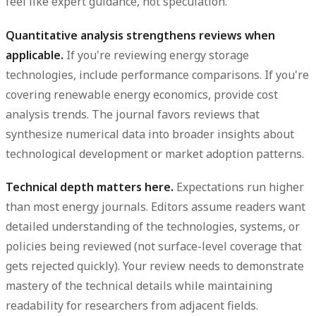
feel like expert guidance, not speculation.
Quantitative analysis strengthens reviews when
applicable.
If you're reviewing energy storage
technologies, include performance comparisons. If you're
covering renewable energy economics, provide cost
analysis trends. The journal favors reviews that
synthesize numerical data into broader insights about
technological development or market adoption patterns.
Technical depth matters here.
Expectations run higher
than most energy journals. Editors assume readers want
detailed understanding of the technologies, systems, or
policies being reviewed (not surface-level coverage that
gets rejected quickly). Your review needs to demonstrate
mastery of the technical details while maintaining
readability for researchers from adjacent fields.