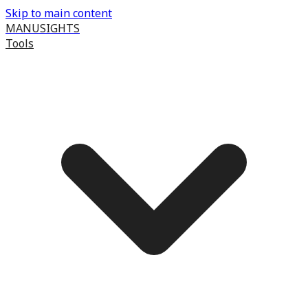
Skip to main content
MANUSIGHTS
Tools