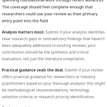
The coverage should feel complete enough that
researchers could use your review as their primary
entry point into the field.
Analysis matters most.
Submit if your analysis identifies
clear research gaps or contradictory findings that haven't
been adequately addressed in existing reviews; your
contribution should be the synthesis and critical
evaluation, not just the literature compilation.
Practical guidance seals the deal.
Submit if your review
offers practical guidance for researchers or industry
practitioners based on your thorough analysis: this might
be methodological recommendations; technology
selection criteria; or research priority identification.