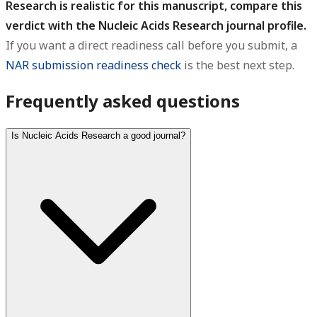
Research is realistic for this manuscript, compare this
verdict with the Nucleic Acids Research journal profile.
If you want a direct readiness call before you submit, a
NAR submission readiness check
is the best next step.
Frequently asked questions
Is Nucleic Acids Research a good journal?