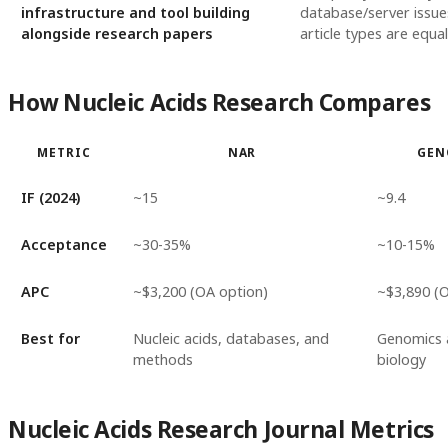
infrastructure and tool building
database/server issues
alongside research papers
article types are equal
How Nucleic Acids Research Compares
METRIC
NAR
GEN
IF (2024)
~15
~9.4
Acceptance
~30-35%
~10-15%
APC
~$3,200 (OA option)
~$3,890 (
Best for
Nucleic acids, databases, and
Genomics 
methods
biology
Nucleic Acids Research Journal Metrics