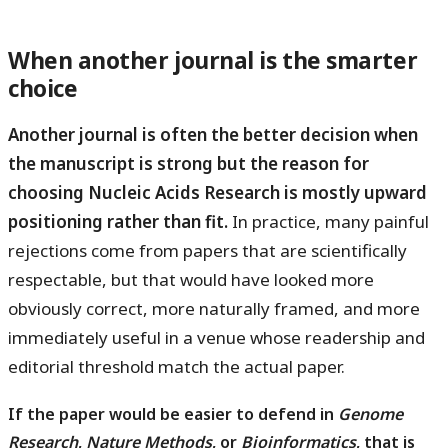
When another journal is the smarter
choice
Another journal is often the better decision when
the manuscript is strong but the reason for
choosing Nucleic Acids Research is mostly upward
positioning rather than fit.
In practice, many painful
rejections come from papers that are scientifically
respectable, but that would have looked more
obviously correct, more naturally framed, and more
immediately useful in a venue whose readership and
editorial threshold match the actual paper.
If the paper would be easier to defend in
Genome
Research
,
Nature Methods
, or
Bioinformatics
, that is