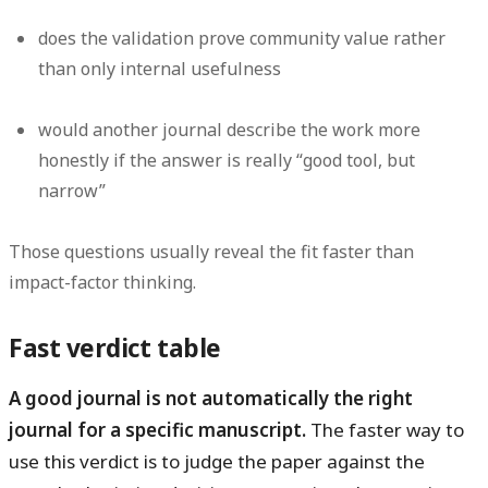
does the validation prove community value rather
than only internal usefulness
would another journal describe the work more
honestly if the answer is really “good tool, but
narrow”
Those questions usually reveal the fit faster than
impact-factor thinking.
Fast verdict table
A good journal is not automatically the right
journal for a specific manuscript.
The faster way to
use this verdict is to judge the paper against the