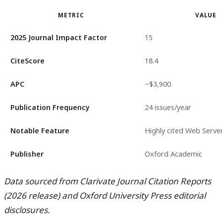
METRIC
VALUE
2025 Journal Impact Factor
15
CiteScore
18.4
APC
~$3,900
Publication Frequency
24 issues/year
Notable Feature
Highly cited Web Server
Publisher
Oxford Academic
Data sourced from Clarivate Journal Citation Reports
(2026 release) and Oxford University Press editorial
disclosures.