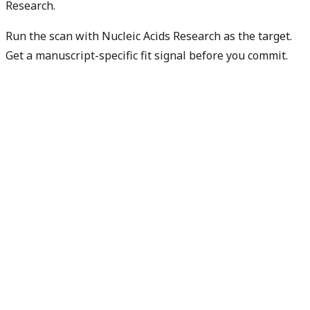
Research.
Run the scan with Nucleic Acids Research as the target.
Get a manuscript-specific fit signal before you commit.
Check my manuscript fit