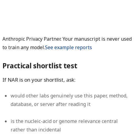
Anthropic Privacy Partner. Your manuscript is never used
to train any model.
See example reports
Practical shortlist test
If NAR is on your shortlist, ask:
would other labs genuinely use this paper, method,
database, or server after reading it
is the nucleic-acid or genome relevance central
rather than incidental