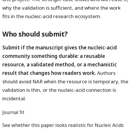
why the validation is sufficient, and where the work
fits in the nucleic-acid research ecosystem.
Who should submit?
Submit if the manuscript gives the nucleic-acid
community something durable: a reusable
resource, a validated method, or a mechanistic
result that changes how readers work.
Authors
should avoid NAR when the resource is temporary, the
validation is thin, or the nucleic-acid connection is
incidental.
Journal fit
See whether this paper looks realistic for Nucleic Acids