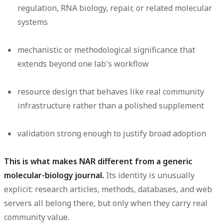
regulation, RNA biology, repair, or related molecular
systems
mechanistic or methodological significance that
extends beyond one lab's workflow
resource design that behaves like real community
infrastructure rather than a polished supplement
validation strong enough to justify broad adoption
This is what makes NAR different from a generic
molecular-biology journal.
Its identity is unusually
explicit: research articles, methods, databases, and web
servers all belong there, but only when they carry real
community value.