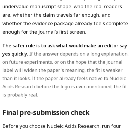
undervalue manuscript shape: who the real readers
are, whether the claim travels far enough, and
whether the evidence package already feels complete
enough for the journal's first screen.
The safer rule is to ask what would make an editor say
yes quickly.
If the answer depends on a long explanation,
on future experiments, or on the hope that the journal
label will widen the paper's meaning, the fit is weaker
than it looks. If the paper already feels native to Nucleic
Acids Research before the logo is even mentioned, the fit
is probably real.
Final pre-submission check
Before you choose Nucleic Acids Research, run four