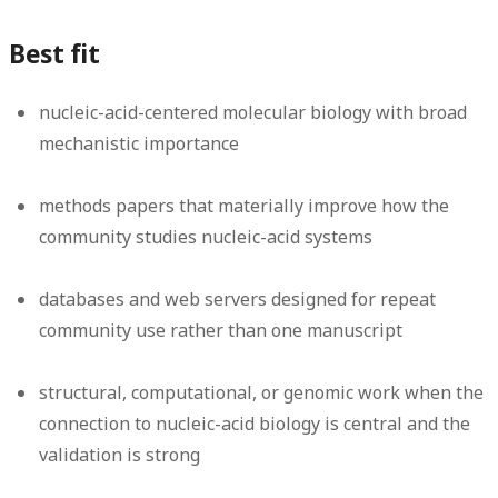
Best fit
nucleic-acid-centered molecular biology with broad
mechanistic importance
methods papers that materially improve how the
community studies nucleic-acid systems
databases and web servers designed for repeat
community use rather than one manuscript
structural, computational, or genomic work when the
connection to nucleic-acid biology is central and the
validation is strong