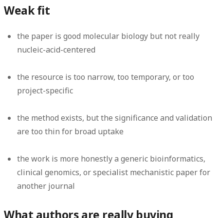
Weak fit
the paper is good molecular biology but not really
nucleic-acid-centered
the resource is too narrow, too temporary, or too
project-specific
the method exists, but the significance and validation
are too thin for broad uptake
the work is more honestly a generic bioinformatics,
clinical genomics, or specialist mechanistic paper for
another journal
What authors are really buying