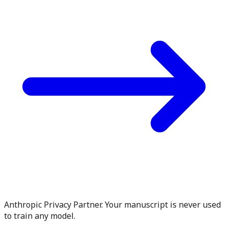
Anthropic Privacy Partner. Your manuscript is never used
to train any model.