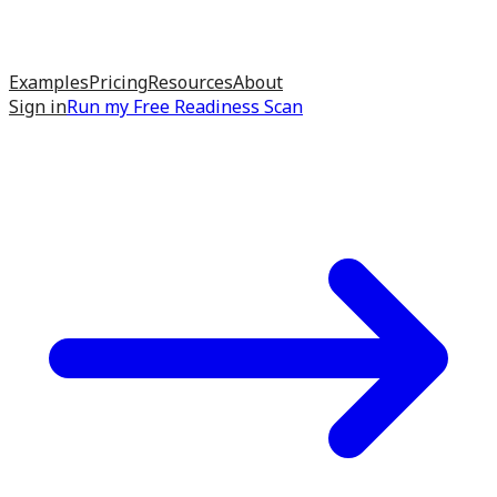
Examples
Pricing
Resources
About
Sign in
Run my
Free Readiness Scan