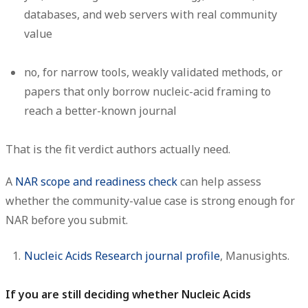
databases, and web servers with real community
value
no
, for narrow tools, weakly validated methods, or
papers that only borrow nucleic-acid framing to
reach a better-known journal
That is the fit verdict authors actually need.
A
NAR scope and readiness check
can help assess
whether the community-value case is strong enough for
NAR before you submit.
Nucleic Acids Research journal profile
, Manusights.
If you are still deciding whether Nucleic Acids