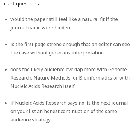
blunt questions:
would the paper still feel like a natural fit if the
journal name were hidden
is the first page strong enough that an editor can see
the case without generous interpretation
does the likely audience overlap more with Genome
Research, Nature Methods, or Bioinformatics or with
Nucleic Acids Research itself
if Nucleic Acids Research says no, is the next journal
on your list an honest continuation of the same
audience strategy