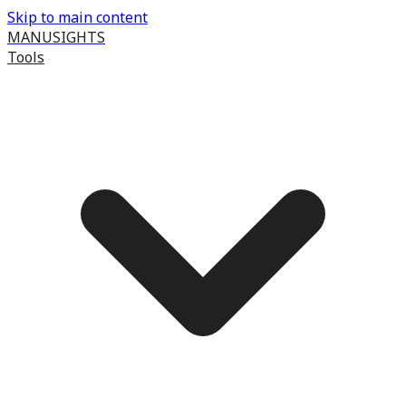
Skip to main content
MANUSIGHTS
Tools