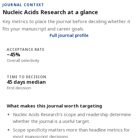
JOURNAL CONTEXT
Nucleic Acids Research at a glance
Key metrics to place the journal before deciding whether it
fits your manuscript and career goals.
Full journal profile
ACCEPTANCE RATE
~45%
Overall selectivity
TIME TO DECISION
45 days median
First decision
What makes this journal worth targeting
Nucleic Acids Research's scope and readership determine
whether the journal is a useful target.
Scope specificity matters more than headline metrics for
most manuscript decisions.