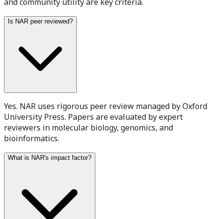
and community utility are key criteria.
Is NAR peer reviewed?
Yes. NAR uses rigorous peer review managed by Oxford
University Press. Papers are evaluated by expert
reviewers in molecular biology, genomics, and
bioinformatics.
What is NAR's impact factor?