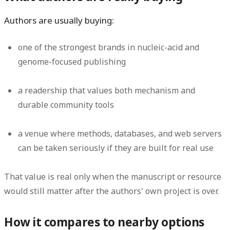
Authors are usually buying:
one of the strongest brands in nucleic-acid and
genome-focused publishing
a readership that values both mechanism and
durable community tools
a venue where methods, databases, and web servers
can be taken seriously if they are built for real use
That value is real only when the manuscript or resource
would still matter after the authors' own project is over.
How it compares to nearby options