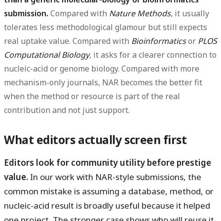
submission.
Compared with
Nature Methods
, it usually
tolerates less methodological glamour but still expects
real uptake value. Compared with
Bioinformatics
or
PLOS
Computational Biology
, it asks for a clearer connection to
nucleic-acid or genome biology. Compared with more
mechanism-only journals, NAR becomes the better fit
when the method or resource is part of the real
contribution and not just support.
What editors actually screen first
Editors look for community utility before prestige
value.
In our work with NAR-style submissions, the
common mistake is assuming a database, method, or
nucleic-acid result is broadly useful because it helped
one project. The stronger case shows who will reuse it,