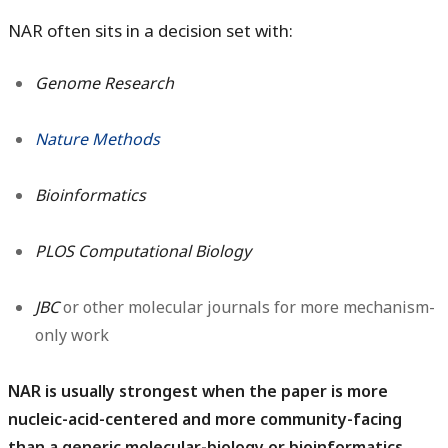
NAR often sits in a decision set with:
Genome Research
Nature Methods
Bioinformatics
PLOS Computational Biology
JBC
or other molecular journals for more mechanism-
only work
NAR is usually strongest when the paper is more
nucleic-acid-centered and more community-facing
than a generic molecular-biology or bioinformatics