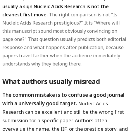
usually a sign Nucleic Acids Research is not the
cleanest first move.
The right comparison is not "Is
Nucleic Acids Research prestigious?" It is "Where will
this manuscript sound most obviously convincing on
page one?" That question usually predicts both editorial
response and what happens after publication, because
papers travel farther when the audience immediately
understands why they belong there.
What authors usually misread
The common mistake is to confuse a good journal
with a universally good target.
Nucleic Acids
Research can be excellent and still be the wrong first
submission for a specific paper. Authors often
overvalue the name, the JIF, or the prestige story, and