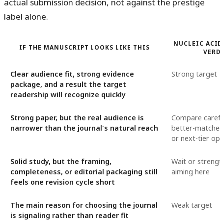
actual submission decision, not against the prestige
label alone.
NUCLEIC ACI
IF THE MANUSCRIPT LOOKS LIKE THIS
VER
Clear audience fit, strong evidence
Strong target
package, and a result the target
readership will recognize quickly
Strong paper, but the real audience is
Compare carefu
narrower than the journal's natural reach
better-matched
or next-tier op
Solid study, but the framing,
Wait or streng
completeness, or editorial packaging still
aiming here
feels one revision cycle short
The main reason for choosing the journal
Weak target
is signaling rather than reader fit