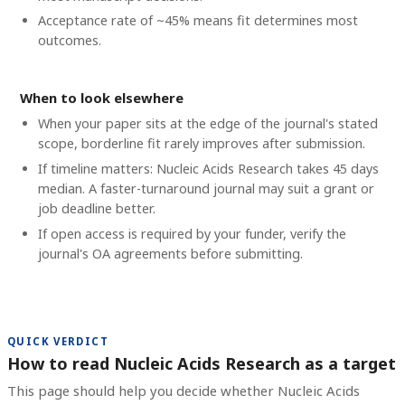
Acceptance rate of ~45% means fit determines most
outcomes.
When to look elsewhere
When your paper sits at the edge of the journal's stated
scope, borderline fit rarely improves after submission.
If timeline matters: Nucleic Acids Research takes 45 days
median. A faster-turnaround journal may suit a grant or
job deadline better.
If open access is required by your funder, verify the
journal's OA agreements before submitting.
QUICK VERDICT
How to read Nucleic Acids Research as a target
This page should help you decide whether Nucleic Acids