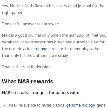
Yes, Nucleic Acids Research is a very good journal for the
right paper.
The useful answer is narrower:
NAR is a good journal only when the manuscript, method,
database, or web server has broad and durable value for
the nucleic-acid or
genome research
community rather
than only for the authors' own study.
That is the real fit decision.
What NAR rewards
NAR is usually strongest for papers with:
clear relevance to nucleic acids,
genome biology
, gene