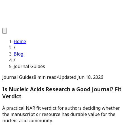
Home
/
Blog
/
Journal Guides
Journal Guides
8 min read
•
Updated
Jun 18, 2026
Is Nucleic Acids Research a Good Journal? Fit
Verdict
A practical NAR fit verdict for authors deciding whether
the manuscript or resource has durable value for the
nucleic-acid community.