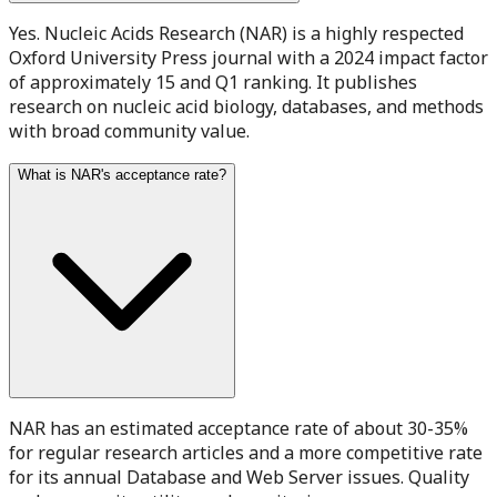
Yes. Nucleic Acids Research (NAR) is a highly respected
Oxford University Press journal with a 2024 impact factor
of approximately 15 and Q1 ranking. It publishes
research on nucleic acid biology, databases, and methods
with broad community value.
What is NAR's acceptance rate?
NAR has an estimated acceptance rate of about 30-35%
for regular research articles and a more competitive rate
for its annual Database and Web Server issues. Quality