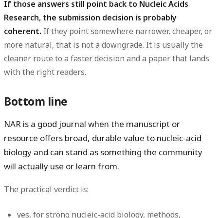
If those answers still point back to Nucleic Acids
Research, the submission decision is probably
coherent.
If they point somewhere narrower, cheaper, or
more natural, that is not a downgrade. It is usually the
cleaner route to a faster decision and a paper that lands
with the right readers.
Bottom line
NAR is a good journal when the manuscript or
resource offers broad, durable value to nucleic-acid
biology and can stand as something the community
will actually use or learn from.
The practical verdict is:
yes
, for strong nucleic-acid biology, methods,