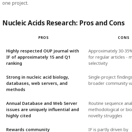
one project.
Nucleic Acids Research: Pros and Cons
PROS
CONS
Highly respected OUP journal with
Approximately 30-35
IF of approximately 15 and Q1
for regular articles -
ranking
selectivity
Strong in nucleic acid biology,
Single-project finding
databases, web servers, and
broader community va
methods
Annual Database and Web Server
Routine sequence anal
issues are uniquely influential and
methodological or bio
highly cited
novelty struggles
Rewards community
IF is partly driven by