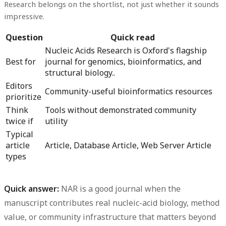
Research belongs on the shortlist, not just whether it sounds
impressive.
Question
Quick read
Nucleic Acids Research is Oxford's flagship
Best for
journal for genomics, bioinformatics, and
structural biology..
Editors
Community-useful bioinformatics resources
prioritize
Think
Tools without demonstrated community
twice if
utility
Typical
article
Article, Database Article, Web Server Article
types
Quick answer:
NAR is a good journal when the
manuscript contributes real nucleic-acid biology, method
value, or community infrastructure that matters beyond