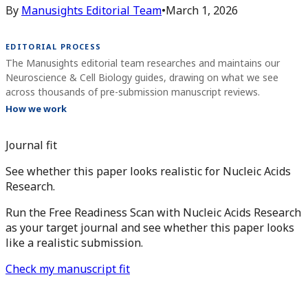
By
Manusights Editorial Team
•
March 1, 2026
EDITORIAL PROCESS
The Manusights editorial team researches and maintains our
Neuroscience & Cell Biology guides, drawing on what we see
across thousands of pre-submission manuscript reviews.
How we work
Journal fit
See whether this paper looks realistic for Nucleic Acids
Research.
Run the Free Readiness Scan with Nucleic Acids Research
as your target journal and see whether this paper looks
like a realistic submission.
Check my manuscript fit