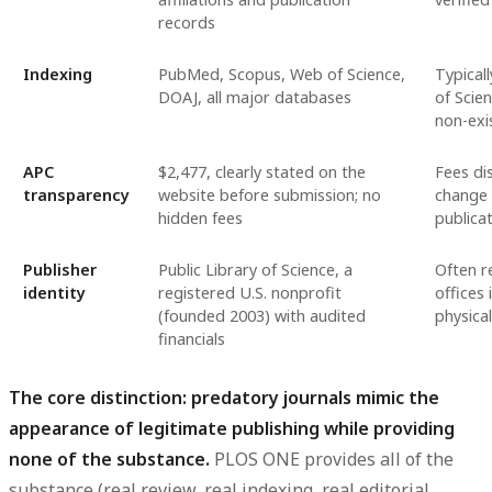
records
Indexing
PubMed, Scopus, Web of Science,
Typical
DOAJ, all major databases
of Scien
non-exi
APC
$2,477, clearly stated on the
Fees di
transparency
website before submission; no
change
hidden fees
publica
Publisher
Public Library of Science, a
Often r
identity
registered U.S. nonprofit
offices 
(founded 2003) with audited
physica
financials
The core distinction: predatory journals mimic the
appearance of legitimate publishing while providing
none of the substance.
PLOS ONE provides all of the
substance (real review, real indexing, real editorial