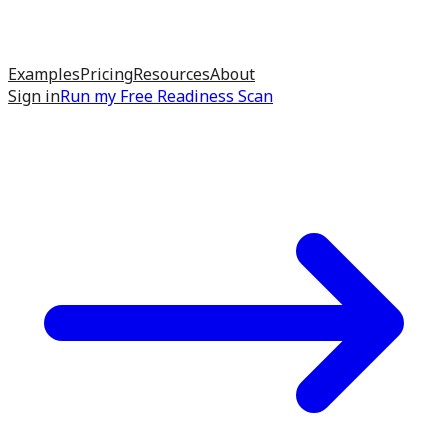
Examples
Pricing
Resources
About
Sign in
Run my
Free Readiness Scan