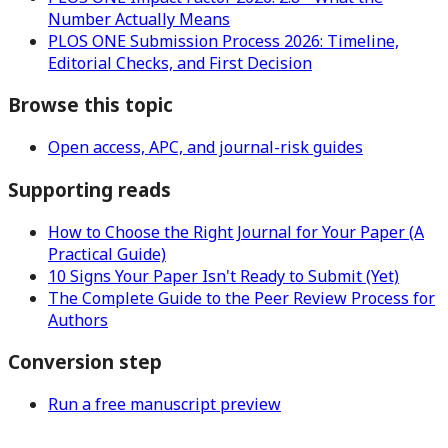
Number Actually Means
PLOS ONE Submission Process 2026: Timeline,
Editorial Checks, and First Decision
Browse this topic
Open access, APC, and journal-risk guides
Supporting reads
How to Choose the Right Journal for Your Paper (A
Practical Guide)
10 Signs Your Paper Isn't Ready to Submit (Yet)
The Complete Guide to the Peer Review Process for
Authors
Conversion step
Run a free manuscript preview