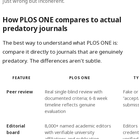
just wrong but incoherent.
How PLOS ONE compares to actual
predatory journals
The best way to understand what PLOS ONE is:
compare it directly to journals that are genuinely
predatory. The differences aren't subtle.
FEATURE
PLOS ONE
TY
Peer review
Real single-blind review with
Fake or
documented criteria; 6-8 week
"accept
timeline reflects genuine
submiss
evaluation
Editorial
8,000+ named academic editors
Editors
board
with verifiable university
credent
affiliations and publication
verified