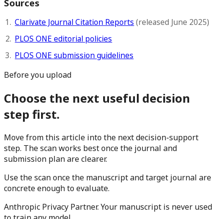
Sources
Clarivate Journal Citation Reports
(released June 2025)
PLOS ONE editorial policies
PLOS ONE submission guidelines
Before you upload
Choose the next useful decision
step first.
Move from this article into the next decision-support
step. The scan works best once the journal and
submission plan are clearer.
Use the scan once the manuscript and target journal are
concrete enough to evaluate.
Anthropic Privacy Partner. Your manuscript is never used
to train any model.