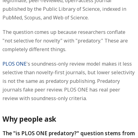
legitimate, peer-reviewed, open-access journal
published by the Public Library of Science, indexed in
PubMed, Scopus, and Web of Science.
The question comes up because researchers conflate
"not selective for novelty" with "predatory." These are
completely different things.
PLOS ONE
's soundness-only review model makes it less
selective than novelty-first journals, but lower selectivity
is not the same as predatory publishing. Predatory
journals fake peer review. PLOS ONE has real peer
review with soundness-only criteria.
Why people ask
The "is PLOS ONE predatory?" question stems from