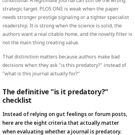
conditional. A legitimate journal can still be the wrong
strategic target. PLOS ONE is weak when the paper
needs stronger prestige signaling or a tighter specialist
readership. It is strong when the science is solid, the
authors want a real citable home, and the novelty filter is
not the main thing creating value.
That distinction matters because authors make bad
decisions when they ask "is this predatory?" instead of
"what is this journal actually for?"
The definitive "is it predatory?"
checklist
Instead of relying on gut feelings or forum posts,
here are the eight criteria that actually matter
when evaluating whether a journal is predatory.