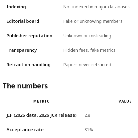
Indexing
Not indexed in major databases
Editorial board
Fake or unknowing members
Publisher reputation
Unknown or misleading
Transparency
Hidden fees, fake metrics
Retraction handling
Papers never retracted
The numbers
METRIC
VALUE
JIF (2025 data, 2026 JCR release)
2.8
Acceptance rate
31%