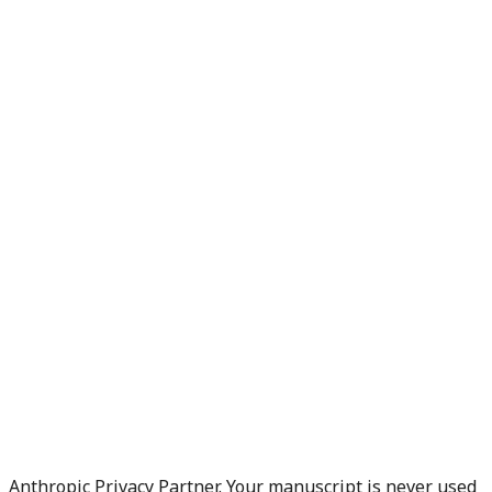
Anthropic Privacy Partner. Your manuscript is never used