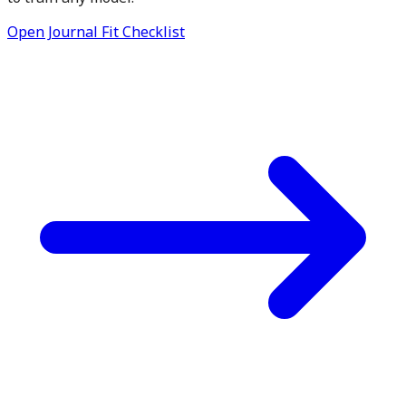
Open Journal Fit Checklist