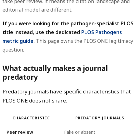
fake peer review. It means the citation landscape and
editorial model are different.
If you were looking for the pathogen-specialist PLOS
title instead, use the dedicated
PLOS Pathogens
metric guide
.
This page owns the PLOS ONE legitimacy
question.
What actually makes a journal
predatory
Predatory journals have specific characteristics that
PLOS ONE does not share:
CHARACTERISTIC
PREDATORY JOURNALS
Peer review
Fake or absent