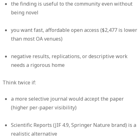
the finding is useful to the community even without
being novel
you want fast, affordable open access ($2,477 is lower
than most OA venues)
negative results, replications, or descriptive work
needs a rigorous home
Think twice if:
a more selective journal would accept the paper
(higher per-paper visibility)
Scientific Reports (JIF 4.9, Springer Nature brand) is a
realistic alternative