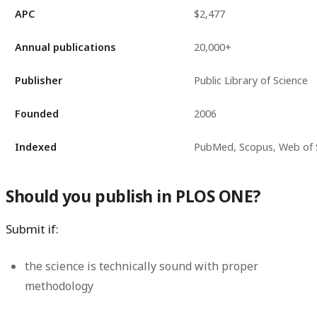
APC
$2,477
Annual publications
20,000+
Publisher
Public Library of Science
Founded
2006
Indexed
PubMed, Scopus, Web of 
Should you publish in PLOS ONE?
Submit if:
the science is technically sound with proper
methodology