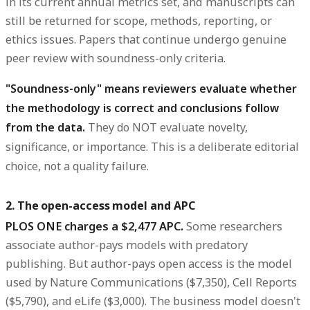
in its current annual metrics set, and manuscripts can
still be returned for scope, methods, reporting, or
ethics issues. Papers that continue undergo genuine
peer review with soundness-only criteria.
"Soundness-only" means reviewers evaluate whether
the methodology is correct and conclusions follow
from the data.
They do NOT evaluate novelty,
significance, or importance. This is a deliberate editorial
choice, not a quality failure.
2. The open-access model and APC
PLOS ONE charges a $2,477 APC.
Some researchers
associate author-pays models with predatory
publishing. But author-pays open access is the model
used by Nature Communications ($7,350), Cell Reports
($5,790), and eLife ($3,000). The business model doesn't