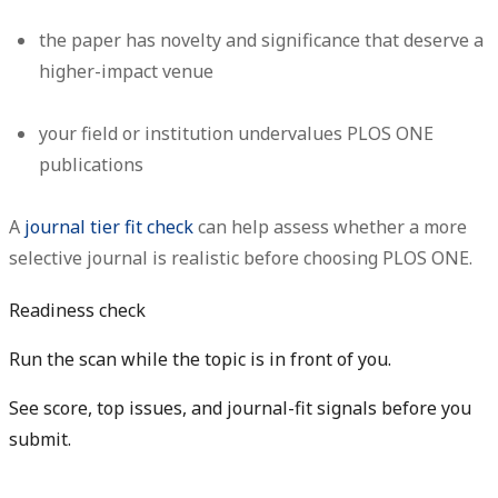
the paper has novelty and significance that deserve a
higher-impact venue
your field or institution undervalues PLOS ONE
publications
A
journal tier fit check
can help assess whether a more
selective journal is realistic before choosing PLOS ONE.
Readiness check
Run the scan while the topic is in front of you.
See score, top issues, and journal-fit signals before you
submit.
Get free manuscript preview