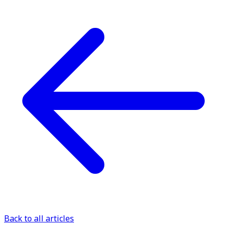
Back to all articles