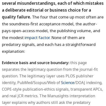
several misunderstandings, each of which mistakes
a deliberate editorial or business choice for a
quality failure.
The four that come up most often are
the soundness-first acceptance model, the author-
pays open-access model, the publishing volume, and
the modest
impact factor
. None of them are
predatory signals, and each has a straightforward
explanation:
Evidence basis and source boundary:
this page
separates the legitimacy question from the journal-fit
question. The legitimacy layer uses PLOS publisher
identity, PubMed/Scopus/Web of
Science
/DOAJ indexing,
COPE-style publication-ethics signals, transparent APCs,
and real JCR metrics. The Manusights interpretation
layer explains why authors still ask the predatory