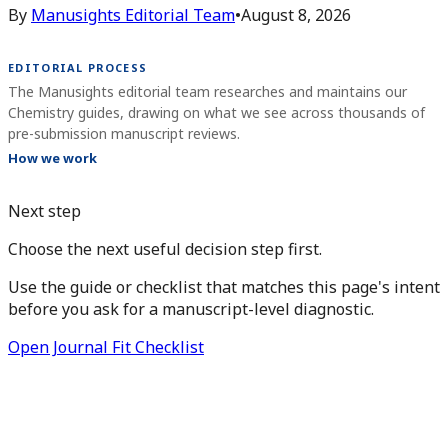
By
Manusights Editorial Team
•
August 8, 2026
EDITORIAL PROCESS
The Manusights editorial team researches and maintains our
Chemistry guides, drawing on what we see across thousands of
pre-submission manuscript reviews.
How we work
Next step
Choose the next useful decision step first.
Use the guide or checklist that matches this page's intent
before you ask for a manuscript-level diagnostic.
Open Journal Fit Checklist