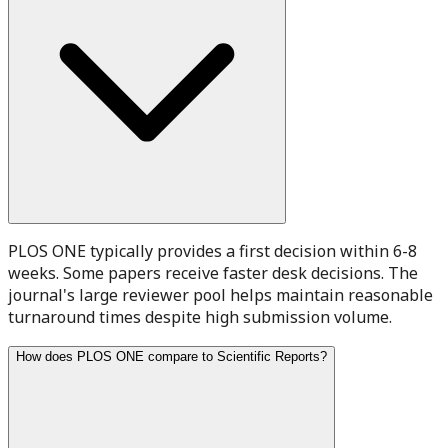
PLOS ONE typically provides a first decision within 6-8
weeks. Some papers receive faster desk decisions. The
journal's large reviewer pool helps maintain reasonable
turnaround times despite high submission volume.
How does PLOS ONE compare to Scientific Reports?