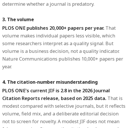
determine whether a journal is predatory.
3. The volume
PLOS ONE publishes 20,000+ papers per year.
That
volume makes individual papers less visible, which
some researchers interpret as a quality signal. But
volume is a business decision, not a quality indicator.
Nature Communications publishes 10,000+ papers per
year.
4. The citation-number misunderstanding
PLOS ONE's current JIF is 2.8 in the 2026 Journal
Citation Reports release, based on 2025 data.
That is
modest compared with selective journals, but it reflects
volume, field mix, and a deliberate editorial decision
not to screen for novelty. A modest JIF does not mean