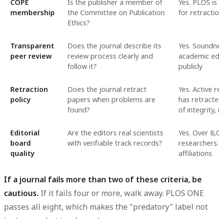
COPE
Is the publisher a member of
Yes. PLOS i
membership
the Committee on Publication
for retracti
Ethics?
Transparent
Does the journal describe its
Yes. Soundne
peer review
review process clearly and
academic ed
follow it?
publicly
Retraction
Does the journal retract
Yes. Active 
policy
papers when problems are
has retracte
found?
of integrity
Editorial
Are the editors real scientists
Yes. Over 8,
board
with verifiable track records?
researchers.
quality
affiliations
If a journal fails more than two of these criteria, be
cautious.
If it fails four or more, walk away. PLOS ONE
passes all eight, which makes the "predatory" label not