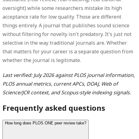
oversight) while some researchers mistake its high
acceptance rate for low quality. Those are different
things entirely. A journal that publishes sound science
without filtering for novelty isn't predatory. It's just not
selective in the way traditional journals are. Whether
that matters for your career is a separate question from
whether the journal is legitimate.
Last verified: July 2026 against PLOS journal information,
PLOS annual metrics, current APCs, DOAJ, Web of
Science/JCR context, and Scopus-style indexing signals.
Frequently asked questions
How long does PLOS ONE peer review take?