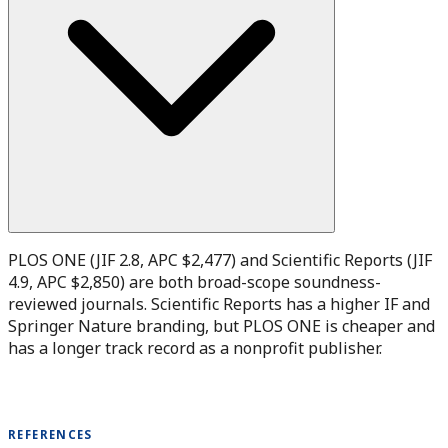
PLOS ONE (JIF 2.8, APC $2,477) and Scientific Reports (JIF
4.9, APC $2,850) are both broad-scope soundness-
reviewed journals. Scientific Reports has a higher IF and
Springer Nature branding, but PLOS ONE is cheaper and
has a longer track record as a nonprofit publisher.
REFERENCES