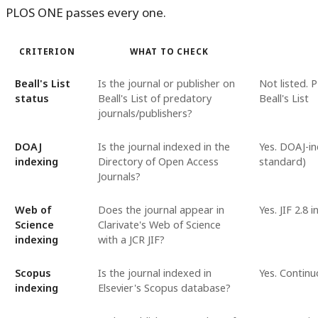
PLOS ONE passes every one.
CRITERION
WHAT TO CHECK
Beall's List
Is the journal or publisher on
Not listed. 
status
Beall's List of predatory
Beall's List
journals/publishers?
DOAJ
Is the journal indexed in the
Yes. DOAJ-in
indexing
Directory of Open Access
standard)
Journals?
Web of
Does the journal appear in
Yes. JIF 2.8 
Science
Clarivate's Web of Science
indexing
with a JCR JIF?
Scopus
Is the journal indexed in
Yes. Continu
indexing
Elsevier's Scopus database?