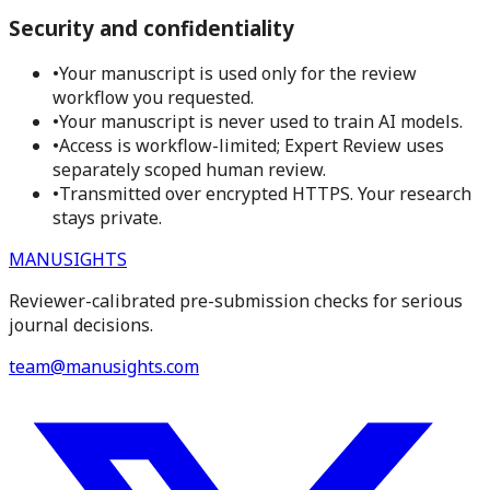
Security and confidentiality
•
Your manuscript is used only for the review
workflow you requested.
•
Your manuscript is never used to train AI models.
•
Access is workflow-limited; Expert Review uses
separately scoped human review.
•
Transmitted over encrypted HTTPS. Your research
stays private.
MANUSIGHTS
Reviewer-calibrated pre-submission checks for serious
journal decisions.
team@manusights.com