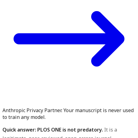
Anthropic Privacy Partner. Your manuscript is never used
to train any model.
Quick answer: PLOS ONE is not predatory.
It is a