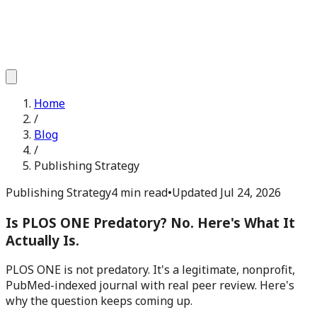
Home
/
Blog
/
Publishing Strategy
Publishing Strategy
4 min read
•
Updated
Jul 24, 2026
Is PLOS ONE Predatory? No. Here's What It
Actually Is.
PLOS ONE is not predatory. It's a legitimate, nonprofit,
PubMed-indexed journal with real peer review. Here's
why the question keeps coming up.