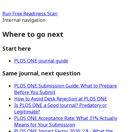
Run Free Readiness Scan
Internal navigation
Where to go next
Start here
PLOS ONE journal guide
Same journal, next question
PLOS ONE Submission Guide: What to Prepare
Before You Submit
How to Avoid Desk Rejection at PLOS ONE
Is PLOS ONE a Good Journal? Predatory or
Legitimate?
PLOS ONE Acceptance Rate: What 31% Actually
Means for Your Submission
PLOS ONE Impact Factor 2026: 2.8 - What the