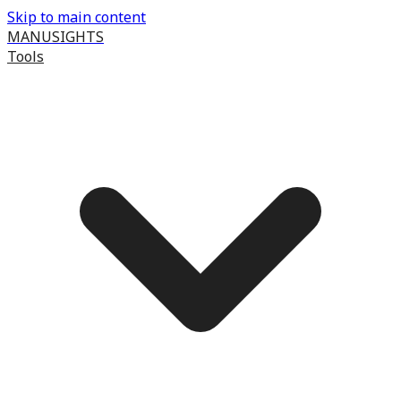
Skip to main content
MANUSIGHTS
Tools