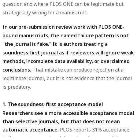
question and where PLOS ONE can be legitimate but
strategically wrong for a manuscript.
In our pre-submission review work with PLOS ONE-
bound manuscripts, the named failure pattern is not
"the journal is fake." It is authors treating a
soundness-first journal as if reviewers will ignore weak
methods, incomplete data availability, or overclaimed
conclusions.
That mistake can produce rejection at a
legitimate journal, but it is not evidence that the journal
is predatory.
1. The soundness-first acceptance model
Researchers see a more accessible acceptance model
than selective journals, but that does not mean
automatic acceptance.
PLOS reports 31% acceptance