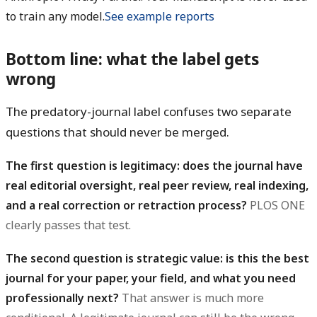
to train any model.
See example reports
Bottom line: what the label gets
wrong
The predatory-journal label confuses two separate
questions that should never be merged.
The first question is legitimacy: does the journal have
real editorial oversight, real peer review, real indexing,
and a real correction or retraction process?
PLOS ONE
clearly passes that test.
The second question is strategic value: is this the best
journal for your paper, your field, and what you need
professionally next?
That answer is much more