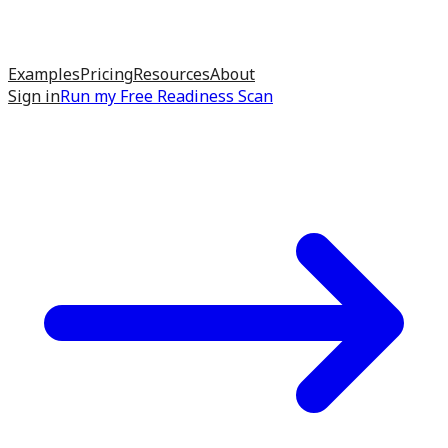
Examples
Pricing
Resources
About
Sign in
Run my
Free Readiness Scan