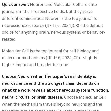
Quick answer:
Neuron and Molecular Cell are elite
journals in their respective fields, but they serve
different communities.
Neuron is the top journal for
neuroscience research (JIF 15.0, 2024 JCR) - the default
choice for anything brain, nervous system, or behavior-
related.
Molecular Cell is the top journal for cell biology and
molecular mechanisms (JIF 16.6, 2024 JCR) - slightly
higher impact and broader in scope.
Choose Neuron when the paper's real identity is
neuroscience and the strongest claim depends on
what the work reveals about nervous system function,
neural circuits, or brain disease.
Choose Molecular Cell
when the mechanism travels beyond neurons and the
broadest version of the paper is really a general cell-