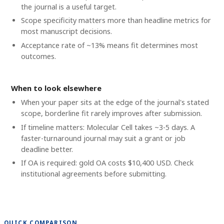
the journal is a useful target.
Scope specificity matters more than headline metrics for
most manuscript decisions.
Acceptance rate of ~13% means fit determines most
outcomes.
When to look elsewhere
When your paper sits at the edge of the journal's stated
scope, borderline fit rarely improves after submission.
If timeline matters: Molecular Cell takes ~3-5 days. A
faster-turnaround journal may suit a grant or job
deadline better.
If OA is required: gold OA costs $10,400 USD. Check
institutional agreements before submitting.
QUICK COMPARISON