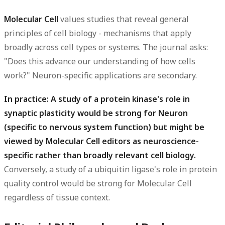
Molecular Cell
values studies that reveal general
principles of cell biology - mechanisms that apply
broadly across cell types or systems. The journal asks:
"Does this advance our understanding of how cells
work?" Neuron-specific applications are secondary.
In practice: A study of a protein kinase's role in
synaptic plasticity would be strong for Neuron
(specific to nervous system function) but might be
viewed by Molecular Cell editors as neuroscience-
specific rather than broadly relevant cell biology.
Conversely, a study of a ubiquitin ligase's role in protein
quality control would be strong for Molecular Cell
regardless of tissue context.