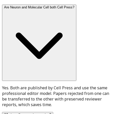
Are Neuron and Molecular Cell both Cell Press?
Yes. Both are published by Cell Press and use the same
professional editor model. Papers rejected from one can
be transferred to the other with preserved reviewer
reports, which saves time.