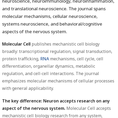
neuroscience, neuroimmunology, neuroinflammation,
and translational neuroscience. The journal spans
molecular mechanisms, cellular neuroscience,
systems neuroscience, and behavioral/cognitive
aspects of the nervous system.
Molecular Cell
publishes mechanistic cell biology
broadly: transcriptional regulation, signal transduction,
protein trafficking,
RNA
mechanisms, cell cycle, cell
differentiation, organellar dynamics, metabolic
regulation, and cell-cell interactions. The journal
emphasizes molecular mechanisms of cellular processes
with general applicability.
The key difference: Neuron accepts research on any
aspect of the nervous system.
Molecular Cell accepts
mechanistic cell biology research from any system,