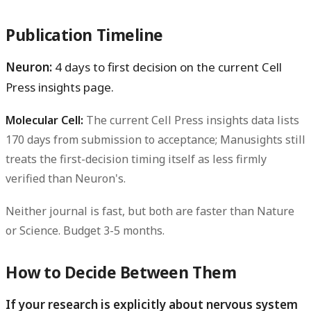
Publication Timeline
Neuron:
4 days to first decision on the current Cell
Press insights page.
Molecular Cell:
The current Cell Press insights data lists
170 days from submission to acceptance; Manusights still
treats the first-decision timing itself as less firmly
verified than Neuron's.
Neither journal is fast, but both are faster than Nature
or Science. Budget 3-5 months.
How to Decide Between Them
If your research is explicitly about nervous system