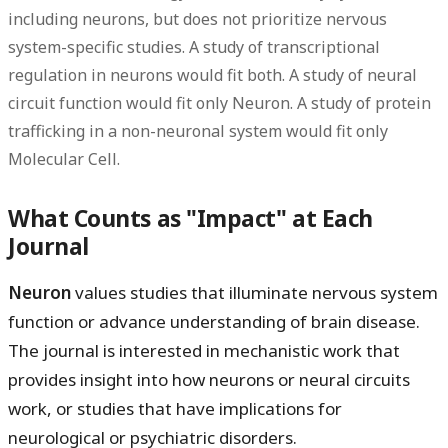
including neurons, but does not prioritize nervous
system-specific studies. A study of transcriptional
regulation in neurons would fit both. A study of neural
circuit function would fit only Neuron. A study of protein
trafficking in a non-neuronal system would fit only
Molecular Cell.
What Counts as "Impact" at Each
Journal
Neuron
values studies that illuminate nervous system
function or advance understanding of brain disease.
The journal is interested in mechanistic work that
provides insight into how neurons or neural circuits
work, or studies that have implications for
neurological or psychiatric disorders.