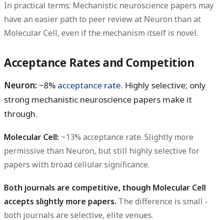
In practical terms: Mechanistic neuroscience papers may
have an easier path to peer review at Neuron than at
Molecular Cell, even if the mechanism itself is novel.
Acceptance Rates and Competition
Neuron:
~8%
acceptance rate
. Highly selective; only
strong mechanistic neuroscience papers make it
through.
Molecular Cell:
~13% acceptance rate. Slightly more
permissive than Neuron, but still highly selective for
papers with broad cellular significance.
Both journals are competitive, though Molecular Cell
accepts slightly more papers.
The difference is small -
both journals are selective, elite venues.