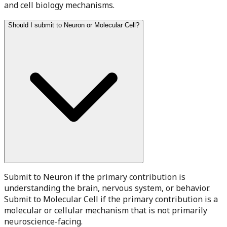
and cell biology mechanisms.
Should I submit to Neuron or Molecular Cell?
Submit to Neuron if the primary contribution is
understanding the brain, nervous system, or behavior.
Submit to Molecular Cell if the primary contribution is a
molecular or cellular mechanism that is not primarily
neuroscience-facing.