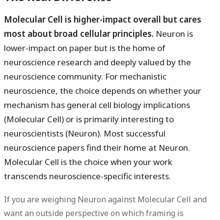
Molecular Cell is higher-impact overall but cares
most about broad cellular principles.
Neuron is
lower-impact on paper but is the home of
neuroscience research and deeply valued by the
neuroscience community. For mechanistic
neuroscience, the choice depends on whether your
mechanism has general cell biology implications
(Molecular Cell) or is primarily interesting to
neuroscientists (Neuron). Most successful
neuroscience papers find their home at Neuron.
Molecular Cell is the choice when your work
transcends neuroscience-specific interests.
If you are weighing Neuron against Molecular Cell and
want an outside perspective on which framing is