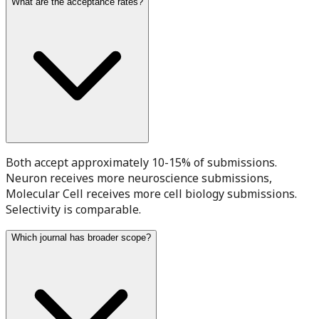
What are the acceptance rates?
Both accept approximately 10-15% of submissions.
Neuron receives more neuroscience submissions,
Molecular Cell receives more cell biology submissions.
Selectivity is comparable.
Which journal has broader scope?