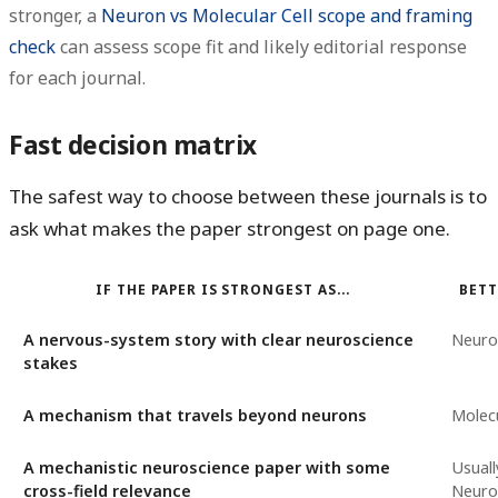
stronger, a
Neuron vs Molecular Cell scope and framing
check
can assess scope fit and likely editorial response
for each journal.
Fast decision matrix
The safest way to choose between these journals is to
ask what makes the paper strongest on page one.
IF THE PAPER IS STRONGEST AS...
BETT
A nervous-system story with clear neuroscience
Neuro
stakes
A mechanism that travels beyond neurons
Molecu
A mechanistic neuroscience paper with some
Usuall
cross-field relevance
Neuron