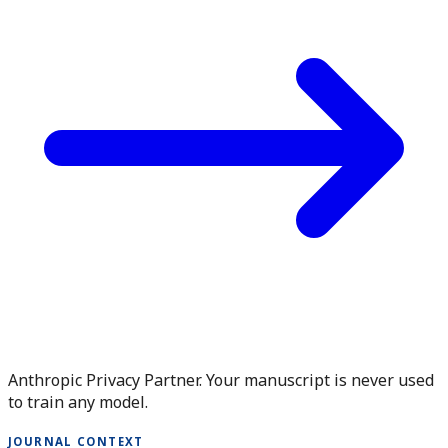
Anthropic Privacy Partner. Your manuscript is never used
to train any model.
JOURNAL CONTEXT