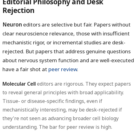
Editorial Philosophy and Desk
Rejection
Neuron
editors are selective but fair. Papers without
clear neuroscience relevance, those with insufficient
mechanistic rigor, or incremental studies are desk-
rejected. But papers that address genuine questions
about nervous system function and are well-executed
have a fair shot at
peer review
.
Molecular Cell
editors are rigorous. They expect papers
to reveal general principles with broad applicability.
Tissue- or disease-specific findings, even if
mechanistically interesting, may be desk-rejected if
they're not seen as advancing broader cell biology
understanding. The bar for peer review is high.