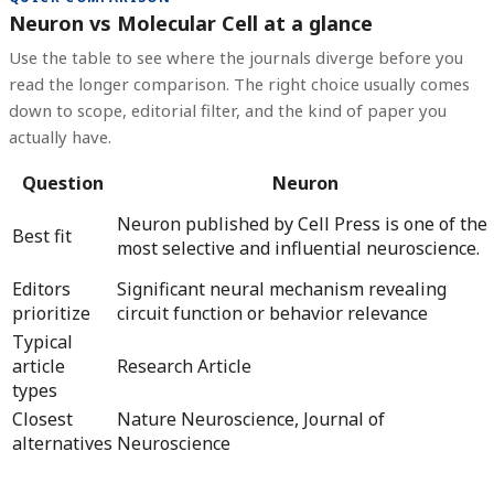
Neuron vs Molecular Cell at a glance
Use the table to see where the journals diverge before you
read the longer comparison. The right choice usually comes
down to scope, editorial filter, and the kind of paper you
actually have.
Question
Neuron
Neuron published by Cell Press is one of the
Best fit
most selective and influential neuroscience.
Editors
Significant neural mechanism revealing
prioritize
circuit function or behavior relevance
Typical
article
Research Article
types
Closest
Nature Neuroscience, Journal of
alternatives
Neuroscience