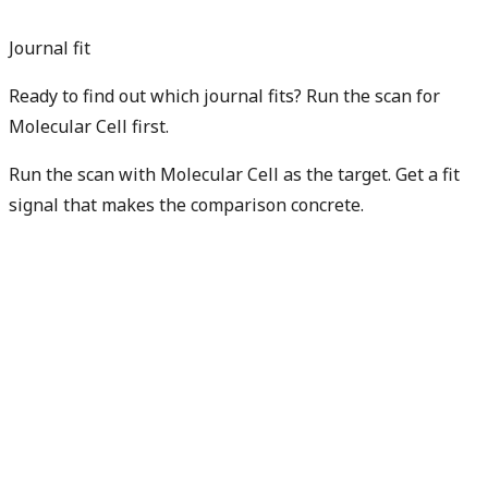
Journal fit
Ready to find out which journal fits? Run the scan for
Molecular Cell first.
Run the scan with Molecular Cell as the target. Get a fit
signal that makes the comparison concrete.
Find my best fit