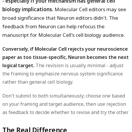
- especially if your mechanism has general cell
biology implications.
Molecular Cell editors may see
broad significance that Neuron editors didn't. The
feedback from Neuron can help refocus the
manuscript for Molecular Cell's cell biology audience.
Conversely, if Molecular Cell rejects your neuroscience
paper as too tissue-specific, Neuron becomes the next
logical target.
The revision is usually minimal - adjust
the framing to emphasize nervous system significance
rather than general cell biology.
Don't submit to both simultaneously; choose one based
on your framing and target audience, then use rejection
as feedback to decide whether to revise and try the other.
The Real Difference