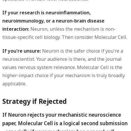
If your research is neuroinflammation,
neuroimmunology, or a neuron-brain disease
interaction:
Neuron, unless the mechanism is non-
tissue-specific cell biology. Then consider Molecular Cell.
If you're unsure:
Neuron is the safer choice if you're a
neuroscientist. Your audience is there, and the journal
values nervous system relevance. Molecular Cell is the
higher-impact choice if your mechanism is truly broadly
applicable.
Strategy if Rejected
If Neuron rejects your mechanistic neuroscience
paper, Molecular Cell is a logical second submission