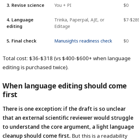
3. Revise science
You + PI
$0
4. Language
Trinka, Paperpal, AJE, or
$7-$28
editing
Editage
5. Final check
Manusights readiness check
$0
Total cost: $36-$318 (vs $400-$600+ when language
editing is purchased twice).
When language editing should come
first
There is one exception: if the draft is so unclear
that an external scientific reviewer would struggle
to understand the core argument, a light language
cleanup should come first.
But this is a readability