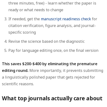
three minutes, free) - learn whether the paper is
ready or what needs to change
If needed, get the
manuscript readiness check
for
citation verification, figure analysis, and journal-
specific scoring
Revise the science based on the diagnostic
Pay for language editing once, on the final version
This saves $200-$400 by eliminating the premature
editing round.
More importantly, it prevents submitting
a linguistically polished paper that gets rejected for
scientific reasons.
What top journals actually care about