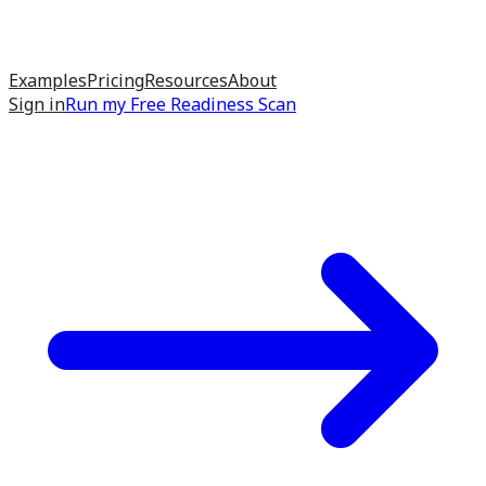
Examples
Pricing
Resources
About
Sign in
Run my
Free Readiness Scan