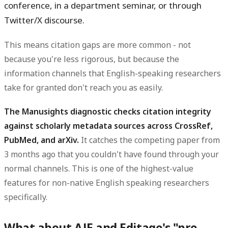
conference, in a department seminar, or through
Twitter/X discourse.
This means citation gaps are more common - not
because you're less rigorous, but because the
information channels that English-speaking researchers
take for granted don't reach you as easily.
The Manusights diagnostic checks citation integrity
against scholarly metadata sources across CrossRef,
PubMed, and arXiv.
It catches the competing paper from
3 months ago that you couldn't have found through your
normal channels. This is one of the highest-value
features for non-native English speaking researchers
specifically.
What about AJE and Editage's "pre-