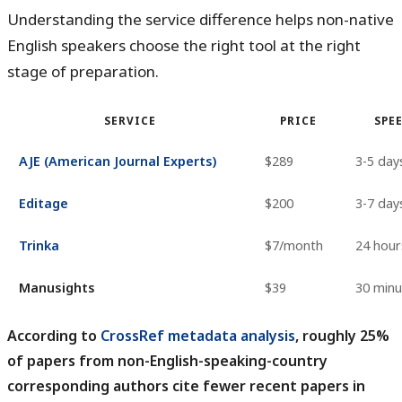
Understanding the service difference helps non-native
English speakers choose the right tool at the right
stage of preparation.
SERVICE
PRICE
SPE
AJE (American Journal Experts)
$289
3-5 day
Editage
$200
3-7 day
Trinka
$7/month
24 hour
Manusights
$39
30 minu
According to
CrossRef metadata analysis
, roughly 25%
of papers from non-English-speaking-country
corresponding authors cite fewer recent papers in