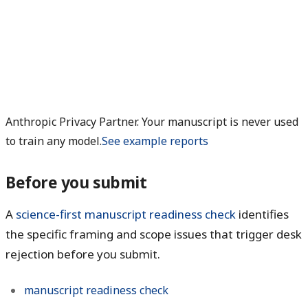
Anthropic Privacy Partner. Your manuscript is never used
to train any model.
See example reports
Before you submit
A
science-first manuscript readiness check
identifies
the specific framing and scope issues that trigger desk
rejection before you submit.
manuscript readiness check