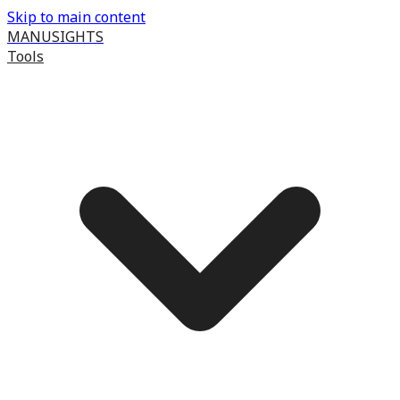
Skip to main content
MANUSIGHTS
Tools