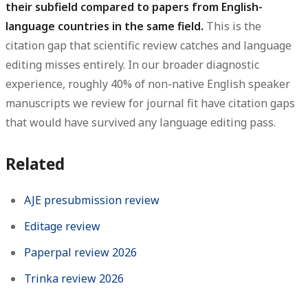
their subfield compared to papers from English-
language countries in the same field.
This is the
citation gap that scientific review catches and language
editing misses entirely. In our broader diagnostic
experience, roughly 40% of non-native English speaker
manuscripts we review for journal fit have citation gaps
that would have survived any language editing pass.
Related
AJE presubmission review
Editage review
Paperpal review 2026
Trinka review 2026