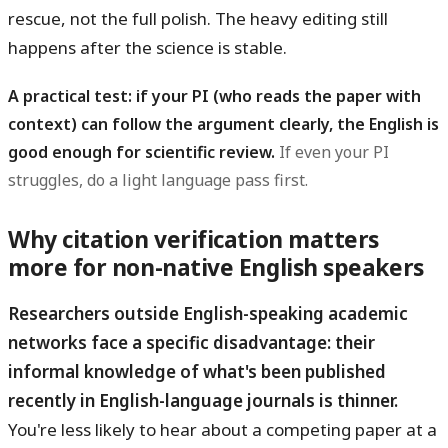
rescue, not the full polish. The heavy editing still
happens after the science is stable.
A practical test: if your PI (who reads the paper with
context) can follow the argument clearly, the English is
good enough for scientific review.
If even your PI
struggles, do a light language pass first.
Why citation verification matters
more for non-native English speakers
Researchers outside English-speaking academic
networks face a specific disadvantage: their
informal knowledge of what's been published
recently in English-language journals is thinner.
You're less likely to hear about a competing paper at a