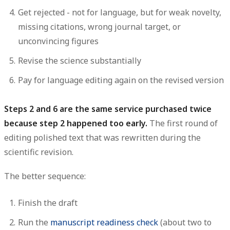
Get rejected - not for language, but for weak novelty,
missing citations, wrong journal target, or
unconvincing figures
Revise the science substantially
Pay for language editing again on the revised version
Steps 2 and 6 are the same service purchased twice
because step 2 happened too early.
The first round of
editing polished text that was rewritten during the
scientific revision.
The better sequence:
Finish the draft
Run the
manuscript readiness check
(about two to