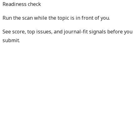
Readiness check
Run the scan while the topic is in front of you.
See score, top issues, and journal-fit signals before you
submit.
Get free manuscript preview