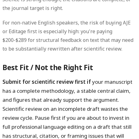
the journal target is right.
For non-native English speakers, the risk of buying AJE
or Editage first is especially high: you're paying
$200-$289 for structural feedback on text that may need
to be substantially rewritten after scientific review.
Best Fit / Not the Right Fit
Submit for scientific review first if
your manuscript
has a complete methodology, a stable central claim,
and figures that already support the argument.
Scientific review on an incomplete draft wastes the
review cycle.
Pause first if
you are about to invest in
full professional language editing on a draft that still
has structural, citation, or framing issues that will