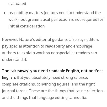
evaluated
readability matters (editors need to understand the
work), but grammatical perfection is not required for
initial consideration
However, Nature's editorial guidance also says editors
pay special attention to readability and encourage
authors to explain work so nonspecialist readers can
understand it.
The takeaway: you need readable English, not perfect
English.
But you absolutely need strong science,
complete citations, convincing figures, and the right
journal target. These are the things that cause rejection -
and the things that language editing cannot fix.