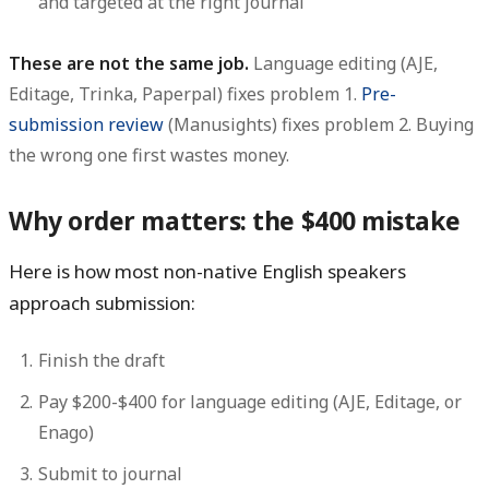
and targeted at the right journal
These are not the same job.
Language editing (AJE,
Editage, Trinka, Paperpal) fixes problem 1.
Pre-
submission review
(Manusights) fixes problem 2. Buying
the wrong one first wastes money.
Why order matters: the $400 mistake
Here is how most non-native English speakers
approach submission:
Finish the draft
Pay $200-$400 for language editing (AJE, Editage, or
Enago)
Submit to journal