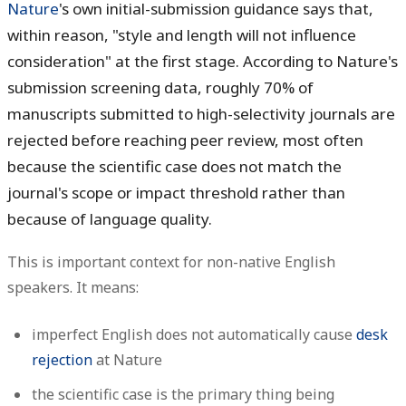
Nature
's own initial-submission guidance says that,
within reason, "style and length will not influence
consideration" at the first stage. According to Nature's
submission screening data, roughly 70% of
manuscripts submitted to high-selectivity journals are
rejected before reaching peer review, most often
because the scientific case does not match the
journal's scope or impact threshold rather than
because of language quality.
This is important context for non-native English
speakers. It means:
imperfect English does not automatically cause
desk
rejection
at Nature
the scientific case is the primary thing being