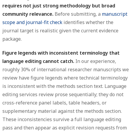
requires not just strong methodology but broad
community relevance.
Before submitting, a
manuscript
scope and journal-fit check
identifies whether the
journal target is realistic given the current evidence
package.
Figure legends with inconsistent terminology that
language editing cannot catch.
In our experience,
roughly 30% of international researcher manuscripts we
review have figure legends where technical terminology
is inconsistent with the methods section text. Language
editing services review prose sequentially; they do not
cross-reference panel labels, table headers, or
supplementary material against the methods section.
These inconsistencies survive a full language editing
pass and then appear as explicit revision requests from