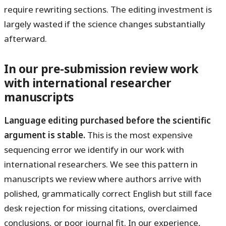
require rewriting sections. The editing investment is
largely wasted if the science changes substantially
afterward.
In our pre-submission review work
with international researcher
manuscripts
Language editing purchased before the scientific
argument is stable.
This is the most expensive
sequencing error we identify in our work with
international researchers. We see this pattern in
manuscripts we review where authors arrive with
polished, grammatically correct English but still face
desk rejection for missing citations, overclaimed
conclusions, or poor journal fit. In our experience,