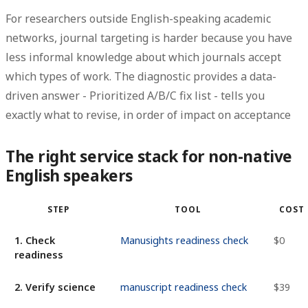
For researchers outside English-speaking academic
networks, journal targeting is harder because you have
less informal knowledge about which journals accept
which types of work. The diagnostic provides a data-
driven answer -
Prioritized A/B/C fix list
- tells you
exactly what to revise, in order of impact on acceptance
The right service stack for non-native
English speakers
STEP
TOOL
COST
1. Check
Manusights readiness check
$0
readiness
2. Verify science
manuscript readiness check
$39