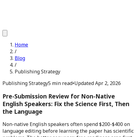
Home
/
Blog
/
Publishing Strategy
Publishing Strategy
5 min read
•
Updated
Apr 2, 2026
Pre-Submission Review for Non-Native
English Speakers: Fix the Science First, Then
the Language
Non-native English speakers often spend $200-$400 on
language editing before learning the paper has scientific