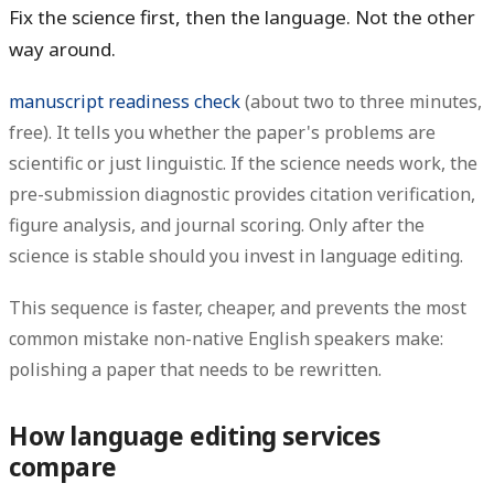
Fix the science first, then the language. Not the other
way around.
manuscript readiness check
(about two to three minutes,
free). It tells you whether the paper's problems are
scientific or just linguistic. If the science needs work, the
pre-submission diagnostic provides citation verification,
figure analysis, and journal scoring. Only after the
science is stable should you invest in language editing.
This sequence is faster, cheaper, and prevents the most
common mistake non-native English speakers make:
polishing a paper that needs to be rewritten.
How language editing services
compare