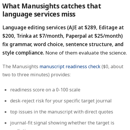
What Manusights catches that
language services miss
Language editing services (AJE at $289, Editage at
$200, Trinka at $7/month, Paperpal at $25/month)
fix grammar, word choice, sentence structure, and
style compliance.
None of them evaluate the science.
The Manusights
manuscript readiness check
($0, about
two to three minutes) provides:
readiness score on a 0-100 scale
desk-reject risk for your specific target journal
top issues in the manuscript with direct quotes
journal-fit signal showing whether the target is