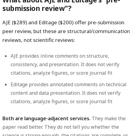
submission review"?
AJE ($289) and Editage ($200) offer pre-submission
peer review, but these are structural/communication
reviews, not scientific reviews:
AJE provides inline comments on structure,
consistency, and presentation. It does not verify
citations, analyze figures, or score journal fit
Editage provides annotated comments on technical
content and data presentation. It does not verify
citations, analyze figures, or score journal fit
Both are language-adjacent services.
They make the
paper read better. They do not tell you whether the
science is strong enough, the citations are complete, or