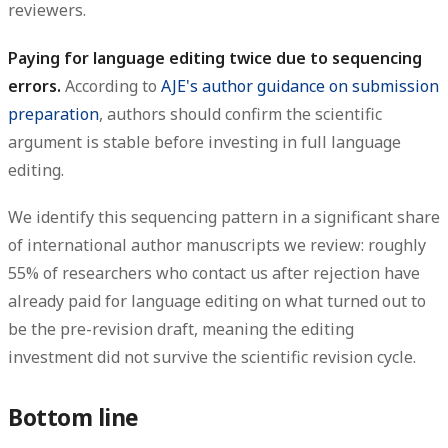
reviewers.
Paying for language editing twice due to sequencing
errors.
According to
AJE's author guidance on submission
preparation
, authors should confirm the scientific
argument is stable before investing in full language
editing.
We identify this sequencing pattern in a significant share
of international author manuscripts we review: roughly
55% of researchers who contact us after rejection have
already paid for language editing on what turned out to
be the pre-revision draft, meaning the editing
investment did not survive the scientific revision cycle.
Bottom line