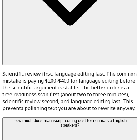
Scientific review first, language editing last. The common
mistake is paying $200-$400 for language editing before
the scientific argument is stable. The better order is a
free readiness scan first (about two to three minutes),
scientific review second, and language editing last. This
prevents polishing text you are about to rewrite anyway.
How much does manuscript editing cost for non-native English
speakers?