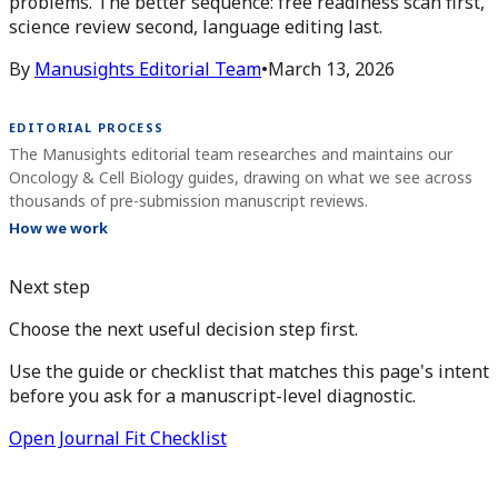
problems. The better sequence: free readiness scan first,
science review second, language editing last.
By
Manusights Editorial Team
•
March 13, 2026
EDITORIAL PROCESS
The Manusights editorial team researches and maintains our
Oncology & Cell Biology guides, drawing on what we see across
thousands of pre-submission manuscript reviews.
How we work
Next step
Choose the next useful decision step first.
Use the guide or checklist that matches this page's intent
before you ask for a manuscript-level diagnostic.
Open Journal Fit Checklist