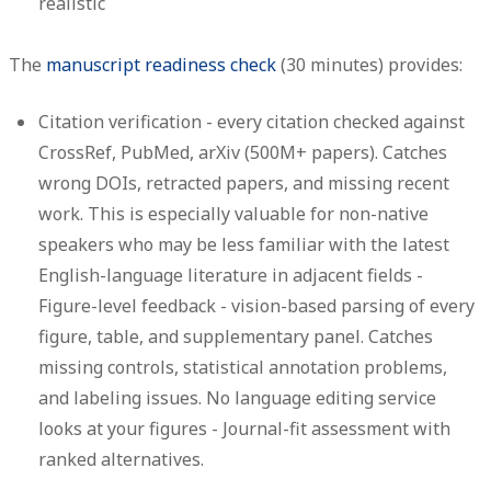
realistic
The
manuscript readiness check
(30 minutes) provides:
Citation verification
- every citation checked against
CrossRef, PubMed, arXiv (500M+ papers). Catches
wrong DOIs, retracted papers, and missing recent
work. This is especially valuable for non-native
speakers who may be less familiar with the latest
English-language literature in adjacent fields -
Figure-level feedback
- vision-based parsing of every
figure, table, and supplementary panel. Catches
missing controls, statistical annotation problems,
and labeling issues. No language editing service
looks at your figures -
Journal-fit assessment
with
ranked alternatives.