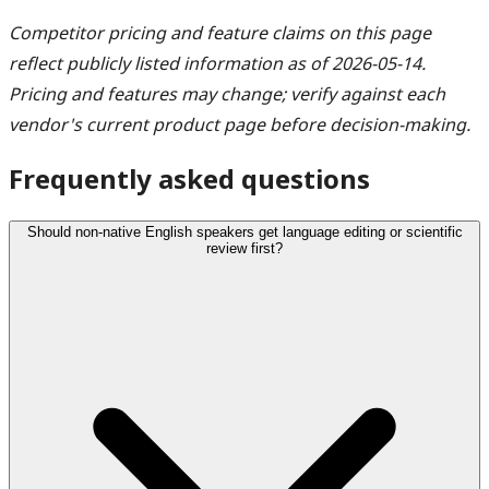
Competitor pricing and feature claims on this page
reflect publicly listed information as of 2026-05-14.
Pricing and features may change; verify against each
vendor's current product page before decision-making.
Frequently asked questions
Should non-native English speakers get language editing or scientific
review first?