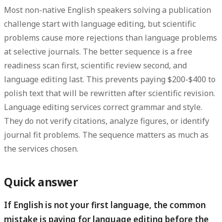
Most non-native English speakers solving a publication
challenge start with language editing, but
scientific
problems cause more rejections than language problems
at selective journals
. The better sequence is a free
readiness scan first, scientific review second, and
language editing last. This prevents paying $200-$400 to
polish text that will be rewritten after scientific revision.
Language editing services correct grammar and style.
They do not verify citations, analyze figures, or identify
journal fit problems. The sequence matters as much as
the services chosen.
Quick answer
If English is not your first language, the common
mistake is paying for language editing before the