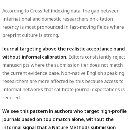
According to CrossRef indexing data, the gap between
international and domestic researchers on citation
recency is most pronounced in fast-moving fields where
preprint culture is strong.
Journal targeting above the realistic acceptance band
without informal calibration.
Editors consistently reject
manuscripts where the submission tier does not match
the current evidence base. Non-native English speaking
researchers are more affected by this because access to
informal networks that calibrate journal expectations is
reduced.
We see this pattern in authors who target high-profile
journals based on topic match alone, without the
informal signal that a Nature Methods submission