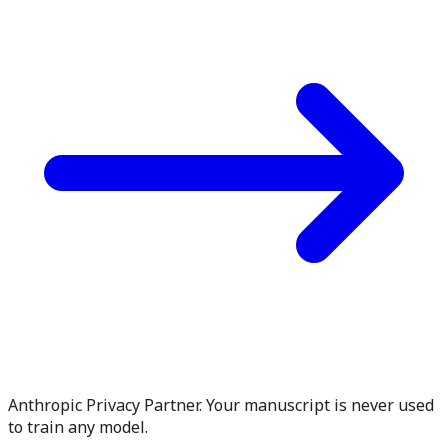
Anthropic Privacy Partner. Your manuscript is never used
to train any model.