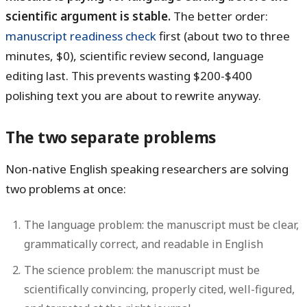
scientific argument is stable.
The better order:
manuscript readiness check
first (about two to three
minutes, $0), scientific review second, language
editing last. This prevents wasting $200-$400
polishing text you are about to rewrite anyway.
The two separate problems
Non-native English speaking researchers are solving
two problems at once:
The language problem:
the manuscript must be clear,
grammatically correct, and readable in English
The science problem:
the manuscript must be
scientifically convincing, properly cited, well-figured,