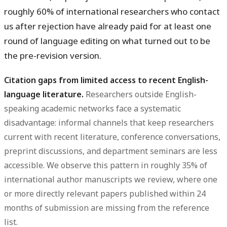
roughly 60% of international researchers who contact
us after rejection have already paid for at least one
round of language editing on what turned out to be
the pre-revision version.
Citation gaps from limited access to recent English-
language literature.
Researchers outside English-
speaking academic networks face a systematic
disadvantage: informal channels that keep researchers
current with recent literature, conference conversations,
preprint discussions, and department seminars are less
accessible. We observe this pattern in roughly 35% of
international author manuscripts we review, where one
or more directly relevant papers published within 24
months of submission are missing from the reference
list.